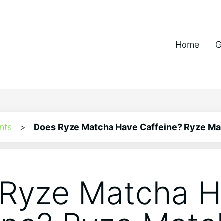
Home
G
nts
>
Does Ryze Matcha Have Caffeine? Ryze Ma
Ryze Matcha 