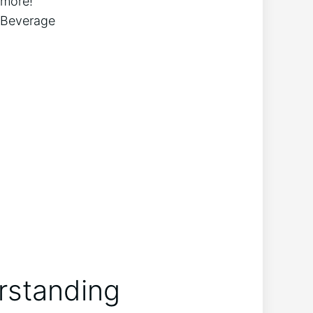
 more!
erstanding