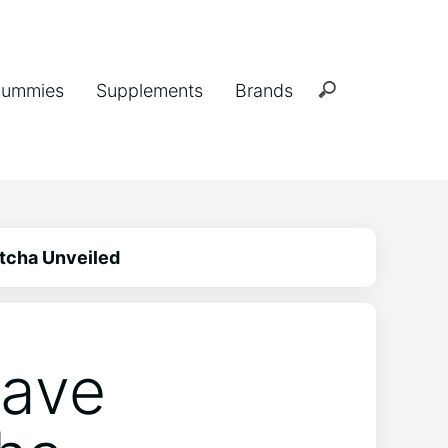
ummies
Supplements
Brands
tcha Unveiled
Have