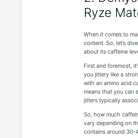
Ryze Mat
When it comes to mat
content. So, let’s di
about its caffeine ‌lev
First and foremost, ⁣i
you⁤ jittery like⁢ a s
with an amino acid cal
means that you can e
jitters typically assoc
So, how much caffeine
vary depending on th
contains around 30-40