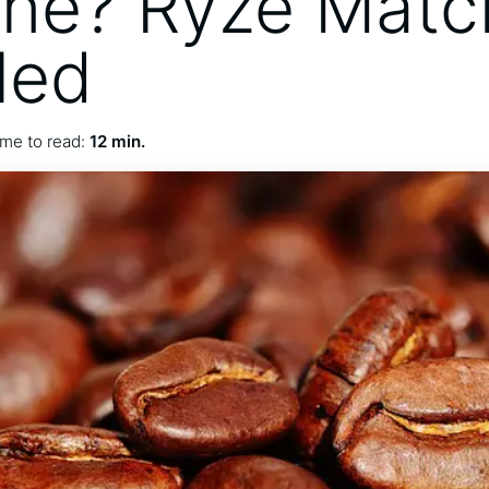
ine? Ryze Matc
led
me to read:
12 min.