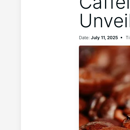
Caffe
Unvei
Date:
July 11, 2025
Ti