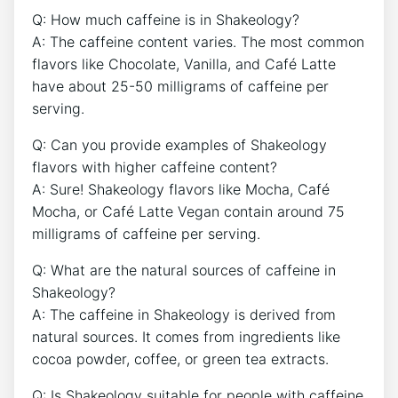
Q: How much ⁤caffeine ​is in ‌Shakeology?
A: The caffeine content varies. The most common
flavors like Chocolate, Vanilla, and Café Latte
have about​ 25-50 milligrams of‍ caffeine per
serving.
Q: Can you provide examples of Shakeology
flavors with higher ⁣caffeine⁢ content?
A: Sure! Shakeology flavors like Mocha, Café
Mocha, ⁢or Café Latte Vegan contain around⁢ 75
milligrams of caffeine per serving.
Q: What are ⁣the natural sources of caffeine in
Shakeology?
A: The⁣ caffeine in Shakeology is derived from
natural sources. ‍It comes from ingredients like
cocoa powder, coffee, or green ​tea extracts.
Q: Is‌ Shakeology ​suitable for people with caffeine