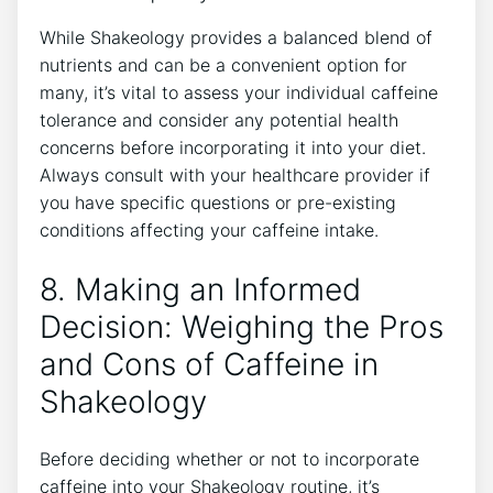
While Shakeology provides‍ a balanced blend of
nutrients and can be a convenient option for
many, it’s vital to assess your individual caffeine
tolerance and consider⁣ any potential health
concerns ‌before incorporating it into your diet.
Always consult with your healthcare provider if
you have specific questions or⁢ pre-existing
conditions affecting your caffeine⁢ intake.
8. Making an Informed
Decision: Weighing the Pros
and Cons of ⁤Caffeine in
Shakeology
Before deciding whether or not to incorporate
caffeine ⁢into your Shakeology routine, it’s