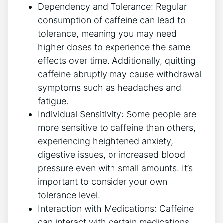
Dependency and Tolerance: Regular​
consumption of caffeine can lead to​
tolerance, meaning you may need
higher doses to experience the‍ same
effects over time. Additionally, quitting
caffeine ⁣abruptly may cause withdrawal
symptoms such as headaches and ​
fatigue.
Individual Sensitivity: Some people ‍are
more sensitive to caffeine‍ than others,
experiencing heightened⁢ anxiety,
digestive ​issues,‌ or⁢ increased blood
pressure even with small amounts. It’s
important to consider your own
tolerance level.
Interaction with Medications: Caffeine
can interact with certain medications,