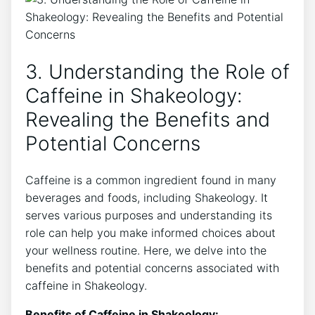
3. Understanding the Role of
Caffeine ⁤in Shakeology:
Revealing the Benefits and
Potential Concerns
Caffeine is a common ingredient found in many
beverages and foods, including Shakeology. It
serves various purposes and understanding its
role can help you make informed choices about
your wellness routine. Here, we delve into ⁤the
benefits and potential ‍concerns associated with
caffeine in Shakeology.
Benefits of Caffeine in Shakeology: