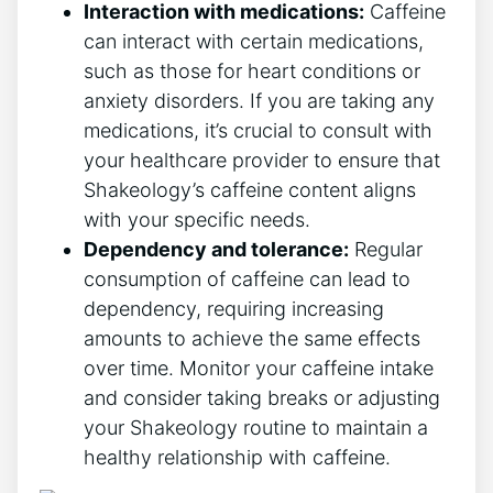
Interaction with medications:
Caffeine
can interact with certain medications,
such as those for heart conditions or
anxiety disorders. If you are taking any
medications, it’s crucial to consult with⁢
your healthcare provider to ensure that
Shakeology’s caffeine content ‍aligns
with your specific needs.
Dependency and tolerance:
Regular‍
consumption of caffeine can ⁣lead to
dependency, requiring increasing
amounts to⁣ achieve the same effects
over ⁤time. Monitor your caffeine intake
and consider taking breaks or adjusting
your Shakeology routine to maintain a
healthy relationship with caffeine.