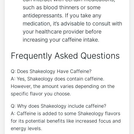
such as blood thinners or some
antidepressants. If ⁢you take any
medication, it’s advisable to‍ consult with
your healthcare provider ‍before
increasing your caffeine intake.
Frequently Asked ⁤Questions
Q: Does Shakeology Have Caffeine?
A: Yes, Shakeology does⁣ contain caffeine.
However, the⁢ amount varies depending on the
specific flavor you choose.
Q: Why does Shakeology⁤ include caffeine?
A: ‌Caffeine is added to ⁤some Shakeology flavors
for its potential benefits like increased focus and
energy levels.