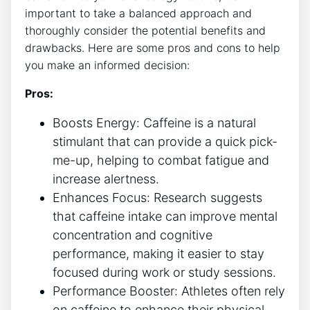
⁤important to take a balanced approach and
thoroughly consider⁤ the potential benefits and
drawbacks. Here are ⁣some pros and cons to help
you make an informed decision:
Pros:
Boosts Energy: Caffeine is a natural
stimulant that can provide a quick pick-
me-up, helping to combat fatigue and
increase alertness.
Enhances Focus: Research suggests
⁣that ⁣caffeine intake can improve mental
concentration and cognitive
performance, making it easier to stay​
focused​ during work or study sessions.
Performance Booster: Athletes often rely
on caffeine to ​enhance their‍ physical