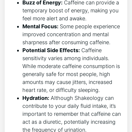
Buzz of Energy:
Caffeine can provide a
temporary boost of energy, making you
feel more alert and awake.
Mental Focus:
Some ‌people⁣ experience
improved concentration and mental
sharpness after consuming caffeine.
Potential Side Effects:
Caffeine
sensitivity varies among⁢ individuals.
While​ moderate ‌caffeine⁣ consumption is
generally safe for most people, high
amounts may cause jitters, increased
heart rate, or difficulty sleeping.
Hydration:
Although Shakeology can
contribute to ​your daily fluid intake, it’s
important to remember that caffeine can
act as a diuretic, potentially increasing
the frequency of urination.