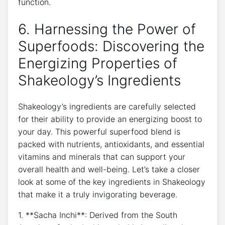
function.
6. Harnessing the Power of
Superfoods: ‌Discovering the
Energizing Properties of
Shakeology’s Ingredients
Shakeology’s⁣ ingredients are carefully selected
for their ability to⁢ provide an energizing ‍boost to
your day. This powerful superfood blend is
packed with nutrients, antioxidants, and ⁣essential
vitamins and minerals that can support your
overall health and well-being. Let’s take a closer
look at some of the key ingredients in Shakeology
that make it a truly invigorating beverage.
1. **Sacha Inchi**: Derived from the South