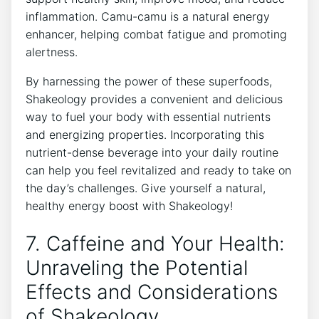
inflammation. Camu-camu is a natural energy
enhancer, helping combat fatigue ⁤and promoting
alertness.
By harnessing the power of these superfoods,
Shakeology provides a⁢ convenient‌ and ⁢delicious‌
way to fuel your body with essential nutrients
and energizing properties. Incorporating‌ this
nutrient-dense beverage into ‌your daily‍ routine
can ‌help you feel revitalized and ready to take on
the​ day’s challenges. Give yourself a natural,
healthy energy boost with Shakeology!
7. Caffeine and Your Health:
⁣Unraveling‍ the Potential
Effects‌ and Considerations
of⁢ Shakeology