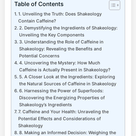
Table of Contents
1. Unveiling the Truth: Does Shakeology⁢
Contain ‍Caffeine?
2. Demystifying the Ingredients of Shakeology:
Unveiling the Key Components
3. Understanding the Role of Caffeine ⁤in
Shakeology: Revealing the Benefits and
Potential Concerns
4. Uncovering ‍the Mystery: How Much
Caffeine is​ Actually Present in Shakeology?
5. A Closer ‌Look ⁤at the Ingredients: Exploring​
the Natural Sources of Caffeine⁢ in Shakeology
6. Harnessing the Power of Superfoods:
‌Discovering the Energizing Properties of
Shakeology’s Ingredients
7. Caffeine and Your Health: ⁣Unraveling‍ the
Potential Effects‌ and Considerations of⁢
Shakeology
8. Making an Informed Decision: Weighing the