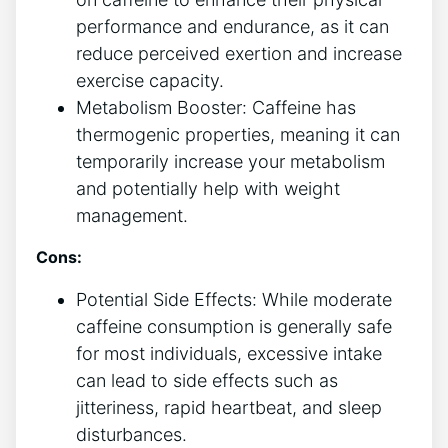
performance and endurance, as it can
‌reduce perceived exertion and increase
⁣exercise capacity.
Metabolism Booster: Caffeine ⁣has
thermogenic properties, meaning ⁢it can
temporarily increase your metabolism
and potentially help with weight⁢
management.
Cons:
Potential Side Effects: While moderate
caffeine consumption is generally safe
for⁣ most individuals, excessive intake
can lead to side effects such as
jitteriness, rapid heartbeat, and sleep
disturbances.