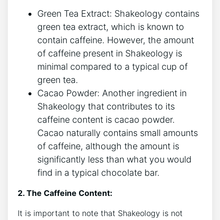
Green Tea Extract: Shakeology contains
green ‌tea extract, which is known to
‍contain caffeine. However,‍ the amount
of caffeine present in ​Shakeology is
minimal compared to a typical cup of
green ⁤tea.
Cacao Powder: Another ingredient in
Shakeology that contributes to its
caffeine content is cacao powder.
Cacao naturally contains small amounts
of‍ caffeine, although the amount is⁤
significantly ⁤less than what you would
find in a typical chocolate bar.
2. The Caffeine Content:
It is important to note that Shakeology is not