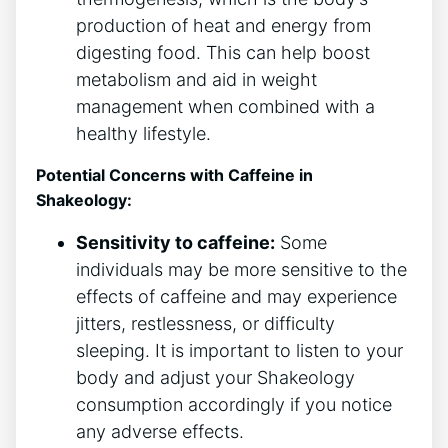
production of heat and​ energy⁤ from
digesting food. This can help boost
metabolism and aid in weight
management when combined with a
healthy lifestyle.
Potential Concerns with Caffeine in
Shakeology:
Sensitivity to caffeine:
Some
individuals may be more sensitive to the
⁣effects ⁢of caffeine⁢ and may experience
jitters, restlessness, or difficulty
‍sleeping. It ⁤is important to listen to your
body and adjust your Shakeology
consumption accordingly if ​you notice
any adverse‍ effects.