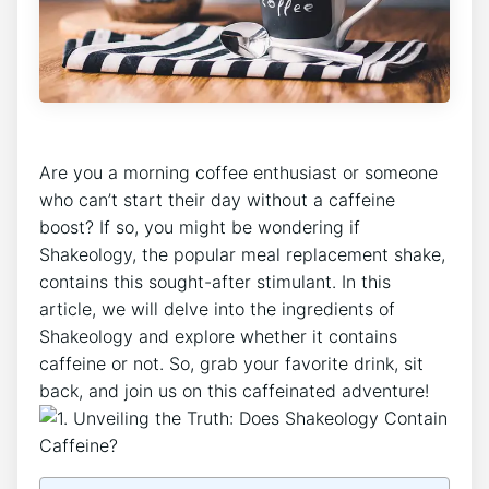
Are you ​a morning coffee enthusiast or someone
who can’t start their day without a caffeine
boost?‌ If so,‌ you might be wondering ‌if
Shakeology, the popular meal replacement shake,
contains this sought-after ⁤stimulant. In this
article, we will delve into the ingredients of
Shakeology and explore whether it contains
caffeine or not. So, grab your favorite‍ drink, sit
back, and join us on this caffeinated⁤ adventure!