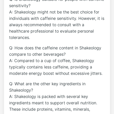
sensitivity?
A: Shakeology might not be the ⁣best choice for
individuals with caffeine sensitivity. ‍However, ‌it ‍is
always recommended to consult with a
healthcare professional to evaluate personal
tolerances.
Q:⁣ How does ‍the caffeine content in Shakeology
compare to other beverages?
A: Compared to a⁢ cup⁣ of coffee, Shakeology
typically contains less caffeine, providing a
moderate energy ⁢boost ​without excessive jitters.
Q: What are the other key ingredients in
Shakeology?
A: Shakeology is packed with several key
ingredients meant to support overall nutrition.
‌These ​include proteins, vitamins, minerals,