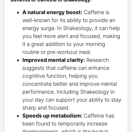
A natural energy boost:
Caffeine is
well-known for its ⁢ability to ⁤provide⁤ an
energy surge. In Shakeology, it can help‌
you feel more alert and ⁢focused, making
it a great addition to your morning
⁢routine or pre-workout ⁢meal.
Improved⁣ mental clarity:
Research
suggests that caffeine can enhance
cognitive function, helping you
concentrate better and improve mental
performance. Including Shakeology in
your day can support your ability to stay
sharp and focused.
Speeds up metabolism:
Caffeine has
been found to temporarily increase
thermogenesis, which is the body’s‌