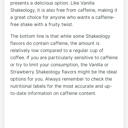
presents a delicious option. Like Vanilla
Shakeology,⁤ it is also‌ free from ⁣caffeine, making ⁣it
a great ⁢choice for anyone who wants a caffeine-
free‍ shake with⁢ a fruity twist.
The bottom line⁤ is that while some Shakeology
flavors do contain caffeine, the amount is
relatively ‌low compared to a regular cup of
coffee. If you are⁣ particularly​ sensitive to caffeine
or try to ​limit your consumption, ‌the Vanilla or
Strawberry Shakeology flavors​ might be the ideal
options for you. Always remember to check the
nutritional labels for the most ⁢accurate and up-
to-date‍ information on caffeine content.