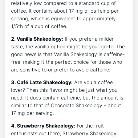
relatively low compared to a ⁣standard cup of
coffee. It contains⁣ about 17 mg of caffeine per
serving, ​which is equivalent to approximately
1/5th of a cup of coffee.
2. Vanilla Shakeology:
If you ⁣prefer a milder
taste, the vanilla option might be your go-to. The
good news is that Vanilla Shakeology is caffeine-
free, making it ⁢the perfect choice for those who⁣
are sensitive to or prefer to avoid caffeine.
3. Café Latte Shakeology:
Are you a coffee
lover? Then⁢ this flavor might be just what you
need. It does contain caffeine,‌ but the amount is
similar to that of Chocolate​ Shakeology – about
17 mg per ‌serving.
4. Strawberry​ Shakeology:
For the fruit
enthusiasts out​ there,​ Strawberry Shakeology