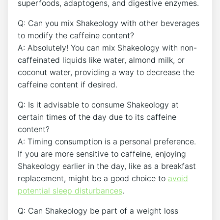
superfoods, ‌adaptogens, and digestive enzymes.
Q: Can you mix‍ Shakeology with other beverages
to modify the caffeine content?
A: Absolutely! You can mix Shakeology with non-
caffeinated liquids like water, almond milk, ‌or
coconut water, providing a way to ‌decrease the
caffeine content​ if desired.
Q:⁤ Is it advisable to consume Shakeology at
certain times of the day due to its caffeine
content?
A: Timing consumption is a personal preference.
If you are⁤ more ‍sensitive to caffeine,⁢ enjoying
Shakeology‍ earlier‍ in the⁤ day, like as a breakfast
replacement, might be a good choice to
avoid
potential sleep disturbances
.
Q: Can Shakeology be part of a weight loss