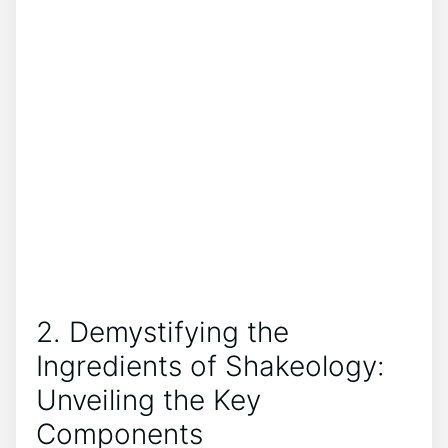
2. Demystifying the
Ingredients of Shakeology:
Unveiling the Key
Components