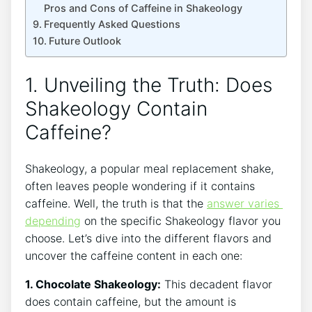
Pros and Cons of ⁤Caffeine in Shakeology
Frequently Asked ⁤Questions
Future Outlook
1. Unveiling the Truth: Does
Shakeology⁢ Contain
‍Caffeine?
Shakeology, a popular meal‍ replacement shake,
often leaves people wondering if it contains
caffeine. Well, the truth is ‍that the
answer varies ​
depending
‌on the specific Shakeology flavor you
choose. Let’s dive into the different flavors​ and
uncover the caffeine content in each one:
1. Chocolate Shakeology:
This decadent flavor
does contain caffeine,​ but the amount is