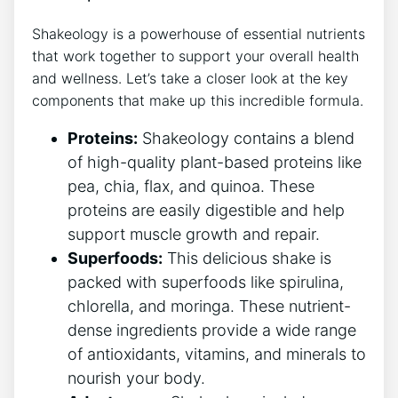
Shakeology is a powerhouse of essential ⁤nutrients
that work together to ​support your overall health
and wellness. Let’s‍ take a closer look at the key‍
components that make up this incredible formula.
Proteins:
Shakeology contains ‌a blend
of high-quality plant-based proteins‌ like
⁣pea, chia, flax, and quinoa. These
proteins are easily digestible​ and help ​
support muscle growth​ and repair.
Superfoods:
This delicious shake is
packed with superfoods like spirulina,
‍chlorella, and moringa. These nutrient-
dense ingredients provide a wide range
of antioxidants, ‍vitamins, and minerals ​to
nourish⁢ your body.