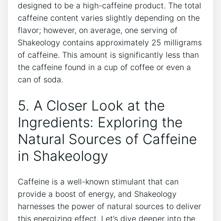
designed to be a high-caffeine product. The total
caffeine content ‍varies slightly depending on the
flavor; however, on average, one serving of
Shakeology contains approximately 25 ⁢milligrams
‍of caffeine. This amount is significantly less than
the caffeine found in a cup of coffee or even a
can of soda.
5. A Closer ‌Look ⁤at the
Ingredients: Exploring​ the
Natural Sources of Caffeine⁢
in Shakeology
Caffeine is a well-known stimulant that can
provide⁤ a boost of energy, and Shakeology
harnesses the ‍power of natural sources to deliver
this energizing effect. Let’s dive‍ deeper into the