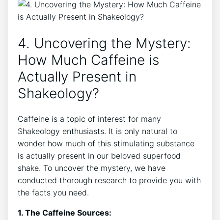
4. Uncovering ‍the Mystery:
How Much Caffeine is​
Actually Present in
Shakeology?
Caffeine is a topic of interest‌ for many
Shakeology enthusiasts. It is only natural to
‌wonder how much of‍ this ⁢stimulating substance
is‌ actually present in our beloved superfood
shake. To uncover the mystery, we have
conducted thorough research to provide you with
the facts you need.
1. The Caffeine Sources: