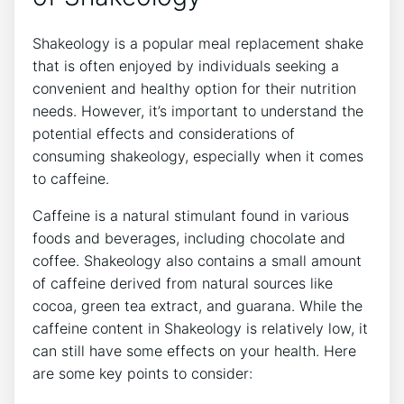
Shakeology is a popular meal replacement shake
that is often enjoyed by individuals seeking a
convenient and healthy‍ option for their nutrition
needs. However, it’s ​important to understand the
potential effects and considerations of
consuming shakeology, especially when‍ it comes
to caffeine.
Caffeine is a natural stimulant found in various
foods ⁤and beverages, including chocolate and
coffee. Shakeology also contains a small amount
of caffeine derived from natural sources like
cocoa, green ‌tea extract, and guarana. While the
caffeine content in Shakeology is ⁣relatively low, ​it
can​ still have some effects on your health. Here
are some key points to ‍consider: