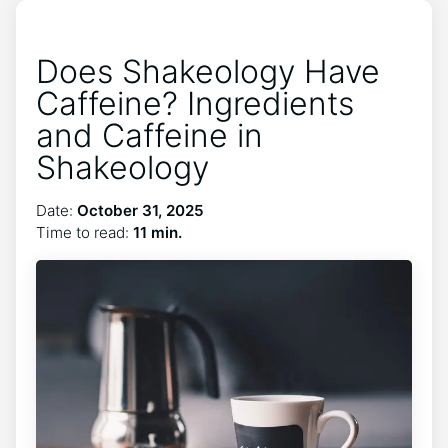
Does Shakeology Have
Caffeine? Ingredients
and Caffeine in
Shakeology
Date:
October 31, 2025
Time to read:
11 min.