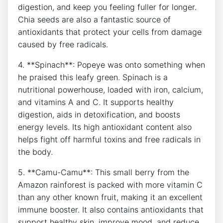
digestion, and keep you feeling fuller for longer.
Chia seeds are also⁤ a fantastic source of
antioxidants that protect ⁣your cells from damage
caused by free radicals.
4. ⁢**Spinach**: Popeye was onto ​something when
he praised this leafy green. Spinach is a
nutritional powerhouse, loaded with ​iron,⁣ calcium,
‍and‌ vitamins A and C. ​It supports healthy
digestion, aids in ‍detoxification, and boosts
energy levels. Its high‌ antioxidant content also
helps ‌fight off harmful toxins and free⁣ radicals in
the body.
5. **Camu-Camu**:⁣ This small berry from the
Amazon rainforest is packed with ⁤more ‍vitamin C
than any other known fruit, making it an excellent
immune booster. It also contains antioxidants that
support healthy skin, improve mood,‍ and reduce