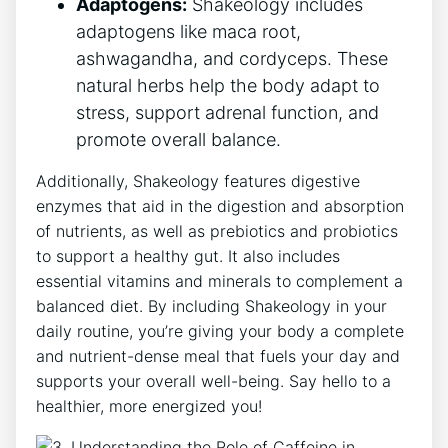
Adaptogens:
Shakeology includes
adaptogens like maca root,
ashwagandha, ‍and cordyceps. These
natural‍ herbs help the body adapt to
stress, support adrenal function, and
promote overall balance.
Additionally, Shakeology features digestive
enzymes​ that aid in the digestion and absorption
of‍ nutrients, as well as prebiotics and probiotics
‍to support a healthy gut. It also ​includes
essential vitamins and minerals to complement ⁤a
balanced diet. By including Shakeology in your
daily routine, you’re giving your body a complete ​
and nutrient-dense ⁢meal that fuels​ your day and
supports your overall well-being. Say​ hello to‍ a
healthier, more energized you!