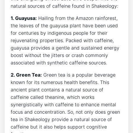
natural sources of‍ caffeine found in⁣ Shakeology:
1. Guayusa:
Hailing from the Amazon rainforest,
the leaves of the guayusa plant have been used
for centuries by indigenous people for their
rejuvenating properties. Packed with ‍caffeine,
guayusa provides a gentle and ​sustained energy
boost without​ the jitters or crash commonly
associated with synthetic caffeine sources.
2.​ Green Tea:
Green tea is a popular beverage
known for its ‍numerous health benefits. ‌This
ancient plant contains ⁢a natural source⁤ of
caffeine called ‍theanine, which works
synergistically with caffeine ⁣to enhance‍ mental
focus and concentration. So,⁤ not only ​does green
tea in Shakeology provide a natural source of
caffeine but it also helps support cognitive