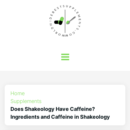
Home
Supplements
Does Shakeology Have Caffeine?
Ingredients and Caffeine in Shakeology