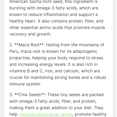
American Sacha Inchi seed, this ingredient is‌
bursting with omega-3 fatty acids, which are
known to reduce inflammation ‌and support a
healthy heart. It also contains protein, fiber, and
other essential amino acids that promote muscle
recovery and growth.
2. **Maca Root**: Hailing from⁣ the mountains of
Peru, maca ⁣root is known for its adaptogenic
properties, helping your body respond to stress
and increasing energy levels. It is also rich ‌in
vitamins B and C, iron, and⁤ calcium, which are
crucial for maintaining strong bones and a robust
immune system.
3.​ **Chia Seeds**: These tiny seeds ⁢are packed
with omega-3 fatty acids, fiber, and protein,
⁤making them a great addition to your diet. They
help
regulate blood sugar levels
, promote⁣ healthy