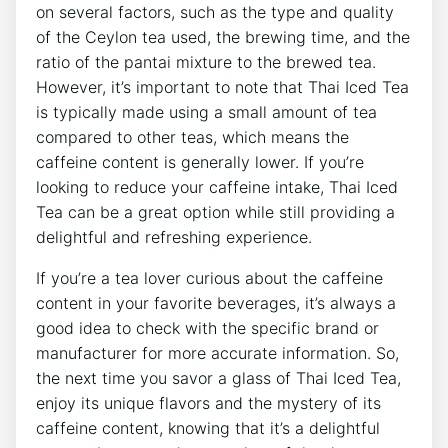
on several factors, such as the type and quality
of the Ceylon tea used, the brewing time, and the
ratio of the pantai mixture to the brewed tea.
However, it’s important to note that Thai Iced Tea
is typically made using a small amount of tea
compared to other teas, which means the
caffeine content is generally lower. If you’re
looking to reduce your caffeine intake, Thai Iced
Tea can be a great option while still providing a
delightful and refreshing experience.
If you’re a tea lover curious about the caffeine
content in your favorite beverages, it’s always a
good idea to check with the specific brand or
manufacturer for more accurate information. So,
the next time you savor a glass of Thai Iced Tea,
enjoy its unique flavors and the mystery of its
caffeine content, knowing that it’s a delightful