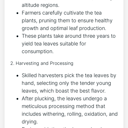
altitude regions.
Farmers carefully cultivate the tea
plants, pruning them to ensure healthy
growth and optimal leaf production.
These plants take around three years to
yield tea leaves suitable for
consumption.
2. Harvesting and Processing
Skilled harvesters pick the tea leaves by
hand, selecting only the tender young
leaves, which boast the best flavor.
After plucking, the leaves undergo a
meticulous processing method that
includes withering, rolling, oxidation, and
drying.