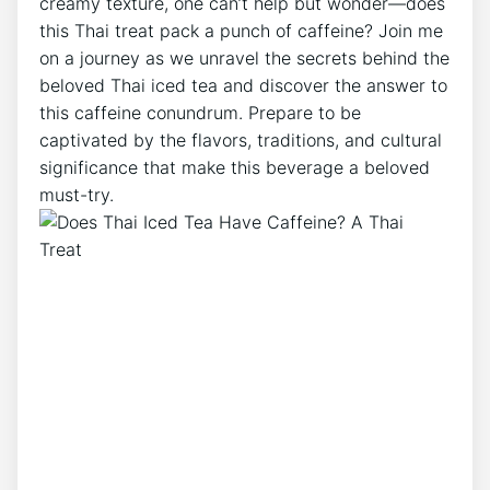
creamy texture, one can’t help but wonder—does
this Thai treat pack a punch of caffeine? Join me
on a journey as we unravel the secrets behind the
beloved Thai iced tea and discover the answer to
this caffeine conundrum. Prepare to be
captivated by the flavors, traditions, and cultural
significance that make this beverage a beloved
must-try.