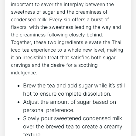
important to savor the interplay between the
sweetness of sugar and the creaminess of
condensed milk. Every sip offers a burst of
flavors, with the sweetness leading the way and
the creaminess following closely behind.
Together, these two ingredients elevate the Thai
iced tea experience to a whole new level, making
it an irresistible treat that satisfies both sugar
cravings and the desire for a soothing
indulgence.
Brew the tea and add sugar while it’s still
hot to ensure complete dissolution.
Adjust the amount of sugar based on
personal preference.
Slowly pour sweetened condensed milk
over the brewed tea to create a creamy
texture.