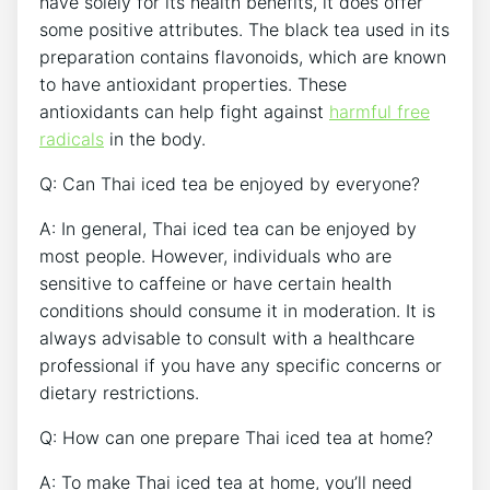
have solely for its health benefits, it does offer
some positive attributes. The black tea used in its
preparation contains flavonoids, which are known
to have antioxidant properties. These
antioxidants can help fight against
harmful free
radicals
in the body.
Q: Can Thai iced tea be enjoyed by everyone?
A: In general, Thai iced tea can be enjoyed by
most people. However, individuals who are
sensitive to caffeine or have certain health
conditions should consume it in moderation. It is
always advisable to consult with a healthcare
professional if you have any specific concerns or
dietary restrictions.
Q: How can one prepare Thai iced tea at home?
A: To make Thai iced tea at home, you’ll need