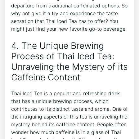
departure from traditional caffeinated options. So
why not give it a try and experience the taste
sensation that Thai Iced Tea has to offer? You
might just find your new favorite go-to beverage.
4. The Unique Brewing
Process of Thai Iced Tea:
Unraveling the Mystery of its
Caffeine Content
Thai Iced Tea is a popular and refreshing drink
that has a unique brewing process, which
contributes to its distinct taste and aroma. One of
the intriguing aspects of this tea is unraveling the
mystery behind its caffeine content. People often
wonder how much caffeine is in a glass of Thai