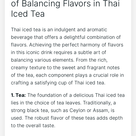
of Balancing Flavors in Thai
Iced Tea
Thai iced tea is an indulgent and aromatic
beverage that offers a delightful combination of
flavors. Achieving the perfect harmony of flavors
in this iconic drink requires a subtle art of
balancing various elements. From the rich,
creamy texture to the sweet and fragrant notes
of the tea, each component plays a crucial role in
crafting a satisfying cup of Thai iced tea.
1. Tea:
The foundation of a delicious Thai iced tea
lies in the choice of tea leaves. Traditionally, a
strong black tea, such as Ceylon or Assam, is
used. The robust flavor of these teas adds depth
to the overall taste.