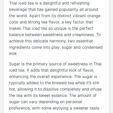
Thai iced tea is a delightful and refreshing
beverage that has gained popularity all around
the world. Apart from its distinct vibrant orange
color and strong tea flavor, a key factor that
makes Thai iced tea so unique is the perfect
balance between sweetness and creaminess. To
achieve this delicate harmony, two essential
ingredients come into play: sugar and condensed
milk.
Sugar is the primary source of sweetness in Thai
iced tea. It adds that delightful kick of flavor,
enhancing the overall experience. The sugar is
typically added to the brewed tea while it’s still
hot, allowing it to dissolve completely and infuse
the tea with its sweet essence. The amount of
sugar can vary depending on personal
preference, with some enjoying a sweeter taste