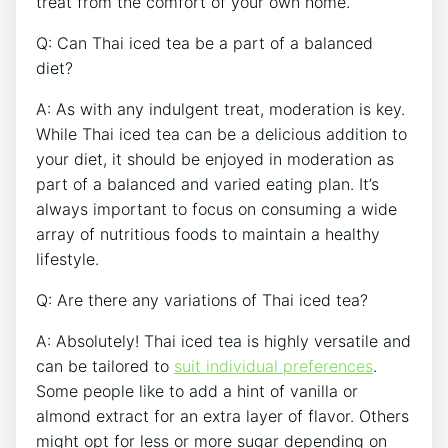
treat from the comfort of your own home.
Q: Can Thai iced tea be a part of a balanced
diet?
A: As with any indulgent treat, moderation is key.
While Thai iced tea can be a delicious addition to
your diet, it should be enjoyed in moderation as
part of a balanced and varied eating plan. It’s
always important to focus on consuming a wide
array of nutritious foods to maintain a healthy
lifestyle.
Q: Are there any variations of Thai iced tea?
A: Absolutely! Thai iced tea is highly versatile and
can be tailored to
suit individual preferences
.
Some people like to add a hint of vanilla or
almond extract for an extra layer of flavor. Others
might opt for less or more sugar depending on