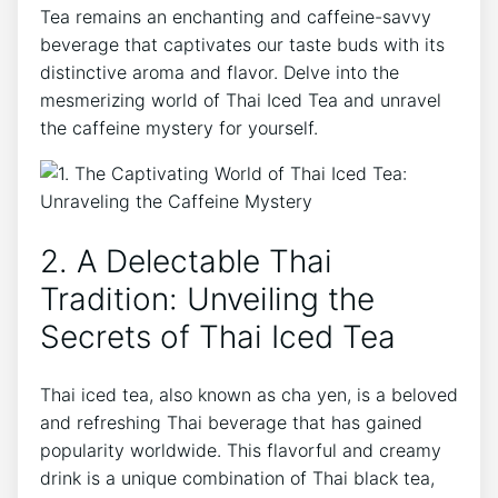
Tea remains an enchanting and caffeine-savvy
beverage that captivates our taste buds with its
distinctive aroma and flavor. Delve into the
mesmerizing world of Thai Iced Tea and unravel
the caffeine mystery for yourself.
2. A Delectable Thai
Tradition: Unveiling the
Secrets of Thai Iced Tea
Thai iced tea, also known as cha yen, is a beloved
and refreshing Thai beverage that has gained
popularity worldwide. This flavorful and creamy
drink is a unique combination of Thai black tea,