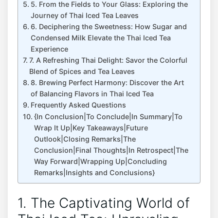
5. From the Fields to Your Glass: Exploring the
Journey of Thai Iced Tea Leaves
6. Deciphering the Sweetness: How Sugar and
Condensed Milk Elevate the Thai Iced Tea
Experience
7. A Refreshing Thai Delight: Savor the Colorful
Blend of Spices and Tea Leaves
8. Brewing Perfect Harmony: Discover the Art
of Balancing Flavors in Thai Iced Tea
Frequently Asked Questions
{In Conclusion|To Conclude|In Summary|To
Wrap It Up|Key Takeaways|Future
Outlook|Closing Remarks|The
Conclusion|Final Thoughts|In Retrospect|The
Way Forward|Wrapping Up|Concluding
Remarks|Insights and Conclusions}
1. The Captivating World of