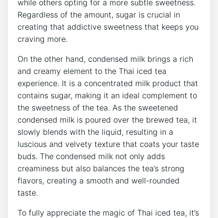
while others opting for a more subtle sweetness.
Regardless of the amount, sugar is crucial in
creating that addictive sweetness that keeps you
craving more.
On the other hand, condensed milk brings a rich
and creamy element to the Thai iced tea
experience. It is a concentrated milk product that
contains sugar, making it an ideal complement to
the sweetness of the tea. As the sweetened
condensed milk is poured over the brewed tea, it
slowly blends with the liquid, resulting in a
luscious and velvety texture that coats your taste
buds. The condensed milk not only adds
creaminess but also balances the tea’s strong
flavors, creating a smooth and well-rounded
taste.
To fully appreciate the magic of Thai iced tea, it’s