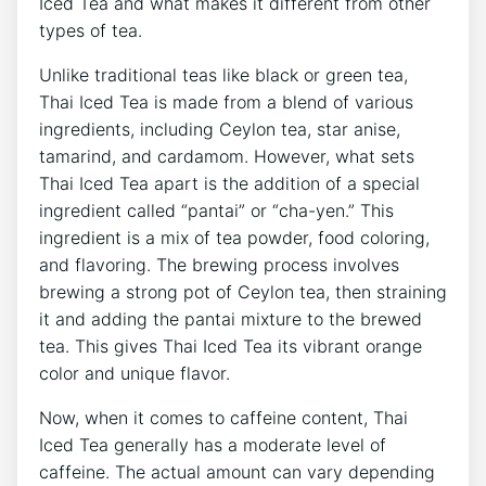
Iced Tea and what makes it different from other
types of tea.
Unlike traditional teas like black or green tea,
Thai Iced Tea is made from a blend of various
ingredients, including Ceylon tea, star anise,
tamarind, and cardamom. However, what sets
Thai Iced Tea apart is the addition of a special
ingredient called “pantai” or “cha-yen.” This
ingredient is a mix of tea powder, food coloring,
and flavoring. The brewing process involves
brewing a strong pot of Ceylon tea, then straining
it and adding the pantai mixture to the brewed
tea. This gives Thai Iced Tea its vibrant orange
color and unique flavor.
Now, when it comes to caffeine content, Thai
Iced Tea generally has a moderate level of
caffeine. The actual amount can vary depending