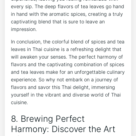
every sip. The deep flavors of tea leaves go hand
in hand with the aromatic spices, creating a truly
captivating blend that is sure to leave an
impression.
In conclusion, the colorful blend of spices and tea
leaves in Thai cuisine is a refreshing delight that
will awaken your senses. The perfect harmony of
flavors and the captivating combination of spices
and tea leaves make for an unforgettable culinary
experience. So why not embark on a journey of
flavors and savor this Thai delight, immersing
yourself in the vibrant and diverse world of Thai
cuisine.
8. Brewing Perfect
Harmony: Discover the Art