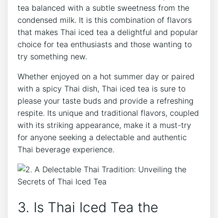
tea balanced with a subtle sweetness from the
condensed milk. It is this combination of flavors
that makes Thai iced tea a delightful and popular
choice for tea enthusiasts and those wanting to
try something new.
Whether enjoyed on a hot summer day or paired
with a spicy Thai dish, Thai iced tea is sure to
please your taste buds and provide a refreshing
respite. Its unique and traditional flavors, coupled
with its striking appearance, make it a must-try
for anyone seeking a delectable and authentic
Thai beverage experience.
3. Is Thai Iced Tea the