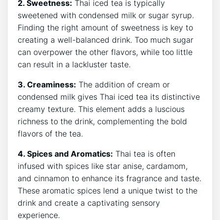
2. Sweetness:
Thai iced tea is typically
sweetened with condensed milk or sugar syrup.
Finding the right amount of sweetness is key to
creating a well-balanced drink. Too much sugar
can overpower the other flavors, while too little
can result in a lackluster taste.
3. Creaminess:
The addition of cream or
condensed milk gives Thai iced tea its distinctive
creamy texture. This element adds a luscious
richness to the drink, complementing the bold
flavors of the tea.
4. Spices and Aromatics:
Thai tea is often
infused with spices like star anise, cardamom,
and cinnamon to enhance its fragrance and taste.
These aromatic spices lend a unique twist to the
drink and create a captivating sensory
experience.