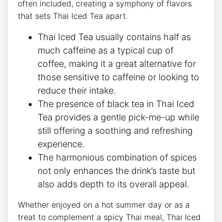
often included, creating a symphony of flavors
that sets Thai Iced Tea apart.
Thai Iced Tea usually contains half as
much caffeine as a typical cup of
coffee, making it a great alternative for
those sensitive to caffeine or looking to
reduce their intake.
The presence of black tea in Thai Iced
Tea provides a gentle pick-me-up while
still offering a soothing and refreshing
experience.
The harmonious combination of spices
not only enhances the drink’s taste but
also adds depth to its overall appeal.
Whether enjoyed on a hot summer day or as a
treat to complement a spicy Thai meal, Thai Iced