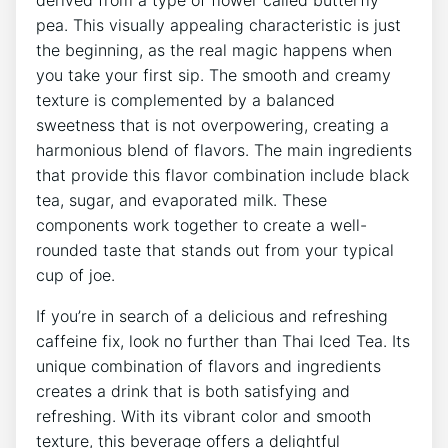
derived from a type of flower called butterfly
pea. This visually appealing characteristic is just
the beginning, as the real magic happens when
you take your first sip. The smooth and creamy
texture is complemented by a balanced
sweetness that is not overpowering, creating a
harmonious blend of flavors. The main ingredients
that provide this flavor combination include black
tea, sugar, and evaporated milk. These
components work together to create a well-
rounded taste that stands out from your typical
cup of joe.
If you’re in search of a delicious and refreshing
caffeine fix, look no further than Thai Iced Tea. Its
unique combination of flavors and ingredients
creates a drink that is both satisfying and
refreshing. With its vibrant color and smooth
texture, this beverage offers a delightful