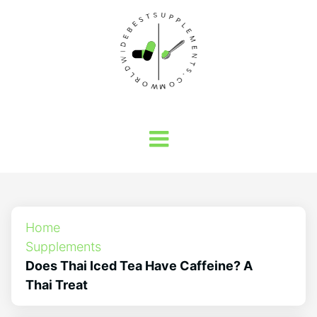
Home
Supplements
Does Thai Iced Tea Have Caffeine? A
Thai Treat