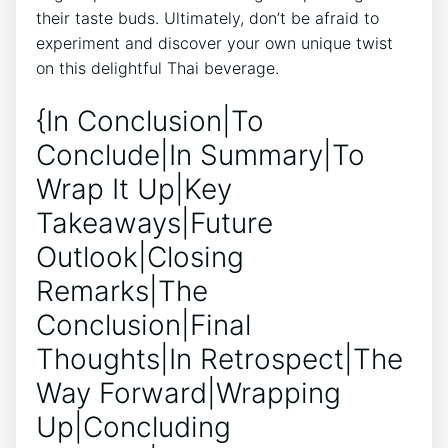
their taste buds. Ultimately, don’t be afraid to
experiment and discover your own unique twist
on this delightful Thai beverage.
{In Conclusion|To
Conclude|In Summary|To
Wrap It Up|Key
Takeaways|Future
Outlook|Closing
Remarks|The
Conclusion|Final
Thoughts|In Retrospect|The
Way Forward|Wrapping
Up|Concluding