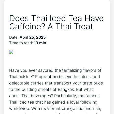
Does Thai Iced Tea Have
Caffeine? A Thai Treat
Date:
April 25, 2025
Time to read:
13 min.
Have you ever savored the tantalizing flavors of
Thai cuisine? Fragrant herbs, exotic spices, and
delectable curries that transport your taste buds
to the bustling streets of Bangkok. But what
about Thai beverages? Particularly, the famous
Thai iced tea that has gained a loyal following
worldwide. With its vibrant orange hue and rich,