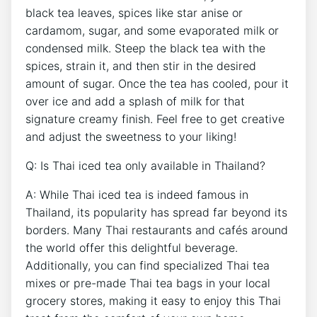
black tea leaves, spices like star anise or
cardamom, sugar, and some evaporated milk or
condensed milk. Steep the black tea with the
spices, strain it, and then stir in the desired
amount of sugar. Once the tea has cooled, pour it
over ice and add a splash of milk for that
signature creamy finish. Feel free to get creative
and adjust the sweetness to your liking!
Q: Is Thai iced tea only available in Thailand?
A: While Thai iced tea is indeed famous in
Thailand, its popularity has spread far beyond its
borders. Many Thai restaurants and cafés around
the world offer this delightful beverage.
Additionally, you can find specialized Thai tea
mixes or pre-made Thai tea bags in your local
grocery stores, making it easy to enjoy this Thai