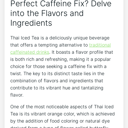
Perfect Caffeine Fix? Delve
into the Flavors and
Ingredients
Thai Iced Tea is a deliciously unique beverage
that offers a tempting alternative to
traditional
caffeinated drinks
. It boasts a flavor profile that
is both rich and refreshing, making it a popular
choice for those seeking a caffeine fix with a
twist. The key to its distinct taste lies in the
combination of flavors and ingredients that
contribute to its vibrant hue and tantalizing
flavor.
One of the most noticeable aspects of Thai Iced
Tea is its vibrant orange color, which is achieved
by the addition of food coloring or natural dye