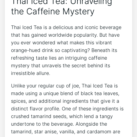
Thai Iced Tea: Unraveling
the Caffeine Mystery
Thai Iced Tea is a delicious and iconic beverage
that has gained worldwide popularity. But have
you ever wondered what makes this vibrant
orange-hued drink so captivating? Beneath its
refreshing taste lies an intriguing caffeine
mystery that unravels the secret behind its
irresistible allure.
Unlike your regular cup of joe, Thai Iced Tea is
made using a unique blend of black tea leaves,
spices, and additional ingredients that give it a
distinct flavor profile. One of these ingredients is
crushed tamarind seeds, which lend a tangy
undertone to the beverage. Alongside the
tamarind, star anise, vanilla, and cardamom are