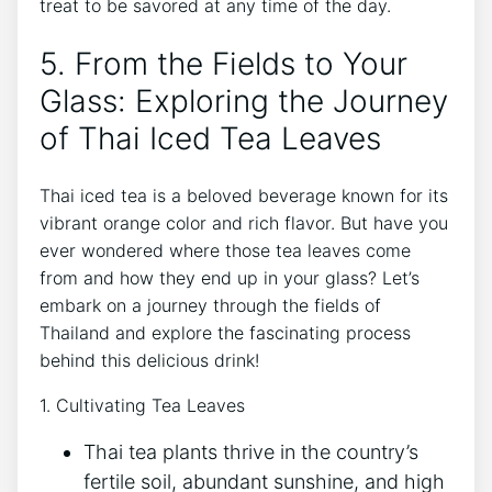
treat to be savored at any time of the day.
5. From the Fields to Your
Glass: Exploring the Journey
of Thai Iced Tea Leaves
Thai iced tea is a beloved beverage known for its
vibrant orange color and rich flavor. But have you
ever wondered where those tea leaves come
from and how they end up in your glass? Let’s
embark on a journey through the fields of
Thailand and explore the fascinating process
behind this delicious drink!
1. Cultivating Tea Leaves
Thai tea plants thrive in the country’s
fertile soil, abundant sunshine, and high