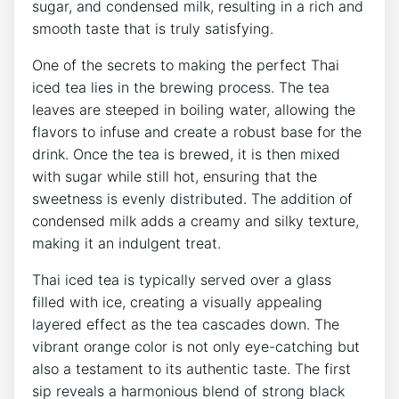
sugar, and condensed milk, resulting in a rich and
smooth taste that is truly satisfying.
One of the secrets to making the perfect Thai
iced tea lies in the brewing process. The tea
leaves are steeped in boiling water, allowing the
flavors to infuse and create a robust base for the
drink. Once the tea is brewed, it is then mixed
with sugar while still hot, ensuring that the
sweetness is evenly distributed. The addition of
condensed milk adds a creamy and silky texture,
making it an indulgent treat.
Thai iced tea is typically served over a glass
filled with ice, creating a visually appealing
layered effect as the tea cascades down. The
vibrant orange color is not only eye-catching but
also a testament to its authentic taste. The first
sip reveals a harmonious blend of strong black