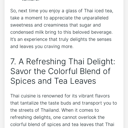
So, next time you enjoy a glass of Thai iced tea,
take a moment to appreciate the unparalleled
sweetness and creaminess that sugar and
condensed milk bring to this beloved beverage.
It’s an experience that truly delights the senses
and leaves you craving more.
7. A Refreshing Thai Delight:
Savor the Colorful Blend of
Spices and Tea Leaves
Thai cuisine is renowned for its vibrant flavors
that tantalize the taste buds and transport you to
the streets of Thailand. When it comes to
refreshing delights, one cannot overlook the
colorful blend of spices and tea leaves that Thai