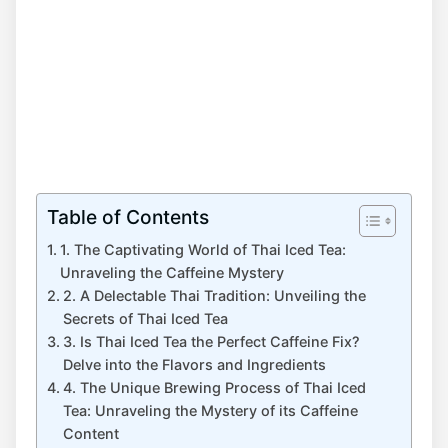
Table of Contents
1. The Captivating World of Thai Iced Tea:
Unraveling the Caffeine Mystery
2. A Delectable Thai Tradition: Unveiling the
Secrets of Thai Iced Tea
3. Is Thai Iced Tea the Perfect Caffeine Fix?
Delve into the Flavors and Ingredients
4. The Unique Brewing Process of Thai Iced
Tea: Unraveling the Mystery of its Caffeine
Content