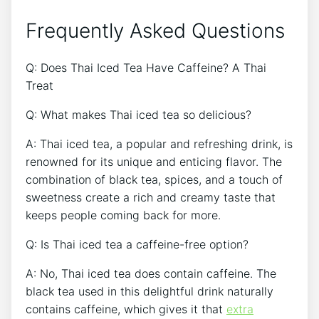
Frequently Asked Questions
Q: Does Thai Iced Tea Have Caffeine? A Thai
Treat
Q: What makes Thai iced tea so delicious?
A: Thai iced tea, a popular and refreshing drink, is
renowned for its unique and enticing flavor. The
combination of black tea, spices, and a touch of
sweetness create a rich and creamy taste that
keeps people coming back for more.
Q: Is Thai iced tea a caffeine-free option?
A: No, Thai iced tea does contain caffeine. The
black tea used in this delightful drink naturally
contains caffeine, which gives it that
extra