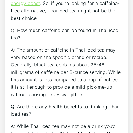
energy boost
. So, if you’re looking for a caffeine-
free alternative, Thai iced tea might not be the
best choice.
Q: How much caffeine can be found in Thai iced
tea?
A: The amount of caffeine in Thai iced tea may
vary based on the specific brand or recipe.
Generally, black tea contains about 25-48
milligrams of caffeine per 8-ounce serving. While
this amount is less compared to a cup of coffee,
it is still enough to provide a mild pick-me-up
without causing excessive jitters.
Q: Are there any health benefits to drinking Thai
iced tea?
A: While Thai iced tea may not be a drink you’d