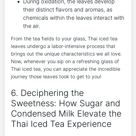
During oxidation, the leaves develop
their distinct flavors and aromas, as
chemicals within the leaves interact with
the air.
From the tea fields to your glass, Thai iced tea
leaves undergo a labor-intensive process that
brings out the unique characteristics we all love.
Now, whenever you sip on a refreshing glass of
Thai iced tea, you can appreciate the incredible
journey those leaves took to get to you!
6. Deciphering the
Sweetness: How Sugar and
Condensed Milk Elevate the
Thai Iced Tea Experience