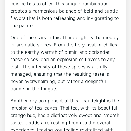
cuisine has to offer. This unique combination
creates a harmonious balance of bold and subtle
flavors that is both refreshing and invigorating to
the palate.
One of the stars in this Thai delight is the medley
of aromatic spices. From the fiery heat of chilies
to the earthy warmth of cumin and coriander,
these spices lend an explosion of flavors to any
dish. The intensity of these spices is artfully
managed, ensuring that the resulting taste is
never overwhelming, but rather a delightful
dance on the tongue.
Another key component of this Thai delight is the
infusion of tea leaves. Thai tea, with its beautiful
orange hue, has a distinctively sweet and smooth
taste. It adds a refreshing touch to the overall
experience, leaving you feeling revitalized with