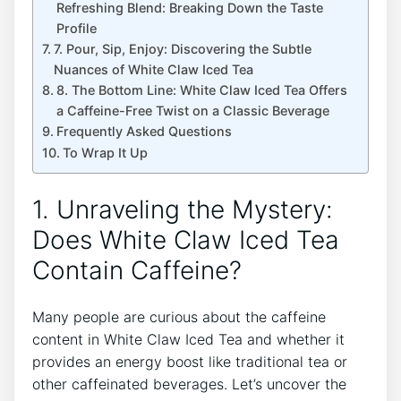
Refreshing Blend: Breaking Down the Taste‌
Profile
7. Pour, Sip, ‍Enjoy:⁣ Discovering‍ the Subtle
Nuances of White​ Claw Iced Tea
8. The Bottom Line: ​White ⁢Claw⁣ Iced Tea Offers
a Caffeine-Free Twist on a Classic⁤ Beverage
Frequently Asked Questions
To Wrap It Up
1.⁢ Unraveling the Mystery:
Does White Claw Iced​ Tea
Contain Caffeine?
Many people are curious about the caffeine
content‌ in ⁤White⁣ Claw‍ Iced Tea and whether ⁣it
provides‌ an energy boost like traditional tea or ​
other caffeinated beverages. Let’s ⁣uncover ⁤the