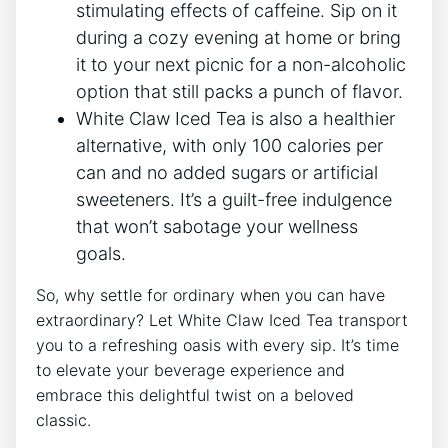
stimulating effects of caffeine. Sip‍ on it
during a cozy evening at home or bring
it to your next picnic for a non-alcoholic
option that ⁢still packs a punch‌ of flavor.
White Claw Iced Tea‍ is also a healthier
alternative, with ​only 100 calories⁣ per
can and no added sugars‍ or artificial
sweeteners. It’s a guilt-free indulgence
that won’t sabotage your wellness
goals.
So, why settle for ordinary ‌when you can⁣ have
extraordinary? Let White Claw Iced Tea transport
you to ‍a refreshing⁢ oasis with ​every sip. It’s time
to elevate your beverage experience and ​
embrace this delightful twist on a beloved
classic.