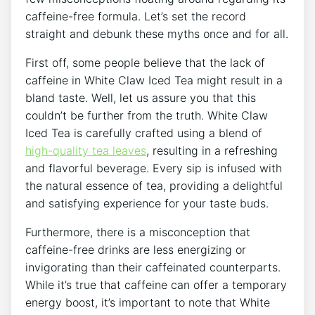
caffeine-free formula. Let’s set the record
straight and debunk these ⁤myths once‌ and for all.⁣
First ⁤off,⁣ some​ people⁤ believe that the lack of
caffeine in White ⁢Claw Iced Tea might result in a
bland taste. Well, let ​us assure you that ⁤this​
couldn’t be further from the truth.⁤ White Claw
Iced Tea is carefully crafted using a‌ blend of
high-quality tea​ leaves
, ​resulting in a refreshing
and⁢ flavorful beverage. Every sip is ‌infused with
the natural essence of tea,⁣ providing a⁤ delightful
and satisfying experience for your ​taste buds.
Furthermore, there is ⁤a misconception that
caffeine-free drinks are ‌less energizing ⁣or
invigorating than their ‌caffeinated counterparts.
While it’s true⁤ that caffeine‌ can offer a temporary
energy boost,‌ it’s important ⁣to note that ⁢White