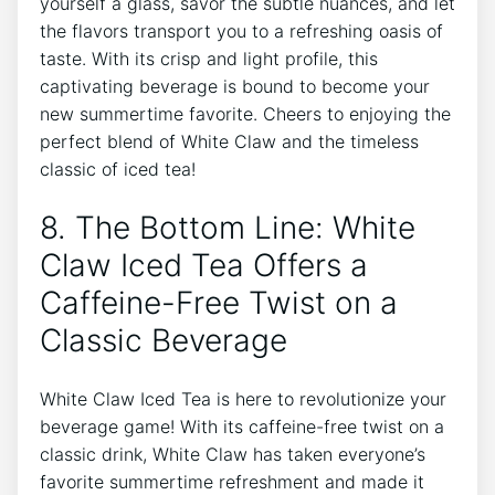
yourself a glass, ‍savor‍ the ‌subtle nuances, ​and let
the flavors transport you to a ⁢refreshing oasis​ of
taste. With its crisp‌ and light profile, this
captivating beverage is bound ‌to become your
new summertime favorite. Cheers to enjoying​ the
perfect‍ blend of White Claw ⁣and‍ the timeless
classic of iced tea!
8. The Bottom Line: ​White
⁢Claw⁣ Iced Tea Offers a
Caffeine-Free Twist on a
Classic⁤ Beverage
White Claw Iced Tea is here‍ to revolutionize your
beverage ‌game! With its caffeine-free twist on a‌
classic drink, ​White Claw has ⁢taken everyone’s
favorite summertime refreshment and made it