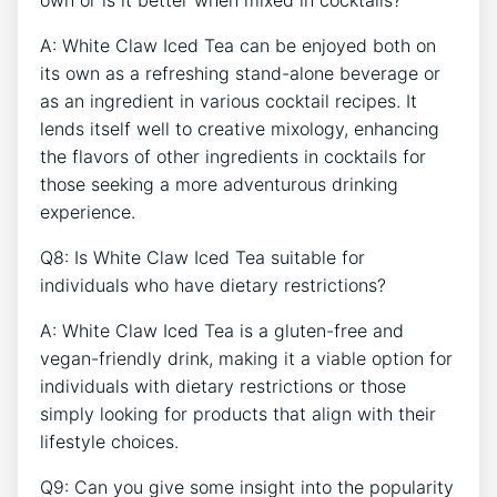
own or is it better ‌when mixed in cocktails?
A:​ White Claw Iced‌ Tea can be enjoyed both on
its own as‌ a refreshing stand-alone ⁤beverage or
as an ⁤ingredient in ⁣various cocktail recipes. It⁢
lends itself well⁤ to creative‍ mixology, enhancing
the flavors of other ingredients in cocktails for
those seeking ⁢a ‌more adventurous drinking
experience.
Q8: ‍Is‌ White Claw Iced Tea suitable for
individuals who have dietary restrictions?
A: White Claw Iced Tea ‍is a gluten-free and
vegan-friendly drink, making it‍ a‍ viable ‌option for
individuals with dietary restrictions or those
simply looking for products that align⁣ with⁣ their
lifestyle choices.
Q9:​ Can⁢ you give ⁣some⁤ insight into the⁢ popularity