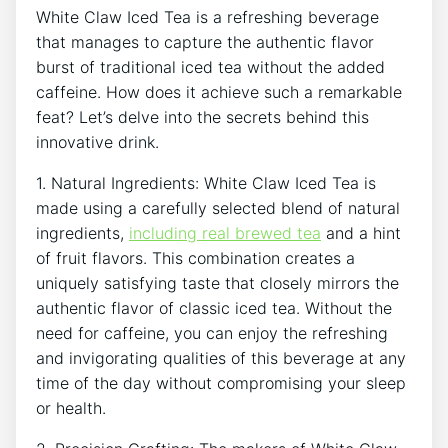
White Claw Iced Tea ‌is a refreshing beverage
that⁣ manages to capture the authentic flavor
burst of traditional iced tea without the added
caffeine. How does it ​achieve such a remarkable‍
feat? Let’s‍ delve into the secrets behind this
innovative drink.
1. ⁣Natural Ingredients:‍ White Claw Iced Tea is
made using ‌a ‌carefully ⁣selected⁢ blend of ‍natural⁢
ingredients,
including
real brewed tea
and a hint
of fruit‍ flavors. This combination creates a
uniquely satisfying taste that⁣ closely mirrors the
authentic flavor of classic iced tea. Without⁤ the
need for caffeine, you can ⁢enjoy the refreshing
and ⁤invigorating qualities of this beverage at any
time of the day⁢ without compromising your sleep
or health.