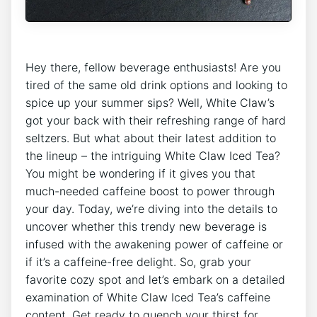
Hey​ there, fellow beverage enthusiasts! Are ‍you
tired⁢ of ​the ⁢same⁢ old drink options⁤ and looking to
spice up your⁣ summer sips? ⁢Well, White Claw’s
got your back with their refreshing range of hard
seltzers. But what about their latest addition ⁢to
the lineup – the​ intriguing White Claw Iced‌ Tea?
You might be wondering‍ if it gives ​you that
⁢much-needed caffeine‍ boost to power through​
your ‍day.‌ Today,​ we’re diving into the details‍ to
uncover whether ⁣this trendy new beverage​ is
infused‌ with the ⁣awakening power⁣ of caffeine​ or
if it’s a caffeine-free delight. So, ⁣grab your
favorite cozy spot and let’s embark on ​a​ detailed
examination of White ​Claw Iced Tea’s caffeine
content. Get ready to quench your thirst for