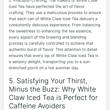
2. Precision Crafting: The makers of White Claw
Iced Tea have perfected the art of flavor
crafting. They ⁣use a meticulous ‌process‌ to ensure
that each⁣ can ‌of White Claw Iced Tea delivers a
consistently delicious experience. From balancing
the sweetness to enhancing the tea essence,
⁤every ‌aspect of the brewing and blending
process is carefully controlled ‍to achieve⁤ that
authentic⁣ burst of flavor. This attention to detail
ensures‌ that ‍every sip of​ White Claw Iced Tea is
a sensory delight, transporting you to a sun-
drenched porch on a​ hot summer day.
5. Satisfying Your Thirst,⁤
Minus⁤ the Buzz: Why White
Claw Iced Tea ​is Perfect for
Caffeine Avoiders