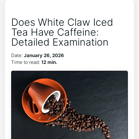
Does White Claw Iced
Tea Have Caffeine:
Detailed Examination
Date:
January 26, 2026
Time to read:
12 min.