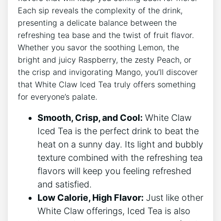
Each sip reveals‌ the ‌complexity of the drink,‍
presenting ​a delicate balance between the
refreshing tea base​ and the⁣ twist of fruit‍ flavor.
Whether you savor the‍ soothing Lemon, the
bright and juicy‍ Raspberry, the ⁣zesty Peach, or
the crisp and invigorating Mango, you’ll discover⁢
that White​ Claw Iced‍ Tea‌ truly offers something
for⁢ everyone’s palate.
Smooth, Crisp, and Cool:
White Claw
Iced Tea‌ is the perfect drink⁤ to beat the
heat ⁤on a sunny⁣ day. Its light and bubbly
texture combined with the ​refreshing tea
flavors will keep ⁢you feeling refreshed
and satisfied.
Low Calorie, High Flavor:
Just like other
White ⁢Claw offerings, Iced ​Tea is also