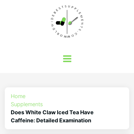
Home
Supplements
Does White Claw Iced Tea Have
Caffeine: Detailed Examination