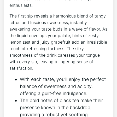
enthusiasts.
The first ‌sip ⁣reveals a harmonious ⁣blend of tangy
citrus and luscious ‍sweetness,⁢ instantly
awakening your taste buds in a‍ wave of flavor. As
the ⁣liquid envelops your palate, hints of‌ zesty
‌lemon zest and juicy grapefruit ⁤add an⁣ irresistible
touch of refreshing tartness. The silky
smoothness of the drink ⁤caresses your ‍tongue
with⁤ every sip, leaving‌ a lingering sense⁣ of
satisfaction.
With each taste, you’ll enjoy the perfect
balance of sweetness and acidity,
offering a ‌guilt-free indulgence.
The bold notes of black tea make ​their
presence known in the backdrop,
providing a robust yet soothing