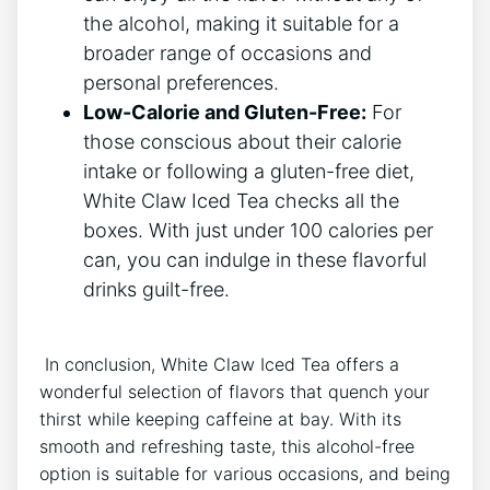
the ⁤alcohol, making it suitable for ‍a⁢
broader range of occasions ‌and⁣
personal preferences.
Low-Calorie and Gluten-Free:
For
those conscious about their calorie
intake or following a gluten-free diet,
White ⁣Claw ⁣Iced Tea checks ​all⁣ the
boxes. With just under⁣ 100 calories per​
can, you can indulge in these flavorful
drinks guilt-free.
⁤ In conclusion,‍ White Claw⁤ Iced‍ Tea offers a
⁢wonderful selection of⁣ flavors that quench your
thirst ‍while keeping caffeine at bay. With its
smooth and ‍refreshing taste,‌ this⁢ alcohol-free
option is‌ suitable for various ⁣occasions, and being