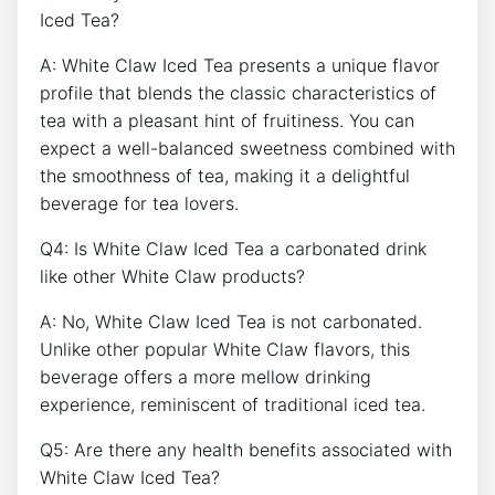
Iced Tea?
A:⁤ White Claw Iced Tea presents a unique flavor⁢
profile⁢ that blends the classic characteristics of
tea with a ‌pleasant hint of fruitiness. ⁣You can
expect a well-balanced sweetness combined with
the smoothness of tea, ‍making it a delightful
beverage for tea lovers.
Q4: ⁢Is White​ Claw Iced Tea​ a carbonated ⁤drink
‌like other White Claw products?
A: No, White⁢ Claw Iced ‍Tea is not carbonated.
Unlike‍ other‌ popular White Claw flavors, this
beverage offers a ⁢more mellow drinking
experience, reminiscent of traditional iced‌ tea.
Q5: ‌Are ‍there any health benefits associated with
White ‌Claw Iced Tea?