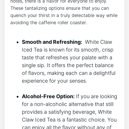
notes, there is a​ flavor for everyone to enjoy.
These tantalizing options ensure that‌ you can
quench your thirst in ​a truly ⁣delectable ​way while
avoiding the caffeine roller coaster.
⁢ ‌
Smooth ‌and Refreshing:
​ White ⁢Claw
Iced Tea is ‌known for its smooth, crisp
taste that ​refreshes your palate with a
single sip.‍ It⁣ offers the perfect balance
of flavors, making each can a delightful
experience for your senses.
Alcohol-Free Option:
‍If you are looking
for a non-alcoholic alternative that still
provides ⁤a satisfying beverage, White​
Claw Iced Tea is a fantastic ⁢choice. ‌You
can enjoy ​all the flavor without any of