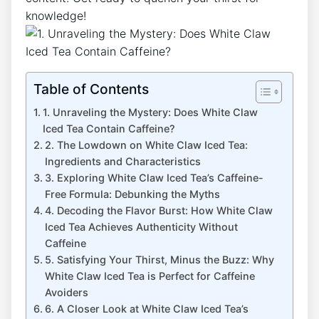
knowledge!
Table of Contents
1.⁢ Unraveling the Mystery: Does White Claw
Iced​ Tea Contain Caffeine?
2. The Lowdown on White Claw Iced Tea:
Ingredients and Characteristics
3. Exploring White Claw Iced Tea’s ‍Caffeine-
Free⁤ Formula: Debunking the Myths
4. Decoding the⁢ Flavor Burst: How White ⁣Claw
Iced Tea Achieves Authenticity⁢ Without
⁢Caffeine
5. Satisfying Your Thirst,⁤ Minus⁤ the Buzz: Why
White Claw Iced Tea ​is Perfect for Caffeine
Avoiders
6.​ A⁢ Closer Look at ⁢White Claw Iced Tea’s