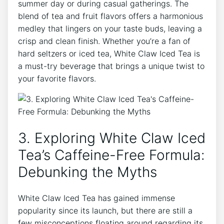
‍summer day or during casual gatherings.‌ The
blend ‌of tea and fruit flavors offers a harmonious
medley ​that⁤ lingers⁤ on your taste ‌buds, leaving a
crisp and clean finish. Whether you’re ⁢a fan of
hard seltzers or iced tea,‍ White Claw Iced Tea is
a must-try beverage that brings a ⁢unique twist to
your favorite⁣ flavors.
3. Exploring White Claw Iced
Tea’s ‍Caffeine-Free⁤ Formula:
Debunking the Myths
White Claw Iced Tea ⁤has‍ gained immense
popularity since its launch, but there are still a
few misconceptions floating around regarding ‌its