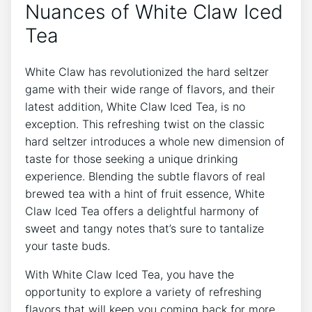
Nuances of White​ Claw Iced
Tea
White Claw has revolutionized the⁣ hard ​seltzer
game with ​their wide ⁤range of ‌flavors, and their
latest addition, White Claw Iced Tea, is no
exception. This refreshing twist on the classic
hard seltzer introduces a whole new dimension of
taste for​ those seeking a unique drinking
experience. Blending the subtle flavors⁢ of real
brewed⁣ tea with⁢ a⁢ hint of ‍fruit essence,‌ White⁤
Claw Iced‌ Tea ⁢offers⁣ a delightful harmony of ​
sweet and tangy notes that’s ‌sure to tantalize
your taste buds.
With White Claw Iced Tea, ⁣you have the
opportunity to explore a variety of refreshing
flavors that will keep you coming back‍ for more.