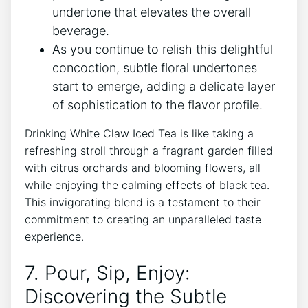
undertone that elevates the overall
‌beverage.
As you continue to relish this delightful
concoction, subtle floral undertones
start ‍to emerge, adding a⁤ delicate⁣ layer
of sophistication to the flavor profile.
Drinking‍ White Claw​ Iced Tea is like‍ taking a
refreshing ⁤stroll through a fragrant garden filled
with ⁣citrus ​orchards and blooming flowers, all
‍while enjoying the calming effects of black tea.
This invigorating ‌blend is a​ testament to their
⁢commitment to creating an unparalleled‍ taste
experience.
7. Pour, Sip, ‍Enjoy:⁣
Discovering‍ the Subtle