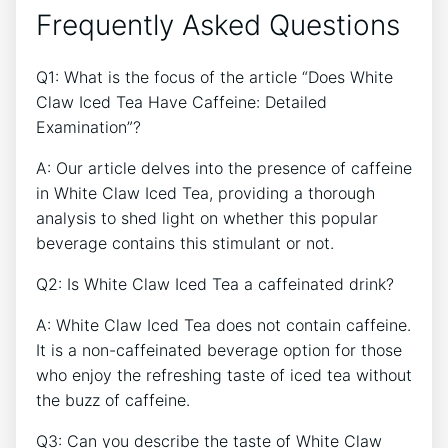
Frequently Asked Questions
Q1: What‍ is the focus of the article “Does White
Claw Iced ⁣Tea Have Caffeine: Detailed
Examination”?
A: ​Our article delves into the presence of caffeine‍
in White Claw ⁢Iced‌ Tea, providing a thorough
analysis‌ to ‌shed light on⁢ whether this popular
beverage contains this stimulant or not.
Q2: Is White Claw Iced Tea a caffeinated drink?
A: White Claw Iced Tea does not contain ⁣caffeine.
It is a non-caffeinated beverage ⁢option for those‍
who enjoy the refreshing ‌taste of iced tea ‍without
‍the buzz ⁤of caffeine.
Q3: Can you describe the taste of‌ White Claw