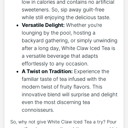
low in calories and⁣ contains no artificial
sweeteners. So, sip away‍ guilt-free
while still enjoying the delicious taste.
Versatile Delight:
​Whether you’re
lounging by the‌ pool, hosting a
backyard gathering, or simply⁤ unwinding
after a long day, White Claw Iced Tea is
a versatile beverage that adapts
effortlessly to any occasion.
A Twist on Tradition:
Experience the
familiar taste of ⁢tea infused with the
modern twist of‌ fruity flavors. This
innovative blend will surprise and delight
even the most discerning tea
connoisseurs.
So, why not give⁣ White Claw Iced Tea a try? Pour