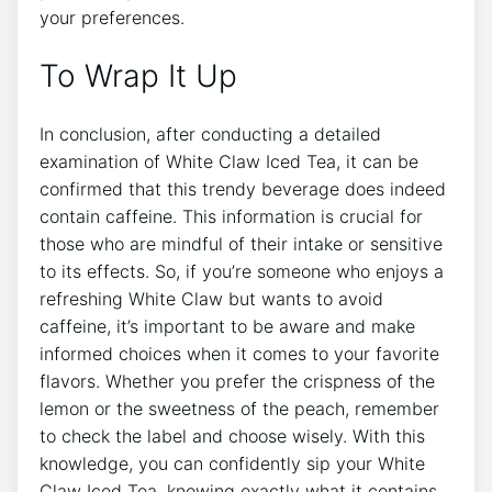
your preferences. ‌
To Wrap It Up
In ​conclusion, after conducting a detailed
examination of White Claw Iced Tea,‌ it ‌can be
⁢confirmed that this trendy beverage does ⁤indeed⁤
contain caffeine. This information is crucial for⁤
those ⁢who ⁤are⁢ mindful ​of‍ their intake‌ or sensitive
to its effects.⁤ So, if you’re ‍someone⁢ who enjoys a
refreshing White Claw but⁣ wants to avoid
caffeine, it’s important to be aware and ⁣make
informed choices when it comes to your favorite
flavors. Whether you ⁣prefer the⁣ crispness of the
lemon or the sweetness of the⁣ peach, remember
to check the label ​and choose wisely. ⁤With this
knowledge,⁣ you ‌can confidently‌ sip your White
⁤Claw Iced Tea, knowing exactly​ what it contains.