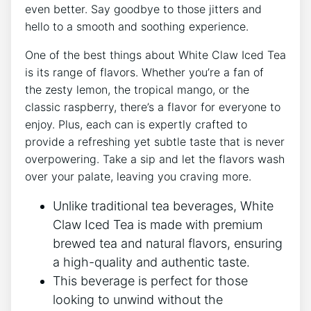
‍even better. Say⁤ goodbye to those ⁢jitters and
hello to a smooth and soothing experience.
One of the best‌ things about White Claw Iced Tea
‍is its range of flavors.‍ Whether you’re a fan​ of
the ⁤zesty lemon, ⁤the tropical mango, or ‍the​
classic raspberry, there’s a⁣ flavor for everyone to
⁤enjoy. Plus, each can is expertly crafted to
provide a ‌refreshing yet ⁢subtle taste that is never
⁢overpowering. Take a ​sip and let the ‌flavors wash
⁢over your​ palate, leaving ‍you craving more.
Unlike traditional tea beverages, White
Claw Iced Tea is made ‌with premium
brewed tea⁣ and natural ⁣flavors, ensuring
a high-quality and ​authentic taste.
This beverage is ⁤perfect for those
looking to unwind without the