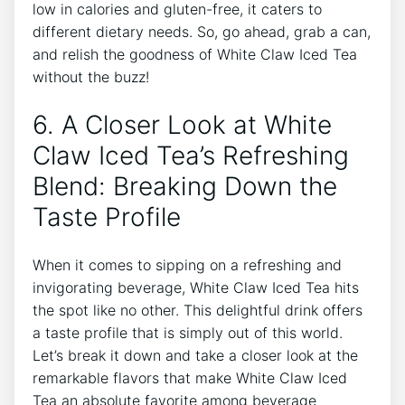
low​ in ⁣calories and gluten-free, it caters ⁤to
different‌ dietary⁤ needs. So, go ahead, ⁣grab a can,
and relish the goodness of White Claw​ Iced Tea
without the buzz!
6.​ A⁢ Closer Look at ⁢White
Claw Iced Tea’s Refreshing
Blend: Breaking Down the
Taste‌ Profile
When ⁤it comes to sipping on a refreshing and
invigorating ⁣beverage, White Claw Iced Tea hits
the ⁢spot‍ like ‌no other. This ‌delightful drink offers
a taste ​profile that is simply⁢ out of this world.
Let’s break⁤ it ⁤down and take a closer look at the
remarkable flavors that make ​White Claw Iced
⁣Tea ⁤an absolute favorite among beverage