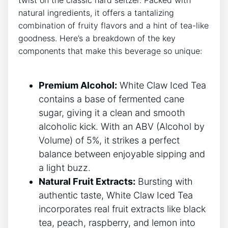
natural​ ingredients, it offers a tantalizing
combination of ‍fruity flavors and a​ hint of tea-like
goodness. Here’s a breakdown of the key
components that make this beverage so unique:
Premium Alcohol:
White Claw Iced ​Tea
contains ‌a base of fermented cane
sugar, ‌giving it a clean⁤ and⁢ smooth
alcoholic kick. With an‍ ABV (Alcohol by
Volume) of 5%, ‌it strikes a perfect
balance between enjoyable sipping and
a light buzz.
Natural Fruit Extracts:
Bursting with
authentic taste, White Claw⁤ Iced ⁤Tea
incorporates⁢ real fruit extracts like black
tea, peach, raspberry, and⁤ lemon into