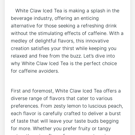
‍ ⁢ ‌ White‍ Claw Iced Tea is making a splash in the
⁣beverage industry, offering an enticing
‍alternative for those seeking a refreshing drink
without⁢ the stimulating effects ⁣of caffeine. With a
medley of delightful flavors, this‍ innovative
creation⁣ satisfies ​your thirst while keeping you⁣
relaxed and free from the buzz. Let’s dive into
why White Claw‌ Iced⁤ Tea is the perfect choice
for ⁢caffeine⁢ avoiders.
First and foremost, White Claw Iced Tea offers⁣ a⁣
diverse range of flavors that cater to various
preferences. From zesty⁣ lemon to luscious peach,
each flavor ⁤is carefully crafted to deliver a‍ burst
of taste that will leave ‍your taste buds begging
for more. Whether you prefer fruity ​or ⁣tangy