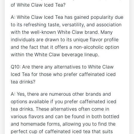
of White Claw Iced Tea?
A: White Claw Iced Tea has gained ⁤popularity⁤ due
to its ⁢refreshing taste, versatility, and‌ association
with the⁣ well-known⁤ White Claw brand. Many
individuals are ‌drawn to its unique flavor ​profile
and the ‌fact that ​it offers a non-alcoholic⁣ option
within the White Claw beverage ⁤lineup.
Q10:⁢ Are there ⁢any alternatives ⁤to⁣ White Claw
Iced Tea for those who prefer caffeinated iced
tea drinks?
A: Yes, there⁣ are numerous other brands and
options available ⁣if you prefer caffeinated ‍iced
tea drinks. ⁤These alternatives often come in
various flavors and ‌can be found in both bottled
and homemade forms,‍ allowing you‌ to find the
perfect ​cup of caffeinated iced tea that suits