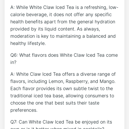
A: While White Claw Iced Tea is a refreshing, low-
calorie beverage, it does not offer any specific
health⁢ benefits apart from ‌the ​general hydration‍
provided by its liquid content. As always,
⁤moderation is key to maintaining⁣ a⁣ balanced and
healthy lifestyle.
Q6: What‌ flavors​ does White Claw ⁣Iced Tea come
in?
A:‍ White Claw Iced​ Tea​ offers ⁣a‍ diverse range of
⁣flavors, including Lemon, Raspberry, and Mango.
Each flavor provides its own subtle twist​ to the⁢
traditional iced tea base, allowing consumers to
choose the ⁢one that best suits ‌their taste
preferences.
Q7: Can White Claw Iced Tea be enjoyed on its‌