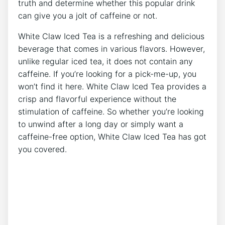
truth and determine whether this popular ⁢drink
can give you a jolt of caffeine or not.
White Claw Iced​ Tea ⁢is a refreshing and delicious
beverage⁣ that comes in various flavors.⁣ However,
unlike regular iced‍ tea, it ​does not contain any
caffeine. If ⁢you’re looking for a pick-me-up, you
won’t find it here. White‍ Claw Iced Tea provides a
crisp and ⁤flavorful experience without the
stimulation⁣ of caffeine. So⁣ whether you’re ​looking
to unwind after a long day or simply want a
caffeine-free option, White Claw‍ Iced ‍Tea has‌ got
you‍ covered.