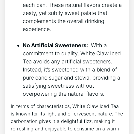
each can. These ⁢natural flavors create a
zesty,⁤ yet subtly sweet palate that
complements the overall drinking
experience.
No Artificial Sweeteners:
⁣ With a
commitment to quality, White Claw Iced
Tea avoids any artificial​ sweeteners.⁢
Instead, it’s sweetened ​with a blend of
pure cane sugar and‍ stevia, providing a
satisfying sweetness without
⁣overpowering the natural flavors.
In terms of characteristics, ⁣White ⁤Claw Iced ‌Tea​
is known for‌ its light and ⁤effervescent nature. The
carbonation ⁢gives it a delightful‌ fizz, making it
refreshing and ⁣enjoyable to‍ consume on a warm