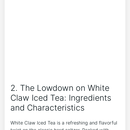
2. The Lowdown on White
Claw Iced Tea: Ingredients
and Characteristics
White Claw Iced‍ Tea is‌ a refreshing and flavorful
twist‍ on the classic hard seltzer. ⁤Packed with