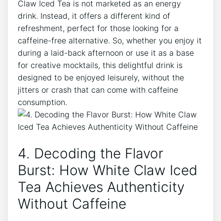
Claw Iced Tea is not marketed as an⁣ energy
drink. Instead, ⁤it offers⁢ a different kind of
refreshment, perfect for those looking for a⁤
caffeine-free alternative. So, whether you enjoy it
during a laid-back ​afternoon or use​ it as⁤ a base
for‍ creative⁢ mocktails, this delightful drink is
designed to‌ be enjoyed⁢ leisurely, without the
jitters or crash that can come⁤ with caffeine
consumption.
4. Decoding the⁢ Flavor
Burst: How White ⁣Claw Iced
Tea Achieves Authenticity⁢
Without ⁢Caffeine