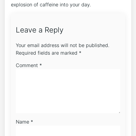
explosion of caffeine into your day.
Leave a Reply
Your email address will not be published.
Required fields are marked
*
Comment
*
Name
*