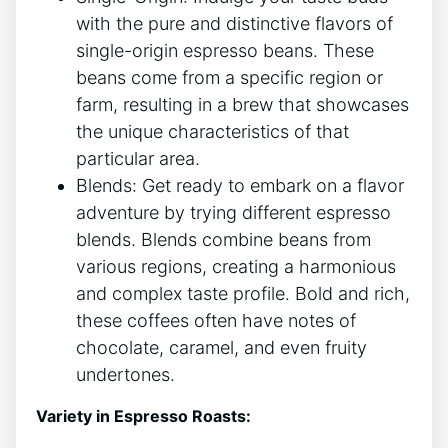
with the ⁢pure and distinctive flavors of
single-origin ⁣espresso⁤ beans. These
beans come⁢ from a specific region or
⁢farm, resulting in a‍ brew that showcases
the unique‌ characteristics of that
particular area.
Blends: Get ready to embark on a ​flavor
adventure by trying different ⁣espresso
blends. Blends ⁤combine beans from
various regions, creating a‌ harmonious
and complex ​taste profile. ⁤Bold and rich,
these coffees often have notes of
chocolate, caramel, and even‍ fruity
undertones.‌
Variety in Espresso Roasts: