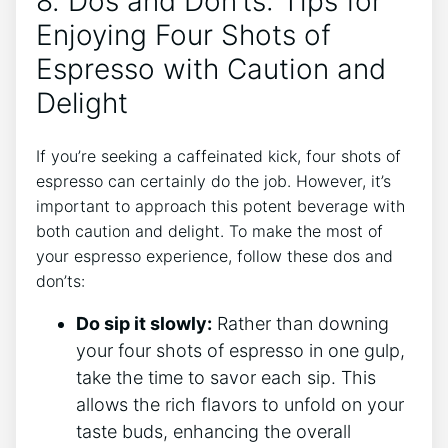
8. Dos and Don’ts: ⁢Tips for
Enjoying Four Shots of​
Espresso with Caution‍ and
Delight
If⁢ you’re seeking a ⁣caffeinated kick, four shots⁣ of​
espresso can certainly ⁣do ​the job. However, it’s
important to approach this potent⁣ beverage with
both caution and delight. To make⁤ the most of
⁢your espresso experience,‍ follow these dos and
don’ts:
Do sip it ⁢slowly:
Rather than ​downing‌
your four shots ⁤of espresso in one gulp,
‍take the⁢ time to savor each sip. This
allows the ​rich flavors to unfold on⁢ your
taste buds, enhancing the overall