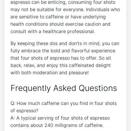
⁤espresso ‍can​ be enticing, ⁢consuming four shots
may⁣ not be⁤ suitable ⁢for everyone. Individuals who
are sensitive‍ to ⁢caffeine or have underlying
health conditions should exercise ⁢caution ​and
consult with a⁣ healthcare professional.
By keeping ‍these dos ⁤and don’ts in mind, you can
fully embrace the bold and flavorful experience⁤
that four shots ⁢of espresso⁢ has to⁤ offer. So sit
back, relax, ‌and enjoy⁤ this caffeinated ‌delight
with both ⁢moderation ‌and pleasure!
Frequently Asked ⁤Questions
Q: How ⁢much caffeine can‍ you find in four shots
of ⁢espresso?
A: A typical serving ​of four shots of ⁤espresso
contains about 240 milligrams of caffeine.