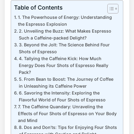
Table of Contents
1. The ​Powerhouse of ‍Energy: Understanding
the Espresso​ Explosion
2. ​Unveiling ​the Buzz: What Makes Espresso
Such a‍ Caffeine-packed Delight?
3. Beyond the Jolt: The‌ Science Behind ‌Four
Shots of ⁢Espresso
4. ​Tallying the Caffeine Kick: How Much
Energy‌ Does Four Shots ⁢of Espresso ⁢Really
Pack?
5. From⁣ Bean ‍to Boost: The Journey of‌ Coffee
in Unleashing its ⁢Caffeine Power
6. ​Savoring the Intensity: Exploring the
Flavorful World​ of​ Four ⁤Shots‌ of Espresso
7. The Caffeine⁢ Quandary: Unraveling the
Effects of Four Shots of Espresso on Your ⁣Body
and Mind
8. Dos and Don’ts: ⁢Tips for Enjoying Four Shots