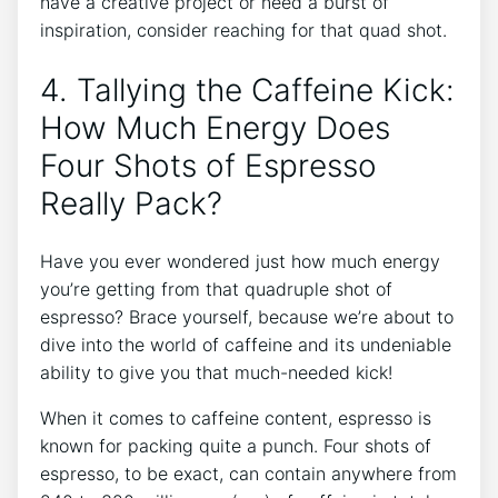
have a creative ‌project or ​need a burst of
inspiration, consider reaching for that‍ quad shot.
4. ​Tallying the Caffeine Kick:
How Much Energy‌ Does
Four Shots ⁢of Espresso
⁢Really Pack?
Have you‍ ever wondered just how much ⁣energy
you’re getting ⁤from ⁤that quadruple shot⁤ of
espresso? Brace yourself, because⁤ we’re ⁢about to
dive ‌into⁤ the world ​of ‍caffeine and its undeniable
ability to⁢ give you that much-needed kick!⁣
When it⁣ comes to caffeine content, espresso is
known for ‍packing ‍quite a punch. Four shots of
espresso, to be ⁤exact, can contain anywhere from