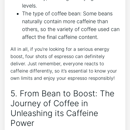
levels.
The type of ​coffee bean: Some beans
naturally contain more caffeine than
others, so ⁣the⁣ variety of coffee used can
affect the ⁤final‍ caffeine content.
All in all, if you’re⁣ looking for a serious ‍energy
boost, four shots of espresso can definitely
deliver. ⁤Just‌ remember, everyone reacts to
caffeine differently, so⁤ it’s essential​ to know your
own limits and enjoy your espresso⁣ responsibly!
5. From⁣ Bean ‍to Boost: The
Journey of‌ Coffee in
Unleashing its ⁢Caffeine
Power