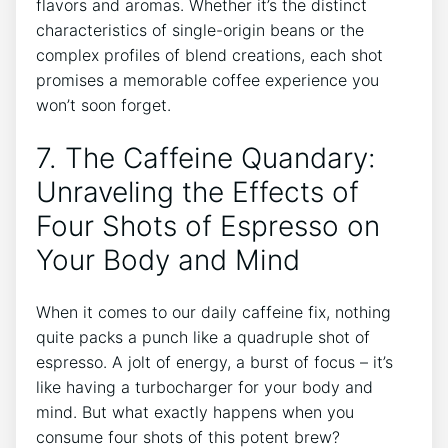
flavors and ​aromas.‍ Whether⁣ it’s the distinct
characteristics of single-origin beans​ or the​
complex profiles of blend creations, each shot
promises a memorable coffee experience you
won’t soon forget.
7. The Caffeine⁢ Quandary:
Unraveling the Effects of
Four Shots of Espresso on
Your ⁣Body and Mind
When it comes to our ‌daily caffeine fix, nothing
quite packs a⁣ punch like‌ a quadruple⁤ shot of
espresso. ‌A jolt of energy, a‍ burst of focus⁢ – ⁤it’s
like ‌having a‍ turbocharger for your body​ and
mind. But ‌what exactly happens when you
consume four shots⁢ of this potent brew?