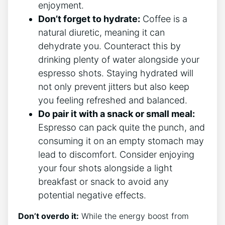
enjoyment.
Don’t⁤ forget to ⁢hydrate:
Coffee⁤ is a
⁤natural ⁢diuretic, meaning⁢ it ⁣can
dehydrate you. Counteract this by
‌drinking plenty of water alongside your
espresso shots. Staying hydrated will
not⁤ only prevent jitters but⁢ also keep⁢
you⁣ feeling refreshed and ⁢balanced.
Do ‍pair ‍it ‌with a snack ​or small meal:
⁢
Espresso can pack ⁤quite the punch, and
​consuming it on an empty ⁣stomach may
lead ‍to discomfort. Consider enjoying
your four shots‌ alongside a light
breakfast or snack⁢ to ⁢avoid any⁢
potential negative effects.
Don’t overdo it:
While the ⁤energy boost ⁣from