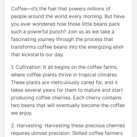
Coffee—it’s the fuel that powers‍ millions of​
people around the world every morning. But ⁤have
you ⁢ever‌ wondered ‍how those little beans pack
such a ⁣powerful punch?⁤ Join us as we take ⁢a‍
fascinating journey through the ‍process⁣ that
⁣transforms ‌coffee beans into the energizing elixir
that kickstarts our day.
1. Cultivation: ‍It⁤ all begins on⁣ the coffee farms,
where coffee ⁢plants ​thrive in tropical climates.
These plants are ⁤meticulously cared​ for, and it
takes several years⁤ for them to ⁤mature ⁤and start
producing⁤ coffee cherries. Each cherry contains
two beans that will eventually‍ become the coffee
​we enjoy.
2. Harvesting: Harvesting these precious cherries
requires utmost ‌precision. Skilled coffee⁤ farmers