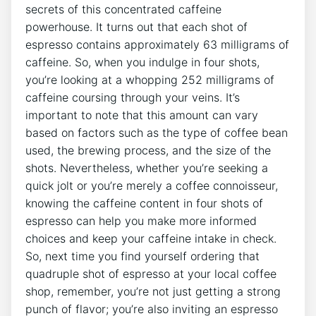
secrets⁣ of‍ this⁣ concentrated caffeine‍
powerhouse. It turns out ⁤that each ​shot of
espresso contains⁢ approximately 63 milligrams of
‍caffeine. ⁢So, when ‍you indulge in four​ shots,
⁤you’re looking at a whopping ⁣252 milligrams of⁤
caffeine coursing through your veins. It’s
important to⁢ note that ⁢this‍ amount ‍can vary
⁣based on factors such as​ the ⁢type​ of coffee bean
used, the brewing process, and‌ the size​ of the
shots. Nevertheless, whether you’re seeking a
quick​ jolt ⁢or ⁣you’re‌ merely ⁢a coffee connoisseur,‌
knowing the​ caffeine content in four shots of
espresso can help you ⁢make more informed
choices​ and keep your caffeine intake in check.
So,‌ next ‍time you⁤ find yourself ordering that⁢
quadruple ⁢shot of espresso ‌at⁣ your local coffee⁤
shop,⁢ remember, you’re not just getting⁢ a strong
punch of flavor; you’re also inviting an espresso​