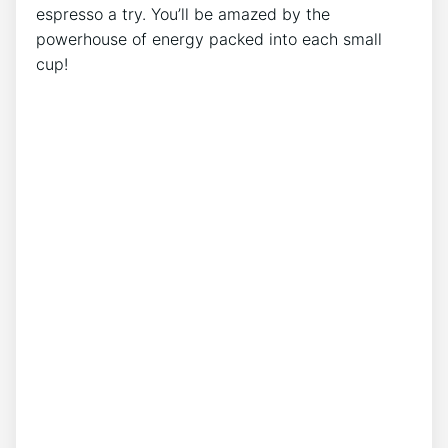
⁢espresso a try. You’ll⁢ be⁤ amazed by ​the
powerhouse of energy packed into each small
cup!