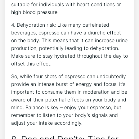
suitable for individuals with heart conditions ⁢or
high blood⁢ pressure.
4. Dehydration risk: Like many caffeinated
‌beverages, ‌espresso⁣ can have⁤ a diuretic effect
on the body.⁢ This ⁤means that ⁣it can increase urine
production,‌ potentially leading to⁢ dehydration.
Make‍ sure to stay hydrated throughout the day to
offset this effect.
So, while four shots of espresso ‌can undoubtedly
provide an intense‌ burst ​of energy and focus,‌ it’s
important to ‍consume them ⁣in moderation and be
aware⁢ of ⁤their potential effects on your ‌body and
mind. Balance is key – ‌enjoy ⁢your⁢ espresso, but
remember⁤ to listen to your body’s signals‍ and
adjust your⁢ intake accordingly.