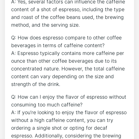
A: Yes,⁤ several​ factors can influence‌ the caffeine
content of a​ shot of espresso, including the type
and ‍roast of the coffee beans used, the brewing
⁤method, and ⁤the⁤ serving⁣ size.
Q:⁢ How does espresso⁤ compare to other ⁣coffee
beverages in‌ terms of caffeine​ content?
A: Espresso ‍typically⁤ contains more caffeine ⁤per
ounce than‌ other ⁣coffee beverages due to its
concentrated nature. However, the total caffeine
content can vary depending on ‍the size and
strength⁣ of the drink.
Q: How can I enjoy the flavor of ⁢espresso without
consuming too ⁢much caffeine?
A: ​If‍ you’re looking to enjoy the ‌flavor of espresso
without a⁢ high caffeine content, you‌ can try
ordering a single⁤ shot or ⁣opting for decaf⁤
espresso. Additionally, ‍considering the ⁤brewing