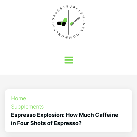
Home
Supplements
Espresso Explosion: How Much Caffeine
in Four Shots of Espresso?