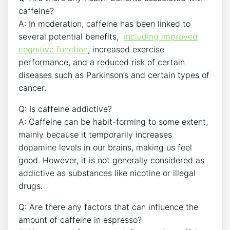
caffeine?
A: In moderation, ⁤caffeine has been linked to
several potential ⁢benefits, ​
including improved
cognitive function
, increased exercise
performance, ‌and a ⁣reduced risk⁢ of⁣ certain
diseases such as Parkinson’s ​and⁤ certain ⁤types ‍of
cancer.
Q:⁣ Is ⁢caffeine⁤ addictive?
A: Caffeine can‍ be habit-forming to ​some extent,
mainly ‍because ⁢it temporarily increases
dopamine ⁤levels in our brains, making us feel
good. However,‌ it is not generally considered ​as
addictive as substances ⁤like ‌nicotine ‌or ​illegal
drugs.
Q:​ Are there any⁣ factors that ‍can‌ influence the
amount⁤ of caffeine in ‍espresso?