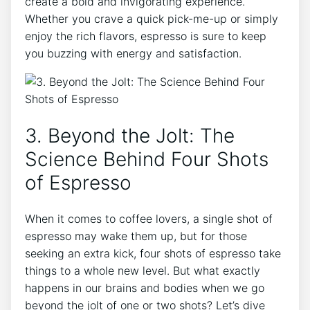
create a bold and invigorating ⁣experience.​
Whether you ⁢crave a quick ‌pick-me-up or simply
enjoy the rich⁣ flavors,⁢ espresso is⁤ sure to keep
you buzzing ‍with‌ energy⁣ and satisfaction.
3. Beyond the Jolt: The‌
Science Behind ‌Four Shots
of ⁢Espresso
When ⁣it comes to coffee lovers,⁤ a single shot of
espresso may wake ⁢them⁣ up, but‍ for those
seeking an extra ⁣kick, ‌four shots of espresso‍ take
things to a whole⁤ new level. ‍But what exactly
happens in our brains and bodies when⁢ we go
beyond the jolt ⁤of one or two⁢ shots? Let’s dive