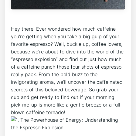
Hey there! Ever wondered how ⁤much⁣ caffeine‍
you’re getting when you⁣ take⁤ a big gulp of your
favorite⁣ espresso?​ Well, buckle‍ up, ​coffee lovers,
‍because we’re about to dive into the world of the
“espresso explosion” and find out just how​ much
of​ a​ caffeine‍ punch those ​four shots of espresso
really ​pack.⁤ From the bold‌ buzz to the
invigorating ⁤aroma, we’ll ⁣uncover the caffeinated
secrets of this beloved⁤ beverage. So grab your
cup and get ready to ‌find out ‌if your morning
pick-me-up is more like a gentle breeze or a full-
blown caffeine tornado!