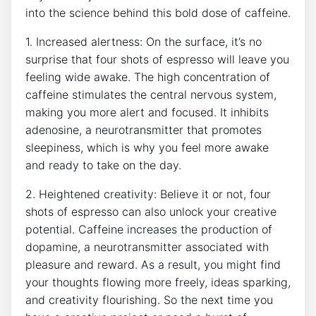
into the science ⁢behind​ this​ bold dose of⁣ caffeine.
1.‍ Increased alertness: On the ‍surface, it’s‌ no
⁢surprise​ that four shots of espresso will‌ leave you⁤
feeling⁤ wide awake. ⁣The high⁣ concentration of
caffeine stimulates the central nervous ⁤system,
making you more ‍alert and ​focused. It inhibits
⁤adenosine, a neurotransmitter⁤ that promotes
‌sleepiness, ⁢which is why you feel more awake
and ready to take on the⁤ day.
2.⁢ Heightened ⁤creativity: Believe⁤ it ⁤or ‌not, four
shots of espresso ⁤can also⁣ unlock your creative
potential. Caffeine increases the production of
dopamine, a​ neurotransmitter associated‍ with
pleasure‌ and​ reward. As a result, ‍you might ‍find
your thoughts⁤ flowing ​more freely, ‍ideas‌ sparking,
‌and creativity flourishing. ⁤So ‍the next​ time⁣ you⁤