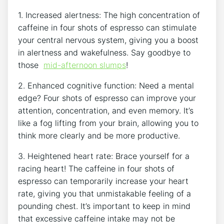
1. Increased alertness: The⁤ high concentration of ​
caffeine in four shots of espresso can stimulate
⁣your central ​nervous system,‍ giving you a ⁢boost
in alertness and wakefulness. Say goodbye to
those ​
mid-afternoon slumps
!
2. Enhanced‍ cognitive function: Need ‌a⁤ mental
edge? Four shots of espresso‍ can improve‍ your
attention,⁢ concentration, and ⁣even memory. It’s‌
like a fog lifting from your brain, allowing you to
think more ‌clearly ⁣and⁤ be more productive.
3. Heightened heart rate: ⁢Brace yourself for ⁣a
racing heart! The caffeine in‌ four⁤ shots of
espresso⁣ can temporarily increase ​your heart
⁤rate, ⁤giving​ you that⁤ unmistakable feeling ⁣of a
pounding chest. It’s‍ important​ to keep in ‌mind‍
that excessive caffeine intake may not⁢ be