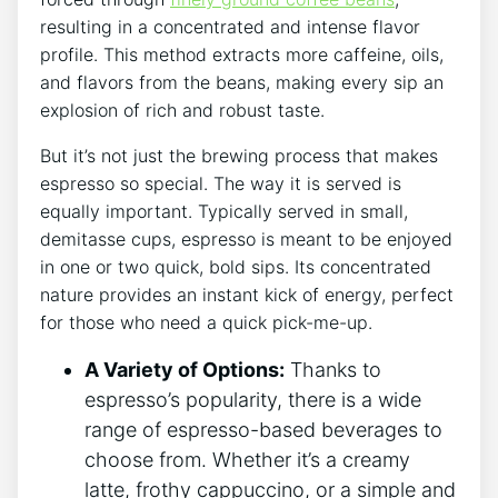
resulting ‌in⁣ a⁤ concentrated and intense flavor
profile. ⁣This method extracts more caffeine, oils,
and⁢ flavors from the beans, making every sip an
explosion of rich ‌and robust taste.
But it’s ‌not just the brewing process that makes
espresso so special. The way ⁣it is served is⁤
equally important. ⁣Typically served in small,
demitasse cups,​ espresso is meant⁢ to be enjoyed
in ​one or two⁣ quick, bold ⁣sips. Its concentrated
nature ​provides ‌an instant‍ kick ​of ⁣energy,⁤ perfect
for those who need‍ a quick pick-me-up.
A ​Variety of ⁣Options:
‌Thanks⁤ to
espresso’s ⁢popularity, ‍there is a ‍wide
range of ‍espresso-based⁣ beverages​ to
‍choose from. Whether it’s a creamy
latte, frothy cappuccino, or a simple and