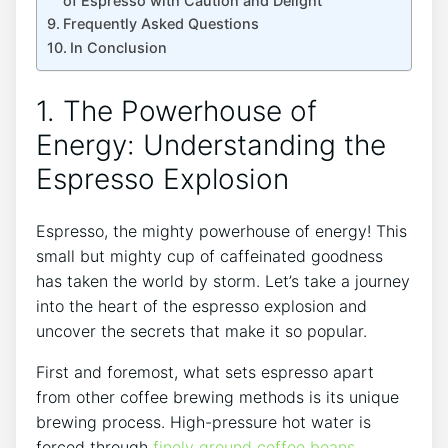
of​ Espresso with Caution‍ and Delight
Frequently Asked ⁤Questions
In ⁣Conclusion
1. The ​Powerhouse of
‍Energy: Understanding the
Espresso​ Explosion
Espresso, ⁤the mighty‍ powerhouse‍ of energy! This
small but mighty​ cup of caffeinated goodness
has⁣ taken ‌the world by storm. Let’s take a journey
into​ the heart⁢ of⁤ the espresso explosion and
uncover⁢ the secrets that make it so​ popular.
First⁤ and ⁣foremost,‍ what sets ‍espresso apart⁣
from other⁣ coffee brewing methods is its unique
brewing⁢ process. High-pressure⁣ hot water ‌is
forced through
finely⁤ ground coffee​ beans
,​