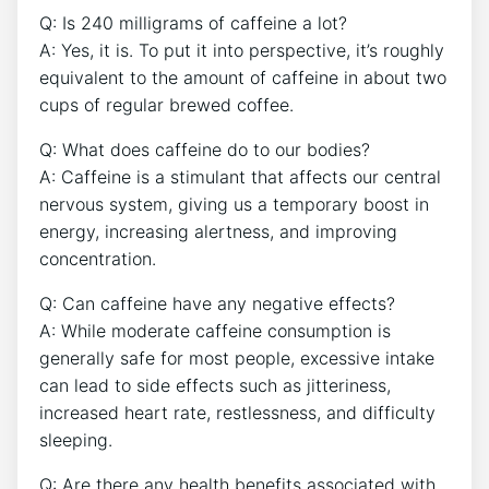
Q:⁢ Is ​240 milligrams of caffeine a lot?
A: Yes, ⁤it is. To put it into perspective, it’s roughly
equivalent to the amount of caffeine in‍ about⁢ two
cups of regular brewed ⁢coffee.
Q:​ What does caffeine do to⁤ our ​bodies?
A: ⁣Caffeine is a stimulant that affects our central
nervous system, giving us a temporary boost in
energy, increasing alertness, and improving
concentration.
Q: Can‌ caffeine have any negative effects?
A:⁢ While moderate caffeine consumption ‌is
generally ‍safe for most⁣ people,​ excessive intake
can lead ​to side‌ effects such ‌as⁢ jitteriness,
increased heart rate, ​restlessness, and difficulty
sleeping.
Q: Are there any health benefits⁤ associated with