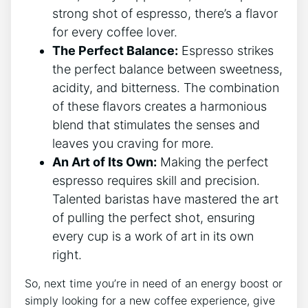
strong shot of​ espresso, ⁢there’s a flavor
for every ​coffee ⁢lover.
The‍ Perfect Balance:
Espresso⁢ strikes
the‍ perfect balance ‌between sweetness,
acidity,⁤ and bitterness. The combination
of these ⁢flavors creates a harmonious
blend that stimulates the senses and
‌leaves you⁣ craving for ​more.
An Art of Its Own:
Making the perfect
espresso requires skill and precision.
Talented ‍baristas⁣ have mastered the⁤ art
of‌ pulling the ​perfect shot, ensuring
every cup⁢ is a work of⁢ art in its ⁢own
right.
So, next time ‍you’re in need of ⁤an energy boost or
simply looking for a new‌ coffee experience, ‍give