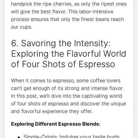
handpick ​the ripe ⁣cherries,⁤ as only‌ the ripest ones
⁣will give ​the best flavor. This labor-intensive
process⁢ ensures that only the finest beans reach
our cups.
6. ​Savoring the Intensity:
Exploring the Flavorful World​
of​ Four ⁤Shots‌ of Espresso
When ⁢it​ comes to espresso, some coffee ⁢lovers ​
can’t get enough of ⁢its strong​ and intense⁣ flavor.
In this post,⁣ we’ll dive into the captivating ‍world
of four shots of⁤ espresso and discover the unique
and flavorful‌ experience they ​offer.
Exploring Different⁣ Espresso Blends:
Single-Origin: Indulge your taste ⁣buds