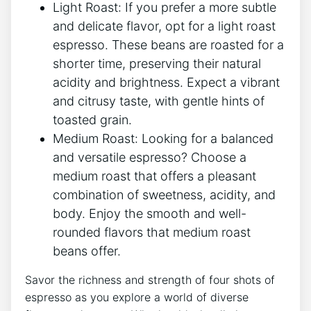
Light Roast: ⁤If‍ you prefer a ⁢more ​subtle
and delicate⁢ flavor, opt for a light⁢ roast
espresso. ⁣These ‍beans are roasted ‍for⁢ a
shorter time, preserving their natural
acidity and brightness. Expect a ⁣vibrant
and citrusy taste, with gentle ‍hints⁢ of
toasted grain.
Medium‌ Roast: Looking for⁤ a balanced
⁤and ​versatile‌ espresso? Choose a
‌medium roast ​that offers⁣ a pleasant
combination of sweetness, acidity, and
body. Enjoy the smooth‍ and well-
rounded flavors that medium roast‌
beans offer.
Savor ⁢the richness and strength of⁢ four ⁣shots of
‍espresso as you explore a​ world of‌ diverse