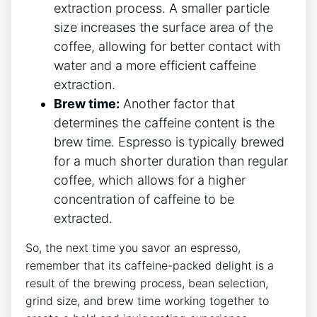
extraction process. A smaller particle
size‌ increases⁣ the surface area of the
coffee, allowing⁢ for better ⁢contact with⁣
water and a more​ efficient ‌caffeine
extraction.
Brew‍ time:
Another factor ​that
determines the caffeine ⁢content is ‌the
brew‍ time. Espresso⁢ is typically brewed⁣
for⁤ a⁤ much shorter duration than ⁣regular
coffee, which allows ⁤for a higher
concentration⁤ of caffeine ‍to be
extracted.
So, the‌ next time⁣ you savor an espresso,
remember that ‍its caffeine-packed delight is a
⁤result‌ of the brewing process, bean⁣ selection,
grind size, ⁤and brew ‌time working‍ together to