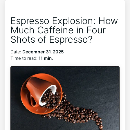
Espresso Explosion: How
Much Caffeine in Four
Shots of Espresso?
Date:
December 31, 2025
Time to read:
11 min.