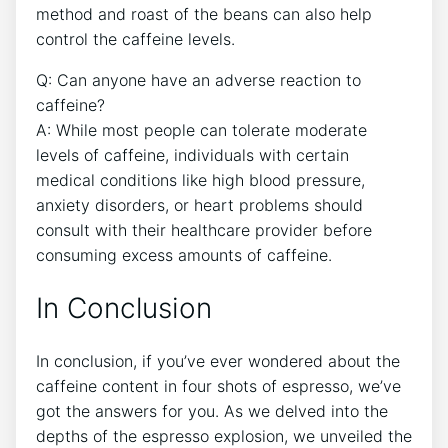
method and roast ⁣of the beans can also⁢ help
control the⁢ caffeine levels.
Q: Can ⁤anyone ‍have an adverse ⁤reaction to
caffeine?
A: While most ⁢people can ⁣tolerate moderate
⁣levels ⁣of ⁤caffeine, individuals with certain
medical ⁤conditions like high blood ⁢pressure,‌
anxiety disorders, or heart problems should
consult with‍ their ‍healthcare provider before⁢
consuming excess amounts ‌of caffeine.⁣
In ⁣Conclusion
In conclusion, ‍if⁤ you’ve ever‌ wondered about the
caffeine content in⁤ four shots of espresso, we’ve
got the answers ‍for ​you. As​ we‍ delved into​ the
⁤depths of the espresso explosion, we unveiled the⁤