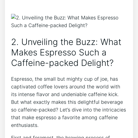
2. ​Unveiling ​the Buzz: What
Makes Espresso Such a‍
Caffeine-packed Delight?
Espresso, the ‍small but mighty cup‍ of joe, has
captivated coffee lovers around ‌the world with⁢
its intense flavor and undeniable caffeine ‌kick.
But what exactly makes this delightful⁣ beverage
so caffeine-packed? Let’s dive into‌ the intricacies
that make‌ espresso a favorite among‍ caffeine
enthusiasts.
First and foremost, the brewing process‌ of