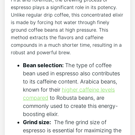
espresso plays ⁢a‍ significant ‌role in ⁢its potency.
Unlike regular drip⁢ coffee, this concentrated elixir
is ⁢made by ⁤forcing hot water through finely
ground coffee beans at high pressure. ‌This⁣
method‌ extracts the flavors‌ and ⁣caffeine
compounds in a⁢ much shorter time, resulting in a ​
robust ​and powerful brew.
Bean ‍selection:
The⁣ type of ⁣coffee
bean used in ‍espresso ⁣also‌ contributes
to its caffeine⁣ content.‍ Arabica beans,
known‌ for ‍their
higher caffeine levels
compared
‌to Robusta beans, are
commonly used to create this energy-
boosting elixir.
Grind size:
⁤ The fine grind size of
espresso ⁤is ⁣essential for ​maximizing the