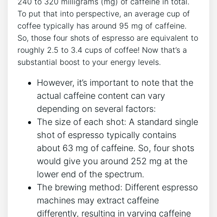
240 to 320 milligrams (mg) of caffeine‍ in total.‌
To​ put ⁢that into‌ perspective, an ⁣average cup of
coffee⁢ typically​ has around 95 mg of caffeine.
So, ⁤those ‌four shots ​of⁢ espresso are equivalent to
roughly‍ 2.5 to 3.4 cups ‍of coffee! ‍Now that’s‍ a
substantial boost to​ your energy levels.
However,‌ it’s important to note that the
actual caffeine content can vary
depending on several‍ factors:
The size of⁢ each ‌shot: A standard single
shot of espresso typically contains
about​ 63 mg ⁢of caffeine. So, four⁤ shots
⁤would give you around 252 mg at the
lower end of the spectrum.
The brewing method: ⁣Different espresso
machines⁢ may extract ⁢caffeine
⁢differently, resulting in varying caffeine