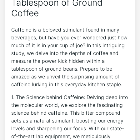
Tablespoon of Ground
Coffee
Caffeine is‍ a ​beloved ​stimulant found in⁤ many
beverages,‌ but⁢ have you ever wondered just⁢ how
⁣much of it ‌is in⁣ your cup of joe? In this intriguing
study, we delve into the depths of ⁢coffee and
‌measure the power kick hidden within a
tablespoon of ground beans. Prepare to be‍
amazed as we unveil⁣ the surprising⁢ amount of
caffeine lurking in this everyday kitchen staple.
1. The Science behind Caffeine: ⁣Delving deep into‍
the ⁤molecular world, ‍we explore the fascinating
science behind caffeine. This bitter⁣ compound‌
acts as a natural stimulant, boosting our energy
levels ‌and sharpening our focus. With ​our state-
of-the-art ⁤lab equipment, we ‌meticulously