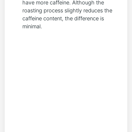
have more caffeine. Although the⁤
roasting process⁤ slightly reduces the
caffeine⁤ content, the difference ‌is
minimal.