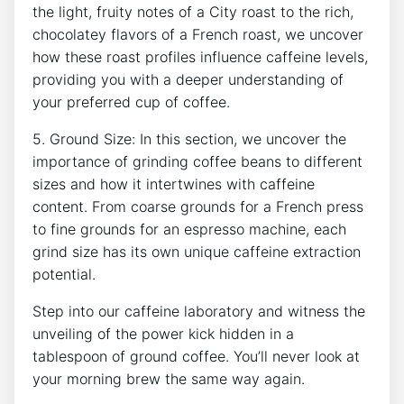
⁣the ⁢light, ‍fruity​ notes of ⁣a City roast to the rich,
chocolatey​ flavors of a⁣ French roast, we uncover
how these⁣ roast​ profiles influence caffeine levels,
providing you with a deeper understanding ‌of⁤
your preferred ⁢cup of coffee.
5. Ground Size: ⁣In this section, we uncover ‌the
importance of grinding coffee beans to different
sizes and how it⁣ intertwines with ⁢caffeine
content. ‌From ‍coarse grounds ⁤for a French press
to‌ fine grounds for an espresso machine, each
⁤grind size has its own ⁣unique caffeine⁢ extraction
⁢potential.
Step into our caffeine ‍laboratory⁢ and witness the
⁣unveiling of‌ the power kick hidden ⁣in a
tablespoon of ground coffee. You’ll never look at
your⁤ morning brew​ the same⁣ way‌ again.