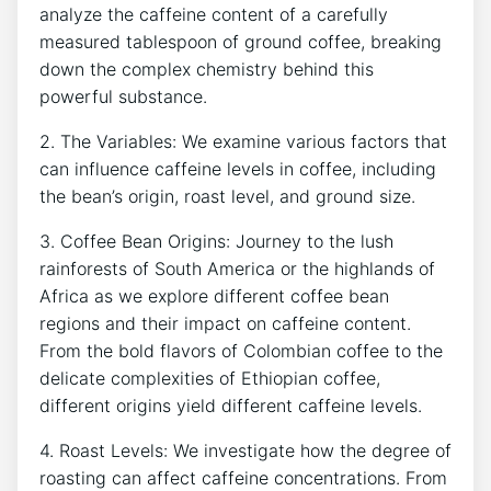
analyze the caffeine ⁣content of a carefully
measured tablespoon of ground coffee, breaking ​
down ‌the ⁣complex ​chemistry behind this
powerful⁢ substance.
2. The Variables: We examine various​ factors that‌
can influence caffeine levels ‍in coffee, including
the bean’s‍ origin, ‌roast level, and ground size.⁤
3. Coffee⁣ Bean Origins: Journey to the lush⁢
rainforests of South America or​ the highlands of
Africa as we explore different coffee bean⁣
regions‌ and their ‍impact ​on ⁣caffeine ⁣content.
From ‌the bold flavors of ⁣Colombian coffee to‌ the
delicate complexities ‍of ‍Ethiopian coffee,
different origins yield different ⁢caffeine levels.
4.⁤ Roast Levels: We investigate how the degree of
⁤roasting can affect caffeine ‌concentrations. From