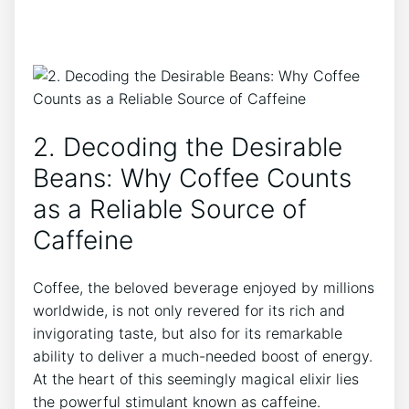
2. Decoding⁢ the Desirable
Beans: Why⁣ Coffee⁤ Counts‍
as⁤ a Reliable ⁣Source⁣ of
⁣Caffeine
Coffee, the beloved ⁢beverage enjoyed by millions
worldwide, is⁤ not ⁣only ⁣revered for its rich ⁢and
invigorating taste, but also for its remarkable
ability to deliver a‍ much-needed boost of energy.
At the heart of this seemingly magical elixir lies
⁢the powerful stimulant ⁢known as ​caffeine.