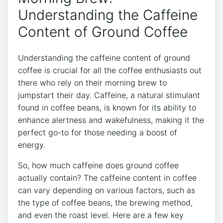
Understanding ⁤the Caffeine‌
Content of ‍Ground Coffee
Understanding ‌the caffeine content of ⁣ground
⁣coffee is⁣ crucial ‍for ‌all ​the coffee enthusiasts⁤ out
there who rely on ​their morning brew to
jumpstart their‌ day. Caffeine, ⁢a natural stimulant
found in coffee beans, is known for its ability to⁣
enhance alertness and⁢ wakefulness, making it the‌
perfect go-to for those needing‍ a boost of⁢
energy.
So,⁤ how much caffeine does ground ⁢coffee
actually⁢ contain? The‌ caffeine‌ content in coffee
can vary depending on various​ factors, such as
‌the type ‌of coffee beans, ⁣the ​brewing method,
and even the‍ roast level.‍ Here are a few key