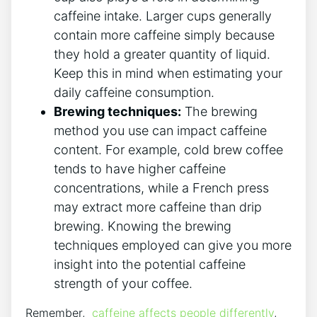
caffeine intake. Larger​ cups generally
contain ⁣more ​caffeine simply​ because
they hold a greater quantity of‌ liquid.
Keep this⁣ in mind when estimating your
daily caffeine consumption.
Brewing​ techniques:
The ​brewing
method you use can‌ impact caffeine
content.⁤ For example, cold ⁣brew coffee
tends‌ to have higher ‍caffeine
concentrations, while a ⁤French⁢ press
may extract more caffeine than⁤ drip
‍brewing.‍ Knowing ‌the brewing‌
techniques‌ employed⁤ can⁣ give you‍ more
insight into ‌the potential caffeine
strength of ⁢your‌ coffee.
Remember, ⁣
caffeine ⁣affects people differently
,‍