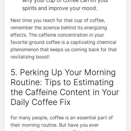
⁢why your cup of coffee can lift your
spirits ‌and improve​ your mood.
Next‍ time⁢ you reach for⁣ that cup of coffee,
remember the science behind ⁤its energizing
effects. ‌The caffeine concentration in your
favorite ground coffee is a⁤ captivating chemical
phenomenon⁣ that keeps us​ coming⁢ back for ⁢that
revitalizing boost!
5. Perking Up​ Your Morning
Routine:​ Tips⁤ to ‌Estimating
⁤the​ Caffeine Content in Your
​Daily Coffee Fix
For many ⁣people, ⁢coffee is ‌an essential part of
‌their morning routine. But have you ever