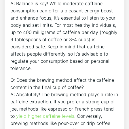
A: Balance is key!⁤ While moderate ⁤caffeine
consumption can‍ offer a ⁤pleasant energy boost
and enhance focus, it’s⁤ essential ⁢to listen to your
body and set limits. For most ⁣healthy individuals,
up to 400 milligrams of caffeine per day (roughly
6 tablespoons⁢ of‌ coffee or ​3-4⁣ cups) is
considered safe. Keep in mind⁢ that caffeine
affects ⁤people differently, so it’s advisable​ to
regulate your⁢ consumption based‌ on ⁤personal
tolerance.
Q:‌ Does the brewing method ​affect the caffeine
content in the final⁣ cup of coffee?
A: ​Absolutely! The brewing method plays ⁣a role ⁣in
caffeine extraction. If you prefer⁢ a strong cup of
joe, methods ⁢like espresso or ⁤French press tend
to
yield higher ​caffeine levels
.​ Conversely,
brewing methods like pour-over‌ or‌ drip coffee