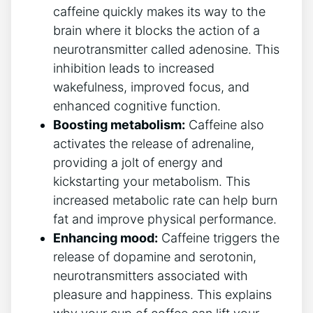
caffeine quickly makes its way to the
brain where ‍it blocks the action of a
neurotransmitter called adenosine. This
inhibition leads ⁤to increased
wakefulness, improved focus, and
enhanced cognitive‌ function.
Boosting metabolism:
Caffeine also⁣
activates the release of⁤ adrenaline,
providing a ⁤jolt of energy and
kickstarting your metabolism. This
increased metabolic rate‌ can⁤ help burn
fat and improve physical performance.
Enhancing mood:
Caffeine‍ triggers the⁢
release of dopamine and serotonin,
neurotransmitters associated with
⁤pleasure and happiness. This⁤ explains