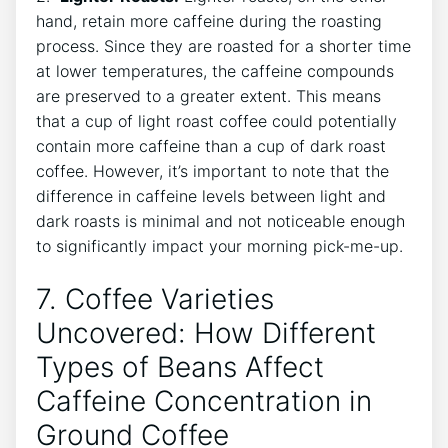
hand,​ retain ⁤more ​caffeine during the roasting
process. Since they are roasted for a ​shorter time⁤
at ​lower‌ temperatures, the caffeine compounds
are ‌preserved ⁤to a greater extent.⁢ This means
that a cup⁤ of light⁤ roast coffee could potentially‌
contain more caffeine than a cup of dark⁢ roast
coffee. However, it’s important to ​note⁢ that ​the‌
difference in ​caffeine levels between ​light and⁤
dark roasts is⁢ minimal ‍and not noticeable‍ enough
to ⁢significantly impact your morning pick-me-up.
7.‌ Coffee Varieties
⁣Uncovered: How Different
Types of Beans Affect​
Caffeine⁣ Concentration⁤ in
‌Ground Coffee