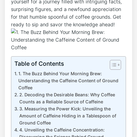
yourself for a ‌journey filled with intriguing facts,
⁤surprising figures, and a⁢ newfound⁤ appreciation
for‌ that humble​ spoonful of coffee​ grounds. Get⁤
ready⁣ to sip ‌and savor‍ the knowledge ahead!
Table of Contents
1. The Buzz Behind Your Morning Brew:
Understanding ⁤the Caffeine‌ Content of ‍Ground
Coffee
2. Decoding⁢ the Desirable Beans: Why⁣ Coffee⁤
Counts‍ as⁤ a Reliable ⁣Source⁣ of ⁣Caffeine
3. Measuring the​ Power Kick: Unveiling the
Amount⁣ of Caffeine Hiding in ‍a Tablespoon of
Ground Coffee
4. Unveiling the Caffeine‍ Concentration:
Discovering the Science Behind Ground