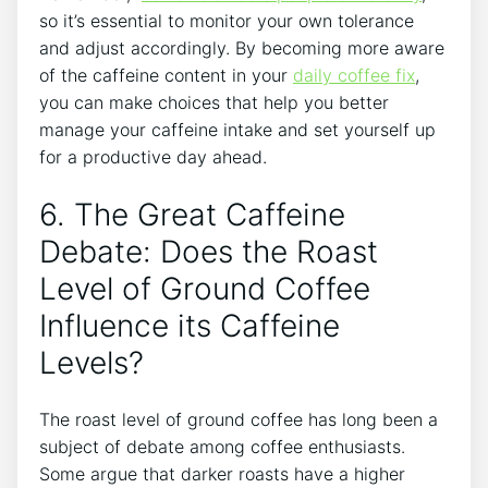
so‍ it’s essential ⁣to monitor your own​ tolerance⁣
and adjust accordingly. By becoming more aware⁤
of the caffeine⁣ content ‍in your⁣
daily coffee fix
,
you can make choices that help you better
manage your caffeine‌ intake and set yourself ‌up
for a productive day‍ ahead.
6. The Great Caffeine
Debate: Does the Roast
Level‌ of Ground Coffee⁣
Influence ⁣its Caffeine
Levels?
The ‌roast level of ground coffee has long ⁤been a⁤
subject of​ debate among coffee enthusiasts.
Some⁢ argue that darker ⁢roasts have⁣ a higher