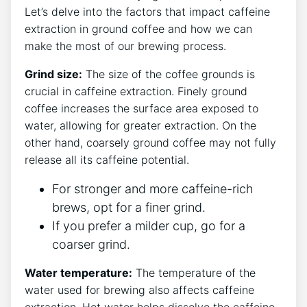
Let’s delve⁤ into the factors that impact caffeine
‍extraction ⁢in ground coffee and how⁢ we can⁤
make the most of⁢ our brewing process.
Grind size:
The⁤ size of the coffee grounds is
crucial in caffeine extraction.‌ Finely ground
‍coffee ‌increases the ⁤surface area exposed to​
water, allowing for greater​ extraction. On the
other hand, coarsely ground coffee⁢ may⁣ not fully
release all its caffeine potential.
For stronger and more ⁢caffeine-rich
brews, opt for⁢ a ​finer⁢ grind.
If you prefer⁣ a‍ milder cup,⁢ go for ​a‍
coarser grind.
Water ⁣temperature:
The temperature of the
water‌ used⁢ for‌ brewing also affects‌ caffeine