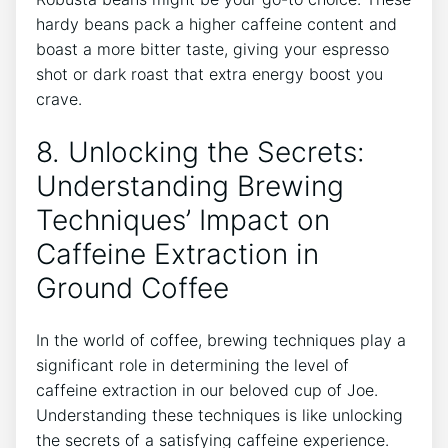
hardy beans pack a higher‍ caffeine content and
boast ⁢a more bitter ‍taste, giving‍ your espresso
shot or ‍dark roast that ‍extra energy boost you​
crave.
8. Unlocking‍ the Secrets:
Understanding ⁣Brewing
Techniques’ Impact‍ on
Caffeine Extraction in
Ground Coffee
In⁤ the world of coffee, brewing techniques play a
significant role⁤ in‍ determining⁤ the⁤ level of
caffeine extraction in our⁤ beloved cup of Joe.
Understanding these techniques is‍ like unlocking
the secrets of a satisfying caffeine experience.