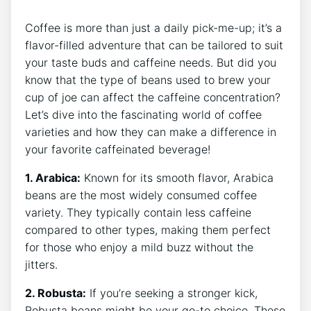
Coffee is more than ‍just a daily pick-me-up; it’s a
flavor-filled adventure‍ that can be tailored⁣ to ⁣suit
your taste‍ buds and⁣ caffeine needs. But​ did ‌you
know that the type of beans used to brew your
cup of ‍joe⁢ can ‍affect the caffeine concentration?‍
Let’s dive into⁤ the fascinating world of‌ coffee
varieties and ⁣how they can ⁤make a difference in
your favorite ​caffeinated⁤ beverage!
1. Arabica:
Known for its smooth ⁤flavor, ‍Arabica‍
beans are the most widely consumed⁣ coffee
variety. They typically contain ⁣less caffeine
compared to other⁣ types, making ‍them perfect
for ​those who enjoy a mild ​buzz⁤ without the
jitters.
2. Robusta:
If you’re seeking​ a stronger kick,
Robusta beans might ⁢be your ⁣go-to choice. These