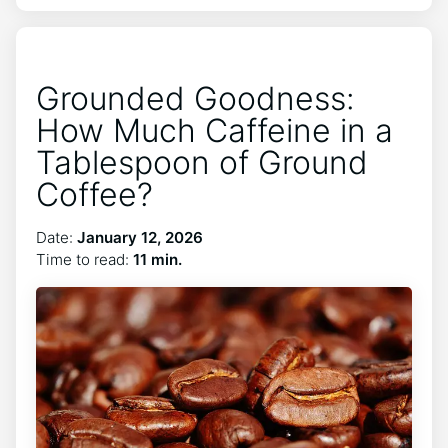
Grounded Goodness:
How Much Caffeine in a
Tablespoon of Ground
Coffee?
Date:
January 12, 2026
Time to read:
11 min.