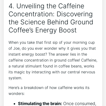
4. Unveiling the Caffeine‍
Concentration: Discovering
the Science Behind Ground
Coffee’s Energy Boost
When you take that first‍ sip of your morning cup
⁣of Joe, ⁣do ‍you ever wonder‌ why⁣ it gives ⁤you that​
instant energy boost? ⁤The answer lies in the
caffeine concentration in ⁤ground coffee! Caffeine,
a natural stimulant ‌found in coffee beans, works
its magic by interacting with‍ our central nervous
system.
Here’s ​a breakdown of how caffeine works its
wonders:
Stimulating the brain:
⁣Once ⁤consumed,