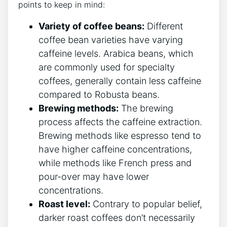
points to keep in mind:
Variety of coffee beans:
Different
coffee bean varieties⁤ have varying
caffeine levels. ⁤Arabica beans, which
are ‍commonly used⁤ for specialty
coffees, generally contain ⁣less‌ caffeine
compared to Robusta⁤ beans.
Brewing methods:
⁤The brewing
process affects the caffeine extraction.
Brewing ⁣methods like espresso tend ⁢to
have higher ‍caffeine concentrations,
while methods like French press​ and
pour-over may have lower
concentrations.
Roast level:
Contrary to popular belief,
darker⁤ roast coffees don’t‌ necessarily