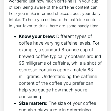
wondered just ⁤how ⁢much ⁤caffeine ⁣is in your cup
of⁢ joe? ⁢Being ‍aware of the caffeine content can
help​ you make⁢ informed ‌choices about your daily
intake. To help you estimate the caffeine⁢ content
in⁢ your favorite drink, here are some handy⁢ tips:
Know your brew:
Different types of
coffee have‍ varying‌ caffeine levels. For‌
example, a standard 8-ounce cup‍ of
brewed coffee typically contains around
95 milligrams of caffeine, ⁣while⁤ a shot ⁤of
espresso contains approximately 63
⁢milligrams. Understanding the caffeine
content of ‌the⁣ coffee you prefer can​
help⁢ you gauge how‍ much ‍you’re
consuming.
Size matters:
The size ⁢of ⁤your coffee
cup also ⁣plays a role‍ in ‌determining‍