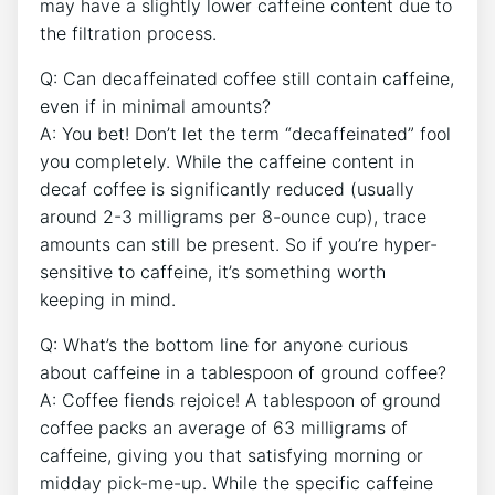
may have a slightly lower caffeine​ content due to
⁢the filtration process.
Q: Can decaffeinated coffee ‍still‌ contain​ caffeine,
even if in minimal amounts?
A: You bet! Don’t let the term⁤ “decaffeinated” ⁤fool
you⁢ completely. While ⁤the caffeine content in
decaf coffee ​is ​significantly reduced ⁢(usually
around 2-3⁣ milligrams per 8-ounce cup), trace‌
amounts can still be⁣ present. So ‌if⁢ you’re hyper-
sensitive to caffeine, ​it’s something worth
keeping in ⁣mind.
Q: What’s​ the bottom⁣ line for anyone curious
about ⁢caffeine⁤ in ‌a tablespoon of ground coffee?
A: ⁤Coffee fiends rejoice! A tablespoon of ground
coffee packs an average of 63 milligrams of
caffeine, giving you that satisfying morning or
midday pick-me-up.‍ While the ​specific ⁢caffeine