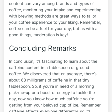
content can vary ‍among ⁣brands and types of
coffee,​ monitoring your intake and experimenting
with⁤ brewing methods are great ‌ways to tailor
⁣your coffee ⁢experience to ⁣your liking.‍ Remember,
⁤coffee ‌can be a ⁤fuel for your day, ⁢but as with all
good things, ⁣moderation is‍ key!
Concluding Remarks
In conclusion, it’s ​fascinating to learn about the
caffeine content in a tablespoon⁣ of ground
coffee. We discovered that⁤ on ⁣average, there’s
⁢about 63 milligrams of⁤ caffeine in that ⁢tiny‌
tablespoon. So, if you’re in‌ need of a morning⁢
pick-me-up or a‌ boost ⁤of energy to tackle the
day, now you know⁤ how ‍much⁤ caffeine you’re
getting⁤ from ‌your beloved cup of joe. ⁣Remember,
caffeine affects everyone differently, so it’s