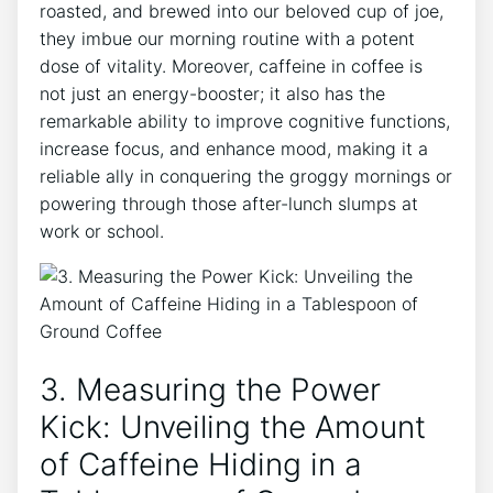
roasted, and⁢ brewed into our ⁣beloved cup of joe,
they​ imbue our morning ⁤routine with a⁢ potent⁤
dose of vitality. Moreover, caffeine in coffee is
not ⁤just an​ energy-booster; it also has the
remarkable ability to improve cognitive functions,
increase focus, and enhance mood, making it a
reliable ally in conquering the groggy mornings or
powering through those after-lunch slumps at
work or school.
3. Measuring the​ Power
Kick: Unveiling the Amount⁣
of Caffeine Hiding in ‍a