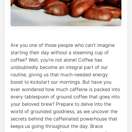
‌Are you one of those people who ‍can’t imagine
starting their ⁣day without a steaming cup of
coffee? ⁤Well, you’re not alone! ‌Coffee has
undoubtedly ‌become an ⁢integral ⁣part ​of our
⁣routine, giving us⁤ that much-needed ⁢energy
boost‍ to ​kickstart our​ mornings. But have you
ever‌ wondered how much caffeine⁣ is ⁣packed ​into⁣
every tablespoon⁢ of ground coffee ‌that goes⁢ into
your beloved brew? Prepare to delve into ​the
world of grounded⁤ goodness, as we uncover the
secrets behind the caffeinated⁢ powerhouse that
keeps‍ us going ⁣throughout ​the day.‌ Brace