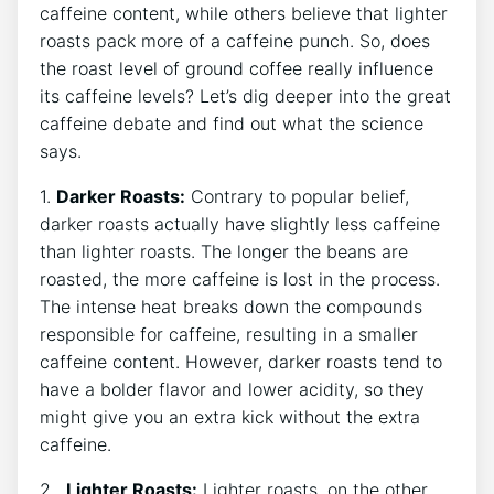
caffeine​ content, while others believe ​that lighter
roasts pack more of a caffeine‍ punch.​ So, does
the roast ‌level of ground ​coffee really influence
its caffeine levels? Let’s‌ dig deeper into the‌ great
caffeine debate and find out⁣ what the science
says.
1.
Darker Roasts:
Contrary to popular belief,
darker roasts actually ‍have slightly‍ less⁢ caffeine
than ⁤lighter roasts. The longer​ the ‍beans are‍
roasted, the more caffeine is lost in the process.
The‌ intense heat⁣ breaks down​ the compounds
responsible for caffeine,​ resulting​ in a ⁤smaller
⁤caffeine content. ​However, darker roasts tend to​
have a⁢ bolder ‌flavor and lower ⁢acidity, so they
‍might give you an extra kick without the extra
caffeine.
2. ⁢
Lighter Roasts:
Lighter roasts, on‌ the other