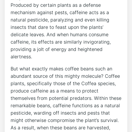
‍Produced⁣ by certain⁣ plants as a defense
mechanism against ⁤pests, ‌caffeine‌ acts as a
natural pesticide, paralyzing ⁣and even killing
insects that dare to feast upon the plants’
delicate leaves. And when‍ humans consume
caffeine, ​its​ effects ⁣are ​similarly⁤ invigorating,
providing a jolt of ⁣energy and heightened
alertness. ​
But⁣ what exactly makes coffee‌ beans such an
abundant source ‍of this mighty molecule? Coffee
plants, specifically ‌those of the⁤ Coffea species,
⁢produce caffeine as a means to⁣ protect
themselves from potential⁣ predators.‍ Within these
⁣remarkable ⁢beans, caffeine functions as a ⁤natural
pesticide, warding⁤ off insects and pests that
might otherwise ⁣compromise the plant’s survival.
As a result, when these beans are ⁤harvested,