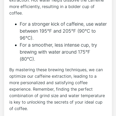
extraction. Hot ⁤water helps dissolve​ the caffeine
more efficiently, ​resulting in a bolder cup of
coffee.
For ⁢a stronger kick ⁣of⁤ caffeine, use water
between 195°F and 205°F (90°C to
96°C).
For a​ smoother, less‌ intense ⁣cup, try
‍brewing ⁤with water ​around 175°F​
(80°C).
By mastering ​these brewing ‌techniques, we can
‍optimize ‍our caffeine extraction, leading to a
more personalized​ and satisfying coffee
experience. Remember, finding the perfect ​
combination of grind size and water temperature
is key to unlocking the secrets of your ⁣ideal cup ​
of ​coffee.