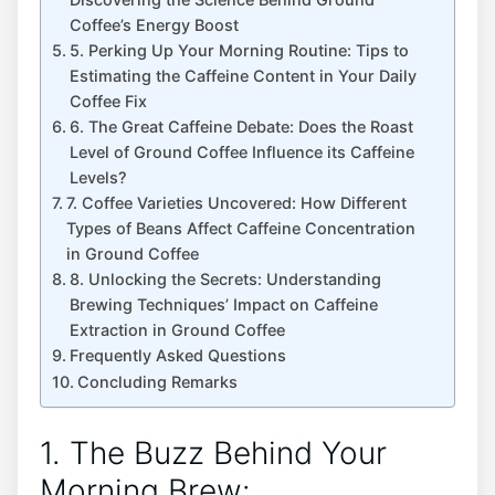
Coffee’s Energy Boost
5. Perking Up​ Your Morning Routine:​ Tips⁤ to
‌Estimating ⁤the​ Caffeine Content in Your ​Daily
Coffee Fix
6. The Great Caffeine Debate: Does the Roast
Level‌ of Ground Coffee⁣ Influence ⁣its Caffeine
Levels?
7.‌ Coffee Varieties ⁣Uncovered: How Different
Types of Beans Affect​ Caffeine⁣ Concentration⁤
in ‌Ground Coffee
8. Unlocking‍ the Secrets: Understanding
⁣Brewing Techniques’ Impact‍ on Caffeine
Extraction in Ground Coffee
Frequently Asked‌ Questions
Concluding Remarks
1. The Buzz Behind Your
Morning Brew: