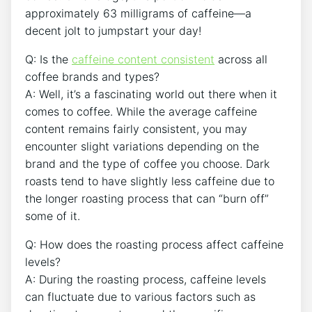
‌approximately 63 milligrams of ⁢caffeine—a
decent jolt to jumpstart your day!
Q: ⁣Is the
caffeine‌ content consistent
‍across all
coffee brands ⁤and​ types?
A: Well, it’s a fascinating world ‌out there when it
comes​ to coffee. While⁤ the average caffeine
content remains fairly consistent, you may
encounter slight ⁣variations depending ⁤on the
brand and the type of ⁢coffee you choose. Dark⁣
roasts tend to have slightly less caffeine due to
the longer roasting ​process that can “burn off”
some of it.
Q: How⁤ does the roasting‌ process affect‌ caffeine
levels?
A: During the roasting process,​ caffeine levels
can fluctuate due to various factors such as