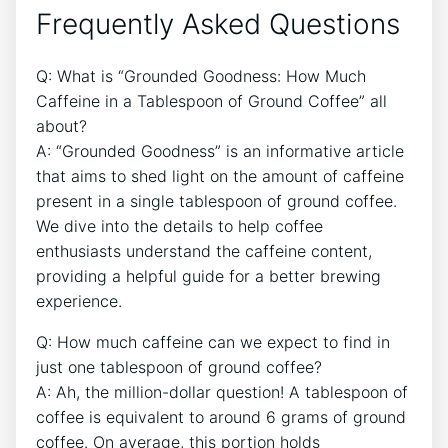
Frequently Asked‌ Questions
Q: What is “Grounded Goodness: ⁣How Much
Caffeine ​in a‍ Tablespoon​ of‍ Ground Coffee”​ all
about?
A: “Grounded Goodness” is ‍an⁣ informative article
that ⁢aims to shed light on the amount ⁣of caffeine
present in a single tablespoon ‌of ground coffee.
We⁣ dive into ‍the details to help coffee
enthusiasts understand the ⁤caffeine ​content,
providing a helpful guide ⁢for‍ a better brewing
experience.
Q: How much ‍caffeine can‍ we expect ‌to find in
just one‍ tablespoon of ground coffee?
A: Ah, the million-dollar question! A⁤ tablespoon⁢ of⁣
coffee⁣ is ‍equivalent to around 6 grams⁢ of⁤ ground⁤
coffee. On average, this portion ⁢holds