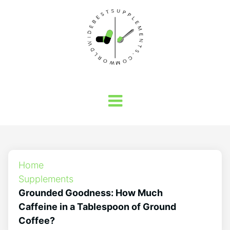
Home
Supplements
Grounded Goodness: How Much
Caffeine in a Tablespoon of Ground
Coffee?