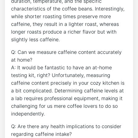
duration, temperature, and ​the specific
characteristics of ⁣the coffee beans. Interestingly,
while shorter ‍roasting times⁢ preserve more
caffeine, ‌they result in a ⁣lighter roast, whereas
longer roasts produce a ​richer flavor but ‍with
slightly less ⁣caffeine.
Q: Can we measure caffeine content accurately
at home?
A: It would​ be fantastic⁤ to have an ⁤at-home
testing kit, right? Unfortunately, measuring
caffeine content ‌precisely in​ your cozy kitchen‍ is‌
a bit ‌complicated. Determining caffeine‍ levels at
a ⁣lab requires‌ professional equipment, making it
challenging ⁣for us ⁤mere ‌coffee⁢ lovers ⁤to do‌ so
independently.
Q: Are ⁣there‌ any health implications ​to consider
regarding caffeine intake?