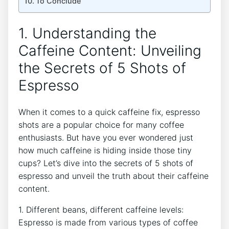
To⁢ Conclude
1. Understanding the
Caffeine Content: Unveiling
the Secrets of 5 Shots of⁤
Espresso
When⁢ it comes to a quick caffeine fix, espresso
shots are​ a popular choice for many ⁢coffee
enthusiasts. But ⁢have you ⁢ever wondered just
how much caffeine is‌ hiding inside those tiny
cups? Let’s dive into the secrets of⁣ 5 shots of
espresso and unveil the truth about their ‍caffeine
content.
1. Different⁣ beans, different‌ caffeine levels:
Espresso is made from various types of coffee