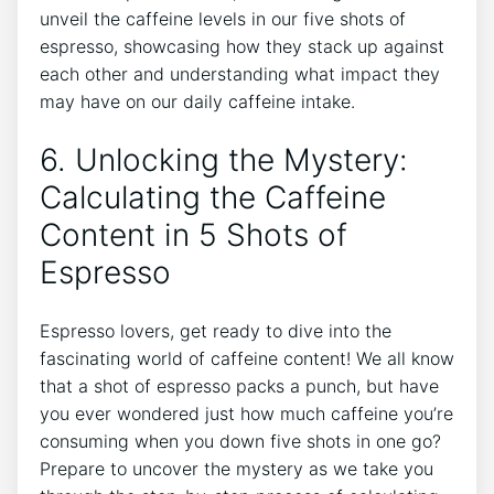
unveil the caffeine levels in our five⁤ shots ​of‌
espresso, showcasing how they stack up against
each ⁤other and understanding what impact ‍they
may have on our daily caffeine‍ intake.
6. Unlocking the Mystery:
Calculating the Caffeine
Content in ‍5 Shots of
Espresso
Espresso lovers, get ready to dive ⁣into the
fascinating world of caffeine content! We all know
‌that a ​shot of espresso packs a punch, but have
you ever wondered just how much ⁤caffeine you’re
consuming‌ when you⁤ down five shots in one go?
Prepare to uncover the mystery as ⁢we take you