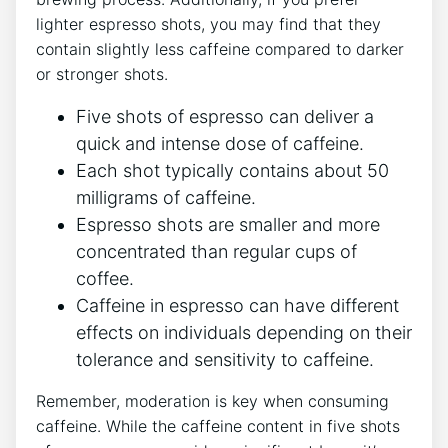
lighter espresso shots, you may find that they
contain slightly ⁢less caffeine compared⁤ to darker
or stronger shots.
Five shots of espresso can⁤ deliver a
quick and intense‍ dose of⁢ caffeine.
Each⁤ shot typically contains ‌about 50
milligrams of ​caffeine.
Espresso shots are smaller and more
concentrated than regular cups of
coffee.
Caffeine in espresso can have different​
effects⁢ on individuals depending on their⁤
tolerance and sensitivity to‌ caffeine.
Remember, ​moderation ‍is key when consuming
caffeine.⁤ While the caffeine content in five shots