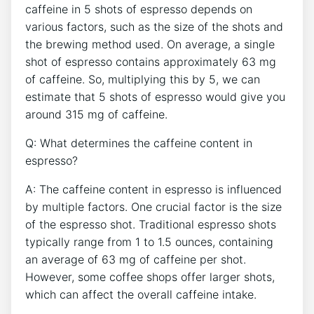
caffeine in⁣ 5 shots of espresso depends on
various factors, such as the ⁤size of ⁤the shots and
the brewing method used. On average, a single
shot of espresso ⁤contains approximately​ 63 mg
⁣of caffeine. So, multiplying this by⁤ 5, we ⁢can
estimate ​that 5 ‌shots of espresso would give you
⁢around 315 mg of​ caffeine.
Q: ​What determines the caffeine content in
espresso?
A: The caffeine⁤ content in espresso ​is ‌influenced
by multiple factors. One crucial‌ factor is the size
‍of the espresso shot. ‍Traditional espresso⁤ shots​
typically range from‌ 1⁢ to ⁢1.5 ounces, containing
an average of 63 mg of caffeine per shot.
However, some coffee shops offer‍ larger shots,
which can affect the overall caffeine intake.