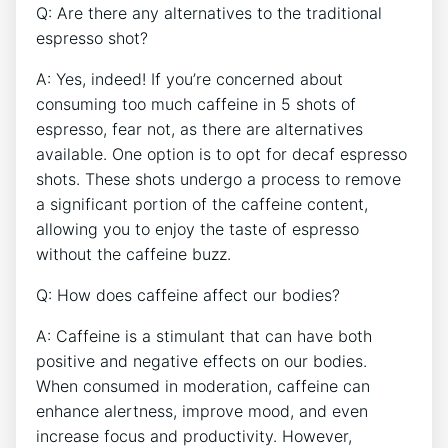
Q: Are⁤ there any alternatives ⁢to the traditional
espresso shot?
A: Yes, indeed! If you’re concerned about
consuming too⁣ much caffeine in 5 shots of
espresso, fear not, as there are alternatives
available. ​One option is to opt for ⁣decaf espresso
shots. These⁤ shots undergo a process to remove
a significant portion of the caffeine content,⁢
allowing‍ you to enjoy the taste of espresso
without the caffeine buzz.
Q:⁢ How does caffeine​ affect our bodies?
A: Caffeine is a stimulant⁤ that can ⁤have both
positive ⁣and negative effects on our bodies.
When consumed in moderation, caffeine can
enhance⁣ alertness, improve mood, and even
increase focus and productivity. However,