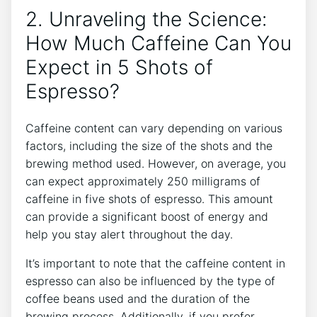
2. Unraveling the Science:
How Much Caffeine Can You
Expect in 5 Shots of⁣
Espresso?
Caffeine content can⁢ vary‌ depending‍ on various
factors, including the size of⁢ the⁣ shots and the
brewing method used.⁢ However, on average, you
can expect approximately 250⁢ milligrams of
caffeine in⁣ five⁢ shots of espresso. This amount
can provide a significant ⁣boost of energy and⁣
help you stay alert throughout the day.
It’s important to note⁣ that the caffeine content in
espresso can also be influenced by the type of
coffee beans used and⁢ the duration of the
brewing process.​ Additionally, ⁣if you prefer