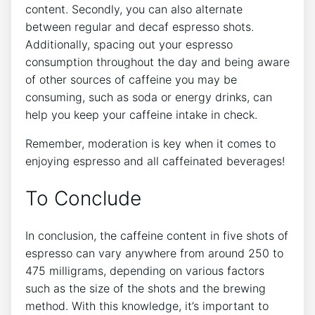
content. Secondly, ​you can also ⁣alternate
⁢between regular ‌and ​decaf espresso⁣ shots.
Additionally, spacing out your espresso ​
consumption throughout⁤ the day ‌and being aware
of ‍other sources of caffeine you may be
consuming, such as soda⁤ or energy drinks, can
help you keep your ⁤caffeine intake in check.
Remember, moderation⁤ is key when it comes to
enjoying espresso and all caffeinated⁢ beverages!
To⁢ Conclude
In conclusion, ‍the caffeine​ content in five⁤ shots of⁤
espresso can vary anywhere from around‌ 250 to
475 milligrams, depending on various ⁣factors
such ⁤as the size of the shots and the ‍brewing
method. With this ⁣knowledge, it’s important to