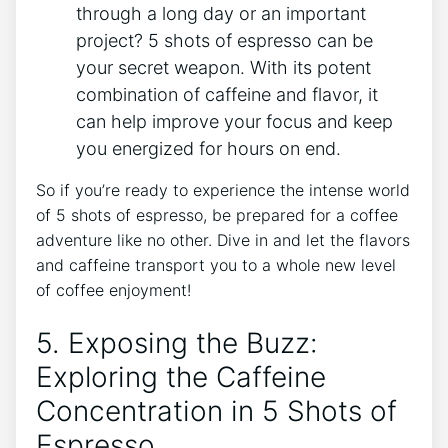
through a long day⁣ or an important
project? 5 ‌shots of espresso can be
your secret weapon. With its ⁢potent
⁢combination of caffeine and flavor, it
can⁢ help improve ⁣your focus and keep
you energized for hours on end.
So ‌if you’re ready to experience the intense world
of 5 ⁤shots of espresso, be prepared for a coffee
adventure like no other. Dive in and let the flavors
and caffeine transport you to a​ whole new level
of coffee enjoyment!
5. Exposing the Buzz:
Exploring the Caffeine
Concentration in 5 ‍Shots of
Espresso