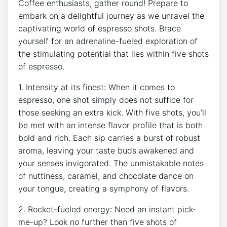
Coffee enthusiasts, gather round! Prepare to
embark on a delightful journey as​ we unravel the
captivating world of‍ espresso ⁢shots.‌ Brace
yourself for⁢ an adrenaline-fueled exploration of
⁢the stimulating potential that ‌lies within five shots
of espresso.
1. Intensity at ​its finest: When‍ it comes to
espresso, ‌one shot simply does‍ not​ suffice ‍for
those seeking⁢ an extra ⁣kick. With five shots, ⁣you’ll
be met with an ⁣intense flavor profile ⁢that is both
bold ⁣and rich.⁣ Each sip carries ⁣a burst of robust
aroma, leaving your taste buds awakened and⁣
your senses invigorated. The unmistakable notes
of nuttiness, caramel, and chocolate dance on
your tongue, creating a symphony of flavors.
2. Rocket-fueled energy: Need an instant pick-
me-up? Look no further than ⁣five shots of