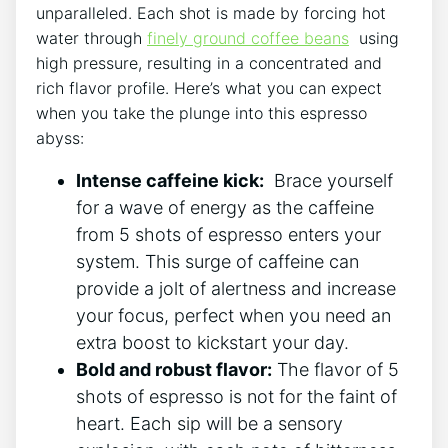
unparalleled. Each shot is made by forcing hot​
water through
finely ground coffee beans
⁢ using
high pressure, resulting in a‌ concentrated and
rich flavor profile. Here’s what you can expect
when you take the​ plunge into this espresso
abyss:
Intense caffeine ⁤kick:
⁢ Brace yourself
for a ⁤wave of energy ⁣as the caffeine
from 5 shots of espresso enters your
system. This‍ surge ‍of caffeine can
provide a‍ jolt of​ alertness and increase‌
your focus, perfect when ‍you need an
extra boost to kickstart your day.
Bold and robust flavor:
The flavor of 5 ​
shots of espresso ⁢is not ‌for the faint of
heart. Each sip will be a sensory