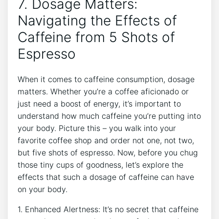
7. Dosage Matters:
Navigating the Effects of
‌Caffeine ⁢from 5 Shots of
Espresso
When ​it comes⁤ to caffeine consumption, dosage
matters. Whether you’re a coffee aficionado or
just need a boost‍ of energy, it’s important to⁢
understand how much caffeine you’re putting into
your body. ‍Picture ‍this – you walk into your
favorite coffee shop⁤ and order not ⁢one, not two,
but five shots of espresso. Now, before you ‌chug
those tiny ​cups‍ of goodness, let’s ⁢explore the
effects that such a dosage of caffeine can have
on your body.
1. Enhanced Alertness: It’s no‍ secret that caffeine