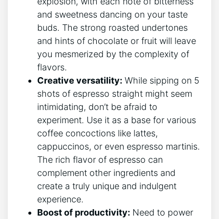
explosion, with each note ⁤of bitterness
and sweetness dancing on your taste‌
buds. The strong roasted undertones
and hints of ​chocolate or fruit will leave
‌you​ mesmerized by the⁤ complexity of
⁣flavors.
Creative versatility:
While ⁤sipping on 5
shots of espresso straight might seem
intimidating,⁣ don’t be afraid to⁤
experiment. Use it as a base for various
coffee concoctions like lattes,
cappuccinos, or even espresso martinis.
The rich flavor of espresso ‌can
complement other‍ ingredients and​
create a truly unique and ⁤indulgent
experience.
Boost of productivity:
Need to power⁢