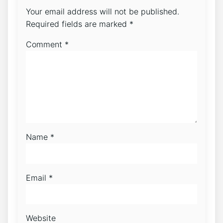
Your email address will not be published.
Required fields are marked
*
Comment
*
Name
*
Email
*
Website