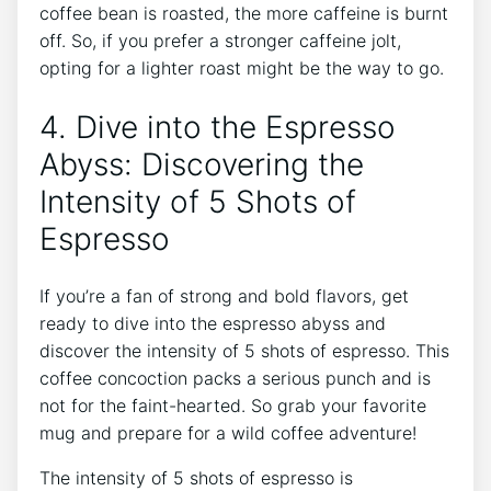
coffee bean is roasted, ​the more ⁤caffeine ⁢is burnt
off. So, if you prefer a stronger caffeine jolt,​
opting for a lighter roast‌ might be the way to go.
4. ​Dive into ⁣the​ Espresso
Abyss: Discovering the
Intensity⁤ of 5 Shots of
Espresso
If you’re a fan of strong and bold flavors,⁣ get
ready ⁤to ⁣dive into⁤ the espresso abyss and ​
discover the intensity ⁢of 5 shots ‍of espresso.⁤ This
coffee concoction packs a⁢ serious punch and is
not for the faint-hearted. So grab your‍ favorite
mug‌ and prepare for a wild coffee adventure!
The ‍intensity of 5 shots of espresso is