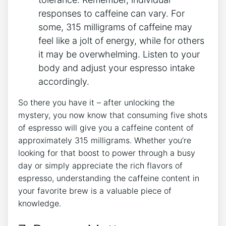
⁤responses to⁣ caffeine‍ can​ vary. For
some, 315 milligrams of caffeine may
feel like a ​jolt ⁣of ⁣energy, while for others
it may ‌be overwhelming. ‍Listen to your
body and⁢ adjust your espresso intake
accordingly.
So there⁣ you have it – after ‌unlocking the
mystery, you ​now know that consuming five shots
of espresso will give ⁢you ‌a caffeine content of
approximately 315 milligrams. Whether you’re ​
looking for that boost to power through a busy
day or simply⁢ appreciate the rich flavors of
espresso, understanding the caffeine content in
your⁤ favorite brew is a valuable piece of
knowledge.