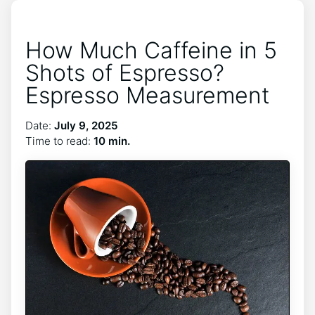
How Much Caffeine in 5
Shots of Espresso?
Espresso Measurement
Date:
July 9, 2025
Time to read:
10 min.