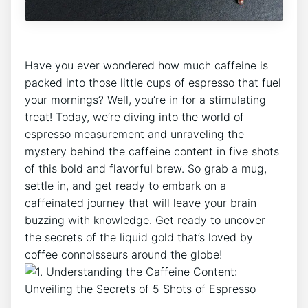
Have you ever ​wondered‌ how much caffeine is
packed into those‍ little cups of ⁤espresso that fuel
your⁢ mornings? Well, you’re⁢ in for a stimulating
treat! ‌Today, we’re diving into the world of ​
espresso ‍measurement ⁣and ⁤unraveling the
mystery behind the caffeine content in five shots
of this⁤ bold and ⁣flavorful brew. So grab a mug,
‌settle in, and‍ get ready to embark on a
caffeinated journey that will leave your brain
buzzing with knowledge. Get ready‍ to ​uncover
the secrets ⁤of the liquid gold that’s loved by
⁤coffee connoisseurs⁢ around ⁤the globe!