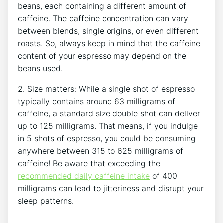
beans, each containing a different amount of⁢
caffeine. The caffeine concentration can vary
⁢between blends, single origins, or ‌even different⁤
roasts. So, ⁤always keep in mind that the caffeine
content of your espresso may depend on the
beans used.
2.‌ Size matters: While a single shot of espresso
typically contains around 63 milligrams of
caffeine, a standard size double shot can deliver
up to 125 milligrams. That means, if you indulge
in 5 ⁤shots of espresso, you could be consuming
anywhere between 315 to 625 milligrams of
caffeine! Be aware that exceeding the
recommended daily caffeine intake
of 400
⁣milligrams can lead to⁢ jitteriness and disrupt ​your
sleep patterns.