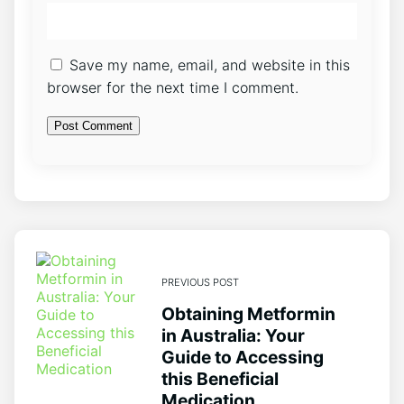
Save my name, email, and website in this
browser for the next time I comment.
PREVIOUS POST
Obtaining Metformin
in Australia: Your
Guide to Accessing
this Beneficial
Medication