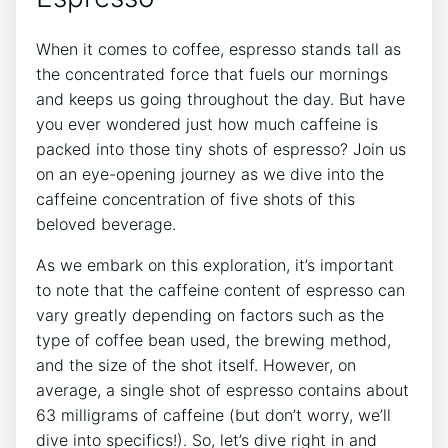
When it comes to coffee, espresso stands‌ tall as
the concentrated force that fuels our mornings
and⁣ keeps⁤ us going throughout the day. But have
you ever wondered just how much⁢ caffeine is
packed into those tiny shots of espresso? Join us
on an eye-opening journey as we dive into the
caffeine concentration of five shots of this
beloved beverage.
As we embark on this exploration, it’s important
to note that the​ caffeine content⁣ of ‍espresso can
vary greatly depending on factors such as the
type of‍ coffee bean used, the brewing⁣ method,‌
and ⁤the ‌size ​of the shot‌ itself. However,⁤ on
average,⁣ a single shot of espresso contains about
‌63 milligrams of caffeine (but don’t‌ worry, we’ll
dive⁢ into specifics!). So, let’s dive right in ⁣and