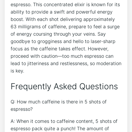
espresso. This concentrated elixir is⁤ known for its
ability to provide a swift and ‌powerful energy
boost. With each shot delivering ‍approximately
63 milligrams of caffeine, prepare to feel a​ surge
of energy ⁤coursing ⁤through your veins. ‌Say
goodbye to grogginess and​ hello ⁤to laser-sharp
focus⁣ as the caffeine⁤ takes effect. However,
proceed with caution—too much espresso can
lead to ⁢jitteriness ⁤and restlessness, so moderation
is key.
Frequently‍ Asked Questions
Q:‌ How much caffeine is there in 5 shots ‍of
espresso?
A: When ⁢it⁢ comes to caffeine ​content, 5 ‌shots ⁢of
espresso pack ⁣quite a punch! The amount of