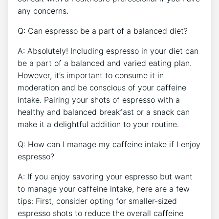
any‍ concerns.
Q: ​Can espresso be‍ a⁤ part of a balanced diet?
A: ‍Absolutely! Including​ espresso​ in your diet can
be a part of​ a balanced and varied eating plan.
However, it’s‌ important to consume it⁣ in
moderation and be conscious of your caffeine⁣
intake. Pairing your⁣ shots of espresso with a
healthy ⁤and balanced ‌breakfast or a ⁣snack can
‌make it a delightful⁢ addition to your routine.
Q: How⁢ can I‌ manage my⁢ caffeine intake⁢ if I enjoy
espresso?
A: If you⁣ enjoy savoring your espresso but want
to manage your caffeine intake, ⁣here are a⁢ few
tips: ⁤First, consider opting ⁤for smaller-sized
espresso shots to reduce the overall caffeine