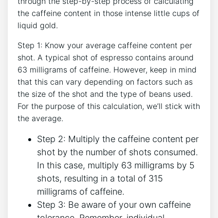
‍through the step-by-step process of calculating
the caffeine content in those intense little cups⁣ of
liquid gold.
Step ‍1: Know your average ⁣caffeine content per
shot. A typical shot of ⁣espresso contains around
63 milligrams of caffeine. However, ⁢keep in mind
that this ⁤can vary depending on factors such as
the ‌size of ​the shot ⁢and the ⁤type of beans used.
For the purpose of⁢ this calculation, we’ll stick with
the average.
Step 2: Multiply ​the caffeine content per
shot by the number of⁣ shots consumed.
In this case, multiply 63 milligrams⁤ by 5
shots, resulting in a total of⁢ 315
milligrams of caffeine.
Step ‌3: Be aware of your ​own caffeine
tolerance. ‍Remember, individual