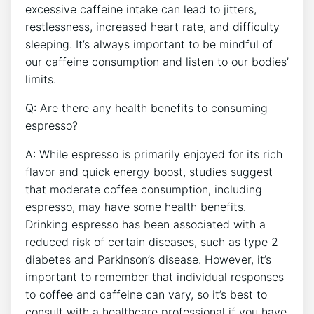
excessive caffeine intake can​ lead ‍to jitters,⁤
restlessness, increased heart rate,‍ and difficulty
sleeping. It’s always important to be⁢ mindful of
our caffeine consumption ⁢and listen to our bodies’
limits.
Q: ‌Are ⁢there ‍any health benefits to consuming
espresso?
A: While ‌espresso is primarily enjoyed for its rich
flavor and quick​ energy boost, studies suggest
that ⁢moderate​ coffee consumption, ⁢including
espresso, may have some health benefits.‌
Drinking espresso has been associated with a
⁢reduced risk of certain diseases, such as type 2
diabetes and Parkinson’s disease. However, it’s
important to remember that individual responses
to coffee and caffeine can vary, so it’s best to
consult with a healthcare professional if⁤ you have