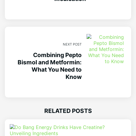
NEXT POST
Combining Pepto
Bismol and Metformin:
What You Need to
Know
RELATED POSTS