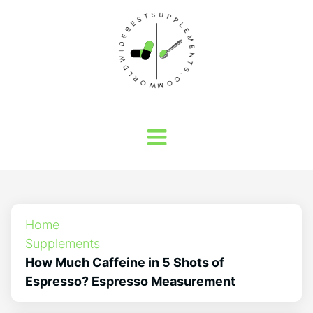
Home
Supplements
How Much Caffeine in 5 Shots of
Espresso? Espresso Measurement