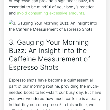
of espresso can provide a⁢ significant buzz, it’s
essential to be mindful of your⁣ body’s reaction
and
avoid ⁣consuming excessive amounts
.
3.‌ Gauging Your Morning
Buzz: An Insight into⁤ the ​
Caffeine Measurement of
Espresso Shots
Espresso shots have become a​ quintessential
part of our morning routine, providing‍ the‌ much-
needed boost to kick-start our busy day. But ​have
you ever wondered ​how ‌much caffeine is actually
in that tiny cup of espresso? In ⁤this article, we