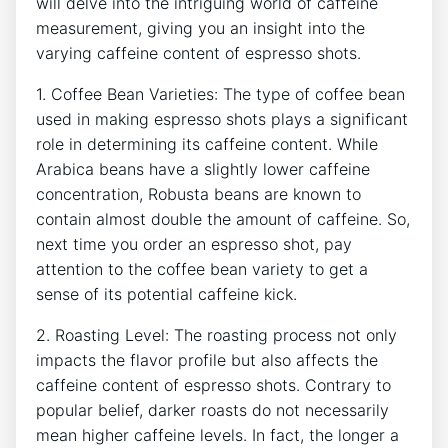
will delve into the intriguing ​world​ of caffeine
⁤measurement, giving ⁣you an insight ‌into the
varying caffeine content of⁤ espresso shots.
1.⁣ Coffee Bean Varieties:⁤ The type of coffee bean
used in making espresso​ shots plays⁢ a significant‍
role in determining its caffeine content. While⁣
Arabica beans have a slightly lower caffeine
concentration,⁣ Robusta beans are known to​
contain almost‍ double the amount of caffeine. So,​
next time you order an espresso shot, pay
attention to ‌the coffee bean variety to get a
sense of its potential caffeine kick.
2.​ Roasting Level: The roasting process not only
impacts the flavor profile but also affects the
caffeine content of ⁤espresso⁢ shots. Contrary to
popular belief,‌ darker roasts do not necessarily
mean higher caffeine levels.‌ In ⁣fact, the longer a