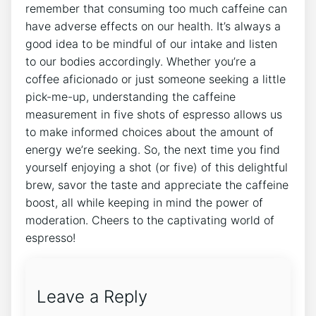
remember that consuming too much caffeine‍ can
have adverse⁢ effects on ‌our health. It’s‌ always a
‌good idea to be‌ mindful‍ of our intake and listen
to our bodies accordingly. Whether you’re⁤ a⁢
coffee ‌aficionado or ‌just ⁢someone seeking a little
pick-me-up, understanding the caffeine
measurement in five shots of espresso allows us
to make informed ⁣choices about the amount of⁤
energy we’re seeking. So, the next‌ time‍ you find
yourself enjoying a ‌shot (or five) of this delightful
brew, savor the taste and appreciate the caffeine
boost, ‌all while keeping in mind the power of‍
moderation.⁢ Cheers to the captivating world ⁤of‍
espresso!
Leave a Reply