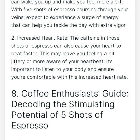
can wake you up ⁢and make you feel more alert.
With five shots of espresso ⁢coursing through your
veins, expect to experience a surge of energy​
that can help you tackle the day with extra vigor.
2. Increased Heart Rate: The⁢ caffeine in those
shots of⁢ espresso can also‌ cause your heart to
beat faster. This may leave‌ you⁣ feeling a bit⁤
jittery or more aware of your ⁣heartbeat. It’s
important to listen to your body and ensure
you’re comfortable with this increased heart rate.
8. Coffee Enthusiasts’ Guide:
Decoding the Stimulating
Potential of ⁣5⁢ Shots of
Espresso