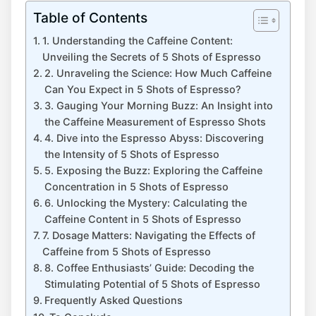
Table of Contents
1. Understanding the Caffeine Content:
Unveiling the Secrets of 5 Shots of⁤ Espresso
2. Unraveling the Science: How Much Caffeine
Can You Expect in 5 Shots of⁣ Espresso?
3.‌ Gauging Your Morning Buzz: An Insight into⁤
the ​Caffeine Measurement of Espresso Shots
4. ​Dive into ⁣the​ Espresso Abyss: Discovering
the Intensity⁤ of 5 Shots of Espresso
5. Exposing the Buzz: Exploring the Caffeine
Concentration in 5 ‍Shots of Espresso
6. Unlocking the Mystery: Calculating the
Caffeine Content in ‍5 Shots of Espresso
7. Dosage Matters: Navigating the Effects of
‌Caffeine ⁢from 5 Shots of Espresso
8. Coffee Enthusiasts’ Guide: Decoding the
Stimulating Potential of ⁣5⁢ Shots of Espresso
Frequently‍ Asked Questions