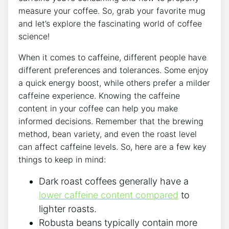
measure your coffee.⁢ So, grab your favorite mug
and let’s explore the fascinating world of coffee
science!
When it comes to caffeine, different people have
different⁤ preferences and tolerances. Some enjoy
a quick​ energy boost, while others ‌prefer a milder‌
caffeine experience. Knowing the caffeine
content in your coffee can help you make
informed decisions. Remember that the brewing
method, bean variety, and even ⁢the roast level
can affect caffeine levels.
So, here​ are a few key
things to keep in mind:
Dark roast coffees generally have a
lower caffeine content ​compared
to
lighter roasts.
Robusta beans typically contain⁤ more