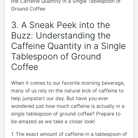
3. A Sneak Peek into the
Buzz: ⁤Understanding the
Caffeine⁢ Quantity in a Single
Tablespoon of Ground
Coffee
When it comes to our favorite morning beverage,
many of us⁣ rely on the natural kick of caffeine to
help jumpstart⁣ our day. But have you ever
wondered just how much caffeine is⁤ actually in a
single tablespoon of ground coffee? Prepare to
be amazed‌ as we take ‍a closer look!
1. The exact amount of ‌caffeine in a tablespoon of