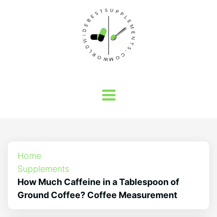
Home
Supplements
How Much Caffeine in a Tablespoon of
Ground Coffee? Coffee Measurement