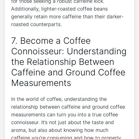
for those seeking a robust caffeine kick.
Additionally, lighter-roasted coffee beans
generally retain more caffeine than their darker-
roasted counterparts.
7. Become a Coffee
Connoisseur: Understanding
the Relationship Between
Caffeine and Ground⁢ Coffee
Measurements
In the world of coffee, understanding the
relationship between caffeine​ and ground coffee
measurements can⁢ turn you into a true coffee
connoisseur. It’s not just about the taste‌ and
aroma, but also about ‌knowing how⁤ much
‌caffeine you’re consuming‌ and how⁢ to properly