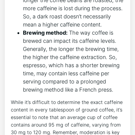
longer the coffee beans are roasted,​ the
more⁢ caffeine is lost ⁣during the process.
So, a⁢ dark roast doesn’t necessarily
mean a higher caffeine ​content.
Brewing method:
The way coffee is
brewed can impact its caffeine levels.
Generally, the longer the brewing time,
the higher the caffeine ​extraction. So,
espresso, which has a shorter brewing
time, may contain less caffeine per
serving compared to a prolonged
brewing ​method like⁢ a ⁣French press.
While it’s difficult to determine⁣ the ⁢exact ‍caffeine
⁣content ⁣in every tablespoon of ground coffee, it’s
essential to ⁣note that an average​ cup of coffee⁢
contains around 95 mg of ⁣caffeine, varying from
30 mg to⁤ 120 mg. Remember, ⁢moderation is key