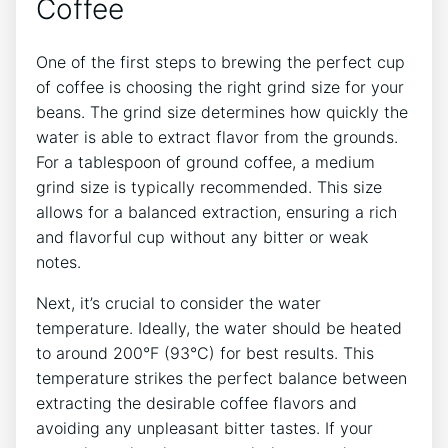
Coffee
One of the first steps to brewing the perfect cup‍
of coffee is choosing⁣ the right grind size for⁢ your
beans. The grind size⁢ determines how quickly the
water is able to extract flavor from the grounds.
For a tablespoon of ground coffee, a medium
grind size is typically recommended. This size
allows for a ⁣balanced extraction, ensuring a rich
and flavorful cup without any ⁢bitter or weak
notes.
Next, it’s crucial to consider the water
temperature. Ideally, the water should be heated
to around​ 200°F (93°C) for best results. This
temperature strikes the perfect balance ⁢between
extracting the desirable coffee flavors and
avoiding any unpleasant bitter tastes. If your