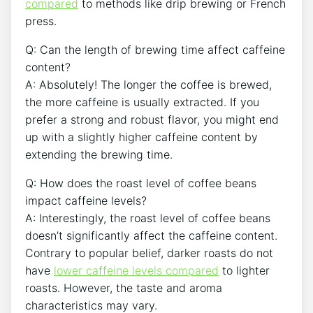
compared
to methods like drip brewing or French
press.
Q: Can the length​ of brewing time ⁣affect caffeine
content?
A: Absolutely! The longer the coffee is brewed,
the more caffeine is usually ‌extracted. If you⁤
prefer a strong and robust flavor, you might end
up with a slightly ⁤higher caffeine​ content by
extending the brewing time.
Q: How does the roast level ‌of coffee beans‍
impact ​caffeine levels?
A: Interestingly, the roast level of coffee beans
doesn’t significantly affect the caffeine ⁤content.
Contrary to popular belief, darker roasts do not
have
lower caffeine levels compared
to lighter
roasts. However, the taste and aroma
characteristics may​ vary.