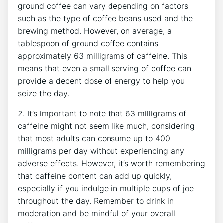
ground coffee can vary depending on factors
such ⁢as the type of coffee beans used and the
brewing method. However, ⁣on ⁢average, a
tablespoon of ground coffee ⁢contains
approximately 63 milligrams of caffeine. This
means that even a small serving of coffee ⁤can
provide a decent dose of energy to help you
seize the day.
2. It’s important‍ to note ⁤that 63 milligrams of
caffeine might not seem like⁢ much, considering
that most adults can consume up to 400
milligrams per day without experiencing any
adverse‍ effects. However, it’s worth remembering
that ‍caffeine content can add up quickly,
especially if you indulge in‌ multiple cups of joe
throughout the day. Remember to drink in
moderation and ⁤be mindful of your overall