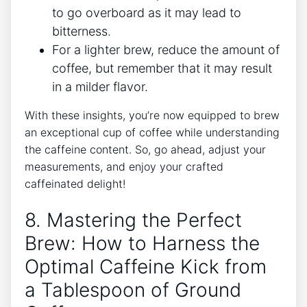
to go overboard as it ‌may lead to
‍bitterness.
For a lighter brew, reduce the amount ​of
coffee, but remember that‍ it may result
in a milder flavor.
With ‍these insights, you’re now equipped to brew
an exceptional cup of coffee​ while understanding
the caffeine content. So, go ahead, adjust your
measurements, and enjoy your crafted
caffeinated ⁤delight!
8. Mastering the Perfect
Brew: How to Harness the
Optimal Caffeine Kick from
a‌ Tablespoon of Ground