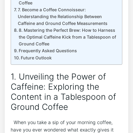
Coffee
7. Become a Coffee Connoisseur:
Understanding the Relationship Between
Caffeine and Ground⁢ Coffee Measurements
8. Mastering the Perfect Brew: How to Harness
the Optimal Caffeine Kick from a‌ Tablespoon of
Ground Coffee
Frequently Asked Questions
Future Outlook
1. Unveiling the ‍Power of
Caffeine: Exploring the
Content in a Tablespoon of
Ground ⁤Coffee
⁢ ​ When you take ‌a sip of​ your morning⁢ coffee,
have you ever wondered ​what exactly​ gives it