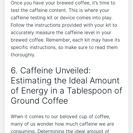
Once you have your brewed coffee, it’s time to
test the caffeine content. This is where your
caffeine testing‍ kit‌ or device comes into play.
Follow the instructions provided with your kit ‌to
accurately measure the caffeine level in your
brewed coffee.‌ Remember, each kit may have its
specific instructions, so ‍make sure to read them
thoroughly.
6. Caffeine Unveiled:
Estimating ​the Ideal Amount
of Energy in a Tablespoon of
Ground Coffee
When it comes to our beloved cup of coffee,
many of us wonder how much caffeine we are
consuming.‌ Determining the ideal amount of