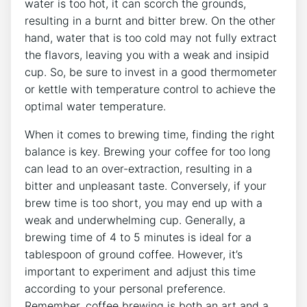
water is too hot, it ⁣can scorch the grounds,
resulting⁤ in a burnt and bitter brew. On the other
hand, water‍ that is too cold may ‌not fully extract
the ​flavors, leaving you with a weak‍ and insipid
cup. So, be sure to invest in a good thermometer
or kettle with temperature control to achieve the
optimal water temperature.
When it comes to brewing time, finding the‍ right
balance is key. Brewing your coffee for too long
can lead to an over-extraction, resulting in a
bitter and unpleasant​ taste. Conversely, if your
brew time is too short,‍ you may end up with a
weak and underwhelming cup. ​Generally, a
brewing ⁤time of 4 to 5 minutes is​ ideal for a
tablespoon of ground⁣ coffee. However, it’s
⁤important to experiment and adjust this time
according to your personal preference.
Remember, coffee brewing is both an art and a