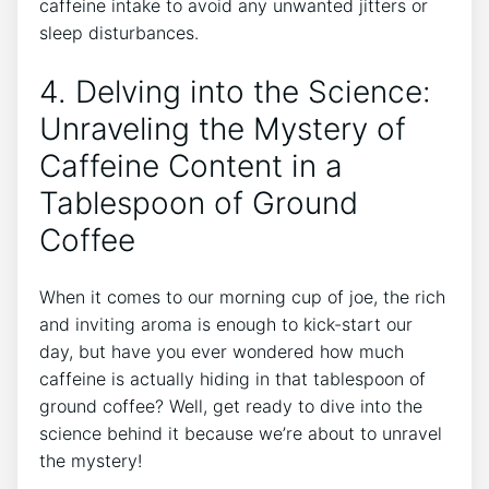
caffeine ‌intake to avoid any unwanted jitters or
sleep⁢ disturbances.
4. Delving into the‌ Science:
Unraveling the Mystery ‍of
Caffeine⁢ Content in a
Tablespoon of Ground
Coffee
When it comes to our morning cup of⁣ joe, the rich
and inviting aroma is enough to kick-start our
day, but ​have you ever wondered how much
caffeine is actually hiding in that tablespoon of
ground ‍coffee? Well, get ready to dive into the
science behind it because we’re ⁣about to unravel
the mystery!