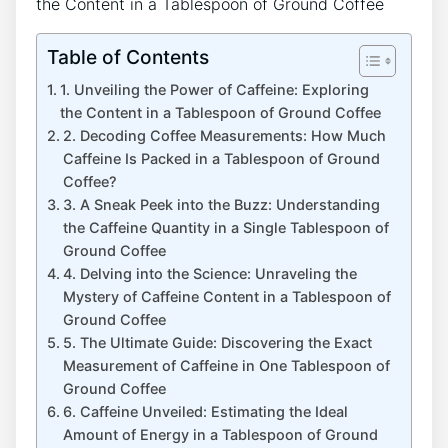
Table of Contents
1. Unveiling the ‍Power of Caffeine: Exploring
the Content in a Tablespoon of Ground ⁤Coffee
2. Decoding Coffee Measurements: How Much
Caffeine Is Packed in a ⁤Tablespoon ⁣of⁢ Ground
Coffee?
3. A Sneak Peek into the Buzz: ⁤Understanding
the Caffeine⁢ Quantity in a Single Tablespoon of
Ground Coffee
4. Delving into the‌ Science: Unraveling the
Mystery ‍of Caffeine⁢ Content in a Tablespoon of
Ground Coffee
5. The Ultimate Guide: Discovering the Exact
Measurement of Caffeine in One Tablespoon of
Ground Coffee
6. Caffeine Unveiled: Estimating ​the Ideal
Amount of Energy in a Tablespoon of Ground