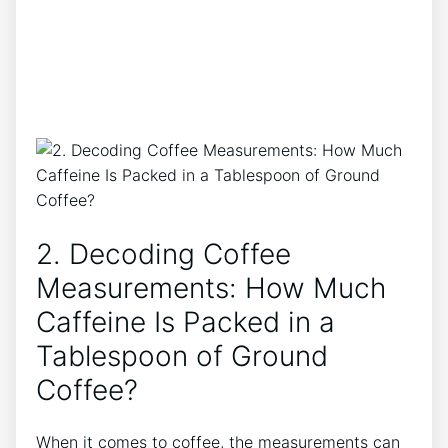
2. Decoding Coffee
Measurements: How Much
Caffeine Is Packed in a
⁤Tablespoon ⁣of⁢ Ground
Coffee?
When it comes to coffee, the measurements can