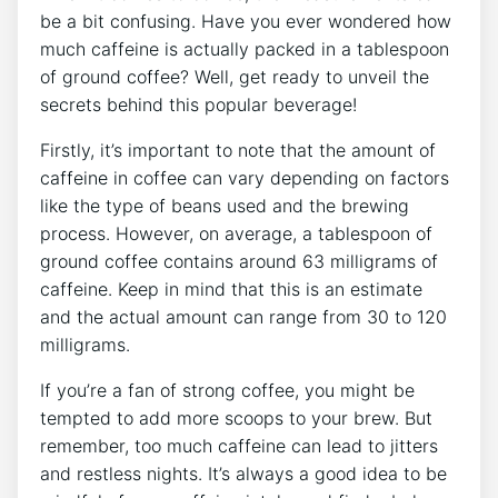
be a bit confusing. Have you ever wondered how
much caffeine is actually packed in a tablespoon
of​ ground coffee? Well, get ready to unveil the
secrets behind this popular beverage!
Firstly, it’s important to note that‌ the amount of
caffeine in coffee can vary depending on factors
like the type of ‌beans used and‌ the brewing
process. However, on‍ average, a tablespoon of
ground coffee contains around 63 milligrams of
caffeine. Keep in mind that this is an estimate
and the actual amount can range from 30 to 120
milligrams.
If you’re a fan of strong coffee, you might be‌
tempted⁣ to add more scoops to your brew. But
remember, too much caffeine can lead to jitters
and restless nights. It’s always a good idea to⁤ be⁣