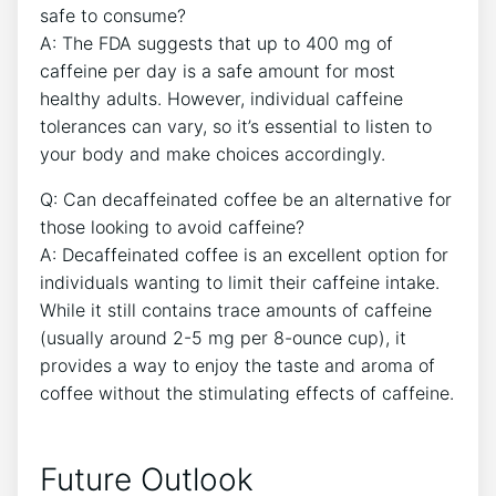
safe⁤ to consume?
A: The FDA⁢ suggests that ​up to 400 mg of
caffeine per day is a safe amount for most
healthy adults. However, individual caffeine
tolerances can vary, so it’s essential to ‍listen to
your body ​and make choices accordingly.
Q: Can decaffeinated coffee be an alternative for
those looking to avoid ​caffeine?
A:⁤ Decaffeinated coffee is an excellent option for
⁣individuals wanting to limit their caffeine intake.
While it still contains trace amounts of caffeine
(usually around 2-5 mg per 8-ounce ⁤cup), it‌
provides a way to enjoy the taste and aroma of​
coffee without the stimulating effects‍ of caffeine.
Future Outlook