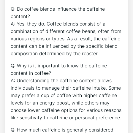
Q: ‍Do coffee blends ⁣influence the ‌caffeine
content?
A: Yes, they ‍do. Coffee blends ⁤consist of a
combination of different coffee beans, often from
various regions or types. As a result, the caffeine⁢
content can be influenced by the specific⁣ blend
composition determined by the roaster.
Q: Why is it important to know the caffeine
content in coffee?
A: Understanding the caffeine content allows
individuals to manage their ‍caffeine⁤ intake. Some
may prefer a ‌cup of coffee with higher caffeine
levels for an energy​ boost,⁤ while others may
choose lower caffeine options for various reasons
like sensitivity ​to⁤ caffeine or personal preference.
Q: How much caffeine⁢ is generally considered