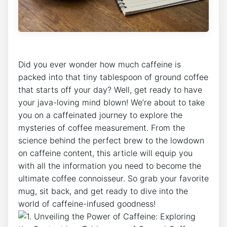
Did you‍ ever wonder how much ⁤caffeine is
packed into that tiny tablespoon of⁣ ground coffee
that starts off your day? Well, get ready to have
your java-loving mind blown! We’re about to​ take
you on a caffeinated journey to explore the
⁤mysteries of coffee measurement. From the
science behind the perfect brew to the​ lowdown
on caffeine content, this article will equip ⁣you
with all the information you need to become the
ultimate coffee connoisseur. So grab your favorite
mug, sit back, and get⁢ ready to dive into the
world of caffeine-infused goodness!