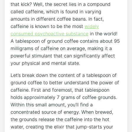
that kick? Well, the secret lies in a compound
⁣called caffeine, which is found in varying⁤
amounts ⁢in different coffee beans. In fact,
caffeine is known to be the most
widely
consumed psychoactive substance
in the world!
A tablespoon of ⁢ground coffee contains about 95
milligrams of caffeine on⁢ average,‍ making it a
powerful stimulant ⁢that can‍ significantly affect
your physical and mental ⁣state.
Let’s break‌ down the content ​of a tablespoon⁤ of
ground coffee to better understand the power of
caffeine. First and foremost, that tablespoon
holds approximately 7 grams⁤ of ⁢coffee grounds.
Within this⁢ small amount, you’ll find ⁣a
concentrated source of energy. When brewed,
the grounds release ⁤the caffeine into the ⁤hot
water, ​creating the elixir that jump-starts your