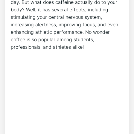
day. But what does caffeine actually do to ⁣your
body? Well, it has several effects, including
stimulating⁣ your central nervous system,
increasing alertness, improving focus, and even
enhancing athletic performance. No wonder
coffee is so popular among ⁣students,
professionals,‍ and athletes alike!