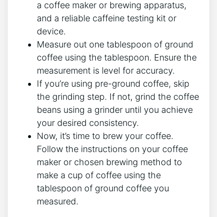
a coffee maker or brewing apparatus,⁢
and a reliable‌ caffeine testing⁣ kit or
device.
Measure out one tablespoon of ground
coffee using the tablespoon. Ensure the⁢
measurement is level for accuracy.
If you’re using pre-ground coffee, skip
the grinding step.‍ If not, grind the coffee​
beans using a grinder until you achieve
your‌ desired consistency.
Now, it’s time⁣ to brew your coffee.
Follow the instructions on your coffee
maker or chosen brewing method⁤ to
make a cup of coffee using the
tablespoon of ground coffee you
measured.