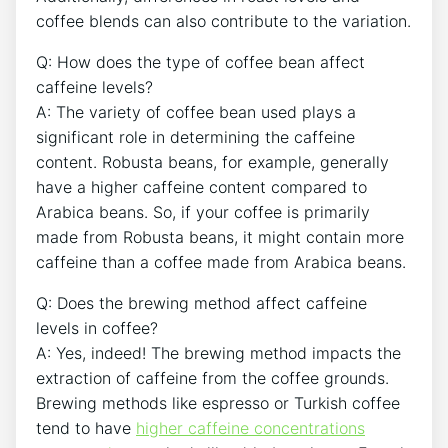
coffee blends can also contribute to the variation.
Q: How does ⁣the ‌type ​of coffee bean affect
⁤caffeine levels?
A: The‍ variety of coffee bean used plays a
⁣significant role in determining the caffeine
content. ‍Robusta beans, for example, generally
have a higher caffeine content compared to
Arabica beans. So, if your coffee is primarily
made from Robusta beans, it might ​contain more
caffeine than a coffee made from Arabica beans.
Q: Does​ the brewing method ⁢affect caffeine
⁣levels in coffee?
A: Yes,⁣ indeed! The brewing method ‍impacts the
extraction ⁤of caffeine from the⁣ coffee grounds.
Brewing methods like espresso or Turkish coffee
‌tend to have
higher caffeine concentrations