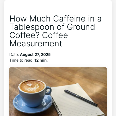
How Much Caffeine in a
Tablespoon of Ground
Coffee? Coffee
Measurement
Date:
August 27, 2025
Time to read:
12 min.