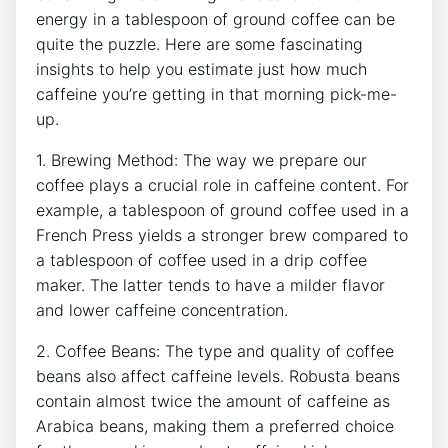
energy in a tablespoon of ground coffee can be
quite the puzzle. Here are some fascinating
insights to help you estimate just how much
caffeine you’re getting​ in that morning pick-me-
up.
1. Brewing Method: The ⁢way ⁣we prepare our‍
coffee plays a crucial ​role in caffeine content. For
example, a tablespoon of ground coffee used in a
French Press yields a stronger brew compared to
a tablespoon of coffee used in a drip ⁣coffee
maker. The ‌latter tends to have a milder⁣ flavor
and lower caffeine concentration.
2. ⁤Coffee Beans: The⁢ type and quality of coffee
beans also affect caffeine levels. Robusta beans
contain almost twice the amount of caffeine as
Arabica beans, making them a preferred ⁣choice