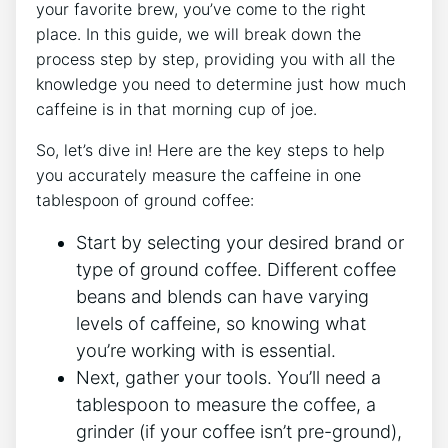
your favorite brew, you’ve come to the right
place. In this guide, ⁢we will break down the
process step by step, providing you with⁤ all⁤ the
knowledge you need to determine just how much
caffeine is in that morning ⁣cup of joe.
So, let’s dive in! Here are the key steps to help
you accurately measure the caffeine in one
tablespoon of ground ⁤coffee:
Start by selecting⁢ your desired brand or
⁣type of ground coffee. Different ‌coffee
beans and blends can have varying
levels of caffeine, so knowing what
you’re working with is essential.
Next,‍ gather your tools. You’ll need a
tablespoon to measure the coffee, a
grinder (if your ⁢coffee isn’t pre-ground),