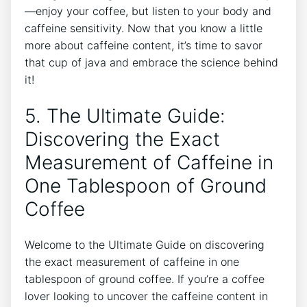
—enjoy your coffee, but listen ⁣to⁣ your body and ​
caffeine sensitivity. ​Now that you know a little
more about caffeine content, it’s time to‌ savor
that⁣ cup of java⁣ and⁣ embrace‍ the ⁢science behind
it!
5. The Ultimate Guide:
Discovering the Exact
Measurement of Caffeine in
One Tablespoon of Ground
Coffee
Welcome to the Ultimate Guide on discovering
the exact⁣ measurement of ​caffeine in one
tablespoon of ground coffee. If you’re a ​coffee⁤
lover looking to uncover the ​caffeine content in