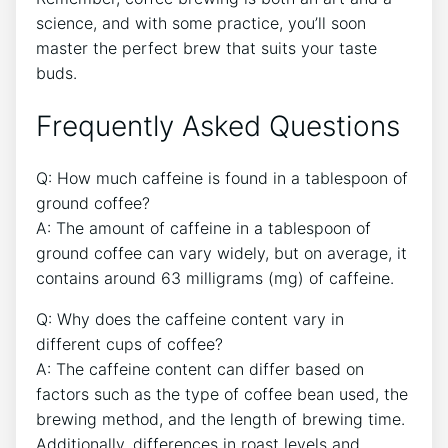
science, and ⁣with some practice, you’ll soon
master the perfect brew that suits your​ taste
buds.
Frequently Asked Questions
Q: How much caffeine ‌is found in a tablespoon of
ground coffee?
A: The amount of ‌caffeine in a⁤ tablespoon of
ground coffee can ⁤vary widely, but on average, it
contains around 63⁢ milligrams (mg) of caffeine.
Q: Why does the caffeine content vary in
different cups of coffee?
A: The caffeine content can differ based on
factors such as the type of coffee bean used, the‍
brewing method, and the length of brewing time.
Additionally, differences in roast levels and