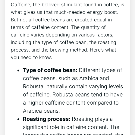
Caffeine, the beloved stimulant found in coffee,⁣ is
what gives us that much-needed energy‌ boost.
⁣But not all coffee⁢ beans​ are created equal in
terms of caffeine content. The quantity of
caffeine varies depending on various factors,
including the type of coffee bean, the roasting
process, and the brewing⁢ method. Here’s what
‍you need to know:
Type of coffee bean:
Different types of
coffee beans, ​such as Arabica and
Robusta, naturally contain varying levels
of caffeine. Robusta beans ‌tend to have
a higher caffeine content compared to
Arabica ⁤beans.
Roasting process:
Roasting plays a
significant role in caffeine content. The