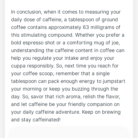
In conclusion,⁢ when it comes to measuring your
daily dose of caffeine, a tablespoon of ⁤ground
coffee contains approximately 63 milligrams of
this stimulating compound. Whether you prefer a
bold espresso shot or a comforting⁢ mug of joe,
understanding the caffeine content in coffee can
help you regulate your intake and⁢ enjoy your
cuppa responsibly. So, next time you reach for
your coffee scoop, remember that a⁤ single
tablespoon can pack enough energy to jumpstart
your morning or keep you ​buzzing through the
day. So, savor that rich ⁤aroma, relish the flavor,
and let caffeine be your friendly companion on ​
your daily caffeine adventure. Keep on brewing
and stay caffeinated!