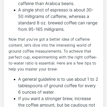
caffeine than Arabica beans.
A single shot of espresso is about 30-
50​ milligrams of caffeine,⁢ whereas a
standard 8 ​oz. brewed coffee can range
from 95-165 milligrams.
Now that you’ve got a better idea of caffeine ​
content, let’s dive into the ​interesting world of‍
ground coffee measurements. To achieve that
perfect cup, experimenting with the right coffee-
to-water ratio is essential. ​Here are a few tips to
help you master your⁣ brew:
A general guideline ​is to use about 1 to 2
tablespoons of ground coffee for every​
6 ounces of water.
If you want ‌a stronger brew, increase
the coffee amount, but be ‌cautious not