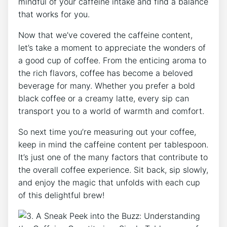
mindful of your caffeine intake and find a balance
that works for you.
Now that​ we’ve covered the caffeine content,
let’s ⁢take a moment to appreciate the wonders of​
a good cup of coffee. From the enticing aroma​ to
the ⁤rich flavors, coffee⁣ has become a beloved
beverage for many. Whether⁤ you prefer a bold⁣
black coffee or a creamy latte, every sip can
transport you to a world of warmth and comfort.
So next time you’re measuring out your coffee,⁤
keep in mind the caffeine content per tablespoon.
It’s just​ one‍ of the many ⁣factors that contribute to
the overall‌ coffee experience. Sit back, sip slowly,
and enjoy the magic that unfolds with each cup
of⁤ this delightful brew!