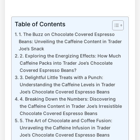
Table of Contents
1. The Buzz on Chocolate Covered Espresso
Beans: Unveiling the Caffeine Content in Trader
Joe’s Snack
2. Exploring the Energizing Effects: How Much
Caffeine Packs into Trader Joe’s Chocolate
Covered Espresso Beans?
3. Delightful Little Treats with a Punch:
Understanding the Caffeine Levels in Trader
Joe’s Chocolate Covered Espresso Beans
4. Breaking Down the Numbers: Discovering
the Caffeine Content in Trader Joe’s Irresistible
Chocolate Covered Espresso Beans
5. The Art of Chocolate and Coffee Fusion:
Unraveling the Caffeine Infusion in Trader
Joe’s Chocolate Covered Espresso Beans