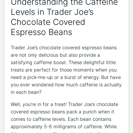
Understanding the Caffeine
Levels in Trader Joe’s
Chocolate Covered
Espresso Beans
Trader Joe’s chocolate covered espresso beans
are not only delicious but also provide a
satisfying caffeine boost. These delightful little
treats are perfect for those moments when you
need a pick-me-up or a burst of energy. But have
you ever wondered how much caffeine is actually
in each bean?
Well, you’re in for a treat! Trader Joe’s chocolate
covered espresso beans pack a punch when it
comes to caffeine levels. Each bean contains
approximately 5-6 milligrams of caffeine. While