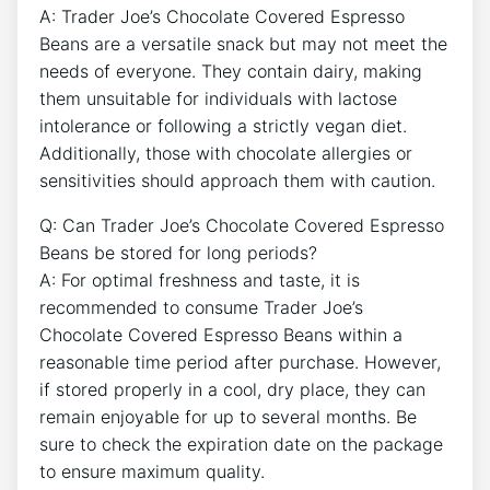
A: Trader Joe’s Chocolate Covered Espresso
Beans are a versatile snack but may not meet the
needs of everyone. They contain dairy, making
them unsuitable for individuals with lactose
intolerance or following a strictly vegan diet.
Additionally, those with chocolate allergies or
sensitivities should approach them with caution.
Q: Can Trader Joe’s Chocolate Covered Espresso
Beans be stored for long periods?
A: For optimal freshness and taste, it is
recommended to consume Trader Joe’s
Chocolate Covered Espresso Beans within a
reasonable time period after purchase. However,
if stored properly in a cool, dry place, they can
remain enjoyable for up to several months. Be
sure to check the expiration date on the package
to ensure maximum quality.