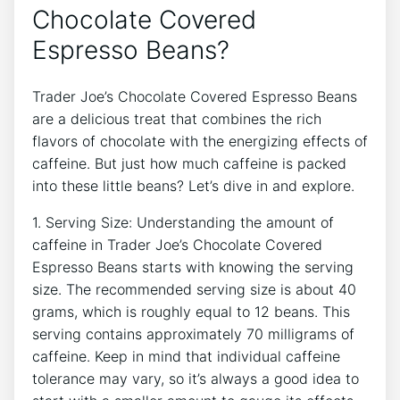
Chocolate Covered
Espresso Beans?
Trader Joe’s Chocolate Covered Espresso Beans
are a delicious treat that combines the rich
flavors of chocolate with the energizing effects of
caffeine. But just how much caffeine is packed
into these little beans? Let’s dive in and explore.
1. Serving Size: Understanding the amount of
caffeine in Trader Joe’s Chocolate Covered
Espresso Beans starts with knowing the serving
size. The recommended serving size is about 40
grams, which is roughly equal to 12 beans. This
serving contains approximately 70 milligrams of
caffeine. Keep in mind that individual caffeine
tolerance may vary, so it’s always a good idea to