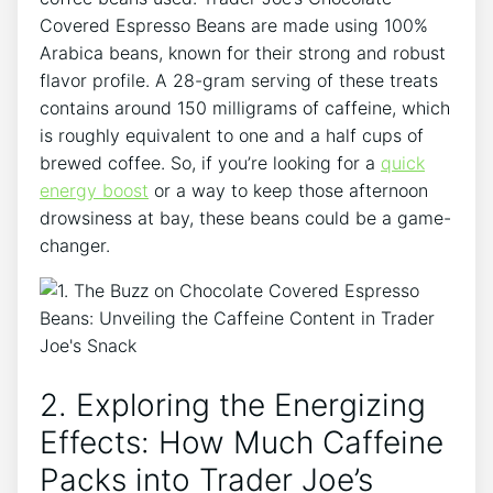
Covered Espresso Beans are made using 100%
Arabica beans, known for their strong and robust
flavor profile. A 28-gram serving of these treats
contains around 150 milligrams of caffeine, which
is roughly equivalent to one and a half cups of
brewed coffee. So, if you’re looking for a
quick
energy boost
or a way to keep those afternoon
drowsiness at bay, these beans could be a game-
changer.
2. Exploring the Energizing
Effects: How Much Caffeine
Packs into Trader Joe’s