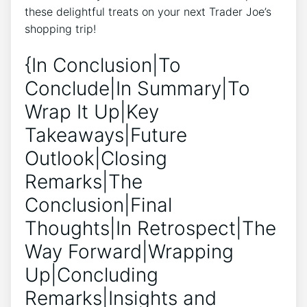
these delightful treats on your next Trader Joe’s
shopping trip!
{In Conclusion|To
Conclude|In Summary|To
Wrap It Up|Key
Takeaways|Future
Outlook|Closing
Remarks|The
Conclusion|Final
Thoughts|In Retrospect|The
Way Forward|Wrapping
Up|Concluding
Remarks|Insights and