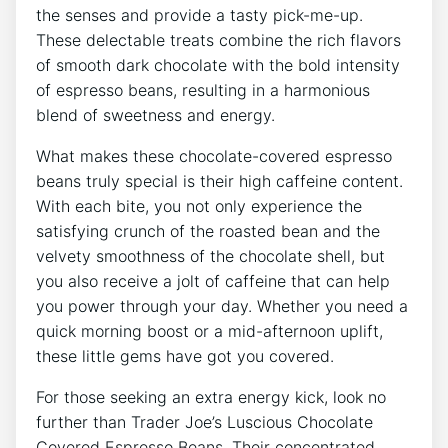
the senses and provide a tasty pick-me-up.
These delectable treats combine the rich flavors
of smooth dark chocolate with the bold intensity
of espresso beans, resulting in a harmonious
blend of sweetness and energy.
What makes these chocolate-covered espresso
beans truly special is their high caffeine content.
With each bite, you not only experience the
satisfying crunch of the roasted bean and the
velvety smoothness of the chocolate shell, but
you also receive a jolt of caffeine that can help
you power through your day. Whether you need a
quick morning boost or a mid-afternoon uplift,
these little gems have got you covered.
For those seeking an extra energy kick, look no
further than Trader Joe’s Luscious Chocolate
Covered Espresso Beans. Their concentrated