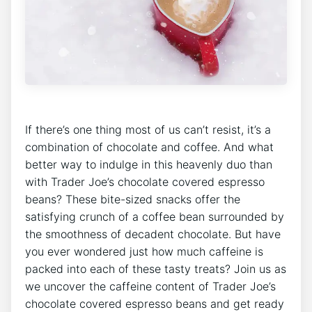
If there’s one thing most of us can’t resist, it’s a
combination of chocolate and coffee. And what
better way to indulge in this heavenly duo than
with Trader Joe’s chocolate covered espresso
beans? These bite-sized snacks offer the
satisfying crunch of a coffee bean surrounded by
the smoothness of decadent chocolate. But have
you ever wondered just how much caffeine is
packed into each of these tasty treats? Join us as
we uncover the caffeine content of Trader Joe’s
chocolate covered espresso beans and get ready