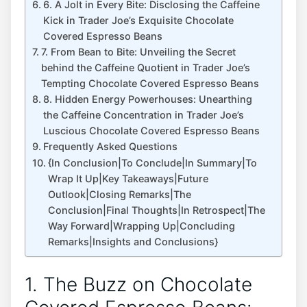
6. A Jolt in Every Bite: Disclosing the Caffeine
Kick in Trader Joe’s Exquisite Chocolate
Covered Espresso Beans
7. From Bean to Bite: Unveiling the Secret
behind the Caffeine Quotient in Trader Joe’s
Tempting Chocolate Covered Espresso Beans
8. Hidden Energy Powerhouses: Unearthing
the Caffeine Concentration in Trader Joe’s
Luscious Chocolate Covered Espresso Beans
Frequently Asked Questions
{In Conclusion|To Conclude|In Summary|To
Wrap It Up|Key Takeaways|Future
Outlook|Closing Remarks|The
Conclusion|Final Thoughts|In Retrospect|The
Way Forward|Wrapping Up|Concluding
Remarks|Insights and Conclusions}
1. The Buzz on Chocolate