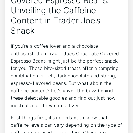
Covered Espresso Beans:
Unveiling the Caffeine
Content in Trader Joe’s
Snack
If you’re a coffee lover and a chocolate
enthusiast, then Trader Joe’s Chocolate Covered
Espresso Beans might just be the perfect snack
for you. These bite-sized treats offer a tempting
combination of rich, dark chocolate and strong,
espresso-flavored beans. But what about the
caffeine content? Let’s unveil the buzz behind
these delectable goodies and find out just how
much of a jolt they can deliver.
First things first, it’s important to know that
caffeine levels can vary depending on the type of
coffee beans used. Trader Joe’s Chocolate