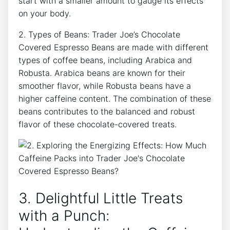
start with a smaller amount to gauge its effects
on your body.
2. Types of Beans: Trader Joe’s Chocolate
Covered Espresso Beans are made with different
types of coffee beans, including Arabica and
Robusta. Arabica beans are known for their
smoother flavor, while Robusta beans have a
higher caffeine content. The combination of these
beans contributes to the balanced and robust
flavor of these chocolate-covered treats.
3. Delightful Little Treats
with a Punch: