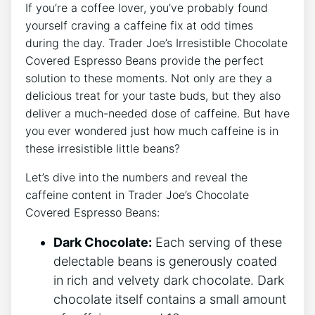
If you’re a coffee lover, you’ve probably found
yourself craving a caffeine fix at odd times
during the day. Trader Joe’s Irresistible Chocolate
Covered Espresso Beans provide the perfect
solution to these moments. Not only are they a
delicious treat for your taste buds, but they also
deliver a much-needed dose of caffeine. But have
you ever wondered just how much caffeine is in
these irresistible little beans?
Let’s dive into the numbers and reveal the
caffeine content in Trader Joe’s Chocolate
Covered Espresso Beans:
Dark Chocolate:
Each serving of these
delectable beans is generously coated
in rich and velvety dark chocolate. Dark
chocolate itself contains a small amount