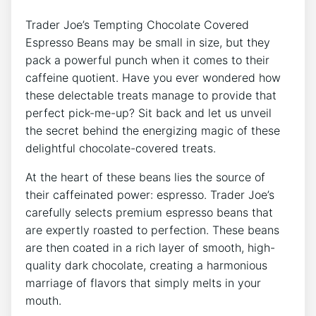
Trader Joe’s Tempting Chocolate Covered
Espresso Beans may be small in size, but they
pack a powerful punch when it comes to their
caffeine quotient. Have you ever wondered how
these delectable treats manage to provide that
perfect pick-me-up? Sit back and let us unveil
the secret behind the energizing magic of these
delightful chocolate-covered treats.
At the heart of these beans lies the source of
their caffeinated power: espresso. Trader Joe’s
carefully selects premium espresso beans that
are expertly roasted to perfection. These beans
are then coated in a rich layer of smooth, high-
quality dark chocolate, creating a harmonious
marriage of flavors that simply melts in your
mouth.