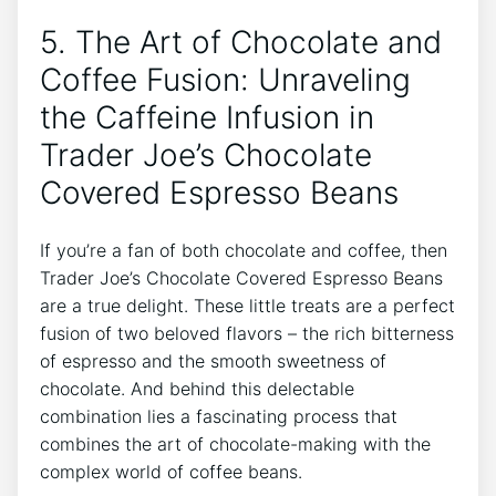
5. The Art of Chocolate and
Coffee Fusion: Unraveling
the Caffeine Infusion in
Trader Joe’s Chocolate
Covered Espresso Beans
If you’re a fan of both chocolate and coffee, then
Trader Joe’s Chocolate Covered Espresso Beans
are a true delight. These little treats are a perfect
fusion of two beloved flavors – the rich bitterness
of espresso and the smooth sweetness of
chocolate. And behind this delectable
combination lies a fascinating process that
combines the art of chocolate-making with the
complex world of coffee beans.