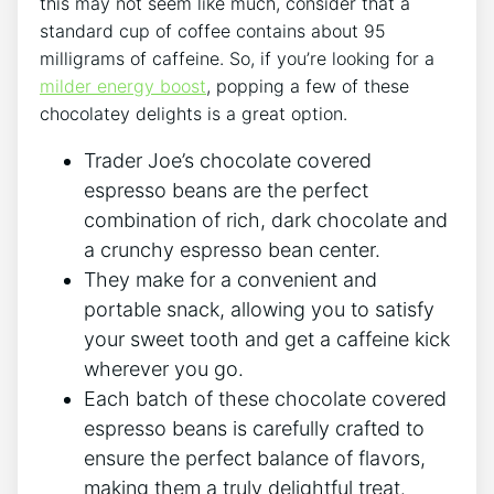
this may not seem like much, consider that a
standard cup of coffee contains about 95
milligrams of caffeine. So, if you’re looking for a
milder energy boost
, popping a few of these
chocolatey delights is a great option.
Trader Joe’s chocolate covered
espresso beans are the perfect
combination of rich, dark chocolate and
a crunchy espresso bean center.
They make for a convenient and
portable snack, allowing you to satisfy
your sweet tooth and get a caffeine kick
wherever you go.
Each batch of these chocolate covered
espresso beans is carefully crafted to
ensure the perfect balance of flavors,
making them a truly delightful treat.