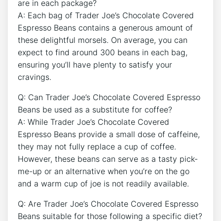
are in each package?
A: Each bag of Trader Joe’s Chocolate Covered
Espresso Beans contains a generous amount of
these delightful morsels. On average, you can
expect to find around 300 beans in each bag,
ensuring you’ll have plenty to satisfy your
cravings.
Q: Can Trader Joe’s Chocolate Covered Espresso
Beans be used as a substitute for coffee?
A: While Trader Joe’s Chocolate Covered
Espresso Beans provide a small dose of caffeine,
they may not fully replace a cup of coffee.
However, these beans can serve as a tasty pick-
me-up or an alternative when you’re on the go
and a warm cup of joe is not readily available.
Q: Are Trader Joe’s Chocolate Covered Espresso
Beans suitable for those following a specific diet?