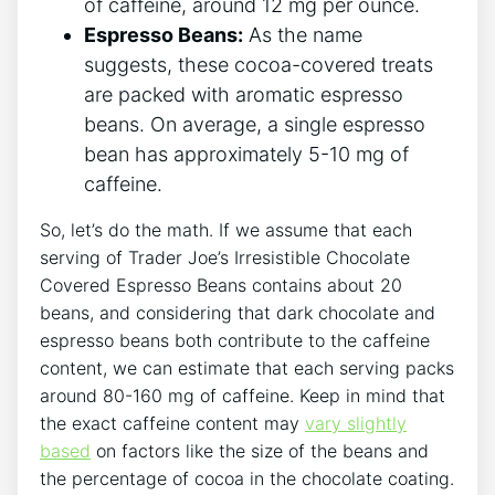
of caffeine, around 12 mg per ounce.
Espresso Beans:
As the name
suggests, these cocoa-covered treats
are packed with aromatic espresso
beans. On average, a single espresso
bean has approximately 5-10 mg of
caffeine.
So, let’s do the math. If we assume that each
serving of Trader Joe’s Irresistible Chocolate
Covered Espresso Beans contains about 20
beans, and considering that dark chocolate and
espresso beans both contribute to the caffeine
content, we can estimate that each serving packs
around 80-160 mg of caffeine. Keep in mind that
the exact caffeine content may
vary slightly
based
on factors like the size of the beans and
the percentage of cocoa in the chocolate coating.