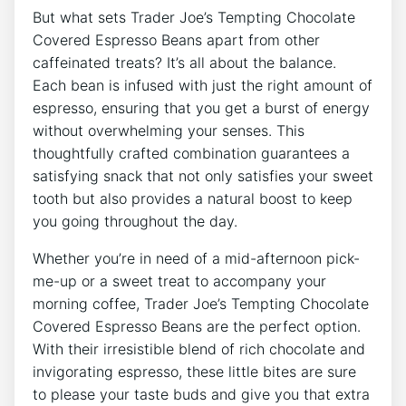
But what sets Trader Joe’s Tempting Chocolate
Covered Espresso Beans apart from other
caffeinated treats? It’s all about the balance.
Each bean is infused with just the right amount of
espresso, ensuring that you get a burst of energy
without overwhelming your senses. This
thoughtfully crafted combination guarantees a
satisfying snack that not only satisfies your sweet
tooth but also provides a natural boost to keep
you going throughout the day.
Whether you’re in need of a mid-afternoon pick-
me-up or a sweet treat to accompany your
morning coffee, Trader Joe’s Tempting Chocolate
Covered Espresso Beans are the perfect option.
With their irresistible blend of rich chocolate and
invigorating espresso, these little bites are sure
to please your taste buds and give you that extra