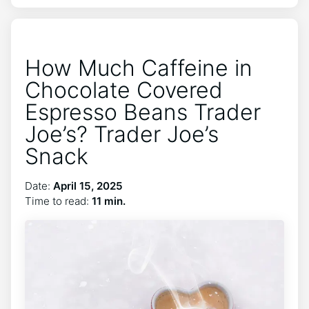
How Much Caffeine in
Chocolate Covered
Espresso Beans Trader
Joe’s? Trader Joe’s
Snack
Date:
April 15, 2025
Time to read:
11 min.