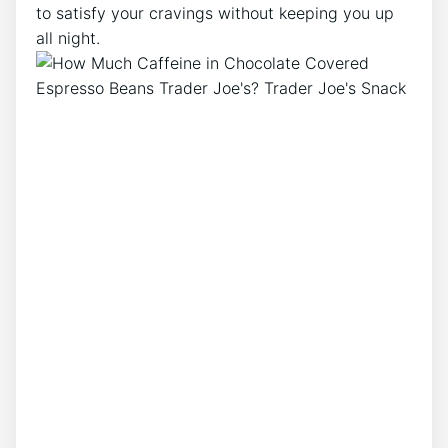
to satisfy your cravings without keeping you up
all night.