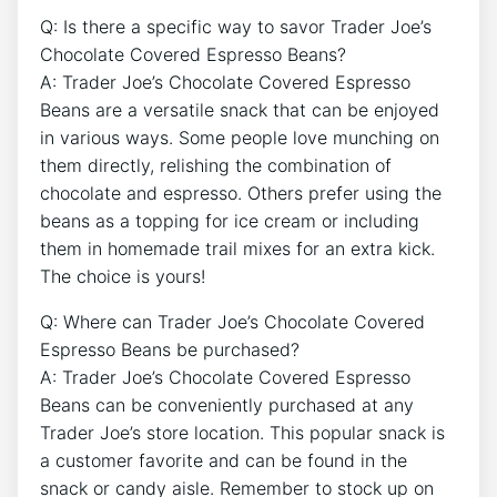
Q: Is there a specific way to savor Trader Joe’s
Chocolate Covered Espresso Beans?
A: Trader Joe’s Chocolate Covered Espresso
Beans are a versatile snack that can be enjoyed
in various ways. Some people love munching on
them directly, relishing the combination of
chocolate and espresso. Others prefer using the
beans as a topping for ice cream or including
them in homemade trail mixes for an extra kick.
The choice is yours!
Q: Where can Trader Joe’s Chocolate Covered
Espresso Beans be purchased?
A: Trader Joe’s Chocolate Covered Espresso
Beans can be conveniently purchased at any
Trader Joe’s store location. This popular snack is
a customer favorite and can be found in the
snack or candy aisle. Remember to stock up on