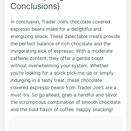
Conclusions}
In conclusion, Trader Joe’s chocolate covered
espresso beans make for a delightful and
energizing snack. These delectable treats provide
the perfect balance of rich chocolate and the
invigorating kick of espresso. With a moderate
caffeine content, they offer a gentle boost
without overwhelming your system. Whether
you’re looking for a quick pick-me-up or simply
indulging in a tasty treat, these chocolate
covered espresso beans from Trader Joe’s are a
must-try. So go ahead, grab a handful and savor
the scrumptious combination of smooth chocolate
and the bold flavor of coffee. Happy snacking!