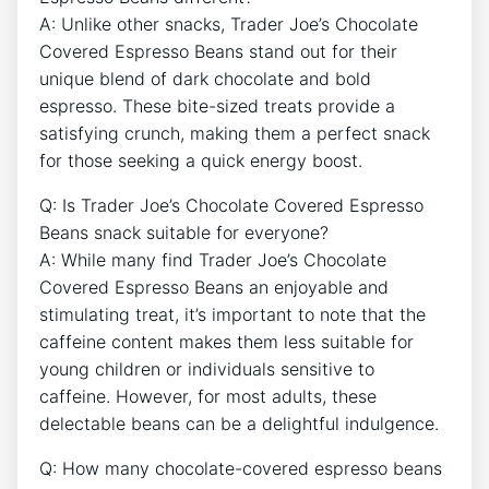
A: Unlike other snacks, Trader Joe’s Chocolate
Covered Espresso Beans stand out for their
unique blend of dark chocolate and bold
espresso. These bite-sized treats provide a
satisfying crunch, making them a perfect snack
for those seeking a quick energy boost.
Q: Is Trader Joe’s Chocolate Covered Espresso
Beans snack suitable for everyone?
A: While many find Trader Joe’s Chocolate
Covered Espresso Beans an enjoyable and
stimulating treat, it’s important to note that the
caffeine content makes them less suitable for
young children or individuals sensitive to
caffeine. However, for most adults, these
delectable beans can be a delightful indulgence.
Q: How many chocolate-covered espresso beans