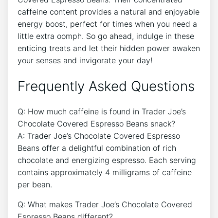
caffeine content provides a natural and enjoyable
energy boost, perfect for times when you need a
little extra oomph. So go ahead, indulge in these
enticing treats and let their hidden power awaken
your senses and invigorate your day!
Frequently Asked Questions
Q: How much caffeine is found in Trader Joe’s
Chocolate Covered Espresso Beans snack?
A: Trader Joe’s Chocolate Covered Espresso
Beans offer a delightful combination of rich
chocolate and energizing espresso. Each serving
contains approximately 4 milligrams of caffeine
per bean.
Q: What makes Trader Joe’s Chocolate Covered
Espresso Beans different?