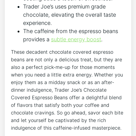
Trader Joe’s uses premium grade
chocolate, elevating the overall taste
experience.
The caffeine from the espresso beans
provides a
subtle energy boost
.
These decadent chocolate covered espresso
beans are not only a delicious treat, but they are
also a perfect pick-me-up for those moments
when you need a little extra energy. Whether you
enjoy them as a midday snack or as an after-
dinner indulgence, Trader Joe’s Chocolate
Covered Espresso Beans offer a delightful blend
of flavors that satisfy both your coffee and
chocolate cravings. So go ahead, savor each bite
and let yourself be captivated by the rich
indulgence of this caffeine-infused masterpiece.