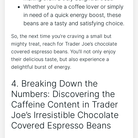
Whether you’re a coffee lover or simply
in need of a quick energy boost, these
beans are a tasty and satisfying choice.
So, the next time you’re craving a small but
mighty treat, reach for Trader Joe’s chocolate
covered espresso beans. You’ll not only enjoy
their delicious taste, but also experience a
delightful burst of energy.
4. Breaking Down the
Numbers: Discovering the
Caffeine Content in Trader
Joe’s Irresistible Chocolate
Covered Espresso Beans