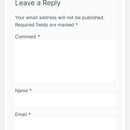
Leave a Reply
Your email address will not be published.
Required fields are marked
*
Comment
*
Name
*
Email
*