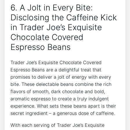
6. A Jolt in Every Bite:
Disclosing the Caffeine Kick
in Trader Joe’s Exquisite
Chocolate Covered
Espresso Beans
Trader Joe’s Exquisite Chocolate Covered
Espresso Beans are a delightful treat that
promises to deliver a jolt of energy with every
bite. These delectable beans combine the rich
flavors of smooth, dark chocolate and bold,
aromatic espresso to create a truly indulgent
experience. What sets these beans apart is their
secret ingredient – a generous dose of caffeine.
With each serving of Trader Joe’s Exquisite