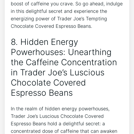
boost of caffeine you crave. So go ahead, indulge
in this delightful secret and experience the
energizing power of Trader Joe’s Tempting
Chocolate Covered Espresso Beans.
8. Hidden Energy
Powerhouses: Unearthing
the Caffeine Concentration
in Trader Joe’s Luscious
Chocolate Covered
Espresso Beans
In the realm of hidden energy powerhouses,
Trader Joe’s Luscious Chocolate Covered
Espresso Beans hold a delightful secret: a
concentrated dose of caffeine that can awaken