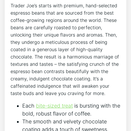
Trader Joe’s starts with premium, hand-selected
espresso beans that are sourced from the best
coffee-growing regions around the world. These
beans are carefully roasted to perfection,
unlocking their unique flavors and aromas. Then,
they undergo a meticulous process of being
coated in a generous layer of high-quality
chocolate. The result is a harmonious marriage of
textures and tastes – the satisfying crunch of the
espresso bean contrasts beautifully with the
creamy, indulgent chocolate coating. It’s a
caffeinated indulgence that will awaken your
taste buds and leave you craving for more.
Each
bite-sized treat
is bursting with the
bold, robust flavor of coffee.
The smooth and velvety chocolate
coating adds a touch of sweetness.