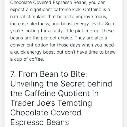
Chocolate Covered Espresso Beans, you can
expect a significant caffeine kick. Caffeine is a
natural stimulant that helps to improve focus,
increase alertness, and boost energy levels. So, if
you’re looking for a tasty little pick-me-up, these
beans are the perfect choice. They are also a
convenient option for those days when you need
a quick energy boost but don’t have time to brew
a cup of coffee.
7. From Bean to Bite:
Unveiling the Secret behind
the Caffeine Quotient in
Trader Joe’s Tempting
Chocolate Covered
Espresso Beans