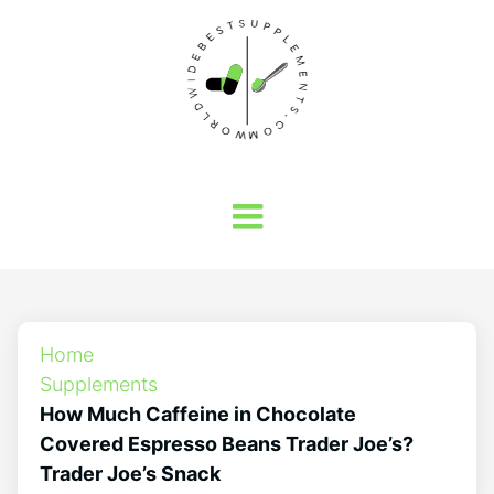
Home
Supplements
How Much Caffeine in Chocolate
Covered Espresso Beans Trader Joe’s?
Trader Joe’s Snack