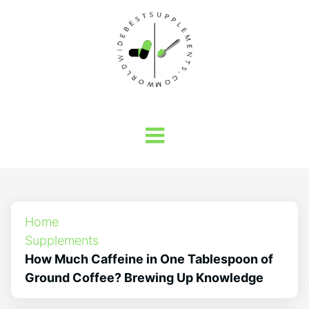
Home
Supplements
How Much Caffeine in One Tablespoon of
Ground Coffee? Brewing Up Knowledge