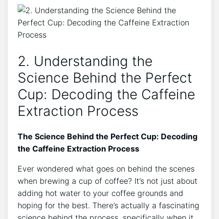
2. Understanding the​
Science ⁣Behind⁣ the Perfect
Cup: Decoding ⁤the Caffeine
Extraction Process
The Science Behind⁣ the Perfect Cup:⁣ Decoding
the Caffeine ‍Extraction Process
Ever ‌wondered what goes on behind the scenes
when brewing ‌a ⁣cup of coffee? It’s not just about
adding‌ hot water to your coffee grounds and
hoping for the‍ best. There’s actually a fascinating
science behind the process, specifically when it