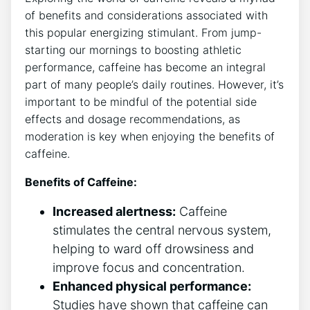
of benefits and considerations associated with
‌this popular energizing stimulant. From jump-
starting our‌ mornings to boosting athletic
performance, caffeine has become an integral
part of many ‍people’s daily routines. However, it’s
important to ⁣be mindful of ⁢the potential‍ side
effects and dosage recommendations,‍ as
moderation is key when enjoying the benefits of
caffeine.
Benefits of Caffeine:
Increased alertness:
Caffeine
stimulates the central nervous‍ system, ​
helping to ward ⁣off drowsiness and
improve focus and concentration.
Enhanced physical performance:
Studies have shown that caffeine can