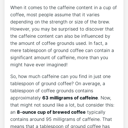
When it comes to the caffeine content in a cup of
coffee, most people assume⁤ that it varies
depending on ‍the strength or size of the brew.
However, you may be surprised to discover ‍that
⁤the caffeine content​ can ​also be influenced by
the amount​ of coffee grounds used. In fact, a
mere tablespoon of ground coffee can contain a
significant amount of caffeine, more than you
might have⁤ ever imagined!
So, how much caffeine can you find in just‌ one
‍tablespoon of ground coffee? On average, a
tablespoon of coffee grounds contains
approximately
63 milligrams of caffeine
. Now,
that might not sound ⁤like a lot, but consider this:
an
8-ounce cup of ​brewed coffee
typically
contains around 95 milligrams of caffeine. That
means that a ‍tablespoon of ground coffee has⁢