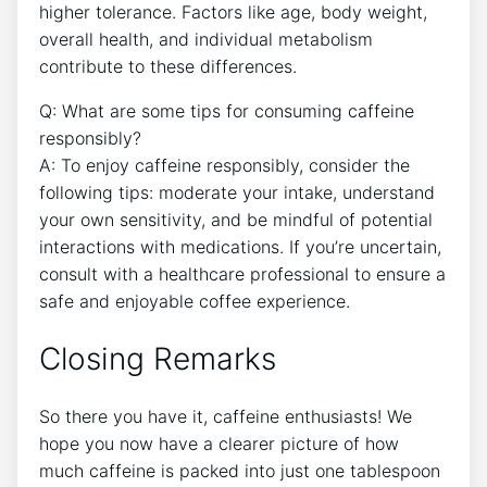
higher tolerance. Factors like age, body weight,‍
overall health, and individual metabolism
contribute‌ to these ⁢differences.
Q: What ⁣are some tips for consuming caffeine
responsibly?
A: To enjoy caffeine responsibly, consider the
following tips: moderate your intake, understand
your own sensitivity, and be mindful of potential
interactions with medications. If ⁣you’re uncertain,
consult with a healthcare professional to ensure a
safe and enjoyable coffee⁢ experience.
Closing Remarks
So there you have it, caffeine enthusiasts! We
hope you now have a ⁣clearer ​picture ​of how
much caffeine is packed into just one tablespoon