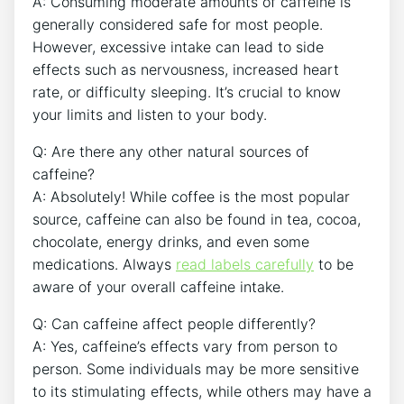
A: Consuming moderate amounts of caffeine is
generally considered safe⁤ for most people.
However, excessive intake can lead to ⁣side
effects such as nervousness, increased heart
rate, or difficulty sleeping. It’s crucial to‌ know
your limits and ⁢listen ⁤to‍ your body.
Q: Are there any ‍other natural⁢ sources of
caffeine?
A: Absolutely! While coffee is the most popular
source, caffeine can also be found in tea, cocoa,
chocolate, energy ‍drinks, and even ‍some
⁤medications. Always
read labels carefully
to be
⁢aware of your overall caffeine⁢ intake.
Q: Can caffeine affect people differently?
A: Yes, caffeine’s effects vary ⁤from person to
person. Some individuals may be more‍ sensitive
to its stimulating effects, while others may have a