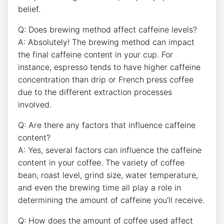
belief.
Q:⁣ Does brewing method affect caffeine levels?
A: Absolutely! The brewing method can impact
the final caffeine content⁣ in your cup. ​For
instance, espresso tends to have higher caffeine
‌concentration than drip or​ French press coffee
due to the different extraction processes
‍involved.
Q: Are there any factors that influence caffeine
content?
A: Yes, several factors can influence the caffeine
content in your coffee. ⁣The variety of​ coffee
bean, roast level, grind size, water temperature,
and even the ⁤brewing time‌ all play a role in
determining the amount of caffeine ‍you’ll receive.
Q: How does⁢ the amount of coffee used affect