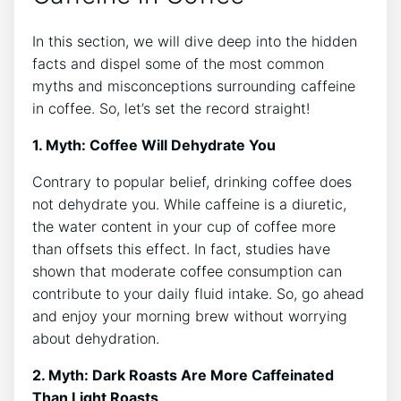
In this section,​ we will dive deep⁣ into⁢ the hidden
facts‌ and dispel some of⁢ the most ‌common
myths and misconceptions⁤ surrounding caffeine
in coffee. So, let’s set the record straight!
1. Myth: Coffee ⁤Will Dehydrate You
Contrary to popular belief, drinking coffee does
not dehydrate you. While caffeine is a diuretic,
the water content​ in your cup of⁤ coffee more
than ‍offsets this effect.⁤ In fact,‍ studies have
shown that moderate coffee consumption can
contribute to your daily fluid⁤ intake. So,⁤ go ahead
and enjoy your morning brew without worrying
‍about ​dehydration.
2. Myth: Dark Roasts Are More Caffeinated
Than Light Roasts