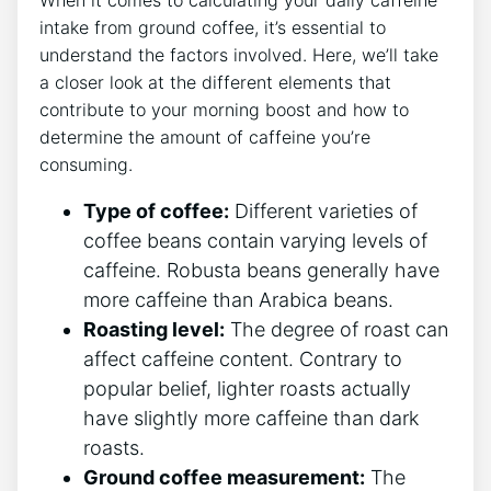
intake from ground coffee, it’s essential ⁢to
understand‌ the factors involved. Here, we’ll take
a closer look‌ at the different elements that
contribute to your morning boost and how ⁣to
determine the amount of ​caffeine you’re
consuming.
Type​ of coffee:
Different varieties of
coffee beans⁣ contain varying levels ⁢of
caffeine. Robusta beans generally have
more caffeine than Arabica⁤ beans.
Roasting level:
The degree of roast can
affect caffeine content. ⁤Contrary to
popular belief, ‍lighter roasts actually
have slightly more caffeine than ⁢dark
roasts.
Ground coffee measurement:
The​