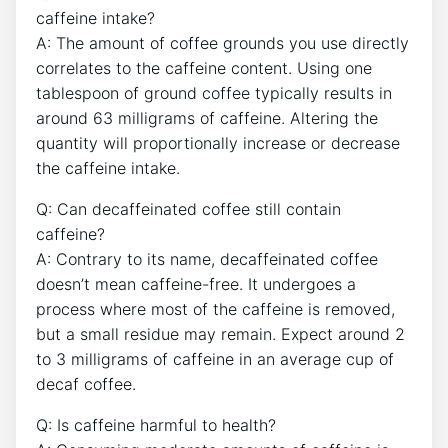
caffeine intake?
A:‍ The amount of coffee grounds you use directly
correlates to the caffeine content. Using one
tablespoon of ground coffee typically results ​in
around 63 milligrams of caffeine. Altering the
quantity will proportionally increase or decrease
the caffeine ‍intake.
Q: Can decaffeinated coffee still contain
⁢caffeine?
A: Contrary to ⁣its name, decaffeinated coffee
doesn’t mean caffeine-free. It undergoes a
process where most ​of⁣ the caffeine is removed,⁤
but a small residue may remain. Expect around 2⁣
to 3 milligrams ⁢of caffeine in an average⁣ cup of
decaf⁢ coffee.
Q:⁤ Is caffeine harmful to health?