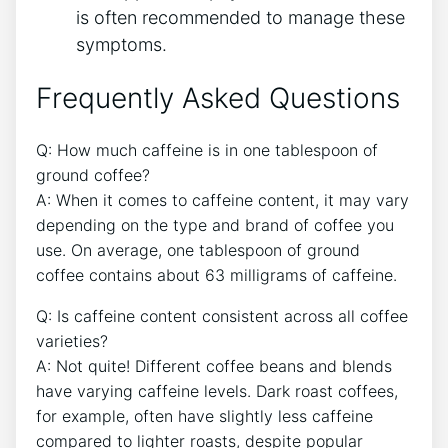
is often recommended to manage these
symptoms.
Frequently Asked Questions
Q: How much caffeine is in one tablespoon of
ground coffee?
A:​ When it comes to caffeine content, it may vary
depending on the type and brand‌ of coffee you
use. On ⁢average, one tablespoon of ‌ground
coffee contains‌ about 63 milligrams of caffeine.
Q: Is caffeine‌ content consistent‌ across all coffee
varieties?
A: Not quite! Different coffee beans and ​blends
have varying caffeine levels. Dark roast coffees,
⁢for‌ example, often have slightly less caffeine
‍compared to​ lighter roasts, despite popular​