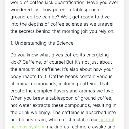
world of coffee kick quantification. Have you ever
wondered​ just how potent a‍ tablespoon of
ground ⁣coffee can ‌be? Well, get ready to dive‍
into the depths of ‌coffee science as we unravel‍
the secrets behind that morning jolt⁤ you⁣ rely on.
1. Understanding the ⁢Science:
Do you know what gives coffee its energizing
kick? Caffeine, of course! But it’s not just about
the amount of caffeine; it’s also about how your​
body reacts to it.​ Coffee beans contain various
chemical compounds, including ⁣caffeine, ⁢that
create the complex flavors and aromas we‍ love.
When you brew a tablespoon of ground ‍coffee,
hot water extracts these compounds, resulting in
the ⁣drink we enjoy. The caffeine is absorbed into
our bloodstream, where ​it stimulates our
central
nervous system
, making⁢ us feel more awake and