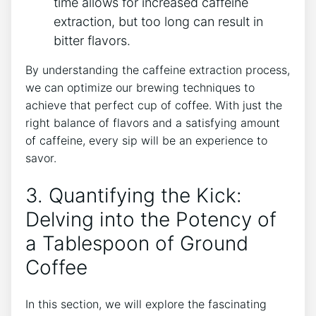
time allows for ‌increased caffeine
extraction, but too⁤ long can result in‌
bitter flavors.
By understanding the caffeine extraction process,
we can optimize our brewing techniques to
achieve that perfect cup of coffee. With just the
right balance ⁢of flavors and a​ satisfying amount
of caffeine, ​every sip will be an experience ​to
savor.
3.⁤ Quantifying the Kick:
Delving into the Potency of‌
a Tablespoon of Ground
Coffee
In this section, we will explore​ the fascinating