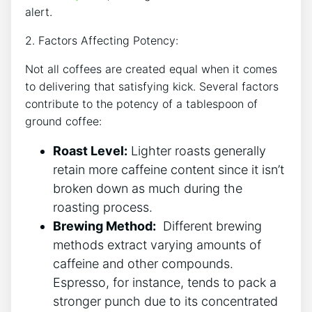
alert.
2. Factors Affecting⁢ Potency:
Not all ⁤coffees ‍are created equal when it comes
to​ delivering that satisfying kick. Several‍ factors
contribute to the potency of ‌a tablespoon of
‌ground coffee:
Roast Level:
⁣Lighter ​roasts generally
retain more caffeine content since it isn’t
broken down⁤ as much during​ the
roasting process.
Brewing Method:
⁢ Different brewing
methods extract varying amounts of
caffeine and other compounds.
Espresso, for instance, tends⁢ to pack ⁢a
stronger punch due to its concentrated