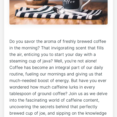
Do you savor the aroma of freshly brewed coffee
in the‌ morning? That invigorating scent ‌that fills
the ‍air, enticing you to start your day with ⁤a
steaming‌ cup ​of java? Well, you’re not alone!
Coffee has become ⁤an integral ⁢part of our daily​
routine, fueling our mornings and‍ giving us that
much-needed boost of ‌energy. But have you ever
wondered how much caffeine lurks in every
tablespoon ‌of ground coffee? Join us as we delve
into the fascinating world of ‌caffeine content,
uncovering the secrets behind that perfectly
brewed cup ⁢of joe, and sipping on⁣ the⁢ knowledge