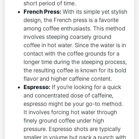
short period of time.
French⁣ Press:
With⁢ its simple yet stylish
design, the French press is​ a favorite
among coffee enthusiasts. This method
involves steeping coarsely ground⁣
coffee in ⁢hot water. Since the water is in
contact with the coffee grounds for a
longer time‌ during the steeping process,
⁢the resulting⁣ coffee is known for its‌ bold
flavor and higher⁢ caffeine content.
Espresso:
If you’re looking for a quick
and concentrated⁣ dose of caffeine,
espresso might ⁢be your go-to ‌method.
⁤It‍ involves forcing hot water through
finely ground coffee under ​high
pressure. Espresso shots are‍ typically
smaller in volume but pack a punch with