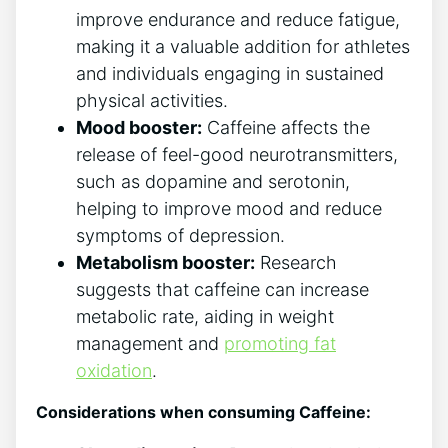
improve endurance and reduce ‌fatigue,
making it a valuable​ addition for athletes⁢
and individuals engaging in sustained
physical activities.
Mood booster:
Caffeine ⁤affects the
release of ⁢feel-good neurotransmitters,
such as⁤ dopamine and​ serotonin,
helping to improve mood and reduce
symptoms of depression.
Metabolism booster:
Research
suggests that caffeine can ⁤increase
metabolic rate, aiding in weight
management and
promoting fat
oxidation
.
Considerations when‍ consuming Caffeine: