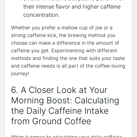
their intense flavor and higher caffeine
concentration.
Whether you⁢ prefer a mellow cup of joe or a
strong caffeine kick, the brewing method you
choose can make a difference in the amount of
caffeine you get. Experimenting with different
methods⁤ and finding the one that suits your taste
and caffeine needs is ⁣all​ part of the coffee-loving
journey!
6. A Closer ⁢Look at⁣ Your
Morning ⁤Boost: Calculating
the Daily Caffeine Intake
from Ground Coffee
When it comes to calculating your daily caffeine