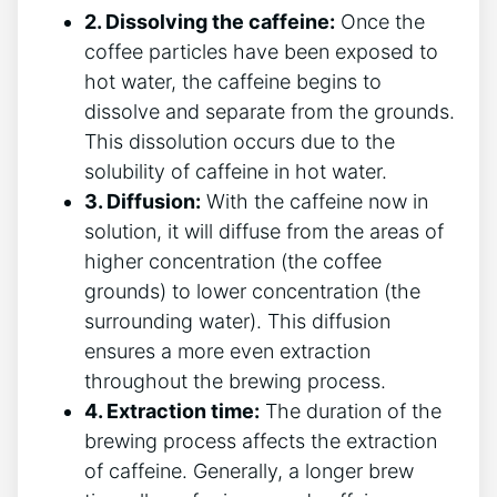
2. Dissolving the caffeine:
Once the
coffee particles have been exposed to
hot water, the caffeine begins to⁢
dissolve and separate from the grounds.
This⁤ dissolution occurs due to the
solubility of caffeine⁢ in⁤ hot water.
3. Diffusion:
⁢With the caffeine now in
solution, it will diffuse‌ from the ⁢areas of
higher concentration ⁣(the ⁤coffee
grounds) to‌ lower concentration (the
⁢surrounding ⁢water). ‍This‌ diffusion
ensures a more even extraction
throughout the brewing process.
4. Extraction time:
⁣The duration‍ of the
brewing process affects the extraction
of caffeine. ‌Generally,​ a longer brew