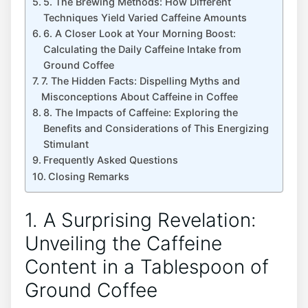
5. The Brewing Methods: ‌How Different
Techniques ‌Yield Varied Caffeine ⁣Amounts
6. A Closer ⁢Look at⁣ Your Morning ⁤Boost:
Calculating the Daily Caffeine Intake from
Ground Coffee
7. The Hidden Facts: Dispelling ⁤Myths⁢ and
Misconceptions About Caffeine ⁢in Coffee
8. The Impacts of Caffeine:⁤ Exploring the
Benefits and Considerations of This Energizing
Stimulant
Frequently Asked Questions
Closing Remarks
1. A Surprising Revelation:
Unveiling the Caffeine
Content in ‍a Tablespoon of
Ground Coffee