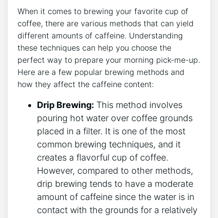
When it⁢ comes to brewing your ‌favorite cup of
‍coffee, there are various methods that can yield
⁣different amounts of caffeine. Understanding
these techniques can help you choose the
perfect way to ​prepare your morning pick-me-up.
Here‍ are a few popular brewing methods and
how they affect the caffeine content:
Drip Brewing:
This method involves
pouring hot water over coffee grounds‌
placed​ in a ​filter. It is one ⁣of the most
common brewing techniques,‍ and it
creates a flavorful cup of coffee.
However, compared to other methods,
drip brewing tends to have a moderate
amount of caffeine since the water ​is in
contact with the grounds for a relatively