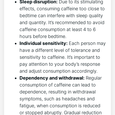
Sleep disruption:
Due to its​ stimulating
effects, consuming caffeine too⁤ close to
bedtime can interfere with sleep quality
and quantity. It’s recommended to ‌avoid
caffeine consumption ⁤at‌ least 4 to 6
hours before bedtime.
Individual sensitivity:
Each person may
have a different level of tolerance and
sensitivity to caffeine. It’s important to
pay attention to your body’s response
and adjust ‌consumption accordingly.
Dependency and‍ withdrawal:
Regular
consumption of caffeine can lead to⁤
dependence, resulting in withdrawal
symptoms, such as headaches and
fatigue, ⁢when consumption is reduced
or stopped ​abruptly. Gradual reduction