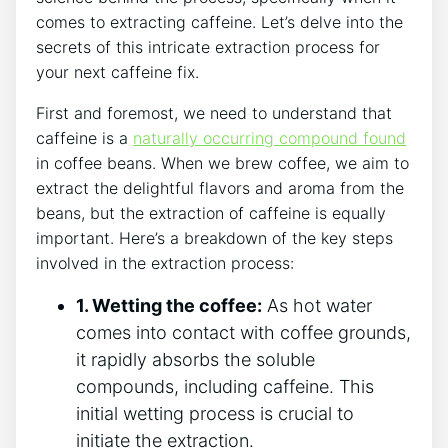
comes to extracting ⁣caffeine. Let’s delve into the
secrets of this intricate extraction process for
your next caffeine fix.
First and foremost, we ​need to understand that
caffeine is a
naturally occurring compound found
in coffee beans.⁣ When we‍ brew coffee, we aim to‌
extract the delightful flavors and aroma from the
⁤beans, but the extraction of caffeine ⁤is equally
important. Here’s a breakdown of the ‌key steps
involved in the extraction process:
1. Wetting the coffee:
As ‌hot water
comes into contact with‍ coffee ⁣grounds,
it rapidly absorbs the ‌soluble
compounds, including caffeine. ⁢This
initial wetting ‍process is crucial to
initiate the extraction.