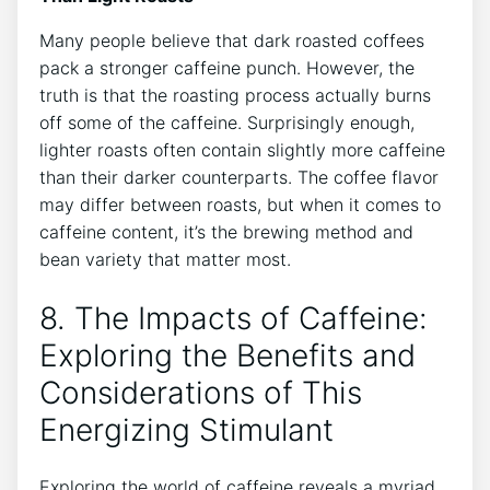
Many people believe‌ that dark roasted ⁣coffees
pack a stronger caffeine⁤ punch. However, the
truth is that the roasting process actually burns
off ⁤some of the caffeine. Surprisingly enough,
lighter roasts often contain slightly more caffeine
than their darker counterparts. The coffee flavor
may ‍differ between roasts, but when it comes to
⁤caffeine content, it’s the brewing method and
bean variety that matter most.
8. The Impacts of Caffeine:⁤
Exploring the Benefits and
Considerations of This
Energizing Stimulant
Exploring the world of caffeine​ reveals⁢ a myriad​