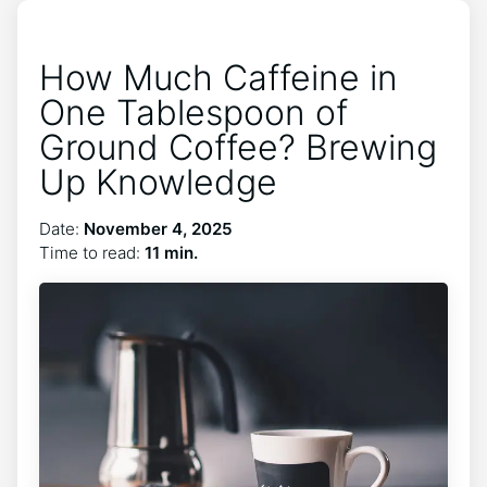
How Much Caffeine in
One Tablespoon of
Ground Coffee? Brewing
Up Knowledge
Date:
November 4, 2025
Time to read:
11 min.