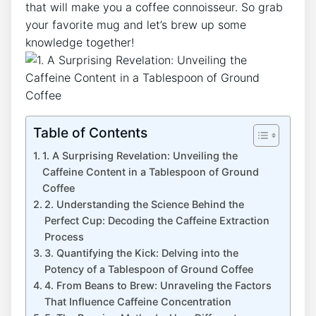
that will make you ​a coffee connoisseur. So grab
your favorite mug and let’s brew up some
knowledge together!
Table of Contents
1. A Surprising Revelation: Unveiling the
Caffeine Content in ‍a Tablespoon of Ground
Coffee
2. Understanding the​ Science ⁣Behind⁣ the
Perfect Cup: Decoding ⁤the Caffeine Extraction
Process
3.⁤ Quantifying the Kick: Delving into the
Potency of‌ a Tablespoon of Ground Coffee
4. From Beans to Brew: Unraveling the Factors
That⁤ Influence Caffeine Concentration