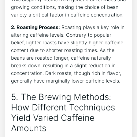
growing conditions, ‌making the⁢ choice of bean​
variety ⁢a critical factor in caffeine concentration.
2. Roasting Process:
Roasting plays a key ⁤role in
altering⁤ caffeine levels. Contrary to popular
belief, lighter roasts ⁣have slightly‌ higher caffeine
content due to shorter roasting times. As the
beans are roasted longer, caffeine naturally
breaks down, resulting in a ⁤slight reduction in‍
concentration. Dark roasts,‌ though ⁢rich in ⁢flavor,
generally⁣ have marginally lower caffeine levels.
5. The Brewing Methods:
‌How Different Techniques
‌Yield Varied Caffeine
⁣Amounts