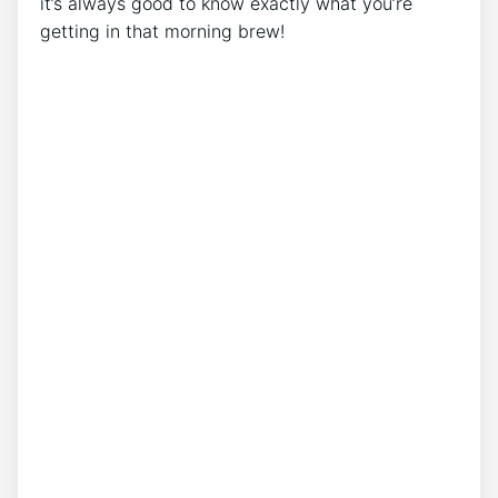
⁣it’s always good to know exactly what you’re
getting in that morning brew!