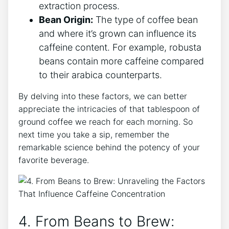
extraction ​process.
Bean Origin:
The type of coffee bean
and where it’s grown can influence its
caffeine content. For example, robusta
beans contain more caffeine compared
to their arabica counterparts.
By delving into these factors, we​ can better
appreciate ⁣the intricacies of that tablespoon of
ground coffee we reach for each morning. So
next⁤ time you take​ a sip, remember⁣ the
remarkable science‌ behind the potency of ​your
favorite beverage.
4. From Beans to Brew: