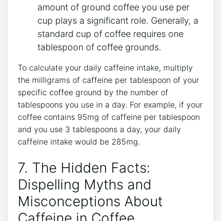
amount of ‌ground coffee ​you use per
cup plays a significant‍ role. Generally, a
standard cup of coffee requires one
tablespoon of coffee grounds.
To calculate your ⁤daily caffeine intake, ⁤multiply
the ⁣milligrams of ⁣caffeine per tablespoon of your
⁢specific coffee ground by the number of
tablespoons you use in a day. For example, if your
coffee contains 95mg of caffeine​ per tablespoon
and you use 3 tablespoons a day, your‍ daily
caffeine intake would be 285mg.
7. The Hidden Facts:
Dispelling ⁤Myths⁢ and
Misconceptions About
Caffeine ⁢in Coffee