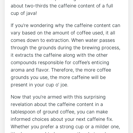
about two-thirds the caffeine content of a full
cup of java!
If you’re wondering why the caffeine content can
vary based on the⁣ amount of‍ coffee used, it all
comes down to extraction. When water passes
through the grounds during the brewing ⁢process,
it extracts the caffeine along with the other
compounds responsible for coffee’s enticing
aroma and flavor. Therefore, the more coffee
grounds you use, the more caffeine will be
present⁤ in your cup o’ joe.
Now that you’re armed with this surprising
revelation about the caffeine content in a‌
tablespoon of ground coffee, you can make
informed choices about your next caffeine fix.
Whether you prefer a strong‍ cup or a milder one,