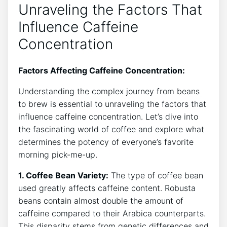
Unraveling the Factors That⁤
Influence Caffeine
Concentration
Factors Affecting Caffeine Concentration:
Understanding the complex‌ journey from beans
to brew is essential⁢ to unraveling the factors that
influence caffeine concentration. Let’s dive into‍
the ⁤fascinating world of coffee and explore what
determines the potency of everyone’s favorite
‌morning pick-me-up.
1. Coffee ⁤Bean Variety:
The type of coffee bean
used⁣ greatly affects caffeine content. Robusta
beans contain almost double the ⁣amount of
caffeine compared to their ⁤Arabica counterparts.‍
This disparity stems from genetic differences and