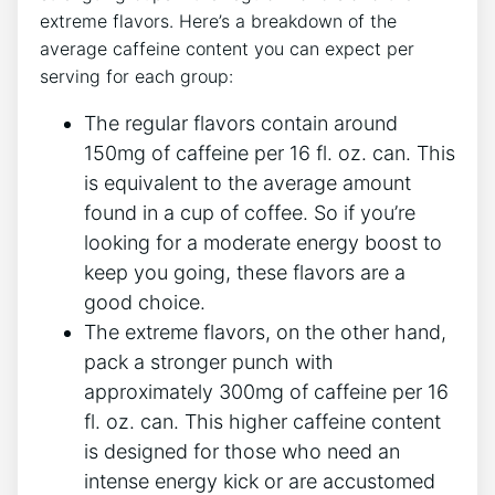
extreme flavors. Here’s a breakdown of the
average caffeine content you can expect per
serving for each group:
The regular flavors contain around
150mg of caffeine per 16 fl. oz. can. This
is equivalent to the average amount
found in a cup of coffee. So if you’re
looking for a moderate energy boost to
keep you going, these flavors are a
good choice.
The extreme flavors, on the other hand,
pack a stronger punch with
approximately 300mg of caffeine per 16
fl. oz. can. This higher caffeine content
is designed for those who need an
intense energy kick or are accustomed