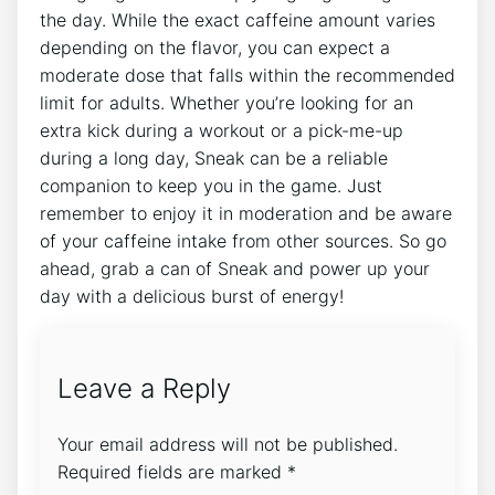
the day. While the exact caffeine amount varies
depending on the flavor, you can expect a
moderate dose that falls within the recommended
limit for adults. Whether you’re looking for an
extra kick during a workout or a pick-me-up
during a long day, Sneak can be a reliable
companion to keep you in the game. Just
remember to enjoy it in moderation and be aware
of your caffeine intake from other sources. So go
ahead, grab a can of Sneak and power up your
day with a delicious burst of energy!
Leave a Reply
Your email address will not be published.
Required fields are marked
*