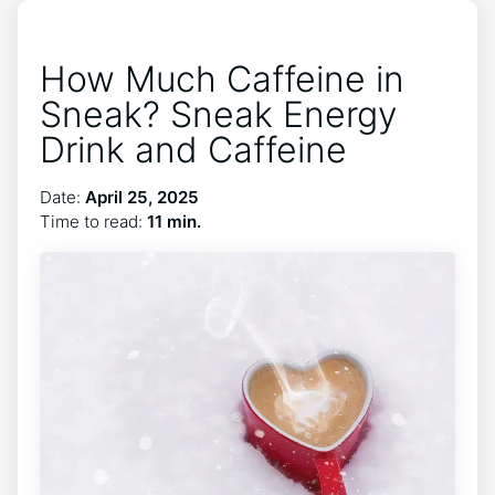
How Much Caffeine in
Sneak? Sneak Energy
Drink and Caffeine
Date:
April 25, 2025
Time to read:
11 min.