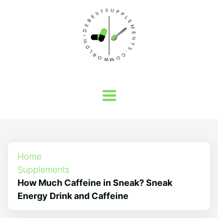
Home
Supplements
How Much Caffeine in Sneak? Sneak
Energy Drink and Caffeine