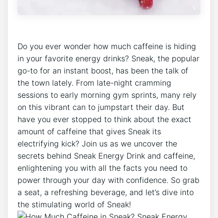
Do you ever wonder how much caffeine is hiding
in your favorite energy drinks? Sneak, the popular
go-to for an instant boost, has been the talk of
the town lately. From late-night cramming
sessions to early morning gym sprints, many rely
on this vibrant can to jumpstart their day. But
have you ever stopped to think about the exact
amount of caffeine that gives Sneak its
electrifying kick? Join us as we uncover the
secrets behind Sneak Energy Drink and caffeine,
enlightening you with all the facts you need to
power through your day with confidence. So grab
a seat, a refreshing beverage, and let’s dive into
the stimulating world of Sneak!