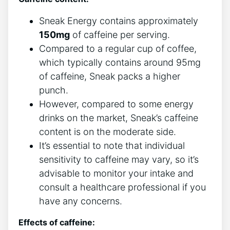
Sneak Energy contains approximately
150mg
of caffeine per serving.
Compared to a regular cup of coffee,
which typically contains around 95mg
of caffeine, Sneak packs a higher
punch.
However, compared to some energy
drinks on the market, Sneak’s caffeine
content is on the moderate side.
It’s essential to note that individual
sensitivity to caffeine may vary, so it’s
advisable to monitor your intake and
consult a healthcare professional if you
have any concerns.
Effects of caffeine: