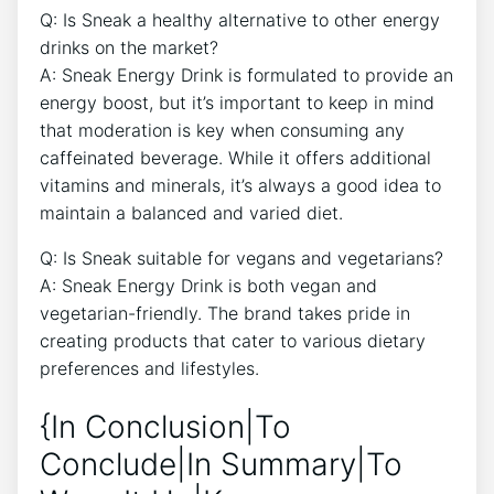
Q: Is Sneak a healthy alternative to other energy
drinks on the market?
A: Sneak Energy Drink is formulated to provide an
energy boost, but it’s important to keep in mind
that moderation is key when consuming any
caffeinated beverage. While it offers additional
vitamins and minerals, it’s always a good idea to
maintain a balanced and varied diet.
Q: Is Sneak suitable for vegans and vegetarians?
A: Sneak Energy Drink is both vegan and
vegetarian-friendly. The brand takes pride in
creating products that cater to various dietary
preferences and lifestyles.
{In Conclusion|To
Conclude|In Summary|To