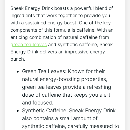
Sneak Energy Drink boasts a powerful blend of
ingredients that work together to provide you
with a sustained energy boost. One of the key
components of this formula is caffeine. With an
enticing combination of natural caffeine from
green tea leaves
and synthetic caffeine, Sneak
Energy Drink delivers an impressive energy
punch.
Green Tea Leaves: Known for their
natural energy-boosting properties,
green tea leaves provide a refreshing
dose of caffeine that keeps you alert
and focused.
Synthetic Caffeine: Sneak Energy Drink
also contains a small amount of
synthetic caffeine, carefully measured to