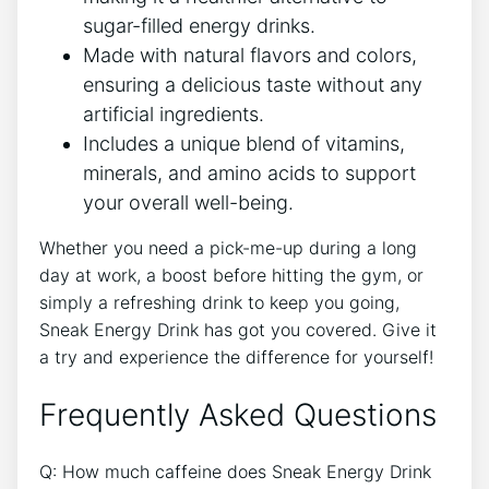
sugar-filled energy drinks.
Made with natural flavors and colors,
ensuring a delicious taste without any
artificial ingredients.
Includes a unique blend of vitamins,
minerals, and amino acids to support
your overall well-being.
Whether you need a pick-me-up during a long
day at work, a boost before hitting the gym, or
simply a refreshing drink to keep you going,
Sneak Energy Drink has got you covered. Give it
a try and experience the difference for yourself!
Frequently Asked Questions
Q: How much caffeine does Sneak Energy Drink