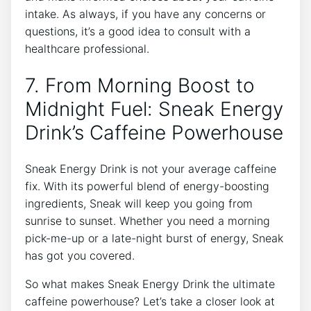
intake. As always, if you have any concerns or
questions, it’s a good idea to consult with a
healthcare professional.
7. From Morning Boost to
Midnight Fuel: Sneak Energy
Drink’s Caffeine Powerhouse
Sneak Energy Drink is not your average caffeine
fix. With its powerful blend of energy-boosting
ingredients, Sneak will keep you going from
sunrise to sunset. Whether you need a morning
pick-me-up or a late-night burst of energy, Sneak
has got you covered.
So what makes Sneak Energy Drink the ultimate
caffeine powerhouse? Let’s take a closer look at