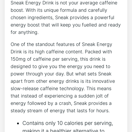
Sneak Energy Drink is not your average caffeine
boost. With its unique formula and carefully
chosen ingredients, Sneak provides a powerful
energy boost that will keep you fuelled and ready
for anything.
One of the standout features of Sneak Energy
Drink is its high caffeine content. Packed with
150mg of caffeine per serving, this drink is
designed to give you the energy you need to
power through your day. But what sets Sneak
apart from other energy drinks is its innovative
slow-release caffeine technology. This means
that instead of experiencing a sudden jolt of
energy followed by a crash, Sneak provides a
steady stream of energy that lasts for hours.
Contains only 10 calories per serving,
making it a healthier alternative to