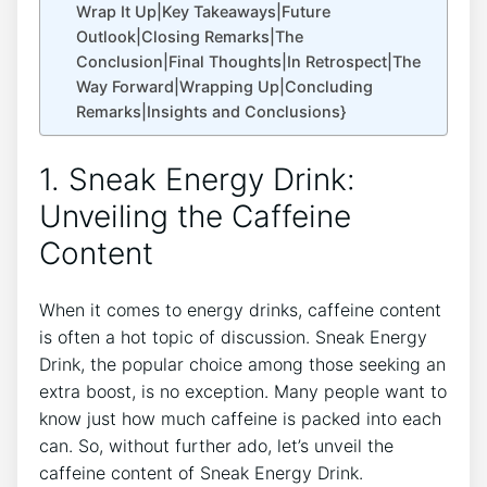
Wrap It Up|Key Takeaways|Future
Outlook|Closing Remarks|The
Conclusion|Final Thoughts|In Retrospect|The
Way Forward|Wrapping Up|Concluding
Remarks|Insights and Conclusions}
1. Sneak Energy Drink:
Unveiling the Caffeine
Content
When it comes to energy drinks, caffeine content
is often a hot topic of discussion. Sneak Energy
Drink, the popular choice among those seeking an
extra boost, is no exception. Many people want to
know just how much caffeine is packed into each
can. So, without further ado, let’s unveil the
caffeine content of Sneak Energy Drink.