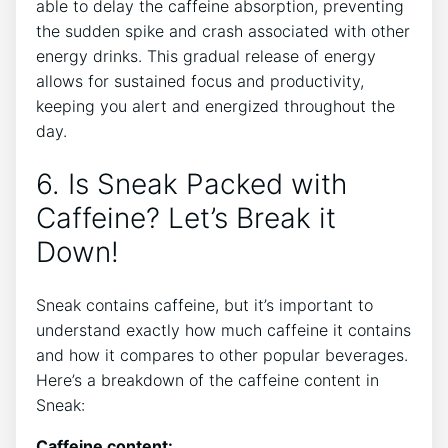
able to delay the caffeine absorption, preventing
the sudden spike and crash associated with other
energy drinks. This gradual release of energy
allows for sustained focus and productivity,
keeping you alert and energized throughout the
day.
6. Is Sneak Packed with
Caffeine? Let’s Break it
Down!
Sneak contains caffeine, but it’s important to
understand exactly how much caffeine it contains
and how it compares to other popular beverages.
Here’s a breakdown of the caffeine content in
Sneak:
Caffeine content: