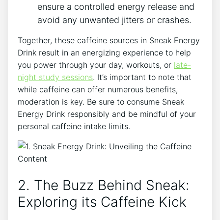
ensure a controlled energy release and
avoid any unwanted jitters or crashes.
Together, these caffeine sources in Sneak Energy
Drink result in an energizing experience to help
you power through your day, workouts, or
late-
night study sessions
. It’s important to note that
while caffeine can offer numerous benefits,
moderation is key. Be sure to consume Sneak
Energy Drink responsibly and be mindful of your
personal caffeine intake limits.
2. The Buzz Behind Sneak:
Exploring its Caffeine Kick