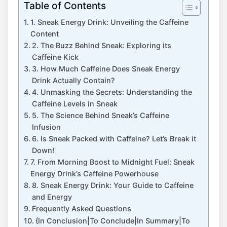
Table of Contents
1. Sneak Energy Drink: Unveiling the Caffeine
Content
2. The Buzz Behind Sneak: Exploring its
Caffeine Kick
3. How Much Caffeine Does Sneak Energy
Drink Actually Contain?
4. Unmasking the Secrets: Understanding the
Caffeine Levels in Sneak
5. The Science Behind Sneak’s Caffeine
Infusion
6. Is Sneak Packed with Caffeine? Let’s Break it
Down!
7. From Morning Boost to Midnight Fuel: Sneak
Energy Drink’s Caffeine Powerhouse
8. Sneak Energy Drink: Your Guide to Caffeine
and Energy
Frequently Asked Questions
{In Conclusion|To Conclude|In Summary|To