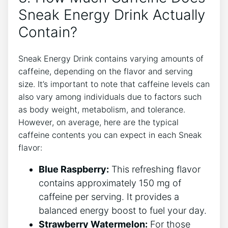
Sneak Energy Drink Actually
Contain?
Sneak Energy Drink contains varying amounts of
caffeine, depending on the flavor and serving
size. It’s important to note that caffeine levels can
also vary among individuals due to factors such
as body weight, metabolism, and tolerance.
However, on average, here are the typical
caffeine contents you can expect in each Sneak
flavor:
Blue Raspberry:
This refreshing flavor
contains approximately 150 mg of
caffeine per serving. It provides a
balanced energy boost to fuel your day.
Strawberry Watermelon:
For those