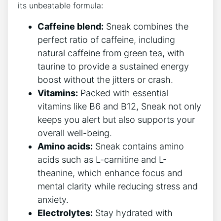
its unbeatable formula:
Caffeine blend:
Sneak combines the
perfect ratio of caffeine, including
natural caffeine from green tea, with
taurine to provide a sustained energy
boost without the jitters or crash.
Vitamins:
Packed with essential
vitamins like B6 and B12, Sneak not only
keeps you alert but also supports your
overall well-being.
Amino acids:
Sneak contains amino
acids such as L-carnitine and L-
theanine, which enhance focus and
mental clarity while reducing stress and
anxiety.
Electrolytes:
Stay hydrated with