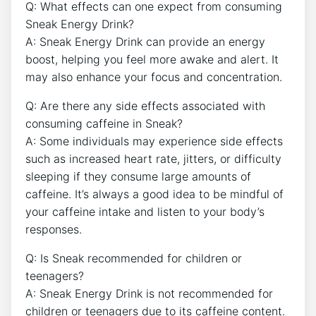
Q: What effects can one expect from consuming
Sneak Energy Drink?
A: Sneak Energy Drink can provide an energy
boost, helping you feel more awake and alert. It
may also enhance your focus and concentration.
Q: Are there any side effects associated with
consuming caffeine in Sneak?
A: Some individuals may experience side effects
such as increased heart rate, jitters, or difficulty
sleeping if they consume large amounts of
caffeine. It’s always a good idea to be mindful of
your caffeine intake and listen to your body’s
responses.
Q: Is Sneak recommended for children or
teenagers?
A: Sneak Energy Drink is not recommended for
children or teenagers due to its caffeine content.