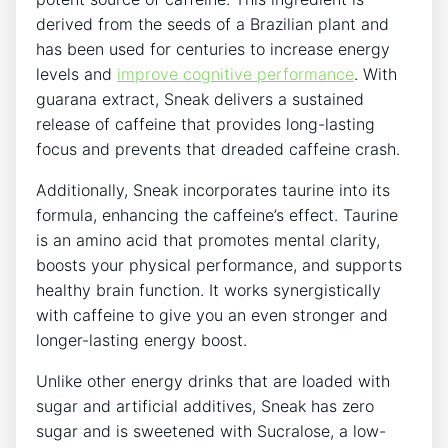
derived from the seeds of a Brazilian plant and
has been used for centuries to increase energy
levels and
improve cognitive performance
. With
guarana extract, Sneak delivers a sustained
release of caffeine that provides long-lasting
focus and prevents that dreaded caffeine crash.
Additionally, Sneak incorporates taurine into its
formula, enhancing the caffeine’s effect. Taurine
is an amino acid that promotes mental clarity,
boosts your physical performance, and supports
healthy brain function. It works synergistically
with caffeine to give you an even stronger and
longer-lasting energy boost.
Unlike other energy drinks that are loaded with
sugar and artificial additives, Sneak has zero
sugar and is sweetened with Sucralose, a low-