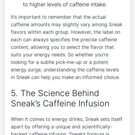
to higher levels of caffeine intake.
It’s important to remember that the actual
caffeine amounts may slightly vary among Sneak
flavors within each group. However, the label on
each can always specifies the precise caffeine
content, allowing you to select the flavor that
suits your energy needs. So whether you’re
looking for a subtle pick-me-up or a potent
energy surge, understanding the caffeine levels
in Sneak can help you make an informed choice.
5. The Science Behind
Sneak’s Caffeine Infusion
When it comes to energy drinks, Sneak sets itself
apart by offering a unique and scientifically-
backed caffeine infusion. Sneak’s formula is