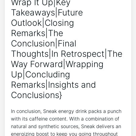
Wrap It Up|Key
Takeaways|Future
Outlook|Closing
Remarks|The
Conclusion|Final
Thoughts|In Retrospect|The
Way Forward|Wrapping
Up|Concluding
Remarks|Insights and
Conclusions}
In conclusion, Sneak energy drink packs a punch
with its caffeine content. With a combination of
natural and synthetic sources, Sneak delivers an
energizing boost to keep you going throughout