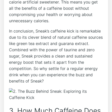
calorie artificial sweetener. This means you get
all the benefits of a caffeine boost without
compromising your health or worrying about
unnecessary calories.
In conclusion, Sneak’s caffeine kick is remarkable
due to its clever blend of natural caffeine sources
like green tea extract and guarana extract.
Combined with the power of taurine and zero
sugar, Sneak provides a clean and sustained
energy boost that sets it apart from the
competition. So why settle for a regular energy
drink when you can experience the buzz and
benefits of Sneak?
3. How Much Caffeine Does