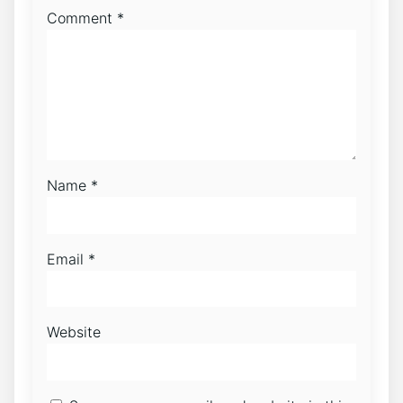
Comment
*
Name
*
Email
*
Website