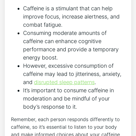
Caffeine is a stimulant that can help
improve focus, increase alertness, and
combat fatigue.
Consuming moderate amounts of
caffeine can enhance cognitive
performance and provide a temporary
energy boost.
However, excessive consumption of
caffeine may lead to jitteriness, anxiety,
and
disrupted sleep patterns
.
It’s important to consume caffeine in
moderation and be mindful of your
body’s response to it.
Remember, each person responds differently to
caffeine, so it’s essential to listen to your body
and make informed choices about your caffeine