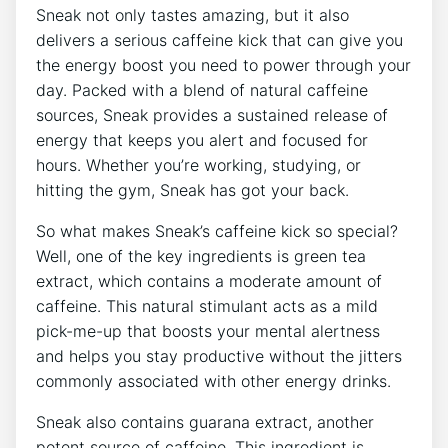
Sneak not only tastes amazing, but it also
delivers a serious caffeine kick that can give you
the energy boost you need to power through your
day. Packed with a blend of natural caffeine
sources, Sneak provides a sustained release of
energy that keeps you alert and focused for
hours. Whether you’re working, studying, or
hitting the gym, Sneak has got your back.
So what makes Sneak’s caffeine kick so special?
Well, one of the key ingredients is green tea
extract, which contains a moderate amount of
caffeine. This natural stimulant acts as a mild
pick-me-up that boosts your mental alertness
and helps you stay productive without the jitters
commonly associated with other energy drinks.
Sneak also contains guarana extract, another
potent source of caffeine. This ingredient is