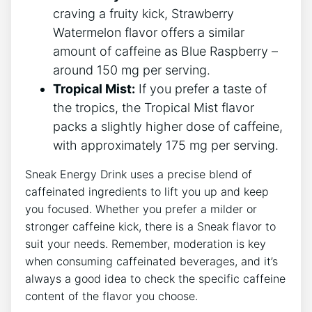
craving a fruity kick, Strawberry
Watermelon flavor offers a similar
amount of caffeine as Blue Raspberry –
around 150 mg per serving.
Tropical Mist:
If you prefer a taste of
the tropics, the Tropical Mist flavor
packs a slightly higher dose of caffeine,
with approximately 175 mg per serving.
Sneak Energy Drink uses a precise blend of
caffeinated ingredients to lift you up and keep
you focused. Whether you prefer a milder or
stronger caffeine kick, there is a Sneak flavor to
suit your needs. Remember, moderation is key
when consuming caffeinated beverages, and it’s
always a good idea to check the specific caffeine
content of the flavor you choose.