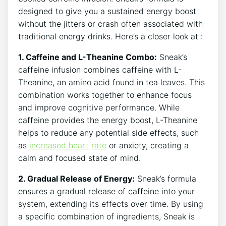
designed to give you a sustained energy boost
without the jitters or crash often associated with
traditional energy drinks. Here’s a closer look at :
1. Caffeine and L-Theanine Combo:
Sneak’s
caffeine infusion combines caffeine with L-
Theanine, an amino acid found in tea leaves. This
combination works together to enhance focus
and improve cognitive performance. While
caffeine provides the energy boost, L-Theanine
helps to reduce any potential side effects, such
as
increased heart rate
or anxiety, creating a
calm and focused state of mind.
2. Gradual Release of Energy:
Sneak’s formula
ensures a gradual release of caffeine into your
system, extending its effects over time. By using
a specific combination of ingredients, Sneak is