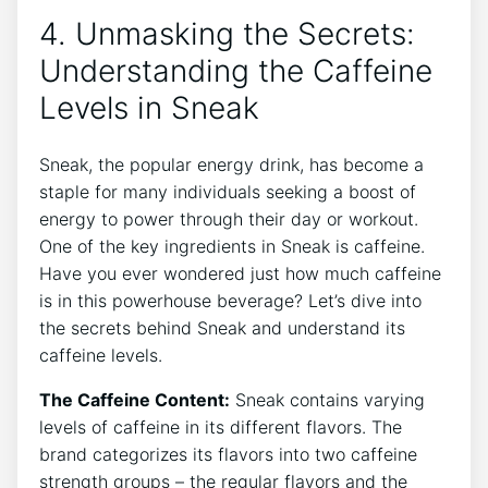
4. Unmasking the Secrets:
Understanding the Caffeine
Levels in Sneak
Sneak, the popular energy drink, has become a
staple for many individuals seeking a boost of
energy to power through their day or workout.
One of the key ingredients in Sneak is caffeine.
Have you ever wondered just how much caffeine
is in this powerhouse beverage? Let’s dive into
the secrets behind Sneak and understand its
caffeine levels.
The Caffeine Content:
Sneak contains varying
levels of caffeine in its different flavors. The
brand categorizes its flavors into two caffeine
strength groups – the regular flavors and the