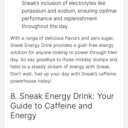
Sneak’s inclusion of electrolytes like
potassium and sodium, ensuring optimal
performance and replenishment
throughout the day.
With a range of delicious flavors and zero sugar,
Sneak Energy Drink provides a guilt-free energy
solution for anyone looking to power through their
day. So say goodbye to those midday slumps and
hello to a steady stream of energy with Sneak.
Don’t wait, fuel up your day with Sneak’s caffeine
powerhouse today!
8. Sneak Energy Drink: Your
Guide to Caffeine and
Energy