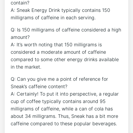
contain?
A: Sneak Energy Drink typically contains 150
milligrams of caffeine in each serving.
Q: Is 150 milligrams of caffeine considered a high
amount?
A: It’s worth noting that 150 milligrams is
considered a moderate amount of caffeine
compared to some other energy drinks available
in the market.
Q: Can you give me a point of reference for
Sneak’s caffeine content?
A: Certainly! To put it into perspective, a regular
cup of coffee typically contains around 95
milligrams of caffeine, while a can of cola has
about 34 milligrams. Thus, Sneak has a bit more
caffeine compared to these popular beverages.