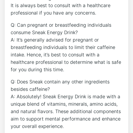
It is always best to consult with a healthcare
professional if you have any concerns.
Q: Can pregnant or breastfeeding individuals
consume Sneak Energy Drink?
A: It’s generally advised for pregnant or
breastfeeding individuals to limit their caffeine
intake. Hence, it’s best to consult with a
healthcare professional to determine what is safe
for you during this time.
Q: Does Sneak contain any other ingredients
besides caffeine?
A: Absolutely! Sneak Energy Drink is made with a
unique blend of vitamins, minerals, amino acids,
and natural flavors. These additional components
aim to support mental performance and enhance
your overall experience.