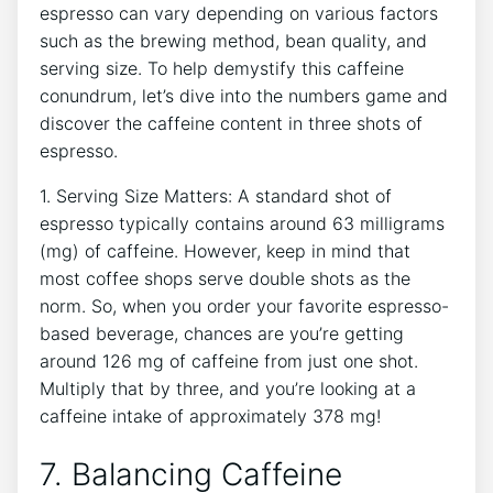
espresso ⁤can vary depending on ⁤various factors
such as ​the brewing method, bean quality, and
serving size.⁤ To⁤ help demystify this caffeine
conundrum, let’s dive into⁣ the numbers game and
discover the caffeine content in three shots of
espresso.
1. Serving Size⁤ Matters: A‌ standard shot of
espresso ⁣typically contains around 63⁣ milligrams
(mg) ‌of ⁤caffeine. However, keep in ⁣mind that
most coffee shops serve double shots as the
norm. So, when you order your favorite ⁣espresso-
based beverage, chances are you’re getting
around 126 mg of caffeine‍ from just one shot.
‍Multiply that by three, and you’re looking at a
caffeine intake ​of approximately 378 mg!
7. Balancing Caffeine