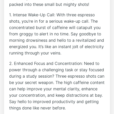
packed⁤ into these ⁤small ⁣but mighty shots!
1. Intense Wake-Up⁤ Call: With three espresso
shots, you’re in for a serious wake-up call. The
concentrated burst of caffeine will catapult you
from groggy to alert in no​ time. Say goodbye to
morning drowsiness and hello to a revitalized‍ and
energized you. It’s like an instant jolt of ⁢electricity
running through your veins.
2.⁤ Enhanced Focus and Concentration: Need to
power through a challenging‌ task or stay focused
⁣during a study⁣ session?​ Three espresso shots can
be ⁤your secret weapon. The high caffeine content
can help improve your mental⁤ clarity, enhance
your concentration, and keep distractions at⁤ bay.
Say hello to improved ‌productivity and getting⁢
things⁢ done like never before.