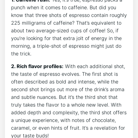
punch when ⁢it comes to caffeine. ⁣But did you
know that three​ shots of espresso contain roughly
⁤225 milligrams ⁢of caffeine? That’s ‌equivalent ⁢to
about two average-sized cups⁢ of coffee! So, ⁢if
you’re⁤ looking for⁣ that extra jolt of energy in‍ the
morning, a triple-shot of espresso might‌ just do​
the⁢ trick.
2.⁢ Rich flavor profiles:
With​ each additional shot,‌
the taste of espresso evolves. The first shot is
often⁤ described ‌as bold and ‍intense,⁢ while the
second shot brings out more of the drink’s aroma
and subtle nuances. But it’s the ‌third shot that
truly‍ takes the flavor to‍ a whole new level. With​
added depth and complexity, the third shot offers
‌a ⁣unique experience, ‍with notes of ⁤chocolate,
caramel, or even hints of ⁢fruit. ⁢It’s a revelation⁣ for
your taste buds!