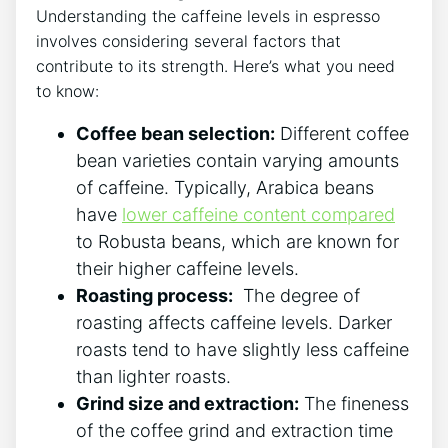
Understanding the‍ caffeine levels in espresso
involves considering several factors that
contribute ⁢to ⁢its strength. Here’s‌ what you need
to know:
Coffee bean ⁤selection:
Different​ coffee
bean varieties contain varying amounts
of caffeine. Typically, Arabica beans
have
lower caffeine content compared
to Robusta beans, which are known ​for
their higher caffeine levels.
Roasting ⁤process:
‌ The degree of
roasting affects caffeine levels. Darker
roasts ⁣tend‌ to have slightly less caffeine
than lighter roasts.
Grind size⁤ and extraction:
The fineness
of the‍ coffee grind and extraction time