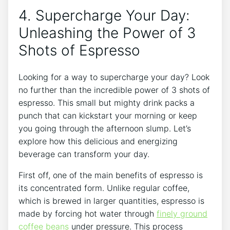
4. Supercharge ⁣Your Day:
Unleashing the⁣ Power of 3
Shots of Espresso
Looking for a ‌way‌ to supercharge ‌your day? Look
no further than ‍the incredible power of 3 shots ‌of
⁣espresso. This small but mighty drink packs a
⁣punch⁢ that can ‌kickstart your ⁤morning or keep
‍you going through the⁣ afternoon⁣ slump.⁣ Let’s
explore how this delicious and energizing​
beverage can transform your day.
First off, one of the‌ main benefits ‍of espresso ⁢is
its concentrated form. Unlike ‍regular coffee,
which is brewed in larger ​quantities, espresso ‌is​
made by‌ forcing hot water through
finely ground
coffee ‍beans
‌under ‍pressure. This process