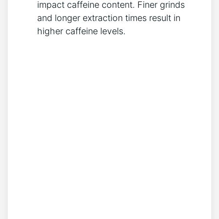
impact caffeine content. ‍Finer grinds
and longer extraction ⁣times result ⁤in
higher caffeine levels.