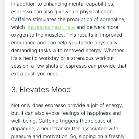
In addition to enhancing‌ mental capabilities,
espresso can also give you a physical ⁣edge.
Caffeine stimulates ⁢the production​ of adrenaline,
which ​
increases heart rate
and⁤ delivers more⁣
oxygen to the muscles. This results in improved
endurance and can ⁢help you tackle physically
demanding​ tasks with ‍renewed energy. Whether
it’s a hectic workday or⁤ a‍ strenuous workout
session, a few shots ‌of⁢ espresso ⁢can provide that
extra push you need.
3. Elevates Mood
Not only does espresso provide​ a jolt ⁢of energy,
but it can​ also‍ evoke feelings of happiness and
‌well-being. Caffeine triggers the release‌ of
dopamine, a ⁤neurotransmitter associated with⁤
pleasure ⁤and ​motivation. So, sipping on a freshly