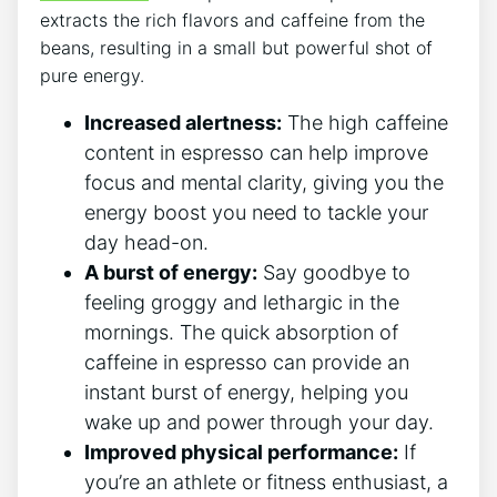
⁤extracts ​the rich flavors and caffeine ⁣from ⁢the‌
beans, resulting⁣ in a‌ small but powerful shot of ​
pure energy.
Increased alertness:
The high ⁣caffeine
content in⁢ espresso‍ can ⁢help improve
focus and mental clarity, ​giving you the
energy boost you need to tackle your
day head-on.
A burst ⁢of energy:
Say goodbye to
feeling groggy and lethargic in the
mornings. The quick absorption of‍
caffeine ⁤in⁤ espresso can provide an
instant burst of​ energy, helping you
wake up‍ and ⁢power through your day.
Improved physical performance:
If
you’re an athlete or​ fitness enthusiast, a