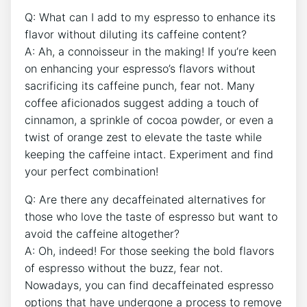
Q: What⁤ can I add to my espresso to ‍enhance ⁣its
flavor without diluting its caffeine⁤ content?
A: Ah, a⁤ connoisseur in the making! If you’re keen
on enhancing your espresso’s flavors without
sacrificing its‌ caffeine punch, fear not.⁣ Many
‍coffee aficionados suggest​ adding‌ a touch of⁢
cinnamon, a sprinkle of cocoa powder, ⁣or even a
‌twist of orange zest to elevate the taste while
keeping the caffeine ‍intact. Experiment and‌ find
your perfect combination!
Q: ‍Are ‌there any ⁤decaffeinated alternatives for
those who love the ‍taste of espresso but want to
avoid the​ caffeine altogether?
A: Oh, indeed! For those seeking the bold flavors
of ​espresso without the buzz, fear not.
⁢Nowadays, you ⁤can find decaffeinated espresso
options that have undergone⁣ a process to⁤ remove