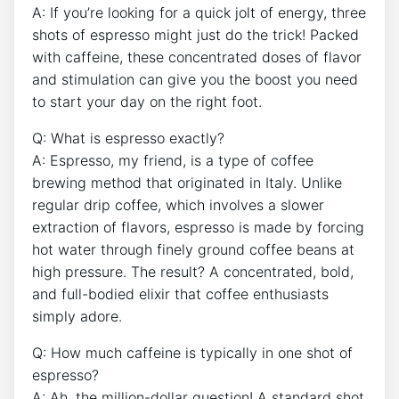
A: If you’re looking ​for a quick jolt of energy, three
shots⁣ of‌ espresso might ⁣just do the trick! Packed
with​ caffeine, these ⁢concentrated doses of flavor
and ⁢stimulation can give ⁢you the boost⁤ you need
to start your day ​on​ the right foot.
Q: What is espresso exactly?
A: Espresso,‍ my friend, is⁣ a ⁢type⁤ of coffee
brewing method that originated in‌ Italy. Unlike
regular drip coffee, which involves a ​slower
extraction of flavors, espresso is made by forcing
hot water through finely ground coffee​ beans at
high pressure. ‌The result? A concentrated, bold,
and full-bodied ⁣elixir ‌that coffee enthusiasts
simply adore.
Q: How much caffeine is typically in one ⁤shot ⁤of
espresso?
A: ‌Ah, the million-dollar​ question! A standard shot