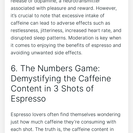
release of dopamine, a neurotransmitter
associated with pleasure and reward. However,
it’s‍ crucial to ‌note that excessive intake of
caffeine can lead ​to adverse effects such as
restlessness, jitteriness, ⁢increased heart rate, and
disrupted sleep patterns. ⁤Moderation is key when‌
it comes to ​enjoying ⁤the benefits⁤ of‍ espresso and
avoiding unwanted​ side effects.
6. The Numbers Game:
Demystifying the Caffeine
Content in 3 Shots of
Espresso
Espresso lovers often find⁣ themselves wondering
just how ⁢much caffeine they’re‌ consuming with
⁣each shot. The‌ truth ⁢is, the caffeine content in