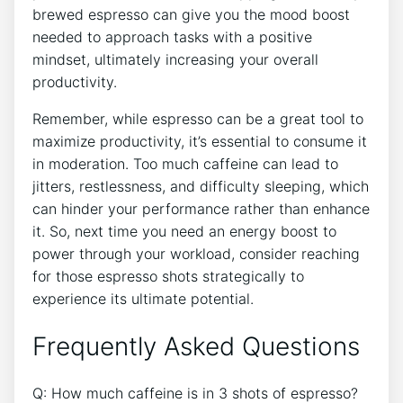
⁣brewed ⁢espresso​ can give you ‍the ⁣mood boost
needed ​to approach tasks with a ⁣positive
mindset, ultimately increasing⁢ your overall
productivity.
Remember, while espresso can be​ a‌ great tool to
maximize productivity, it’s essential to consume it
in moderation. Too much caffeine can lead to
jitters, restlessness, and⁣ difficulty sleeping, which
can hinder your performance‌ rather ‌than enhance
⁣it. So, next time you need ‍an ​energy boost to
power through your workload, consider reaching
for those‍ espresso shots strategically to
experience its ‌ultimate potential.
Frequently Asked Questions
Q: How much caffeine⁢ is in​ 3 shots of espresso?