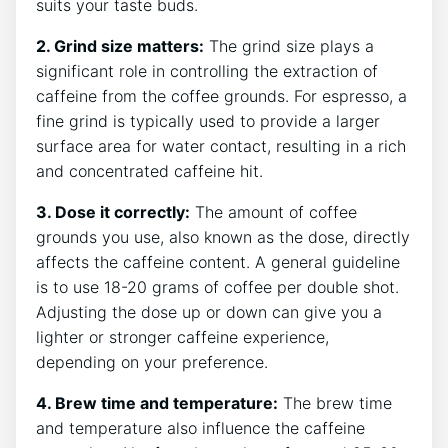
suits your taste buds.
2. ‍Grind size matters:
The grind size plays a
significant role in controlling the extraction of
caffeine from the coffee grounds.⁢ For espresso, a‌
fine grind is typically used to provide a larger
surface area for water contact, resulting in a rich‌
and concentrated‌ caffeine ‌hit.
3. Dose it correctly:
The ⁤amount of ‍coffee
grounds⁣ you use, also⁣ known as‌ the dose, directly
affects the ​caffeine content. A general‌ guideline
is to use 18-20 grams of coffee per double shot.
Adjusting the‌ dose ​up or down can give you a
lighter or‍ stronger ⁣caffeine experience,
depending on‌ your preference.
4. Brew time‍ and temperature:
The​ brew time‍
and temperature also influence the caffeine