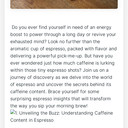
‍ Do⁤ you ever find yourself ​in need of an energy
boost‍ to⁢ power through a long day⁢ or revive your
exhausted mind? Look no further than‍ the
aromatic cup of‍ espresso, packed with flavor and
delivering a powerful ⁢pick-me-up. But have you
ever ‌wondered just how much⁢ caffeine is lurking
within those tiny espresso shots?‍ Join us on a
journey of discovery as ⁢we delve ‌into ⁣the​ world
of espresso and⁤ uncover the secrets⁤ behind its
caffeine ‌content. Brace‍ yourself for some
surprising espresso insights that will transform
the way you sip your morning ​brew!