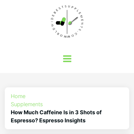
Home
Supplements
How Much Caffeine Is in 3 Shots of
Espresso? Espresso Insights