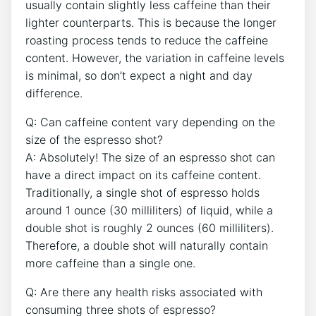
⁣usually contain slightly less caffeine than ⁣their​
lighter ​counterparts. This is because the longer
roasting process tends ⁢to reduce the caffeine⁢
content.​ However, the variation in caffeine levels
is‍ minimal, so don’t expect a night ⁤and day⁣
difference.
Q: Can caffeine content vary depending on the
size of the espresso ‍shot?
A: Absolutely!‌ The size of​ an ‍espresso shot ⁣can
have a ⁤direct impact on its caffeine content.‍
Traditionally, a single‍ shot ⁤of espresso holds
around 1 ounce (30 milliliters) of liquid, while‌ a‌
double shot is roughly 2 ounces (60 milliliters).
Therefore, a⁣ double shot will naturally contain⁣
more caffeine than a single⁣ one.
Q: Are there any health risks associated with
consuming three⁣ shots of⁢ espresso?