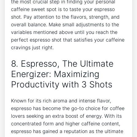
the‍ most ⁣crucial step ‍in finding your personal
caffeine sweet spot is to ⁤taste your ⁣espresso
shot. Pay attention to the flavors, strength, ⁣and​
overall balance. ⁤Make ‍small ​adjustments to ‍the
variables mentioned above‌ until you reach the
perfect‍ espresso‌ shot⁣ that⁣ satisfies your ‍caffeine
cravings just right.
8. Espresso, The Ultimate
Energizer: Maximizing
Productivity with‌ 3 Shots
Known for its⁢ rich aroma and intense flavor,⁤
espresso has ⁢become the go-to choice for ​coffee
lovers seeking ⁤an extra boost of energy. With its
⁣concentrated‌ form and higher caffeine content,⁣
espresso has gained a‍ reputation⁢ as the ultimate