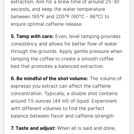
extraction. Aim for a brew ⁤time ⁢of around ⁣25-30
seconds, and⁤ keep the water temperature
between 195°F‌ and⁢ 205°F (90°C -⁣ 96°C) to
ensure optimal caffeine release.
5. Tamp with‍ care:
Even, level‌ tamping ​provides ​
consistency and allows for better flow of ⁣water ​
through the grounds. Apply gentle ⁢pressure when​
tamping​ the coffee to create a smooth coffee
bed⁤ that promotes a balanced extraction.
6. Be mindful of‌ the shot volume:
The volume ⁢of
espresso you‍ extract can affect the caffeine‍
concentration. Typically, a double shot contains​
around 1.5 ounces (44 ml) ⁤of liquid. ‍Experiment‌
with different volumes to find the perfect
balance between⁤ flavor and caffeine strength.
7. Taste and adjust:
When ⁤all is said and done,