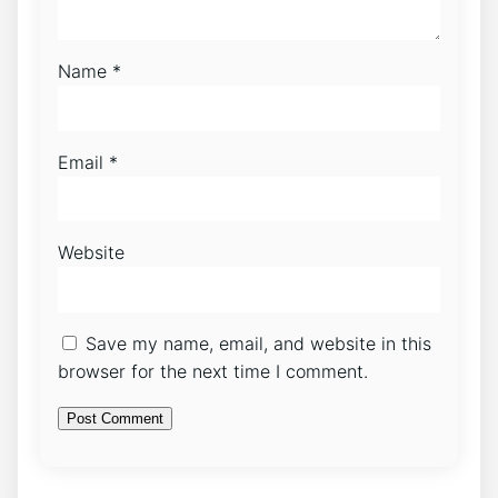
Name
*
Email
*
Website
Save my name, email, and website in this
browser for the next time I comment.