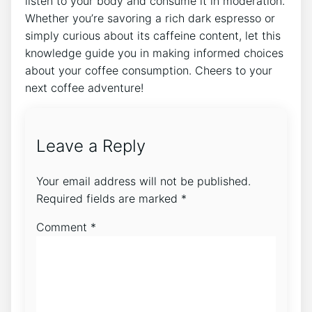
listen to⁤ your ‍body​ and consume it in moderation.
Whether you’re savoring a rich dark espresso or
simply curious about its caffeine content, let this
knowledge guide you in making informed choices
about your ​coffee‌ consumption. Cheers to‍ your
⁤next coffee adventure!
Leave a Reply
Your email address will not be published.
Required fields are marked
*
Comment
*