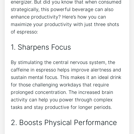
energizer. ​But‌ did you⁣ know that when consumed
strategically, this powerful beverage can also
enhance productivity? Here’s how⁣ you can
maximize your productivity⁤ with just ‌three shots
of espresso:
1. ⁢Sharpens ⁣Focus
By stimulating ‍the central⁣ nervous system, the
⁣caffeine in espresso helps improve alertness and
sustain mental focus. This makes it an ideal drink⁤
for ‌those challenging workdays that require
prolonged concentration. The increased brain
activity ⁣can help ⁢you ‌power⁣ through ‌complex
tasks and‍ stay productive for longer periods.
2.‍ Boosts Physical Performance