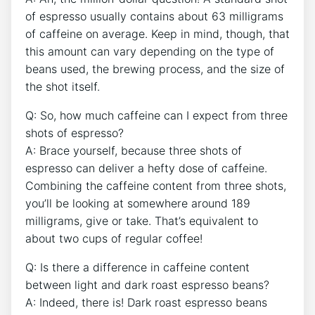
of espresso usually ⁤contains about 63 milligrams
of caffeine on average. Keep in mind, though,⁣ that
this amount can‌ vary depending on ‌the type of
beans​ used, the brewing ​process, and the size of
the shot itself.
Q: So, how much ⁣caffeine can‍ I expect from three
shots of espresso?
A: Brace yourself, because‌ three ⁢shots of
⁣espresso can deliver a⁣ hefty dose⁢ of caffeine.
Combining⁤ the caffeine content from three shots,
you’ll be looking at somewhere around 189
milligrams, give or take. That’s equivalent to
⁣about two cups of regular coffee!
Q: Is ‍there a‍ difference in caffeine content ​
between light and dark ⁤roast espresso⁢ beans?
A:​ Indeed, there is! Dark roast espresso beans