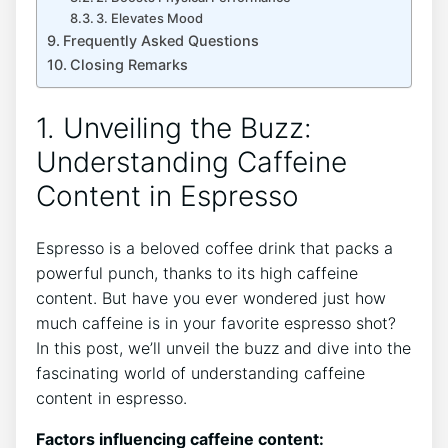
3. Elevates Mood
Frequently Asked Questions
Closing Remarks
1. Unveiling the Buzz:
Understanding Caffeine
Content in⁣ Espresso
Espresso is a beloved coffee ‍drink that packs a
powerful⁢ punch,⁣ thanks to its high caffeine
content. But have you ever wondered just how
much ‌caffeine is in‌ your favorite espresso​ shot?
In this ⁤post,⁤ we’ll unveil the buzz and⁣ dive into the
fascinating world of ‌understanding caffeine
content in espresso.
Factors ⁣influencing ⁤caffeine content: