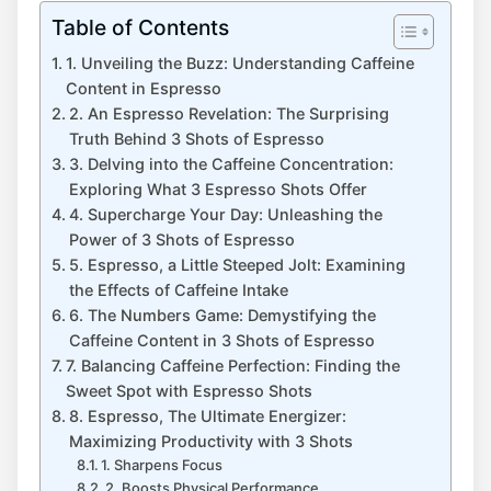
Table of Contents
1. Unveiling the Buzz: Understanding Caffeine
Content in⁣ Espresso
2. An ​Espresso ‌Revelation: The Surprising
Truth Behind 3 Shots of⁢ Espresso
3. ⁢Delving ​into the Caffeine ‍Concentration:
Exploring ​What 3 Espresso Shots Offer
4. Supercharge ⁣Your Day: Unleashing the⁣
Power of 3 Shots of Espresso
5. Espresso, a Little Steeped Jolt: Examining
the Effects of Caffeine ⁢Intake
6. The Numbers Game: Demystifying the
Caffeine Content in 3 Shots of Espresso
7. Balancing Caffeine Perfection: Finding the
Sweet Spot with ‌Espresso‌ Shots
8. Espresso, The Ultimate Energizer:
Maximizing Productivity with‌ 3 Shots
1. ⁢Sharpens ⁣Focus
2.‍ Boosts Physical Performance