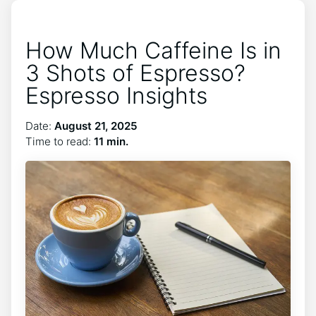
How Much Caffeine Is in
3 Shots of Espresso?
Espresso Insights
Date:
August 21, 2025
Time to read:
11 min.