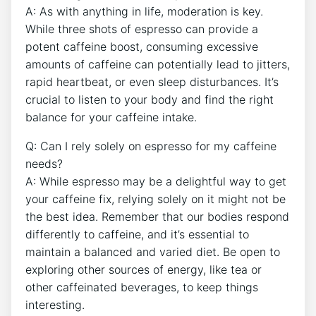
A:‌ As with anything in life, moderation is key.
While three shots of espresso⁣ can​ provide‍ a
potent caffeine boost, consuming excessive
amounts of caffeine can potentially lead to jitters,‌
rapid heartbeat,​ or even sleep ​disturbances. ‌It’s
crucial to listen⁤ to⁢ your body and ⁤find the right
balance for your caffeine intake.
Q: Can I ‍rely solely on espresso for my caffeine
⁤needs?
A:⁤ While espresso⁢ may⁢ be a delightful way ⁢to get
your caffeine‌ fix, relying solely on it ‌might not be
the best idea. Remember‌ that our bodies ‍respond
differently to caffeine, and it’s essential ​to
maintain a balanced and ⁤varied diet. Be open to
exploring other sources of energy, like tea or
other caffeinated beverages, to‌ keep things
interesting.