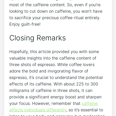
most ​of the caffeine content. So, even if you’re
looking to cut down on ​caffeine, you won’t‍ have
to sacrifice your ⁢precious coffee ritual‌ entirely.
Enjoy guilt-free!
Closing Remarks
Hopefully, this article provided you with ‌some​
valuable insights into the caffeine content​ of
three ⁤shots of espresso. While ⁤coffee lovers
adore⁢ the bold ‍and invigorating flavor of
espresso, it’s crucial⁢ to⁢ understand the ‍potential
effects ⁤of its caffeine. With about 225 to 300
milligrams of caffeine in three shots,‌ it can
provide a significant energy boost and ⁢sharpen
‌your‍ focus. However, remember that
caffeine
affects​ individuals differently
,​ so it’s‍ essential to⁤