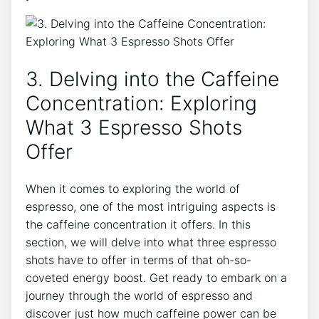
3. ⁢Delving ​into the Caffeine
‍Concentration: Exploring ​
What 3 Espresso Shots
Offer
When it‍ comes to exploring the world of
espresso, one of the⁤ most intriguing aspects‌ is
the caffeine concentration it offers. In this
section, we will delve⁣ into what three espresso
shots have to offer ‌in terms of that oh-so-
coveted energy⁣ boost. Get⁤ ready ‌to⁤ embark on a
journey through the world of espresso‍ and
discover ‍just how much caffeine power can ​be