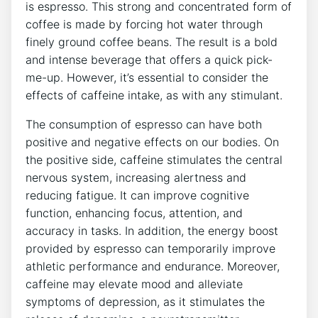
is ‌espresso. This strong and concentrated form of⁢
coffee is made by forcing ⁤hot water through
finely ground coffee beans. The ⁢result is ⁤a bold
and intense beverage that offers a quick pick-
me-up. However, ⁤it’s essential ​to⁤ consider the
effects of caffeine intake,‍ as with any stimulant.
The consumption of espresso ⁢can have both
‍positive and ‍negative effects on our bodies. On
the positive side, ‍caffeine‍ stimulates the central​
nervous ⁤system, increasing alertness and
⁤reducing fatigue. It can improve⁣ cognitive⁣
function, enhancing⁣ focus, attention, and⁢
accuracy in tasks. In addition, the energy boost
provided by ⁣espresso can temporarily improve
athletic⁣ performance and endurance. Moreover,
caffeine may​ elevate mood and⁣ alleviate⁢
symptoms of depression, as it ​stimulates the