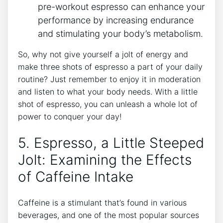
pre-workout ⁢espresso can enhance your
performance by⁤ increasing endurance
and stimulating your body’s metabolism.
So,‍ why not give yourself a jolt​ of energy and
make three shots ⁣of espresso a ⁢part ⁤of your daily
routine? Just remember ⁣to enjoy it in⁢ moderation
and listen to what your body needs. With a little
shot​ of espresso, you can unleash ‌a whole lot of‍
power to conquer your day!
5. Espresso, a Little Steeped
Jolt: Examining the Effects
of Caffeine ⁢Intake
Caffeine is⁤ a⁣ stimulant that’s found in various
beverages, and one of‍ the most popular sources