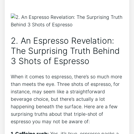
2. An ​Espresso ‌Revelation:
The Surprising Truth Behind
3 Shots of⁢ Espresso
When it ‌comes to espresso, there’s‍ so⁢ much more⁤
than meets​ the eye. Three ⁤shots of⁤ espresso, ‌for
instance,⁢ may seem like a straightforward
beverage choice, ​but there’s actually a ‍lot
happening beneath the surface. Here are a few ​
surprising truths⁤ about that triple-shot of
espresso you may not be aware of:
1. Caffeine rush:
Yes, it’s ‍true,⁤ espresso packs a