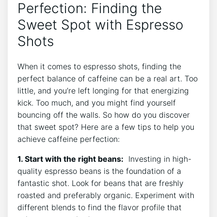
Perfection: Finding the
Sweet Spot with ‌Espresso‌
Shots
When it comes to ⁣espresso shots, finding ⁢the
perfect balance of caffeine can be a real art. Too
little, and​ you’re ⁢left longing ⁤for that ⁣energizing
kick. ⁢Too much, and you might find yourself
bouncing off the walls. ‌So how do you​ discover
that sweet spot? Here are a few ​tips to help you
achieve caffeine perfection:
1. Start with the right beans:
⁣ Investing⁢ in high-
quality espresso beans is​ the ⁤foundation of a
⁤fantastic shot.⁤ Look for beans that are ​freshly
roasted and preferably organic. Experiment with
different ⁣blends to find the flavor profile that