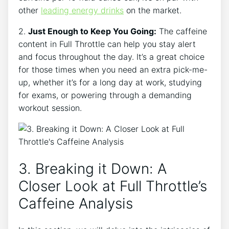
other
leading energy drinks
on the market.
2.
Just Enough to Keep You Going:
⁢The caffeine
content in Full Throttle can help you stay alert
and focus ⁤throughout the day. It’s a great choice
for those times when you need an extra pick-me-
up, whether it’s for a long⁢ day‌ at work, studying
for exams, or ‍powering through a demanding
workout session.
3. Breaking it Down: A
Closer Look at Full Throttle’s
Caffeine⁢ Analysis