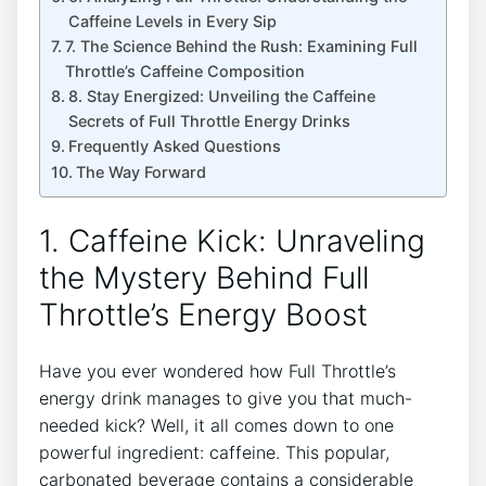
Caffeine Levels in Every Sip
7. The Science ‌Behind the Rush: ​Examining Full
Throttle’s Caffeine Composition
8. Stay‍ Energized: Unveiling the⁤ Caffeine
Secrets of Full Throttle Energy Drinks
Frequently Asked Questions
The Way ​Forward
1. Caffeine​ Kick: Unraveling
the Mystery Behind Full
Throttle’s Energy Boost
Have you ever wondered⁣ how Full Throttle’s
energy⁤ drink manages to give you ⁤that much-
needed kick? Well, it all comes down to one
powerful ingredient: caffeine. ⁢This popular,
carbonated beverage contains a considerable