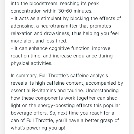
into the bloodstream, reaching its peak
concentration within 30-60 minutes.
– It acts as a stimulant by blocking the effects of
⁢adenosine, a neurotransmitter that promotes
relaxation and drowsiness, thus helping you feel
more alert and ⁢less tired.
– It can enhance ​cognitive ⁤function, improve
reaction ‍time, and increase endurance during
physical activities.
In summary, Full Throttle’s caffeine analysis
reveals ‍its high caffeine ⁢content, accompanied by
essential B-vitamins and taurine. ​Understanding
how these components work together can shed
light ‌on the energy-boosting effects this popular
beverage offers. So, next time ​you reach for a
can of Full Throttle,‍ you’ll have a better grasp of
what’s powering you up!