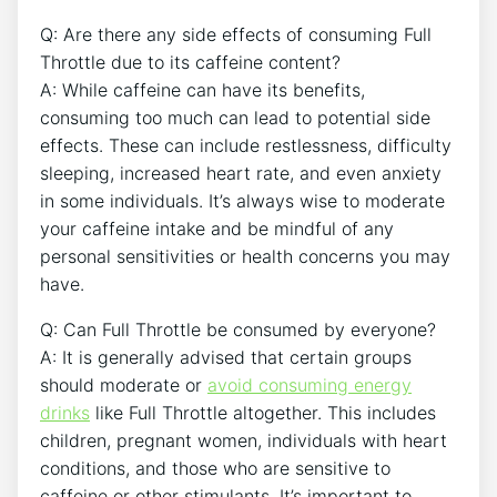
Q: Are there ⁤any side effects of consuming Full
Throttle due to its caffeine content?
A: While caffeine can ‍have its⁢ benefits,
consuming ​too much can lead to potential side
effects. These ‍can include restlessness, difficulty
sleeping, increased heart rate, and even anxiety
in some individuals. It’s always wise to moderate
your caffeine intake and be​ mindful of any
personal sensitivities or health concerns you may
have.
Q: Can Full ​Throttle be consumed by everyone?
A: It is generally advised that certain groups
should moderate or
avoid consuming energy
drinks
like Full Throttle altogether. This includes
‌children, pregnant women, individuals with heart
conditions, and ⁤those who are sensitive to
caffeine or other stimulants. It’s important to