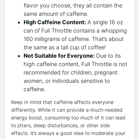
flavor you choose, they all contain the
same amount of caffeine.
High Caffeine Content:
A‍ single 16 oz
can of Full Throttle contains a whopping
160 ⁢milligrams of caffeine. That’s about
the same as a tall cup of coffee!
Not Suitable for Everyone:
Due to its
high caffeine content, Full Throttle is ⁤not
recommended for ​children, pregnant
women, or ⁤individuals sensitive‌ to
caffeine.
Keep in mind that caffeine affects everyone
differently. While it can provide a much-needed
energy boost, consuming too much of it can lead
to ​jitters, sleep disturbances, or other side
effects. It’s always⁣ a good idea‌ to moderate your