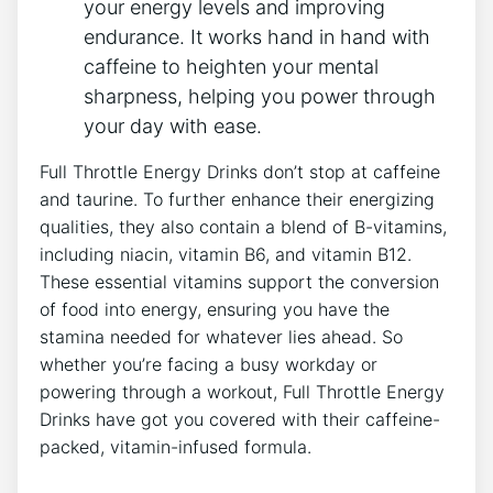
your energy levels​ and improving
endurance. It works​ hand in ​hand with
caffeine to heighten your mental
sharpness, ‍helping you⁣ power through ​
your day with ease.
Full Throttle Energy ‌Drinks don’t stop at caffeine
and taurine. To further enhance their energizing
qualities, they also contain a blend ‌of B-vitamins,
including niacin, vitamin ⁢B6, and vitamin B12.
These‌ essential vitamins support the conversion
of food into energy, ensuring you have the
stamina⁣ needed for whatever lies ahead. So
whether ​you’re‍ facing a busy workday or
powering through a workout, Full Throttle Energy
Drinks have got you covered with their caffeine-
packed, vitamin-infused formula.