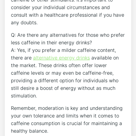
consider your individual circumstances and
consult with a⁤ healthcare professional if you have
any doubts.
Q: Are there any alternatives for those who⁢ prefer
less caffeine in their energy drinks?
A: Yes, ⁣if you prefer a milder caffeine content,
there⁣ are
alternative energy drinks
available ⁣on
the market. These drinks ⁣often offer lower
caffeine levels or ‌may even be caffeine-free,⁢
providing a different option for individuals who
still desire a ‍boost⁤ of energy without as much
stimulation.
Remember, moderation is key and understanding
your ‌own tolerance and limits when it comes to
caffeine‍ consumption is crucial​ for maintaining a
healthy balance.‌