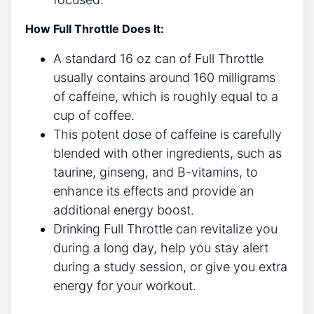
How Full Throttle Does It:
A ‌standard 16 oz ⁢can of Full Throttle
usually contains around 160 milligrams
of caffeine, which is roughly equal⁤ to a
cup ⁤of coffee.
This potent dose of caffeine is carefully
blended‌ with other ingredients, such as
taurine, ginseng, and B-vitamins, ⁤to ​
enhance its effects and provide an
additional energy boost.
Drinking ​Full Throttle can revitalize you
during a long day, help you stay alert
during a study⁣ session, or give you extra
energy⁢ for your workout.