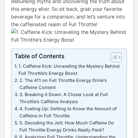
debunking‍ myths and uncovering the truth about
this energy elixir. ⁢So sit⁤ back, grab your ‌favorite
beverage for a comparison, and let’s venture into
the caffeinated realm of Full Throttle!
Table of Contents
1. Caffeine​ Kick: Unraveling the Mystery Behind
Full Throttle’s Energy Boost
2. The 411 on Full Throttle‍ Energy Drink’s
Caffeine Content
3. Breaking it Down: A Closer Look at Full
Throttle’s Caffeine⁢ Analysis
4. Fueling Up: ⁤Getting to Know the Amount ⁣of
Caffeine ‌in Full Throttle
5. Decoding​ the Jolt: How Much Caffeine Do
Full Throttle Energy Drinks Really Pack?
6. Analyzing Full Throttle:‌ Understanding⁤ the