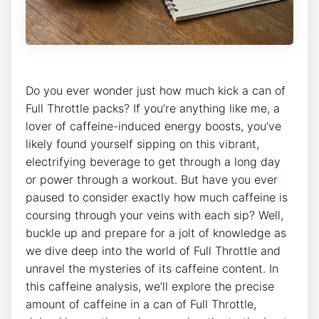
Do you ever ​wonder just how ​much kick ‍a can of
Full Throttle⁣ packs? If you’re anything like⁣ me, a
lover of caffeine-induced energy⁤ boosts, you’ve
likely found yourself sipping on this vibrant,
electrifying beverage to get through a long day
or power through a workout. But have you ever
paused to consider exactly how much caffeine is
coursing through ‌your​ veins with each sip? Well,
buckle up and prepare for a‌ jolt of knowledge as
‌we dive deep into the world of Full Throttle and
unravel the mysteries of its caffeine content. In
this caffeine analysis, we’ll explore the precise
amount ​of caffeine in a can of Full Throttle,