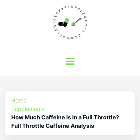
Home
Supplements
How Much Caffeine is in a Full Throttle?
Full Throttle Caffeine Analysis