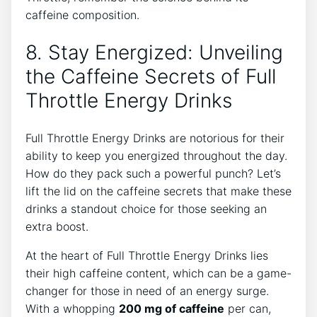
caffeine composition.
8. Stay‍ Energized: Unveiling
the⁤ Caffeine Secrets of Full
Throttle Energy Drinks
Full Throttle Energy Drinks are notorious for their
ability to keep you energized throughout the day.
How do they pack such​ a powerful punch? ‌Let’s
lift the lid⁢ on the caffeine secrets that make these
drinks a standout choice for those seeking an
extra boost.
At the ⁤heart of Full Throttle Energy Drinks lies
their high caffeine content, which can be a ​game-
changer for those in need of an energy surge.
With a whopping
200 mg of caffeine
per ⁤can,