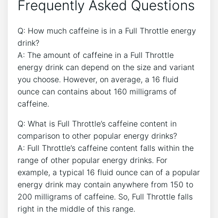
Frequently Asked Questions
Q: How much caffeine is in a Full ⁤Throttle energy
drink?
A: The amount of caffeine in a Full Throttle
energy drink ‍can depend on the size and variant
you choose. However, on average, a ⁣16 fluid
ounce can contains about 160 ⁢milligrams of
caffeine.
Q: What is Full Throttle’s caffeine content in
⁢comparison to other popular⁢ energy drinks?
A: Full Throttle’s caffeine content falls within the
range of other popular energy drinks. For
example, a typical 16 fluid ounce⁤ can of a popular
energy drink may contain anywhere from ​150 to
200 milligrams of caffeine. So, Full Throttle falls
right in the middle of this range.