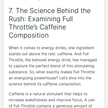
7. The Science ‌Behind the
Rush: ​Examining Full
Throttle’s Caffeine
Composition
When it comes ⁤to energy drinks, ⁤one⁣ ingredient
stands out above the rest: caffeine. And Full
Throttle, the beloved ⁣energy drink, has ‌managed
to capture the perfect ‌blend of this stimulating
substance. So, what exactly makes Full Throttle
an energizing ⁢powerhouse? Let’s dive into the⁤
science behind its caffeine composition.
Caffeine is a natural stimulant that helps ⁣to
increase wakefulness and improve focus. A can
of Full Throttle contains a generous amount of