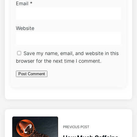
Email
*
Website
Save my name, email, and website in this
browser for the next time I comment.
PREVIOUS POST