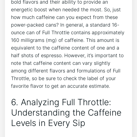
bold flavors and their ability to provide an
energetic boost​ when needed the most. ‍So, just
how much caffeine can you expect ‌from these
power-packed​ cans? In general, a standard 16-
ounce can of Full Throttle contains approximately
160 milligrams (mg) of caffeine. This amount is
‍equivalent to the caffeine content of one⁣ and a ​
half shots of espresso. However, it’s important to
note that ‌caffeine content can ​vary slightly
among different flavors and formulations of Full
‍Throttle, so be sure to check ⁢the label of your ​
favorite flavor to get an accurate estimate.
6. Analyzing Full Throttle:‌
Understanding⁤ the Caffeine
Levels in Every Sip