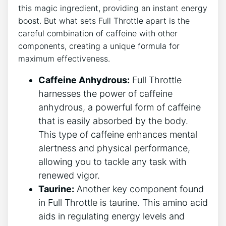
this magic ​ingredient, providing an instant energy
boost. But what sets Full Throttle ‌apart is the
careful combination of‍ caffeine⁣ with other
components, creating a⁣ unique formula ‌for
maximum effectiveness.
Caffeine Anhydrous:
Full Throttle
harnesses the power of caffeine
anhydrous, a powerful form of caffeine
that is easily absorbed by the body.
This type of caffeine⁣ enhances mental
alertness and physical performance,
allowing you to tackle any task with
renewed ⁣vigor.
Taurine:
Another key component found​
in Full Throttle is taurine.⁣ This amino acid
aids in regulating energy levels and