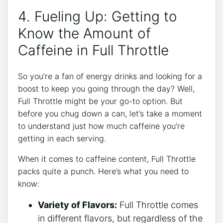
4. Fueling Up: ⁤Getting to
Know the Amount ⁣of
Caffeine ‌in Full Throttle
So you’re a fan of energy⁤ drinks and looking for a
boost⁤ to keep you going through ⁢the day? Well,
Full Throttle might be your go-to option. But
before you chug down​ a ⁣can, let’s take a moment
to understand just how much caffeine you’re
getting in each serving.
When it comes to caffeine content, Full Throttle
packs quite a punch. Here’s what you need to
know:
Variety of Flavors:
Full Throttle comes
in different flavors, ⁢but regardless of the