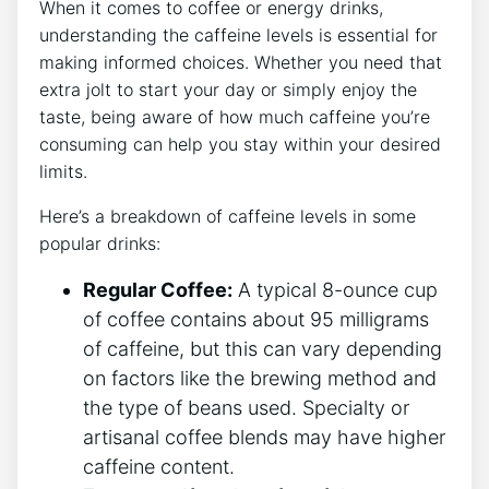
When it comes to coffee or energy drinks,
understanding the caffeine levels ⁤is essential​ for
making informed‍ choices. Whether you need that
extra jolt to start your day ⁢or simply enjoy the
taste, being aware of ‍how​ much caffeine⁢ you’re
consuming can help you stay within your desired
limits.
Here’s a breakdown of caffeine‌ levels in some
popular drinks:
Regular Coffee:
⁣A⁤ typical 8-ounce ​cup​
of coffee contains‍ about 95 milligrams
of caffeine, but this can vary depending
on factors like the brewing method and
the type of beans used. Specialty or
artisanal coffee blends may have higher
⁢caffeine content.