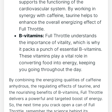
supports the functioning of the
cardiovascular system. By working in
synergy ​with caffeine, taurine helps to​
enhance the overall energizing effect of
⁢Full Throttle.
B-vitamins:
Full Throttle ⁣understands
the importance of vitality, which is why
it packs a punch of essential B-vitamins.⁣
These ⁢vitamins play a vital role in
⁢converting food into energy, ‌keeping‍
you going throughout the day.
By combining the energizing qualities of caffeine
anhydrous, the regulating effects⁣ of taurine, and
the nourishing benefits of B-vitamins, Full Throttle
delivers a powerful and targeted boost of energy.
So, the‌ next ‌time you ⁢crack open a can of Full
Throttle, remember the science behind its