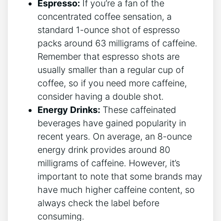
Espresso:
If you’re a ‍fan of the
concentrated coffee sensation, a
standard 1-ounce shot of espresso
packs around 63 milligrams of caffeine.
Remember that espresso shots are
usually smaller than a regular cup ‍of
coffee, so if you need more​ caffeine,
consider having a double shot.
Energy Drinks:
These caffeinated
beverages have gained popularity in
recent years. On average, an 8-ounce
energy drink provides‍ around 80
milligrams ⁢of caffeine. However, it’s
important to note that some brands may
have much higher caffeine content, so
always check the label​ before
consuming.