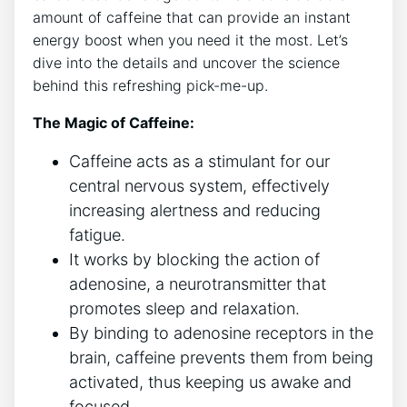
amount⁣ of caffeine that can provide an instant
‍energy boost when you need it the most. Let’s
dive into the details and uncover the science⁢
behind this refreshing pick-me-up.
The Magic of Caffeine:
Caffeine acts as a stimulant for our
central nervous system, effectively
increasing alertness and reducing
fatigue.
It works by blocking the action of
adenosine, a neurotransmitter that
promotes sleep and relaxation.
By binding‍ to adenosine receptors in the‌
brain, caffeine prevents them from being
activated, thus keeping us awake​ and
focused.