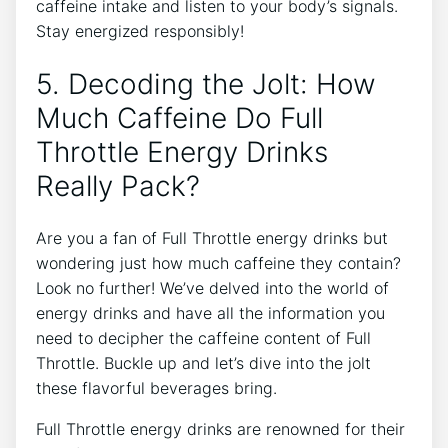
caffeine intake and listen to⁣ your body’s ‍signals.‍
Stay energized responsibly!
5. Decoding​ the Jolt: How
Much Caffeine Do Full
Throttle Energy Drinks
Really Pack?
Are you a fan of Full Throttle energy ⁤drinks but
wondering just how much caffeine they ⁣contain?
Look no‌ further! We’ve delved into the world of
energy​ drinks and have all the ⁣information you
need to decipher the caffeine⁤ content⁤ of Full
Throttle. Buckle up and let’s​ dive into the jolt
these flavorful beverages bring.
Full Throttle energy drinks are renowned ⁣for their