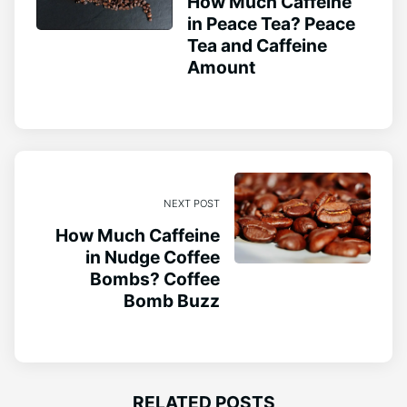
How Much Caffeine
in Peace Tea? Peace
Tea and Caffeine
Amount
NEXT POST
How Much Caffeine
in Nudge Coffee
Bombs? Coffee
Bomb Buzz
RELATED POSTS