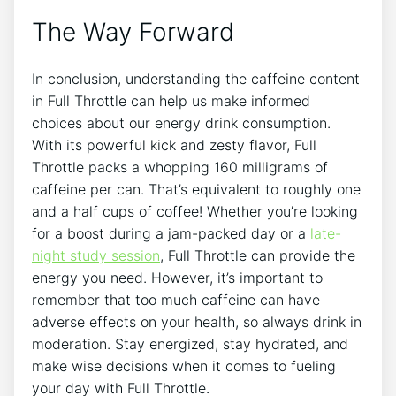
The Way ​Forward
In conclusion, understanding the⁤ caffeine content
⁤in Full Throttle can help us make informed
choices about our energy drink consumption.
With its powerful kick and zesty flavor, Full
Throttle⁣ packs a whopping 160 milligrams of
caffeine ⁢per can. That’s equivalent to roughly one
and a half cups of coffee!​ Whether you’re looking
for a ⁢boost during a jam-packed day or a
late-
night study session
, Full Throttle can provide the
energy‍ you need. However, it’s important to
remember that too much ⁢caffeine can have
adverse effects on your health, so always drink​ in
moderation. Stay energized, stay hydrated, and
make wise decisions ⁢when it ⁤comes to fueling
your day with Full Throttle.