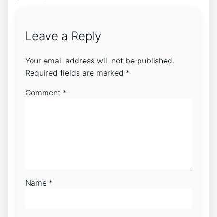
Leave a Reply
Your email address will not be published.
Required fields are marked
*
Comment
*
Name
*