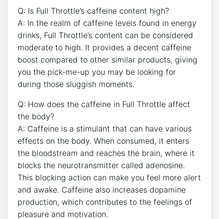
Q: Is Full Throttle’s ⁤caffeine ​content high?
A: In the realm ‌of caffeine levels found in energy
drinks, Full Throttle’s content can be⁢ considered
moderate to high. ​It provides a decent ⁣caffeine
boost compared‌ to other similar products, giving
you⁤ the ​pick-me-up you⁤ may be looking for‌
during those ⁢sluggish‍ moments.
Q: How ⁣does the caffeine⁤ in Full Throttle affect
the body?
A: Caffeine is a stimulant that can have various ​
effects⁢ on⁢ the body. When consumed, it enters
the bloodstream and ⁤reaches the brain, where it
blocks the neurotransmitter called adenosine.
This blocking action ‌can make you feel‍ more ⁤alert
and awake. Caffeine also increases dopamine
⁢production, which contributes to the feelings of
pleasure and motivation.