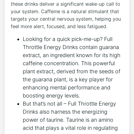
these drinks deliver a significant wake-up ⁤call to
your system. Caffeine is a natural stimulant that
targets your central nervous system, helping you
feel more ‌alert, focused, and less fatigued.
Looking for a quick pick-me-up? Full
Throttle‌ Energy​ Drinks contain guarana
extract, an ingredient known for‌ its high
caffeine ⁤concentration. This powerful⁤
plant extract, derived from the seeds of
the ⁤guarana plant, is a key player for
enhancing mental performance and
boosting energy levels.
But ‍that’s not all – Full Throttle Energy
Drinks also harness the energizing
power of taurine. ‌Taurine​ is an amino
acid​ that plays a vital role in regulating