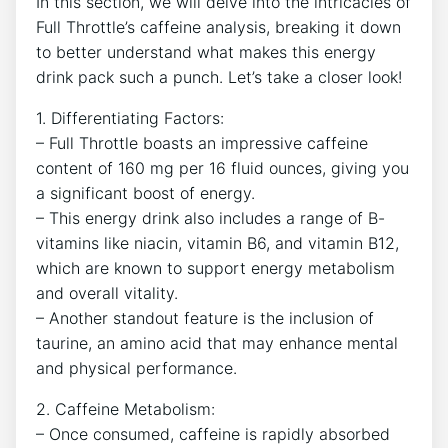
In this section, we will delve into the intricacies of
Full Throttle’s caffeine analysis, breaking it down
to better understand what makes this energy
drink pack‍ such ‌a punch. Let’s take ‌a closer⁣ look!
1. Differentiating Factors:
– Full Throttle boasts an impressive ⁢caffeine
content of 160‍ mg per 16 fluid ounces, giving you
a significant boost of energy.
– This‍ energy drink also includes a range‍ of B-
vitamins like niacin, vitamin B6, and vitamin B12, ​
which are known to support energy metabolism
and‍ overall vitality.
– Another standout feature is the inclusion of
taurine, an amino acid that may enhance mental
and physical⁤ performance.
2. Caffeine Metabolism:
– Once consumed, caffeine is rapidly absorbed