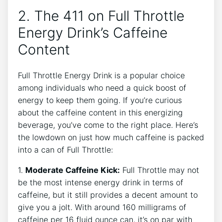
2. The 411 on Full Throttle‍
Energy Drink’s Caffeine
Content
Full Throttle Energy Drink is a popular​ choice
among⁣ individuals who need a⁤ quick boost of
energy to keep them going. If you’re curious
about the caffeine ‍content in this energizing
beverage, you’ve come to the right place. Here’s
the lowdown⁤ on just how much caffeine is packed
into a‍ can of Full Throttle:
1.
Moderate Caffeine Kick:
Full Throttle may not
be the most intense energy drink in terms of
caffeine, but‍ it still provides a decent amount to
give you a jolt.⁢ With ‌around 160 milligrams of
caffeine per⁤ 16 fluid ounce can, it’s on par with