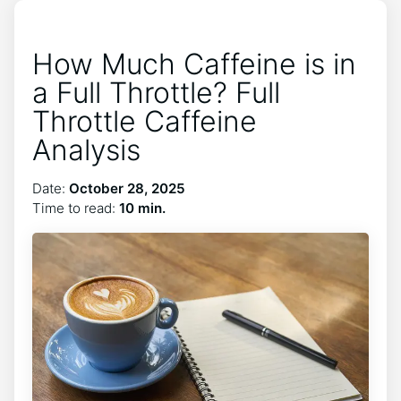
How Much Caffeine is in
a Full Throttle? Full
Throttle Caffeine
Analysis
Date:
October 28, 2025
Time to read:
10 min.