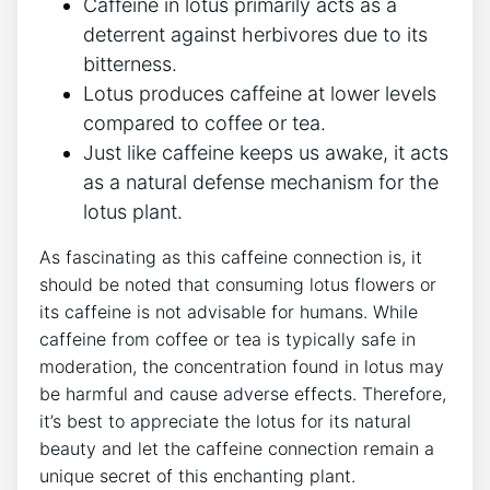
Caffeine in lotus primarily acts as a
deterrent against herbivores due to its
bitterness.
Lotus produces caffeine at lower levels
compared to coffee or tea.
Just like caffeine keeps us awake, it acts
as a natural defense mechanism for the⁣
lotus plant.
As fascinating as this caffeine connection is, it
should be noted that consuming lotus flowers ‍or
its⁣ caffeine is not advisable for humans. While
‍caffeine‌ from coffee or tea is typically safe in
moderation, the concentration found in lotus may
be harmful and cause adverse effects. Therefore,
it’s best to appreciate the lotus⁢ for its natural⁣
beauty and⁣ let⁤ the caffeine connection remain a
unique secret of this enchanting plant.