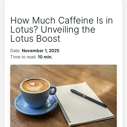
How Much Caffeine Is in
Lotus? Unveiling the
Lotus Boost
Date:
November 1, 2025
Time to read:
10 min.