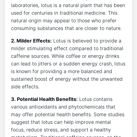
laboratories, lotus is a natural⁢ plant that has ⁤been
used for centuries ‌in traditional medicine. This
natural origin ​may appeal to those⁤ who ​prefer
consuming ​substances that are​ closer to nature.
2. Milder Effects:
Lotus is believed to provide a
milder stimulating ‍effect compared to traditional
caffeine sources. While coffee or energy drinks
can lead⁢ to⁣ jitters⁢ or ‌a sudden‍ energy crash,​ lotus
is ⁢known for providing ⁢a more balanced and
sustained boost of energy without the unwanted
side effects.
3. Potential Health ⁢Benefits:
Lotus contains
various antioxidants⁤ and phytochemicals that
may offer potential health benefits. Some ⁢studies
suggest that lotus can help improve⁣ mental
focus, reduce stress, ‍and support a healthy