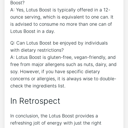
Boost?
A:​ Yes, Lotus Boost is typically offered ​in a 12-
ounce serving, ⁣which ​is equivalent to ‌one can. It
is advised to consume no more than ‍one can of
Lotus ⁤Boost in⁤ a day.
Q: Can Lotus ⁢Boost be enjoyed by individuals
with dietary restrictions?⁢
A: Lotus Boost is gluten-free,‍ vegan-friendly,‍ and
free from major allergens such as ⁢nuts, dairy, and‍
soy. ​However, if you have specific‌ dietary
concerns or allergies, ​it is always wise to‍ double-
check the‍ ingredients list.
In Retrospect
In conclusion, the Lotus Boost provides a
refreshing jolt of energy with just the ⁢right​