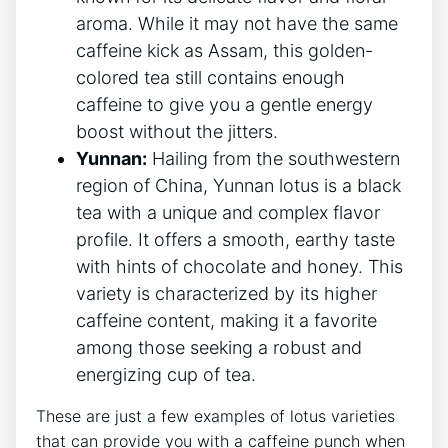
aroma.​ While it may not have ‍the same
caffeine kick as Assam, this golden-
colored tea still contains enough
caffeine to give⁣ you a ​gentle ⁣energy
boost⁣ without the jitters.
Yunnan:
Hailing from the southwestern
region of China, Yunnan lotus is a black
tea with a unique and complex flavor
profile. It ⁢offers a smooth, earthy taste
with hints of chocolate and honey. This
variety is‍ characterized by its higher
caffeine content, making‌ it a⁤ favorite
among‍ those seeking a ⁣robust and
energizing cup of tea.
These are just a few​ examples of lotus varieties⁤
that can provide you with a caffeine punch when