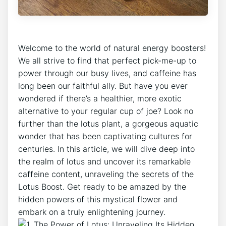
Welcome to the world ⁢of natural energy boosters!
We all strive to find ‍that perfect pick-me-up to
power ⁢through our busy lives, and caffeine has
long⁢ been our faithful ​ally. But​ have you ever
wondered if there’s a healthier, more exotic
alternative to ⁢your regular cup of joe? Look no
further than‍ the ⁤lotus plant, a⁤ gorgeous aquatic
wonder that has been captivating cultures for
centuries. In this article, we will dive deep into
‍the realm of lotus and uncover its remarkable
caffeine content, unraveling‍ the secrets of the
Lotus Boost. Get ready to be amazed by the
⁤hidden powers of this mystical flower ‍and
embark on a truly enlightening journey.