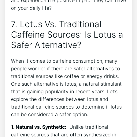
and experience the positive impact they can have​
on your ‌daily life?
7. Lotus ​Vs. Traditional
Caffeine Sources: ⁤Is Lotus a
⁣Safer Alternative?
When it comes to caffeine⁣ consumption, many
people wonder if ‍there are safer alternatives to
traditional sources like coffee or energy drinks.⁢
One such alternative is lotus, a natural ⁢stimulant
that is‍ gaining popularity ‌in recent years. Let’s
explore the differences between lotus and
traditional caffeine sources to determine if lotus
can be considered a safer option:
1. Natural vs. Synthetic:
​ Unlike‌ traditional
caffeine sources that are often synthesized in