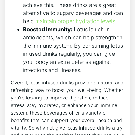
achieve this. These drinks are⁤ a great
alternative to sugary ‍beverages and can
help
maintain ‍proper hydration levels
.
Boosted Immunity:
Lotus is rich in
antioxidants, ‌which can help strengthen
the immune system. By consuming lotus
infused drinks regularly, you can give⁣
your body an extra defense against
infections and illnesses.
Overall, lotus infused ⁢drinks provide a natural and
refreshing way to boost your well-being.⁣ Whether
you’re‌ looking to improve digestion, reduce
⁢stress, stay hydrated, or enhance your immune
system, these beverages offer a variety of​
benefits that⁣ can support your overall health and
vitality.‍ So why ​not give lotus infused drinks a try