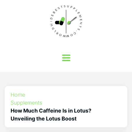
Home
Supplements
How Much Caffeine Is in Lotus?
Unveiling the Lotus Boost