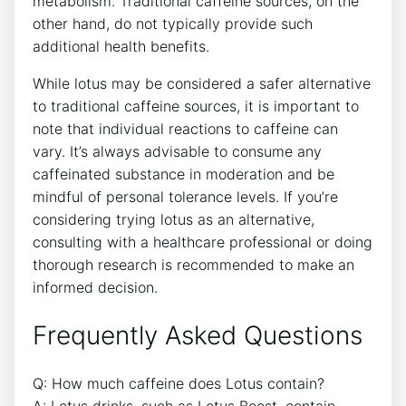
metabolism. Traditional caffeine sources, on the
other hand, do not typically provide such
⁢additional ⁣health benefits.
While lotus may be considered a ‌safer alternative
to⁤ traditional ⁤caffeine ​sources, it is important to
note that individual ⁤reactions to‍ caffeine can
vary. It’s always advisable⁢ to consume any
caffeinated substance ‍in moderation and be
mindful of personal ‌tolerance levels. If you’re
considering trying lotus as an alternative,
⁣consulting with a healthcare‌ professional or doing
thorough research is ⁢recommended to make an
informed decision.
Frequently Asked Questions
Q: ​How much caffeine ​does‍ Lotus contain?
A: Lotus drinks, such as Lotus Boost, contain