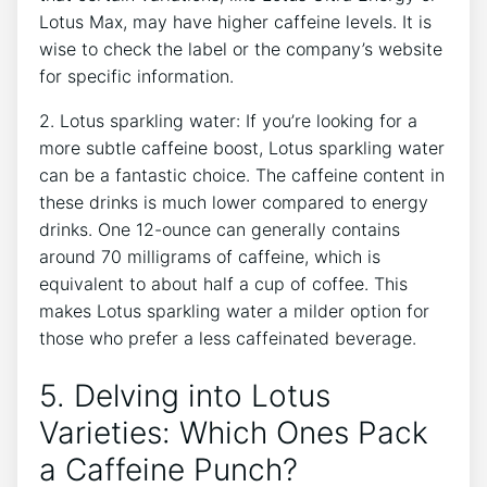
Lotus Max, may have higher caffeine levels. It​ is
wise ⁢to ‍check the label or the company’s⁢ website
for ⁢specific ⁣information.
2. Lotus sparkling water: If you’re looking for a​
more subtle caffeine boost, Lotus sparkling water
can be a ⁢fantastic choice. The caffeine content​ in
these drinks is ⁤much ⁢lower compared‌ to energy
drinks. One 12-ounce can generally contains
around 70 milligrams of caffeine, which ‍is
equivalent to about half a cup of coffee.‌ This
makes Lotus sparkling water a milder option for
‌those who prefer a less caffeinated beverage.
5. Delving into Lotus
Varieties: Which Ones Pack‍
a Caffeine Punch?