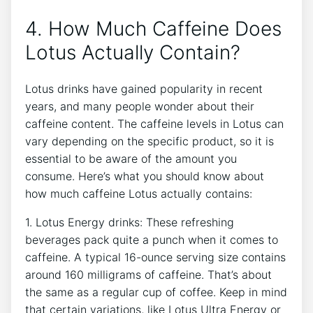
4. ⁢How Much Caffeine Does
Lotus Actually Contain?
Lotus⁣ drinks have gained popularity in recent
years, and many people wonder about their
caffeine content. The ⁤caffeine levels⁤ in Lotus can ​
vary depending on the specific product, so it is
⁢essential ⁣to be ‌aware of the amount you
consume. Here’s what you should know about
how much caffeine Lotus actually‍ contains:
1. Lotus Energy drinks: These refreshing
beverages pack quite a punch when‌ it comes to
caffeine. A typical 16-ounce⁣ serving ⁣size contains
around 160 milligrams of caffeine. That’s about
the ⁣same as ‍a regular cup of coffee. Keep in mind
that certain variations, like Lotus Ultra Energy‌ or