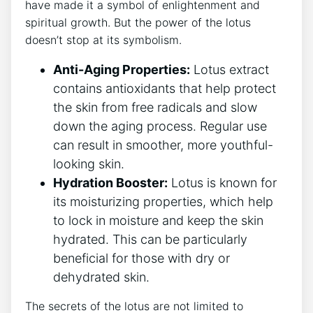
have made it a symbol of enlightenment and
spiritual growth.‌ But the power of the lotus
⁢doesn’t stop at its symbolism.
Anti-Aging Properties:
Lotus extract
contains antioxidants ⁤that help protect
the skin from free radicals and slow
down the aging process. Regular use
can result⁣ in smoother, more youthful-
looking skin.
Hydration Booster:
Lotus is known for
⁣its moisturizing properties,⁣ which help
to lock in moisture⁢ and keep the⁢ skin‌
hydrated. This can be particularly
beneficial for ⁤those with dry ⁢or
dehydrated skin.
The​ secrets of the lotus are not limited ‍to