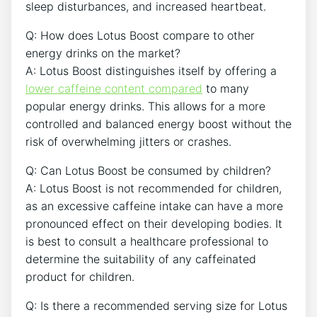
sleep‍ disturbances, and increased heartbeat.
Q: How⁤ does Lotus Boost compare to other
energy drinks on the market?
A: Lotus Boost distinguishes itself by offering a
lower caffeine content compared
to many
popular energy ⁤drinks. This allows for a more
‌controlled and balanced energy boost without the
risk of overwhelming jitters or crashes.
Q: Can Lotus Boost be consumed by children?
A: Lotus Boost is not​ recommended for children,
as an excessive caffeine intake​ can ‍have a more
pronounced effect on their developing bodies. ⁤It
is best to consult a healthcare professional to
determine the suitability of any caffeinated
product for children.
Q: Is there a recommended serving size‍ for Lotus