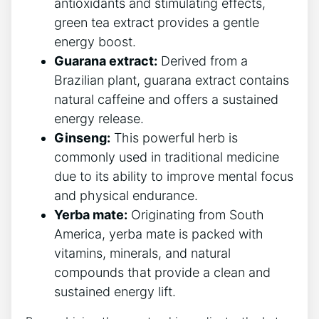
antioxidants and stimulating effects,‍
green tea extract provides a gentle
energy boost.
Guarana extract:
⁣Derived from a
Brazilian ‍plant, guarana extract contains
natural caffeine ⁤and offers a sustained
energy release.
Ginseng:
This powerful​ herb is
commonly used in traditional medicine
due to its ability⁤ to improve mental focus​
and physical endurance.
Yerba mate:
Originating⁤ from South
America, yerba mate is packed with
vitamins, minerals, and natural
compounds that provide a clean and
sustained energy lift.