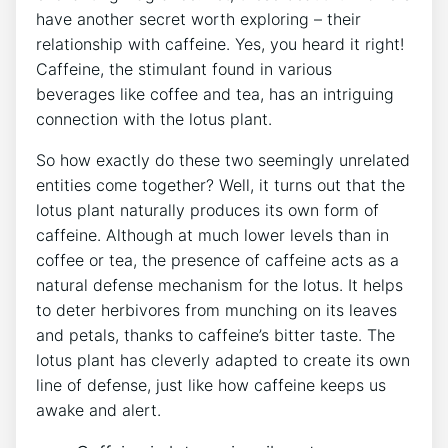
have another secret worth exploring – their
relationship with caffeine. Yes, you heard it right!
Caffeine, ​the stimulant found in various
beverages like coffee​ and tea, has an ‌intriguing
connection with the lotus plant.
So how ⁤exactly do these two seemingly unrelated
entities ⁢come together? Well, it turns out that the
lotus plant naturally produces its own form of
caffeine. Although at​ much⁤ lower​ levels than in
coffee or tea, the⁤ presence ‌of caffeine acts as a
natural defense mechanism for the lotus.⁣ It helps​
to deter herbivores from munching on its leaves
⁣and petals, thanks to caffeine’s bitter taste. The
lotus plant has cleverly adapted to create its own
line of defense, just like how caffeine keeps us ​
awake and alert.