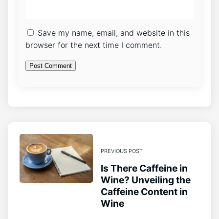
Save my name, email, and website in this
browser for the next time I comment.
PREVIOUS POST
Is There Caffeine in
Wine? Unveiling the
Caffeine Content in
Wine