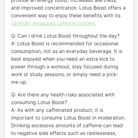
and improved ⁢concentration. Lotus Boost offers a
convenient⁣ way to enjoy⁣ these benefits with its
carefully ​measured caffeine content
.
Q: Can I drink Lotus Boost throughout ⁤the day?
A:⁤ Lotus Boost is recommended for occasional
consumption, not ‍as an everyday ‌beverage. It is
best enjoyed when you need ‌an extra kick to
power through a workout, stay focused during
work or study sessions, or simply need a pick-
me-up.
Q: Are there any health risks​ associated with
consuming ⁣Lotus Boost?
A: As with any ‌caffeinated product, it is⁢
important to consume Lotus ‍Boost in moderation.
‌Drinking excessive amounts of caffeine can lead
to negative⁤ side​ effects such as restlessness,