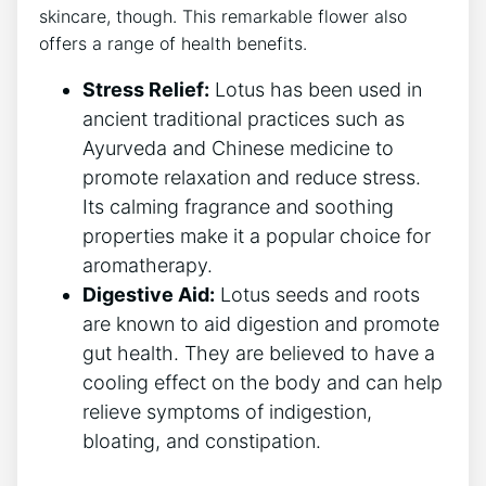
skincare, though.⁤ This remarkable⁢ flower also
offers a range of health benefits.
Stress‍ Relief:
Lotus has​ been used in
ancient traditional practices ‍such as
Ayurveda and Chinese medicine to
promote relaxation ‌and reduce ⁢stress.
Its calming fragrance‌ and soothing
properties make it ‍a popular choice for
aromatherapy.
Digestive Aid:
Lotus seeds and⁣ roots
are ​known ⁤to aid⁢ digestion and promote​
gut health. They are believed to have a
cooling effect on the body and⁣ can help
⁣relieve symptoms of indigestion,⁤
bloating, ‍and constipation.