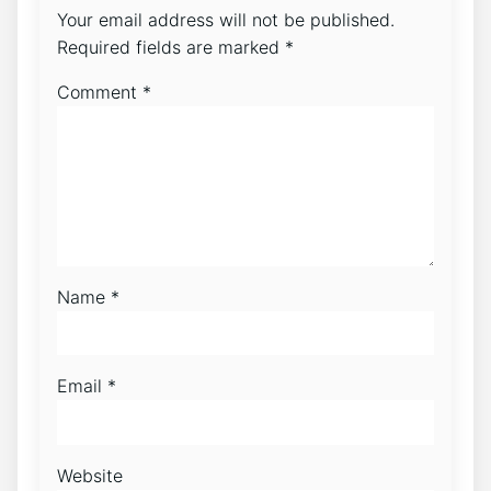
Your email address will not be published.
Required fields are marked
*
Comment
*
Name
*
Email
*
Website