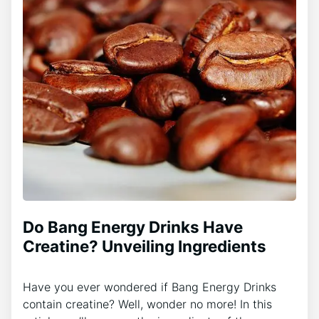
Do Bang Energy Drinks Have
Creatine? Unveiling Ingredients
Have you ever wondered if Bang Energy Drinks
contain creatine? Well, wonder no more! In this