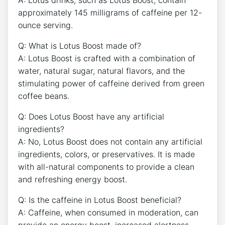
approximately 145 milligrams of caffeine per 12-
ounce serving.
Q: ‍What is Lotus⁤ Boost made ⁢of?
A: ​Lotus Boost is crafted with a​ combination of
water, natural sugar, natural‌ flavors, and ⁤the
stimulating power of caffeine⁤ derived from green
coffee beans.
Q: Does Lotus Boost have any artificial
ingredients?​
A: No, Lotus ​Boost​ does not contain ​any artificial
ingredients, colors, or preservatives. It is ⁣made
with all-natural components to provide a clean
and refreshing energy boost.
Q: Is the caffeine in Lotus Boost‍ beneficial?‌
A: Caffeine, when consumed in ‌moderation, can
provide an⁤ energy boost, increased alertness,