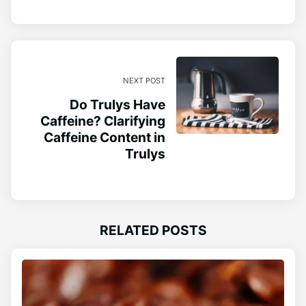
NEXT POST
Do Trulys Have
Caffeine? Clarifying
Caffeine Content in
Trulys
RELATED POSTS