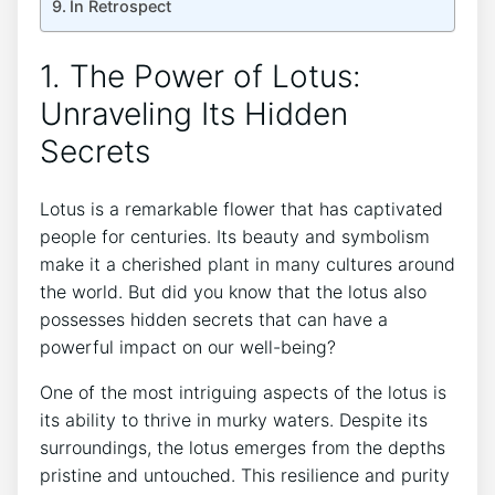
In Retrospect
1. The ​Power of Lotus:
Unraveling Its Hidden ​
Secrets
Lotus is ⁣a‌ remarkable flower that has captivated
people for centuries. Its beauty and symbolism
make it a cherished plant in many cultures ‍around
the world. But​ did you know‌ that the lotus also
possesses hidden secrets that can have a
powerful impact on our well-being?
One of the most intriguing aspects of⁣ the⁣ lotus is‌
its ability to thrive ​in‍ murky waters. Despite its
surroundings, the lotus emerges⁢ from ‌the depths
pristine and‌ untouched.⁢ This resilience ⁢and purity