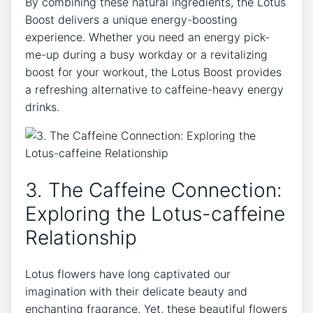
By combining these natural ingredients, the Lotus
Boost delivers⁤ a unique‌ energy-boosting
experience. Whether ⁢you need an energy pick-
me-up during a busy workday or a revitalizing
boost for your workout, the Lotus Boost provides
‍a ⁢refreshing alternative to caffeine-heavy energy
drinks.
3. The Caffeine⁣ Connection:
Exploring the Lotus-caffeine
Relationship
Lotus flowers have long captivated ⁢our
‍imagination with their ‌delicate beauty and
enchanting fragrance. Yet, ‌these beautiful flowers