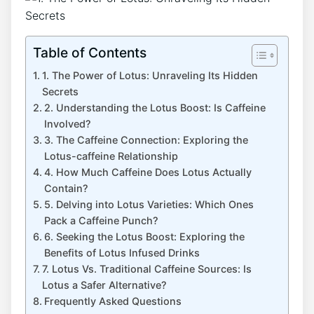
Table of Contents
1. The ​Power of Lotus: Unraveling Its Hidden ​
Secrets
2.⁣ Understanding the Lotus Boost: Is Caffeine
Involved?
3. The Caffeine⁣ Connection: Exploring the
Lotus-caffeine Relationship
4. ⁢How Much Caffeine Does Lotus Actually
Contain?
5. Delving into Lotus Varieties: Which Ones
Pack‍ a Caffeine Punch?
6. Seeking the Lotus Boost: Exploring the
Benefits of Lotus Infused ⁣Drinks
7. Lotus ​Vs. Traditional Caffeine Sources: ⁤Is
Lotus a ⁣Safer Alternative?
Frequently Asked Questions