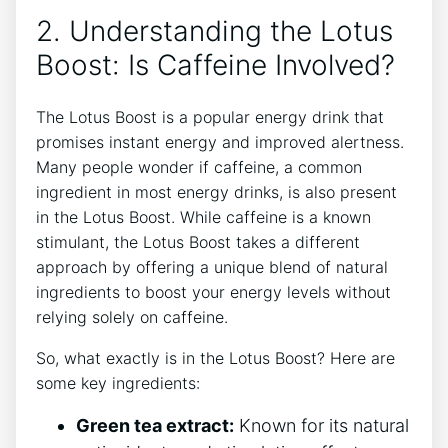
2.⁣ Understanding the Lotus
Boost: Is Caffeine Involved?
The Lotus Boost ⁣is a popular energy drink that
promises instant energy and improved alertness.
Many people wonder if caffeine, a common
ingredient in most energy​ drinks, is also present
in the Lotus Boost. While caffeine is a​ known
stimulant, the Lotus ⁤Boost takes a different⁣
approach by offering a unique‍ blend of natural
ingredients to boost your energy⁣ levels without
relying solely on caffeine.
So, what exactly is in the Lotus Boost? Here are
some key ingredients:
Green tea extract:
Known for its⁢ natural