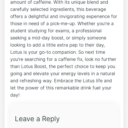
amount⁣ of caffeine. With its unique blend ⁤and
carefully selected ingredients, this beverage
offers a delightful and invigorating experience for
those in need of a pick-me-up. ‌Whether you’re a
⁤student ‌studying for exams, a professional
seeking a mid-day boost,⁣ or ⁢simply someone
looking to⁤ add a ⁢little extra pep to their day,
Lotus is your go-to companion. So next ‌time
‍you’re searching for ‍a caffeine fix, look no further
than Lotus Boost, the perfect choice to⁤ keep you⁢
going and elevate your energy levels ​in a natural⁢
and refreshing ⁤way. Embrace the⁢ Lotus life and
let the power of this​ remarkable ⁤drink fuel‌ your
day!
Leave a Reply