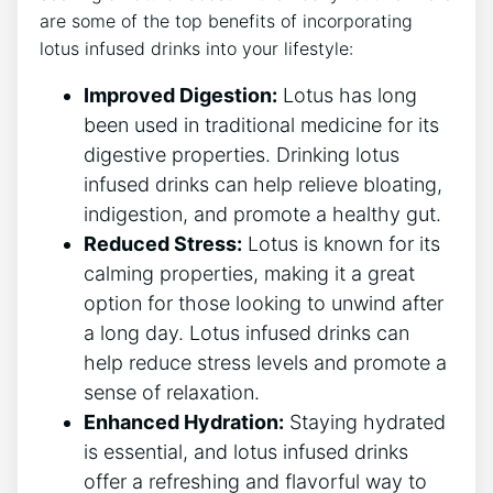
​are⁤ some of the ⁤top benefits of incorporating
lotus infused drinks into your ⁤lifestyle:
Improved Digestion:
Lotus has long
been used in traditional medicine for its
digestive properties. Drinking lotus
infused⁣ drinks⁢ can help relieve bloating,
indigestion, and promote a ​healthy gut.
Reduced Stress:
Lotus is known for its
calming properties, making​ it a great
option​ for those looking to unwind‍ after‍
a long day. Lotus infused drinks can
help ​reduce‌ stress levels and promote ‍a
sense of relaxation.
Enhanced Hydration:
⁤Staying hydrated
⁤is essential, and‍ lotus infused drinks
offer a refreshing and flavorful way to