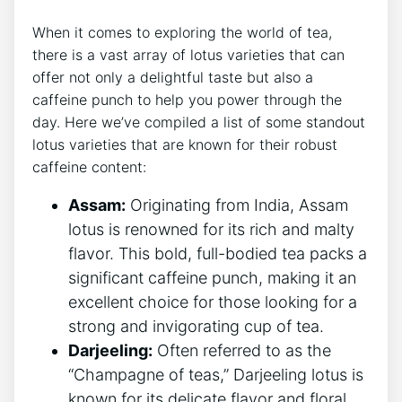
When it comes to exploring the world of tea,
there ‌is a ‍vast array of lotus varieties that can
offer not only a delightful taste but also a
⁤caffeine punch⁣ to help you power through the‍
day. Here⁣ we’ve compiled a list of some standout
lotus varieties that are known for their robust
caffeine content:
Assam:
Originating from ⁤India, Assam
lotus is renowned ⁤for its rich and malty
flavor. This bold,​ full-bodied tea⁤ packs a
significant⁣ caffeine punch, making it an
excellent choice for those looking for a
strong and invigorating cup of tea.
Darjeeling:
Often referred to as the
“Champagne of ⁤teas,” Darjeeling​ lotus ⁤is
known⁣ for its ⁢delicate flavor and floral