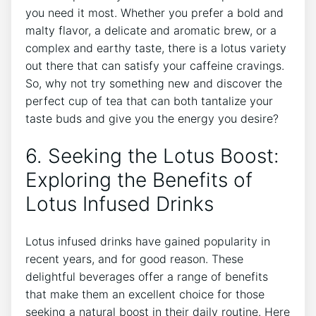
you need it most. Whether ⁣you prefer a bold and
malty flavor,⁣ a delicate and aromatic brew, or a
complex and earthy taste, there is a lotus ⁤variety
out there that can satisfy your caffeine cravings.
So, why not try something new and discover⁢ the
perfect cup ‌of tea that‌ can both tantalize your
taste buds and give you the energy you desire?
6. Seeking the Lotus Boost:
Exploring the Benefits of
Lotus Infused ⁣Drinks
Lotus infused drinks have gained popularity in
recent years, and‍ for good reason. These
delightful beverages ‌offer a range ​of ⁣benefits⁤
that make them an excellent choice for those
seeking‍ a⁤ natural boost in their daily routine. Here