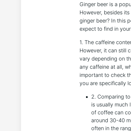
Ginger beer is a popu
However, besides its 
ginger beer? In this 
expect to find in you
1. The caffeine conten
However, it can still
vary depending on th
any caffeine at all, w
important to check th
you are specifically l
2. Comparing to
is usually much 
of coffee can co
around 30-40 mil
often in the ran