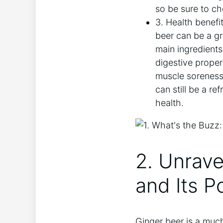
so be sure to ch
3. Health benefit
beer can be a gre
main ingredients
digestive proper
muscle soreness 
can still be a re
health.
2. Unrave
and Its P
Ginger beer is a muc