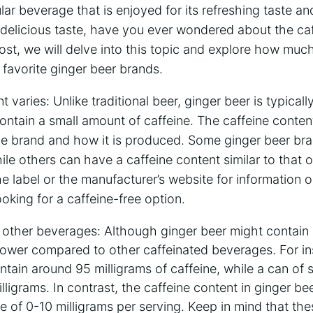
lar beverage that is enjoyed for its refreshing taste an
delicious taste, have you ever wondered about the caf
post, we will delve into this topic and explore how muc
r favorite ginger beer brands.
t varies: Unlike traditional beer, ginger beer is typical
 contain a small amount of caffeine. The caffeine conten
e brand and how it is produced. Some ginger beer br
hile others can have a caffeine content similar to that of 
e label or the manufacturer’s website for information o
ooking for a caffeine-free option.
 other beverages: Although ginger beer might contain 
lower compared to other caffeinated beverages. For in
ntain around 95 milligrams of caffeine, while a can of
ligrams. In contrast, the caffeine content in ginger bee
ge of 0-10 milligrams per serving. Keep in mind that th