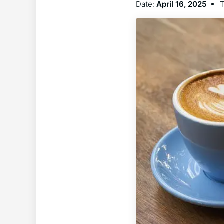
Date:
April 16, 2025
T