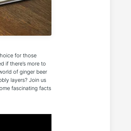
choice for those
d if there’s more to
world of ginger beer
bbly layers? Join us
some fascinating facts