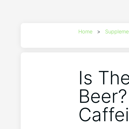
Home
>
Suppleme
Is Th
Beer?
Caffe