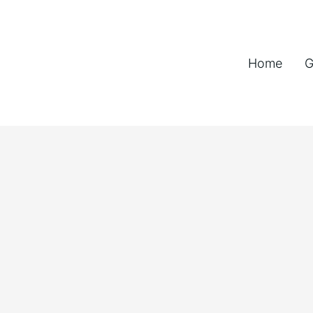
Home
G