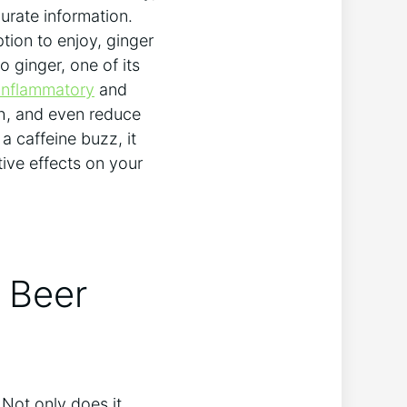
urate information.
ption to enjoy, ginger
o ginger, one of its
-inflammatory
and
ch, and even reduce
a caffeine buzz, it
tive effects on your
r Beer
Not only does it