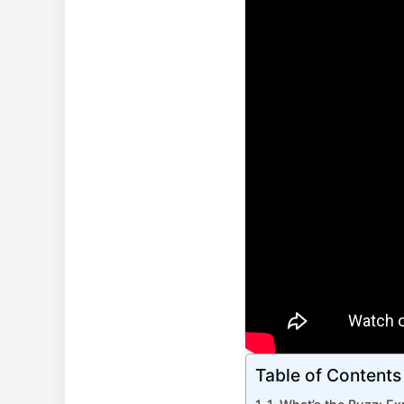
Table of Contents