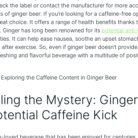
eck the label or contact the manufacturer for more acc
s of ginger beer: If you’re looking for a caffeine-free o
at choice. It offers a range of health benefits thanks t
. Ginger has long been renowned for its
potential anti
ties. It can help ease nausea, soothe an upset stoma
after exercise. So, even if ginger beer doesn’t provide 
freshing and flavorful beverage with a multitude of posi
ling the Mystery: Ginge
otential Caffeine Kick
h-loved beverage that has been enjoyed for centuries. 