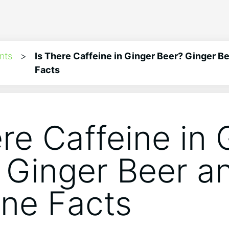
nts
>
Is There Caffeine in Ginger Beer? Ginger B
Facts
ere Caffeine in 
 Ginger Beer a
ine Facts