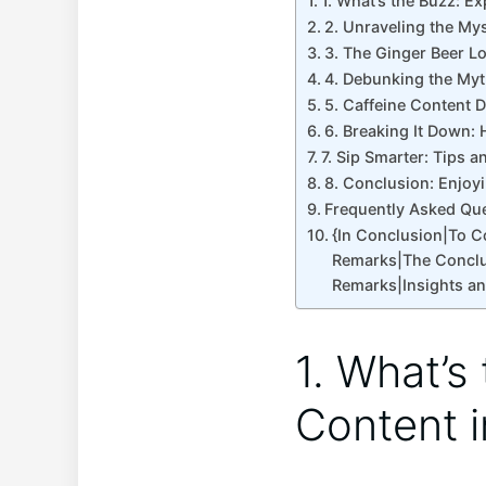
1. What’s the Buzz: E
2. Unraveling the Mys
3. The Ginger Beer L
4. Debunking the Myth
5. Caffeine Content 
6. Breaking It Down: 
7. Sip Smarter: Tips 
8. Conclusion: Enjoy
Frequently Asked Qu
{In Conclusion|To 
Remarks|The Conclu
Remarks|Insights a
1. What’s
Content i