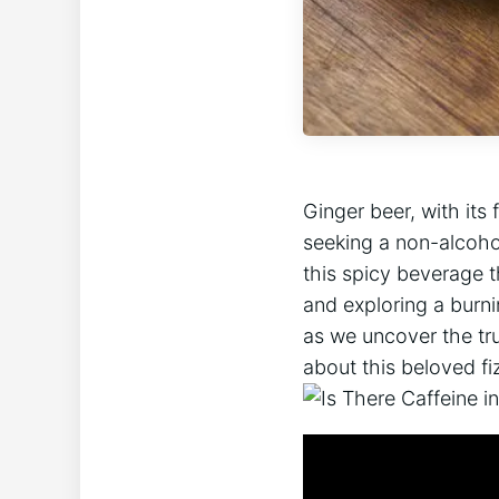
Ginger beer, with its
seeking a non-alcohol
this spicy beverage t
and exploring a burni
as we uncover the tru
about this beloved fi