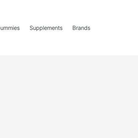
ummies
Supplements
Brands