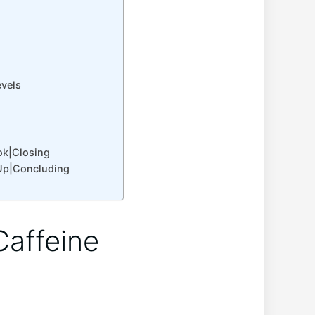
evels
ok|Closing
Up|Concluding
Caffeine