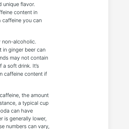
d unique flavor.
feine content in
h caffeine you can
ly non-alcoholic.
t in ginger beer can
ands may not contain
a soft drink. It’s
n caffeine content if
caffeine, the amount
stance, a typical cup
 soda can have
r is generally lower,
ese numbers can vary,