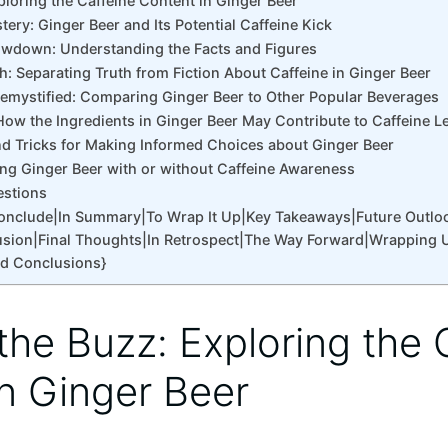
xploring the Caffeine Content in Ginger Beer
tery: Ginger Beer and Its Potential Caffeine Kick
owdown: Understanding the Facts and Figures
: Separating Truth from Fiction About Caffeine in Ginger Beer
Demystified: Comparing Ginger Beer to Other Popular Beverages
How the Ingredients in Ginger Beer May Contribute to Caffeine L
and Tricks for Making Informed Choices about Ginger Beer
ing Ginger Beer with or without Caffeine Awareness
estions
Conclude|In Summary|To Wrap It Up|Key Takeaways|Future Outlo
sion|Final Thoughts|In Retrospect|The Way Forward|Wrapping 
nd Conclusions}
 the Buzz: Exploring the 
n Ginger Beer