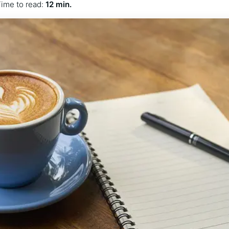
ime to read:
12 min.