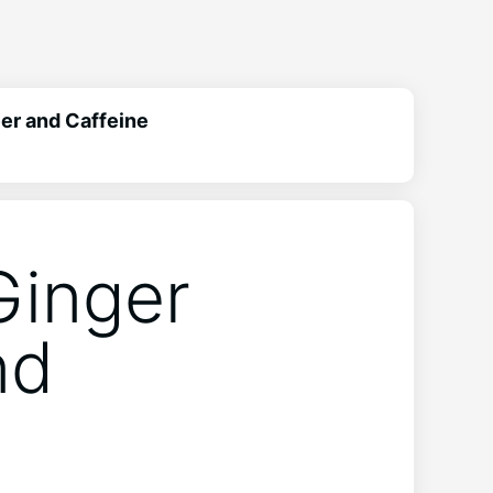
eer and Caffeine
Ginger
nd