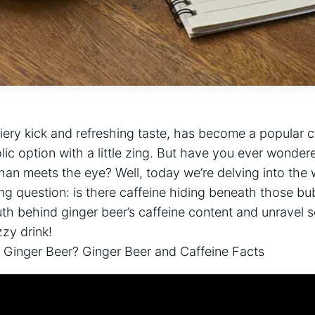
 fiery kick and refreshing taste, has become a popular 
ic option with a little zing. But have you ever wondere
han meets the eye? Well, today we’re delving into the 
ng question: is there caffeine hiding beneath those bu
th behind ginger beer’s caffeine content and unravel 
zzy drink!