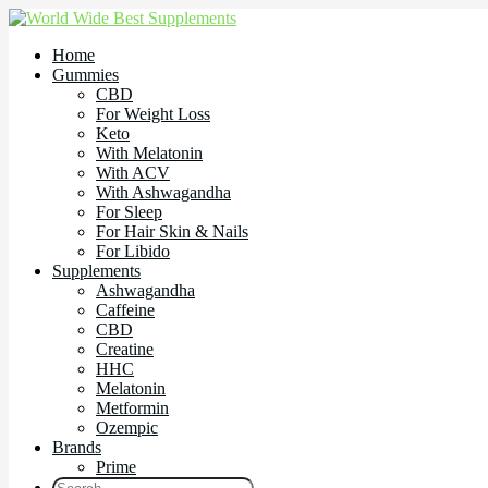
Home
Gummies
CBD
For Weight Loss
Keto
With Melatonin
With ACV
With Ashwagandha
For Sleep
For Hair Skin & Nails
For Libido
Supplements
Ashwagandha
Caffeine
CBD
Creatine
HHC
Melatonin
Metformin
Ozempic
Brands
Prime