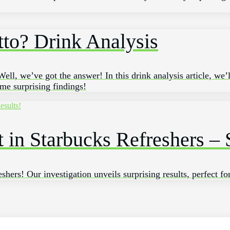
tto? Drink Analysis
ll, we’ve got the answer! In this drink analysis article, we’
ome surprising findings!
in Starbucks Refreshers – S
shers! Our investigation unveils surprising results, perfect fo