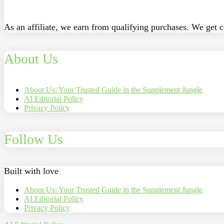
As an affiliate, we earn from qualifying purchases. We get 
About Us
About Us: Your Trusted Guide in the Supplement Jungle
AI Editorial Policy
Privacy Policy
Follow Us
Built with love
About Us: Your Trusted Guide in the Supplement Jungle
AI Editorial Policy
Privacy Policy