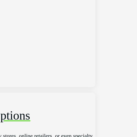
ptions
stores, online retailers, or even specialty