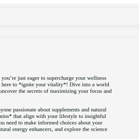
you’re just eager to supercharge your wellness
here to *ignite your vitality*! Dive into a world
uncover the secrets of maximizing your focus and
r anyone passionate about supplements and natural
ns* that align with your lifestyle to insightful
ou need to make informed choices about your
atural energy enhancers, and explore the science