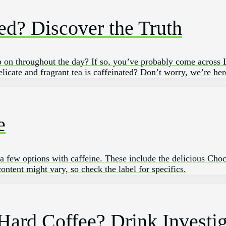
ed? Discover the Truth
 sip on⁤ throughout the day? If so, ​you’ve probably come across
licate and fragrant tea is caffeinated? Don’t worry, we’re here
e
re a few options with caffeine. These include the delicious Ch
ntent might vary, so check the label for specifics.
 Hard Coffee? Drink Investi