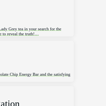
 Lady Grey tea in your ​search for the
 to reveal⁤ the truth!…
ocolate Chip Energy Bar and the satisfying
gation