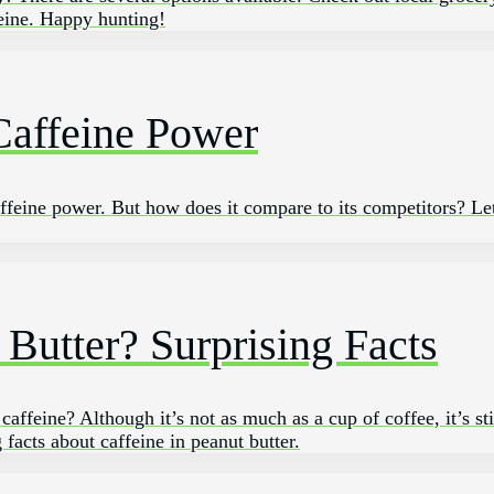
feine. Happy hunting!
Caffeine Power
caffeine power. But how does it compare to its competitors? Le
 Butter? Surprising Facts
ffeine? Although it’s not as much as a cup of coffee, it’s sti
 facts about caffeine in peanut butter.