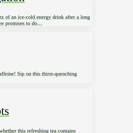
zz of an ice-cold energy drink‍ after⁢ a long
fee promises to ‍do…
ffeine! Sip on this thirst-quenching
ts
whether this refreshing tea contains