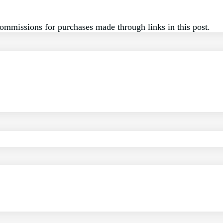
commissions for purchases made through links in this post.