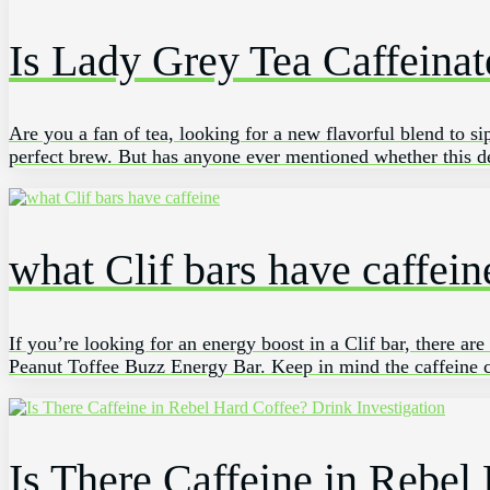
Is Lady Grey Tea Caffeinat
Are you a fan of ​tea, looking ‍for a​ new flavorful blend ⁤to
perfect⁣ brew. But has anyone ever mentioned whether this ⁣de
what Clif bars have caffein
If you’re looking for an energy boost in a Clif bar, there a
Peanut Toffee Buzz Energy Bar. Keep in mind the caffeine co
Is There Caffeine in Rebel