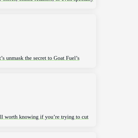
t’s unmask the secret to Goat Fuel’s
ll worth knowing if you’re trying to cut