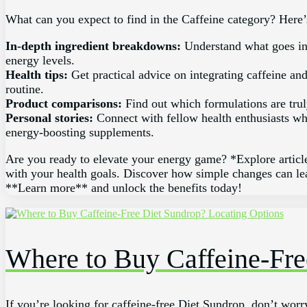
What can you expect to find in the Caffeine category? Here’
In-depth ingredient breakdowns:
Understand what goes in
energy levels.
Health tips:
Get practical advice on integrating caffeine an
routine.
Product comparisons:
Find out which formulations are trul
Personal stories:
Connect with fellow health enthusiasts wh
energy-boosting supplements.
Are you ready to elevate your energy game? *Explore article
with your health goals. Discover how simple changes can lea
**Learn more** and unlock the benefits today!
Where to Buy Caffeine-Fre
If you’re looking for caffeine-free Diet Sundrop, don’t worry