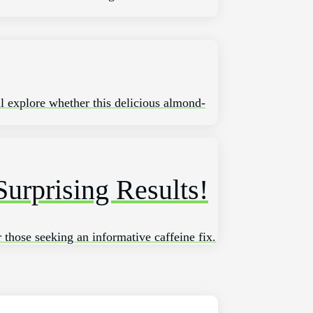
ll explore whether this delicious almond-
urprising Results!
r those seeking an informative caffeine fix.