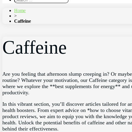
Home
>
Caffeine
Caffeine
Are you feeling that afternoon slump creeping in? Or maybe 
routine? Whatever your motivation, our Caffeine category is 
where we explore the **best supplements for energy** and 
productivity.
In this vibrant section, you’ll discover articles tailored fo
health boosters. From expert advice on *how to choose vitami
product reviews, we aim to equip you with the knowledge y
health. Unlock the potential benefits of caffeine and other n
behind their effectiveness.