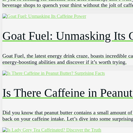
beverage shops to quench your thirst without the jolt of caf
Goat Fuel: Unmasking Its 
Goat Fuel, the latest energy drink craze, boasts incredible 
energy-boosting abilities and discover if it’s worth trying.
Is There Caffeine in Peanut
Did you know that peanut butter contains a small amount of ca
back on your caffeine intake. Let’s dive into some surprising