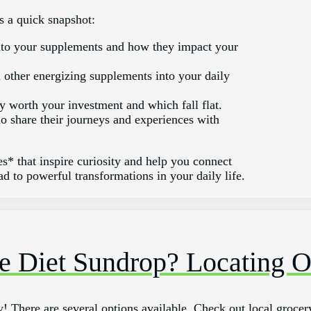
s a quick snapshot:
to your supplements and how they impact your
d other energizing supplements into your daily
y worth your investment and which fall flat.
o share their journeys and experiences with
s* that inspire curiosity and help you connect
d to powerful transformations in your daily life.
e Diet Sundrop? Locating O
! There are several options available. Check out local grocery 