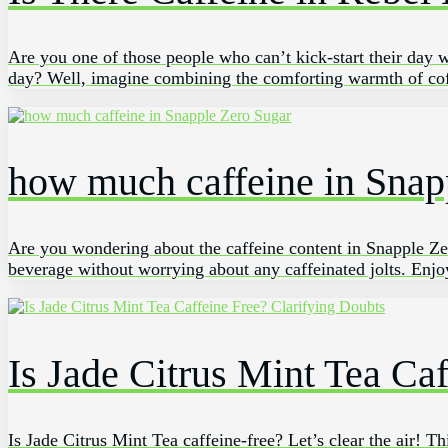
Are you⁢ one of those⁢ people who ​can’t kick-start their day ‍w
day? Well,⁤ imagine‌ combining the⁣ comforting warmth of ‌cof
how much caffeine in Snap
Are you wondering about the caffeine content in Snapple Zero
beverage without worrying about any caffeinated jolts. Enjoy
Is Jade Citrus Mint Tea Ca
Is Jade Citrus Mint Tea caffeine-free? Let’s clear the air! T