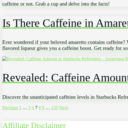
caffeine or not. Grab a cup and delve into the facts!
Is There Caffeine in Amare
Ever wondered if your beloved amaretto contains caffeine? We
flavored liqueur gives you a caffeine boost. Get ready for s
Revealed: Caffeine Amount 
Discover the unanticipated caffeine levels in Starbucks Refre
Posts
Previous
1
…
5
6
7
8
9
…
135
Next
pagination
Affiliate Disclaimer