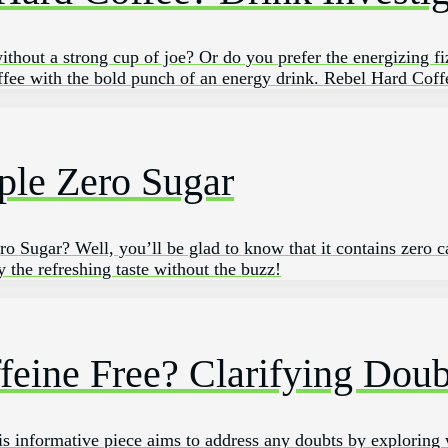
ithout a strong⁤ cup of joe? ‌Or do‌ you prefer the⁣ energizing fi
fee with the ‍bold punch of an energy drink. ‌Rebel‍ Hard ‍Cof
ple Zero Sugar
 Sugar? Well, you’ll be glad to know that it contains zero ca
 the refreshing taste without the buzz!
ffeine Free? Clarifying Doub
his informative piece aims to address any doubts by exploring 