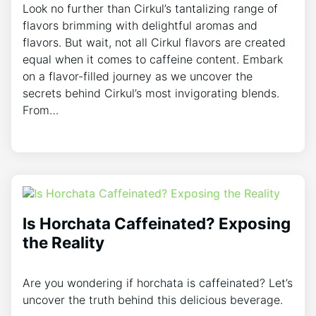
Look no ⁣further than Cirkul’s tantalizing range of‍
flavors brimming⁣ with delightful aromas ⁢and
flavors. But wait, not⁣ all Cirkul flavors are created
equal when it comes ‍to caffeine content. Embark
⁤on a flavor-filled journey as ⁢we uncover ​the
secrets behind Cirkul’s most invigorating blends.
From…
Is Horchata Caffeinated? Exposing
the Reality
Are you wondering if horchata is caffeinated? Let’s
uncover the truth behind this delicious beverage.