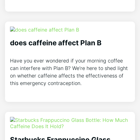
does caffeine affect Plan B
Have you ever wondered if your morning coffee
can interfere with Plan B? We’re here to shed light
on whether caffeine affects the effectiveness of
this emergency contraception.
Starbucks Frappuccino Glass