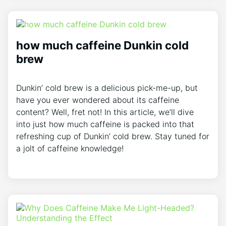
how much caffeine Dunkin cold
brew
Dunkin’ cold brew is a delicious pick-me-up, but
have you ever wondered about its caffeine
content? Well, fret not! In this article, we’ll dive
into just how much caffeine is packed into that
refreshing cup of Dunkin’ cold brew. Stay tuned for
a jolt of caffeine knowledge!