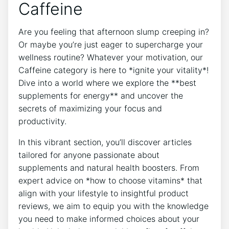
Caffeine
Are you feeling that afternoon slump creeping in?
Or maybe you’re just eager to supercharge your
wellness routine? Whatever your motivation, our
Caffeine category is here to *ignite your vitality*!
Dive into a world where we explore the **best
supplements for energy** and uncover the
secrets of maximizing your focus and
productivity.
In this vibrant section, you’ll discover articles
tailored for anyone passionate about
supplements and natural health boosters. From
expert advice on *how to choose vitamins* that
align with your lifestyle to insightful product
reviews, we aim to equip you with the knowledge
you need to make informed choices about your