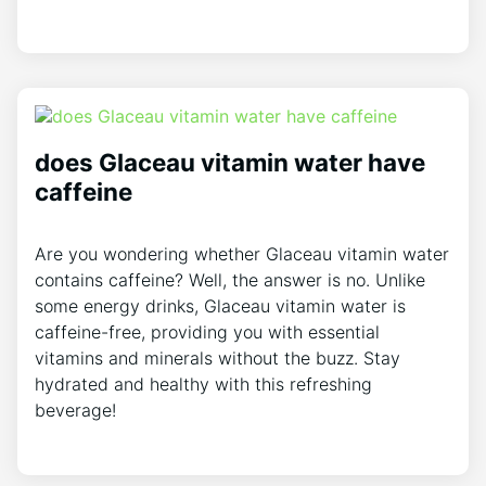
does Glaceau vitamin water have
caffeine
Are you wondering whether Glaceau vitamin water
contains caffeine? Well, the answer is no. Unlike
some energy drinks, Glaceau vitamin water is
caffeine-free, providing you with essential
vitamins and minerals without the buzz. Stay
hydrated and healthy with this refreshing
beverage!