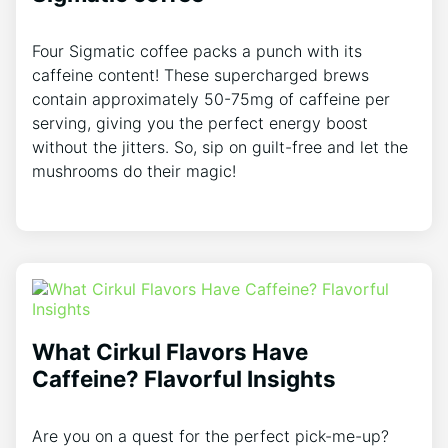
Four Sigmatic coffee packs a punch with its
caffeine content! These supercharged brews
contain approximately 50-75mg of caffeine per
serving, giving you the perfect energy boost
without the jitters. So, sip on guilt-free and let the
mushrooms do their magic!
What Cirkul Flavors Have
Caffeine? Flavorful Insights
Are you on a quest for the perfect pick-me-up?