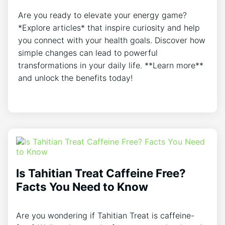
Are you ready to elevate your energy game?
*Explore articles* that inspire curiosity and help
you connect with your health goals. Discover how
simple changes can lead to powerful
transformations in your daily life. **Learn more**
and unlock the benefits today!
Is Tahitian Treat Caffeine Free?
Facts You Need to Know
Are you wondering if Tahitian Treat is caffeine-