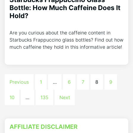
Bottle: How Much Caffeine Does It
Hold?
Are you curious about the caffeine content in
Starbucks Frappuccino glass bottles? Find out how
much caffeine they hold in this informative article!
Previous
1
…
6
7
8
9
10
…
135
Next
AFFILIATE DISCLAIMER