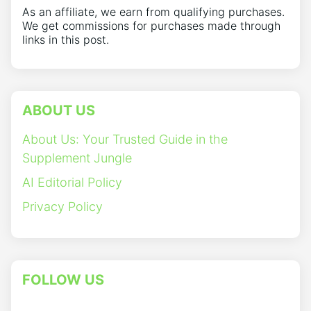
As an affiliate, we earn from qualifying purchases.
We get commissions for purchases made through
links in this post.
ABOUT US
About Us: Your Trusted Guide in the
Supplement Jungle
AI Editorial Policy
Privacy Policy
FOLLOW US