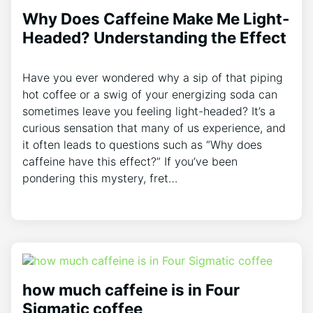
Why Does Caffeine Make Me Light-
Headed? Understanding the Effect
Have you ever wondered ‌why a sip of that piping
hot coffee or a swig of your energizing soda can
sometimes leave you feeling light-headed? It’s a
curious sensation that many of us experience, and
it often leads‍ to questions such as “Why does​
caffeine have this⁤ effect?” If you’ve ‌been‍
pondering this mystery, ‌fret…
how much caffeine is in Four
Sigmatic coffee