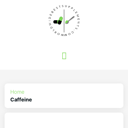
Home
Caffeine