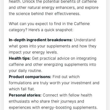
health. Unlock the potential benefits of caffeine
and other natural energy enhancers, and explore
the science behind their effectiveness.
What can you expect to find in the Caffeine
category? Here’s a quick snapshot:
In-depth ingredient breakdowns:
Understand
what goes into your supplements and how they
impact your energy levels.
Health tips:
Get practical advice on integrating
caffeine and other energizing supplements into
your daily routine.
Product comparisons:
Find out which
formulations are truly worth your investment and
which fall flat.
Personal stories:
Connect with fellow health
enthusiasts who share their journeys and
experiences with energy-boosting supplements.