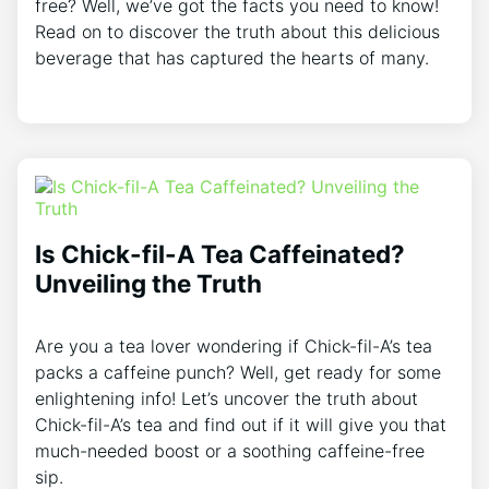
free? Well, we’ve got the facts you need to know!
Read on to discover the truth about this delicious
beverage that has captured the hearts of many.
Is Chick-fil-A Tea Caffeinated?
Unveiling the Truth
Are you a tea lover wondering if Chick-fil-A’s tea
packs a caffeine punch? Well, get ready for some
enlightening info! Let’s uncover the truth about
Chick-fil-A’s tea and find out if it will give you that
much-needed boost or a soothing caffeine-free
sip.