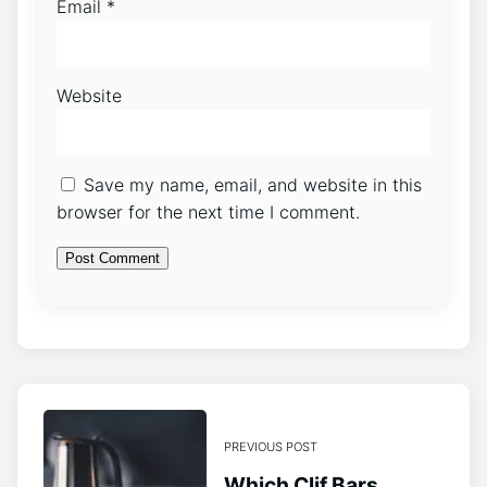
Email
*
Website
Save my name, email, and website in this
browser for the next time I comment.
PREVIOUS POST
Which Clif Bars