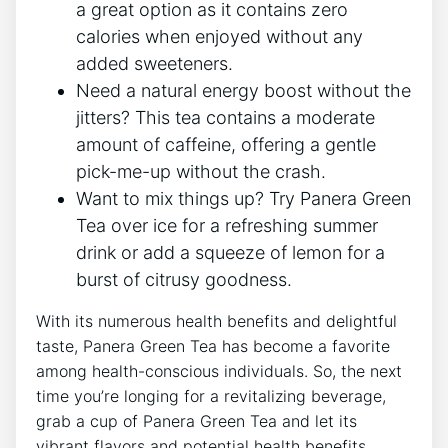
⁣a great option as it contains zero
calories when enjoyed without any
‍added sweeteners.
Need a natural energy boost without the
jitters? This tea contains a moderate
amount of caffeine, offering a gentle
pick-me-up without the crash.
Want to⁣ mix things up? Try⁢ Panera Green
Tea over ice for a refreshing summer
drink or add a squeeze⁣ of lemon for a
burst of ‍citrusy goodness.
With its numerous health benefits and delightful
taste, Panera Green Tea ⁤has become a favorite
among health-conscious individuals. So, the next
time‍ you’re longing for⁣ a revitalizing beverage,
grab a cup of Panera Green ​Tea and let its
vibrant flavors and potential health ​benefits