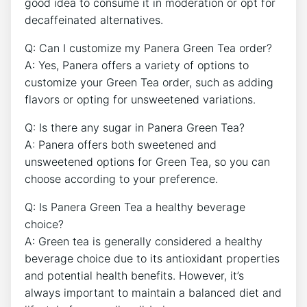
good idea to consume it⁣ in moderation or opt for
decaffeinated alternatives.
Q: Can I customize my Panera⁢ Green Tea‍ order?
A: Yes, Panera offers a variety⁤ of options to
customize your Green Tea order, such as adding
flavors ⁢or‍ opting for unsweetened variations.
Q: Is there any sugar in ​Panera Green Tea?
A: Panera offers both sweetened and
unsweetened options for Green Tea, so you can
choose according to your preference.
Q: Is Panera Green Tea a healthy beverage
choice?
A: Green tea is generally considered a healthy
beverage choice due‌ to its antioxidant properties
and potential health benefits. However, it’s
always important to maintain a balanced diet and⁢