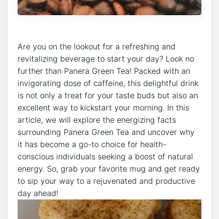
Are you ​on the lookout for a refreshing and
revitalizing beverage to start your day? Look no
further than Panera Green⁣ Tea! Packed with an
invigorating dose of caffeine, this delightful drink
is not only a treat for your taste buds but ⁢also an‌
excellent way ​to kickstart‌ your morning. In⁤ this
article, we⁢ will explore the energizing facts
surrounding Panera‌ Green Tea and⁤ uncover why
it has become a go-to choice for health-
conscious individuals seeking a boost of natural
energy. So, grab your favorite mug and⁣ get ready
to sip your way⁤ to a rejuvenated and productive‌
day ahead!