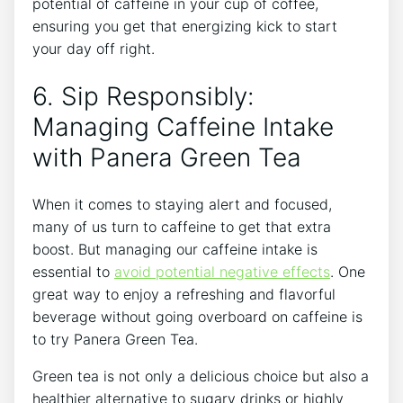
potential of caffeine in your cup of ⁣coffee,
ensuring you get ⁣that energizing kick to start
your ​day‍ off right.
6. Sip⁢ Responsibly:
Managing Caffeine Intake
with ‍Panera Green Tea
When it comes to staying alert and focused,
many of us turn ‍to caffeine to get ⁢that extra
boost. But managing our caffeine intake is
essential ​to
avoid potential negative effects
. One
great way to enjoy a refreshing and flavorful
beverage without going overboard on caffeine is
to try Panera Green Tea.
Green tea is not only a delicious choice but also a
healthier alternative to sugary drinks or highly