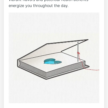
energize you ⁢throughout the day.