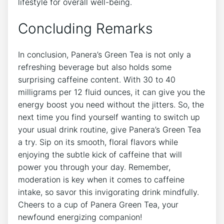
lifestyle for overall well-being.​
Concluding Remarks
In conclusion, ​Panera’s Green Tea‌ is not only a
refreshing beverage but also holds some
surprising caffeine content. With 30 ⁤to 40
milligrams per 12 fluid ounces, it can ‍give you the
energy boost you need without the jitters. So, the
next time you find yourself wanting to switch up
your usual drink routine, give Panera’s Green Tea
a try. Sip on its smooth,‍ floral flavors while
enjoying the⁣ subtle kick of caffeine that will
power ​you ⁢through your day. Remember,
moderation is key when it comes to caffeine
intake, so savor this invigorating drink mindfully.
Cheers to ‍a cup of Panera Green Tea, your
newfound energizing companion!