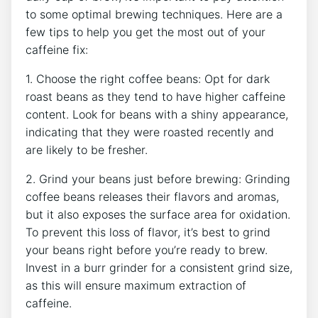
to some optimal ⁤brewing techniques. Here are a
few tips to help you get the most out of your
caffeine fix:
1. Choose the right coffee ⁣beans: Opt for dark
roast ​beans as they tend to have higher caffeine
content. Look for beans with a shiny appearance,
indicating that they were roasted recently ⁣and
are likely to be fresher.
2. Grind your beans just before brewing:⁣ Grinding
coffee beans releases their‍ flavors and aromas,
but ‍it also ‍exposes the surface area⁢ for oxidation.
To prevent this loss of ⁣flavor, it’s best to grind
‍your ⁣beans right before you’re ready⁤ to brew.
Invest in a burr grinder for a consistent grind size,
as this will ensure maximum extraction of
caffeine.