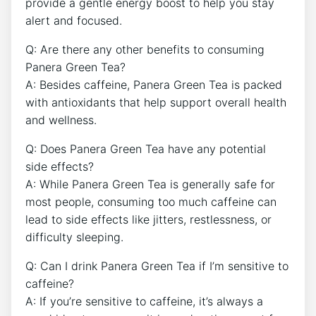
provide ‍a gentle energy boost to help you stay
alert and focused.
Q: Are ‍there any other benefits to consuming ​
Panera ‌Green Tea?
A: Besides caffeine, Panera Green Tea is packed
with ‌antioxidants⁣ that help support overall‍ health
and wellness.
Q: Does Panera Green Tea have any potential⁣
side effects?
A: ‌While Panera Green Tea is generally safe for
most people, consuming too much caffeine can
lead to side effects like jitters, restlessness, or
‌difficulty sleeping.
Q: Can I‍ drink Panera Green Tea if I’m sensitive to
caffeine?
A: If you’re⁣ sensitive to ​caffeine, it’s always a