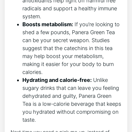
antioxidants help fight off harmful free⁤
radicals and support a healthy immune
system.
Boosts metabolism:
If you’re looking to
shed a few pounds, Panera Green Tea
can ‌be your⁣ secret weapon. Studies
suggest that the ⁢catechins ​in this tea
‌may⁤ help boost your metabolism,
making it easier for your body⁣ to ​burn
calories.
Hydrating and calorie-free:
Unlike
sugary drinks that can leave you feeling
dehydrated and guilty, Panera ⁤Green
Tea is a low-calorie beverage that keeps
you hydrated ⁤without compromising on
taste.
Next time you need a pick-me-up, instead of