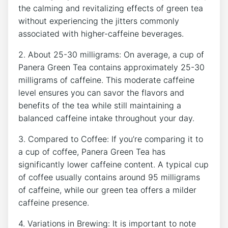
the calming and revitalizing effects of⁢ green tea
without experiencing the jitters commonly
associated with higher-caffeine beverages.
2. About 25-30 milligrams: On average, a cup of
Panera Green Tea contains ​approximately 25-30
milligrams of caffeine. This ​moderate caffeine
level ensures you can​ savor the flavors and
benefits of the tea while still maintaining a
balanced ‌caffeine intake throughout your day.
3. Compared to Coffee: If you’re ⁢comparing it to
a cup of coffee, Panera Green Tea has
significantly lower caffeine content. A typical cup
of coffee usually contains around 95 ‍milligrams
of caffeine, while our green tea offers a milder
caffeine presence.
4. Variations in Brewing: It is important to note