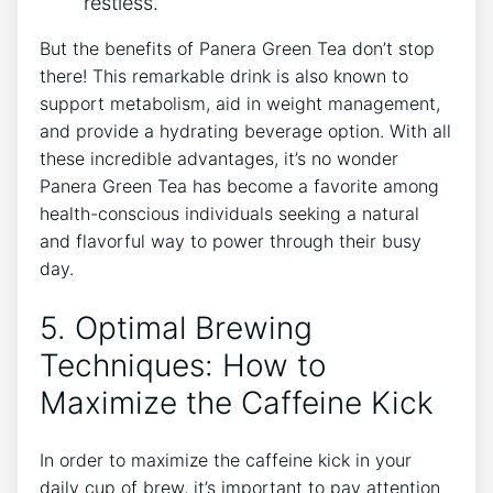
restless.
But the benefits of Panera ⁤Green Tea don’t stop
there! This remarkable drink is also known ⁤to
support metabolism, aid in weight ⁢management,
and provide a hydrating beverage option. With all
these incredible advantages, it’s no wonder
Panera Green Tea has become a favorite among
health-conscious individuals seeking a natural
and flavorful way ‍to power through their busy
day.
5. Optimal Brewing
‍Techniques: How to
Maximize the Caffeine‌ Kick
In order to maximize the ‌caffeine kick in your
daily cup of brew, it’s important to pay attention⁤