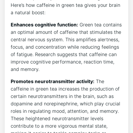
⁢Here’s how caffeine in green tea gives​ your brain
a natural boost:
Enhances cognitive function:
Green tea contains
an optimal amount ​of caffeine that ⁢stimulates the
central nervous system. This amplifies alertness,
focus, ‍and concentration while reducing feelings
of fatigue. Research suggests that caffeine can
improve cognitive performance, reaction⁤ time,
and memory.
Promotes neurotransmitter activity:
The⁤
caffeine in green tea increases the production⁤ of
certain neurotransmitters in the brain, such ⁣as
dopamine and norepinephrine, which play crucial
⁢roles in regulating mood, attention, and memory.
These heightened neurotransmitter levels
contribute to a more vigorous ‌mental state,