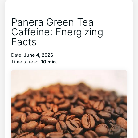
Panera Green Tea
Caffeine: Energizing
Facts
Date:
June 4, 2026
Time to read:
10 min.