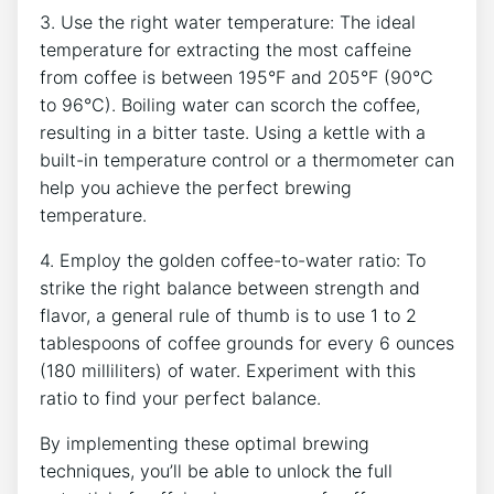
3. Use the right water temperature: The ideal
temperature for extracting the⁢ most caffeine
from coffee is between 195°F and 205°F (90°C ​
to 96°C). Boiling water can scorch ‌the coffee,
resulting in a bitter taste. Using a kettle with a
⁣built-in temperature control or a thermometer ⁢can
help ⁣you achieve‌ the ‍perfect​ brewing
temperature.
4. Employ the golden coffee-to-water ratio: To⁣
strike the right balance ‌between strength and
flavor, a general rule of thumb is to use 1‍ to 2
tablespoons of coffee grounds for every 6 ounces
(180 milliliters) of water. Experiment with this
ratio to find​ your perfect balance.
By implementing these optimal brewing
techniques, you’ll be able to unlock the full