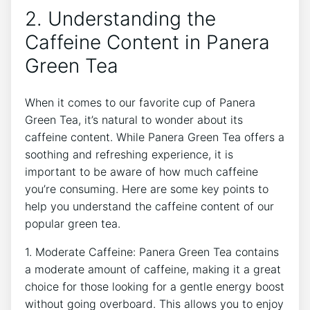
2. Understanding⁣ the
Caffeine Content in Panera
Green Tea
When it comes to our favorite cup of Panera
Green Tea, ‍it’s natural to wonder about its
caffeine content. ⁣While Panera Green Tea‌ offers a
soothing and refreshing experience, it is
important to be aware of how much caffeine
you’re consuming. Here are some key ‌points to
help you understand the caffeine content of our
popular green tea.
1. Moderate Caffeine: Panera Green Tea contains
a moderate amount of caffeine, making it a great
choice‌ for those looking for a ⁣gentle energy boost
without going overboard. This allows you to enjoy