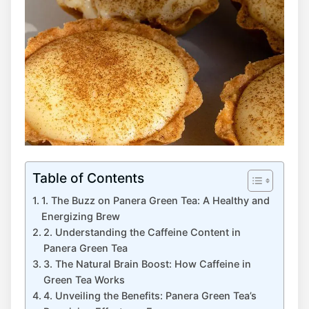
Table of Contents
1. The Buzz on ​Panera Green Tea: A Healthy and
Energizing Brew
2. Understanding⁣ the Caffeine Content in
Panera Green Tea
3. The Natural Brain Boost: How Caffeine in
⁢Green Tea Works
4. ‍Unveiling the Benefits: Panera Green Tea’s