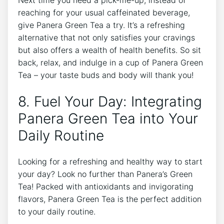
reaching for‍ your usual⁤ caffeinated beverage,
give Panera Green Tea a ‍try. It’s a refreshing
alternative that not only satisfies your cravings
but also offers a wealth of health benefits. So sit
back, relax, and indulge in a cup of Panera Green
Tea – your taste buds and ⁤body ⁤will thank you!
8. Fuel Your Day: Integrating
Panera Green Tea into Your
Daily Routine
Looking for a ⁣refreshing and healthy ‍way to ‍start
your ⁣day? Look no further than Panera’s Green
⁣Tea! Packed with antioxidants and invigorating
flavors, ⁤Panera Green Tea is the perfect‌ addition
to your daily routine.