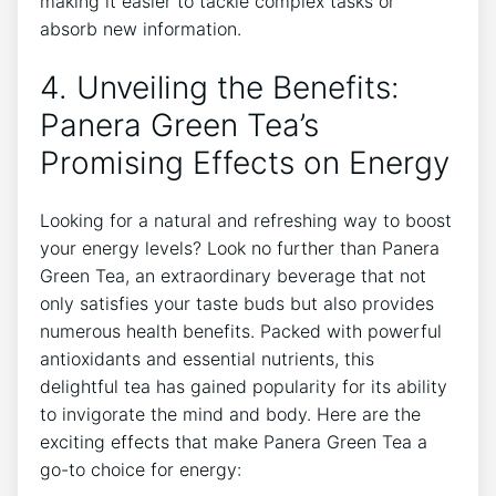
making it easier to tackle complex tasks ‌or
⁢absorb new information.
4. ‍Unveiling the Benefits:
Panera Green Tea’s
Promising Effects on Energy
Looking for a natural and refreshing way‌ to boost
your energy levels? Look no further than Panera‌
Green Tea, an ⁤extraordinary beverage that not
only satisfies your taste‌ buds but also provides
numerous health benefits. Packed ‌with powerful
antioxidants ​and essential ‍nutrients, this
delightful ⁣tea has gained popularity for its ability
to invigorate the mind and body. Here are the
exciting effects‍ that make Panera Green Tea a
go-to ⁣choice for energy: