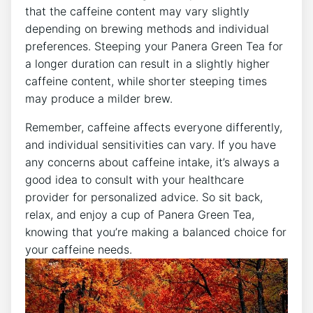
that the caffeine content may vary slightly
depending on ⁣brewing methods and individual
preferences. Steeping your Panera Green Tea for
a longer duration can result in a slightly higher
caffeine content, while shorter steeping times
may produce a milder brew.
Remember,⁣ caffeine affects everyone differently,
and individual sensitivities can vary. If you have
any concerns about caffeine intake, it’s always a
good idea to consult with‌ your healthcare
provider for personalized advice. ‌So sit back,
relax, and enjoy a cup of Panera Green Tea,
knowing⁢ that you’re making a balanced⁣ choice for
your ⁢caffeine needs.