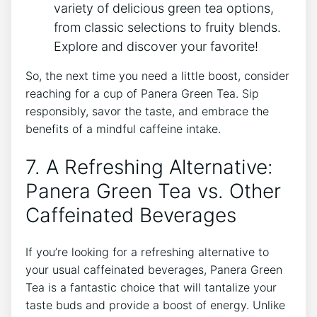
⁤variety of delicious green tea‍ options,
from⁢ classic selections to‌ fruity blends.
Explore and discover your favorite!
So, the next time you need a little boost, consider
reaching for a cup of Panera ⁤Green Tea. Sip
⁣responsibly, savor the taste, and embrace the
benefits of ​a mindful caffeine ‍intake.
7. A Refreshing Alternative:
Panera Green Tea⁣ vs. Other
Caffeinated Beverages
If you’re looking for a⁣ refreshing alternative to
your usual caffeinated beverages, Panera Green
Tea is a fantastic choice⁤ that will⁣ tantalize your
taste ⁢buds and provide a boost of energy. Unlike