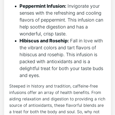
Peppermint Infusion:
Invigorate your
senses with the refreshing and cooling
flavors of peppermint. This​ infusion can
help soothe digestion and ‍has a
wonderful, crisp taste.
Hibiscus and Rosehip:
Fall ⁤in love with
the ​vibrant ​colors and tart flavors ⁣of
hibiscus ⁢and rosehip. This infusion⁢ is
packed​ with antioxidants and is a
delightful treat for both your taste buds
and eyes.
Steeped in history and tradition, caffeine-free
infusions offer an ⁤array of health ⁢benefits. From
aiding relaxation and digestion to providing a rich
source of antioxidants, these flavorful ‌blends are
a treat for both the body and soul. ⁢So, why not