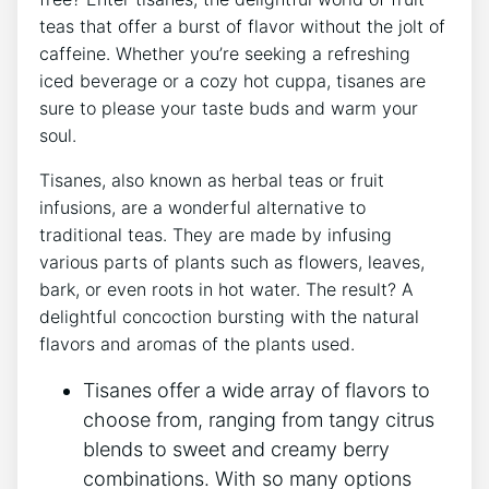
teas ‍that offer a burst of flavor without the ‍jolt of
caffeine. Whether you’re seeking a refreshing
iced beverage or a cozy ⁢hot⁢ cuppa, tisanes are
sure to please your taste buds and‌ warm your
soul.
Tisanes, also known as herbal teas or fruit
infusions, ⁣are a wonderful alternative to
traditional‌ teas. They are made by ‌infusing
various parts of plants such as flowers, leaves,
bark, or even roots in hot water. ⁣The result? A
delightful concoction bursting with the natural
flavors and aromas of⁢ the plants‌ used.
Tisanes offer a wide array of flavors to
‌choose from,​ ranging from tangy citrus
blends⁣ to sweet and creamy berry
combinations. With so many options