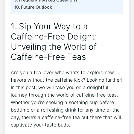
Future Outlook
1. Sip Your ​Way⁤ to a
Caffeine-Free Delight:⁢
Unveiling the ‍World of
Caffeine-Free Teas
Are you a tea lover ⁢who wants to explore new
flavors without the caffeine kick? Look ⁣no ⁣further!
In‌ this post, we will take‌ you on a delightful
‌journey through the world of caffeine-free teas.
Whether you’re seeking a soothing cup before⁤
bedtime or a refreshing drink ⁤for any time ​of the
day, there’s a caffeine-free tea out there that will
captivate your taste buds.