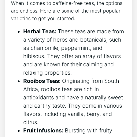
When⁤ it‍ comes to caffeine-free teas, the options
are ‌endless. Here are some of the most popular
varieties‌ to get you started:
Herbal Teas:
These‌ teas are made from
‌a ⁢variety of herbs and ⁣botanicals, ‌such
as chamomile, ⁤peppermint, and
hibiscus. They offer an array of flavors​
and are known for their calming and
relaxing properties.
Rooibos⁤ Teas:
Originating⁤ from⁢ South
Africa, rooibos teas are rich in
antioxidants and have a naturally sweet
and earthy taste. They come in various
flavors, including vanilla, berry, and
citrus.
Fruit Infusions:
‍Bursting with fruity