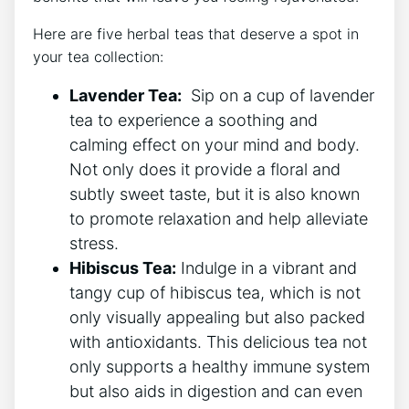
Here are five herbal teas⁤ that deserve a spot in
your tea collection:
Lavender Tea:
⁣ Sip on a cup of​ lavender
​tea to experience a soothing and
calming effect on your mind and body.
Not only does it provide a floral and
subtly sweet taste, but it is also known
to promote ⁣relaxation and help alleviate
stress.
Hibiscus Tea:
Indulge in a vibrant and
tangy cup ​of hibiscus tea, which is not
only visually appealing but also packed
with antioxidants. This ⁣delicious‍ tea not
only supports⁣ a healthy immune system
but‍ also aids in ⁤digestion and can‍ even