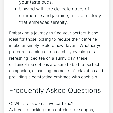
your taste buds.
Unwind with the delicate notes ⁣of
chamomile and jasmine, ⁣a floral‌ melody
that embraces serenity.
Embark on a journey to find your perfect blend –
ideal for those looking to reduce their caffeine
intake or simply explore new flavors. Whether you
prefer​ a ⁣steaming ‌cup on a chilly evening or a
refreshing iced tea on⁣ a sunny day, these
caffeine-free options are sure⁢ to be the perfect
companion, enhancing moments⁢ of relaxation and
providing a comforting embrace with each⁣ sip.
Frequently Asked Questions
Q: ⁣What ⁣teas don’t ⁢have caffeine?
A: If you’re ⁢looking for a caffeine-free ​cuppa,