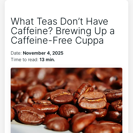
What Teas Don’t Have
Caffeine? Brewing Up a
Caffeine-Free Cuppa
Date:
November 4, 2025
Time to read:
13 min.