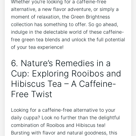
Whether you’re looking for a caffeine-free
alternative, a new flavor adventure, or simply ​a
moment of ⁢relaxation, the Green Brightness
‍collection ‍has something⁣ to offer. ‍So go ahead,
indulge‍ in the delectable world of these caffeine-
free green tea blends and unlock the ​full potential
of your tea experience!
6. Nature’s Remedies in a
⁣Cup: Exploring Rooibos and
Hibiscus Tea –​ A Caffeine-
Free ​Twist
Looking for a caffeine-free alternative to your
daily cuppa? Look no further than the delightful
combination of Rooibos and Hibiscus ⁢tea!
Bursting with flavor and natural goodness,​ this