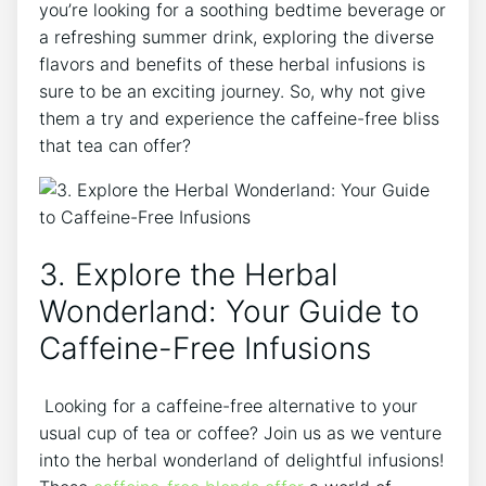
you’re looking for a ‌soothing bedtime beverage or
a refreshing summer drink, exploring the ⁢diverse
flavors and benefits of these herbal infusions is‍
sure to be an exciting journey. So, why not give
them a try and experience the caffeine-free bliss
that tea can ⁢offer?
3. Explore the Herbal
Wonderland: ⁣Your Guide to
Caffeine-Free Infusions
‍ Looking for a caffeine-free alternative to your
usual cup of ⁢tea or coffee? Join us as we venture⁣
into⁣ the herbal wonderland of delightful infusions!