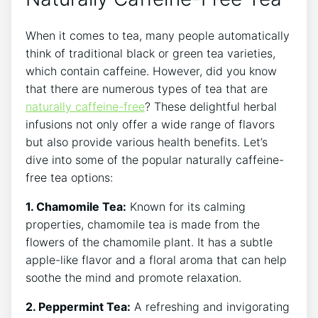
When it comes to tea, many people automatically
think of traditional black or green tea varieties,
which contain⁣ caffeine. However, ⁢did you know
that there are⁢ numerous⁢ types of tea‍ that are
naturally caffeine-free
? These delightful herbal
infusions not only offer‌ a wide range of flavors
but also provide various health benefits. Let’s
dive into ‍some of the popular naturally caffeine-
free tea options:
1. ‍Chamomile Tea:
Known for its calming
properties, chamomile tea is made from⁣ the
flowers of the chamomile plant. It has a subtle
apple-like flavor and a​ floral aroma that can help
soothe the mind and promote relaxation.
2. Peppermint Tea:
A refreshing and invigorating