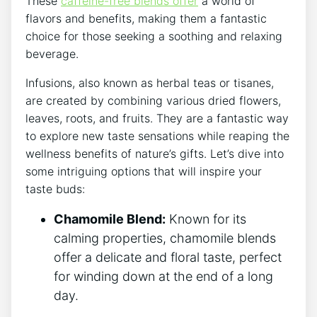
These
caffeine-free blends offer
a world of
flavors and benefits, making them a fantastic
choice for‌ those seeking a soothing and relaxing
beverage.
‌Infusions, also known as herbal teas or tisanes,
are created by combining various dried flowers,
leaves, roots, and fruits. They‌ are‌ a fantastic way
to explore new taste sensations while reaping ‌the
wellness benefits of ⁣nature’s gifts. Let’s ‍dive into
some intriguing options that will inspire ‍your
taste buds:
Chamomile Blend:
Known for its
calming properties, chamomile​ blends⁤
offer a delicate and floral taste, ⁢perfect
for winding down at the end of a​ long
day.