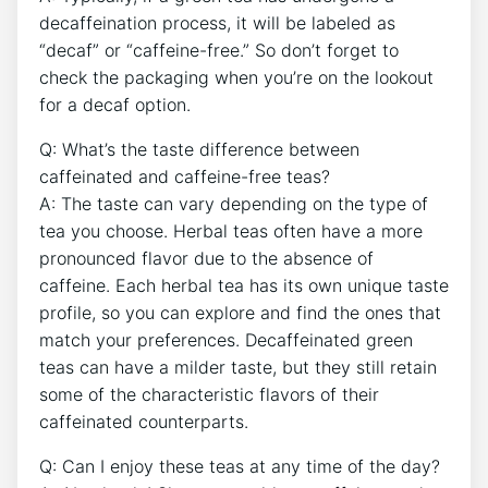
decaffeination process, it will be labeled as
“decaf” or “caffeine-free.” So don’t‍ forget to
check ​the packaging when you’re‌ on the lookout⁤
for a decaf ⁢option.
Q: What’s the taste difference between
caffeinated and caffeine-free teas?
A: ⁣The taste can vary depending on the type of
tea you choose. Herbal teas often have⁤ a more
pronounced flavor due to the absence ‌of‍
caffeine. Each herbal tea‍ has its own unique‌ taste
profile, so you can explore and find the ones⁤ that
⁤match your preferences. Decaffeinated green
teas can have a milder taste,⁣ but they still retain
‌some of the ⁤characteristic flavors of their
caffeinated counterparts.
Q:⁤ Can⁢ I enjoy these teas at any time of the day?‍