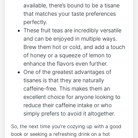
available,‍ there’s ‍bound to be a tisane
that matches ​your taste preferences
‍perfectly.
These fruit teas are incredibly​ versatile
and can⁤ be enjoyed in multiple ways.
⁣Brew them ⁢hot or cold, and add a touch
of honey or ⁤a ⁤squeeze of lemon to
enhance the flavors even further.
One of the greatest advantages of
tisanes is⁢ that they are naturally
caffeine-free. This makes them an
excellent choice‌ for anyone looking to
‍reduce their‌ caffeine intake or who
simply prefers to avoid it altogether.
So, the​ next time you’re cozying up with ‌a good⁢
book or seeking a⁢ refreshing drink on a hot