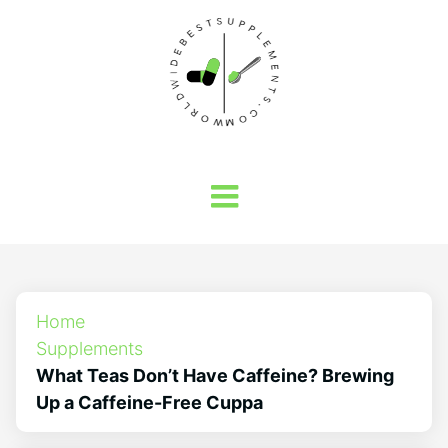
Home
Supplements
What Teas Don’t Have Caffeine? Brewing
Up a Caffeine-Free Cuppa