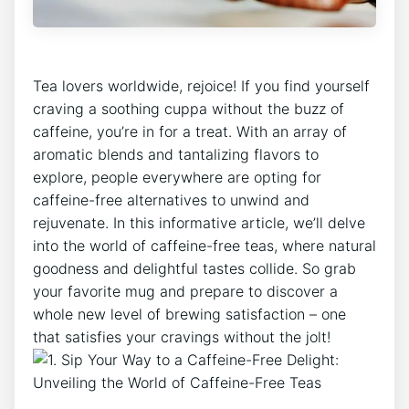
Tea lovers worldwide, rejoice! If you find ​yourself
craving a soothing cuppa ​without the buzz ⁣of
caffeine, you’re in for a treat. With an ⁣array of
aromatic blends and tantalizing⁤ flavors to
⁢explore, people everywhere are opting for
caffeine-free ⁤alternatives to unwind and
rejuvenate. In this informative article, we’ll delve⁢
into the world of caffeine-free teas, where natural
goodness and delightful tastes collide. So​ grab
your favorite mug and prepare to ⁤discover ​a
whole new level of brewing satisfaction – one
that satisfies your cravings without ‍the jolt!