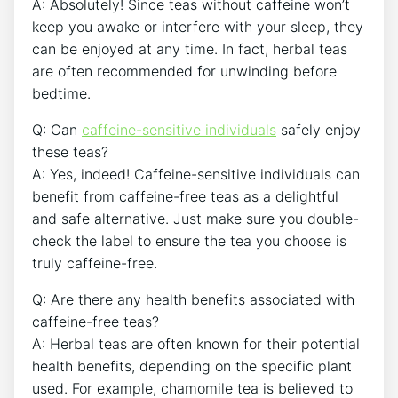
A:​ Absolutely! Since teas without caffeine won’t
keep you awake or interfere with your sleep, ⁢they
can ‍be enjoyed at any time. In fact, herbal teas⁤
are often recommended for unwinding ‍before
bedtime.
Q: Can
caffeine-sensitive individuals
safely enjoy
these teas?
A: Yes, indeed! Caffeine-sensitive ‌individuals can
benefit from caffeine-free teas as a delightful
and safe alternative. Just make sure you double-
check the label to⁢ ensure the tea you choose is
truly caffeine-free.
Q: Are there any health benefits associated with​
caffeine-free teas?
A: Herbal teas are often known for their potential
health benefits, depending on the specific plant
used. For ‍example, chamomile tea is believed to‌