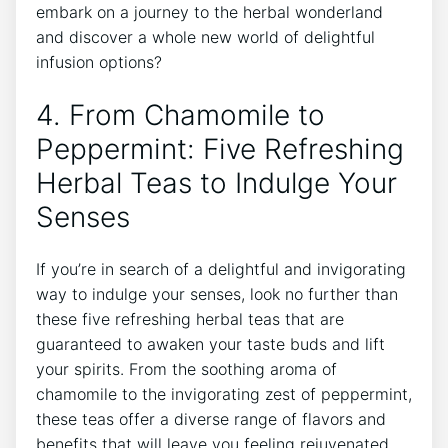
embark‍ on a journey to the herbal wonderland
and discover a whole new world of delightful
infusion options?
4. From Chamomile to
Peppermint: Five Refreshing
Herbal ​Teas to Indulge Your
Senses
If you’re‍ in search of a delightful and invigorating
way to indulge your senses, look no further than
these five refreshing herbal teas that are
⁣guaranteed to awaken⁣ your taste buds and lift
‌your spirits. From the soothing aroma of
⁣chamomile to the invigorating zest of peppermint,
these teas offer a‍ diverse range of flavors and
benefits that will leave you feeling rejuvenated.