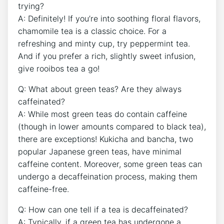
trying?
A: ‍Definitely! If you’re‌ into soothing floral flavors,
chamomile tea is a classic choice. For a
refreshing and minty cup, try ⁤peppermint tea.‌
And if you prefer ⁢a rich, ⁣slightly sweet infusion,
give rooibos tea⁢ a go!
Q: What about ‍green teas? Are ⁣they always
caffeinated?
A: While most green teas do contain ⁢caffeine
(though in lower‍ amounts compared ⁣to black tea),
there ‌are exceptions! Kukicha and bancha, two
popular ⁢Japanese‍ green teas, have minimal
caffeine‍ content.⁢ Moreover, some green ‍teas can
undergo a decaffeination‍ process, making them⁢
caffeine-free.
Q: How can‌ one tell if a tea is decaffeinated?
A: Typically, if a green tea has undergone a