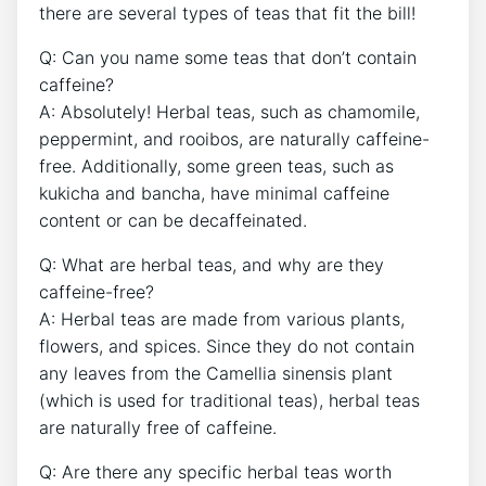
⁢there are several types ⁤of teas that fit the⁤ bill!
Q: Can you name some‌ teas ⁢that don’t contain
caffeine?
A: ⁣Absolutely! Herbal ⁤teas, such as chamomile,
peppermint, ⁣and rooibos, are naturally caffeine-
free. Additionally,​ some⁤ green‌ teas, such as
kukicha and bancha, have minimal caffeine
content or can be decaffeinated.
Q: What are herbal teas, and why are they
caffeine-free?⁣
A: Herbal teas are made from various plants,
flowers, and spices. Since they do not ⁢contain
any ‍leaves ‍from the Camellia sinensis plant
(which is used for ‌traditional teas),‌ herbal ‍teas
are naturally free of caffeine.
Q: Are there any specific herbal​ teas ​worth