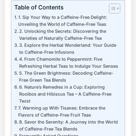
Table of Contents
1. Sip Your ​Way⁤ to a Caffeine-Free Delight:⁢
Unveiling the ‍World of Caffeine-Free Teas
2. Unlocking the Secrets: ​Discovering the
Varieties of Naturally Caffeine-Free Tea
3. Explore the Herbal Wonderland: ⁣Your Guide
to Caffeine-Free Infusions
4. From Chamomile to Peppermint: Five
Refreshing Herbal ​Teas to Indulge Your Senses
5. The Green Brightness: Decoding ⁢Caffeine-
Free Green Tea Blends
6. Nature’s Remedies in a ⁣Cup: Exploring
Rooibos and Hibiscus Tea –​ A Caffeine-Free ​
Twist
7.‍ Warming up With Tisanes: Embrace the
Flavors of Caffeine-Free ​Fruit Teas
8.​ Savor the Serenity: A ‌Journey into the World
of Caffeine-Free Tea Blends
Frequently Asked Questions