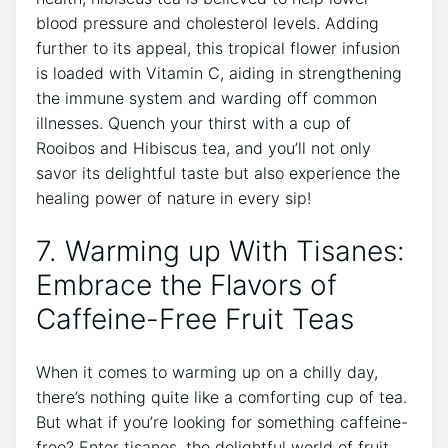
blood pressure and cholesterol levels. Adding
further to its appeal, ⁢this tropical flower infusion
is loaded with Vitamin C, aiding in strengthening
the ⁤immune system and warding off common
illnesses. Quench your thirst with a cup of
Rooibos and Hibiscus tea, and you’ll not ⁤only
savor its delightful taste‌ but also experience the
healing power​ of nature in every sip!
7.‍ Warming up With Tisanes:
Embrace the Flavors of
Caffeine-Free ​Fruit Teas
When it‌ comes to warming‌ up on a chilly day,
there’s nothing quite like a comforting cup of tea.
⁤But what if ⁢you’re looking for something caffeine-
free? Enter tisanes, the delightful world of fruit