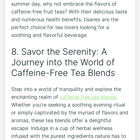
⁢summer day, why not embrace the flavors of
⁢caffeine-free fruit teas? With their‍ delicious ​taste
and numerous health benefits, ‌tisanes are the
perfect choice for⁣ tea lovers looking for a
soothing and flavorful beverage.
8.​ Savor the Serenity: A
‌Journey into the World of
Caffeine-Free Tea Blends
Step into a world of tranquility and explore the
enchanting realm of
caffeine-free tea blends
.
⁣Whether you’re seeking a soothing evening ritual
or simply captivated by the myriad of flavors and
​aromas, these ⁢tea blends offer a delightful
escape. Indulge in a ⁤cup⁤ of herbal wellness
infused with ⁤the purest ingredients nature has to