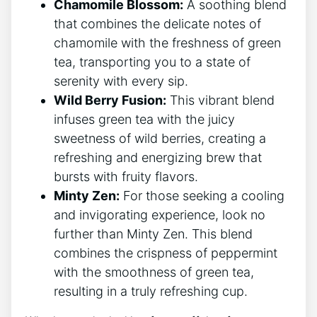
Chamomile Blossom:
A soothing blend
that combines the delicate notes of
chamomile with the freshness of green
tea, transporting you to a state of
‍serenity with every sip.
Wild Berry Fusion:
This vibrant blend
infuses green tea with‌ the juicy
sweetness of wild berries,‌ creating a
refreshing and energizing brew that
bursts with fruity flavors.
Minty Zen:
For those seeking ‍a cooling
and ⁣invigorating experience, look no
further than Minty Zen. This⁢ blend
combines the crispness of peppermint
⁢with the smoothness of green tea,
resulting ‌in a truly refreshing cup.