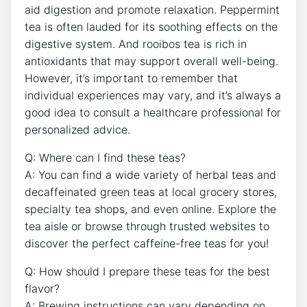
aid ⁣digestion and⁣ promote relaxation. Peppermint
tea is often lauded for ⁣its soothing effects on ​the
digestive system. ⁤And rooibos tea is⁣ rich in
antioxidants that ⁣may support overall‌ well-being.
However, it’s important to remember that
individual experiences may vary, and it’s always a
good idea ⁣to‌ consult‌ a healthcare professional for
personalized advice.
Q: Where⁤ can I find these teas?
A: You can find a⁢ wide variety of herbal⁢ teas and
decaffeinated green teas ‌at local grocery stores,
specialty tea shops, and ​even online.⁤ Explore⁢ the⁤
tea aisle ⁣or browse through trusted websites to
discover‍ the perfect‌ caffeine-free teas for you!
Q: How should I prepare these teas for the best
flavor?
A: Brewing instructions can vary depending on