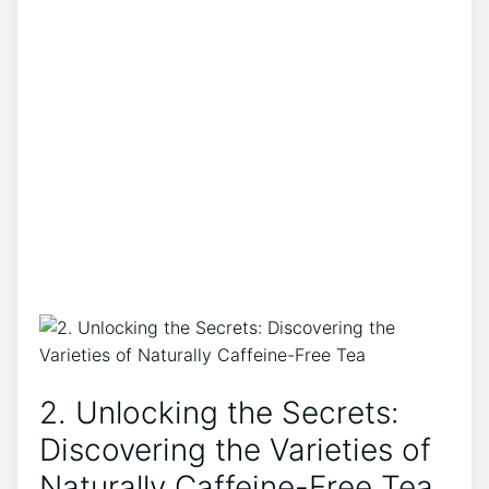
2. Unlocking the Secrets: ​
Discovering the Varieties of
Naturally Caffeine-Free Tea