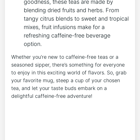
goodness,​ these teas are made by
blending dried fruits and herbs. From
tangy citrus blends to sweet and tropical
mixes, fruit infusions make for a
refreshing caffeine-free beverage
option.
Whether⁢ you’re new to ​caffeine-free teas or a
seasoned sipper, there’s something for everyone
to enjoy‍ in this exciting world⁤ of flavors. So, grab
your favorite mug, steep a cup⁣ of your chosen​
tea, and let your ⁣taste buds embark on a
delightful caffeine-free adventure!