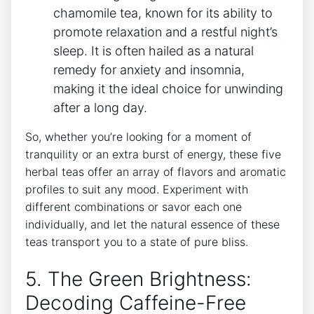
chamomile tea, known for its ⁣ability to
promote relaxation and a restful ‍night’s
sleep. It is often hailed as a natural
remedy for anxiety and ​insomnia,
making it the ideal choice for⁢ unwinding
after a long day.
So, whether you’re looking for a moment of
tranquility or an extra ‍burst of energy, these five
herbal teas offer an array of flavors and aromatic
profiles to suit any‍ mood. ⁣Experiment with
different combinations or savor each one
individually, and let the natural essence of these
teas transport you to a state of pure bliss.
5. The Green Brightness:
Decoding ⁢Caffeine-Free