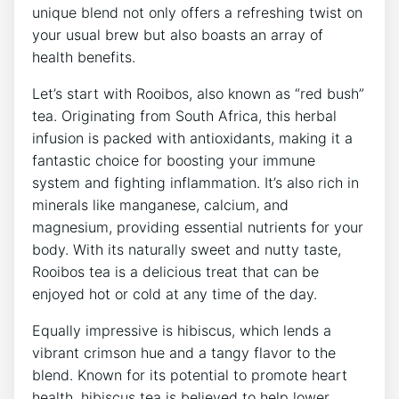
unique blend not only offers a refreshing twist on
⁣your usual brew but also boasts an array of
health ‍benefits.
Let’s start with Rooibos, also known ‌as “red bush”
tea.‌ Originating from South Africa, this​ herbal
infusion ‌is packed with antioxidants, making it a
fantastic choice ⁣for ⁤boosting your immune
system and fighting inflammation. It’s also rich in
minerals like manganese, calcium, and
magnesium, providing essential nutrients ​for your
body. With its naturally sweet and nutty taste,
Rooibos tea is a‍ delicious treat that can be⁤
enjoyed hot or cold​ at⁤ any time of the day.
Equally impressive is hibiscus, which lends ⁢a
vibrant crimson⁣ hue and a tangy flavor to the
⁣blend. Known⁣ for its potential to promote heart
health,⁣ hibiscus tea is believed to help lower