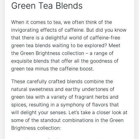
Green Tea Blends
When it comes to tea, we often think of the
invigorating effects ⁢of caffeine. But did you know
that there is a delightful⁣ world ‍of caffeine-free
green tea blends waiting to ⁢be⁣ explored? ‍Meet
the Green Brightness collection – a range of‌
exquisite blends that offer all the goodness of
green tea minus⁤ the caffeine ‌boost.
These carefully‌ crafted blends combine‍ the
natural sweetness and earthy undertones of
green tea with a variety of fragrant herbs and
spices, resulting in a symphony of flavors that
will delight your senses. ‍Let’s take a closer look ‍at⁣
some of the ⁣standout​ combinations in the Green
Brightness collection: