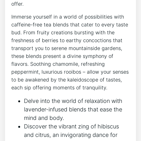
offer.
Immerse yourself in a world of possibilities with
caffeine-free​ tea blends that cater to every ⁣taste
bud. From fruity creations bursting with ⁣the
freshness of berries to earthy concoctions that
transport you to serene mountainside⁢ gardens,
these blends present a divine ⁣symphony of
flavors. Soothing ⁢chamomile, refreshing
peppermint, luxurious rooibos ‌– allow your senses
to be awakened by the kaleidoscope of tastes,
each sip⁤ offering moments of tranquility.
Delve into the world of relaxation with
lavender-infused blends ⁢that ease the
mind and body.
Discover‌ the vibrant zing of‍ hibiscus ​
and citrus, an invigorating dance⁣ for