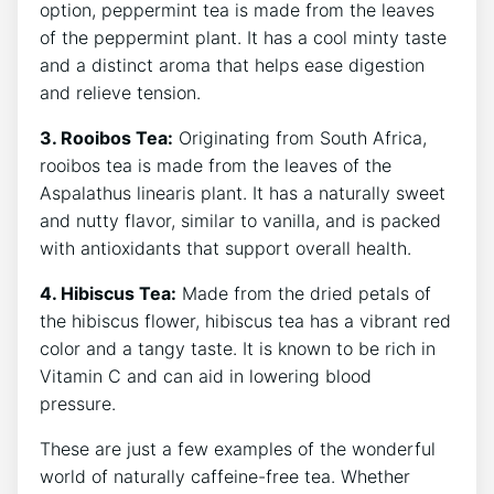
option, peppermint tea is made from the leaves
of the⁢ peppermint plant. It has a cool minty taste
and a distinct aroma that helps ease digestion
⁢and ​relieve tension.
3. Rooibos Tea:
Originating ​from South Africa,
rooibos ​tea‌ is made from the leaves of the
Aspalathus linearis plant. It has⁢ a naturally sweet
and nutty flavor, similar to vanilla, and⁤ is ⁣packed
with antioxidants that support‌ overall health.
4. Hibiscus Tea:
Made from the dried petals of
⁤the hibiscus flower, hibiscus tea has a vibrant red
color and a tangy ⁢taste. It is known to be rich in
‍Vitamin C ⁢and can aid in lowering blood
pressure.
These are just a few ​examples of the wonderful
world of naturally caffeine-free tea. Whether