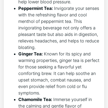
help lower blood pressure.
Peppermint Tea:
Invigorate your senses
with the refreshing flavor and cool
menthol of peppermint tea. This‌
invigorating beverage not only offers a
pleasant taste ⁢but also‍ aids in digestion,
relieves headaches, and helps to reduce
bloating.
Ginger Tea:
Known for its spicy ⁣and
warming properties, ginger tea is perfect
⁣for those seeking a flavorful yet
comforting brew. It can⁤ help soothe an
upset stomach, combat nausea, and
even ⁢provide relief from cold or flu
symptoms.
Chamomile Tea:
Immerse yourself in
the calming and gentle flavor of⁢