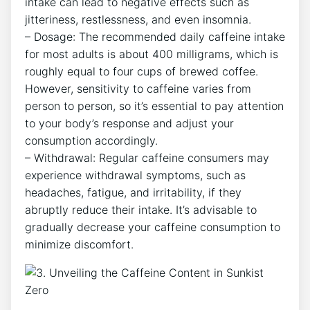
intake can lead to ​negative effects ‌such as
jitteriness, ‍restlessness, and even insomnia.
– Dosage: The ⁢recommended ‌daily caffeine ​intake
for most adults is about‌ 400⁢ milligrams, which ⁣is
roughly equal to ‌four ​cups ⁤of brewed⁢ coffee.
However, sensitivity to caffeine varies from
person to person, so it’s ‍essential ​to‍ pay ⁢attention
⁣to your body’s response and adjust your
consumption​ accordingly.
– Withdrawal: Regular caffeine‍ consumers may
experience⁣ withdrawal symptoms, such as
headaches, fatigue, and irritability, if they
⁤abruptly reduce their intake.‌ It’s⁣ advisable to‍
gradually decrease your caffeine ⁤consumption to
minimize discomfort.