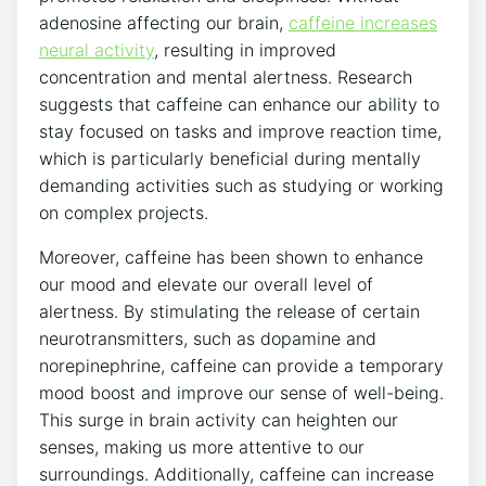
adenosine⁤ affecting our brain,
caffeine increases
‌neural activity
, resulting​ in improved
concentration ⁤and mental ⁤alertness. Research
suggests that caffeine⁤ can enhance our ability to
stay focused on tasks and improve reaction time,
which is particularly beneficial during ‍mentally ​
demanding activities⁤ such as ⁣studying or working
on complex​ projects.
Moreover, ⁤caffeine has been shown to enhance
our mood and elevate our overall level⁣ of
alertness. By⁣ stimulating the release of certain
neurotransmitters, such as dopamine and
norepinephrine, caffeine can ‌provide a temporary
mood boost and improve‌ our sense of well-being.
⁣This surge in brain activity can heighten ​our
senses, making us more attentive to our
⁢surroundings. Additionally, ⁢caffeine can increase