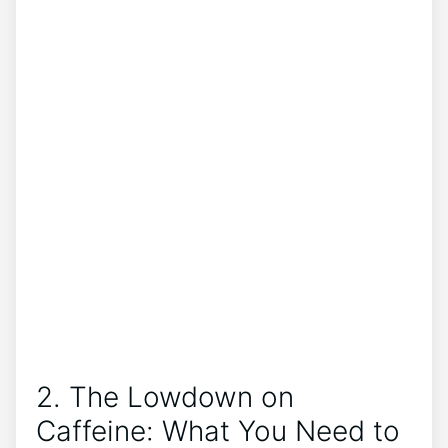
2. The Lowdown on⁢
Caffeine: What You Need‌ to