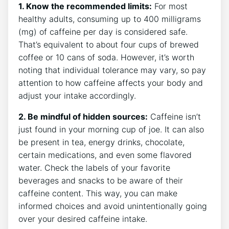
1. Know the recommended limits:
‌For most‍
healthy adults, ⁣consuming up to‍ 400‍ milligrams
(mg) of caffeine ​per day is considered safe.
That’s equivalent to about four cups of ​brewed
coffee or 10 cans of ⁣soda. However, it’s worth
noting that individual tolerance may vary, so pay
attention to how caffeine‌ affects your body and
adjust your intake accordingly.
2. Be mindful⁣ of hidden sources:
Caffeine isn’t
⁤just⁢ found in your ​morning cup of joe. It can also
be⁤ present in tea, energy⁣ drinks, chocolate,
certain medications,⁣ and even some flavored
water.​ Check the labels of your favorite
beverages and snacks to be aware of their
caffeine content.​ This way, you can make
informed choices and avoid unintentionally going
over your desired caffeine intake.