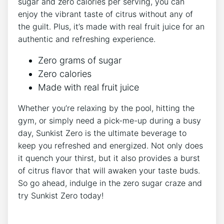
sugar and zero calories per serving, you can
enjoy the vibrant taste of citrus without any of
the guilt. Plus,⁢ it’s made with real fruit juice‌ for an
authentic and refreshing experience.
Zero grams⁤ of sugar
Zero ⁣calories
Made with real fruit juice
Whether you’re relaxing by the pool, hitting the⁣
gym,⁢ or simply need⁢ a pick-me-up during a busy
day, Sunkist Zero is the ultimate beverage to
keep you refreshed and energized. Not only does
it quench your thirst, but it also provides a burst
of citrus flavor⁢ that will awaken your taste buds.‍
So go ahead, indulge in the​ zero sugar‌ craze and
try Sunkist ⁢Zero today!