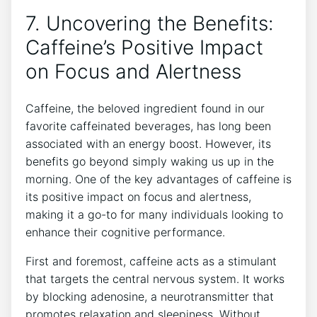
7. Uncovering the Benefits:
Caffeine’s Positive Impact
on‌ Focus and ‌Alertness
Caffeine, ‍the beloved ingredient found in our
favorite caffeinated beverages, has long been
associated with ⁣an energy boost. However, its
⁣benefits go⁤ beyond simply waking us up in the
morning. One of the key⁢ advantages of caffeine is⁤
its ⁣positive impact on focus and‌ alertness,⁤
making ‌it a go-to for many individuals looking to
⁣enhance their‌ cognitive performance.
First and‍ foremost, caffeine acts ⁤as a stimulant
that targets ⁢the central ​nervous system.⁢ It works
by blocking adenosine, ⁣a neurotransmitter that
promotes relaxation and sleepiness. Without