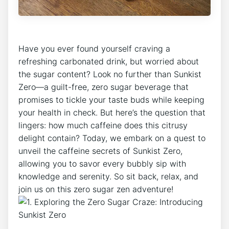
​Have ⁢you ever found yourself ​craving⁢ a
refreshing carbonated ‌drink, but worried about
the⁣ sugar content? ‍Look no ‌further⁢ than Sunkist
Zero—a guilt-free, zero ⁣sugar beverage that
promises to tickle your taste‌ buds while keeping
⁣your ⁣health in check. But here’s the question that
‍lingers: how much ‌caffeine does this citrusy‍
delight contain? Today, we embark⁤ on ‍a quest to
unveil the caffeine secrets​ of Sunkist Zero,
allowing you to⁤ savor every bubbly sip with
knowledge and ​serenity.⁤ So sit back,​ relax, ‍and
join ‌us on this‍ zero sugar zen adventure!