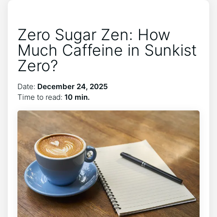
Zero Sugar Zen: How
Much Caffeine in Sunkist
Zero?
Date:
December 24, 2025
Time to read:
10 min.