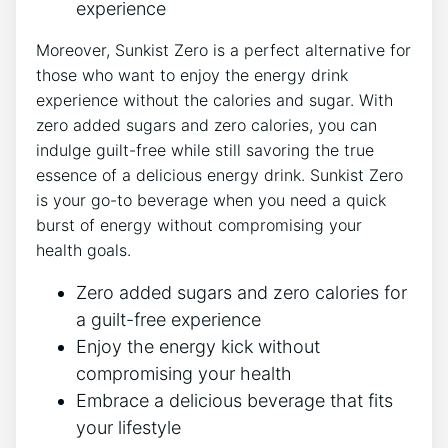
experience
Moreover, Sunkist Zero is a perfect alternative for
those who want‌ to enjoy‌ the energy drink
experience without the calories and sugar. With⁣
zero‌ added sugars and ‍zero ⁢calories, you can
‌indulge guilt-free while still savoring ⁤the true
essence⁣ of a delicious energy drink. Sunkist Zero
is ⁣your go-to beverage when you ⁤need a quick
burst of energy without compromising your
health ‍goals.
Zero added sugars and zero calories for
a guilt-free experience
Enjoy the energy kick without
compromising your health
Embrace​ a delicious beverage that fits
your lifestyle