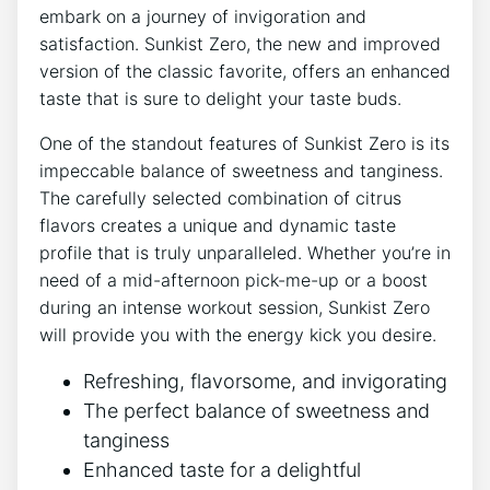
embark ⁣on a ⁤journey of invigoration and
satisfaction. Sunkist Zero, the new and improved
version of the⁢ classic‌ favorite, offers an enhanced
taste that is sure to delight ​your taste buds.
One of ‍the standout features‌ of Sunkist Zero is its‌
impeccable balance of sweetness ⁤and ​tanginess.
The carefully⁤ selected combination of ⁤citrus
flavors creates a unique ⁢and dynamic taste
profile that is truly unparalleled. Whether you’re in
need of a mid-afternoon pick-me-up or a boost
during an intense ​workout session, Sunkist Zero
will​ provide you ‍with the energy kick you desire.
Refreshing,⁤ flavorsome, ‌and‌ invigorating
The perfect balance of sweetness and
tanginess
Enhanced⁢ taste ⁣for a delightful