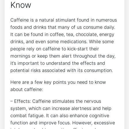
Know
Caffeine⁣ is a ⁢natural stimulant found in numerous
⁣foods and drinks that many of us ⁣consume daily.
It can be found in coffee, tea, chocolate, energy
drinks, and even some medications. While some
people rely on caffeine to kick-start their
mornings or keep ‍them alert throughout the⁢ day, ​
it’s‍ important to understand the effects ⁣and
potential risks associated⁣ with ‌its consumption.
Here ⁢are a few key points‌ you need⁢ to know
about⁢ caffeine:
– Effects: Caffeine stimulates the nervous
system, which can increase alertness and help
combat fatigue. It‍ can also enhance cognitive
function‍ and improve ⁢focus. However, excessive