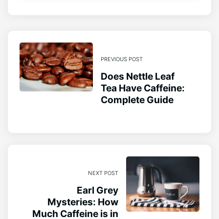
PREVIOUS POST
Does Nettle Leaf
Tea Have Caffeine:
Complete Guide
NEXT POST
Earl Grey
Mysteries: How
Much Caffeine is in