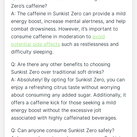
Zero’s caffeine?
A: The caffeine ⁤in Sunkist Zero can⁢ provide ‌a mild
energy boost, ⁤increase mental alertness, and ⁤help
combat drowsiness. However, it’s important to
consume caffeine in‌ moderation to
avoid⁣
potential side effects
such as restlessness and
difficulty sleeping.
Q: Are there‍ any other benefits to choosing
Sunkist Zero over traditional soft drinks?
A: Absolutely! ‍By opting for Sunkist Zero, you can
enjoy​ a refreshing citrus taste without ‍worrying
about consuming any added‍ sugar. Additionally, it
offers a caffeine kick for those seeking a mild
energy boost⁤ without⁢ the excessive jolt
associated with highly caffeinated beverages.
Q: Can anyone consume Sunkist Zero safely?