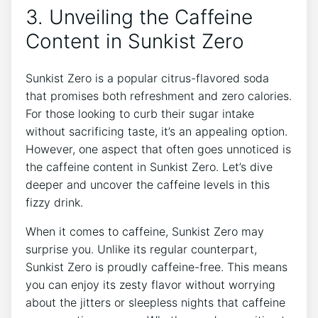
3. Unveiling ​the Caffeine
Content in Sunkist Zero
Sunkist Zero is a popular citrus-flavored‌ soda
that promises both refreshment and ‍zero calories.
For those looking to curb their sugar intake
without sacrificing taste, it’s an ‍appealing option.⁣
However, one aspect that often goes unnoticed ‌is
the caffeine ⁢content in Sunkist Zero. Let’s dive
deeper ⁣and uncover the ⁣caffeine levels in this
fizzy drink.
When it comes to caffeine, ‍Sunkist Zero may
surprise​ you. Unlike⁢ its regular ⁤counterpart,
Sunkist Zero is proudly ​caffeine-free. This means⁣
you can enjoy its zesty flavor without worrying
about the jitters or sleepless nights that caffeine