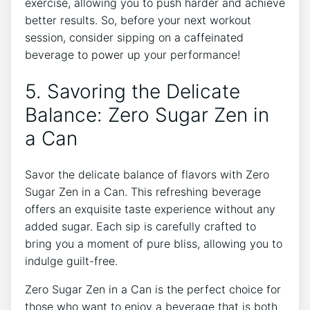
exercise, allowing ‌you to push harder and ‌achieve
better results. So, before your next workout
session, consider sipping⁢ on a caffeinated
beverage⁢ to power up your performance!
5. Savoring the‍ Delicate
Balance: Zero Sugar Zen in
a Can
Savor the delicate balance of‌ flavors with Zero
Sugar Zen in⁤ a Can. ‌This refreshing beverage ​
offers an exquisite taste experience without‌ any
added sugar. Each sip ⁣is carefully crafted to
bring you ​a moment⁢ of pure bliss, allowing you⁣ to
‍indulge guilt-free.
Zero Sugar Zen in a Can is​ the perfect choice for
those who​ want ​to enjoy a beverage that is both