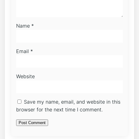
Name
*
Email
*
Website
Save my name, email, and website in this
browser for the next time I comment.