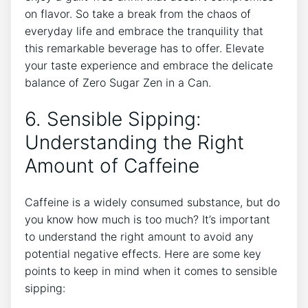
on flavor. So take a break from⁢ the chaos⁤ of
everyday life and embrace the tranquility that
this remarkable beverage has to offer. Elevate
your taste experience and⁤ embrace the delicate⁣
balance of Zero Sugar Zen in a Can.
6. Sensible Sipping:
⁤Understanding the Right
Amount of Caffeine
Caffeine ‍is a widely consumed⁢ substance, but⁢ do
you know how much is too much? ⁢It’s important
to understand the right amount to avoid​ any
‌potential negative effects. Here are some ​key
points to keep in mind ‌when‌ it‍ comes to sensible
sipping: