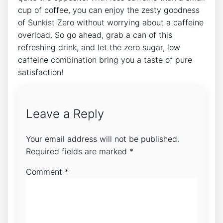
cup of coffee, you can ‌enjoy the zesty goodness⁤
of Sunkist Zero ​without ⁢worrying about a caffeine
overload. So go ahead, grab a ‌can of this
‌refreshing ​drink, ⁢and let the zero sugar,⁢ low
caffeine combination bring ‌you a taste of pure
satisfaction!
Leave a Reply
Your email address will not be published.
Required fields are marked
*
Comment
*