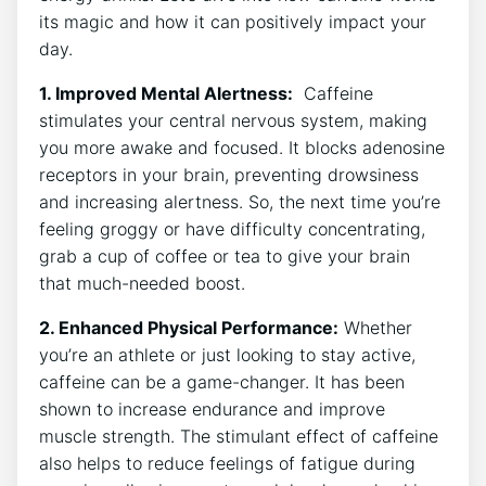
its magic‌ and how it​ can positively impact​ your
day.
1. Improved Mental ⁤Alertness:
⁣ Caffeine
stimulates your⁤ central⁤ nervous system,⁣ making⁢
you more awake and focused. It blocks adenosine
receptors in your​ brain, preventing ⁤drowsiness
and increasing alertness.‍ So, the next time you’re
feeling groggy or have difficulty‌ concentrating,
grab a cup of coffee or tea to give your brain
that much-needed ​boost.
2. Enhanced Physical Performance:
‌Whether
‌you’re an athlete or just looking ‌to ​stay active,
caffeine⁣ can be a‌ game-changer. It has been
shown to increase endurance and improve
muscle strength. The‌ stimulant effect of​ caffeine
also helps to reduce feelings ‍of fatigue during