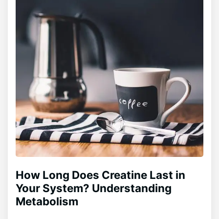
How Long Does Creatine Last in
Your System? Understanding
Metabolism