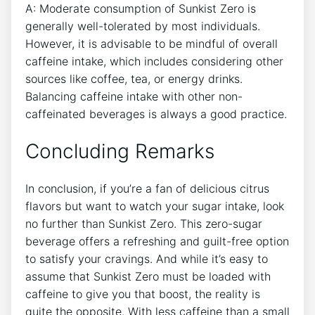
A: Moderate ⁤consumption of Sunkist​ Zero is‌
generally well-tolerated by most individuals.
However, it is advisable to be mindful⁤ of overall
caffeine intake, which includes considering other
sources like coffee,​ tea, or energy drinks.
Balancing ‌caffeine intake ⁤with other non-
caffeinated beverages is⁣ always a ⁤good practice.
Concluding Remarks
In conclusion, if you’re a fan of delicious citrus
flavors but want to watch your sugar intake, look⁤
no further than Sunkist Zero. This⁢ zero-sugar
beverage offers a refreshing and guilt-free option
to satisfy your​ cravings. And ⁢while it’s easy to
assume that Sunkist Zero must be loaded with
caffeine to give you that boost, ⁤the‍ reality is
quite the opposite. With less caffeine ​than a⁢ small