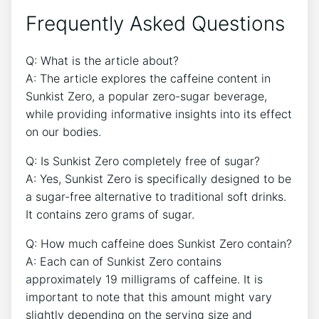
Frequently Asked Questions
Q: ‍What is​ the article‍ about?
A: The ‍article explores the caffeine content in
Sunkist Zero, a popular zero-sugar beverage,
while providing informative insights into its effect⁣
on our bodies.
Q: Is⁢ Sunkist Zero completely free of sugar?
A: ​Yes, Sunkist⁣ Zero ⁢is ‌specifically designed to⁢ be⁣
a sugar-free alternative to traditional soft drinks.
It ​contains zero grams of sugar.
Q: ​How much caffeine does Sunkist ⁤Zero contain?
A: Each can⁤ of ‍Sunkist Zero contains
approximately 19 milligrams ​of caffeine. It is
important to note that this amount might vary
slightly depending on the serving size and