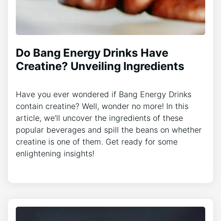
Do Bang Energy Drinks Have
Creatine? Unveiling Ingredients
Have you ever wondered if Bang Energy Drinks
contain creatine? Well, wonder no more! In this
article, we’ll uncover the ingredients of these
popular beverages and spill the beans on whether
creatine is one of them. Get ready for some
enlightening insights!