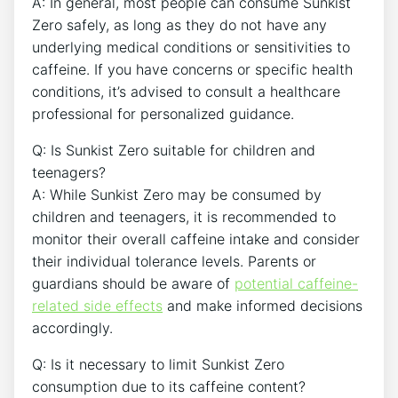
A: In general, most people‌ can consume ⁢Sunkist
Zero safely, as long as they do not ​have any
‌underlying medical conditions or sensitivities to
caffeine. If you have concerns or⁣ specific health
conditions, it’s advised⁣ to consult a healthcare
professional for personalized guidance.
Q: Is Sunkist Zero suitable for children‍ and
teenagers?
A: While Sunkist Zero may be consumed by
⁣children and teenagers, ​it is recommended to ​
monitor their overall caffeine intake and consider
their ⁤individual tolerance levels.⁢ Parents or
guardians should be aware of
potential caffeine-
related side effects
and ‍make ‍informed decisions
accordingly.
Q: ‌Is ⁤it necessary to limit Sunkist Zero
consumption​ due to its caffeine ⁢content?