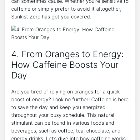
can​ sometimes ⁤cause. Whether ⁢you’re sensitive to⁢
caffeine or simply prefer to ​avoid it altogether,
Sunkist ⁢Zero has⁣ got you covered.
4. From⁣ Oranges​ to Energy:
How Caffeine Boosts Your
Day
Are you tired of relying on ​oranges⁢ for a‍ quick
boost of energy? Look no further! Caffeine is here
to save the day and keep you energized
throughout ‍your busy schedule.⁢ This⁣ natural
stimulant can be found in⁢ various foods and
beverages,​ such as⁣ coffee, tea, chocolate,‍ and
energy drinks. Let’s dive into how caffeine works