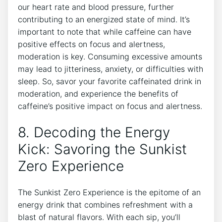
our heart rate⁣ and blood pressure, further
contributing to‌ an energized ‌state of mind. It’s
important⁣ to note that while caffeine⁢ can have
positive effects on focus and alertness,
moderation is key. Consuming excessive amounts
may lead to jitteriness, anxiety, or difficulties with
sleep. So, savor your favorite caffeinated drink ⁢in
moderation, and experience the benefits of
caffeine’s positive impact on focus and alertness.
8. Decoding the Energy
Kick: Savoring the Sunkist
Zero Experience
The Sunkist Zero Experience is the epitome of an
energy drink ⁢that combines refreshment with a
blast⁢ of natural flavors. With each sip, you’ll