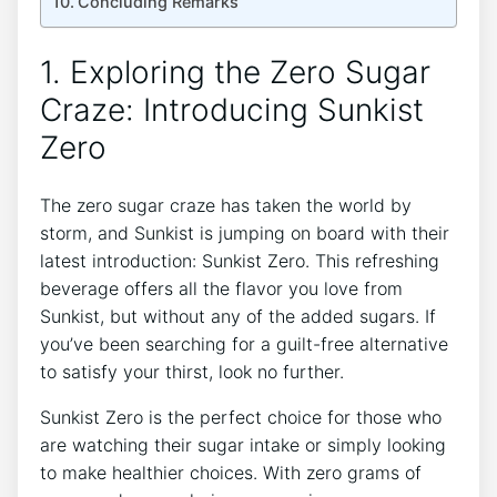
Concluding Remarks
1.‌ Exploring the Zero Sugar
Craze: Introducing‌ Sunkist
Zero
The⁣ zero sugar craze has taken the ‍world by
storm, and⁣ Sunkist is ⁣jumping on board with their⁤
latest introduction: Sunkist⁣ Zero. This refreshing
beverage offers all‌ the flavor you love from
Sunkist, but without any ⁤of the added sugars. If
you’ve been searching for ⁣a guilt-free alternative
to satisfy your thirst, ⁤look no further.
Sunkist Zero is the perfect choice for those⁤ who
are watching their sugar intake or simply looking
to make ‌healthier choices. With zero grams of