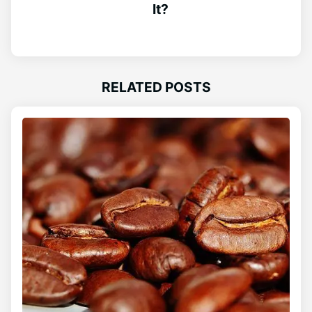
It?
RELATED POSTS