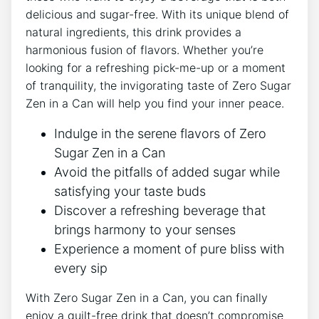
delicious ⁤and sugar-free. With its unique blend of
natural ingredients, this drink ⁣provides a
harmonious fusion of flavors. Whether you’re
looking ​for a refreshing ⁣pick-me-up‌ or a moment
of tranquility, the invigorating taste of Zero Sugar
Zen in a Can ⁣will help you find your ⁤inner⁣ peace.
Indulge in the serene flavors of Zero
Sugar Zen in a Can
Avoid the pitfalls of added sugar while
satisfying your taste buds
Discover ​a refreshing beverage that
brings harmony ⁣to your senses
Experience ⁤a moment of pure bliss with
every ⁢sip
With Zero Sugar Zen in a Can, you ​can ‌finally ​
enjoy a ⁣guilt-free drink ⁢that⁢ doesn’t compromise