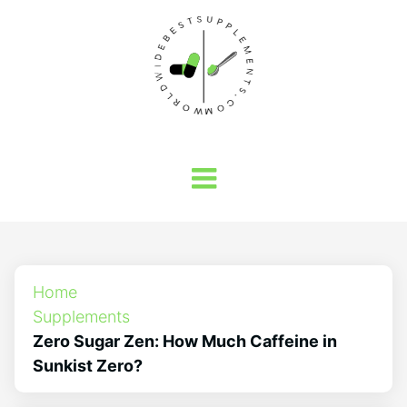
Home
Supplements
Zero Sugar Zen: How Much Caffeine in
Sunkist Zero?