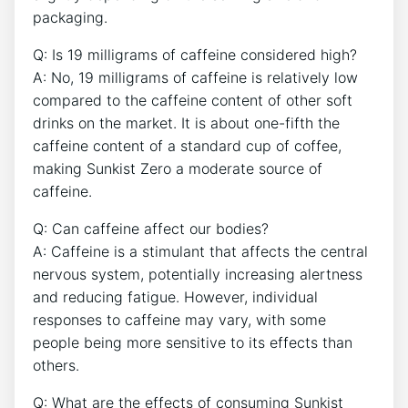
packaging.
Q: Is 19 milligrams of caffeine considered high?
A: ⁢No, 19 milligrams of caffeine is relatively low
compared to the caffeine content of other soft
drinks on the market. It is ‍about one-fifth the
caffeine‌ content of a standard cup of ‌coffee,
making Sunkist Zero‌ a moderate source of
caffeine.
Q: Can⁤ caffeine affect our bodies?
A: Caffeine is a stimulant that affects the central
nervous system, potentially increasing alertness
and reducing fatigue. ‍However,‍ individual
responses to caffeine may vary, with some
people being more sensitive to its effects than
others.
Q: What are the effects of​ consuming‌ Sunkist