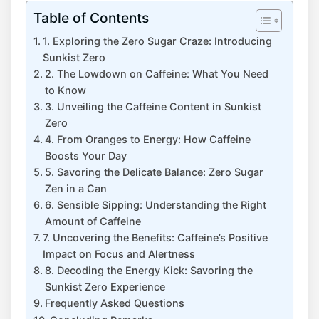
Table of Contents
1.‌ Exploring the Zero Sugar Craze: Introducing‌
Sunkist Zero
2. The Lowdown on⁢ Caffeine: What You Need‌
to Know
3. Unveiling ​the Caffeine Content in Sunkist
Zero
4. From⁣ Oranges​ to Energy: How Caffeine
Boosts Your Day
5. Savoring the‍ Delicate Balance: Zero Sugar
Zen in a Can
6. Sensible Sipping: ⁤Understanding the Right
Amount of Caffeine
7. Uncovering the Benefits: Caffeine’s Positive
Impact on‌ Focus and ‌Alertness
8. Decoding the Energy Kick: Savoring the
Sunkist Zero Experience
Frequently Asked Questions