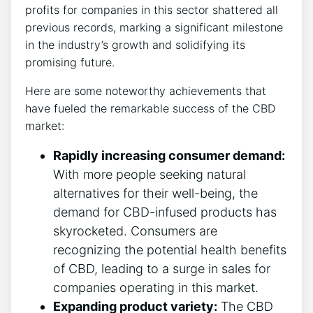
profits for companies in this sector shattered all
previous records, marking a significant milestone
in the industry’s growth and solidifying its
promising future.
Here are some noteworthy achievements that
have fueled the remarkable success of the CBD
market:
Rapidly increasing consumer demand:
With more people seeking natural
alternatives for their well-being, the
demand for CBD-infused products has
skyrocketed. Consumers are
recognizing the potential health benefits
of CBD, leading to a surge in sales for
companies operating in this market.
Expanding product variety:
The CBD