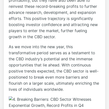
profitability, but they have also been able to
reinvest these record-breaking profits to further
advance research, development, and expansion
efforts. This positive trajectory is significantly
boosting investor confidence and attracting new
players to enter the market, further fueling
growth in the CBD sector.
As we move into the new year, this
transformative period serves as a testament to
the CBD industry’s potential and the immense
opportunities that lie ahead. With continuous
positive trends expected, the CBD sector is well-
positioned to break even more barriers and
flourish on a larger scale, ultimately enriching the
lives of individuals worldwide.