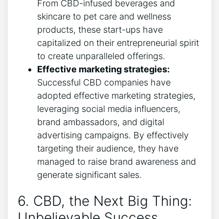
From CBD-infused beverages and
skincare to pet care and wellness
products, these start-ups have
capitalized on their entrepreneurial spirit
to create unparalleled offerings.
Effective marketing strategies:
Successful CBD companies have
adopted effective marketing strategies,
leveraging social media influencers,
brand ambassadors, and digital
advertising campaigns. By effectively
targeting their audience, they have
managed to raise brand awareness and
generate significant sales.
6. CBD, the Next Big Thing:
Unbelievable Success