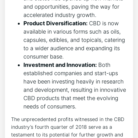
and opportunities, paving the way for
accelerated industry growth.
Product Diversification:
CBD is now
available in various forms such as oils,
capsules, edibles, and topicals, catering
to a wider audience and expanding its
consumer base.
Investment and Innovation:
Both
established companies and start-ups
have been investing heavily in research
and development, resulting in innovative
CBD products that meet the evolving
needs of consumers.
The unprecedented profits witnessed in the CBD
industry’s fourth quarter of 2018 serve as a
testament to its potential for further growth and