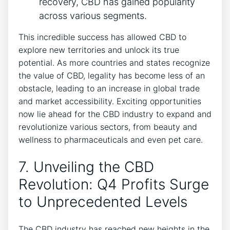
recovery, CBD has gained popularity
across various segments.
This incredible success has allowed CBD to
explore new territories and unlock its true
potential. As more countries and states recognize
the value of CBD, legality has become less of an
obstacle, leading to an increase in global trade
and market accessibility. Exciting opportunities
now lie ahead for the CBD industry to expand and
revolutionize various sectors, from beauty and
wellness to pharmaceuticals and even pet care.
7. Unveiling the CBD
Revolution: Q4 Profits Surge
to Unprecedented Levels
The CBD industry has reached new heights in the