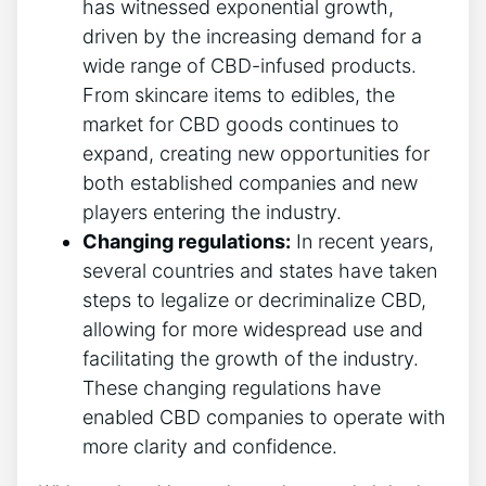
has witnessed exponential growth,
driven by the increasing demand for a
wide range of CBD-infused products.
From skincare items to edibles, the
market for CBD goods continues to
expand, creating new opportunities for
both established companies and new
players entering the industry.
Changing regulations:
In recent years,
several countries and states have taken
steps to legalize or decriminalize CBD,
allowing for more widespread use and
facilitating the growth of the industry.
These changing regulations have
enabled CBD companies to operate with
more clarity and confidence.