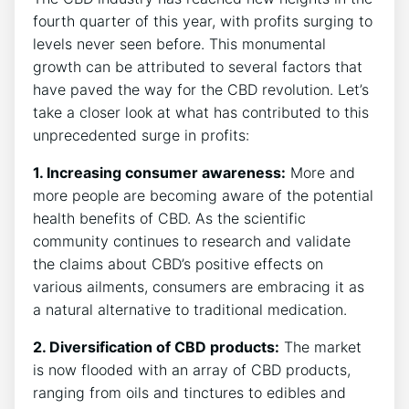
fourth quarter of this year, with profits surging to
levels never seen before. This monumental
growth can be attributed to several factors that
have paved the way for the CBD revolution. Let’s
take a closer look at what has contributed to this
unprecedented surge in profits:
1. Increasing consumer awareness:
More and
more people are becoming aware of the potential
health benefits of CBD. As the scientific
community continues to research and validate
the claims about CBD’s positive effects on
various ailments, consumers are embracing it as
a natural alternative to traditional medication.
2. Diversification of CBD products:
The market
is now flooded with an array of CBD products,
ranging from oils and tinctures to edibles and