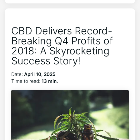
CBD Delivers Record-
Breaking Q4 Profits of
2018: A Skyrocketing
Success Story!
Date:
April 10, 2025
Time to read:
13 min.