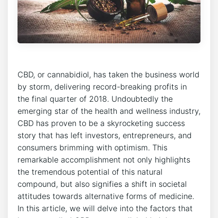
CBD, or cannabidiol, has taken the business world
by storm, delivering record-breaking profits in
the final quarter of 2018. Undoubtedly the
emerging star of the health and wellness industry,
CBD has proven to be a skyrocketing success
story that has left investors, entrepreneurs, and
consumers brimming with optimism. This
remarkable accomplishment not only highlights
the tremendous potential of this natural
compound, but also signifies a shift in societal
attitudes towards alternative forms of medicine.
In this article, we will delve into the factors that