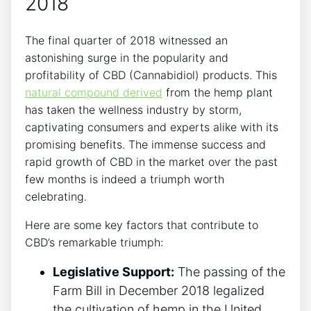
2018
The final quarter of 2018 witnessed an
astonishing surge in the popularity and
profitability of CBD (Cannabidiol) products. This
natural compound derived
from the hemp plant
has taken the wellness industry by storm,
captivating consumers and experts alike with its
promising benefits. The immense success and
rapid growth of CBD in the market over the past
few months is indeed a triumph worth
celebrating.
Here are some key factors that contribute to
CBD’s remarkable triumph:
Legislative Support:
The passing of the
Farm Bill in December 2018 legalized
the cultivation of hemp in the United