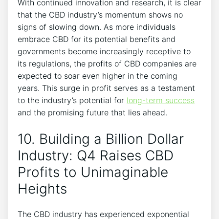
With continued innovation and research, it is clear
that the CBD industry’s momentum shows no
signs of slowing down. As more individuals
embrace CBD for its potential benefits and
governments become increasingly receptive to
its regulations, the profits of CBD companies are
expected to soar even higher in the coming
years. This surge in profit serves as a testament
to the industry’s potential for
long-term success
and the promising future that lies ahead.
10. Building a Billion Dollar
Industry: Q4 Raises CBD
Profits to Unimaginable
Heights
The CBD industry has experienced exponential