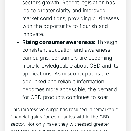
sector’s growth. Recent legislation has
led to greater clarity and improved
market conditions, providing businesses
with the opportunity to flourish and
innovate.
Rising consumer awareness:
Through
consistent education and awareness
campaigns, consumers are becoming
more knowledgeable about CBD and its
applications. As misconceptions are
debunked and reliable information
becomes more accessible, the demand
for CBD products continues to soar.
This impressive surge has resulted in remarkable
financial gains for companies within the CBD
sector. Not only have they witnessed greater