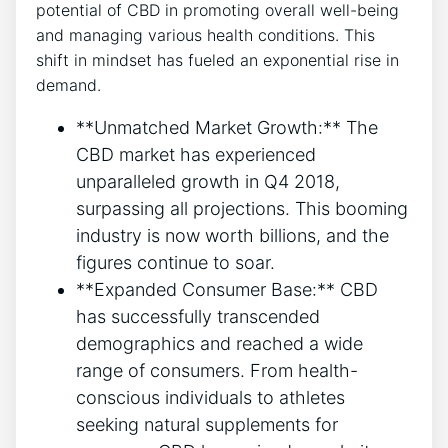
potential of CBD in promoting overall well-being
and managing various health conditions. This
shift in mindset has fueled an exponential rise in
demand.
**Unmatched Market Growth:** The
CBD market has experienced
unparalleled growth in Q4 2018,
surpassing all projections. This booming
industry is now worth billions, and the
figures continue to soar.
**Expanded Consumer Base:** CBD
has successfully transcended
demographics and reached a wide
range of consumers. From health-
conscious individuals to athletes
seeking natural supplements for