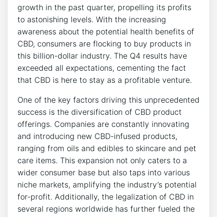
growth in the past quarter, propelling its profits
to astonishing levels. With the increasing
awareness about the potential health benefits of
CBD, consumers are flocking to buy products in
this billion-dollar industry. The Q4 results have
exceeded all expectations, cementing the fact
that CBD is here to stay as a profitable venture.
One of the key factors driving this unprecedented
success is the diversification of CBD product
offerings. Companies are constantly innovating
and introducing new CBD-infused products,
ranging from oils and edibles to skincare and pet
care items. This expansion not only caters to a
wider consumer base but also taps into various
niche markets, amplifying the industry’s potential
for-profit. Additionally, the legalization of CBD in
several regions worldwide has further fueled the