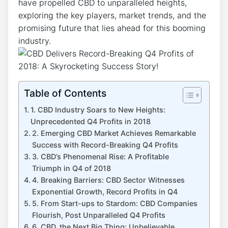
have propelled CBD to unparalleled heights,
exploring the key players, market trends, and the
promising future that lies ahead for this booming
industry.
Table of Contents
1. CBD Industry Soars to New Heights:
Unprecedented Q4 Profits in 2018
2. Emerging CBD Market Achieves Remarkable
Success with Record-Breaking Q4 Profits
3. CBD’s Phenomenal Rise: A Profitable
Triumph in Q4 of 2018
4. Breaking Barriers: CBD Sector Witnesses
Exponential Growth, Record Profits in Q4
5. From Start-ups to Stardom: CBD Companies
Flourish, Post Unparalleled Q4 Profits
6. CBD, the Next Big Thing: Unbelievable