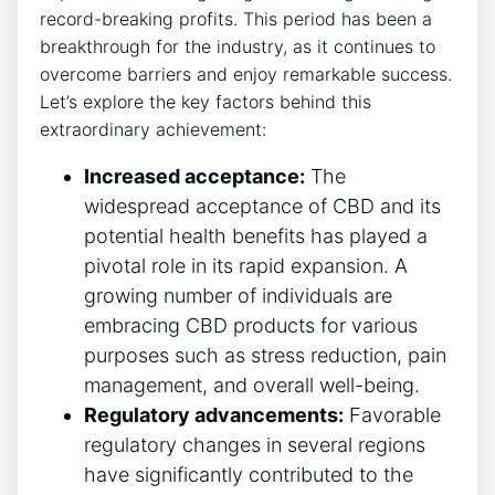
record-breaking profits. This period has been a
breakthrough for the industry, as it continues to
overcome barriers and enjoy remarkable success.
Let’s explore the key factors behind this
extraordinary achievement:
Increased acceptance:
The
widespread acceptance of CBD and its
potential health benefits has played a
pivotal role in its rapid expansion. A
growing number of individuals are
embracing CBD products for various
purposes such as stress reduction, pain
management, and overall well-being.
Regulatory advancements:
Favorable
regulatory changes in several regions
have significantly contributed to the