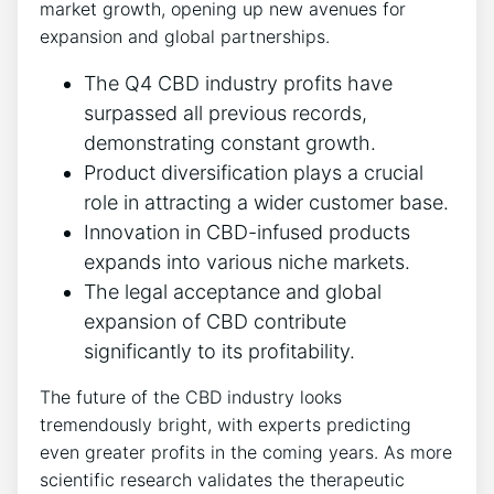
market growth, opening up new avenues for
expansion and global partnerships.
The Q4 CBD industry profits have
surpassed all previous records,
demonstrating constant growth.
Product diversification plays a crucial
role in attracting a wider customer base.
Innovation in CBD-infused products
expands into various niche markets.
The legal acceptance and global
expansion of CBD contribute
significantly to its profitability.
The future of the CBD industry looks
tremendously bright, with experts predicting
even greater profits in the coming years. As more
scientific research validates the therapeutic