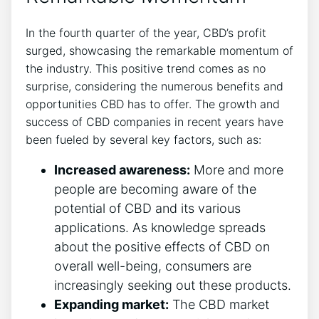
In the fourth quarter of the year, CBD’s profit
surged, showcasing the remarkable momentum of
the industry. This positive trend comes as no
surprise, considering the numerous benefits and
opportunities CBD has to offer. The growth and
success of CBD companies in recent years have
been fueled by several key factors, such as:
Increased awareness:
More and more
people are becoming aware of the
potential of CBD and its various
applications. As knowledge spreads
about the positive effects of CBD on
overall well-being, consumers are
increasingly seeking out these products.
Expanding market:
The CBD market