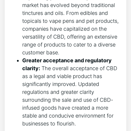
market has evolved beyond traditional
tinctures and oils. From edibles and
topicals to vape pens and pet products,
companies have capitalized on the
versatility of CBD, offering an extensive
range of products to cater to a diverse
customer base.
Greater acceptance and regulatory
clarity:
The overall acceptance of CBD
as a legal and viable product has
significantly improved. Updated
regulations and greater clarity
surrounding the sale and use of CBD-
infused goods have created a more
stable and conducive environment for
businesses to flourish.