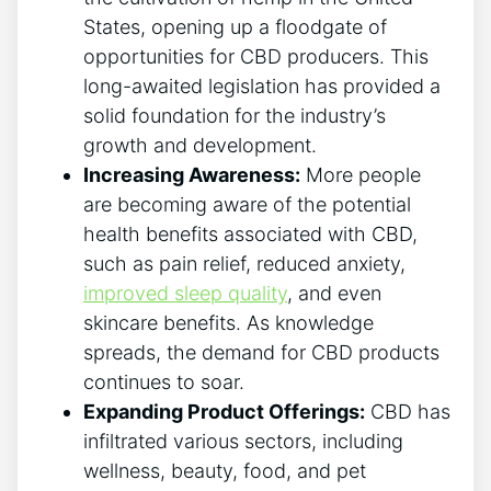
States, opening up a floodgate of
opportunities for CBD producers. This
long-awaited legislation has provided a
solid foundation for the industry’s
growth and development.
Increasing Awareness:
More people
are becoming aware of the potential
health benefits associated with CBD,
such as pain relief, reduced anxiety,
improved sleep quality
, and even
skincare benefits. As knowledge
spreads, the demand for CBD products
continues to soar.
Expanding Product Offerings:
CBD has
infiltrated various sectors, including
wellness, beauty, food, and pet