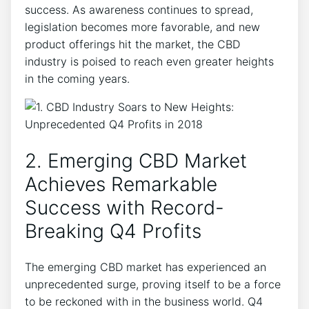
success. As awareness continues to spread,
legislation becomes more favorable, and new
product offerings hit the market, the CBD
industry is poised to reach even greater heights
in the coming years.
2. Emerging CBD Market
Achieves Remarkable
Success with Record-
Breaking Q4 Profits
The emerging CBD market has experienced an
unprecedented surge, proving itself to be a force
to be reckoned with in the business world. Q4