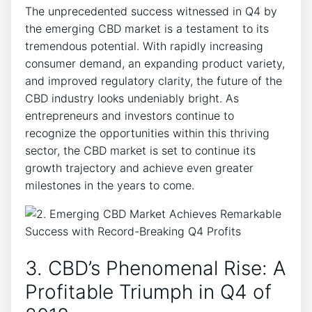
The unprecedented success witnessed in Q4 by
the emerging CBD market is a testament to its
tremendous potential. With rapidly increasing
consumer demand, an expanding product variety,
and improved regulatory clarity, the future of the
CBD industry looks undeniably bright. As
entrepreneurs and investors continue to
recognize the opportunities within this thriving
sector, the CBD market is set to continue its
growth trajectory and achieve even greater
milestones in the years to come.
3. CBD’s Phenomenal Rise: A
Profitable Triumph in Q4 of