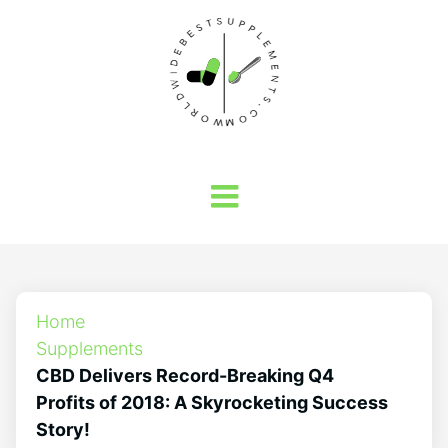
Home
Supplements
CBD Delivers Record-Breaking Q4
Profits of 2018: A Skyrocketing Success
Story!