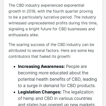
The CBD industry experienced exponential
growth in 2018, with the fourth quarter proving
to be a particularly lucrative period. The industry
witnessed unprecedented profits during this time,
signaling a bright future for CBD businesses and
enthusiasts alike.
The soaring success of the CBD industry can be
attributed to several factors. Here are some key
contributors that fueled its growth:
Increasing Awareness:
People are
becoming more educated about the
potential health benefits of CBD, leading
to a surge in demand for CBD products.
Legislation Changes:
The legalization
of hemp and CBD in various countries
and states has opened up new markets