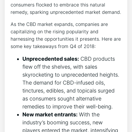
consumers flocked to embrace this natural
remedy, sparking unprecedented market demand.
As the CBD market expands, companies are
capitalizing on the rising popularity and
harnessing the opportunities it presents. Here are
some key takeaways from Q4 of 2018:
Unprecedented sales:
CBD products
flew off the shelves, with sales
skyrocketing to unprecedented heights.
The demand for CBD-infused oils,
tinctures, edibles, and topicals surged
as consumers sought alternative
remedies to improve their well-being.
New market entrants:
With the
industry’s booming success, new
players entered the market, intensifying