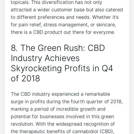
topicals. This diversification has not only
attracted a wider customer base but also catered
to different preferences and needs. Whether it’s
for pain relief, stress management, or skincare,
there is a CBD product out there for everyone.
8. The Green Rush: CBD
Industry Achieves
Skyrocketing Profits in Q4
of 2018
The CBD industry experienced a remarkable
surge in profits during the fourth quarter of 2018,
marking a period of incredible growth and
potential for businesses involved in this green
revolution. With the widespread recognition of
the therapeutic benefits of cannabidiol (CBD),