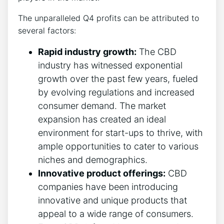
The unparalleled Q4 profits can be attributed to
several factors:
Rapid industry growth:
The CBD
industry has witnessed exponential
growth over the past few years, fueled
by evolving regulations and increased
consumer demand. The market
expansion has created an ideal
environment for start-ups to thrive, with
ample opportunities to cater to various
niches and demographics.
Innovative product offerings:
CBD
companies have been introducing
innovative and unique products that
appeal to a wide range of consumers.