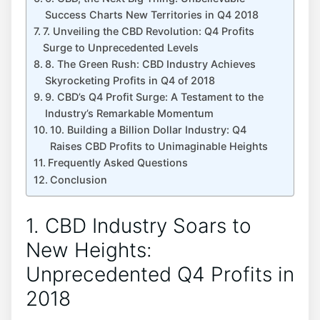
Success Charts New Territories in Q4 2018
7. Unveiling the CBD Revolution: Q4 Profits
Surge to Unprecedented Levels
8. The Green Rush: CBD Industry Achieves
Skyrocketing Profits in Q4 of 2018
9. CBD’s Q4 Profit Surge: A Testament to the
Industry’s Remarkable Momentum
10. Building a Billion Dollar Industry: Q4
Raises CBD Profits to Unimaginable Heights
Frequently Asked Questions
Conclusion
1. CBD Industry Soars to
New Heights:
Unprecedented Q4 Profits in
2018