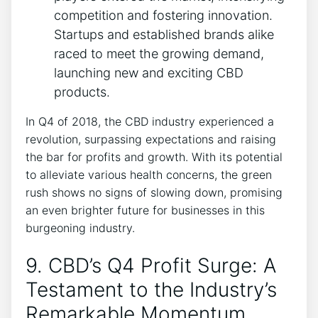
competition and fostering innovation.
Startups and established brands alike
raced to meet the growing demand,
launching new and exciting CBD
products.
In Q4 of 2018, the CBD industry experienced a
revolution, surpassing expectations and raising
the bar for profits and growth. With its potential
to alleviate various health concerns, the green
rush shows no signs of slowing down, promising
an even brighter future for businesses in this
burgeoning industry.
9. CBD’s Q4 Profit Surge: A
Testament to the Industry’s
Remarkable Momentum