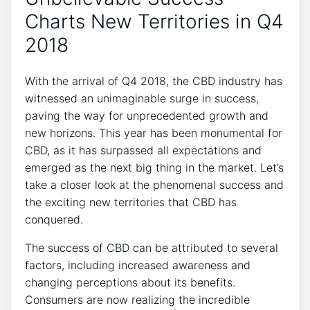
Charts New Territories in Q4
2018
With the arrival of Q4 2018, the CBD industry has
witnessed an unimaginable surge in success,
paving the way for unprecedented growth and
new horizons. This year has been monumental for
CBD, as it has surpassed all expectations and
emerged as the next big thing in the market. Let’s
take a closer look at the phenomenal success and
the exciting new territories that CBD has
conquered.
The success of CBD can be attributed to several
factors, including increased awareness and
changing perceptions about its benefits.
Consumers are now realizing the incredible