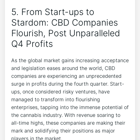
5. From Start-ups to
Stardom: CBD Companies
Flourish, Post Unparalleled
Q4 Profits
As the global market gains increasing acceptance
and legislation eases around the world, CBD
companies are experiencing an unprecedented
surge in profits during the fourth quarter. Start-
ups, once considered risky ventures, have
managed to transform into flourishing
enterprises, tapping into the immense potential of
the cannabis industry. With revenue soaring to
all-time highs, these companies are making their
mark and solidifying their positions as major
players in the market.