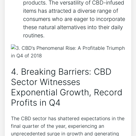
products. The versatility of CBD-infused
items has attracted a diverse range of
consumers who are eager to incorporate
these natural alternatives into their daily
routines.
4. Breaking Barriers: CBD
Sector Witnesses
Exponential Growth, Record
Profits in Q4
The CBD sector has shattered expectations in the
final quarter of the year, experiencing an
unprecedented surge in growth and generating