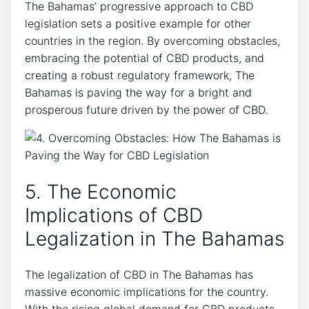
The Bahamas’ progressive approach to CBD
legislation sets a positive example for other
countries in the region. By overcoming obstacles,
embracing the potential of CBD products, and
creating a robust regulatory framework, The
Bahamas is paving the way for a bright and
prosperous future driven by the power of CBD.
5. The Economic
Implications of CBD
Legalization in The Bahamas
The legalization of CBD in The Bahamas has
massive economic implications for the country.