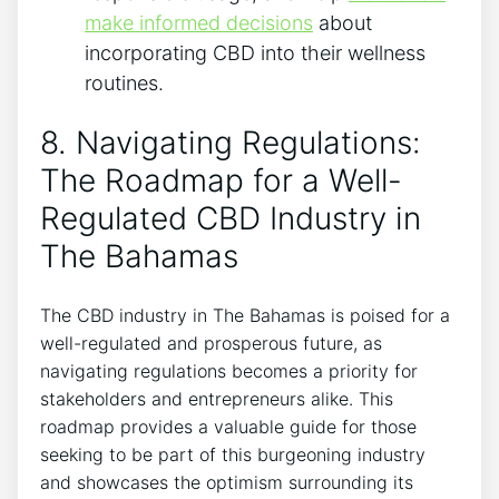
make informed decisions
about
incorporating CBD into their wellness
routines.
8. Navigating Regulations:
The Roadmap for a Well-
Regulated CBD Industry in
The Bahamas
The CBD industry in The Bahamas is poised for a
well-regulated and prosperous future, as
navigating regulations becomes a priority for
stakeholders and entrepreneurs alike. This
roadmap provides a valuable guide for those
seeking to be part of this burgeoning industry
and showcases the optimism surrounding its