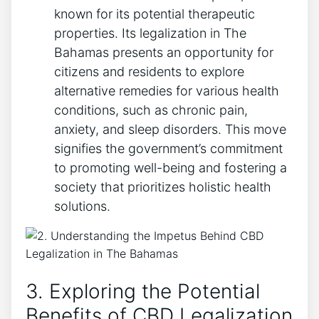
known for its potential therapeutic
properties. Its legalization in The
Bahamas presents an opportunity for
citizens and residents to explore
alternative remedies for various health
conditions, such as chronic pain,
anxiety, and sleep disorders. This move
signifies the government’s commitment
to promoting well-being and fostering a
society that prioritizes holistic health
solutions.
3. Exploring the Potential
Benefits of CBD Legalization