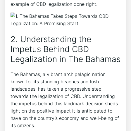
example of CBD legalization done right.
2. Understanding the
Impetus Behind CBD
Legalization in The Bahamas
The Bahamas, a vibrant archipelagic nation
known for its stunning beaches and lush
landscapes, has taken a progressive step
towards the legalization of CBD. Understanding
the impetus behind this landmark decision sheds
light on the positive impact it is anticipated to
have on the country’s economy and well-being of
its citizens.