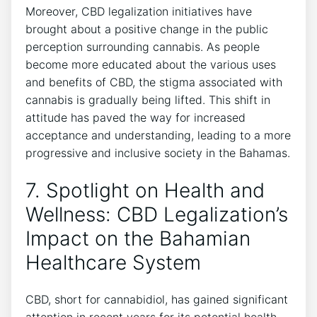
Moreover, CBD legalization initiatives have
brought about a positive change in the public
perception surrounding cannabis. As people
become more educated about the various uses
and benefits of CBD, the stigma associated with
cannabis is gradually being lifted. This shift in
attitude has paved the way for increased
acceptance and understanding, leading to a more
progressive and inclusive society in the Bahamas.
7. Spotlight on Health and
Wellness: CBD Legalization’s
Impact on the Bahamian
Healthcare System
CBD, short for cannabidiol, has gained significant