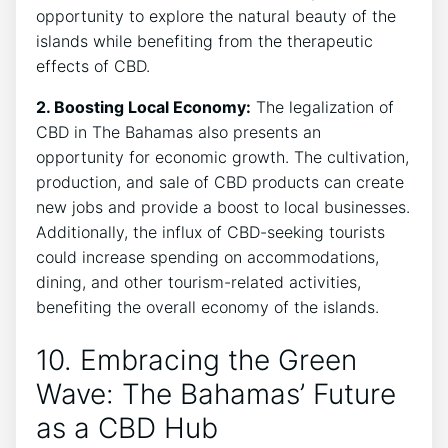
opportunity to explore the natural beauty of the
islands while benefiting from the therapeutic
effects of CBD.
2. Boosting Local Economy:
The legalization of
CBD in The Bahamas also presents an
opportunity for economic growth. The cultivation,
production, and sale of CBD products can create
new jobs and provide a boost to local businesses.
Additionally, the influx of CBD-seeking tourists
could increase spending on accommodations,
dining, and other tourism-related activities,
benefiting the overall economy of the islands.
10. Embracing the Green
Wave: The Bahamas’ Future
as a CBD Hub