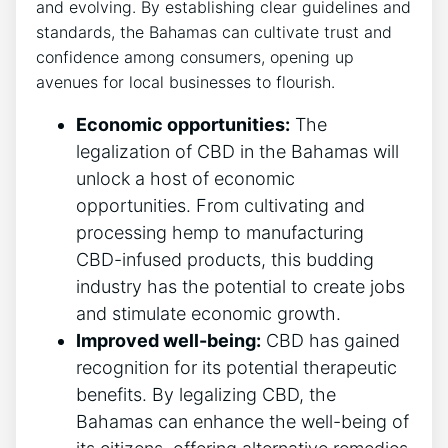
and evolving. By establishing clear guidelines and
standards, the Bahamas can cultivate trust and
confidence among consumers, opening up
avenues for local businesses to flourish.
Economic opportunities:
The
legalization of CBD in the Bahamas will
unlock a host of economic
opportunities. From cultivating and
processing hemp to manufacturing
CBD-infused products, this budding
industry has the potential to create jobs
and stimulate economic growth.
Improved well-being:
CBD has gained
recognition for its potential therapeutic
benefits. By legalizing CBD, the
Bahamas can enhance the well-being of