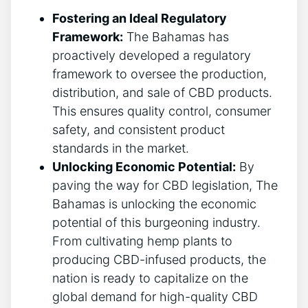
Fostering an Ideal Regulatory
Framework:
The Bahamas has
proactively developed a regulatory
framework to oversee the production,
distribution, and sale of CBD products.
This ensures quality control, consumer
safety, and consistent product
standards in the market.
Unlocking Economic Potential:
By
paving the way for CBD legislation, The
Bahamas is unlocking the economic
potential of this burgeoning industry.
From cultivating hemp plants to
producing CBD-infused products, the
nation is ready to capitalize on the
global demand for high-quality CBD