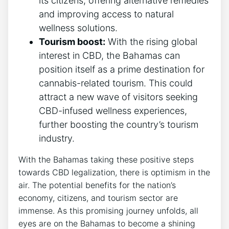
its citizens, offering alternative remedies
and improving access to natural
wellness solutions.
Tourism boost:
With the rising global
interest in CBD, the Bahamas can
position itself as a prime destination for
cannabis-related tourism. This could
attract a new wave of visitors seeking
CBD-infused wellness experiences,
further boosting the country’s tourism
industry.
With the Bahamas taking these positive steps
towards CBD legalization, there is optimism in the
air. The potential benefits for the nation’s
economy, citizens, and tourism sector are
immense. As this promising journey unfolds, all
eyes are on the Bahamas to become a shining