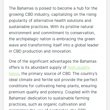
The Bahamas is poised to become a hub for the
growing CBD industry, capitalizing on the rising
popularity of alternative health solutions and
sustainable practices. With its pristine natural
environment and commitment to conservation,
the archipelagic nation is embracing the green
wave and transforming itself into a global leader
in CBD production and innovation.
One of the significant advantages the Bahamas
offers is its abundant supply of
high-quality
hemp
, the primary source of CBD. The country’s
ideal climate and fertile soil provide the perfect
conditions for cultivating hemp plants, ensuring
premium quality and potency. Coupled with the
Bahamas’ dedication to sustainable farming
practices, such as organic cultivation and