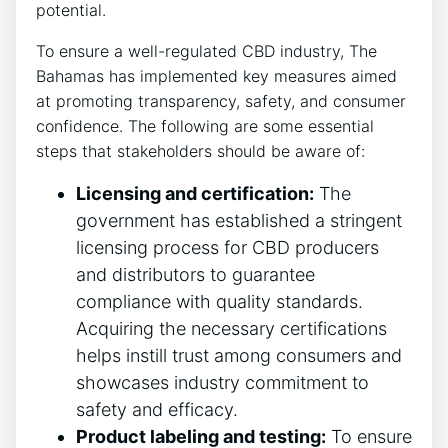
potential.
To ensure a well-regulated CBD industry, The
Bahamas has implemented key measures aimed
at promoting transparency, safety, and consumer
confidence. The following are some essential
steps that stakeholders should be aware of:
Licensing and certification:
The
government has established a stringent
licensing process for CBD producers
and distributors to guarantee
compliance with quality standards.
Acquiring the necessary certifications
helps instill trust among consumers and
showcases industry commitment to
safety and efficacy.
Product labeling and testing:
To ensure