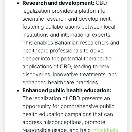
Research and development:
CBD
legalization provides a platform for
scientific research and development,
fostering collaborations between local
institutions and international experts.
This enables Bahamian researchers and
healthcare professionals to delve
deeper into the potential therapeutic
applications of CBD, leading to new
discoveries, innovative treatments, and
enhanced healthcare practices.
Enhanced public health education:
The legalization of CBD presents an
opportunity for comprehensive public
health education campaigns that can
address misconceptions, promote
responsible usage, and help
individuals