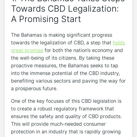
Towards CBD Legalization:
A Promising Start
The Bahamas is making significant progress
towards the legalization of CBD, a step that
holds
great promise
for both the nation’s economy and
the well-being of its citizens. By taking these
proactive measures, the Bahamas seeks to tap
into the immense potential of the CBD industry,
benefiting various sectors and paving the way for
a prosperous future.
One of the key focuses of this CBD legislation is
to create a robust regulatory framework that
ensures the safety and quality of CBD products.
This will provide much-needed consumer
protection in an industry that is rapidly growing