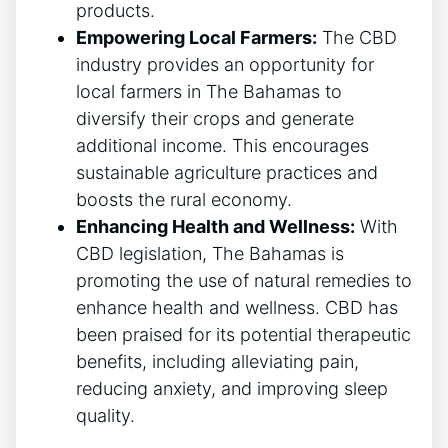
products.
Empowering Local Farmers:
The CBD
industry provides an opportunity for
local farmers in The Bahamas to
diversify their crops and generate
additional income. This encourages
sustainable agriculture practices and
boosts the rural economy.
Enhancing Health and Wellness:
With
CBD legislation, The Bahamas is
promoting the use of natural remedies to
enhance health and wellness. CBD has
been praised for its potential therapeutic
benefits, including alleviating pain,
reducing anxiety, and improving sleep
quality.