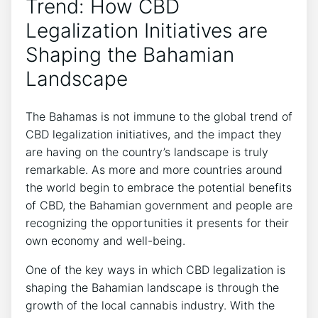
Trend: How CBD
Legalization Initiatives are
Shaping the Bahamian
Landscape
The Bahamas is not immune to the global trend of
CBD legalization initiatives, and the impact they
are having on the country’s landscape is truly
remarkable. As more and more countries around
the world begin to embrace the potential benefits
of CBD, the Bahamian government and people are
recognizing the opportunities it presents for their
own economy and well-being.
One of the key ways in which CBD legalization is
shaping the Bahamian landscape is through the
growth of the local cannabis industry. With the