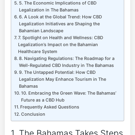
5. The Economic Implications of CBD
Legalization in The Bahamas
6. A Look at the Global Trend: How CBD
Legalization Initiatives are Shaping the
Bahamian Landscape
7. Spotlight on Health and Wellness: CBD
Legalization’s Impact on the Bahamian
Healthcare System
8. Navigating Regulations: The Roadmap for a
Well-Regulated CBD Industry in The Bahamas
9. The Untapped Potential: How CBD
Legalization May Enhance Tourism in The
Bahamas
10. Embracing the Green Wave: The Bahamas’
Future as a CBD Hub
Frequently Asked Questions
Conclusion
1. The Bahamas Takes Steps