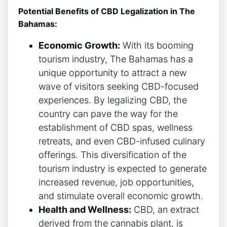
Potential Benefits of CBD Legalization in The
Bahamas:
Economic Growth:
With its booming
tourism industry, The Bahamas has a
unique opportunity to attract a new
wave of visitors seeking CBD-focused
experiences. By legalizing CBD, the
country can pave the way for the
establishment of CBD spas, wellness
retreats, and even CBD-infused culinary
offerings. This diversification of the
tourism industry is expected to generate
increased revenue, job opportunities,
and stimulate overall economic growth.
Health and Wellness:
CBD, an extract
derived from the cannabis plant, is