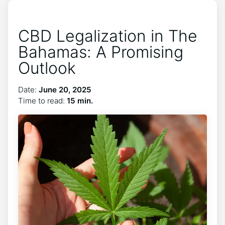
CBD Legalization in The
Bahamas: A Promising
Outlook
Date:
June 20, 2025
Time to read:
15 min.