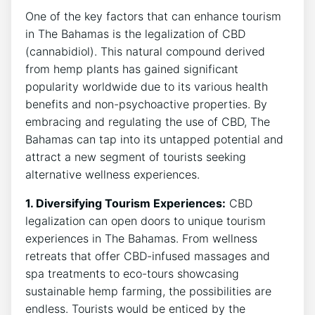
One of the key factors that can enhance tourism
in The Bahamas is the legalization of CBD
(cannabidiol). This natural compound derived
from hemp plants has gained significant
popularity worldwide due to its various health
benefits and non-psychoactive properties. By
embracing and regulating the use of CBD, The
Bahamas can tap into its untapped potential and
attract a new segment of tourists seeking
alternative wellness experiences.
1. Diversifying Tourism Experiences:
CBD
legalization can open doors to unique tourism
experiences in The Bahamas. From wellness
retreats that offer CBD-infused massages and
spa treatments to eco-tours showcasing
sustainable hemp farming, the possibilities are
endless. Tourists would be enticed by the