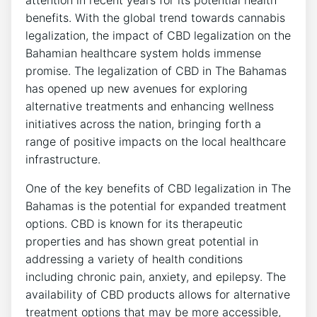
attention in recent years for its potential health
benefits. With the global trend towards cannabis
legalization, the impact of CBD legalization on the
Bahamian healthcare system holds immense
promise. The legalization of CBD in The Bahamas
has opened up new avenues for exploring
alternative treatments and enhancing wellness
initiatives across the nation, bringing forth a
range of positive impacts on the local healthcare
infrastructure.
One of the key benefits of CBD legalization in The
Bahamas is the potential for expanded treatment
options. CBD is known for its therapeutic
properties and has shown great potential in
addressing a variety of health conditions
including chronic pain, anxiety, and epilepsy. The
availability of CBD products allows for alternative
treatment options that may be more accessible,