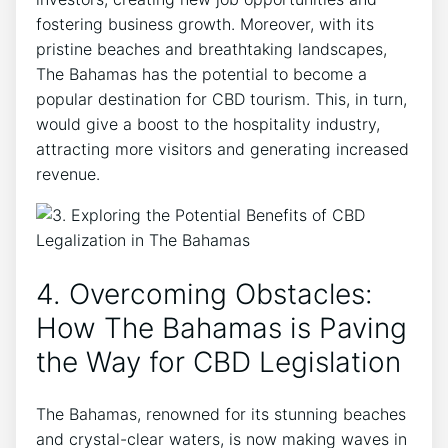
fostering business growth. Moreover, with its
pristine beaches and breathtaking landscapes,
The Bahamas has the potential to become a
popular destination for CBD tourism. This, in turn,
would give a boost to the hospitality industry,
attracting more visitors and generating increased
revenue.
4. Overcoming Obstacles:
How The Bahamas is Paving
the Way for CBD Legislation
The Bahamas, renowned for its stunning beaches
and crystal-clear waters, is now making waves in