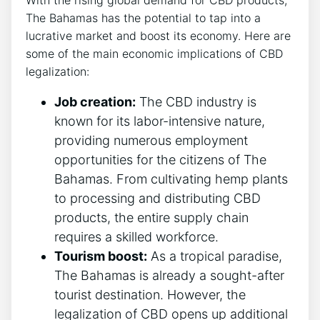
With the rising global demand for CBD products,
The Bahamas has the potential to tap into a
lucrative market and boost its economy. Here are
some of the main economic implications of CBD
legalization:
Job creation:
The CBD industry is
known for its labor-intensive nature,
providing numerous employment
opportunities for the citizens of The
Bahamas. From cultivating hemp plants
to processing and distributing CBD
products, the entire supply chain
requires a skilled workforce.
Tourism boost:
As a tropical paradise,
The Bahamas is already a sought-after
tourist destination. However, the
legalization of CBD opens up additional