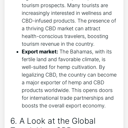
tourism prospects. Many tourists are
increasingly interested in wellness and
CBD-infused products. The presence of
a thriving CBD market can attract
health-conscious travelers, boosting
tourism revenue in the country.
Export market:
The Bahamas, with its
fertile land and favorable climate, is
well-suited for hemp cultivation. By
legalizing CBD, the country can become
a major exporter of hemp and CBD
products worldwide. This opens doors
for international trade partnerships and
boosts the overall export economy.
6. A Look at the Global