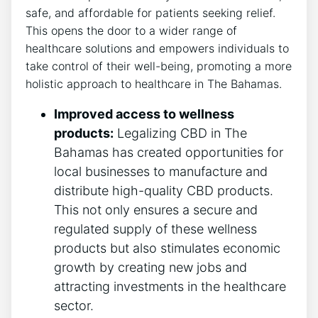
safe, and affordable for patients seeking relief.
This opens the door to a wider range of
healthcare solutions and empowers individuals to
take control of their well-being, promoting a more
holistic approach to healthcare in The Bahamas.
Improved access to wellness
products:
Legalizing CBD in The
Bahamas has created opportunities for
local businesses to manufacture and
distribute high-quality CBD products.
This not only ensures a secure and
regulated supply of these wellness
products but also stimulates economic
growth by creating new jobs and
attracting investments in the healthcare
sector.