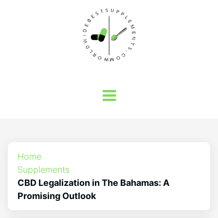
Home
Supplements
CBD Legalization in The Bahamas: A
Promising Outlook