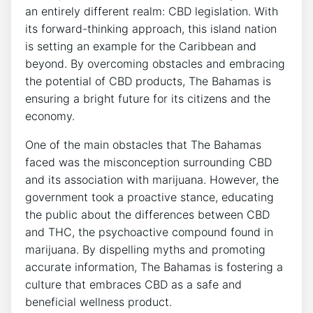
an entirely different realm: CBD legislation. With
its forward-thinking approach, this island nation
is setting an example for the Caribbean and
beyond. By overcoming obstacles and embracing
the potential of CBD products, The Bahamas is
ensuring a bright future for its citizens and the
economy.
One of the main obstacles that The Bahamas
faced was the misconception surrounding CBD
and its association with marijuana. However, the
government took a proactive stance, educating
the public about the differences between CBD
and THC, the psychoactive compound found in
marijuana. By dispelling myths and promoting
accurate information, The Bahamas is fostering a
culture that embraces CBD as a safe and
beneficial wellness product.