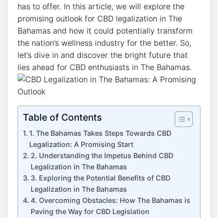
has to offer. In this article, we will explore the
promising outlook for CBD legalization in The
Bahamas and how it could potentially transform
the nation’s wellness industry for the better. So,
let’s dive in and discover the bright future that
lies ahead for CBD enthusiasts in The Bahamas.
Table of Contents
1. The Bahamas Takes Steps Towards CBD
Legalization: A Promising Start
2. Understanding the Impetus Behind CBD
Legalization in The Bahamas
3. Exploring the Potential Benefits of CBD
Legalization in The Bahamas
4. Overcoming Obstacles: How The Bahamas is
Paving the Way for CBD Legislation