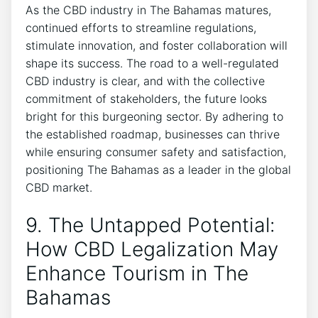
As the CBD industry in The Bahamas matures,
continued efforts to streamline regulations,
stimulate innovation, and foster collaboration will
shape its success. The road to a well-regulated
CBD industry is clear, and with the collective
commitment of stakeholders, the future looks
bright for this burgeoning sector. By adhering to
the established roadmap, businesses can thrive
while ensuring consumer safety and satisfaction,
positioning The Bahamas as a leader in the global
CBD market.
9. The Untapped Potential:
How CBD Legalization May
Enhance Tourism in The
Bahamas