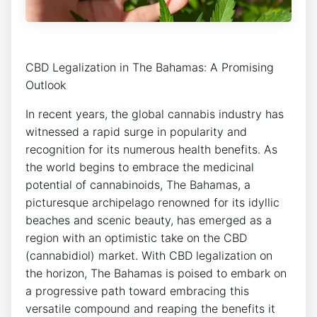
CBD Legalization in The Bahamas: A Promising
Outlook
In recent years, the global cannabis industry has
witnessed a rapid surge in popularity and
recognition for its numerous health benefits. As
the world begins to embrace the medicinal
potential of cannabinoids, The Bahamas, a
picturesque archipelago renowned for its idyllic
beaches and scenic beauty, has emerged as a
region with an optimistic take on the CBD
(cannabidiol) market. With CBD legalization on
the horizon, The Bahamas is poised to embark on
a progressive path toward embracing this
versatile compound and reaping the benefits it