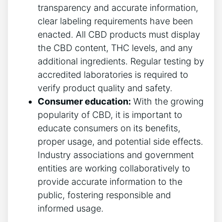
transparency and accurate information,
clear labeling requirements have been
enacted. All CBD products must display
the CBD content, THC levels, and any
additional ingredients. Regular testing by
accredited laboratories is required to
verify product quality and safety.
Consumer education:
With the growing
popularity of CBD, it is important to
educate consumers on its benefits,
proper usage, and potential side effects.
Industry associations and government
entities are working collaboratively to
provide accurate information to the
public, fostering responsible and
informed usage.