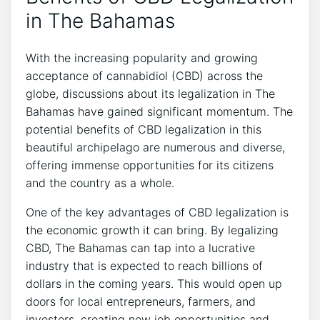
in The Bahamas
With the increasing popularity and growing
acceptance of cannabidiol (CBD) across the
globe, discussions about its legalization in The
Bahamas have gained significant momentum. The
potential benefits of CBD legalization in this
beautiful archipelago are numerous and diverse,
offering immense opportunities for its citizens
and the country as a whole.
One of the key advantages of CBD legalization is
the economic growth it can bring. By legalizing
CBD, The Bahamas can tap into a lucrative
industry that is expected to reach billions of
dollars in the coming years. This would open up
doors for local entrepreneurs, farmers, and
investors, creating new job opportunities and