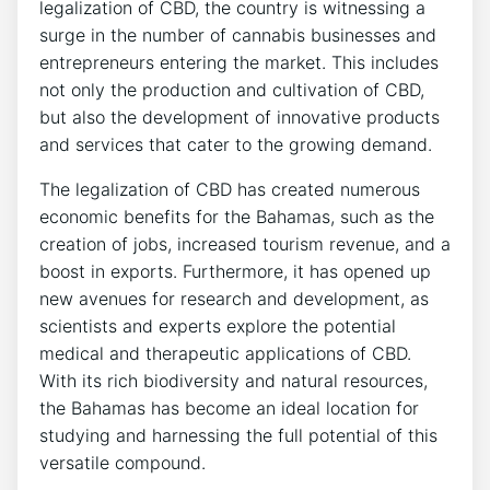
legalization of CBD, the country is witnessing a
surge in the number of cannabis businesses and
entrepreneurs entering the market. This includes
not only the production and cultivation of CBD,
but also the development of innovative products
and services that cater to the growing demand.
The legalization of CBD has created numerous
economic benefits for the Bahamas, such as the
creation of jobs, increased tourism revenue, and a
boost in exports. Furthermore, it has opened up
new avenues for research and development, as
scientists and experts explore the potential
medical and therapeutic applications of CBD.
With its rich biodiversity and natural resources,
the Bahamas has become an ideal location for
studying and harnessing the full potential of this
versatile compound.