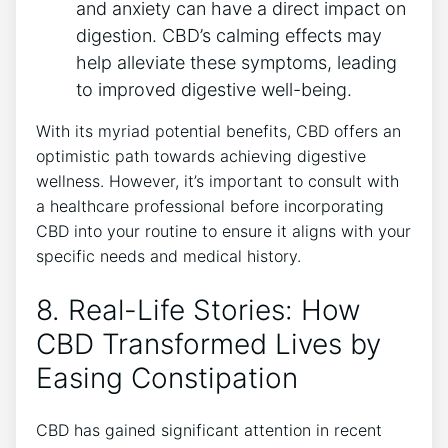
and anxiety can have a direct impact on
digestion. CBD’s calming effects may
help alleviate these symptoms, leading
to improved digestive well-being.
With its myriad potential benefits, CBD offers an
optimistic path towards achieving digestive
wellness. However, it’s important to consult with
a healthcare professional before incorporating
CBD into your routine to ensure it aligns with your
specific needs and medical history.
8. Real-Life Stories: How
CBD Transformed Lives by
Easing Constipation
CBD has gained significant attention in recent