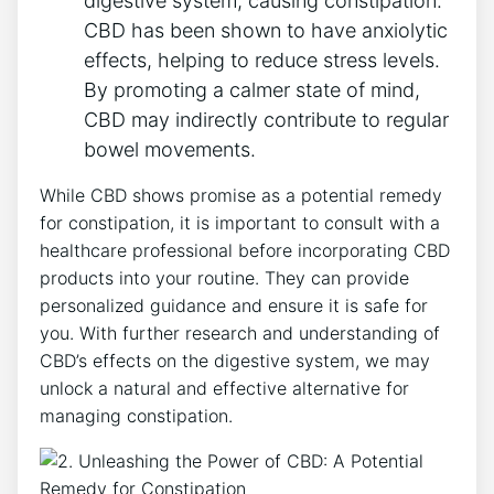
digestive system, causing constipation.
CBD has been shown to have anxiolytic
effects, helping to reduce stress levels.
By promoting a calmer state of mind,
CBD may indirectly contribute to regular
bowel movements.
While CBD shows promise as a potential remedy
for constipation, it is important to consult with a
healthcare professional before incorporating CBD
products into your routine. They can provide
personalized guidance and ensure it is safe for
you. With further research and understanding of
CBD’s effects on the digestive system, we may
unlock a natural and effective alternative for
managing constipation.