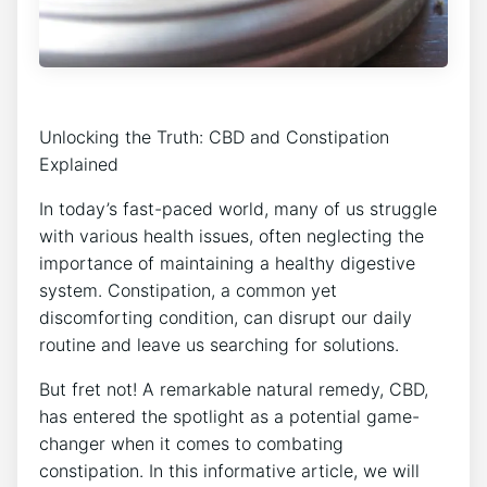
Unlocking the Truth: CBD and Constipation
Explained
In today’s fast-paced world, many of us struggle
with various health issues, often neglecting the
importance of maintaining a healthy digestive
system. Constipation, a common yet
discomforting condition, can disrupt our daily
routine and leave us searching for solutions.
But fret not! A remarkable natural remedy, CBD,
has entered the spotlight as a potential game-
changer when it comes to combating
constipation. In this informative article, we will