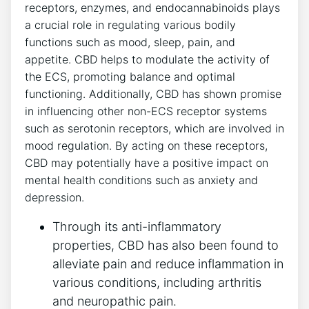
receptors, enzymes, and endocannabinoids plays
a crucial role in regulating various bodily
functions such as mood, sleep, pain, and
appetite. CBD helps to modulate the activity of
the ECS, promoting balance and optimal
functioning. Additionally, CBD has shown promise
in influencing other non-ECS receptor systems
such as serotonin receptors, which are involved in
mood regulation. By acting on these receptors,
CBD may potentially have a positive impact on
mental health conditions such as anxiety and
depression.
Through its anti-inflammatory
properties, CBD has also been found to
alleviate pain and reduce inflammation in
various conditions, including arthritis
and neuropathic pain.