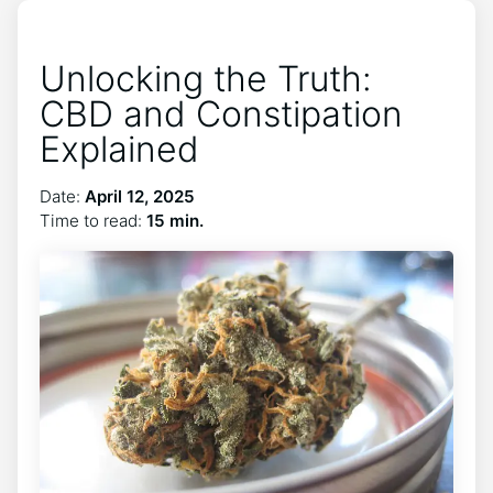
Unlocking the Truth:
CBD and Constipation
Explained
Date:
April 12, 2025
Time to read:
15 min.