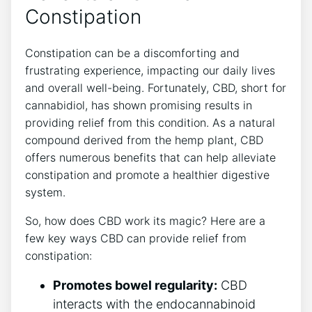
Constipation
Constipation can be a discomforting and
frustrating experience, impacting our daily lives
and overall well-being. Fortunately, CBD, short for
cannabidiol, has shown promising results in
providing relief from this condition. As a natural
compound derived from the hemp plant, CBD
offers numerous benefits that can help alleviate
constipation and promote a healthier digestive
system.
So, how does CBD work its magic? Here are a
few key ways CBD can provide relief from
constipation:
Promotes bowel regularity:
CBD
interacts with the endocannabinoid