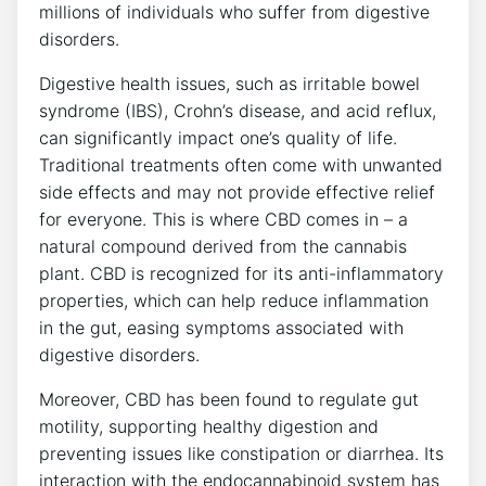
millions of individuals who suffer from digestive
disorders.
Digestive health issues, such as irritable bowel
syndrome (IBS), Crohn’s disease, and acid reflux,
can significantly impact one’s quality of life.
Traditional treatments often come with unwanted
side effects and may not provide effective relief
for everyone. This is where CBD comes in – a
natural compound derived from the cannabis
plant. CBD is recognized for its anti-inflammatory
properties, which can help reduce inflammation
in the gut, easing symptoms associated with
digestive disorders.
Moreover, CBD has been found to regulate gut
motility, supporting healthy digestion and
preventing issues like constipation or diarrhea. Its
interaction with the endocannabinoid system has