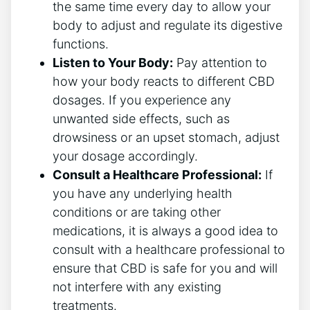
the same time every day to allow your
body to adjust and regulate its digestive
functions.
Listen to Your Body:
Pay attention to
how your body reacts to different CBD
dosages. If you experience any
unwanted side effects, such as
drowsiness or an upset stomach, adjust
your dosage accordingly.
Consult a Healthcare Professional:
If
you have any underlying health
conditions or are taking other
medications, it is always a good idea to
consult with a healthcare professional to
ensure that CBD is safe for you and will
not interfere with any existing
treatments.