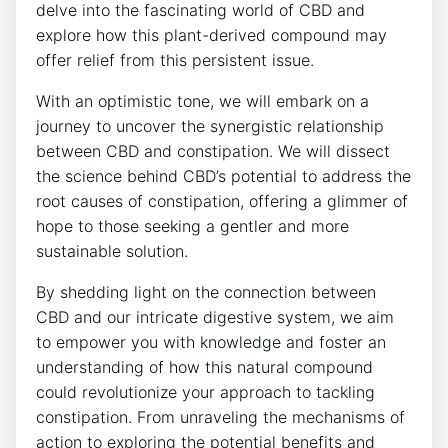
delve into the fascinating world of CBD and
explore how this plant-derived compound may
offer relief from this persistent issue.
With an optimistic tone, we will embark on a
journey to uncover the synergistic relationship
between CBD and constipation. We will dissect
the science behind CBD’s potential to address the
root causes of constipation, offering a glimmer of
hope to those seeking a gentler and more
sustainable solution.
By shedding light on the connection between
CBD and our intricate digestive system, we aim
to empower you with knowledge and foster an
understanding of how this natural compound
could revolutionize your approach to tackling
constipation. From unraveling the mechanisms of
action to exploring the potential benefits and