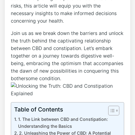
risks, this article will equip you with the
necessary insights to make informed decisions
concerning your health.
Join us as we break down the barriers and unlock
the truth behind the captivating relationship
between CBD and constipation. Let’s embark
together on a journey towards digestive well-
being, embracing the optimism that accompanies
the dawn of new possibilities in conquering this
bothersome condition.
Table of Contents
1. The Link between CBD and Constipation:
Understanding the Basics
2. Unleashing the Power of CBD: A Potential