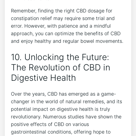
Remember, finding the right CBD dosage for
constipation relief may require some trial and
error. However, with patience and a mindful
approach, you can optimize the benefits of CBD
and enjoy healthy and regular bowel movements.
10. Unlocking the Future:
The Revolution of CBD in
Digestive Health
Over the years, CBD has emerged as a game-
changer in the world of natural remedies, and its
potential impact on digestive health is truly
revolutionary. Numerous studies have shown the
positive effects of CBD on various
gastrointestinal conditions, offering hope to