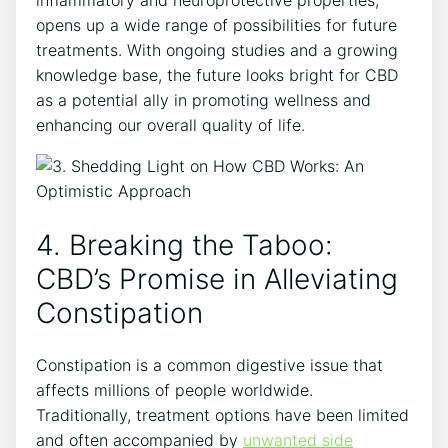
inflammatory and neuroprotective properties,
opens up a wide range of possibilities for future
treatments. With ongoing studies and a growing
knowledge base, the future looks bright for CBD
as a potential ally in promoting wellness and
enhancing our overall quality of life.
4. Breaking the Taboo:
CBD’s Promise in Alleviating
Constipation
Constipation is a common digestive issue that
affects millions of people worldwide.
Traditionally, treatment options have been limited
and often accompanied by
unwanted side