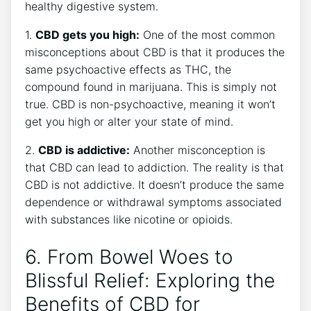
healthy digestive system.
1.
CBD gets you high:
One of the most common
misconceptions about CBD is that it produces the
same psychoactive effects as THC, the
compound found in marijuana. This is simply not
true. CBD is non-psychoactive, meaning it won’t
get you high or alter your state of mind.
2.
CBD is addictive:
Another misconception is
that CBD can lead to addiction. The reality is that
CBD is not addictive. It doesn’t produce the same
dependence or withdrawal symptoms associated
with substances like nicotine or opioids.
6. From Bowel Woes to
Blissful Relief: Exploring the
Benefits of CBD for