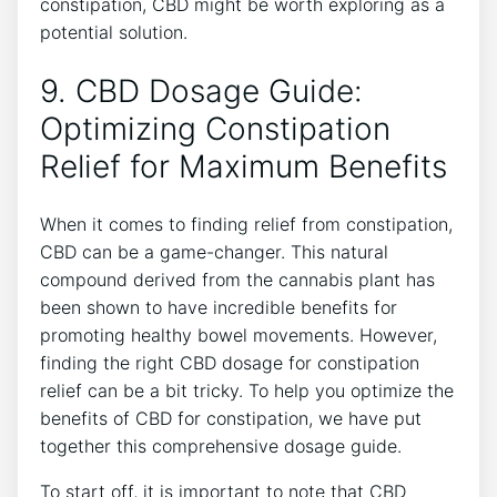
constipation, CBD might be worth exploring as a
potential solution.
9. CBD Dosage Guide:
Optimizing Constipation
Relief for Maximum Benefits
When it comes to finding relief from constipation,
CBD can be a game-changer. This natural
compound derived from the cannabis plant has
been shown to have incredible benefits for
promoting healthy bowel movements. However,
finding the right CBD dosage for constipation
relief can be a bit tricky. To help you optimize the
benefits of CBD for constipation, we have put
together this comprehensive dosage guide.
To start off, it is important to note that CBD