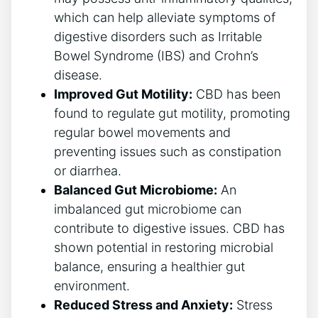
which can help alleviate symptoms of
digestive disorders such as Irritable
Bowel Syndrome (IBS) and Crohn’s
disease.
Improved Gut Motility:
CBD has been
found to regulate gut motility, promoting
regular bowel movements and
preventing issues such as constipation
or diarrhea.
Balanced Gut Microbiome:
An
imbalanced gut microbiome can
contribute to digestive issues. CBD has
shown potential in restoring microbial
balance, ensuring a healthier gut
environment.
Reduced Stress and Anxiety:
Stress