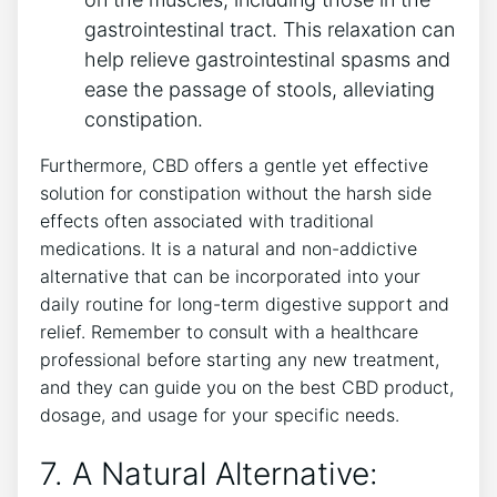
gastrointestinal tract. This relaxation can
help relieve gastrointestinal spasms and
ease the passage of stools, alleviating
constipation.
Furthermore, CBD offers a gentle yet effective
solution for constipation without the harsh side
effects often associated with traditional
medications. It is a natural and non-addictive
alternative that can be incorporated into your
daily routine for long-term digestive support and
relief. Remember to consult with a healthcare
professional before starting any new treatment,
and they can guide you on the best CBD product,
dosage, and usage for your specific needs.
7. A Natural Alternative: