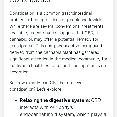
Constipation is a common gastrointestinal
problem affecting millions of people worldwide.
While there are several conventional treatments
available, recent studies suggest that CBD, or
cannabidiol, may offer a potential remedy for
constipation. This non-psychoactive compound
derived from the cannabis plant has garnered
significant attention in the medical community for
its diverse health benefits, and constipation is no
exception.
So, how exactly can CBD help relieve
constipation? Let’s explore:
Relaxing the digestive system:
CBD
interacts with our body’s
endocannabinoid system, which plays a