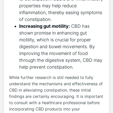
properties may help reduce
inflammation, thereby easing symptoms
of constipation.
Increasing gut motility:
CBD has
shown promise in enhancing gut
motility, which is crucial for proper
digestion and bowel movements. By
improving the movement of food
through the digestive system, CBD may
help prevent constipation.
While further research is still needed to fully
understand the mechanisms and effectiveness of
CBD in alleviating constipation, these initial
findings are certainly encouraging. It is important
to consult with a healthcare professional before
incorporating CBD products into your