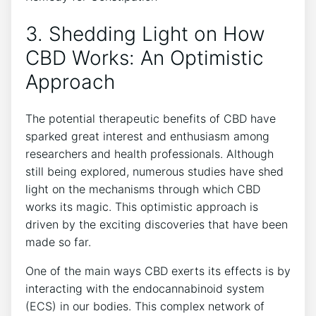
3. Shedding Light on How
CBD Works: An Optimistic
Approach
The potential therapeutic benefits of CBD have
sparked great interest and enthusiasm among
researchers and health professionals. Although
still being explored, numerous studies have shed
light on the mechanisms through which CBD
works its magic. This optimistic approach is
driven by the exciting discoveries that have been
made so far.
One of the main ways CBD exerts its effects is by
interacting with the endocannabinoid system
(ECS) in our bodies. This complex network of