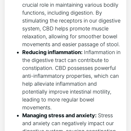
crucial role in maintaining various bodily
functions, including digestion. By
stimulating the receptors in our digestive
system, CBD helps promote muscle
relaxation, allowing for smoother bowel
movements and easier passage of stool.
Reducing inflammation:
Inflammation in
the digestive tract can contribute to
constipation. CBD possesses powerful
anti-inflammatory properties, which can
help alleviate inflammation and
potentially improve intestinal motility,
leading to more regular bowel
movements.
Managing stress and anxiety:
Stress
and anxiety can negatively impact our