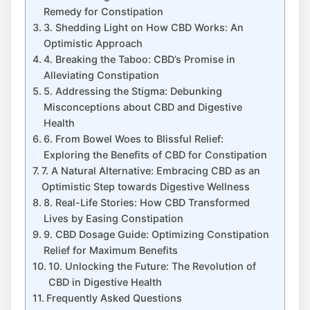
Remedy for Constipation
3. Shedding Light on How CBD Works: An
Optimistic Approach
4. Breaking the Taboo: CBD’s Promise in
Alleviating Constipation
5. Addressing the Stigma: Debunking
Misconceptions about CBD and Digestive
Health
6. From Bowel Woes to Blissful Relief:
Exploring the Benefits of CBD for Constipation
7. A Natural Alternative: Embracing CBD as an
Optimistic Step towards Digestive Wellness
8. Real-Life Stories: How CBD Transformed
Lives by Easing Constipation
9. CBD Dosage Guide: Optimizing Constipation
Relief for Maximum Benefits
10. Unlocking the Future: The Revolution of
CBD in Digestive Health
Frequently Asked Questions