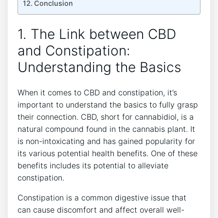
Conclusion
1. The Link between CBD
and Constipation:
Understanding the Basics
When it comes to CBD and constipation, it’s
important to understand the basics to fully grasp
their connection. CBD, short for cannabidiol, is a
natural compound found in the cannabis plant. It
is non-intoxicating and has gained popularity for
its various potential health benefits. One of these
benefits includes its potential to alleviate
constipation.
Constipation is a common digestive issue that
can cause discomfort and affect overall well-