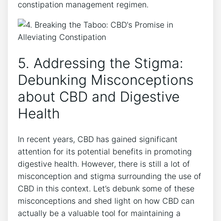
constipation management regimen.
5. Addressing the Stigma:
Debunking Misconceptions
about CBD and Digestive
Health
In recent years, CBD has gained significant
attention for its potential benefits in promoting
digestive health. However, there is still a lot of
misconception and stigma surrounding the use of
CBD in this context. Let’s debunk some of these
misconceptions and shed light on how CBD can
actually be a valuable tool for maintaining a