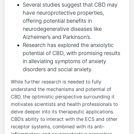
Several studies suggest that CBD may
have neuroprotective properties,
offering potential benefits in
neurodegenerative diseases like
Alzheimer’s and Parkinson’s.
Research has explored the anxiolytic
potential of CBD, with promising results
in alleviating symptoms of anxiety
disorders and social anxiety.
While further research is needed to fully
understand the mechanisms and potential of
CBD, the optimistic perspective surrounding it
motivates scientists and health professionals to
delve deeper into its therapeutic applications.
CBD’s ability to interact with the ECS and other
receptor systems, combined with its anti-