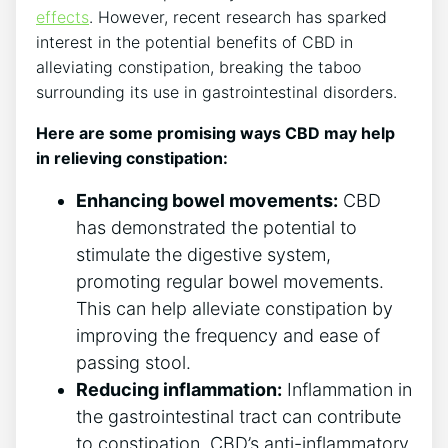
effects
. However, recent research has sparked
interest in the potential benefits of CBD in
alleviating constipation, breaking the taboo
surrounding its use in gastrointestinal disorders.
Here are some promising ways CBD may help
in relieving constipation:
Enhancing bowel movements:
CBD
has demonstrated the potential to
stimulate the digestive system,
promoting regular bowel movements.
This can help alleviate constipation by
improving the frequency and ease of
passing stool.
Reducing inflammation:
Inflammation in
the gastrointestinal tract can contribute
to constipation. CBD’s anti-inflammatory