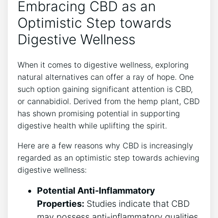
Embracing CBD as an
Optimistic Step towards
Digestive Wellness
When it comes to digestive wellness, exploring
natural alternatives can offer a ray of hope. One
such option gaining significant attention is CBD,
or cannabidiol. Derived from the hemp plant, CBD
has shown promising potential in supporting
digestive health while uplifting the spirit.
Here are a few reasons why CBD is increasingly
regarded as an optimistic step towards achieving
digestive wellness:
Potential Anti-Inflammatory
Properties:
Studies indicate that CBD
may possess anti-inflammatory qualities,