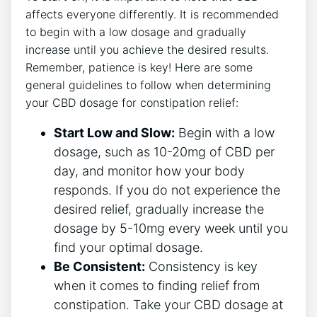
affects everyone differently. It is recommended
to begin with a low dosage and gradually
increase until you achieve the desired results.
Remember, patience is key! Here are some
general guidelines to follow when determining
your CBD dosage for constipation relief:
Start Low and Slow:
Begin with a low
dosage, such as 10-20mg of CBD per
day, and monitor how your body
responds. If you do not experience the
desired relief, gradually increase the
dosage by 5-10mg every week until you
find your optimal dosage.
Be Consistent:
Consistency is key
when it comes to finding relief from
constipation. Take your CBD dosage at