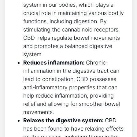
system in our bodies, which plays a
crucial role in maintaining various bodily
functions, including digestion. By
stimulating the cannabinoid receptors,
CBD helps regulate bowel movements
and promotes a balanced digestive
system.
Reduces inflammation:
Chronic
inflammation in the digestive tract can
lead to constipation. CBD possesses
anti-inflammatory properties that can
help reduce inflammation, providing
relief and allowing for smoother bowel
movements.
Relaxes the digestive system:
CBD
has been found to have relaxing effects
on the muscles, including those in the