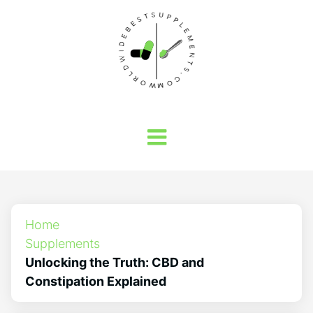
Home
Supplements
Unlocking the Truth: CBD and
Constipation Explained