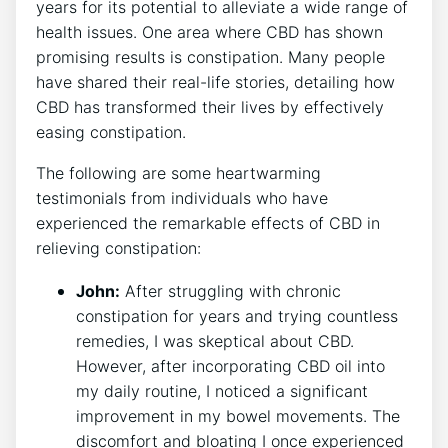
years for its potential to alleviate a wide range of
health issues. One area where CBD has shown
promising results is constipation. Many people
have shared their real-life stories, detailing how
CBD has transformed their lives by effectively
easing constipation.
The following are some heartwarming
testimonials from individuals who have
experienced the remarkable effects of CBD in
relieving constipation:
John:
After struggling with chronic
constipation for years and trying countless
remedies, I was skeptical about CBD.
However, after incorporating CBD oil into
my daily routine, I noticed a significant
improvement in my bowel movements. The
discomfort and bloating I once experienced