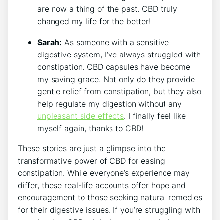
are now a thing of the past. CBD truly
changed my life for the better!
Sarah:
As someone with a sensitive
digestive system, I’ve always struggled with
constipation. CBD capsules have become
my saving grace. Not only do they provide
gentle relief from constipation, but they also
help regulate my digestion without any
unpleasant side effects
. I finally feel like
myself again, thanks to CBD!
These stories are just a glimpse into the
transformative power of CBD for easing
constipation. While everyone’s experience may
differ, these real-life accounts offer hope and
encouragement to those seeking natural remedies
for their digestive issues. If you’re struggling with