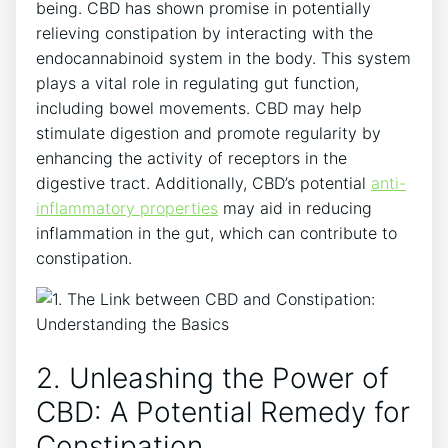
being. CBD has shown promise in potentially
relieving constipation by interacting with the
endocannabinoid system in the body. This system
plays a vital role in regulating gut function,
including bowel movements. CBD may help
stimulate digestion and promote regularity by
enhancing the activity of receptors in the
digestive tract. Additionally, CBD’s potential
anti-
inflammatory properties
may aid in reducing
inflammation in the gut, which can contribute to
constipation.
2. Unleashing the Power of
CBD: A Potential Remedy for
Constipation