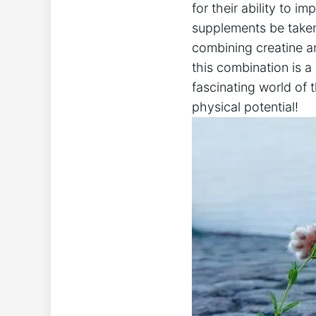
for their ability to 
supplements be taken t
combining creatine an
this combination is a
fascinating world of
physical potential!