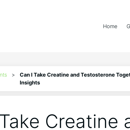
Home
G
nts
>
Can I Take Creatine and Testosterone Toget
Insights
 Take Creatine 