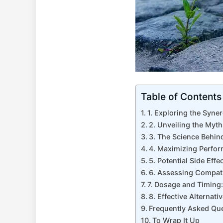
Table of Contents
1. Exploring the Syne
2. Unveiling the Myt
3. The Science Behin
4. Maximizing Perfor
5. Potential Side Eff
6. Assessing Compatib
7. Dosage and Timing
8. Effective Alterna
Frequently Asked Qu
To Wrap It Up