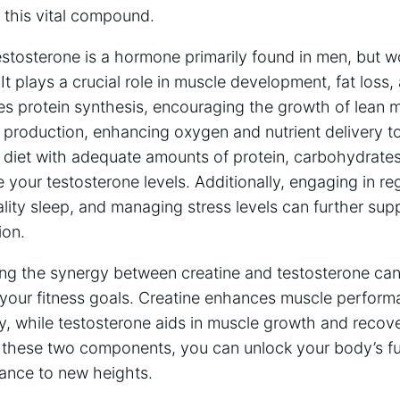
n this vital compound.
estosterone is a hormone primarily found in men, but w
t plays a crucial role in muscle development, fat loss, 
s protein synthesis, encouraging the growth of lean m
 production, enhancing oxygen and nutrient delivery t
diet with adequate amounts of protein, carbohydrates
 your testosterone levels. Additionally, engaging in reg
ality sleep, and managing stress levels can further sup
ion.
ing the synergy between creatine and testosterone can 
g your fitness goals. Creatine enhances muscle perfor
gy, while testosterone aids in muscle growth and recov
g these two components, you can unlock your body’s ful
mance to new heights.