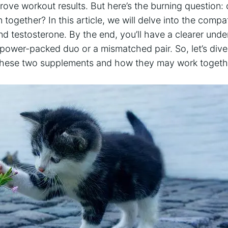
improve workout results. But here’s the burning question
ogether? In this article, we will delve into the compati
d testosterone. By the end, you’ll have a clearer und
 power-packed duo or a mismatched pair. So, let’s dive
 these two supplements and how they may work togeth