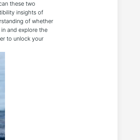
: can these two
bility insights of
erstanding of whether
 in and explore the
er to unlock your