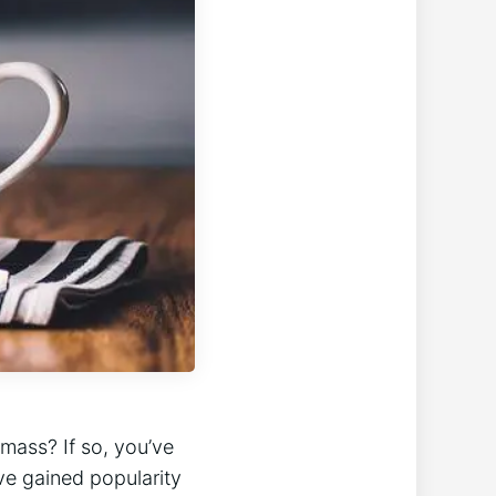
mass? If so, you’ve
e gained popularity