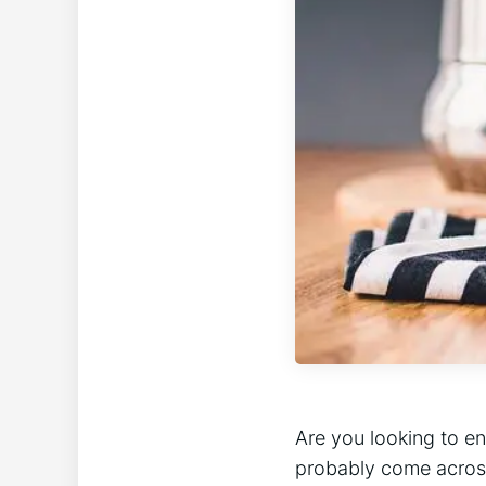
Are you looking to e
probably come across