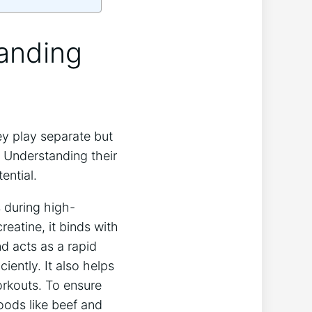
tanding
y play separate but
 Understanding their
ential.
 during high-
reatine, it binds with
 acts as a rapid
iently. It also helps
orkouts. To ensure
oods like beef and