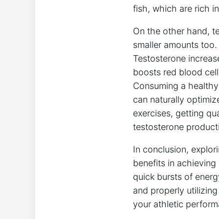
fish, which are rich i
On the other hand, t
smaller amounts too. I
Testosterone increase
boosts red blood cell
Consuming a healthy 
can naturally optimize
exercises, getting qu
testosterone product
In conclusion, explor
benefits in achievin
quick bursts of ener
and properly utilizin
your athletic perfor