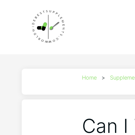
Home
>
Suppleme
Can I