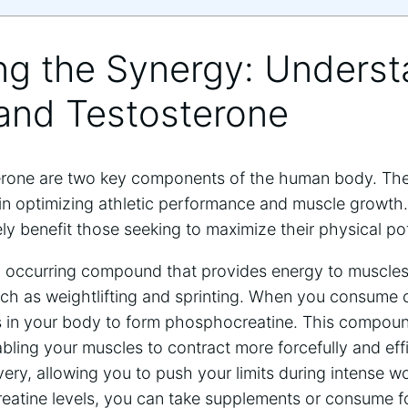
ing the Synergy: Unders
 and Testosterone
erone are two key components of the human body. The
 in optimizing athletic performance and muscle growth.
 benefit those seeking to maximize their physical pot
lly occurring compound that provides energy to muscles
 such as weightlifting and sprinting. When you consume c
in your body to form phosphocreatine. This compound
bling your muscles to contract more forcefully and effic
very, allowing you to push your limits during intense w
reatine levels, you can take supplements or consume f