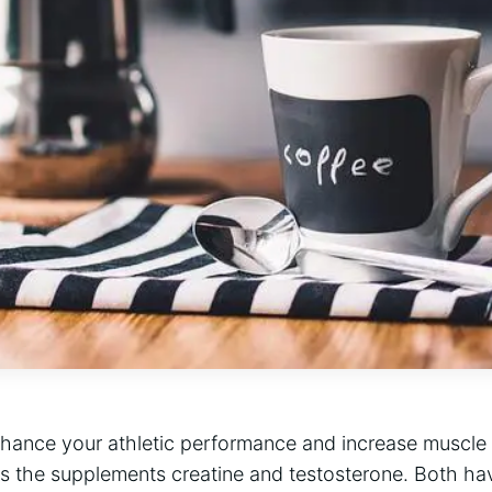
nhance your athletic performance and increase muscle 
 the supplements creatine and testosterone. Both hav