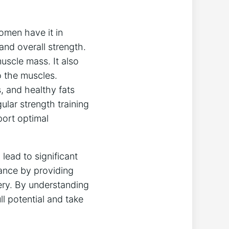
omen have it in
and overall strength.
uscle mass. It also
o the muscles.
, and healthy fats
ular strength training
port optimal
lead to significant
mance by providing
ery. By understanding
l potential and take