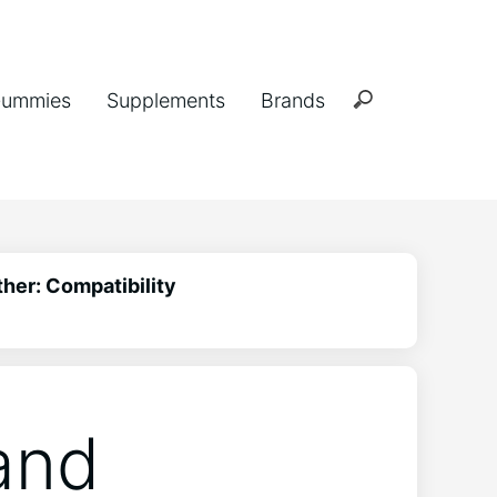
ummies
Supplements
Brands
her: Compatibility
and