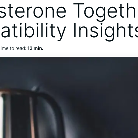
sterone Togeth
ibility Insight
ime to read:
12 min.