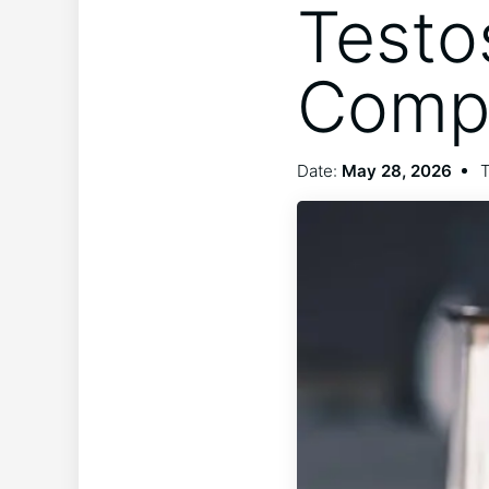
Testo
Compat
Date:
May 28, 2026
T