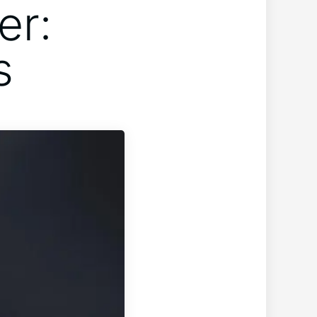
er:
s