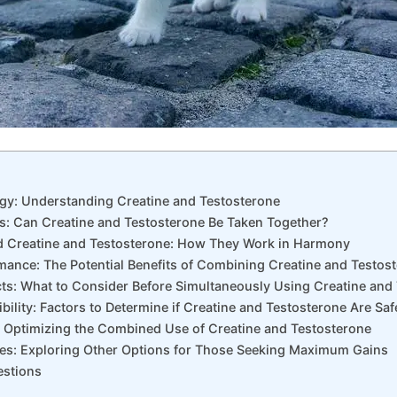
rgy: Understanding Creatine and Testosterone
hs: Can Creatine and Testosterone Be Taken Together?
d Creatine and Testosterone: How They Work in Harmony
mance: The Potential Benefits of Combining Creatine and Testos
ects: What to Consider Before Simultaneously Using Creatine and
ility: Factors to Determine if Creatine and Testosterone Are Saf
: Optimizing the Combined Use of Creatine and Testosterone
tives: Exploring Other Options for Those Seeking Maximum Gains
estions