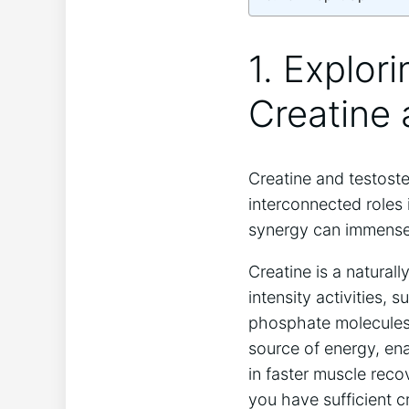
1. Explor
Creatine
Creatine and testost
interconnected roles
synergy can immensely
Creatine is a natura
intensity activities,
phosphate molecules 
source of energy, ena
in faster muscle reco
you have sufficient c