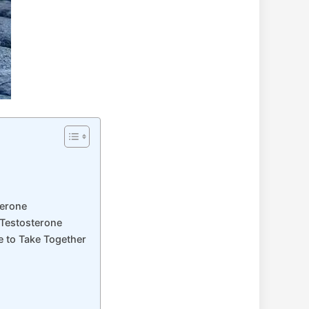
terone
 Testosterone
e to Take Together