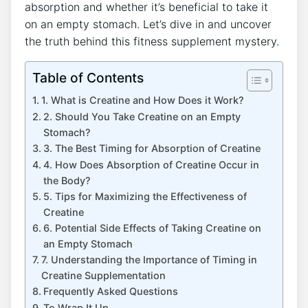
absorption ⁣and whether it’s beneficial to take it
on an⁣ empty stomach. ⁣Let’s dive⁤ in and uncover
the truth⁤ behind this fitness supplement ⁣mystery.
Table of Contents
1. What is Creatine and How Does it Work?
2. Should You Take Creatine on an Empty
Stomach?
3.​ The Best Timing for ⁣Absorption of Creatine
4. How Does Absorption of Creatine Occur in
the‌ Body?
5. Tips ⁤for Maximizing the Effectiveness of
Creatine
6. Potential Side Effects of ⁣Taking Creatine on
an Empty Stomach
7. ⁢Understanding the Importance⁣ of ​Timing in
Creatine Supplementation
Frequently Asked Questions
To Wrap It Up