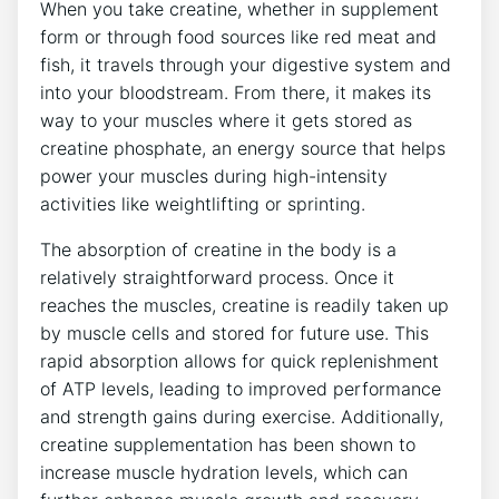
When you take creatine, whether in supplement
form or through food sources like red meat and
fish, it travels through your digestive system‌ and
into your bloodstream. From there, it makes ⁤its
way to your muscles ⁢where it‍ gets stored as
creatine phosphate, an energy source that helps
power your muscles during high-intensity
activities like weightlifting or sprinting.
The absorption of creatine in ‌the body is a‍
relatively straightforward process. Once it
reaches the muscles, ​creatine ⁤is readily taken up
by muscle cells and‍ stored⁣ for future use.​ This
rapid absorption allows for​ quick replenishment
of ATP levels, leading to improved ‌performance
and strength gains during exercise. Additionally,
creatine⁢ supplementation has been shown⁣ to
increase ⁣muscle hydration⁢ levels,‌ which can