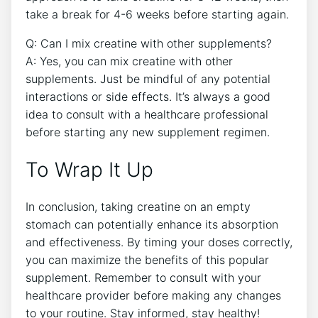
take a break ​for 4-6 weeks before starting again.
Q: Can I ‌mix creatine with other ‍supplements?
A: Yes,​ you ⁢can mix creatine with other
supplements. Just be mindful of any potential
interactions or side effects. It’s always⁢ a good
idea to consult with a healthcare professional‌
before starting any new supplement regimen.
To Wrap It Up
In conclusion, ​taking creatine on an empty
stomach can potentially enhance its absorption
and effectiveness. By timing your doses correctly,
you can maximize ⁢the ⁣benefits of this popular⁣
supplement.⁢ Remember to consult with your⁤
healthcare provider before making any changes
to ⁤your routine. Stay informed, stay healthy!