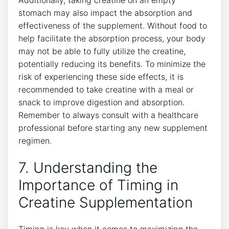
stomach may also ‌impact the absorption and
effectiveness ‌of the supplement. Without food to
⁢help facilitate the absorption process, your body
may not be able to fully utilize the creatine,
potentially‍ reducing⁣ its⁤ benefits. To minimize the
risk of experiencing these side effects,⁣ it is
recommended to ⁤take creatine with a meal or
snack to ‍improve ⁣digestion and absorption.
⁢Remember‌ to always consult ⁤with​ a ⁣healthcare‌
professional before starting any new supplement
regimen.
7. ⁢Understanding the
Importance⁣ of ​Timing in
Creatine Supplementation