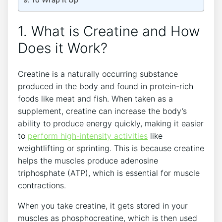
1. What is Creatine and How
Does it Work?
Creatine is a naturally occurring substance‌
produced in​ the body and found‌ in protein-rich
foods like meat and fish. When ​taken ‌as a
supplement, creatine can increase the ⁣body’s
ability to produce ‌energy quickly, making it easier
to⁣
perform
high-intensity activities
like
weightlifting or sprinting. This is because creatine
helps the muscles produce⁣ adenosine
triphosphate (ATP), which is essential for muscle
contractions.
When⁤ you take creatine, it gets stored in your
muscles as phosphocreatine, which ⁣is ⁣then used