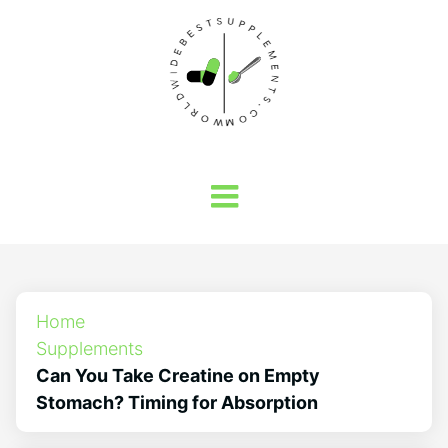
Home
Supplements
Can You Take Creatine on Empty
Stomach? Timing for Absorption