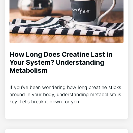
How Long Does Creatine Last in
Your System? Understanding
Metabolism
If you’ve been wondering how long creatine sticks
around in your body, understanding metabolism is
key. Let’s break it down for you.