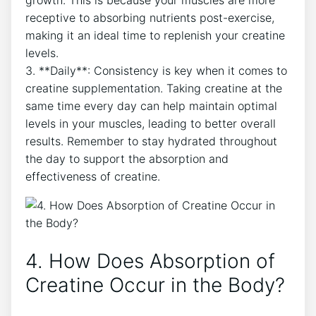
growth. This is ‍because ⁣your muscles are more
receptive to absorbing nutrients⁣ post-exercise,‍
making it an ‍ideal time to replenish your creatine
levels.
3. **Daily**: Consistency is key when it comes to
creatine supplementation. Taking creatine at the
same time every day can help maintain optimal
levels in your muscles, leading to‍ better overall
results. Remember to stay hydrated​ throughout
the day ‌to​ support the ⁢absorption and
effectiveness of⁤ creatine.
4. How Does Absorption of
Creatine Occur in the‌ Body?