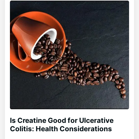
Is Creatine Good for Ulcerative
Colitis: Health Considerations