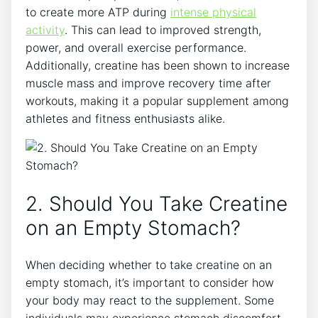
to create more ATP during⁣
intense physical
activity
. This can lead to⁢ improved⁢ strength,
power, and overall exercise performance.
Additionally,‌ creatine has been shown to ‌increase
muscle mass and improve recovery ‌time​ after
workouts, making‍ it a ​popular supplement among
athletes ‌and fitness enthusiasts alike.
2. Should You Take Creatine
on an Empty Stomach?
When deciding whether to take creatine on an
empty stomach, it’s important to consider how
your​ body may⁤ react to the supplement. Some
individuals may ⁢experience stomach discomfort