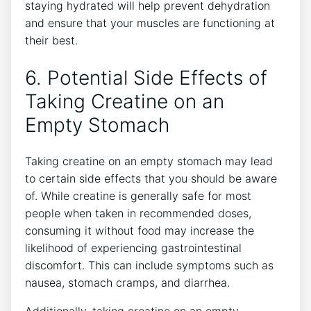
‌staying hydrated⁢ will ​help prevent dehydration⁢
and ensure that your muscles are functioning at
their ⁤best.
6. Potential Side Effects of
⁣Taking Creatine on an
Empty Stomach
Taking creatine ‍on ‌an⁣ empty stomach may lead
to certain side effects that you should be aware
of. While creatine is generally safe for most
people when taken in recommended doses,
consuming​ it without food may increase the​
likelihood of experiencing‍ gastrointestinal
discomfort.‌ This can‌ include symptoms ‌such⁤ as
nausea, ​stomach cramps, ⁢and diarrhea.
Additionally, taking​ creatine on an ⁢empty