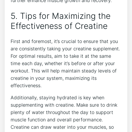
further enhance muscle growth and recovery.
5. Tips ⁤for Maximizing the
Effectiveness of Creatine
First and foremost, ⁢it’s crucial ‌to ensure that you
are consistently taking your creatine supplement.
For optimal‍ results, aim to take it at the same
time⁤ each day, whether it’s before ​or⁢ after your
workout.⁣ This will ⁤help maintain⁣ steady levels of
creatine in ⁤your system, maximizing its
effectiveness.
Additionally, staying‍ hydrated is‌ key when
⁣supplementing with creatine. Make sure to drink
plenty of water throughout the day​ to support
muscle function and ‍overall performance.
⁣Creatine can draw water into your muscles, so