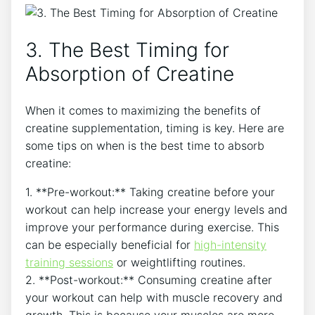
3.​ The Best Timing for
⁣Absorption of Creatine
When it comes to maximizing the benefits of‍
creatine supplementation, timing is key. Here are
some tips​ on when is the best time to absorb
creatine:
1. **Pre-workout:** ⁢Taking⁢ creatine⁤ before ‍your
workout can help increase ⁤your⁣ energy levels and⁢
improve your performance during exercise. This
can be especially beneficial for
high-intensity
training sessions
or weightlifting routines.
2. **Post-workout:** Consuming creatine after
your workout can help with muscle recovery and