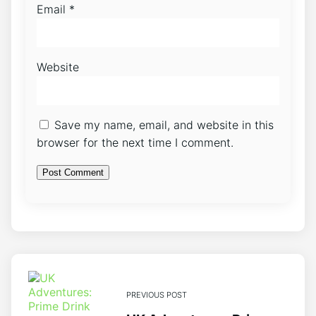
Email
*
Website
Save my name, email, and website in this
browser for the next time I comment.
PREVIOUS POST