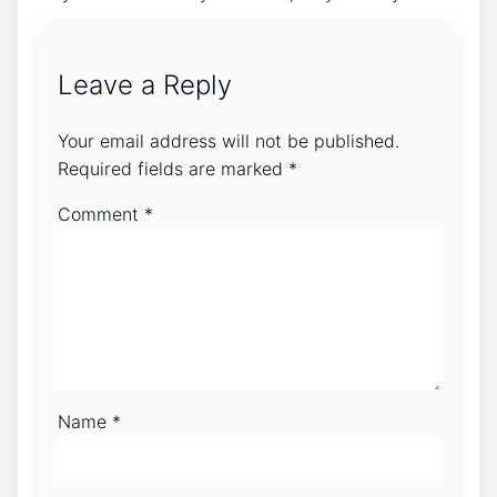
Leave a Reply
Your email address will not be published.
Required fields are marked
*
Comment
*
Name
*