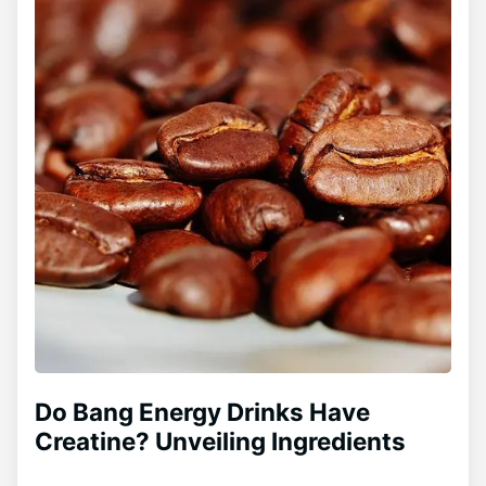
Do Bang Energy Drinks Have
Creatine? Unveiling Ingredients