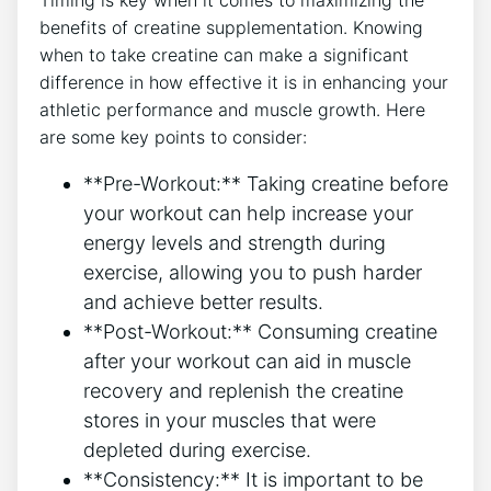
Timing is key when it ‍comes to maximizing the
benefits of⁣ creatine supplementation. ‍Knowing
when to take creatine can make a significant
difference in how effective it is ⁤in enhancing your
athletic performance and muscle growth. Here ​
are some key points to‍ consider:
**Pre-Workout:** Taking creatine before
your workout can help‌ increase your
energy levels ⁢and strength​ during
exercise, allowing you to push⁣ harder
and achieve better results.
**Post-Workout:** Consuming creatine⁣
after your workout can aid in muscle
recovery and ⁤replenish the creatine⁤
stores in your muscles ⁣that were
depleted‍ during exercise.
**Consistency:** It is important to be‍