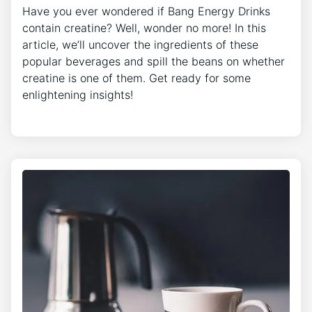
Have you ever wondered if Bang Energy Drinks
contain creatine? Well, wonder no more! In this
article, we’ll uncover the ingredients of these
popular beverages and spill the beans on whether
creatine is one of them. Get ready for some
enlightening insights!