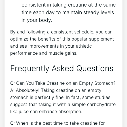
consistent in taking creatine at the⁤ same
time ​each‍ day to ​maintain⁤ steady levels
in your body.
By and ‌following a consistent schedule, you can
optimize the benefits of this popular supplement
and see improvements in your athletic
performance and muscle gains.
Frequently Asked Questions
Q:⁣ Can You ‍Take Creatine on an Empty Stomach?
A: Absolutely! Taking ⁢creatine on an empty
stomach is perfectly fine.⁤ In fact, some studies
suggest that‍ taking it⁤ with ⁢a simple carbohydrate
like juice can enhance absorption.
Q: When is the best time to take creatine ​for