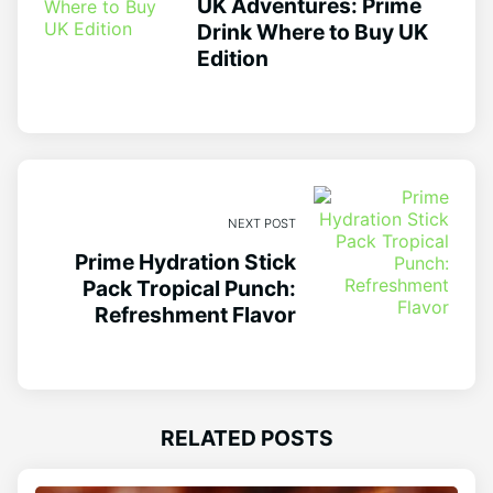
UK Adventures: Prime
Drink Where to Buy UK
Edition
NEXT POST
Prime Hydration Stick
Pack Tropical Punch:
Refreshment Flavor
RELATED POSTS