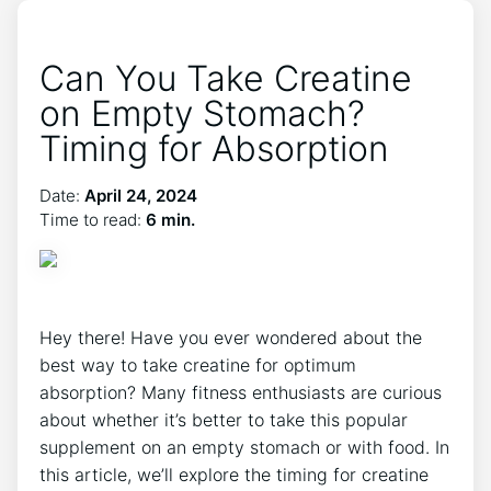
Can You Take Creatine
on Empty Stomach?
Timing for Absorption
Date:
April 24, 2024
Time to read:
6 min.
Hey there! Have you ever wondered about the
best way​ to ⁢take creatine for optimum
absorption? Many fitness enthusiasts are curious
about whether⁢ it’s better to ‍take this ​popular
supplement on an empty stomach or with food. ‍In⁤
this article,​ we’ll‌ explore the timing for creatine