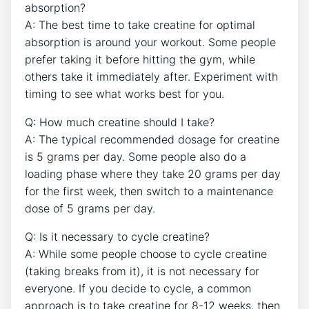
absorption?
A: The best time ‍to take creatine for optimal
absorption is around your workout. Some people
prefer taking it before​ hitting the⁣ gym, while‌
others​ take it immediately after.‍ Experiment with
⁤timing to see ⁤what works best for you.
Q: How ​much creatine‌ should I take?
A:​ The typical recommended dosage for​ creatine‍
is 5⁣ grams per day. Some people also do⁣ a
loading phase where they take 20 grams per day
for the ⁣first week, then switch to a maintenance⁣
dose of 5 grams per day.
Q: ⁤Is it‌ necessary to ⁢cycle creatine?
A: While some people choose to‍ cycle creatine
(taking ​breaks from it), it is not necessary ‌for
everyone. If you decide to cycle, a common
approach is to take creatine for 8-12 weeks, ⁣then