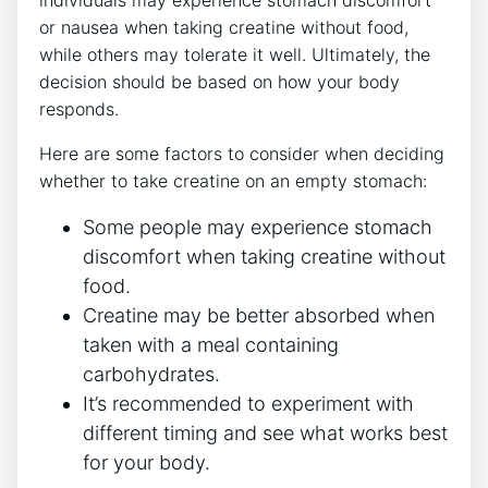
or nausea ⁤when taking creatine without food,
while others may tolerate it​ well. Ultimately, the
decision⁤ should be based on how your body
responds.
Here are some factors to consider when deciding
whether⁢ to take creatine on an empty‍ stomach:
Some people may experience stomach
discomfort when taking creatine without⁤
food.
Creatine may be better absorbed when
taken ‌with a meal containing
‍carbohydrates.
It’s recommended to ‍experiment ‍with
different timing and see ⁣what‌ works best
for your body.