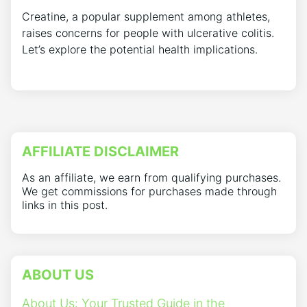
Creatine, a popular supplement among athletes,
raises concerns for people with ulcerative colitis.
Let’s explore the potential health implications.
AFFILIATE DISCLAIMER
As an affiliate, we earn from qualifying purchases.
We get commissions for purchases made through
links in this post.
ABOUT US
About Us: Your Trusted Guide in the