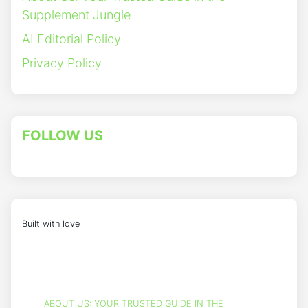
Supplement Jungle
AI Editorial Policy
Privacy Policy
FOLLOW US
Built with love
ABOUT US: YOUR TRUSTED GUIDE IN THE