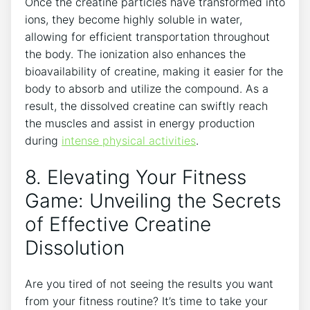
Once the creatine particles have transformed into
ions, they become highly soluble in water,
allowing for efficient transportation throughout
the body. The ionization also enhances the
bioavailability of creatine, making it easier for the
body to absorb and utilize the compound. As a
result, the dissolved creatine can swiftly reach
the muscles and assist in energy production
during
intense physical activities
.
8. Elevating Your Fitness
Game: Unveiling the Secrets
of Effective Creatine
Dissolution
Are you tired of not seeing the results you want
from your fitness routine? It’s time to take your