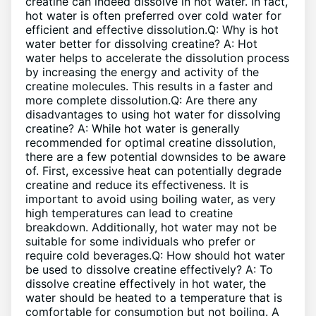
creatine can indeed dissolve in hot water. In fact,
hot water is often preferred over cold water for
efficient and effective dissolution.Q: Why is hot
water better for dissolving creatine? A: Hot
water helps to accelerate the dissolution process
by increasing the energy and activity of the
creatine molecules. This results in a faster and
more complete dissolution.Q: Are there any
disadvantages to using hot water for dissolving
creatine? A: While hot water is generally
recommended for optimal creatine dissolution,
there are a few potential downsides to be aware
of. First, excessive heat can potentially degrade
creatine and reduce its effectiveness. It is
important to avoid using boiling water, as very
high temperatures can lead to creatine
breakdown. Additionally, hot water may not be
suitable for some individuals who prefer or
require cold beverages.Q: How should hot water
be used to dissolve creatine effectively? A: To
dissolve creatine effectively in hot water, the
water should be heated to a temperature that is
comfortable for consumption but not boiling. A