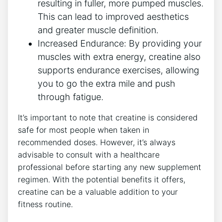
resulting in fuller, more pumped muscles.
This can lead to improved aesthetics
and greater muscle definition.
Increased Endurance: By providing your
muscles with extra energy, creatine also
supports endurance exercises, allowing
you to go the extra mile and push
through fatigue.
It’s important to note that creatine is considered
safe for most people when taken in
recommended doses. However, it’s always
advisable to consult with a healthcare
professional before starting any new supplement
regimen. With the potential benefits it offers,
creatine can be a valuable addition to your
fitness routine.