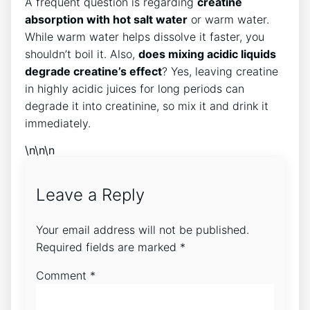
A frequent question is regarding
creatine
absorption with hot salt water
or warm water.
While warm water helps dissolve it faster, you
shouldn’t boil it. Also,
does mixing acidic liquids
degrade creatine’s effect
? Yes, leaving creatine
in highly acidic juices for long periods can
degrade it into creatinine, so mix it and drink it
immediately.
\n\n\n
Leave a Reply
Your email address will not be published.
Required fields are marked
*
Comment
*