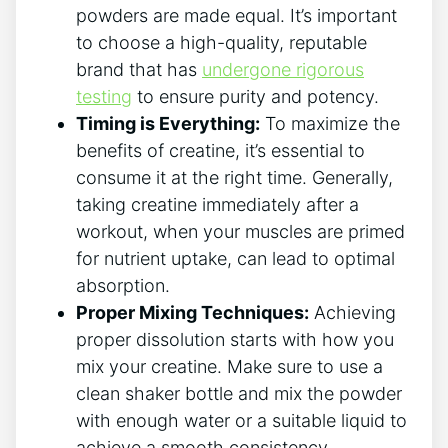
powders are made equal. It’s important
to choose a high-quality, reputable
brand that has
undergone rigorous
testing
to ensure purity and potency.
Timing is Everything:
To maximize the
benefits of creatine, it’s essential to
consume it at the right time. Generally,
taking creatine immediately after a
workout, when your muscles are primed
for nutrient uptake, can lead to optimal
absorption.
Proper Mixing Techniques:
Achieving
proper dissolution starts with how you
mix your creatine. Make sure to use a
clean shaker bottle and mix the powder
with enough water or a suitable liquid to
achieve a smooth consistency.