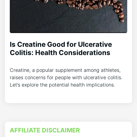
Is Creatine Good for Ulcerative
Colitis: Health Considerations
Creatine, a popular supplement among athletes,
raises concerns for people with ulcerative colitis.
Let’s explore the potential health implications.
AFFILIATE DISCLAIMER