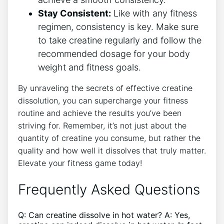
Stay Consistent:
Like with any fitness
regimen, consistency is key. Make sure
to take creatine regularly and follow the
recommended dosage for your body
weight and fitness goals.
By unraveling the secrets of effective creatine
dissolution, you can supercharge your fitness
routine and achieve the results you’ve been
striving for. Remember, it’s not just about the
quantity of creatine you consume, but rather the
quality and how well it dissolves that truly matter.
Elevate your fitness game today!
Frequently Asked Questions
Q: Can creatine dissolve in hot water? A: Yes,