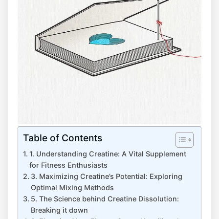
Table of Contents
1. Understanding Creatine: A Vital Supplement
for Fitness Enthusiasts
3. Maximizing Creatine’s Potential: Exploring
Optimal Mixing Methods
5. The Science behind Creatine Dissolution:
Breaking it down