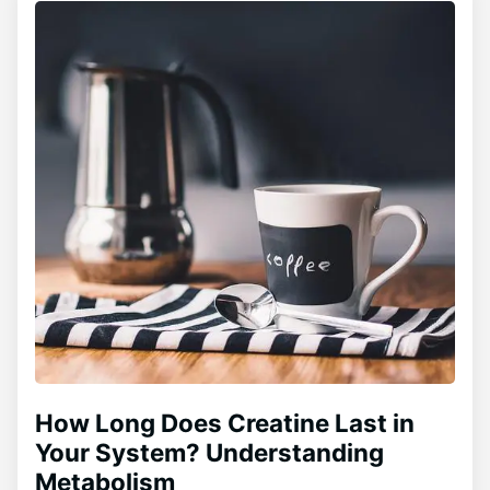
How Long Does Creatine Last in
Your System? Understanding
Metabolism