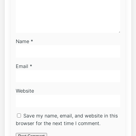
Name
*
Email
*
Website
Save my name, email, and website in this
browser for the next time I comment.