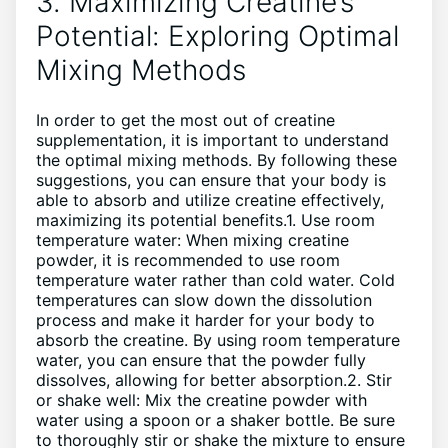
3. Maximizing Creatine’s
Potential: Exploring Optimal
Mixing Methods
In order to get the most out of creatine
supplementation, it is important to understand
the optimal mixing methods. By following these
suggestions, you can ensure that your body is
able to absorb and utilize creatine effectively,
maximizing its potential benefits.1. Use room
temperature water: When mixing creatine
powder, it is recommended to use room
temperature water rather than cold water. Cold
temperatures can slow down the dissolution
process and make it harder for your body to
absorb the creatine. By using room temperature
water, you can ensure that the powder fully
dissolves, allowing for better absorption.2. Stir
or shake well: Mix the creatine powder with
water using a spoon or a shaker bottle. Be sure
to thoroughly stir or shake the mixture to ensure