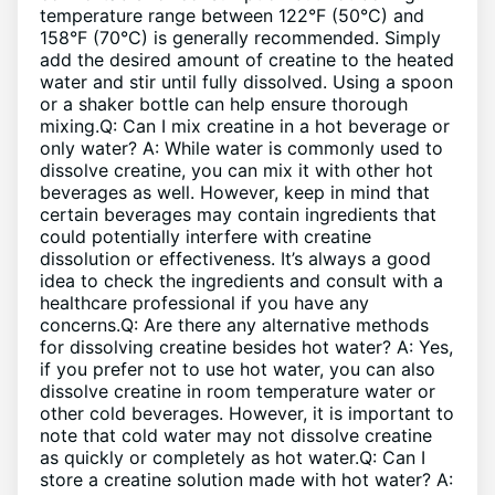
temperature range between 122°F (50°C) and
158°F (70°C) is generally recommended. Simply
add the desired amount of creatine to the heated
water and stir until fully dissolved. Using a spoon
or a shaker bottle can help ensure thorough
mixing.Q: Can I mix creatine in a hot beverage or
only water? A: While water is commonly used to
dissolve creatine, you can mix it with other hot
beverages as well. However, keep in mind that
certain beverages may contain ingredients that
could potentially interfere with creatine
dissolution or effectiveness. It’s always a good
idea to check the ingredients and consult with a
healthcare professional if you have any
concerns.Q: Are there any alternative methods
for dissolving creatine besides hot water? A: Yes,
if you prefer not to use hot water, you can also
dissolve creatine in room temperature water or
other cold beverages. However, it is important to
note that cold water may not dissolve creatine
as quickly or completely as hot water.Q: Can I
store a creatine solution made with hot water? A: