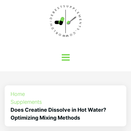
Home
Supplements
Does Creatine Dissolve in Hot Water?
Optimizing Mixing Methods