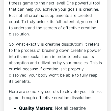
fitness game to the next level! One powerful tool
that can help you achieve your goals is creatine.
But not all creatine supplements are created
equal. To truly unlock its full potential, you need
to understand the secrets of effective creatine
dissolution.
So, what exactly is creatine dissolution? It refers
to the process of breaking down creatine powder
into its molecular form in order to enhance its
absorption and utilization by your muscles. This is
crucial because if creatine isn’t properly
dissolved, your body won’t be able to fully reap
its benefits.
Here are some key secrets to elevate your fitness
game through effective creatine dissolution:
Quality Matters:
Not all creatine