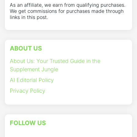
As an affiliate, we earn from qualifying purchases.
We get commissions for purchases made through
links in this post.
ABOUT US
About Us: Your Trusted Guide in the
Supplement Jungle
AI Editorial Policy
Privacy Policy
FOLLOW US