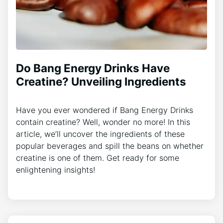
Do Bang Energy Drinks Have
Creatine? Unveiling Ingredients
Have you ever wondered if Bang Energy Drinks
contain creatine? Well, wonder no more! In this
article, we’ll uncover the ingredients of these
popular beverages and spill the beans on whether
creatine is one of them. Get ready for some
enlightening insights!