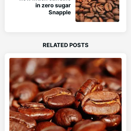
in zero sugar
Snapple
RELATED POSTS