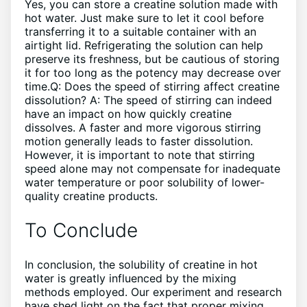
Yes, you can store a creatine solution made with
hot water. Just make sure to let it cool before
transferring it to a suitable container with an
airtight lid. Refrigerating the solution can help
preserve its freshness, but be cautious of storing
it for too long as the potency may decrease over
time.Q: Does the speed of stirring affect creatine
dissolution? A: The speed of stirring can indeed
have an impact on how quickly creatine
dissolves. A faster and more vigorous stirring
motion generally leads to faster dissolution.
However, it is important to note that stirring
speed alone may not compensate for inadequate
water temperature or poor solubility of lower-
quality creatine products.
To Conclude
In conclusion, the solubility of creatine in hot
water is greatly influenced by the mixing
methods employed. Our experiment and research
have shed light on the fact that proper mixing