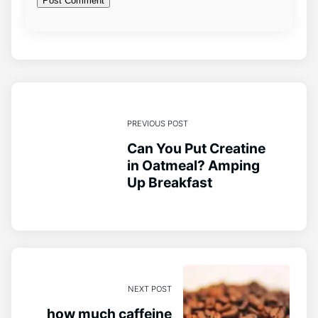
PREVIOUS POST
Can You Put Creatine
in Oatmeal? Amping
Up Breakfast
NEXT POST
how much caffeine