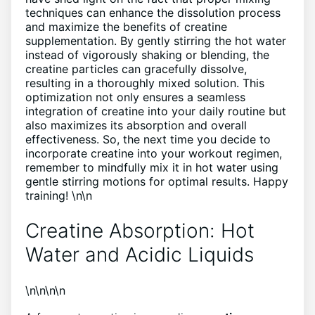
techniques can enhance the dissolution process
and maximize the benefits of creatine
supplementation. By gently stirring the hot water
instead of vigorously shaking or blending, the
creatine particles can gracefully dissolve,
resulting in a thoroughly mixed solution. This
optimization not only ensures a seamless
integration of creatine into your daily routine but
also maximizes its absorption and overall
effectiveness. So, the next time you decide to
incorporate creatine into your workout regimen,
remember to mindfully mix it in hot water using
gentle stirring motions for optimal results. Happy
training! \n\n
Creatine Absorption: Hot
Water and Acidic Liquids
\n\n\n\n