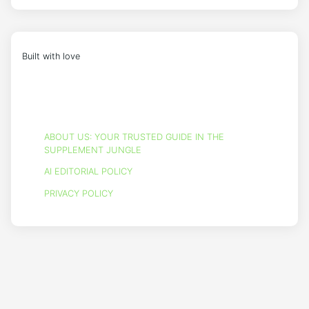
Built with love
ABOUT US: YOUR TRUSTED GUIDE IN THE
SUPPLEMENT JUNGLE
AI EDITORIAL POLICY
PRIVACY POLICY