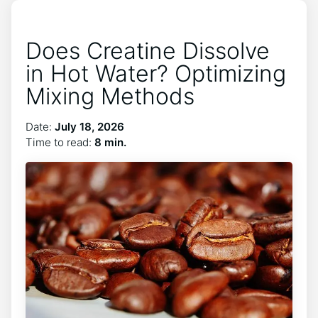
Does Creatine Dissolve
in Hot Water? Optimizing
Mixing Methods
Date:
July 18, 2026
Time to read:
8 min.