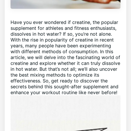
Have you ever wondered if creatine, the popular
supplement for athletes and fitness enthusiasts,
dissolves in hot water? If so, you’re not alone.
With the rise in popularity of creatine in recent
years, many people have been experimenting
with different methods of consumption. In this
article, we will delve into the fascinating world of
creatine and explore whether it can truly dissolve
in hot water. But that’s not all; we’ll also uncover
the best mixing methods to optimize its
effectiveness. So, get ready to discover the
secrets behind this sought-after supplement and
enhance your workout routine like never before!