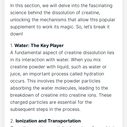
In this section, we will delve into the fascinating
science behind the dissolution of creatine,
unlocking the mechanisms that allow this popular
supplement to work its magic. So, let’s break it
down!
1.
Water: The Key Player
A fundamental aspect of creatine dissolution lies
in its interaction with water. When you mix
creatine powder with liquid, such as water or
juice, an important process called hydration
occurs. This involves the powder particles
absorbing the water molecules, leading to the
breakdown of creatine into creatine ions. These
charged particles are essential for the
subsequent steps in the process.
2.
Ionization and Transportation