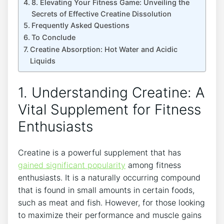
8. Elevating Your Fitness Game: Unveiling the
Secrets of Effective Creatine Dissolution
Frequently Asked Questions
To Conclude
Creatine Absorption: Hot Water and Acidic
Liquids
1. Understanding Creatine: A
Vital Supplement for Fitness
Enthusiasts
Creatine is a powerful supplement that has
gained significant popularity
among fitness
enthusiasts. It is a naturally occurring compound
that is found in small amounts in certain foods,
such as meat and fish. However, for those looking
to maximize their performance and muscle gains