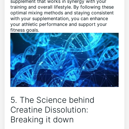
supplement that works in synergy with your
training and overall lifestyle. By following these
optimal mixing methods and staying consistent
with your supplementation, you can enhance
your athletic performance and support your
fitness goals.
5. The Science behind
Creatine Dissolution:
Breaking it down