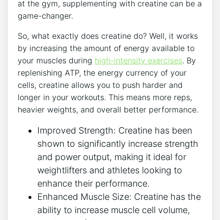
at the gym, supplementing with creatine can be a
game-changer.
So, what exactly does creatine do? Well, it works
by increasing the amount of energy available to
your muscles during
high-intensity exercises
. By
replenishing ATP, the energy currency of your
cells, creatine allows you to push harder and
longer in your workouts. This means more reps,
heavier weights, and overall better performance.
Improved Strength: Creatine has been
shown to significantly increase strength
and power output, making it ideal for
weightlifters and athletes looking to
enhance their performance.
Enhanced Muscle Size: Creatine has the
ability to increase muscle cell volume,