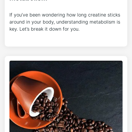
If you’ve been wondering how long creatine sticks
around in your body, understanding metabolism is
key. Let’s break it down for you.