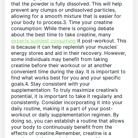
that the powder is fully dissolved. This will help
prevent any clumps or undissolved particles,
allowing for a smooth mixture that is easier for
your body to process.3. Time your creatine
consumption: While there is ongoing debate
about the best time to take creatine, many
experts suggest consuming
it post-workout. This
is because it can help replenish your muscles’
energy stores and aid in their recovery. However,
some individuals may benefit from taking
creatine before their workout or at another
convenient time during the day. It is important to
find what works best for you and your specific
goals.4. Stay consistent with your
supplementation: To truly maximize creatine’s
potential, it is important to take it regularly and
consistently. Consider incorporating it into your
daily routine, making it a part of your post-
workout or daily supplementation regimen. By
doing so, you can establish a routine that allows
your body to continuously benefit from the
effects of creatine.Remember, creatine is a