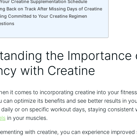
n Your Creatine Supplementation Schedule
ing Back on Track After ⁣Missing Days ⁤of Creatine
taying⁤ Committed to‌ Your Creatine Regimen
estions
tanding the Importance o
cy with Creatine
en it comes to incorporating creatine into your fitness 
ou can optimize its ⁣benefits and see better results in 
t daily or⁢ on⁢ specific workout days, staying ⁢consistent 
els
in your ⁣muscles.
lementing with creatine, you can experience⁢ improved 