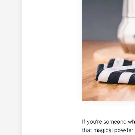
If you’re‍ someone‍ wh
that ‌magical powder