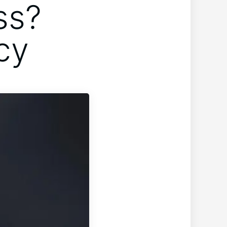
ss?
cy