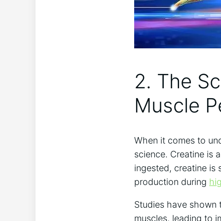
2. The Sc
‌Muscle 
When ⁢it⁢ comes to und
science. Creatine is 
ingested,‌ creatine is
production during
hi
Studies have shown​ t
muscles, leading to 