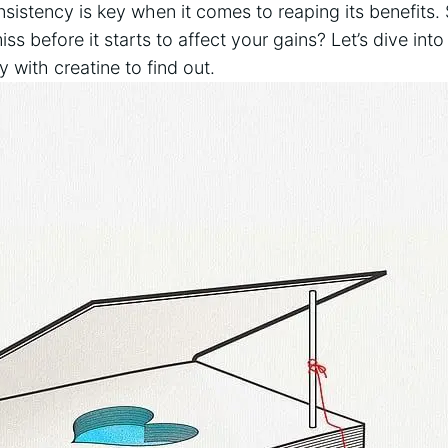
nsistency is​ key when it comes to⁣ reaping ⁤its benefit
ss before it starts to affect your gains? Let’s‌ dive ‌int
with creatine to ‍find​ out.