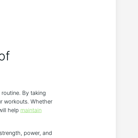
f‍
​routine. By taking
your workouts. Whether
will help
maintain
strength, power,⁢ and