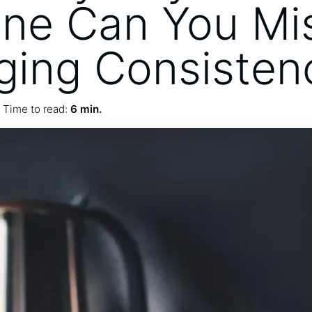
ine Can You Mi
ing Consisten
Time to read:
6 min.