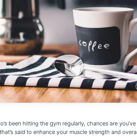
o’s been hitting ⁤the gym regularly, ⁣chances ⁢are you’ve 
 that’s said to enhance your muscle strength and overa