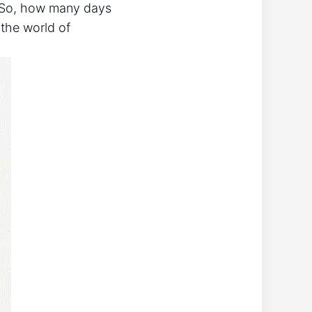
s.‍ So, how many days
o the world of