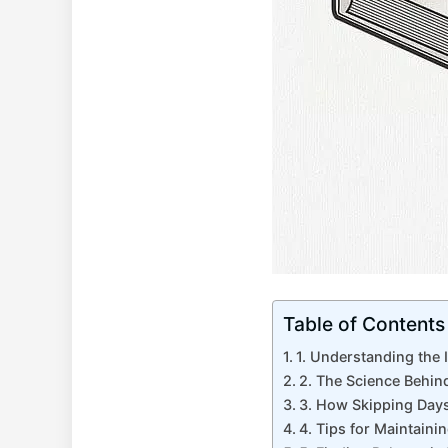
Table of Contents
1. Understanding the 
2. The Science ⁣Behi
3. How ⁤Skipping Days
4. Tips for Maintaini