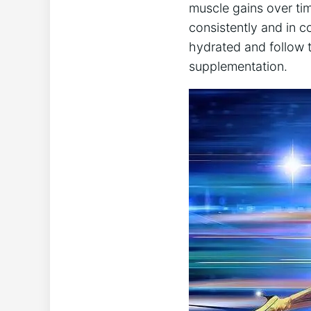
‌muscle gains over tim
consistently and ‌in c
hydrated and follow ​t
supplementation.