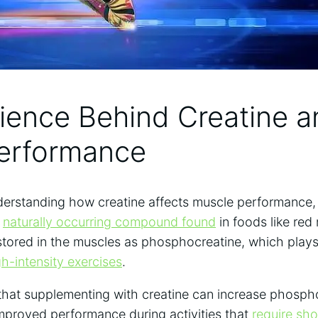
ience ⁣Behind Creatine 
Performance
erstanding how creatine​ affects muscle performance, it’
a
naturally occurring compound found
in‍ foods ⁣like red
⁢ stored in the muscles as phosphocreatine, which plays 
gh-intensity exercises
.
hat supplementing with⁣ creatine can increase phosphoc
improved performance during activities that
require⁣ sho