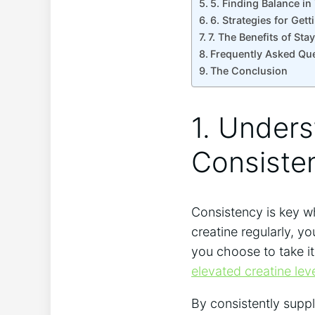
5. Finding Balance i
6. Strategies for Gett
7. The ⁤Benefits of ​S
Frequently Asked ⁤Qu
The ‍Conclusion
1. Unders
Consisten
Consistency ‍is key wh
creatine ⁣regularly, y
‍you choose to take‍ i
elevated creatine lev
By ‍consistently supp