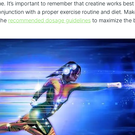
e.​ It’s important to remember ⁣that ‍creatine ⁤works be
onjunction⁤ with a proper exercise⁤ routine and‍ diet. Ma
he ⁢
recommended dosage guidelines
to maximize ⁣the b