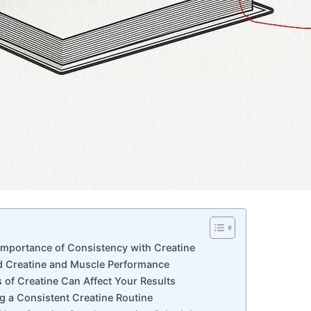
Importance of‍ Consistency with Creatine
nd Creatine and ‌Muscle Performance
 of Creatine Can Affect Your Results
ng a Consistent Creatine Routine