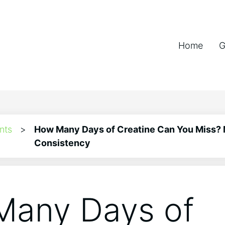
Home
G
nts
>
How Many Days of Creatine Can You Miss?
Consistency
any Days of