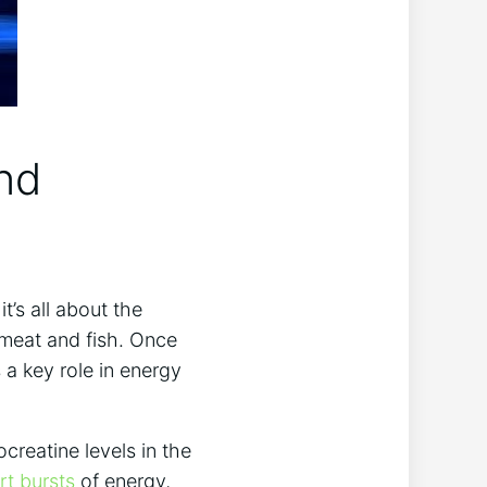
and
s all about ⁤the⁤
 meat ⁣and fish. Once‌
a key role in energy⁣
reatine levels ⁢in the
rt bursts
⁤ of ‌energy,