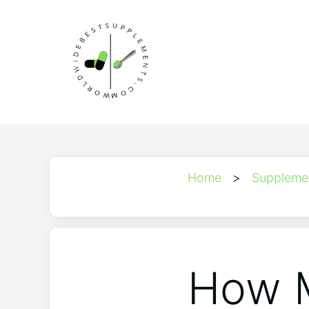
Home
>
Suppleme
How M