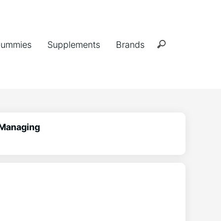
ummies
Supplements
Brands
 Managing