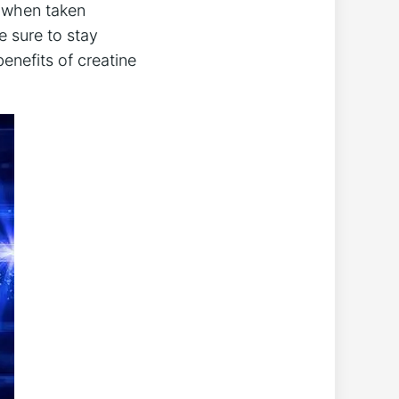
st when taken
ke sure to stay
enefits ‍of creatine