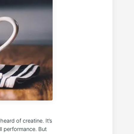
heard of creatine. It’s
ll performance. But