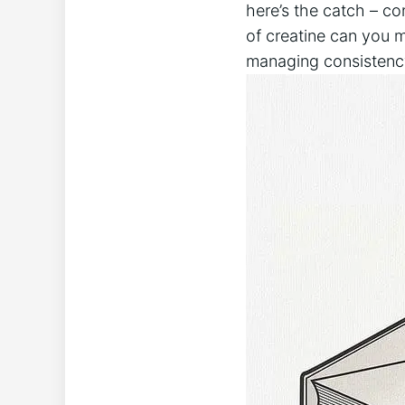
here’s ⁤the catch – co
of creatine can ‍you mi
managing⁤ consistency 