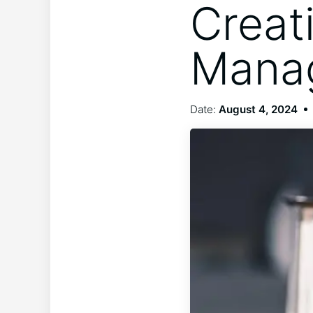
Creat
Manag
Date:
August 4, 2024