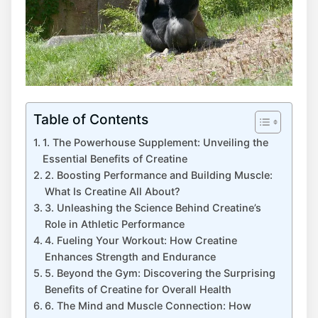
Table of Contents
1.‌ The Powerhouse Supplement: Unveiling‌ the
Essential Benefits of Creatine
2. Boosting Performance and ‍Building Muscle:
What Is Creatine All ‌About?
3. Unleashing the⁢ Science⁢ Behind Creatine’s
Role in⁢ Athletic Performance
4. Fueling Your Workout: How Creatine
Enhances⁢ Strength and Endurance
5. Beyond the Gym:⁤ Discovering the Surprising
Benefits of ⁢Creatine for Overall Health
6. The Mind and Muscle ​Connection: How