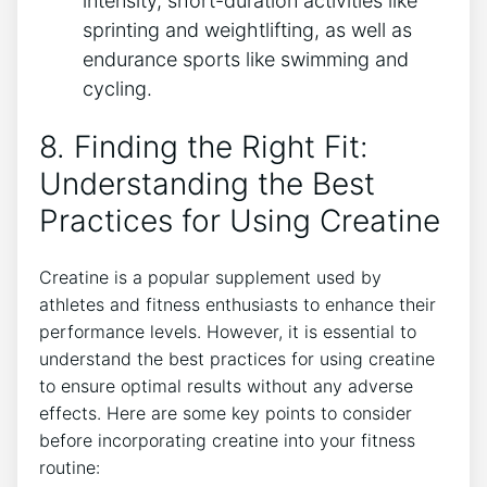
intensity, short-duration activities like
sprinting and weightlifting, as ⁣well as
endurance ⁣sports like swimming and
cycling.
8. Finding⁢ the Right ​Fit:
Understanding the Best
Practices for Using Creatine
Creatine is a popular supplement used by
athletes and ‍fitness enthusiasts to enhance their
performance levels. ⁣However, it is essential to​
understand the ​best practices for using ‌creatine
to ensure optimal results without any adverse
effects. Here are some key points ⁣to consider
before incorporating creatine into your fitness
routine: