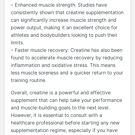
– Enhanced muscle strength: Studies have
consistently shown that creatine supplementation
can significantly increase muscle strength and​
power output, making it an‍ excellent choice for
athletes and bodybuilders looking to push their
⁣limits.
– Faster muscle recovery: Creatine ​has also ⁢been
found to accelerate muscle recovery by⁤ reducing
inflammation and oxidative stress. This means
less muscle⁤ soreness and a quicker return to your
training routine.
Overall, creatine is a powerful and effective
supplement that can help take​ your performance
and muscle-building goals to the next ‍level.
However, it is essential to consult⁢ with a
healthcare professional before starting any new
supplementation regime, especially ​if you have