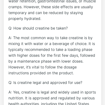
water retention, gastrointestinal issues, or muscle
cramps. However, these side effects ⁣are usually
temporary and can be reduced by staying
⁣properly hydrated.
Q: How should creatine be⁤ taken?
A: The most common way to take creatine is by ​
mixing it with ​water or a⁤ beverage of choice. It is
typically recommended to ‍take a loading phase
with higher doses ⁣for the first few days, followed
by a maintenance phase with lower‍ doses.
However, it’s vital to follow the dosage
instructions provided on the ‍product.
Q: Is creatine legal and approved for use?
A: Yes, creatine is legal and widely used in sports
nutrition. It is approved ⁤and regulated by various
health authorities, including the United States