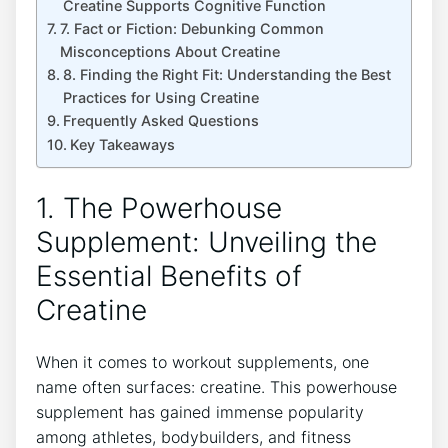
Creatine Supports Cognitive‌ Function
7. Fact⁢ or Fiction:‍ Debunking Common​
Misconceptions About Creatine
8. Finding⁢ the Right ​Fit: Understanding the Best
Practices for Using Creatine
Frequently‍ Asked ⁣Questions
Key Takeaways
1.‌ The Powerhouse
Supplement: Unveiling‌ the
Essential Benefits of
Creatine
When it comes to workout supplements, one
name often surfaces: creatine. ⁣This⁣ powerhouse
supplement has gained immense ⁢popularity
among athletes, bodybuilders, and fitness