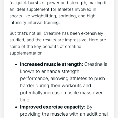
for quick bursts of power⁢ and strength, making it
an ideal supplement for athletes involved in
sports ​like weightlifting, sprinting, and high-
intensity interval training.
But that’s not all. ⁣Creatine has been ​extensively
studied, ‍and the results are impressive. ​Here are
some of the key benefits of creatine
supplementation:
Increased⁢ muscle strength:
Creatine is
known to enhance strength⁣
performance, allowing athletes to push
harder⁤ during their workouts and
potentially increase muscle mass over
time.
Improved exercise capacity:
By
providing the muscles with⁤ an additional