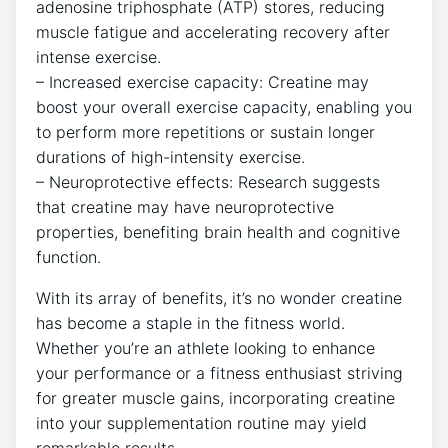
adenosine⁣ triphosphate (ATP) stores, reducing
muscle fatigue ⁤and accelerating recovery after
intense exercise.
– Increased exercise capacity: Creatine may
boost your ​overall exercise capacity,⁢ enabling you
⁤to perform more repetitions or sustain longer
durations of high-intensity exercise.
– Neuroprotective effects: Research suggests
that creatine may have neuroprotective
properties, benefiting brain health and cognitive
function.
With its array of benefits, it’s no wonder creatine
has become a staple in‌ the fitness world.
Whether you’re an athlete looking to enhance
your performance or a fitness enthusiast striving
for ‌greater⁢ muscle gains,⁢ incorporating creatine⁣
into your supplementation routine may yield
remarkable ⁣results.