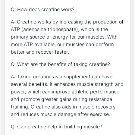
Q: ‌How does creatine work?
A: Creatine ⁤works by increasing the ⁣production of‍
ATP ‌(adenosine triphosphate), which ​is the
primary source of energy for our muscles. With
more ATP‍ available, our muscles can perform
better and recover faster.
Q: What are ⁤the benefits of taking creatine?
A: Taking creatine ‍as a supplement can have
several benefits. It enhances muscle strength and
power, which can⁣ improve athletic performance
and promote greater gains during resistance
training. Creatine⁢ also aids in muscle recovery
and reduces muscle damage after exercise.
Q: Can creatine help in building muscle?