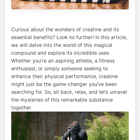
Curious about the⁤ wonders of creatine ​and its
essential benefits? Look no further! In this article,
we will delve ‍into ​the world of this magical
compound and⁤ explore its incredible uses.
Whether you’re an aspiring athlete,⁢ a fitness
enthusiast, or simply someone seeking​ to
enhance their physical performance, creatine
might just be the⁣ game-changer⁢ you’ve been
searching for. So, sit back,⁣ relax, and let’s unravel
the mysteries of this remarkable substance
together.