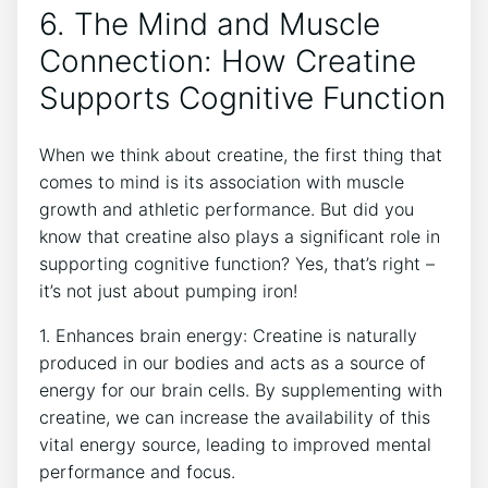
6. The Mind and Muscle ​
Connection: How Creatine
Supports Cognitive‌ Function
When we ⁣think about creatine, the ⁤first thing that
comes to ​mind is its ​association with muscle
⁤growth and athletic performance. But​ did you
know that creatine also plays⁣ a significant role in
⁢supporting cognitive function? Yes, that’s right –
it’s ⁤not just about pumping iron!
1. Enhances brain energy: Creatine⁢ is naturally
produced in our bodies and acts as‌ a source of
energy for our brain ⁣cells. By ⁣supplementing with
creatine, we can increase the availability of this
vital energy source, leading ​to improved mental
performance and focus.