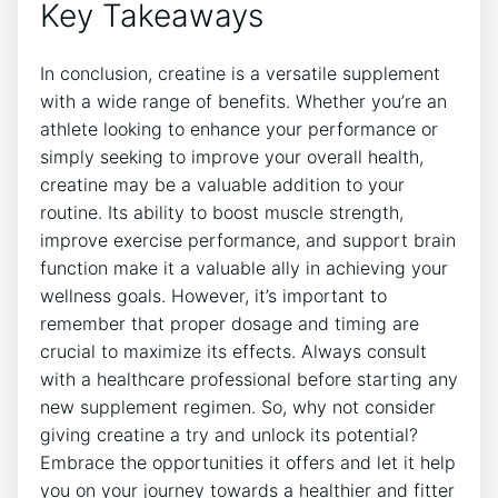
Key Takeaways
In conclusion,‌ creatine is a versatile supplement
with a wide range‍ of benefits. Whether‍ you’re an
athlete looking to enhance your performance or
simply seeking to improve your overall health,
creatine may be a valuable addition to your
routine. ⁢Its ability to boost muscle strength,
improve exercise performance, and support brain⁤
function make it a valuable ally in achieving your
wellness goals. However, it’s important​ to
remember⁣ that proper dosage and timing are
⁤crucial to maximize ⁣its effects. Always consult
with a healthcare professional before starting any
new supplement regimen. So, why not consider
giving creatine ⁢a try and unlock its potential?
Embrace the opportunities it offers and let it help
you on your journey towards​ a healthier and fitter