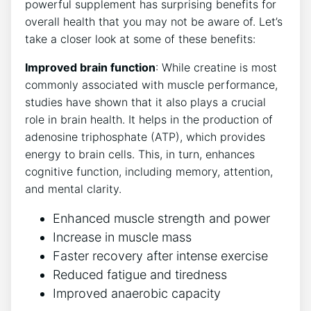
powerful supplement has surprising benefits for
overall health​ that you may not ‍be aware of.​ Let’s
take a closer look at some of these benefits:
Improved brain⁤ function
: While creatine is most
commonly associated with muscle performance,
studies have shown that it also plays a crucial
role in brain health. It helps in the production⁣ of⁢
adenosine triphosphate (ATP), which⁤ provides
energy ⁢to brain cells. This, in turn, enhances
cognitive function, including memory, attention,
and mental⁣ clarity.
Enhanced muscle strength⁣ and⁣ power
Increase in muscle mass
Faster recovery ‍after​ intense exercise
Reduced fatigue and tiredness
Improved⁢ anaerobic capacity