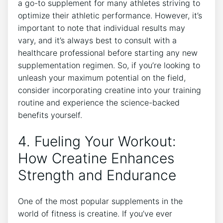
a go-to supplement for many athletes striving to
optimize their athletic‍ performance. However, it’s​
important to note that individual results may
vary, and it’s always best to consult with a
healthcare professional before starting any new
supplementation regimen. So, if you’re looking to
unleash your maximum potential ⁣on the​ field,⁤
consider incorporating creatine into your training
routine and experience the science-backed
benefits ⁢yourself.
4. Fueling Your Workout:
How Creatine Enhances⁢
Strength and Endurance
One of the most popular supplements in the
world of fitness is creatine. If you’ve ever⁤