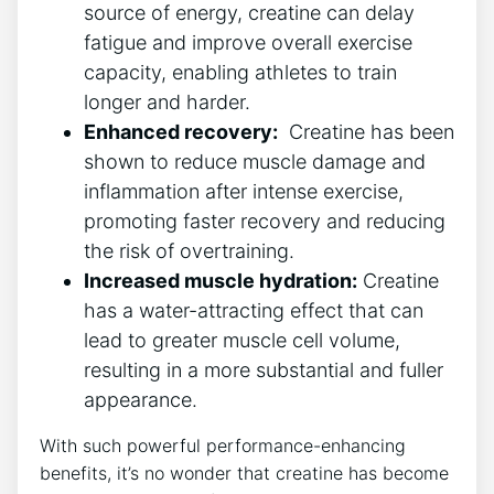
source of energy, creatine can delay
fatigue and improve ⁣overall exercise
capacity, enabling athletes to train
longer ⁤and ⁤harder.
Enhanced‌ recovery:
‌ Creatine has been
shown to reduce muscle damage ‌and
inflammation after intense exercise,
promoting faster recovery and reducing
the risk of overtraining.
Increased ‍muscle‌ hydration:
Creatine
has a water-attracting effect that can
lead to greater muscle cell volume,
resulting in a more substantial and fuller
appearance.
With such powerful performance-enhancing⁤
benefits, it’s​ no wonder that creatine ⁣has become