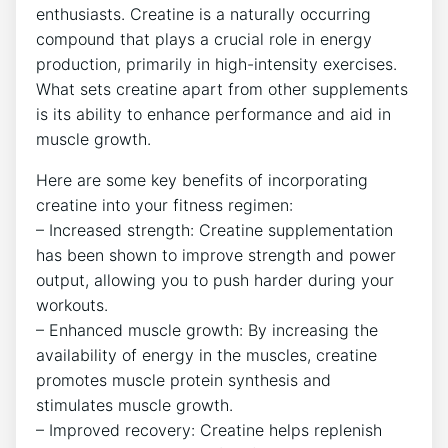
enthusiasts. ​Creatine is a naturally occurring
compound that ​plays a crucial role in energy
production,⁢ primarily in high-intensity exercises.
What sets creatine apart from other supplements⁣
is its ⁣ability to enhance ⁢performance and aid⁣ in
muscle growth.
Here are some key benefits of ‍incorporating
creatine into your fitness regimen:
– Increased strength:‍ Creatine supplementation
‍has been shown to‌ improve strength and power
output, allowing you to push harder during ‍your
workouts.
– Enhanced muscle growth: By increasing the
availability of energy in the muscles, creatine
promotes muscle protein synthesis and
stimulates muscle growth.
– Improved recovery: Creatine helps replenish