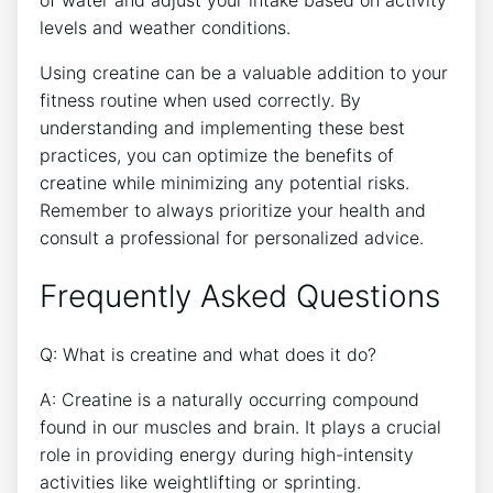
of⁣ water and adjust your intake based on activity
levels and weather conditions.
Using creatine‌ can be a valuable addition ‌to ⁤your‍
fitness routine when used correctly. By
understanding and​ implementing these best
practices, you can optimize the benefits ⁤of
creatine while‌ minimizing any potential risks.
Remember to always prioritize your health and
consult a professional for personalized advice.
Frequently‍ Asked ⁣Questions
Q: What ​is ⁣creatine and what does ‍it do?
A: Creatine is a naturally occurring compound
found in our muscles and brain. It plays a ⁤crucial
role ​in providing energy during high-intensity
activities like weightlifting​ or⁢ sprinting.