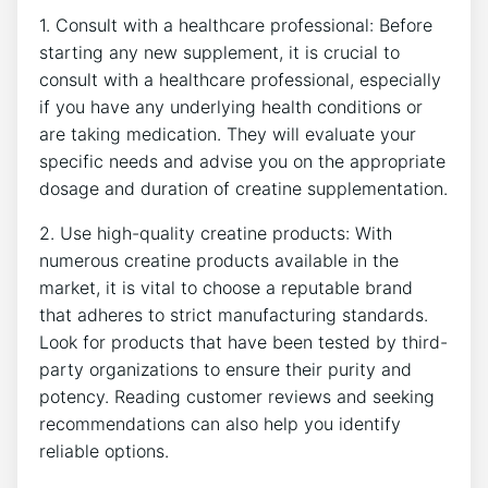
1. Consult⁢ with a healthcare professional: Before
starting any new supplement, it is crucial to
consult with​ a healthcare professional, especially
if you have any underlying health conditions or
are taking medication. They will evaluate your
specific needs and advise you on the appropriate
dosage and duration of creatine‍ supplementation.
2. Use ⁢high-quality creatine products: With
numerous creatine products available in ⁢the
market, it is vital⁤ to ⁢choose ⁣a reputable⁣ brand
that adheres to strict manufacturing standards.
Look ⁢for products that have been tested by third-
party organizations to ensure their purity and
potency. Reading customer reviews and seeking
recommendations can also help you identify
reliable options.