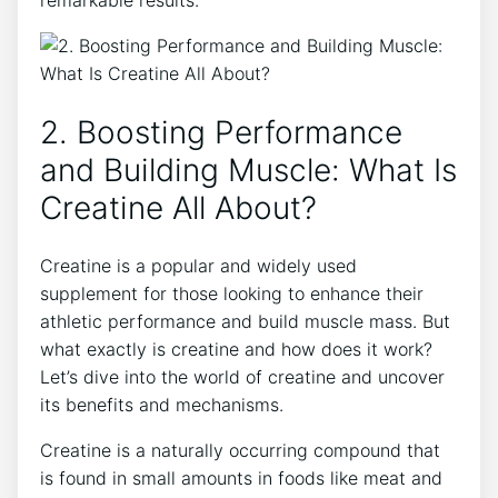
2. Boosting Performance
and ‍Building Muscle: What Is
Creatine All ‌About?
Creatine is ‍a popular and widely used
supplement for those looking to⁢ enhance their
athletic performance and build muscle mass. But
what exactly is creatine and how does it work?
Let’s dive into the world of creatine and uncover
its benefits and mechanisms.
Creatine is a naturally occurring⁢ compound that⁣
is found in small amounts in foods like meat and