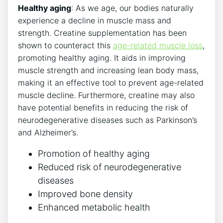
Healthy aging
: As we age, our bodies naturally
experience a decline in‌ muscle mass and
‌strength. ​Creatine supplementation has been
shown to counteract this
age-related muscle loss
,
promoting healthy aging. It aids in improving
muscle strength and increasing lean body mass,
⁢making it an effective tool to prevent age-related
muscle decline. Furthermore,​ creatine may also
have potential benefits in reducing the risk of
neurodegenerative diseases such‍ as Parkinson’s
and Alzheimer’s.
Promotion of healthy aging
Reduced risk of neurodegenerative
diseases
Improved bone density
Enhanced metabolic health