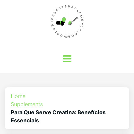
Home
Supplements
Para Que Serve Creatina: Benefícios
Essenciais