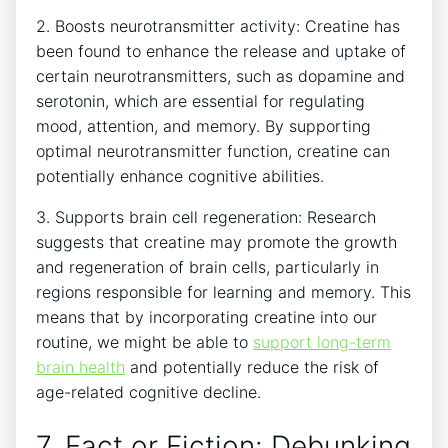
2. Boosts⁢ neurotransmitter activity: ​Creatine ⁤has
been found to enhance the release and uptake⁢ of⁤
certain neurotransmitters, such as dopamine and
serotonin, which are essential for regulating
mood, attention, and memory.‍ By ⁣supporting
optimal neurotransmitter function, creatine can
potentially enhance cognitive abilities.
3. Supports brain cell regeneration: Research
suggests that creatine may promote the growth
and ⁤regeneration of brain cells, particularly‍ in
regions responsible for⁤ learning and memory. This‍
means that by incorporating creatine into our
routine,⁣ we might be able to
support long-term
brain health
and potentially reduce the ​risk of
age-related⁣ cognitive decline.
7. Fact⁢ or Fiction:‍ Debunking