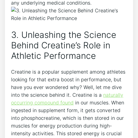
any underlying medical⁢ conditions.
3. Unleashing the⁢ Science⁢
Behind Creatine’s Role in⁢
Athletic Performance
Creatine is a⁢ popular supplement among athletes
looking for that extra⁢ boost in performance, but
have you ever wondered why? Well, let me‌ dive
into the science behind it. Creatine⁣ is a
naturally
occurring compound found
in our muscles. When
ingested in supplement form, it gets converted
into phosphocreatine, which is then⁢ stored in our
muscles ​for energy ‍production during high-
intensity ​activities. This stored energy is crucial