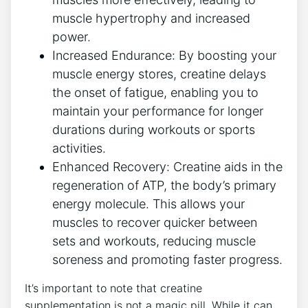
muscle hypertrophy and increased
power.
Increased Endurance: By boosting your
muscle energy stores, creatine delays
the onset ​of fatigue, enabling you‍ to
maintain your performance for longer
durations ‍during workouts or sports
activities.
Enhanced Recovery: Creatine aids ⁤in the
regeneration of ATP, the body’s primary
energy molecule. This allows your
muscles to recover quicker between
sets and workouts, reducing muscle
soreness and promoting faster progress.
It’s‌ important‌ to note that creatine
supplementation is not‍ a magic pill. While⁢ it ‍can