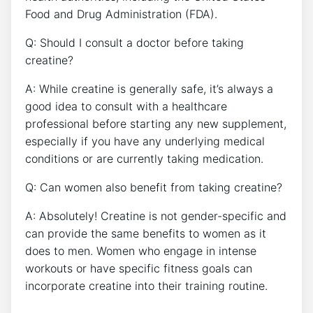
Food and Drug Administration (FDA).
Q:⁣ Should I consult a doctor before taking
creatine?
A: While creatine is generally safe, it’s⁢ always a
good ‍idea to‌ consult with a⁤ healthcare
professional before starting any new‍ supplement,
especially if you ⁤have any underlying medical
conditions or are currently taking medication.
Q: Can​ women also benefit from taking creatine?
A: ‌Absolutely! Creatine⁢ is not gender-specific and
can provide the same​ benefits‍ to women as it
does to ​men.⁤ Women who engage ⁢in‍ intense
workouts or ​have specific fitness goals can
incorporate‍ creatine into their⁢ training routine.