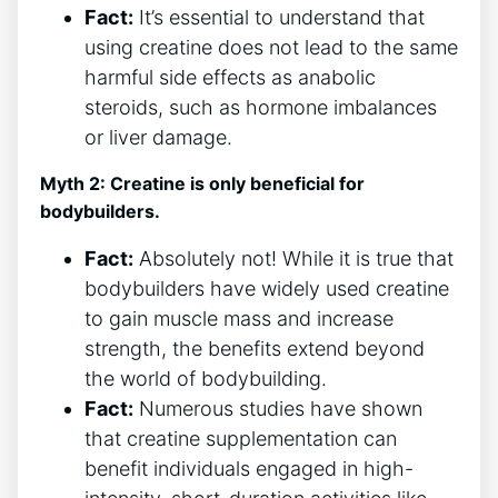
Fact:
It’s essential to understand that
using⁢ creatine does not lead to the same
harmful side effects as anabolic
steroids, such as hormone imbalances
or liver damage.
Myth 2: Creatine‌ is ‌only beneficial for
bodybuilders.
Fact:
⁣Absolutely not! While it is true that
bodybuilders have widely used creatine
to gain muscle mass and increase
strength, the benefits extend beyond
the world of bodybuilding.
Fact:
Numerous studies have shown
that creatine supplementation can
benefit individuals engaged in high-