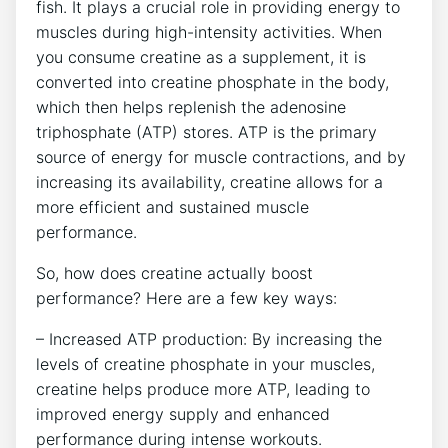
fish. It plays a crucial role in providing energy to
muscles during high-intensity activities. When
you consume creatine ⁣as a supplement, it is
converted into creatine phosphate in the body,
which then helps replenish the adenosine
triphosphate (ATP) stores. ATP is⁤ the primary
source of energy for muscle contractions, and by⁤
increasing its availability, creatine allows for a
more⁤ efficient and sustained muscle
performance.
So, how does creatine‍ actually boost
performance? Here are a⁢ few key ways:
– Increased ATP production: By increasing the
levels of creatine ​phosphate in your muscles,
creatine helps produce more ‍ATP, leading to
improved energy ​supply and enhanced
performance during intense workouts.