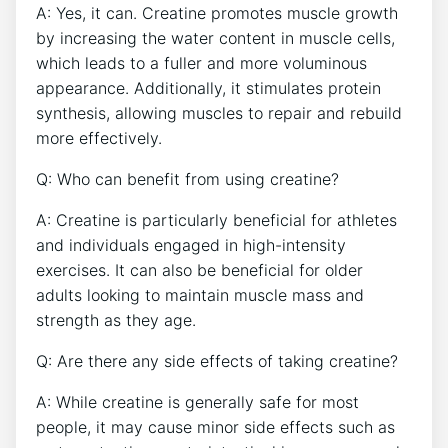
A: Yes, it can. Creatine promotes‍ muscle growth
by increasing the water content in muscle cells,
which leads to⁣ a fuller and more voluminous
appearance. Additionally, it stimulates protein
synthesis, allowing muscles to repair and rebuild
more effectively.
Q: Who‍ can benefit from using creatine?
A: Creatine is particularly beneficial for athletes
and individuals engaged in ‍high-intensity
exercises. It can also be beneficial for older
adults looking to maintain muscle mass and
strength as they age.
Q: Are there any side effects of taking creatine?
A: While creatine is generally safe for most ​
people, ⁢it may cause minor​ side⁢ effects⁢ such as