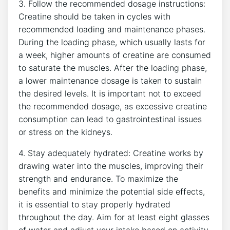
3. Follow the recommended dosage instructions:
Creatine should be taken⁣ in cycles with
recommended loading and maintenance phases.
During ⁤the loading phase, which usually lasts for
a week, higher ‍amounts of​ creatine ​are consumed
to saturate the muscles. After the loading phase,
a lower maintenance dosage⁤ is taken to sustain
the desired levels. It is important not to exceed
the recommended dosage,⁢ as ‌excessive creatine
consumption can lead to gastrointestinal issues
or stress on the‌ kidneys.
4. Stay adequately hydrated:‍ Creatine works by
drawing water into ​the muscles, improving their
strength and endurance. To maximize the
benefits and minimize the ⁣potential side effects,
it is essential to stay properly hydrated
throughout the day. Aim for at least eight glasses‌