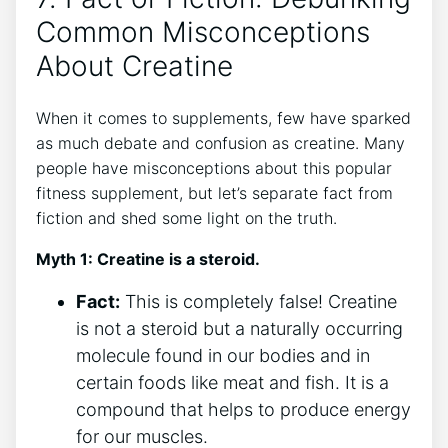
Common​ Misconceptions
About Creatine
When it comes to supplements,⁤ few have sparked
as much debate and confusion as creatine. Many​
people ​have misconceptions about this popular
fitness supplement, but let’s separate fact from
fiction and⁣ shed some light on the ⁢truth.
Myth 1: Creatine⁢ is ⁢a steroid.
Fact:
This is completely⁤ false!​ Creatine
is not a steroid but a naturally occurring
molecule‌ found in our bodies and in
certain foods like meat and fish. It is a
compound ​that‍ helps to produce energy
for our ‌muscles.