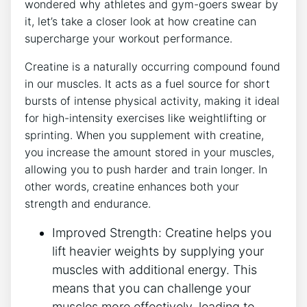
wondered why athletes and gym-goers⁤ swear by
it, let’s take a closer look at how creatine can
supercharge your ⁢workout performance.
Creatine ⁢is a naturally occurring compound found
in our muscles. It acts as a fuel⁣ source for short‍
bursts of intense physical activity, making it ideal
for high-intensity ‌exercises like weightlifting or
sprinting. ​When ⁣you supplement ⁣with creatine,
you increase the amount stored in your muscles,
allowing you to push harder and train longer. In
other words, creatine enhances both your
strength and‌ endurance.
Improved Strength: Creatine helps ‍you
lift heavier ‍weights by supplying your
muscles ⁣with additional energy. This
means that you can challenge your
⁤muscles more effectively, leading to