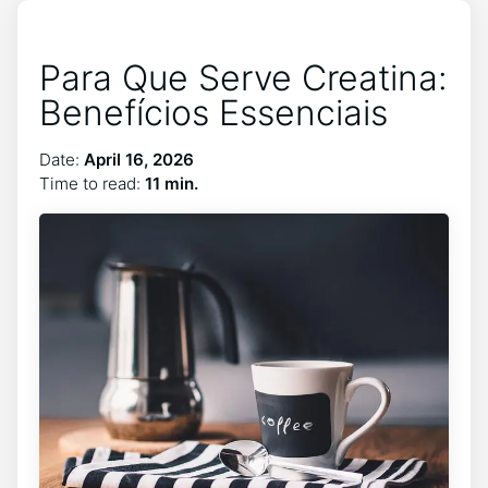
Para Que Serve Creatina:
Benefícios Essenciais
Date:
April 16, 2026
Time to read:
11 min.