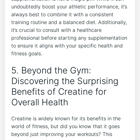
undoubtedly boost your athletic performance, it’s
‌always best to combine ‌it with a consistent
training ⁣routine ​and a balanced diet. Additionally,
it’s crucial ⁤to consult‌ with ⁤a healthcare
professional before‌ starting any supplementation
to ensure​ it aligns with your specific health ⁣and
fitness goals.
5. Beyond the Gym:⁤
Discovering the Surprising
Benefits of ⁢Creatine for
Overall Health
Creatine is ‍widely known for its benefits in the
world of fitness, but did you know that it goes
beyond just improving⁤ your workouts? This