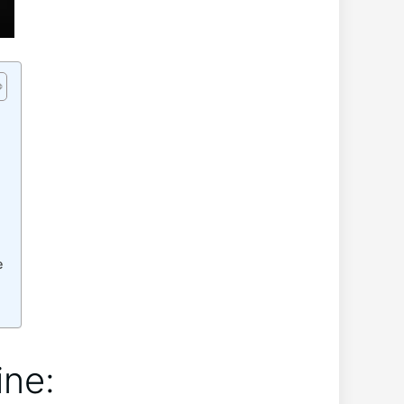
e
ne:‌