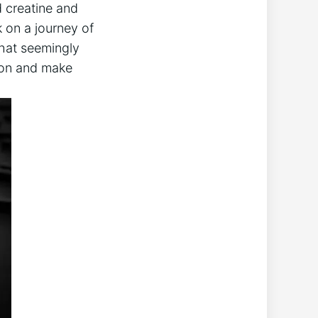
d creatine ⁣and
 on a​ journey of
hat ⁣seemingly
tion and make