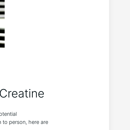
Creatine
otential
 ​to person, here are