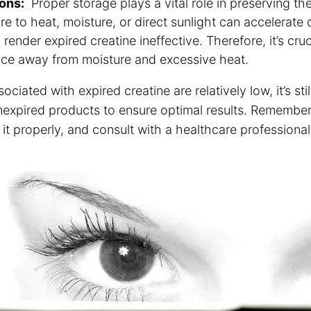
ions:
​ Proper storage plays a ⁣vital role in preserving⁤ t
re to heat, moisture,⁤ or direct sunlight ‍can accelerat
⁣ render expired creatine ⁢ineffective.⁢ Therefore,⁢ it’s cru
place away from moisture and⁣ excessive heat.
associated with ⁣expired creatine are relatively ⁣low, it’s 
unexpired⁣ products ⁣to ensure optimal results. Remember 
 it ​properly, ⁤and consult ‍with a healthcare professiona