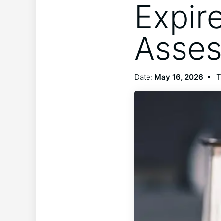
Expir
Asse
Date:
May 16, 2026
T