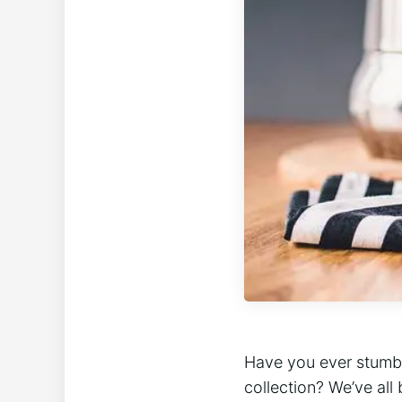
Have you ever stumbl
collection? We’ve ⁢all