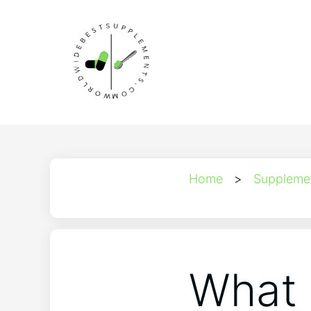
Home
>
Suppleme
What 