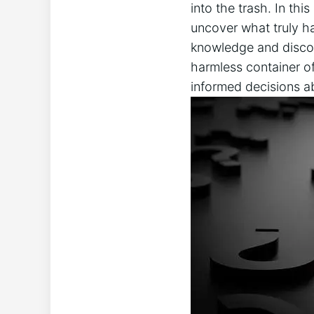
into the trash. In this
uncover what ‌truly ha
knowledge and discov
harmless container‍ of
informed‍ decisions a