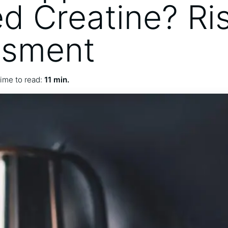
ed Creatine? Ri
ssment
ime to read:
11 min.