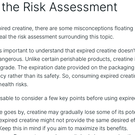
 ⁢the Risk⁣ Assessment
ired⁢ creatine, there‌ are ‍some misconceptions floating 
eveal‍ the ‍risk assessment surrounding this​ topic.
t’s⁣ important to understand ‍that expired⁣ creatine doesn
gerous. Unlike certain‌ perishable products, creatine
egrade. The expiration date provided⁢ on the ​packaging ‍
ency ⁣rather than its safety. So, consuming expired ‌creati
ealth risks.
visable to consider a​ few key ‍points‌ before using expire
 goes ​by, creatine may‌ gradually lose​ some of its pot
xpired ‌creatine might not​ provide the same ‌desired‌ e
 Keep this ​in mind if you aim to maximize its​ benefits.