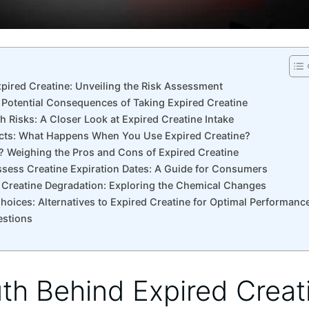
pired Creatine:‌ Unveiling ⁢the Risk⁣ Assessment
⁤ Potential Consequences of Taking Expired Creatine
lth Risks: A​ Closer Look at Expired Creatine ​Intake
ects: What Happens ‌When ‌You Use Expired‍ Creatine?
isk? Weighing the Pros and Cons⁣ of Expired Creatine
ssess Creatine Expiration Dates: A Guide for Consumers
 Creatine Degradation: Exploring the⁢ Chemical Changes
ices:⁤ Alternatives ⁣to​ Expired⁢ Creatine⁤ for Optimal Performanc
estions
uth Behind Expired Creati