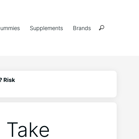
ummies
Supplements
Brands
? Risk
 Take