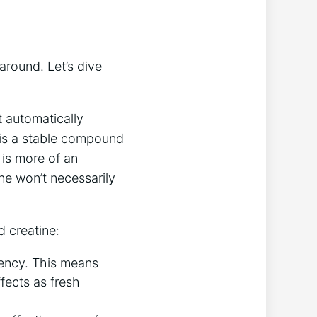
around. Let’s‌ dive
’t automatically
‍ is a stable compound
is more of‍ an
ne won’t necessarily ​
d creatine:
ency. This⁤ means‌
ffects as fresh