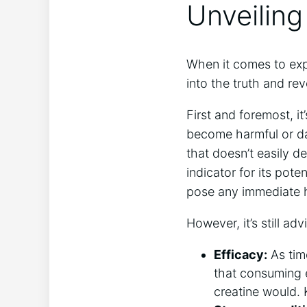
Unveiling
When⁢ it comes​ to exp
into⁣ the ​truth and ​r
First and⁤ foremost, i
become harmful or dan
that doesn’t easily⁣ d
indicator for its‌ pot
pose any immediate ‌h
However, it’s still ad
Efficacy:
As time
that ​consuming e
creatine ​would.⁢