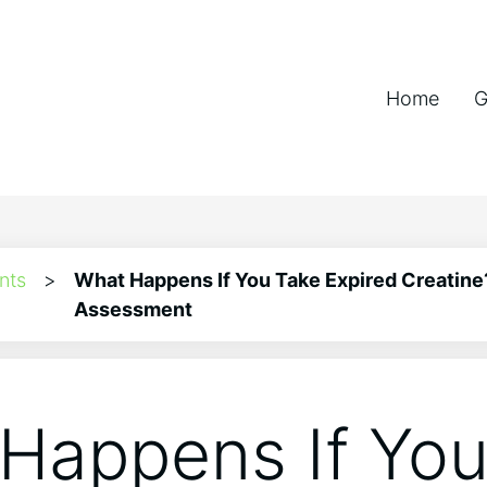
Home
G
nts
>
What Happens If You Take Expired Creatine
Assessment
Happens If You