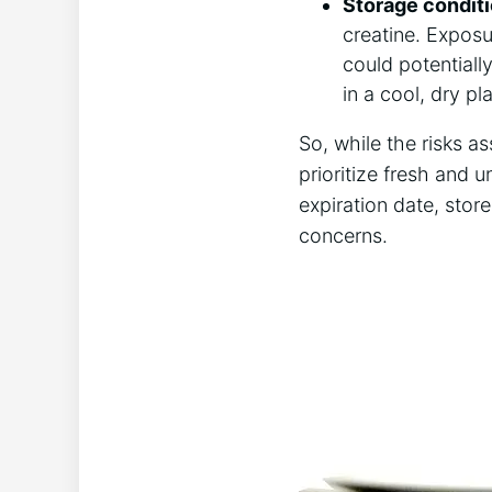
Storage‌ condit
⁢creatine. Exposu
⁤could potentially
in a cool,⁤ dry 
So, while ⁢the‍ risks⁢ 
prioritize ‌fresh and 
expiration date, store
concerns.