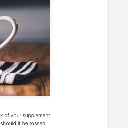
ck of your supplement
should it‍ be ‍tossed