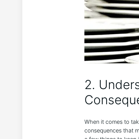
2. Unders
Conseque
When it comes to takin
consequences that ‌ma