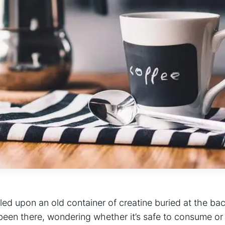
ed upon an old container ⁣of creatine buried at the ba
 been there, ⁢wondering⁢ whether it’s safe to consume‍ or 