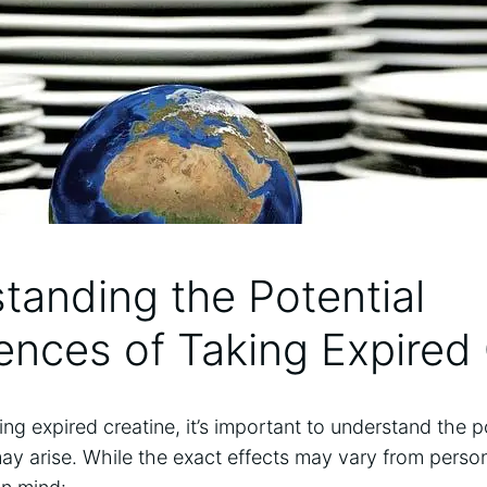
tanding the⁤ Potential
nces of Taking Expired 
g ⁣expired creatine, ⁣it’s important to‍ understand the p
y ⁤arise. While⁢ the exact effects may vary from person