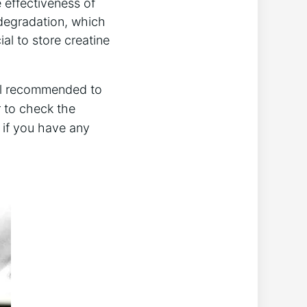
he effectiveness of
e degradation, which
cial to store creatine
still recommended to
to ⁢check ​the
l if you have any