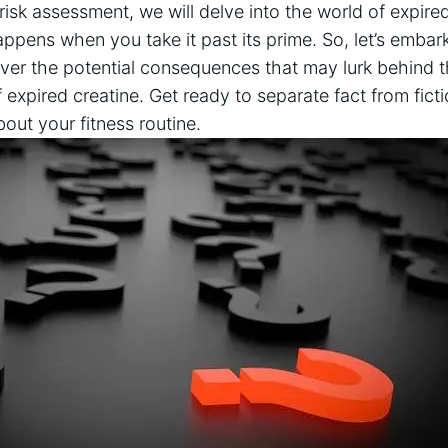
‍ risk assessment, ‌we ‍will​ delve into the world‌ of expire
ppens when you take it⁣ past its prime. So, let’s​ embark
er the potential consequences that may lurk behind t
‍ expired creatine.⁤ Get ready to separate⁣ fact from fic
bout your fitness routine.