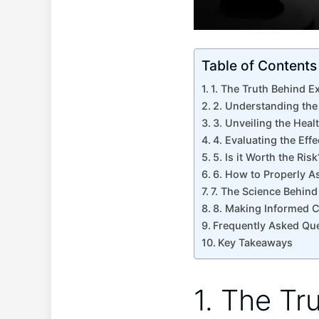
Table of Contents
1. The Truth Behind Ex
2. Understanding the
3.⁣ Unveiling ‌the‌ Hea
4. Evaluating the Eff
5. Is⁢ it Worth the‍ R
6. How to Properly A
7. The Science Behind
8. Making Informed Cho
Frequently Asked​ Qu
Key Takeaways
1. The Tr