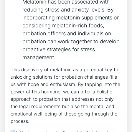
Melatonin has been associated with
reducing stress and anxiety levels. By
incorporating melatonin supplements or
considering melatonin-rich foods,
probation officers and individuals on
probation can work together to develop
proactive strategies for stress
management.
This discovery of melatonin as a potential key to
unlocking solutions for probation challenges fills
us with hope and enthusiasm. By tapping into the
power of this hormone, we can offer a holistic
approach to probation that addresses not only
the legal requirements but also the mental and
emotional well-being of those going through the
process.