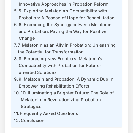
Innovative Approaches in Probation Reform
5. Exploring Melatonin’s Compatibility with
Probation: A Beacon of Hope for Rehabilitation
6. Examining the Synergy between Melatonin
and Probation: Paving the Way for Positive
Change
7. Melatonin as an Ally in Probation: Unleashing
the Potential for Transformation
8. Embracing New Frontiers: Melatonin’s
Compatibility with Probation for Future-
oriented Solutions
9. Melatonin and Probation: A Dynamic Duo in
Empowering Rehabilitation Efforts
10. Illuminating a Brighter Future: The Role of
Melatonin in Revolutionizing Probation
Strategies
Frequently Asked Questions
Conclusion