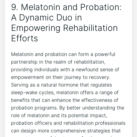
9. Melatonin and Probation:
A Dynamic Duo in
Empowering Rehabilitation
Efforts
Melatonin and probation can form a powerful
partnership in the realm of rehabilitation,
providing individuals with a newfound sense of
empowerment on their journey to recovery.
Serving as a natural hormone that regulates
sleep-wake cycles, melatonin offers a range of
benefits that can enhance the effectiveness of
probation programs. By better understanding the
role of melatonin and its potential impact,
probation officers and rehabilitation professionals
can design more comprehensive strategies that