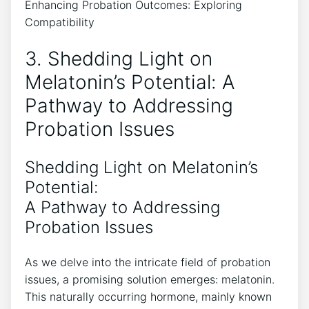
3. Shedding Light on
Melatonin’s Potential: A
Pathway to Addressing
Probation Issues
Shedding Light on Melatonin’s
Potential:
A Pathway to Addressing
Probation Issues
As we delve into the intricate field of probation
issues, a promising solution emerges: melatonin.
This naturally occurring hormone, mainly known