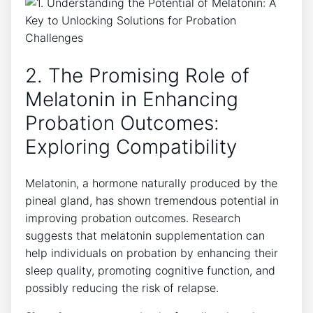
2. The Promising Role of
Melatonin in Enhancing
Probation Outcomes:
Exploring Compatibility
Melatonin, a hormone naturally produced by the
pineal gland, has shown tremendous potential in
improving probation outcomes. Research
suggests that melatonin supplementation can
help individuals on probation by enhancing their
sleep quality, promoting cognitive function, and
possibly reducing the risk of relapse.