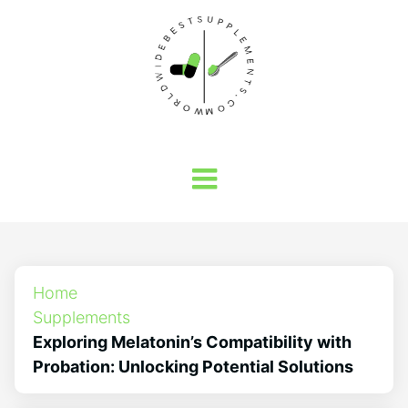
Home
Supplements
Exploring Melatonin’s Compatibility with
Probation: Unlocking Potential Solutions