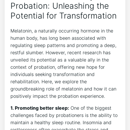
Probation: Unleashing the
Potential for Transformation
Melatonin, a naturally occurring hormone in the
human body, has long been associated with
regulating sleep patterns and promoting a deep,
restful slumber. However, recent research has
unveiled its potential as a valuable ally in the
context of probation, offering new hope for
individuals seeking transformation and
rehabilitation. Here, we explore the
groundbreaking role of melatonin and how it can
positively impact the probation experience.
1. Promoting better sleep:
One of the biggest
challenges faced by probationers is the ability to
maintain a healthy sleep routine. Insomnia and
restlessness often exacerbate the stress and