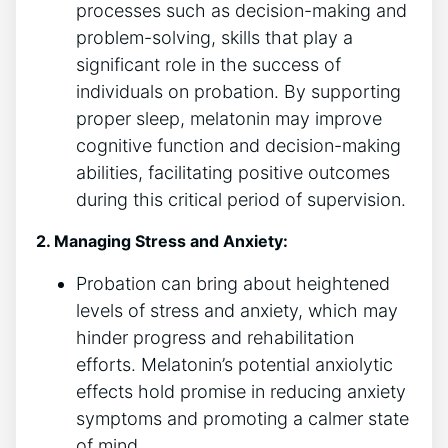
processes such as decision-making and
problem-solving, skills that play a
significant role in the success of
individuals on probation. By supporting
proper sleep, melatonin may improve
cognitive function and decision-making
abilities, facilitating positive outcomes
during this critical period of supervision.
2. Managing Stress and Anxiety:
Probation can bring about heightened
levels of stress and anxiety, which may
hinder progress and rehabilitation
efforts. Melatonin’s potential anxiolytic
effects hold promise in reducing anxiety
symptoms and promoting a calmer state
of mind.