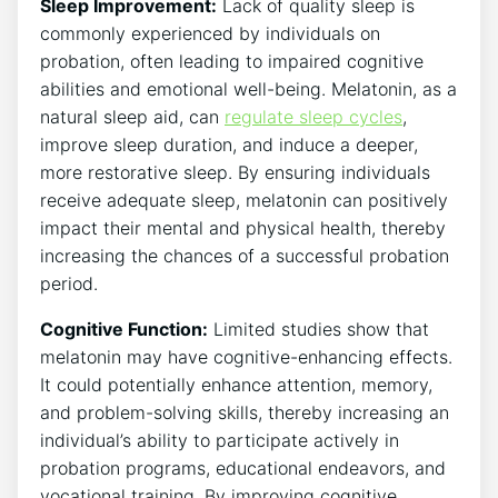
Sleep Improvement:
Lack of quality sleep is
commonly experienced by individuals on
probation, often leading to impaired cognitive
abilities and emotional well-being. Melatonin, as a
natural sleep aid, can
regulate sleep cycles
,
improve sleep duration, and induce a deeper,
more restorative sleep. By ensuring individuals
receive adequate sleep, melatonin can positively
impact their mental and physical health, thereby
increasing the chances of a successful probation
period.
Cognitive Function:
Limited studies show that
melatonin may have cognitive-enhancing effects.
It could potentially enhance attention, memory,
and problem-solving skills, thereby increasing an
individual’s ability to participate actively in
probation programs, educational endeavors, and
vocational training. By improving cognitive