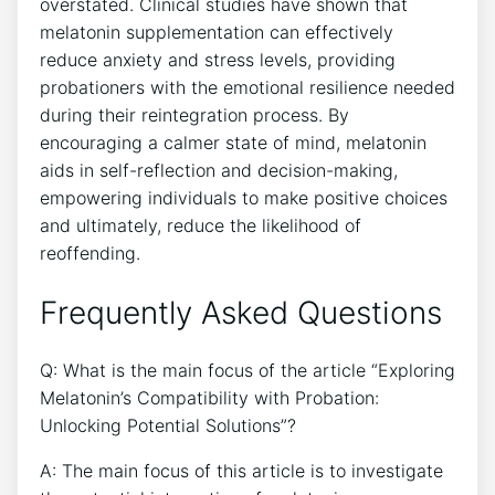
overstated. Clinical studies have shown that
melatonin supplementation can effectively
reduce anxiety and stress levels, providing
probationers with the emotional resilience needed
during their reintegration process. By
encouraging a calmer state of mind, melatonin
aids in self-reflection and decision-making,
empowering individuals to make positive choices
and ultimately, reduce the likelihood of
reoffending.
Frequently Asked Questions
Q: What is the main focus of the article “Exploring
Melatonin’s Compatibility with Probation:
Unlocking Potential Solutions”?
A: The main focus of this article is to investigate