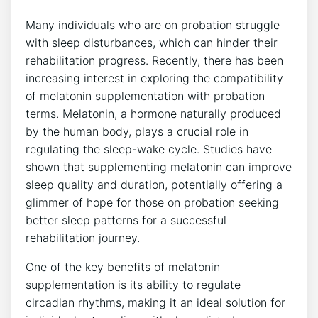
Many individuals who are on probation struggle
with sleep disturbances, which can hinder their
rehabilitation progress. Recently, there has been
increasing interest in exploring the compatibility
of melatonin supplementation with probation
terms. Melatonin, a hormone naturally produced
by the human body, plays a crucial role in
regulating the sleep-wake cycle. Studies have
shown that supplementing melatonin can improve
sleep quality and duration, potentially offering a
glimmer of hope for those on probation seeking
better sleep patterns for a successful
rehabilitation journey.
One of the key benefits of melatonin
supplementation is its ability to regulate
circadian rhythms, making it an ideal solution for