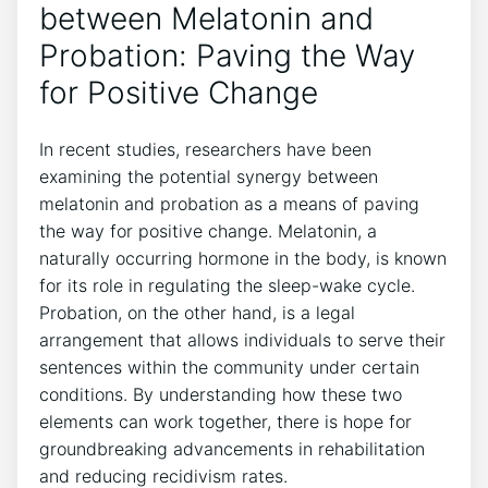
between Melatonin and
Probation: Paving the Way
for Positive Change
In recent studies, researchers have been
examining the potential synergy between
melatonin and probation as a means of paving
the way for positive change. Melatonin, a
naturally occurring hormone in the body, is known
for its role in regulating the sleep-wake cycle.
Probation, on the other hand, is a legal
arrangement that allows individuals to serve their
sentences within the community under certain
conditions. By understanding how these two
elements can work together, there is hope for
groundbreaking advancements in rehabilitation
and reducing recidivism rates.