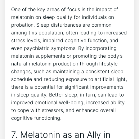
One of the key areas of focus is the impact of
melatonin on sleep quality for individuals on
probation. Sleep disturbances are common
among this population, often leading to increased
stress levels, impaired cognitive function, and
even psychiatric symptoms. By incorporating
melatonin supplements or promoting the body’s
natural melatonin production through lifestyle
changes, such as maintaining a consistent sleep
schedule and reducing exposure to artificial light,
there is a potential for significant improvements
in sleep quality. Better sleep, in turn, can lead to
improved emotional well-being, increased ability
to cope with stressors, and enhanced overall
cognitive functioning.
7. Melatonin as an Ally in