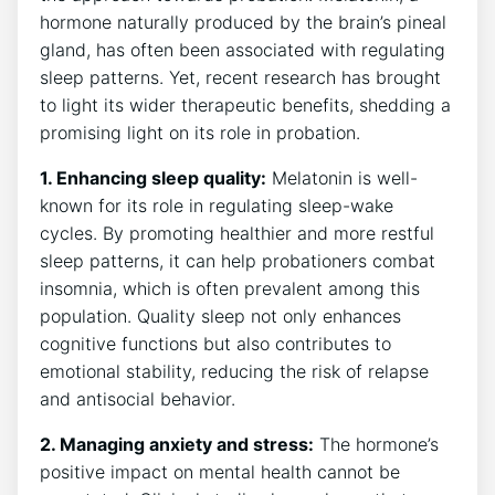
hormone naturally produced by the brain’s pineal
gland, has often been associated with regulating
sleep patterns. Yet, recent research has brought
to light its wider therapeutic benefits, shedding a
promising light on its role in probation.
1. Enhancing sleep quality:
Melatonin is well-
known for its role in regulating sleep-wake
cycles. By promoting healthier and more restful
sleep patterns, it can help probationers combat
insomnia, which is often prevalent among this
population. Quality sleep not only enhances
cognitive functions but also contributes to
emotional stability, reducing the risk of relapse
and antisocial behavior.
2. Managing anxiety and stress:
The hormone’s
positive impact on mental health cannot be