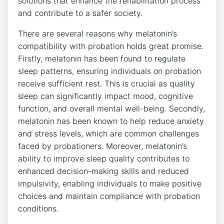
solutions that enhance the rehabilitation process
and contribute to a safer society.
There are several reasons why melatonin’s
compatibility with probation holds great promise.
Firstly, melatonin has been found to regulate
sleep patterns, ensuring individuals on probation
receive sufficient rest. This is crucial as quality
sleep can significantly impact mood, cognitive
function, and overall mental well-being. Secondly,
melatonin has been known to help reduce anxiety
and stress levels, which are common challenges
faced by probationers. Moreover, melatonin’s
ability to improve sleep quality contributes to
enhanced decision-making skills and reduced
impulsivity, enabling individuals to make positive
choices and maintain compliance with probation
conditions.