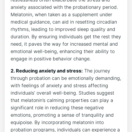
anxiety associated with the probationary period.
Melatonin, when taken as a supplement under
medical guidance, can aid in resetting circadian
rhythms, leading to improved sleep quality and
duration. By ensuring individuals get the rest they
need, it paves the way for increased mental and
emotional well-being, enhancing their ability to
engage in positive behavior change.
2. Reducing anxiety and stress:
The journey
through probation can be emotionally demanding,
with feelings of anxiety and stress affecting
individuals’ overall well-being. Studies suggest
that melatonin’s calming properties can play a
significant role in reducing these negative
emotions, promoting a sense of tranquility and
equipoise. By incorporating melatonin into
probation programs, individuals can experience a