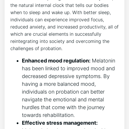
the natural internal clock that tells our bodies
when to sleep and wake up. With better sleep,
individuals can experience improved focus,
reduced anxiety, and increased productivity, all of
which are crucial elements in successfully
reintegrating into society and overcoming the
challenges of probation.
Enhanced mood regulation:
Melatonin
has been linked to improved mood and
decreased depressive symptoms. By
having a more balanced mood,
individuals on probation can better
navigate the emotional and mental
hurdles that come with the journey
towards rehabilitation.
Effective stress management: