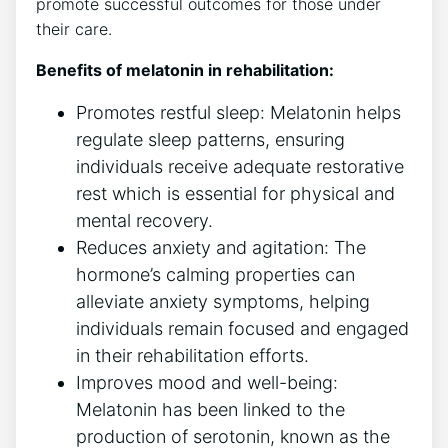
promote successful outcomes for those under
their care.
Benefits of melatonin in rehabilitation:
Promotes restful sleep: Melatonin helps
regulate sleep patterns, ensuring
individuals receive adequate restorative
rest which is essential for physical and
mental recovery.
Reduces anxiety and agitation: The
hormone’s calming properties can
alleviate anxiety symptoms, helping
individuals remain focused and engaged
in their rehabilitation efforts.
Improves mood and well-being:
Melatonin has been linked to the
production of serotonin, known as the