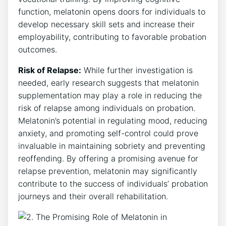
function, melatonin opens doors for individuals to
develop necessary skill sets and increase their
employability, contributing to favorable probation
outcomes.
Risk of Relapse:
While further investigation is
needed, early research suggests that melatonin
supplementation may play a role in reducing the
risk of relapse among individuals on probation.
Melatonin’s potential in regulating mood, reducing
anxiety, and promoting self-control could prove
invaluable in maintaining sobriety and preventing
reoffending. By offering a promising avenue for
relapse prevention, melatonin may significantly
contribute to the success of individuals’ probation
journeys and their overall rehabilitation.