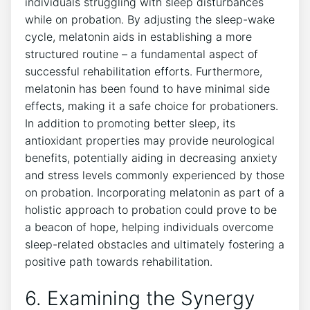
individuals struggling with sleep disturbances
while on probation. By adjusting the sleep-wake
cycle, melatonin aids in establishing a more
structured routine – a fundamental aspect of
successful rehabilitation efforts. Furthermore,
melatonin has been found to have minimal side
effects, making it a safe choice for probationers.
In addition to promoting better sleep, its
antioxidant properties may provide neurological
benefits, potentially aiding in decreasing anxiety
and stress levels commonly experienced by those
on probation. Incorporating melatonin as part of a
holistic approach to probation could prove to be
a beacon of hope, helping individuals overcome
sleep-related obstacles and ultimately fostering a
positive path towards rehabilitation.
6. Examining the Synergy