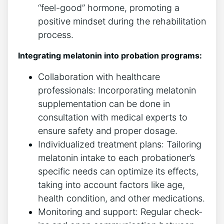
“feel-good” hormone, promoting a
positive mindset during the rehabilitation
process.
Integrating melatonin into probation programs:
Collaboration with healthcare
professionals: Incorporating melatonin
supplementation can be done in
consultation with medical experts to
ensure safety and proper dosage.
Individualized treatment plans: Tailoring
melatonin intake to each probationer’s
specific needs can optimize its effects,
taking into account factors like age,
health condition, and other medications.
Monitoring and support: Regular check-