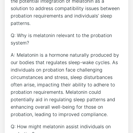
the potential integration of melatonin as a
solution to address compatibility issues between
probation requirements and individuals’ sleep
patterns.
Q: Why is melatonin relevant to the probation
system?
A: Melatonin is a hormone naturally produced by
our bodies that regulates sleep-wake cycles. As
individuals on probation face challenging
circumstances and stress, sleep disturbances
often arise, impacting their ability to adhere to
probation requirements. Melatonin could
potentially aid in regulating sleep patterns and
enhancing overall well-being for those on
probation, leading to improved compliance.
Q: How might melatonin assist individuals on