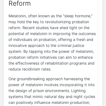
Reform
Melatonin, often known as the “sleep hormone,”
may hold the key to revolutionizing probation
reform. Recent studies have shed light on the
potential of melatonin in improving the outcomes
of individuals on probation, offering a fresh and
innovative approach to the criminal justice
system. By tapping into the power of melatonin,
probation reform initiatives can aim to enhance
the effectiveness of rehabilitation programs and
reduce recidivism rates.
One groundbreaking approach harnessing the
power of melatonin involves incorporating it into
the design of prison environments. Lighting
systems that mimic natural day and night cycles
can positively influence melatonin production,