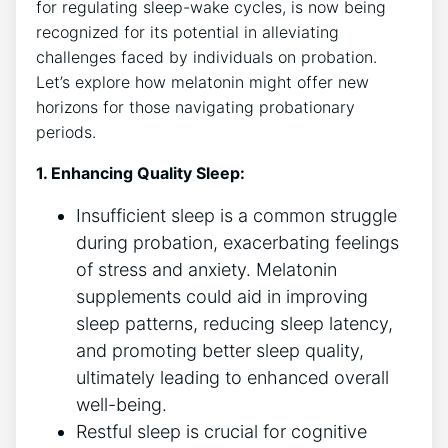
for regulating sleep-wake cycles, is now being
recognized for its potential in alleviating
challenges faced by individuals on probation.
Let’s explore how melatonin might offer new
horizons for those navigating probationary
periods.
1. Enhancing Quality Sleep:
Insufficient sleep is a common struggle
during probation, exacerbating feelings
of stress and anxiety. Melatonin
supplements could aid in improving
sleep patterns, reducing sleep latency,
and promoting better sleep quality,
ultimately leading to enhanced overall
well-being.
Restful sleep is crucial for cognitive