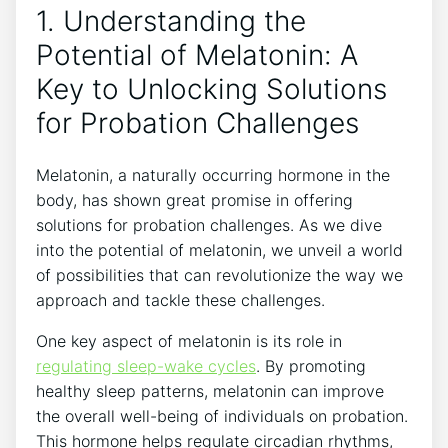
1. Understanding the
Potential of Melatonin: A
Key to Unlocking Solutions
for Probation Challenges
Melatonin, a naturally occurring hormone in the
body, has shown great promise in offering
solutions for probation challenges. As we dive
into the potential of melatonin, we unveil a world
of possibilities that can revolutionize the way we
approach and tackle these challenges.
One key aspect of melatonin is its role in
regulating sleep-wake cycles
. By promoting
healthy sleep patterns, melatonin can improve
the overall well-being of individuals on probation.
This hormone helps regulate circadian rhythms,