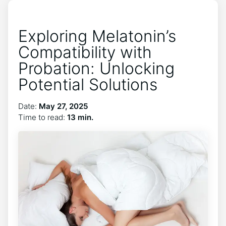
Exploring Melatonin’s
Compatibility with
Probation: Unlocking
Potential Solutions
Date:
May 27, 2025
Time to read:
13 min.