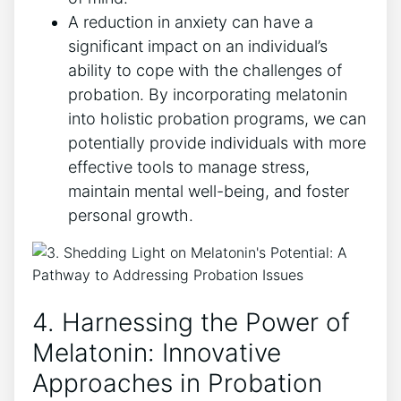
A reduction in anxiety can have a
significant impact on an individual’s
ability to cope with the challenges of
probation. By incorporating melatonin
into holistic probation programs, we can
potentially provide individuals with more
effective tools to manage stress,
maintain mental well-being, and foster
personal growth.
4. Harnessing the Power of
Melatonin: Innovative
Approaches in Probation