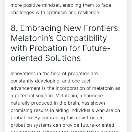
more positive mindset, enabling them to face
challenges with optimism and resilience.
8. Embracing New Frontiers:
Melatonin’s Compatibility
with Probation for Future-
oriented Solutions
Innovations in the field of probation are
constantly developing, and one such
advancement is the incorporation of melatonin as
a potential solution. Melatonin, a hormone
naturally produced in the brain, has shown
promising results in aiding individuals who are on
probation. By embracing this new frontier,
probation systems can provide future-oriented