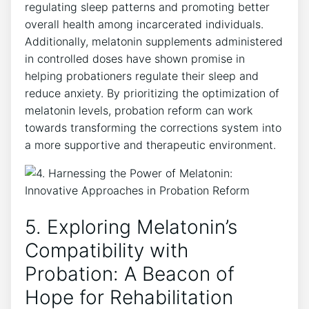
regulating sleep patterns and promoting better
overall health among incarcerated individuals.
Additionally, melatonin supplements administered
in controlled doses have shown promise in
helping probationers regulate their sleep and
reduce anxiety. By prioritizing the optimization of
melatonin levels, probation reform can work
towards transforming the corrections system into
a more supportive and therapeutic environment.
5. Exploring Melatonin’s
Compatibility with
Probation: A Beacon of
Hope for Rehabilitation