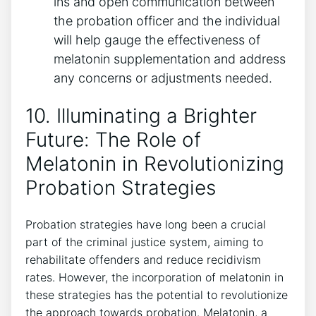
ins and open communication between
the probation officer and the individual
will help gauge the effectiveness of
melatonin supplementation and address
any concerns or adjustments needed.
10. Illuminating a Brighter
Future: The Role of
Melatonin in Revolutionizing
Probation Strategies
Probation strategies have long been a crucial
part of the criminal justice system, aiming to
rehabilitate offenders and reduce recidivism
rates. However, the incorporation of melatonin in
these strategies has the potential to revolutionize
the approach towards probation. Melatonin, a