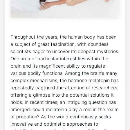
Throughout the years, the human body has been
a subject of great fascination, with countless
scientists eager to uncover its deepest mysteries.
One area of particular interest lies within the
brain and its magnificent ability to regulate
various bodily functions. Among the brain’s many
complex mechanisms, the hormone melatonin has
repeatedly captured the attention of researchers,
offering a glimpse into the potential solutions it
holds. In recent times, an intriguing question has
emerged: could melatonin play a role in the realm
of probation? As the world continuously seeks
innovative and optimistic approaches to