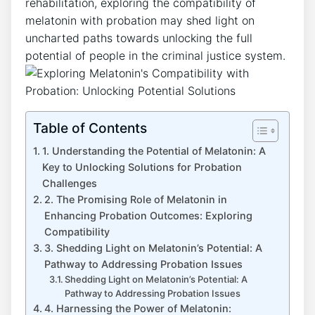
rehabilitation, exploring the compatibility of
melatonin with probation may shed light on
uncharted paths towards unlocking the full
potential of people in the criminal justice system.
Table of Contents
1. Understanding the Potential of Melatonin: A
Key to Unlocking Solutions for Probation
Challenges
2. The Promising Role of Melatonin in
Enhancing Probation Outcomes: Exploring
Compatibility
3. Shedding Light on Melatonin’s Potential: A
Pathway to Addressing Probation Issues
Shedding Light on Melatonin’s Potential: A
Pathway to Addressing Probation Issues
4. Harnessing the Power of Melatonin: