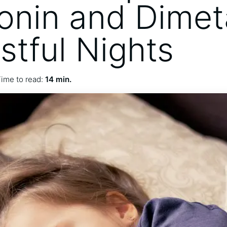
onin and Dime
stful Nights
ime to read:
14 min.