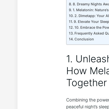
8. Dreamy Nights Awa
1. Melatonin: Nature’
2. Dimetapp: Your Al
9. Elevate Your Slee
10. Embrace the Pow
Frequently Asked Q
Conclusion
1. Unleas
How Mela
Together 
Combining the power
peaceful night’s slee