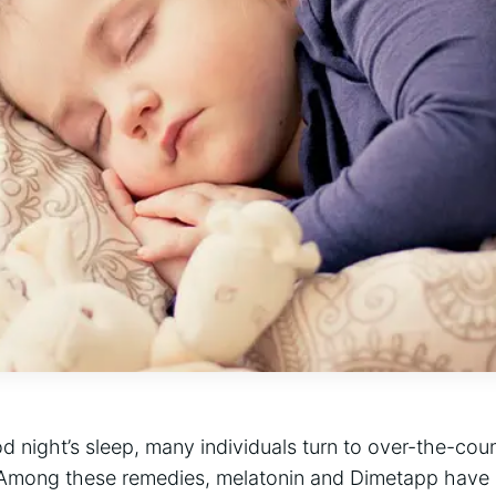
od night’s sleep, many individuals turn to over-the-cou
s. Among these remedies, melatonin and Dimetapp have 