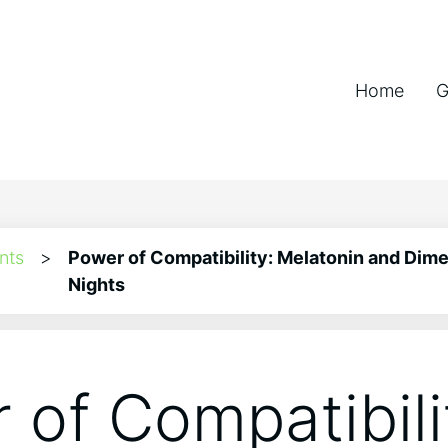
Home
G
nts
>
Power of Compatibility: Melatonin and Dime
Nights
 of Compatibili