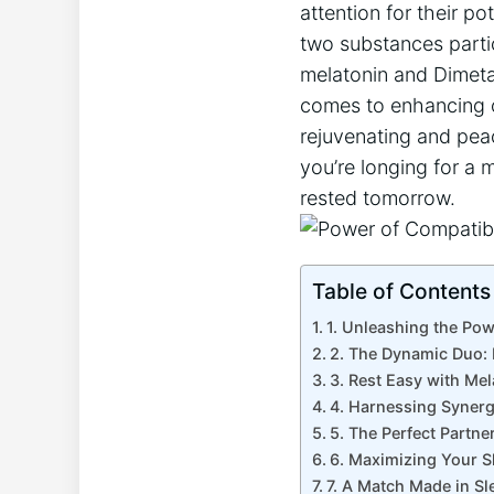
attention for their p
two substances particu
melatonin and Dimeta
comes to enhancing o
rejuvenating and peac
you’re longing for a 
rested tomorrow.
Table of Contents
1. Unleashing the Pow
2. The Dynamic Duo: 
3. Rest Easy with Mel
4. Harnessing Synerg
5. The Perfect Partne
6. Maximizing Your S
7. A Match Made in S