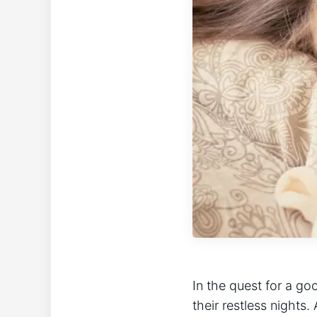
In the quest for a go
their restless night