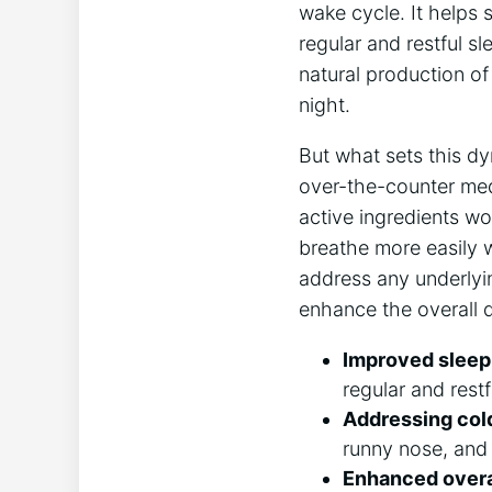
wake cycle. It helps 
regular and restful s
natural production of
night.
But what sets this d
over-the-counter med
active ingredients wo
breathe more easily 
address any underlyin
enhance the overall q
Improved sleep 
regular and restf
Addressing col
runny nose, and 
Enhanced overal