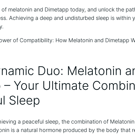
 of melatonin and Dimetapp today, and unlock the path
lness. Achieving a deep and undisturbed sleep is within 
y.
ynamic Duo: Melatonin a
– Your Ultimate Combina
l Sleep
ieving a peaceful sleep, the combination of Melatoni
nin is a natural hormone produced by the body that r