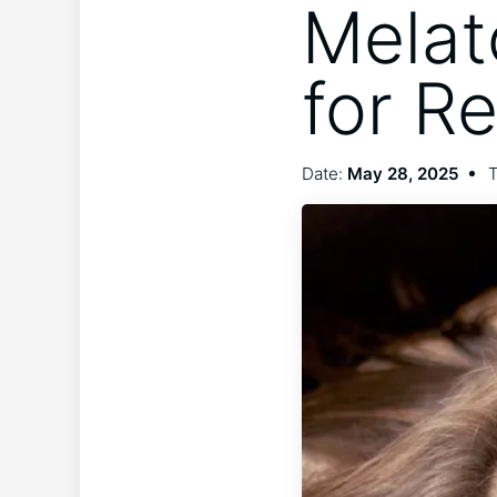
Melat
for Re
Date:
May 28, 2025
T