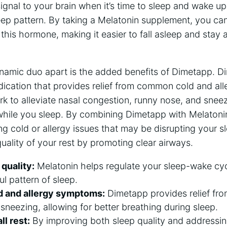
signal to your brain when it’s time to sleep and wake u
leep pattern. By taking a Melatonin supplement, you ca
 this hormone, making it easier to fall asleep and stay
ynamic duo apart is the added benefits of Dimetapp. Di
ication that provides relief from common cold and all
rk to alleviate nasal congestion, runny nose, and sneez
while you sleep. By combining Dimetapp with Melatonin
g cold or allergy issues that may be disrupting your sl
uality of your rest by promoting clear airways.
quality:
Melatonin helps regulate your sleep-wake cy
ul pattern of sleep.
d and allergy symptoms:
Dimetapp provides relief fro
sneezing, allowing for better breathing during sleep.
l rest:
By improving both sleep quality and addressin