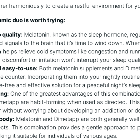
her harmoniously to create a restful environment for 
mic duo is worth trying:
quality:
Melatonin, known as the sleep hormone, regu
nd signals to the brain that it’s time to wind down. Whe
 helps relieve cold symptoms like congestion and runn
discomfort or irritation won’t interrupt your sleep quali
 easy-to-use:
Both melatonin supplements and Dimeta
he counter. Incorporating them into your nightly routine
-free and effective solution for a peaceful night’s slee
ing:
One of the greatest advantages of this combination
imetapp are habit-forming when used as directed. Thi
y without worrying about developing an addiction or 
 body:
Melatonin and Dimetapp are both generally well
ects. This combination provides a gentle approach to p
king it suitable for individuals of various ages.