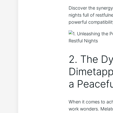
Discover the synergy
nights full of restfu
powerful compatibilit
2. The D
Dimetapp 
a Peacefu
When it comes to ach
work wonders. Melato