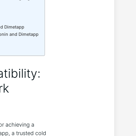
and Dimetapp
tonin and Dimetapp
ibility:
rk
r achieving a
app, a trusted cold