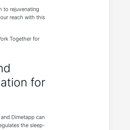
 to rejuvenating
your reach with this
nd
tion for
n and Dimetapp can
egulates the sleep-