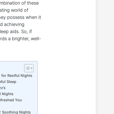
ombination of these
ating world of
hey possess when it
nd achieving
eep aids. So, if
rds a brighter, well-
for Restful Nights
ful Sleep
zz’s
l Nights
Refreshed You
r Soothing Nights