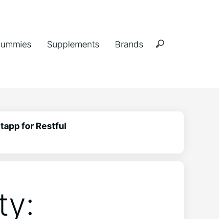
ummies
Supplements
Brands
tapp for Restful
ty: