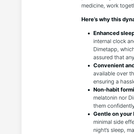
medicine, work toget
Here’s why this dyna
Enhanced sleep 
internal clock a
Dimetapp, which
assured that any 
Convenient and
available over t
ensuring a hassle
Non-habit form
melatonin nor D
them confidentl
Gentle on your
minimal side eff
night’s sleep, ma