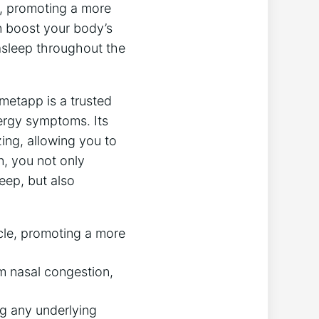
p, promoting a more
n boost your body’s
 asleep throughout the
metapp is a trusted
ergy symptoms. Its
ing, allowing you to
, you not only
eep, but also
cle, promoting a more
m nasal congestion,
g any underlying