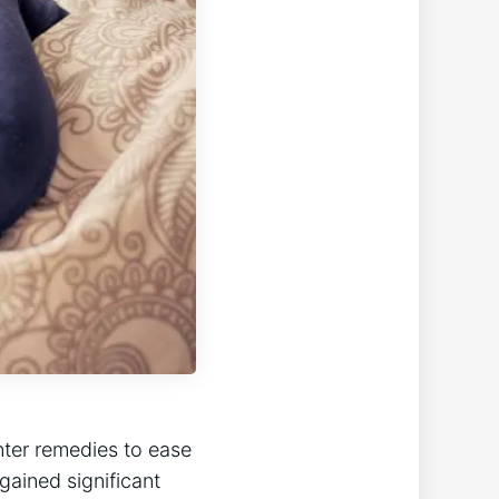
nter remedies to ease
gained significant