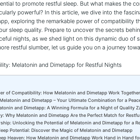
otential to promote restful sleep. But what makes the c
larly powerful? In this article, we dive into the fascin
pp, exploring the remarkable power of compatibility t
ur sleep quality. Prepare to uncover the secrets behi
eful nights, as we shed light on this dynamic duo of sl
more restful slumber, let us guide you on a journey towa
er of Compatibility: How Melatonin and Dimetapp Work Together 
Melatonin and Dimetapp – Your Ultimate Combination for a Peace
atonin and Dimetapp: A Winning Formula for a Night of Quality Z
y: Why Melatonin and Dimetapp Are the Perfect Match for Restfu
rship: Unlocking the Potential of Melatonin and Dimetapp for a 
leep Potential: Discover the Magic of Melatonin and Dimetapp
leep Heaven: How Melatonin and Dimetapp Work Hand in Hand fo