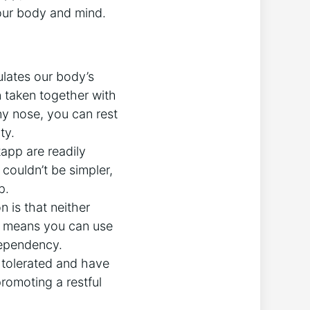
your body and mind.
lates our body’s
n taken together with
y nose, you can rest
ty.
pp are readily
 couldn’t be simpler,
p.
 is that neither
s means you can use
dependency.
 tolerated and have
romoting a restful