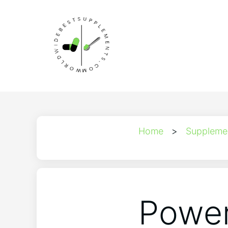
Home
>
Suppleme
Power