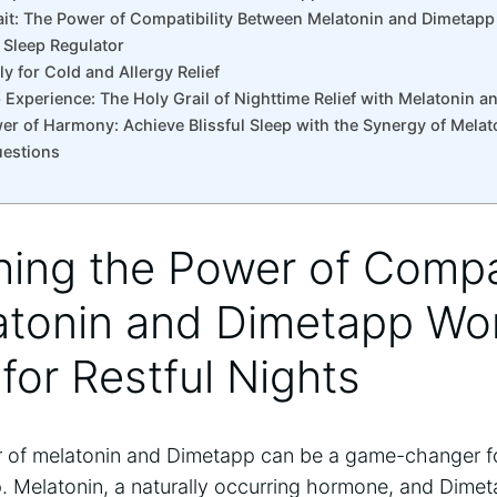
it: The Power of Compatibility Between Melatonin and Dimetapp
s Sleep Regulator
ly for Cold and Allergy Relief
p Experience: The Holy Grail of Nighttime Relief with Melatonin 
er of Harmony: Achieve Blissful Sleep with the Synergy of Mela
uestions
hing the Power of Compat
tonin and Dimetapp Wo
for Restful Nights
 of melatonin and Dimetapp can be a game-changer fo
p. Melatonin, a naturally occurring hormone, and Dimet