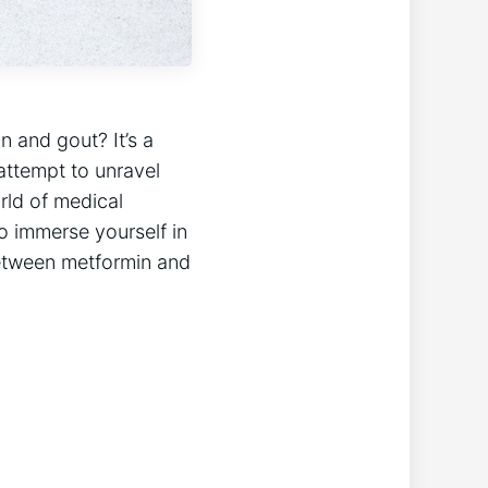
 and gout? It’s a
 attempt to unravel
orld of medical
o immerse yourself in
 between metformin and