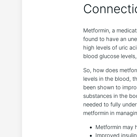
Connecti
Metformin, a medicat
found to have an unex
high levels of uric ac
blood glucose levels,
So, how does metform
levels in the blood, t
been shown to improv
substances in the bod
needed to fully under
metformin in managin
Metformin may he
Improved insulin 