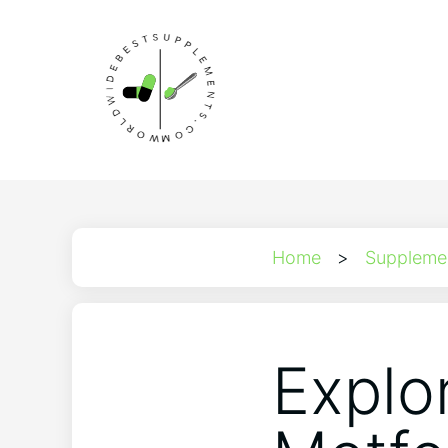
Home
>
Suppleme
Explor