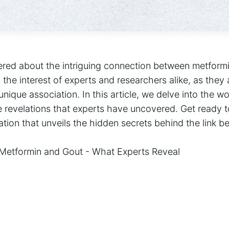
ed about the intriguing connection between metformin
 the interest of experts and researchers alike, as they
unique association. In this article, we delve into the w
 revelations that experts have uncovered. Get ready t
ation that unveils the hidden secrets behind the link