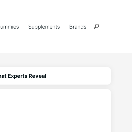
ummies
Supplements
Brands
hat Experts Reveal