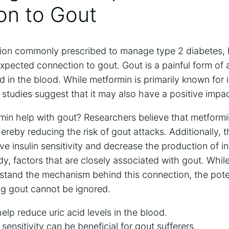
on to Gout
ion commonly prescribed to manage type 2 diabetes, 
pected connection to gout. Gout is a painful form of a
id in the blood. While metformin is primarily known for it
 studies suggest that it may also have a positive impac
in help with gout? Researchers believe that metformi
hereby reducing the risk of gout attacks. Additionally, 
e insulin sensitivity and decrease the production of i
y, factors that are closely associated with gout. Whil
stand the mechanism behind this connection, the poten
g gout cannot be ignored.
lp reduce uric acid levels in the blood.
sensitivity can be beneficial for gout sufferers.