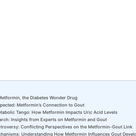
 Metformin, the Diabetes Wonder Drug
xpected: Metformin’s Connection to Gout
Metabolic Tango: How Metformin Impacts Uric Acid Levels
arch: Insights from Experts on Metformin and Gout
ntroversy: Conflicting Perspectives on the Metformin-Gout Link
echanisms: Understanding How Metformin Influences Gout Deve