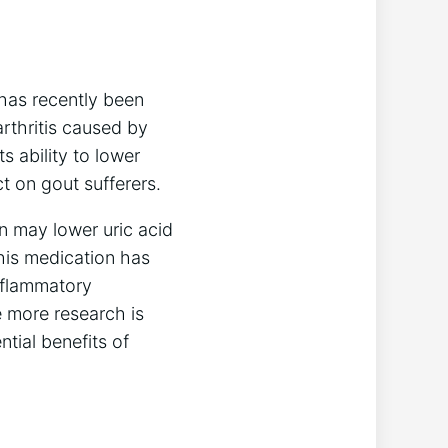
has recently been
rthritis caused by
s ability to lower
t on gout sufferers.
n may lower uric acid
this medication has
nflammatory
e more research is
tial benefits of