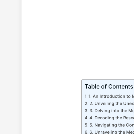
Table of Contents
1. An Introduction to
2. Unveiling the Une
3. Delving into the 
4. Decoding the Rese
5. Navigating the Co
6. Unraveling the M