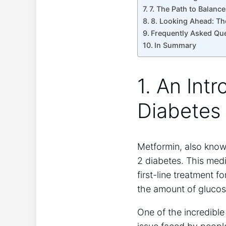
7. The Path to Balan
8. Looking Ahead: Th
Frequently Asked Qu
In Summary
1. An Int
Diabetes
Metformin, also know
2 diabetes. This medi
first-line treatment 
the amount of glucose
One of the incredible