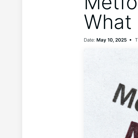
Metfo
What 
Date:
May 10, 2025
T