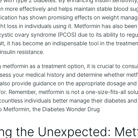
 with type 2 diabetes. By enhancing insulin sensitivity
in more effectively and helps maintain stable blood sug
edication has shown promising effects on weight manage
t loss in individuals using it. Metformin has also been
stic ovary syndrome (PCOS) due to its ability to reg
lt, it has become an indispensable tool in the treatmen
insulin resistance.
 metformin as a treatment option, it is crucial to consu
ssess your medical history and determine whether metfo
 also provide guidance on the appropriate dosage and 
or. Remember, metformin is not a one-size-fits-all solut
untless individuals better manage their diabetes and li
ing the Unexpected: Met