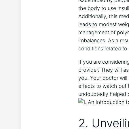
issue faced by people
the body to use insul
Additionally, this m
leads to modest weigh
management of polycy
imbalances. As a resu
conditions related to 
If you are considering
provider. They will a
you. Your doctor will
effects to watch out f
undoubtedly helped co
2. Unveil