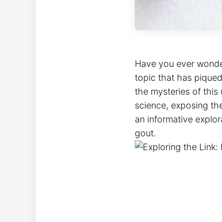
Have you ever wonder
topic that has piqued
the mysteries of this 
science, exposing the
an informative explor
gout.