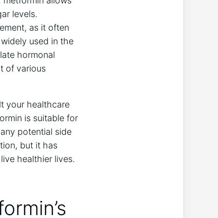
, metformin allows
ar levels.
ment, as it often
 widely used in the
ulate hormonal
t of various
lt your healthcare
rmin is suitable for
any potential side
ion, but it has
ve healthier lives.
formin’s