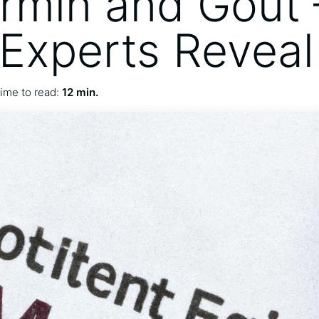
rmin and Gout 
Experts Reveal
ime to read:
12 min.