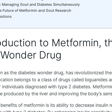
ce: Managing Gout and Diabetes Simultaneously
e Future of Metformin and Gout Research
estions
roduction to Metformin, t
 Wonder Drug
n as the diabetes wonder drug, has revolutionized t
cation belongs to a class of drugs called biguanides a
for individuals diagnosed with type 2 diabetes. Metform
 produced by the liver and improving the body’s sensiti
 benefits of metformin is its ability to decrease insuli