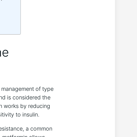
he
he management of type
nd is considered the
in works by reducing
vity to insulin.
n resistance, a common