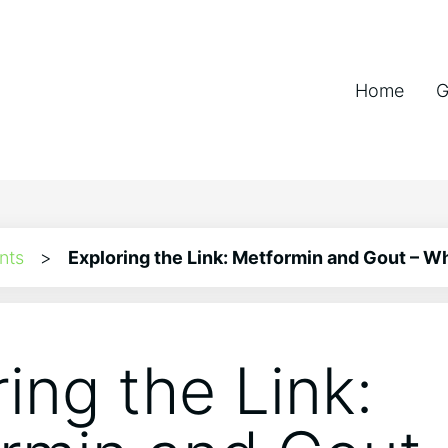
Home
G
nts
>
Exploring the Link: Metformin and Gout – W
ing the Link: