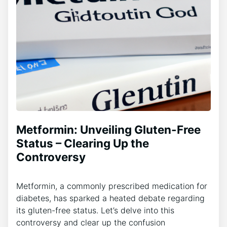
Metformin: Unveiling Gluten-Free
Status – Clearing Up the
Controversy
Metformin, a commonly prescribed medication for
diabetes, has sparked a heated debate regarding
its gluten-free status. Let’s delve into this
controversy and clear up the confusion