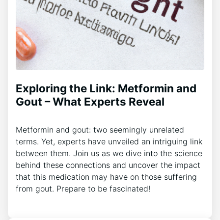
Exploring the Link: Metformin and
Gout – What Experts Reveal
Metformin and gout: two seemingly unrelated
terms. Yet, experts have unveiled an intriguing link
between them. Join us as we dive into the science
behind these connections and uncover the impact
that this medication may have on those suffering
from gout. Prepare to be fascinated!