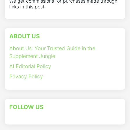
We get commissions for purchases made through
links in this post.
ABOUT US
About Us: Your Trusted Guide in the
Supplement Jungle
AI Editorial Policy
Privacy Policy
FOLLOW US