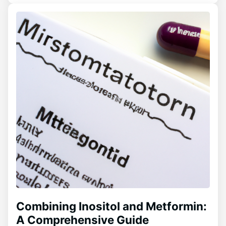
Combining Inositol and Metformin:
A Comprehensive Guide