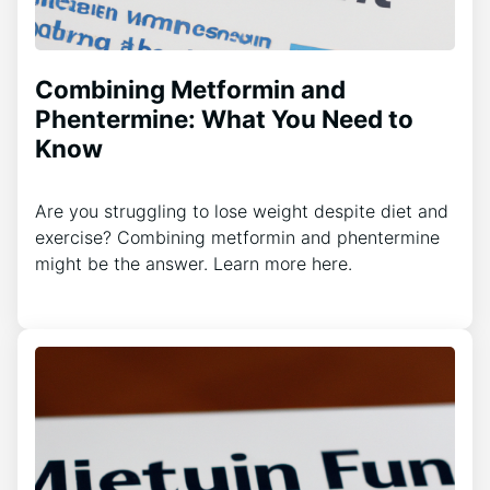
Combining Metformin and
Phentermine: What You Need to
Know
Are you struggling to lose weight despite diet and
exercise? Combining metformin and phentermine
might be the answer. Learn more here.