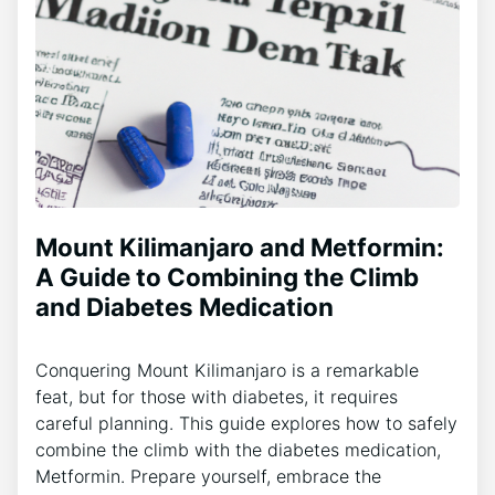
Mount Kilimanjaro and Metformin:
A Guide to Combining the Climb
and Diabetes Medication
Conquering Mount Kilimanjaro is a remarkable
feat, but for those with diabetes, it requires
careful planning. This guide explores how to safely
combine the climb with the diabetes medication,
Metformin. Prepare yourself, embrace the