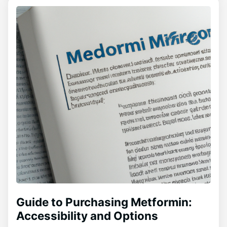
Guide to Purchasing Metformin:
Accessibility and Options