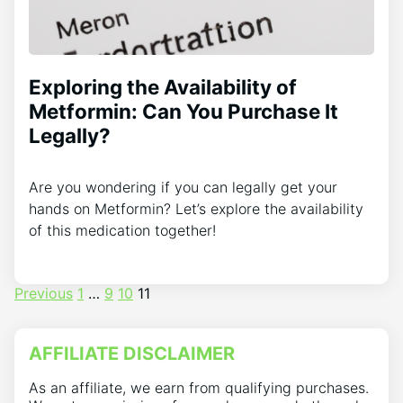
Exploring the Availability of
Metformin: Can You Purchase It
Legally?
Are you wondering if you can legally get your
hands on Metformin? Let’s explore the availability
of this medication together!
Posts
Previous
1
…
9
10
11
pagination
AFFILIATE DISCLAIMER
As an affiliate, we earn from qualifying purchases.