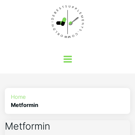
Home
Metformin
Metformin