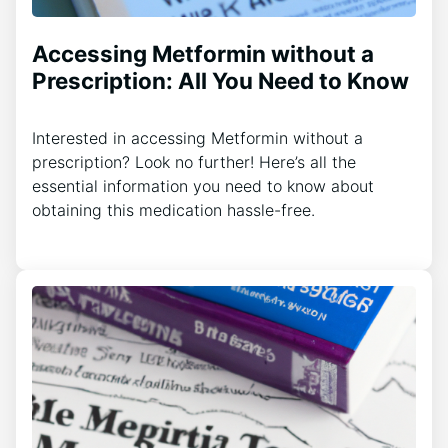
Accessing Metformin without a
Prescription: All You Need to Know
Interested in accessing Metformin without a
prescription? Look no further! Here’s all the
essential information you need to know about
obtaining this medication hassle-free.