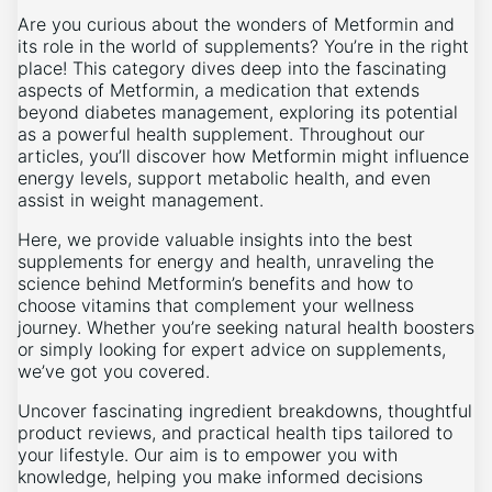
Are you curious about the wonders of Metformin and
its role in the world of supplements? You’re in the right
place! This category dives deep into the fascinating
aspects of Metformin, a medication that extends
beyond diabetes management, exploring its potential
as a powerful health supplement. Throughout our
articles, you’ll discover how Metformin might influence
energy levels, support metabolic health, and even
assist in weight management.
Here, we provide valuable insights into the best
supplements for energy and health, unraveling the
science behind Metformin’s benefits and how to
choose vitamins that complement your wellness
journey. Whether you’re seeking natural health boosters
or simply looking for expert advice on supplements,
we’ve got you covered.
Uncover fascinating ingredient breakdowns, thoughtful
product reviews, and practical health tips tailored to
your lifestyle. Our aim is to empower you with
knowledge, helping you make informed decisions