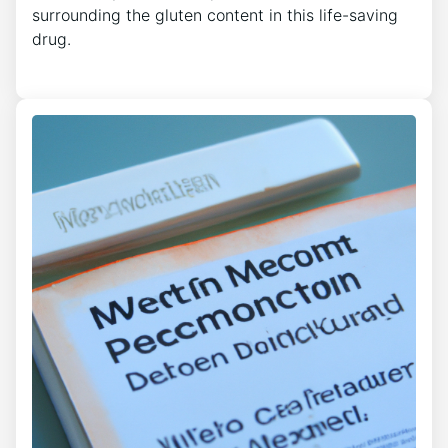
surrounding the gluten content in this life-saving
drug.