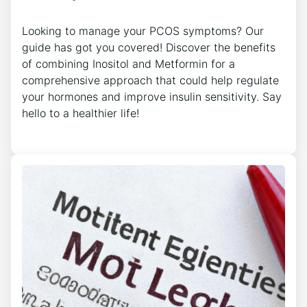
Looking to manage your PCOS symptoms? Our
guide has got you covered! Discover the benefits
of combining Inositol and Metformin for a
comprehensive approach that could help regulate
your hormones and improve insulin sensitivity. Say
hello to a healthier life!