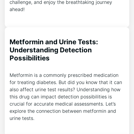
challenge, and enjoy the breathtaking journey
ahead!
Metformin and Urine Tests:
Understanding Detection
Possibilities
Metformin is a commonly prescribed medication
for treating diabetes. But did you know that it can
also affect urine test results? Understanding how
this drug can impact detection possibilities is
crucial for accurate medical assessments. Let’s
explore the connection between metformin and
urine tests.