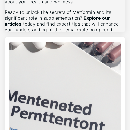
about your health and wellness.
Ready to unlock the secrets of Metformin and its
significant role in supplementation?
Explore our
articles
today and find expert tips that will enhance
your understanding of this remarkable compound!