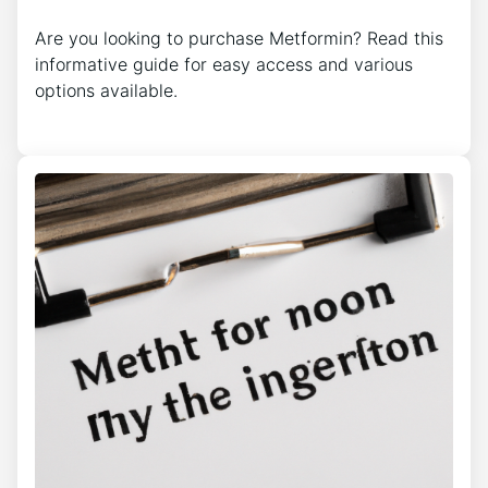
Are you looking to purchase Metformin? Read this
informative guide for easy access and various
options available.