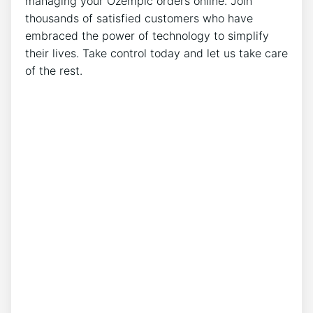
managing your Ozempic orders online. Join
thousands of satisfied customers who have
embraced the power of technology to simplify
their lives. Take control today and let us take care
of the rest.