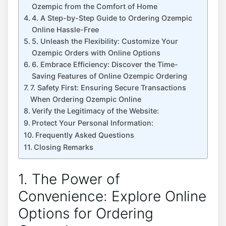
Ozempic from the Comfort of Home
4. A Step-by-Step Guide to Ordering Ozempic
Online Hassle-Free
5. Unleash the Flexibility: Customize Your
Ozempic Orders with Online Options
6. Embrace Efficiency: Discover the Time-
Saving Features of Online Ozempic Ordering
7. Safety First: Ensuring Secure Transactions
When Ordering Ozempic Online
Verify the Legitimacy of the Website:
Protect Your Personal Information:
Frequently Asked Questions
Closing Remarks
1. The Power of
Convenience: Explore Online
Options for Ordering