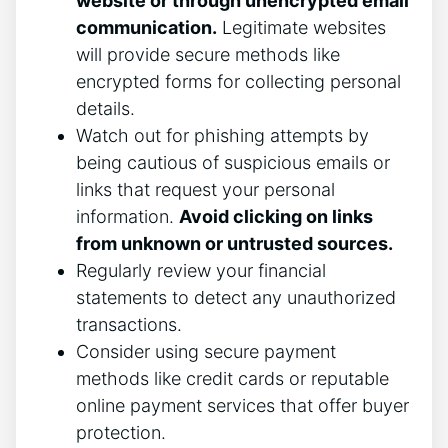
website or through unencrypted email
communication.
Legitimate websites
will provide secure methods like
encrypted forms for collecting personal
details.
Watch out for phishing attempts by
being cautious of suspicious emails or
links that request your personal
information.
Avoid clicking on links
from unknown or untrusted sources.
Regularly review your financial
statements to detect any unauthorized
transactions.
Consider using secure payment
methods like credit cards or reputable
online payment services that offer buyer
protection.