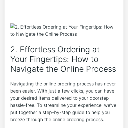
2. Effortless Ordering at
Your Fingertips: How to
Navigate the Online Process
Navigating the online ordering process has never
been easier. With just a few clicks, you can have
your desired items delivered to your doorstep
hassle-free. To streamline your experience, we’ve
put together a step-by-step guide to help you
breeze through the online ordering process.