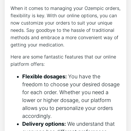
When it comes to managing your Ozempic orders,
flexibility is key. With our online options, you can
now customize your orders to suit your unique
needs. Say goodbye to the hassle of traditional
methods and embrace a more convenient way of
getting your medication.
Here are some fantastic features that our online
platform offers:
Flexible dosages:
You have the
freedom to choose your desired dosage
for each order. Whether you need a
lower or higher dosage, our platform
allows you to personalize your orders
accordingly.
Delivery options:
We understand that