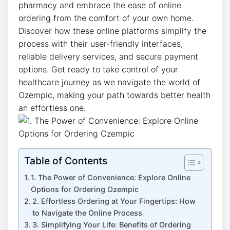
pharmacy and embrace the ease of online
ordering from the comfort of your own home.
Discover how these online platforms simplify the
process with their user-friendly interfaces,
reliable delivery services, and secure payment
options. Get ready to take control of your
healthcare journey as we navigate the world of
Ozempic, making your path towards better health
an effortless one.
Table of Contents
1. The Power of Convenience: Explore Online
Options for Ordering Ozempic
2. Effortless Ordering at Your Fingertips: How
to Navigate the Online Process
3. Simplifying Your Life: Benefits of Ordering