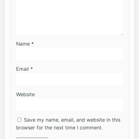
Name
*
Email
*
Website
Save my name, email, and website in this
browser for the next time I comment.