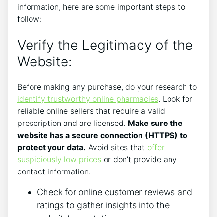
information, here are some important steps to
follow:
Verify the Legitimacy of the
Website:
Before making any purchase, do your research to
identify trustworthy online pharmacies
. Look for
reliable online sellers that require a valid
prescription and are licensed.
Make sure the
website has a secure connection (HTTPS) to
protect your data.
Avoid sites that
offer
suspiciously low prices
or don’t provide any
contact information.
Check for online customer reviews and
ratings to gather insights into the