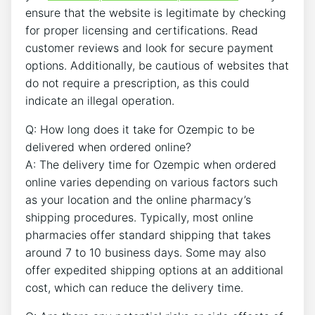
ensure that the website is legitimate by checking
for proper licensing and certifications. Read
customer reviews and look for secure payment
options. Additionally, be cautious of websites that
do not require a prescription, as this could
indicate an illegal operation.
Q: How long does it take for Ozempic to be
delivered when ordered online?
A: The delivery time for Ozempic when ordered
online varies depending on various factors such
as your location and the online pharmacy’s
shipping procedures. Typically, most online
pharmacies offer standard shipping that takes
around 7 to 10 business days. Some may also
offer expedited shipping options at an additional
cost, which can reduce the delivery time.