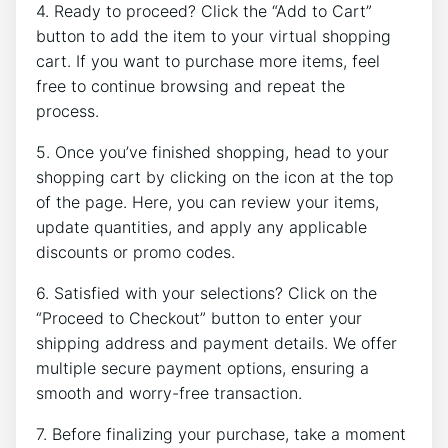
4. Ready to proceed? Click the “Add to Cart”
button to add the item to your virtual shopping
cart. If you want to purchase more items, feel
free to continue browsing and repeat the
process.
5. Once you’ve finished shopping, head to your
shopping cart by clicking on the icon at the top
of the page. Here, you can review your items,
update quantities, and apply any applicable
discounts or promo codes.
6. Satisfied with your selections? Click on the
“Proceed to Checkout” button to enter your
shipping address and payment details. We offer
multiple secure payment options, ensuring a
smooth and worry-free transaction.
7. Before finalizing your purchase, take a moment