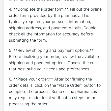
4. **Complete the order form:** Fill out the online
order form provided by the pharmacy. This
typically requires your personal information,
shipping address, and payment details. Double-
check all the information for accuracy before
submitting the form.
5. **Review shipping and payment options:**
Before finalizing your order, review the available
shipping and payment options. Choose the one
that best suits your needs and preferences.
6. **Place your order:** After confirming the
order details, click on the “Place Order” button to
complete the process. Some online pharmacies
may require additional verification steps before
processing the order.