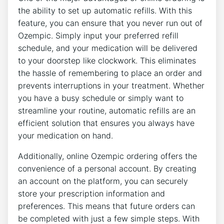
the ability to set up automatic refills. With this
feature, you can ensure that you never run out of
Ozempic. Simply input your preferred refill
schedule, and your medication will be delivered
to your doorstep like clockwork. This eliminates
the hassle of remembering to place an order and
prevents interruptions in your treatment. Whether
you have a busy schedule or simply want to
streamline your routine, automatic refills are an
efficient solution that ensures you always have
your medication on hand.
Additionally, online Ozempic ordering offers the
convenience of a personal account. By creating
an account on the platform, you can securely
store your prescription information and
preferences. This means that future orders can
be completed with just a few simple steps. With