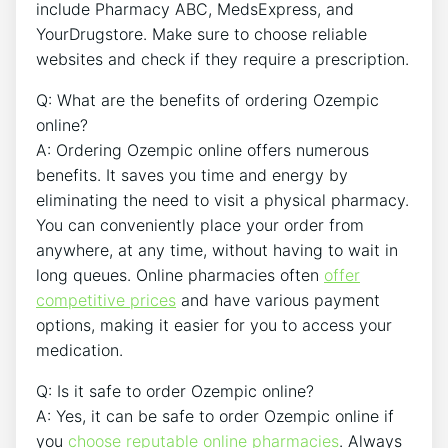
include Pharmacy ABC, MedsExpress, and
YourDrugstore. Make sure to choose reliable
websites and check if they require a prescription.
Q: What are the benefits of ordering Ozempic
online?
A: Ordering Ozempic online offers numerous
benefits. It saves you time and energy by
eliminating the need to visit a physical pharmacy.
You can conveniently place your order from
anywhere, at any time, without having to wait in
long queues. Online pharmacies often
offer
competitive prices
and have various payment
options, making it easier for you to access your
medication.
Q: Is it safe to order Ozempic online?
A: Yes, it can be safe to order Ozempic online if
you
choose reputable online pharmacies
. Always