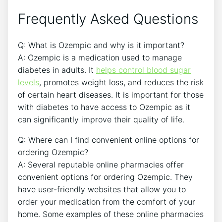
Frequently Asked Questions
Q: What is Ozempic and why is it important?
A: Ozempic is a medication used to manage
diabetes in adults. It
helps control blood sugar
levels
, promotes weight loss, and reduces the risk
of certain heart diseases. It is important for those
with diabetes to have access to Ozempic as it
can significantly improve their quality of life.
Q: Where can I find convenient online options for
ordering Ozempic?
A: Several reputable online pharmacies offer
convenient options for ordering Ozempic. They
have user-friendly websites that allow you to
order your medication from the comfort of your
home. Some examples of these online pharmacies