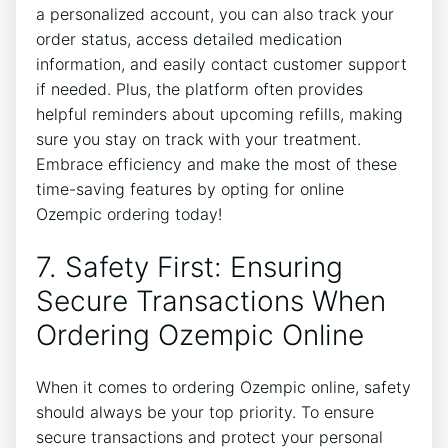
a personalized account, you can also track your
order status, access detailed medication
information, and easily contact customer support
if needed. Plus, the platform often provides
helpful reminders about upcoming refills, making
sure you stay on track with your treatment.
Embrace efficiency and make the most of these
time-saving features by opting for online
Ozempic ordering today!
7. Safety First: Ensuring
Secure Transactions When
Ordering Ozempic Online
When it comes to ordering Ozempic online, safety
should always be your top priority. To ensure
secure transactions and protect your personal