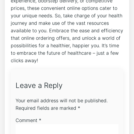
experience, doorstep delivery, or competitive
prices, these convenient online options cater to
your unique needs. So, take charge of your health
journey and make use of the vast resources
available to you. Embrace the ease and efficiency
that online ordering offers, and unlock a world of
possibilities for a healthier, happier you. It’s time
to embrace the future of healthcare – just a few
clicks away!
Leave a Reply
Your email address will not be published.
Required fields are marked
*
Comment
*