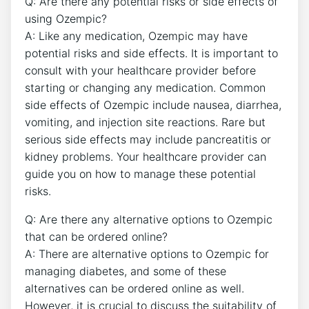
Q: Are there any potential risks or side effects of
using Ozempic?
A: Like any medication, Ozempic may have
potential risks and side effects. It is important to
consult with your healthcare provider before
starting or changing any medication. Common
side effects of Ozempic include nausea, diarrhea,
vomiting, and injection site reactions. Rare but
serious side effects may include pancreatitis or
kidney problems. Your healthcare provider can
guide you on how to manage these potential
risks.
Q: Are there any alternative options to Ozempic
that can be ordered online?
A: There are alternative options to Ozempic for
managing diabetes, and some of these
alternatives can be ordered online as well.
However, it is crucial to discuss the suitability of