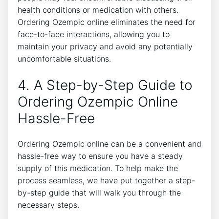
health conditions or medication with others.
Ordering Ozempic online eliminates the need for
face-to-face interactions, allowing you to
maintain your privacy and avoid any potentially
uncomfortable situations.
4. A Step-by-Step Guide to
Ordering Ozempic Online
Hassle-Free
Ordering Ozempic online can be a convenient and
hassle-free way to ensure you have a steady
supply of this medication. To help make the
process seamless, we have put together a step-
by-step guide that will walk you through the
necessary steps.