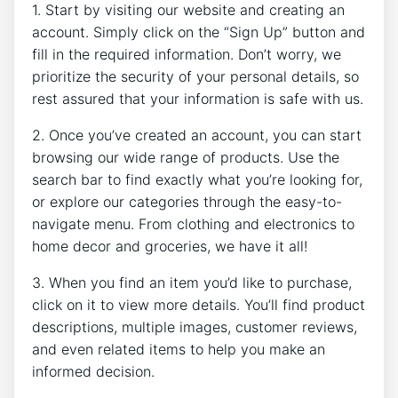
1. Start by visiting our website and creating an
account. Simply click on the “Sign Up” button and
fill in the required information. Don’t worry, we
prioritize the security of your personal details, so
rest assured that your information is safe with us.
2. Once you’ve created an account, you can start
browsing our wide range of products. Use the
search bar to find exactly what you’re looking for,
or explore our categories through the easy-to-
navigate menu. From clothing and electronics to
home decor and groceries, we have it all!
3. When you find an item you’d like to purchase,
click on it to view more details. You’ll find product
descriptions, multiple images, customer reviews,
and even related items to help you make an
informed decision.