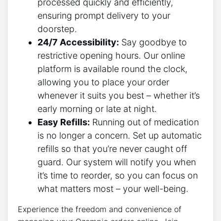
processed quickly and efficiently,
ensuring prompt delivery to your
doorstep.
24/7 Accessibility:
Say goodbye to
restrictive opening hours. Our online
platform is available round the clock,
allowing you to place your order
whenever it suits you best – whether it’s
early morning or late at night.
Easy Refills:
Running out of medication
is no longer a concern. Set up automatic
refills so that you’re never caught off
guard. Our system will notify you when
it’s time to reorder, so you can focus on
what matters most – your well-being.
Experience the freedom and convenience of