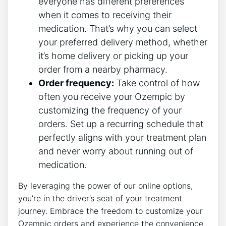
everyone has different preferences
when it comes to receiving their
medication. That’s why you can select
your preferred delivery method, whether
it’s home delivery or picking up your
order from a nearby pharmacy.
Order frequency:
Take control of how
often you receive your Ozempic by
customizing the frequency of your
orders. Set up a recurring schedule that
perfectly aligns with your treatment plan
and never worry about running out of
medication.
By leveraging the power of our online options,
you’re in the driver’s seat of your treatment
journey. Embrace the freedom to customize your
Ozempic orders and experience the convenience