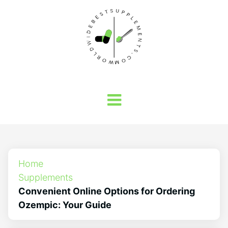
Home
Supplements
Convenient Online Options for Ordering
Ozempic: Your Guide