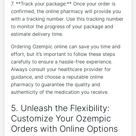
7. **Track your package:** Once your order is
confirmed, the online pharmacy will provide you
with a tracking number. Use this tracking number
to monitor the progress of your package and
estimate delivery time.
Ordering Ozempic online can save you time and
effort, but it’s important to follow these steps
carefully to ensure a hassle-free experience.
Always consult your healthcare provider for
guidance, and choose a reputable online
pharmacy to guarantee the quality and
authenticity of the medication you receive.
5. Unleash the Flexibility:
Customize Your Ozempic
Orders with Online Options