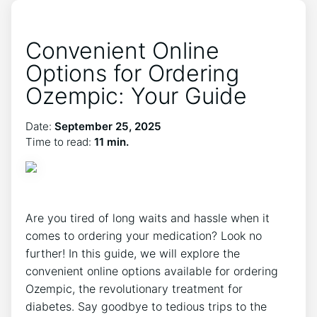
Convenient Online
Options for Ordering
Ozempic: Your Guide
Date:
September 25, 2025
Time to read:
11 min.
Are you tired of long waits and hassle when it
comes to ordering your medication? Look no
further! In this guide, we will explore the
convenient online options available for ordering
Ozempic, the revolutionary treatment for
diabetes. Say goodbye to tedious trips to the