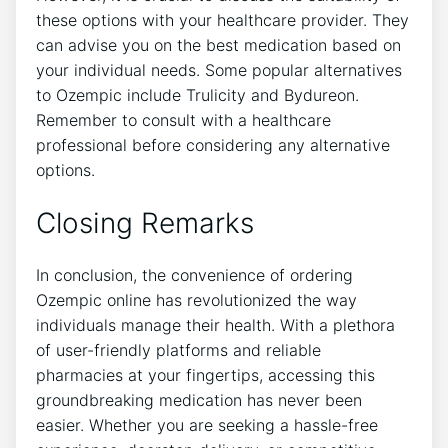
these options with your healthcare provider. They
can advise you on the best medication based on
your individual needs. Some popular alternatives
to Ozempic include Trulicity and Bydureon.
Remember to consult with a healthcare
professional before considering any alternative
options.
Closing Remarks
In conclusion, the convenience of ordering
Ozempic online has revolutionized the way
individuals manage their health. With a plethora
of user-friendly platforms and reliable
pharmacies at your fingertips, accessing this
groundbreaking medication has never been
easier. Whether you are seeking a hassle-free