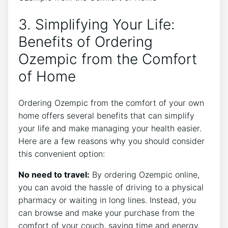
3. Simplifying Your Life:
Benefits of Ordering
Ozempic from the Comfort
of Home
Ordering Ozempic from the comfort of your own
home offers several benefits that can simplify
your life and make managing your health easier.
Here are a few reasons why you should consider
this convenient option:
No need to travel:
By ordering Ozempic online,
you can avoid the hassle of driving to a physical
pharmacy or waiting in long lines. Instead, you
can browse and make your purchase from the
comfort of your couch, saving time and energy.