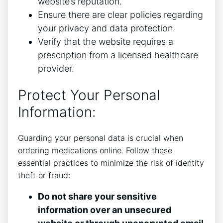
website’s reputation.
Ensure there are clear policies regarding
your privacy and data protection.
Verify that the website requires a
prescription from a licensed healthcare
provider.
Protect Your Personal
Information:
Guarding your personal data is crucial when
ordering medications online. Follow these
essential practices to minimize the risk of identity
theft or fraud:
Do not share your sensitive
information over an unsecured