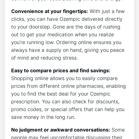
Convenience at your fingertips:
With just a few
clicks, you can have Ozempic delivered directly
to your doorstep. Gone are the days of rushing
out to get your medication when you realize
you’re running low. Ordering online ensures you
always have a supply on hand, giving you peace
of mind and reducing stress.
Easy to compare prices and find savings:
Shopping online allows you to easily compare
prices from different online pharmacies, enabling
you to find the best deal for your Ozempic
prescription. You can also check for discounts,
promo codes, or special offers that can help you
save money in the long run.
No judgment or awkward conversations:
Some
people may feel uncomfortable discussing their