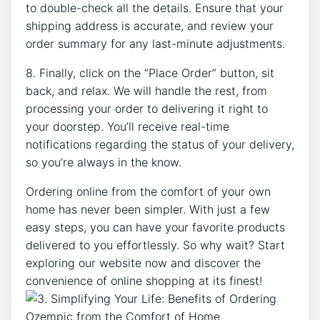
to double-check all the details. Ensure that your
shipping address is accurate, and review your
order summary for any last-minute adjustments.
8. Finally, click on the “Place Order” button, sit
back, and relax. We will handle the rest, from
processing your order to delivering it right to
your doorstep. You’ll receive real-time
notifications regarding the status of your delivery,
so you’re always in the know.
Ordering online from the comfort of your own
home has never been simpler. With just a few
easy steps, you can have your favorite products
delivered to you effortlessly. So why wait? Start
exploring our website now and discover the
convenience of online shopping at its finest!