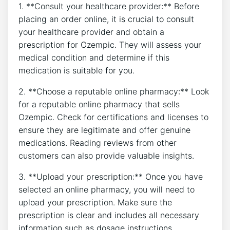
1. **Consult your healthcare provider:** Before
placing an order online, it is crucial to consult
your healthcare provider and obtain a
prescription for Ozempic. They will assess your
medical condition and determine if this
medication is suitable for you.
2. **Choose a reputable online pharmacy:** Look
for a reputable online pharmacy that sells
Ozempic. Check for certifications and licenses to
ensure they are legitimate and offer genuine
medications. Reading reviews from other
customers can also provide valuable insights.
3. **Upload your prescription:** Once you have
selected an online pharmacy, you will need to
upload your prescription. Make sure the
prescription is clear and includes all necessary
information such as dosage instructions.