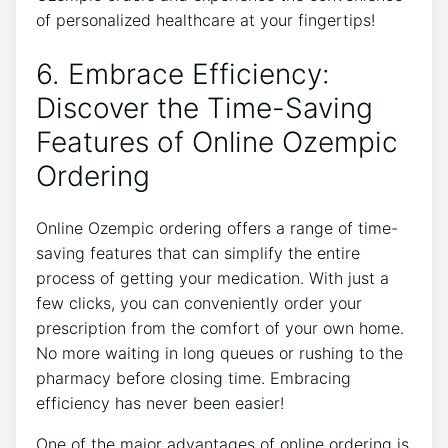
of personalized healthcare at your fingertips!
6. Embrace Efficiency:
Discover the Time-Saving
Features of Online Ozempic
Ordering
Online Ozempic ordering offers a range of time-
saving features that can simplify the entire
process of getting your medication. With just a
few clicks, you can conveniently order your
prescription from the comfort of your own home.
No more waiting in long queues or rushing to the
pharmacy before closing time. Embracing
efficiency has never been easier!
One of the major advantages of online ordering is