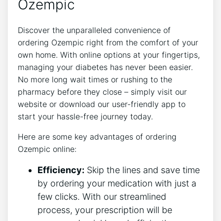
Ozempic
Discover the unparalleled convenience of
ordering Ozempic right from the comfort of your
own home. With online options at your fingertips,
managing your diabetes has never been easier.
No more long wait times or rushing to the
pharmacy before they close – simply visit our
website or download our user-friendly app to
start your hassle-free journey today.
Here are some key advantages of ordering
Ozempic online:
Efficiency:
Skip the lines and save time
by ordering your medication with just a
few clicks. With our streamlined
process, your prescription will be