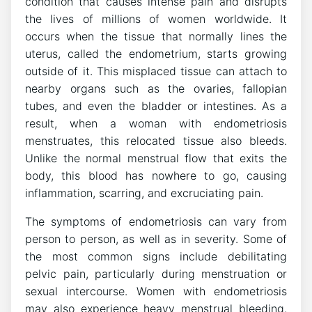
condition that causes intense pain and disrupts
the lives of millions of women worldwide. It
occurs when the tissue that normally lines the
uterus, called the endometrium, starts growing
outside of it. This misplaced tissue can attach to
nearby organs such as the ovaries, fallopian
tubes, and even the bladder or intestines. As a
result, when a woman with endometriosis
menstruates, this relocated tissue also bleeds.
Unlike the normal menstrual flow that exits the
body, this blood has nowhere to go, causing
inflammation, scarring, and excruciating pain.
The symptoms of endometriosis can vary from
person to person, as well as in severity. Some of
the most common signs include debilitating
pelvic pain, particularly during menstruation or
sexual intercourse. Women with endometriosis
may also experience heavy menstrual bleeding,