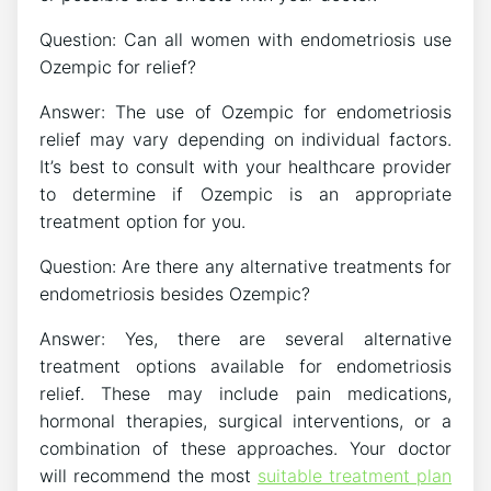
Question: Can all women with endometriosis use
Ozempic for relief?
Answer: The use of Ozempic for endometriosis
relief may vary depending on individual factors.
It’s best to consult with your healthcare provider
to determine if Ozempic is an appropriate
treatment option for you.
Question: Are there any alternative treatments for
endometriosis besides Ozempic?
Answer: Yes, there are several alternative
treatment options available for endometriosis
relief. These may include pain medications,
hormonal therapies, surgical interventions, or a
combination of these approaches. Your doctor
will recommend the most
suitable treatment plan