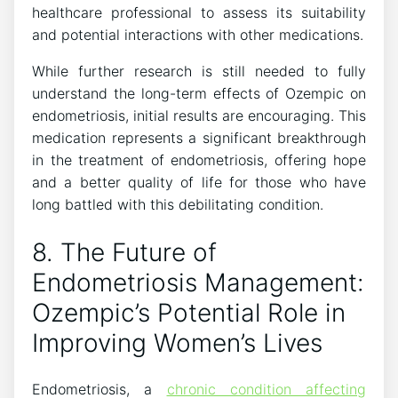
healthcare professional to assess its suitability
and potential interactions with other medications.
While further research is still needed to fully
understand the long-term effects of Ozempic on
endometriosis, initial results are encouraging. This
medication represents a significant breakthrough
in the treatment of endometriosis, offering hope
and a better quality of life for those who have
long battled with this debilitating condition.
8. The Future of
Endometriosis Management:
Ozempic’s Potential Role in
Improving Women’s Lives
Endometriosis, a
chronic condition affecting