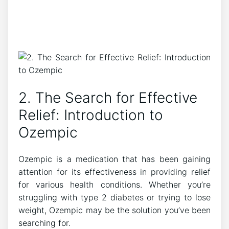
2. The Search for Effective
Relief: Introduction to
Ozempic
Ozempic is a medication that has been gaining
attention for its effectiveness in providing relief
for various health conditions. Whether you’re
struggling with type 2 diabetes or trying to lose
weight, Ozempic may be the solution you’ve been
searching for.