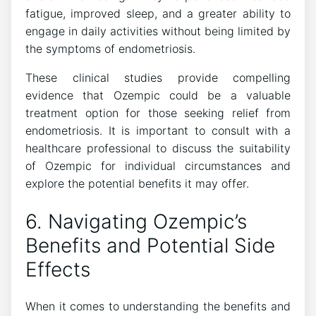
fatigue, improved sleep, and a greater ability to
engage in daily activities without being limited by
the symptoms of endometriosis.
These clinical studies provide compelling
evidence that Ozempic could be a valuable
treatment option for those seeking relief from
endometriosis. It is important to consult with a
healthcare professional to discuss the suitability
of Ozempic for individual circumstances and
explore the potential benefits it may offer.
6. Navigating Ozempic’s
Benefits and Potential Side
Effects
When it comes to understanding the benefits and