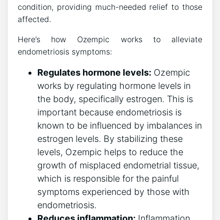
condition, providing much-needed relief to those
affected.
Here’s how Ozempic works to alleviate
endometriosis symptoms:
Regulates hormone levels:
Ozempic
works by regulating hormone levels in
the body, specifically estrogen. This is
important because endometriosis is
known to be influenced by imbalances in
estrogen levels. By stabilizing these
levels, Ozempic helps to reduce the
growth of misplaced endometrial tissue,
which is responsible for the painful
symptoms experienced by those with
endometriosis.
Reduces inflammation:
Inflammation