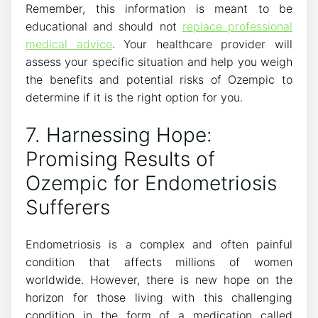
Remember, this information is meant to be
educational and should not
replace professional
medical advice
. Your healthcare provider will
assess your specific situation and help you weigh
the benefits and potential risks of Ozempic to
determine if it is the right option for you.
7. Harnessing Hope:
Promising Results of
Ozempic for Endometriosis
Sufferers
Endometriosis is a complex and often painful
condition that affects millions of women
worldwide. However, there is new hope on the
horizon for those living with this challenging
condition in the form of a medication called