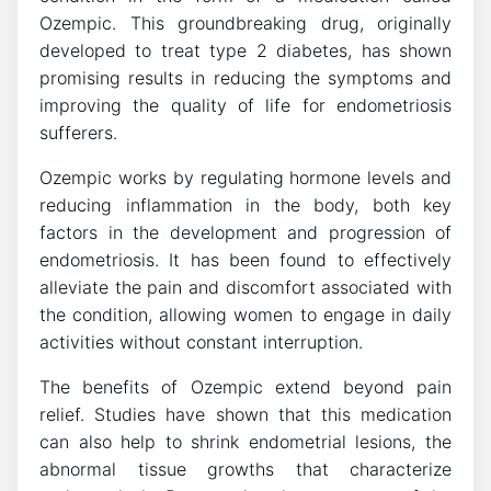
Ozempic. This groundbreaking drug, originally
developed to treat type 2 diabetes, has shown
promising results in reducing the symptoms and
improving the quality of life for endometriosis
sufferers.
Ozempic works by regulating hormone levels and
reducing inflammation in the body, both key
factors in the development and progression of
endometriosis. It has been found to effectively
alleviate the pain and discomfort associated with
the condition, allowing women to engage in daily
activities without constant interruption.
The benefits of Ozempic extend beyond pain
relief. Studies have shown that this medication
can also help to shrink endometrial lesions, the
abnormal tissue growths that characterize