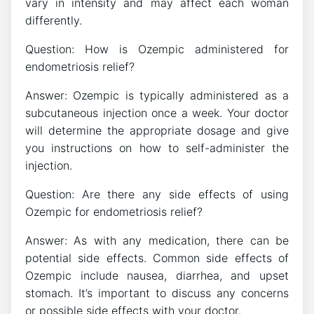
vary in intensity and may affect each woman
differently.
Question: How is Ozempic administered for
endometriosis relief?
Answer: Ozempic is typically administered as a
subcutaneous injection once a week. Your doctor
will determine the appropriate dosage and give
you instructions on how to self-administer the
injection.
Question: Are there any side effects of using
Ozempic for endometriosis relief?
Answer: As with any medication, there can be
potential side effects. Common side effects of
Ozempic include nausea, diarrhea, and upset
stomach. It’s important to discuss any concerns
or possible side effects with your doctor.