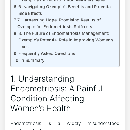
6. Navigating Ozempic’s Benefits and Potential
Side Effects
7. Harnessing Hope: Promising Results of
Ozempic for Endometriosis Sufferers
8. The Future of Endometriosis Management:
Ozempic’s Potential Role in Improving Women’s
Lives
Frequently Asked Questions
In Summary
1. Understanding
Endometriosis: A Painful
Condition Affecting
Women’s Health
Endometriosis is a widely misunderstood