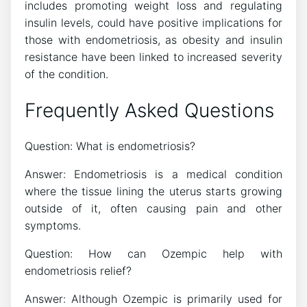
includes promoting weight loss and regulating
insulin levels, could have positive implications for
those with endometriosis, as obesity and insulin
resistance have been linked to increased severity
of the condition.
Frequently Asked Questions
Question: What is endometriosis?
Answer: Endometriosis is a medical condition
where the tissue lining the uterus starts growing
outside of it, often causing pain and other
symptoms.
Question: How can Ozempic help with
endometriosis relief?
Answer: Although Ozempic is primarily used for