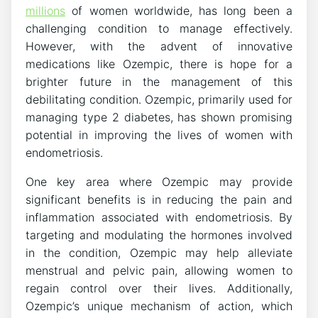
millions
of women worldwide, has long been a
challenging condition to manage effectively.
However, with the advent of innovative
medications like Ozempic, there is hope for a
brighter future in the management of this
debilitating condition. Ozempic, primarily used for
managing type 2 diabetes, has shown promising
potential in improving the lives of women with
endometriosis.
One key area where Ozempic may provide
significant benefits is in reducing the pain and
inflammation associated with endometriosis. By
targeting and modulating the hormones involved
in the condition, Ozempic may help alleviate
menstrual and pelvic pain, allowing women to
regain control over their lives. Additionally,
Ozempic’s unique mechanism of action, which