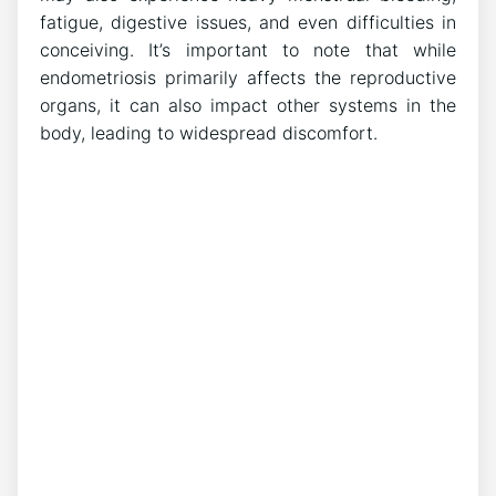
fatigue, digestive issues, and even difficulties in
conceiving. It’s important to note that while
endometriosis primarily affects the reproductive
organs, it can also impact other systems in the
body, leading to widespread discomfort.