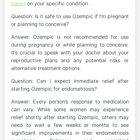
based
on your specific condition.
Question: Is it safe to use Ozempic if I’m pregnant
or planning to conceive?
Answer: Ozempic is not recommended for use
during pregnancy or while planning to conceive.
It’s crucial to speak with your doctor about your
reproductive plans and any potential risks or
alternative treatment options.
Question: Can I expect immediate relief after
starting Ozempic for endometriosis?
Answer: Every person’s response to medication
can vary. While some women may experience
relief shortly after starting Ozempic, others may
need to wait a few weeks or months to see
significant improvements in their endometriosis