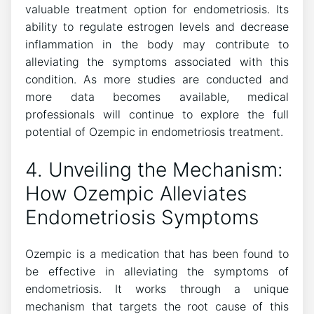
valuable treatment option for endometriosis. Its
ability to regulate estrogen levels and decrease
inflammation in the body may contribute to
alleviating the symptoms associated with this
condition. As more studies are conducted and
more data becomes available, medical
professionals will continue to explore the full
potential of Ozempic in endometriosis treatment.
4. Unveiling the Mechanism:
How Ozempic Alleviates
Endometriosis Symptoms
Ozempic is a medication that has been found to
be effective in alleviating the symptoms of
endometriosis. It works through a unique
mechanism that targets the root cause of this