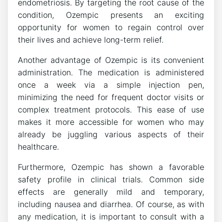
endometriosis. By targeting the root cause of the
condition, Ozempic presents an exciting
opportunity for women to regain control over
their lives and achieve long-term relief.
Another advantage of Ozempic is its convenient
administration. The medication is administered
once a week via a simple injection pen,
minimizing the need for frequent doctor visits or
complex treatment protocols. This ease of use
makes it more accessible for women who may
already be juggling various aspects of their
healthcare.
Furthermore, Ozempic has shown a favorable
safety profile in clinical trials. Common side
effects are generally mild and temporary,
including nausea and diarrhea. Of course, as with
any medication, it is important to consult with a