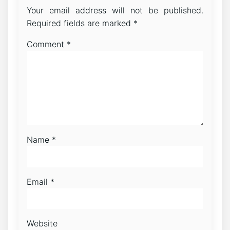
Your email address will not be published.
Required fields are marked
*
Comment
*
Name
*
Email
*
Website