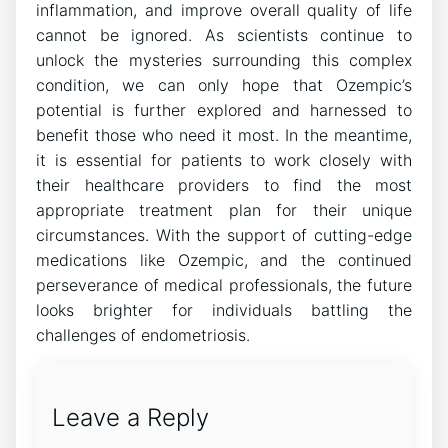
inflammation, and improve overall quality of life
cannot be ignored. As scientists continue to
unlock the mysteries surrounding this complex
condition, we can only hope that Ozempic’s
potential is further explored and harnessed to
benefit those who need it most. In the meantime,
it is essential for patients to work closely with
their healthcare providers to find the most
appropriate treatment plan for their unique
circumstances. With the support of cutting-edge
medications like Ozempic, and the continued
perseverance of medical professionals, the future
looks brighter for individuals battling the
challenges of endometriosis.
Leave a Reply