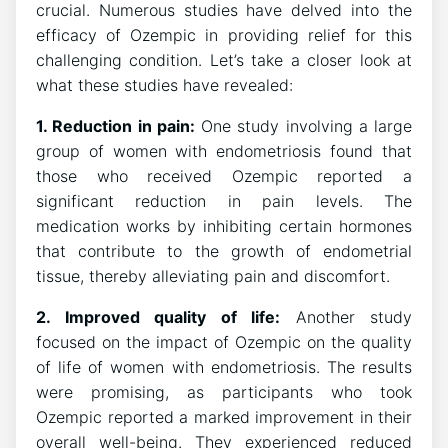
crucial. Numerous studies have delved into the
efficacy of Ozempic in providing relief for this
challenging condition. Let’s take a closer look at
what these studies have revealed:
1. Reduction in pain:
One study involving a large
group of women with endometriosis found that
those who received Ozempic reported a
significant reduction in pain levels. The
medication works by inhibiting certain hormones
that contribute to the growth of endometrial
tissue, thereby alleviating pain and discomfort.
2. Improved quality of life:
Another study
focused on the impact of Ozempic on the quality
of life of women with endometriosis. The results
were promising, as participants who took
Ozempic reported a marked improvement in their
overall well-being. They experienced reduced