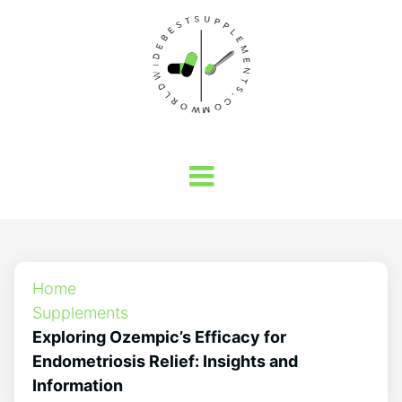
Home
Supplements
Exploring Ozempic’s Efficacy for
Endometriosis Relief: Insights and
Information