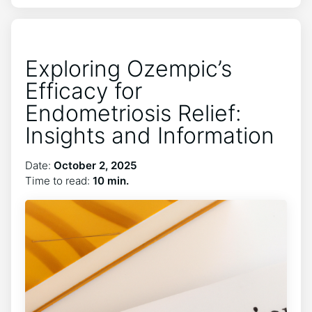
Exploring Ozempic’s
Efficacy for
Endometriosis Relief:
Insights and Information
Date:
October 2, 2025
Time to read:
10 min.