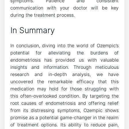
symptoms. Patience and consistent
communication with your doctor will be key
during the treatment process.
In Summary
In conclusion, diving into the world of Ozempic’s
potential for alleviating the burdens of
endometriosis has provided us with valuable
insights and information. Through meticulous
research and in-depth analysis, we have
uncovered the remarkable efficacy that this
medication may hold for those struggling with
this often-overlooked condition. By targeting the
root causes of endometriosis and offering relief
from its distressing symptoms, Ozempic shows
promise as a potential game-changer in the realm
of treatment options. Its ability to reduce pain,