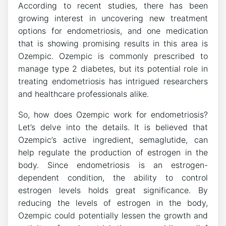
According to recent studies, there has been
growing interest in uncovering new treatment
options for endometriosis, and one medication
that is showing promising results in this area is
Ozempic. Ozempic is commonly prescribed to
manage type 2 diabetes, but its potential role in
treating endometriosis has intrigued researchers
and healthcare professionals alike.
So, how does Ozempic work for endometriosis?
Let’s delve into the details. It is believed that
Ozempic’s active ingredient, semaglutide, can
help regulate the production of estrogen in the
body. Since endometriosis is an estrogen-
dependent condition, the ability to control
estrogen levels holds great significance. By
reducing the levels of estrogen in the body,
Ozempic could potentially lessen the growth and