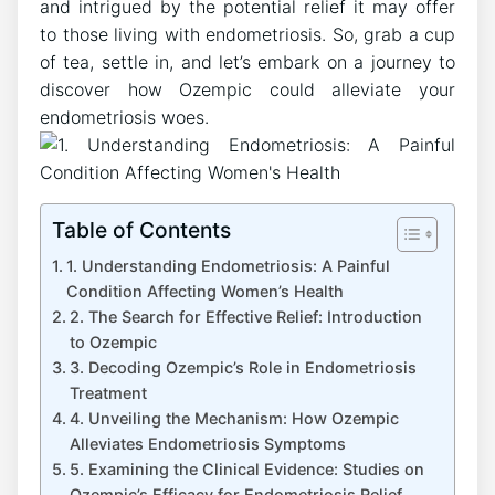
and intrigued by the potential relief it may offer
to those living with endometriosis. So, grab a cup
of tea, settle in, and let’s embark on a journey to
discover how Ozempic could alleviate your
endometriosis woes.
Table of Contents
1. Understanding Endometriosis: A Painful
Condition Affecting Women’s Health
2. The Search for Effective Relief: Introduction
to Ozempic
3. Decoding Ozempic’s Role in Endometriosis
Treatment
4. Unveiling the Mechanism: How Ozempic
Alleviates Endometriosis Symptoms
5. Examining the Clinical Evidence: Studies on
Ozempic’s Efficacy for Endometriosis Relief