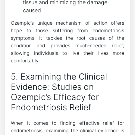
tissue and minimizing the damage
caused.
Ozempic’s unique mechanism of action offers
hope to those suffering from endometriosis
symptoms. It tackles the root causes of the
condition and provides much-needed relief,
allowing individuals to live their lives more
comfortably.
5. Examining the Clinical
Evidence: Studies on
Ozempic’s Efficacy for
Endometriosis Relief
When it comes to finding effective relief for
endometriosis, examining the clinical evidence is