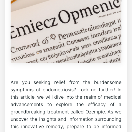
Are you seeking relief from the burdensome
symptoms of endometriosis? Look no further! In
this article, we will dive into the realm of medical
advancements to explore the efficacy of a
groundbreaking treatment called Ozempic. As we
uncover the insights and information surrounding
this innovative remedy, prepare to be informed