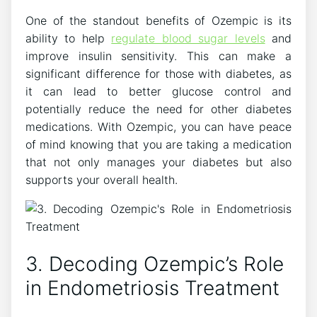
One of the standout benefits of Ozempic is its
ability to help
regulate blood sugar levels
and
improve insulin sensitivity. This can make a
significant difference for those with diabetes, as
it can lead to better glucose control and
potentially reduce the need for other diabetes
medications. With Ozempic, you can have peace
of mind knowing that you are taking a medication
that not only manages your diabetes but also
supports your overall health.
3. Decoding Ozempic’s Role
in Endometriosis Treatment