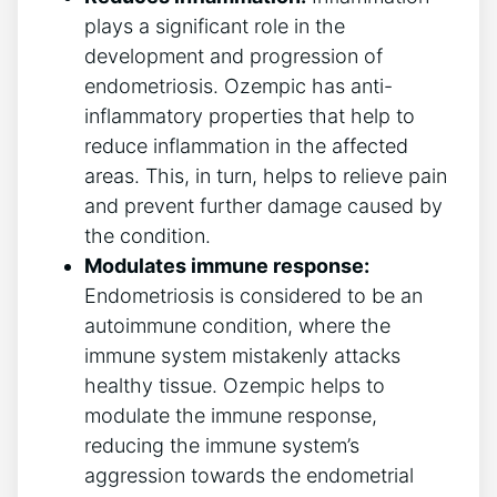
plays a significant role in the
development and progression of
endometriosis. Ozempic has anti-
inflammatory properties that help to
reduce inflammation in the affected
areas. This, in turn, helps to relieve pain
and prevent further damage caused by
the condition.
Modulates immune response:
Endometriosis is considered to be an
autoimmune condition, where the
immune system mistakenly attacks
healthy tissue. Ozempic helps to
modulate the immune response,
reducing the immune system’s
aggression towards the endometrial