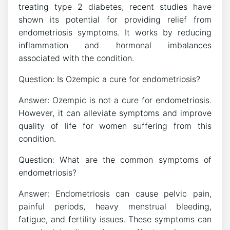
treating type 2 diabetes, recent studies have
shown its potential for providing relief from
endometriosis symptoms. It works by reducing
inflammation and hormonal imbalances
associated with the condition.
Question: Is Ozempic a cure for endometriosis?
Answer: Ozempic is not a cure for endometriosis.
However, it can alleviate symptoms and improve
quality of life for women suffering from this
condition.
Question: What are the common symptoms of
endometriosis?
Answer: Endometriosis can cause pelvic pain,
painful periods, heavy menstrual bleeding,
fatigue, and fertility issues. These symptoms can