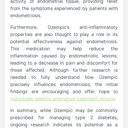
activity of endometrial tissue, providing relief
from the symptoms experienced by patients with
endometriosis.
Furthermore, Ozempic’s anti-inflammatory
properties are also thought to play a role in its
potential effectiveness against endometriosis.
This medication may help reduce the
inflammation caused by endometriotic lesions,
leading to a decrease in pain and discomfort for
those affected. Although further research is
needed to fully understand how Ozempic
precisely influences endometriosis, the initial
findings are encouraging and offer hope to
individuals seeking alternative treatment options
.
In summary, while Ozempic may be commonly
prescribed for managing type 2 diabetes,
ongoing research indicates its potential as a