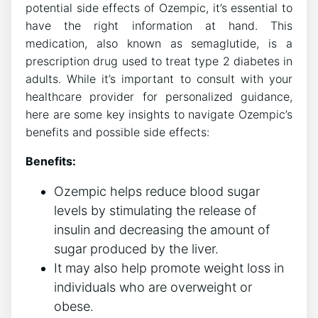
potential side effects of Ozempic, it’s essential to
have the right information at hand. This
medication, also known as semaglutide, is a
prescription drug used to treat type 2 diabetes in
adults. While it’s important to consult with your
healthcare provider for personalized guidance,
here are some key insights to navigate Ozempic’s
benefits and possible side effects:
Benefits:
Ozempic helps reduce blood sugar
levels by stimulating the release of
insulin and decreasing the amount of
sugar produced by the liver.
It may also help promote weight loss in
individuals who are overweight or
obese.