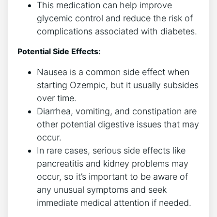
This medication can help improve
glycemic control and reduce the risk of
complications associated with diabetes.
Potential Side Effects:
Nausea is a common side effect when
starting Ozempic, but it usually subsides
over time.
Diarrhea, vomiting, and constipation are
other potential digestive issues that may
occur.
In rare cases, serious side effects like
pancreatitis and kidney problems may
occur, so it’s important to be aware of
any unusual symptoms and seek
immediate medical attention if needed.