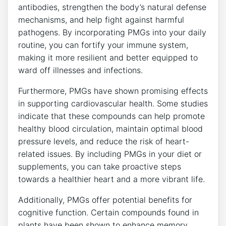
antibodies, strengthen the body’s natural defense
mechanisms, and help fight against harmful
pathogens. By incorporating PMGs into your daily
routine, you can fortify your immune system,
making it more resilient and better equipped to
ward off illnesses and infections.
Furthermore, PMGs have shown promising effects
in supporting cardiovascular health. Some studies
indicate that these compounds can help promote
healthy blood circulation, maintain optimal blood
pressure levels, and reduce the risk of heart-
related issues. By including PMGs in your diet or
supplements, you can take proactive steps
towards a healthier heart and a more vibrant life.
Additionally, PMGs offer potential benefits for
cognitive function. Certain compounds found in
plants have been shown to enhance memory,