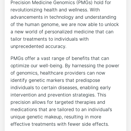
Precision Medicine Genomics (PMGs) hold for
revolutionizing health and wellness. With
advancements in technology and understanding
of the human genome, we are now able to unlock
a new world of personalized medicine that can
tailor treatments to individuals with
unprecedented accuracy.
PMGs offer a vast range of benefits that can
optimize our well-being. By harnessing the power
of genomics, healthcare providers can now
identify genetic markers that predispose
individuals to certain diseases, enabling early
intervention and prevention strategies. This
precision allows for targeted therapies and
medications that are tailored to an individual’s
unique genetic makeup, resulting in more
effective treatments with fewer side effects.