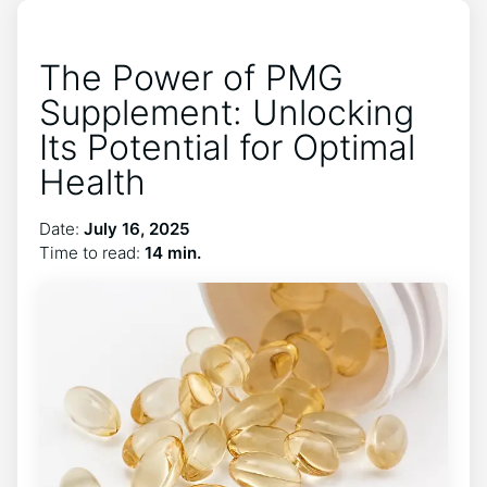
The Power of PMG
Supplement: Unlocking
Its Potential for Optimal
Health
Date:
July 16, 2025
Time to read:
14 min.