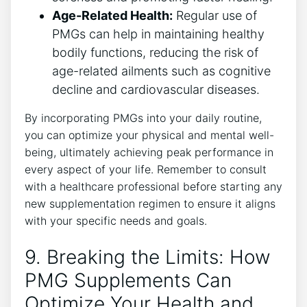
Age-Related Health:
Regular use of
PMGs can help in maintaining healthy
bodily functions, reducing the risk of
age-related ailments such as cognitive
decline and cardiovascular diseases.
By incorporating PMGs into your daily routine,
you can optimize your physical and mental well-
being, ultimately achieving peak performance in
every aspect of your life. Remember to consult
with a healthcare professional before starting any
new supplementation regimen to ensure it aligns
with your specific needs and goals.
9. Breaking the Limits: How
PMG Supplements Can
Optimize Your Health and