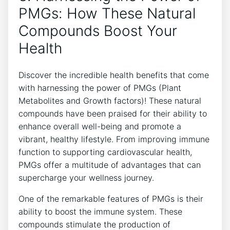
PMGs: How These Natural
Compounds Boost Your
Health
Discover the incredible health benefits that come
with harnessing the power of PMGs (Plant
Metabolites and Growth factors)! These natural
compounds have been praised for their ability to
enhance overall well-being and promote a
vibrant, healthy lifestyle. From improving immune
function to supporting cardiovascular health,
PMGs offer a multitude of advantages that can
supercharge your wellness journey.
One of the remarkable features of PMGs is their
ability to boost the immune system. These
compounds stimulate the production of