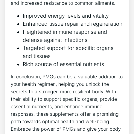
and increased resistance to common ailments.
Improved energy levels and vitality
Enhanced tissue repair and regeneration
Heightened immune response and
defense against infections
Targeted support for specific organs
and tissues
Rich source of essential nutrients
In conclusion, PMGs can be a valuable addition to
your health regimen, helping you unlock the
secrets to a stronger, more resilient body. With
their ability to support specific organs, provide
essential nutrients, and enhance immune
responses, these supplements offer a promising
path towards optimal health and well-being.
Embrace the power of PMGs and give your body