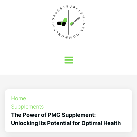
Home
Supplements
The Power of PMG Supplement:
Unlocking Its Potential for Optimal Health