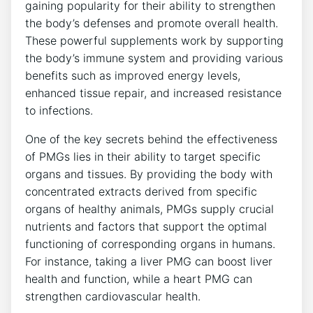
gaining popularity for their ability to strengthen
the body’s defenses and promote overall health.
These powerful supplements work by supporting
the body’s immune system and providing various
benefits such as improved energy levels,
enhanced tissue repair, and increased resistance
to infections.
One of the key secrets behind the effectiveness
of PMGs lies in their ability to target specific
organs and tissues. By providing the body with
concentrated extracts derived from specific
organs of healthy animals, PMGs supply crucial
nutrients and factors that support the optimal
functioning of corresponding organs in humans.
For instance, taking a liver PMG can boost liver
health and function, while a heart PMG can
strengthen cardiovascular health.