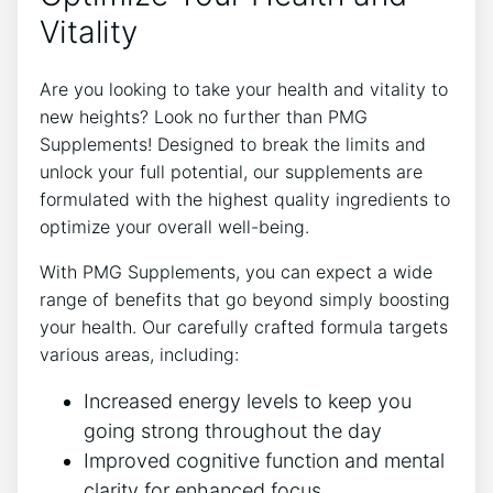
Vitality
Are you looking to take your health and vitality to
new heights? Look no further than PMG
Supplements! Designed to break the limits and
unlock your full potential, our supplements are
formulated with the highest quality ingredients to
optimize your overall well-being.
With PMG Supplements, you can expect a wide
range of benefits that go beyond simply boosting
your health. Our carefully crafted formula targets
various areas, including:
Increased energy levels to keep you
going strong throughout the day
Improved cognitive function and mental
clarity for enhanced focus