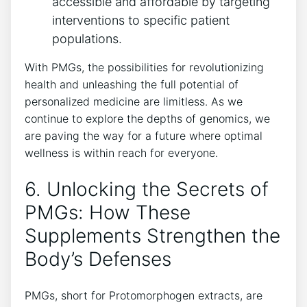
accessible and affordable by targeting
interventions to specific patient
populations.
With PMGs, the possibilities for revolutionizing
health and unleashing the full potential of
personalized medicine are limitless. As we
continue to explore the depths of genomics, we
are paving the way for a future where optimal
wellness is within reach for everyone.
6. Unlocking the Secrets of
PMGs: How These
Supplements Strengthen the
Body’s Defenses
PMGs, short for Protomorphogen extracts, are