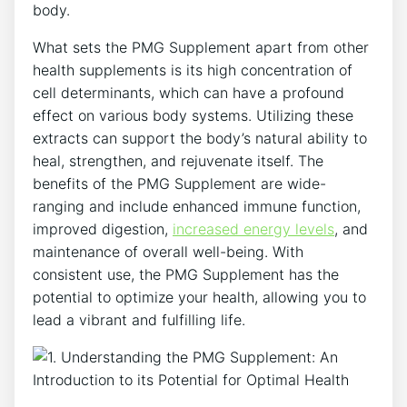
body.
What sets the PMG Supplement apart from other
health supplements is its high concentration of
cell determinants, which can have a profound
effect on various body systems. Utilizing these
extracts can support the body’s natural ability to
heal, strengthen, and rejuvenate itself. The
benefits of the PMG Supplement are wide-
ranging and include enhanced immune function,
improved digestion,
increased energy levels
, and
maintenance of overall well-being. With
consistent use, the PMG Supplement has the
potential to optimize your health, allowing you to
lead a vibrant and fulfilling life.