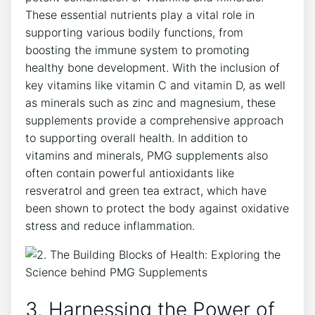
These essential nutrients play a vital role in
supporting various bodily functions, from
boosting the immune system to promoting
healthy bone development. With the inclusion of
key vitamins like vitamin C and vitamin D, as well
as minerals such as zinc and magnesium, these
supplements provide a comprehensive approach
to supporting overall health. In addition to
vitamins and minerals, PMG supplements also
often contain powerful antioxidants like
resveratrol and green tea extract, which have
been shown to protect the body against oxidative
stress and reduce inflammation.
3. Harnessing the Power of