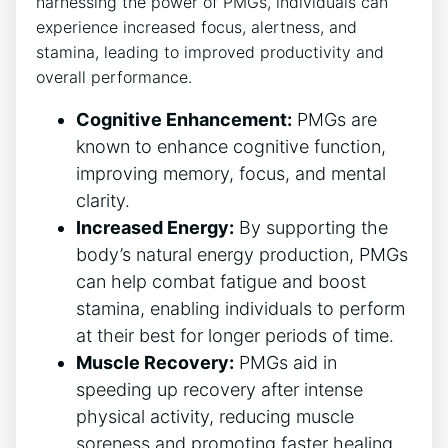
harnessing the power of PMGs, individuals can
experience increased focus, alertness, and
stamina, leading to improved productivity and
overall performance.
Cognitive Enhancement:
PMGs are
known to enhance cognitive function,
improving memory, focus, and mental
clarity.
Increased Energy:
By supporting the
body’s natural energy production, PMGs
can help combat fatigue and boost
stamina, enabling individuals to perform
at their best for longer periods of time.
Muscle Recovery:
PMGs aid in
speeding up recovery after intense
physical activity, reducing muscle
soreness and promoting faster healing.