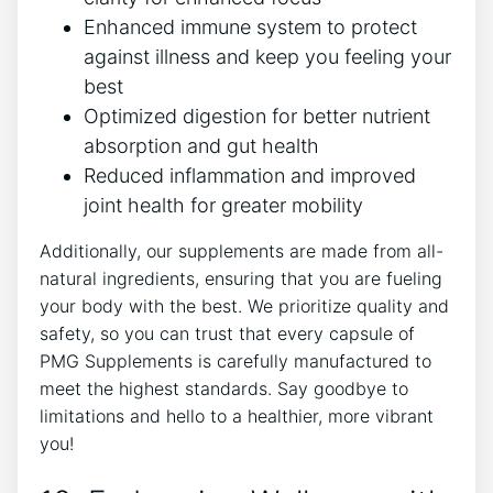
Enhanced immune system to protect
against illness and keep you feeling your
best
Optimized digestion for better nutrient
absorption and gut health
Reduced inflammation and improved
joint health for greater mobility
Additionally, our supplements are made from all-
natural ingredients, ensuring that you are fueling
your body with the best. We prioritize quality and
safety, so you can trust that every capsule of
PMG Supplements is carefully manufactured to
meet the highest standards. Say goodbye to
limitations and hello to a healthier, more vibrant
you!