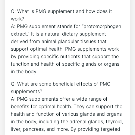
Q: What is PMG supplement and how does it
work?
A: PMG supplement stands for “protomorphogen
extract.” It is a natural dietary supplement
derived from animal glandular tissues that
support optimal health. PMG supplements work
by providing specific nutrients that support the
function and health of specific glands or organs
in the body.
Q: What are some beneficial effects of PMG
supplements?
A: PMG supplements offer a wide range of
benefits for optimal health. They can support the
health and function of various glands and organs
in the body, including the adrenal glands, thyroid,
liver, pancreas, and more. By providing targeted