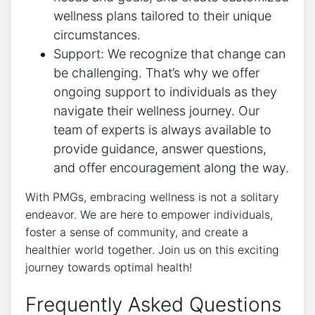
wellness plans tailored to their unique
circumstances.
Support: We recognize that change can
be challenging. That’s why we offer
ongoing support to individuals as they
navigate their wellness journey. Our
team of experts is always available to
provide guidance, answer questions,
and offer encouragement along the way.
With PMGs, embracing wellness is not a solitary
endeavor. We are here to empower individuals,
foster a sense of community, and create a
healthier world together. Join us on this exciting
journey towards optimal health!
Frequently Asked Questions