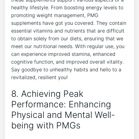
healthy lifestyle. From boosting energy levels to
promoting weight management, PMG
supplements have got you covered. They contain
essential vitamins and nutrients that are difficult
to obtain solely from our diets, ensuring that we
meet our nutritional needs. With regular use, you
can experience improved stamina, enhanced
cognitive function, and improved overall vitality.
Say goodbye to unhealthy habits and hello to a
revitalized, resilient you!
8. Achieving Peak
Performance: Enhancing
Physical and Mental Well-
being with PMGs