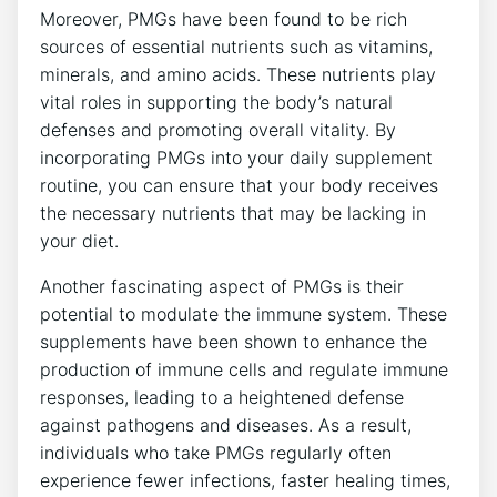
Moreover, PMGs have been found to be rich
sources of essential nutrients such as vitamins,
minerals, and amino acids. These nutrients play
vital roles in supporting the body’s natural
defenses and promoting overall vitality. By
incorporating PMGs into your daily supplement
routine, you can ensure that your body receives
the necessary nutrients that may be lacking in
your diet.
Another fascinating aspect of PMGs is their
potential to modulate the immune system. These
supplements have been shown to enhance the
production of immune cells and regulate immune
responses, leading to a heightened defense
against pathogens and diseases. As a result,
individuals who take PMGs regularly often
experience fewer infections, faster healing times,