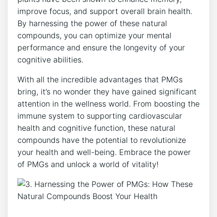
improve focus, and support overall brain health.
By harnessing the power of these natural
compounds, you can optimize your mental
performance and ensure the longevity of your
cognitive abilities.
With all the incredible advantages that PMGs
bring, it’s no wonder they have gained significant
attention in the wellness world. From boosting the
immune system to supporting cardiovascular
health and cognitive function, these natural
compounds have the potential to revolutionize
your health and well-being. Embrace the power
of PMGs and unlock a world of vitality!