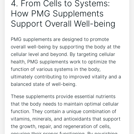
4. From Cells to Systems:
How PMG Supplements
Support Overall Well-being
PMG supplements are designed to promote
overall well-being by supporting the body at the
cellular level and beyond. By targeting cellular
health, PMG supplements work to optimize the
function of various systems in the body,
ultimately contributing to improved vitality and a
balanced state of well-being.
These supplements provide essential nutrients
that the body needs to maintain optimal cellular
function. They contain a unique combination of
vitamins, minerals, and antioxidants that support
the growth, repair, and regeneration of cells,
ensuring their proper functioning. By nourishing