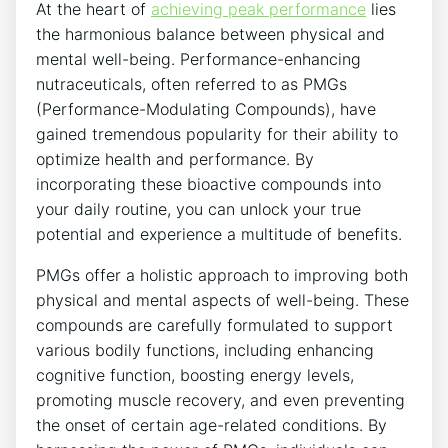
At the heart of
achieving peak performance
lies
the harmonious balance between physical and
mental well-being. Performance-enhancing
nutraceuticals, often referred to as PMGs
(Performance-Modulating Compounds), have
gained tremendous popularity for their ability to
optimize health and performance. By
incorporating these bioactive compounds into
your daily routine, you can unlock your true
potential and experience a multitude of benefits.
PMGs offer a holistic approach to improving both
physical and mental aspects of well-being. These
compounds are carefully formulated to support
various bodily functions, including enhancing
cognitive function, boosting energy levels,
promoting muscle recovery, and even preventing
the onset of certain age-related conditions. By