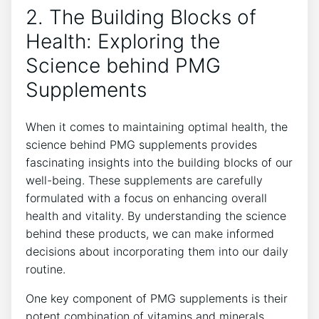
2. The Building Blocks of
Health: Exploring the
Science behind PMG
Supplements
When it comes to maintaining optimal health, the
science behind PMG supplements provides
fascinating insights into the building blocks of our
well-being. These supplements are carefully
formulated with a focus on enhancing overall
health and vitality. By understanding the science
behind these products, we can make informed
decisions about incorporating them into our daily
routine.
One key component of PMG supplements is their
potent combination of vitamins and minerals.