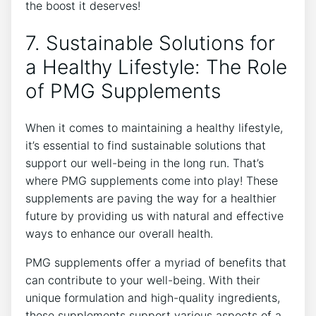
the boost it deserves!
7. Sustainable Solutions for
a Healthy Lifestyle: The Role
of PMG Supplements
When it comes to maintaining a healthy lifestyle,
it’s essential to find sustainable solutions that
support our well-being in the long run. That’s
where PMG supplements come into play! These
supplements are paving the way for a healthier
future by providing us with natural and effective
ways to enhance our overall health.
PMG supplements offer a myriad of benefits that
can contribute to your well-being. With their
unique formulation and high-quality ingredients,
these supplements support various aspects of a