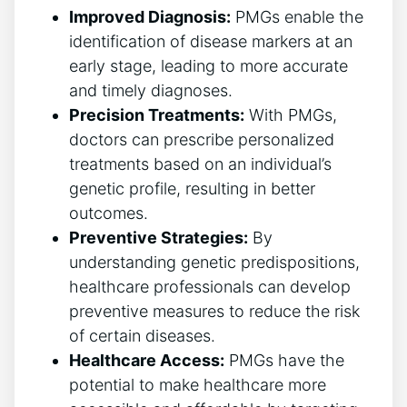
Improved Diagnosis:
PMGs enable the
identification of disease markers at an
early stage, leading to more accurate
and timely diagnoses.
Precision Treatments:
With PMGs,
doctors can prescribe personalized
treatments based on an individual’s
genetic profile, resulting in better
outcomes.
Preventive Strategies:
By
understanding genetic predispositions,
healthcare professionals can develop
preventive measures to reduce the risk
of certain diseases.
Healthcare Access:
PMGs have the
potential to make healthcare more