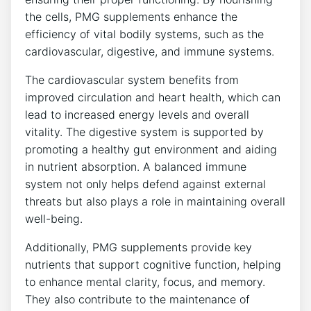
the cells, PMG supplements enhance the
efficiency of vital bodily systems, such as the
cardiovascular, digestive, and immune systems.
The cardiovascular system benefits from
improved circulation and heart health, which can
lead to increased energy levels and overall
vitality. The digestive system is supported by
promoting a healthy gut environment and aiding
in nutrient absorption. A balanced immune
system not only helps defend against external
threats but also plays a role in maintaining overall
well-being.
Additionally, PMG supplements provide key
nutrients that support cognitive function, helping
to enhance mental clarity, focus, and memory.
They also contribute to the maintenance of