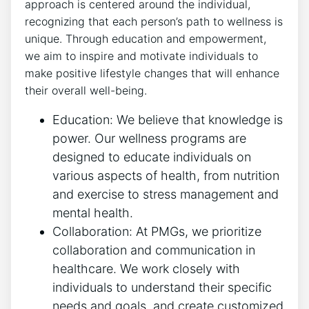
approach is centered around the individual,
recognizing that each person’s path to wellness is
unique. Through education and empowerment,
we aim to inspire and motivate individuals to
make positive lifestyle changes that will enhance
their overall well-being.
Education: We believe that knowledge is
power. Our wellness programs are
designed to educate individuals on
various aspects of health, from nutrition
and exercise to stress management and
mental health.
Collaboration: At PMGs, we prioritize
collaboration and communication in
healthcare. We work closely with
individuals to understand their specific
needs and goals, and create customized