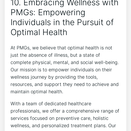
10. Embracing Wellness with
PMGs: Empowering
Individuals in the Pursuit of
Optimal Health
At PMGs, we believe that optimal health is not
just the absence of illness, but a state of
complete physical, mental, and social well-being.
Our mission is to empower individuals on their
wellness journey by providing the tools,
resources, and support they need to achieve and
maintain optimal health.
With a team of dedicated healthcare
professionals, we offer a comprehensive range of
services focused on preventive care, holistic
wellness, and personalized treatment plans. Our