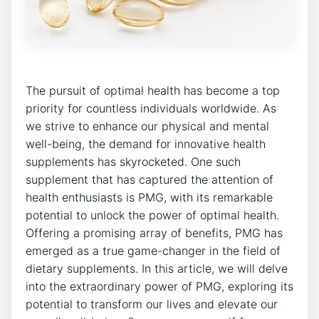
The pursuit of optimal health has become a top
priority for countless individuals worldwide. As
we strive to enhance our physical and mental
well-being, the demand for innovative health
supplements has skyrocketed. One such
supplement that has captured the attention of
health enthusiasts is PMG, with its remarkable
potential to unlock the power of optimal health.
Offering a promising array of benefits, PMG has
emerged as a true game-changer in the field of
dietary supplements. In this article, we will delve
into the extraordinary power of PMG, exploring its
potential to transform our lives and elevate our