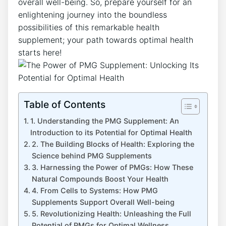
overall well-being. So, prepare yourself for an
enlightening journey into the boundless
possibilities of this remarkable health
supplement; your path towards optimal health
starts here!
Table of Contents
1. Understanding the PMG Supplement: An
Introduction to its Potential for Optimal Health
2. The Building Blocks of Health: Exploring the
Science behind PMG Supplements
3. Harnessing the Power of PMGs: How These
Natural Compounds Boost Your Health
4. From Cells to Systems: How PMG
Supplements Support Overall Well-being
5. Revolutionizing Health: Unleashing the Full
Potential of PMGs for Optimal Wellness