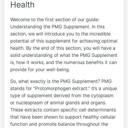
Health
Welcome to the first section of our guide:
Understanding the PMG Supplement. In this
section, we will introduce you to the incredible
potential of this supplement for achieving optimal
health. By the end of this section, you will have a
solid understanding of what the PMG Supplement
is, how it works, and the numerous benefits it can
provide for your well-being.
So, what exactly is the PMG Supplement? PMG
stands for “Protomorphogen extract.” It’s a unique
type of supplement derived from the cytoplasm
or nucleoplasm of animal glands and organs.
These extracts contain specific cell determinants
that have been shown to support healthy cellular
function and promote balance throughout the