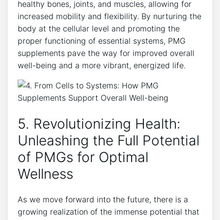
healthy bones, joints, and muscles, allowing for
increased mobility and flexibility. By nurturing the
body at the cellular level and promoting the
proper functioning of essential systems, PMG
supplements pave the way for improved overall
well-being and a more vibrant, energized life.
5. Revolutionizing Health:
Unleashing the Full Potential
of PMGs for Optimal
Wellness
As we move forward into the future, there is a
growing realization of the immense potential that