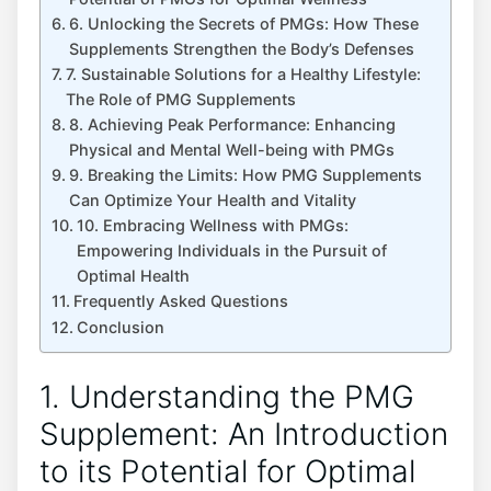
6. Unlocking the Secrets of PMGs: How These
Supplements Strengthen the Body’s Defenses
7. Sustainable Solutions for a Healthy Lifestyle:
The Role of PMG Supplements
8. Achieving Peak Performance: Enhancing
Physical and Mental Well-being with PMGs
9. Breaking the Limits: How PMG Supplements
Can Optimize Your Health and Vitality
10. Embracing Wellness with PMGs:
Empowering Individuals in the Pursuit of
Optimal Health
Frequently Asked Questions
Conclusion
1. Understanding the PMG
Supplement: An Introduction
to its Potential for Optimal