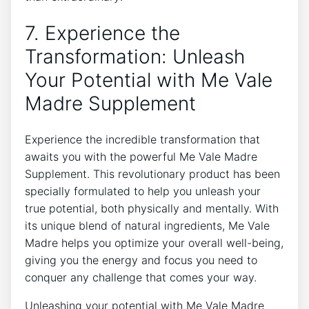
7. Experience the
Transformation: Unleash
Your Potential with Me Vale
Madre Supplement
Experience the incredible transformation that
awaits you with the powerful Me Vale Madre
Supplement. This revolutionary product has been
specially formulated to help you unleash your
true potential, both physically and mentally. With
its unique blend of natural ingredients, Me Vale
Madre helps you optimize your overall well-being,
giving you the energy and focus you need to
conquer any challenge that comes your way.
Unleashing your potential with Me Vale Madre