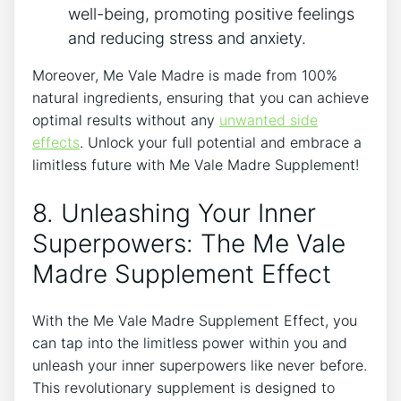
well-being, promoting positive feelings
and reducing stress and anxiety.
Moreover, Me Vale Madre is made from 100%
natural ingredients, ensuring that you can achieve
optimal results without any
unwanted side
effects
. Unlock your full potential and embrace a
limitless future with Me Vale Madre Supplement!
8. Unleashing Your Inner
Superpowers: The Me Vale
Madre Supplement Effect
With the Me Vale Madre Supplement Effect, you
can tap into the limitless power within you and
unleash your inner superpowers like never before.
This revolutionary supplement is designed to