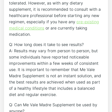
tolerated. However, as with any dietary
supplement, it is recommended to consult with a
healthcare professional before starting any new
regimen, especially if you have any
pre-existing
medical conditions
or are currently taking
medication.
Q: How long does it take to see results?
A: Results may vary from person to person, but
some individuals have reported noticeable
improvements within a few weeks of consistent
use. It is important to remember that Me Vale
Madre Supplement is not an instant solution, and
the best results are achieved when used as part
of a healthy lifestyle that includes a balanced
diet and regular exercise.
Q: Can Me Vale Madre Supplement be used by
anyone?