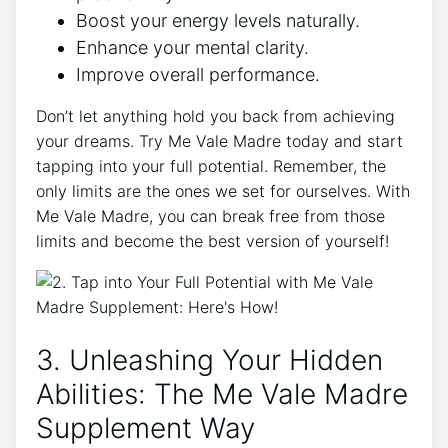
Boost your energy levels naturally.
Enhance your mental clarity.
Improve overall performance.
Don’t let anything hold you back from achieving
your dreams. Try Me Vale Madre today and start
tapping into your full potential. Remember, the
only limits are the ones we set for ourselves. With
Me Vale Madre, you can break free from those
limits and become the best version of yourself!
3. Unleashing Your Hidden
Abilities: The Me Vale Madre
Supplement Way