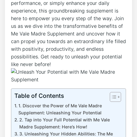
performance, or simply enhance your daily
experience, this groundbreaking supplement is
here to empower you every step of the way. Join
us as we dive into the transformative benefits of
Me Vale Madre Supplement and uncover how it
can propel you towards an extraordinary life filled
with positivity, productivity, and endless
possibilities. Get ready to unleash your potential
like never before!
Table of Contents
1. Discover the Power of Me Vale Madre
Supplement: Unleashing Your Potential
2. Tap into Your Full Potential with Me Vale
Madre Supplement: Here’s How!
3. Unleashing Your Hidden Abilities: The Me