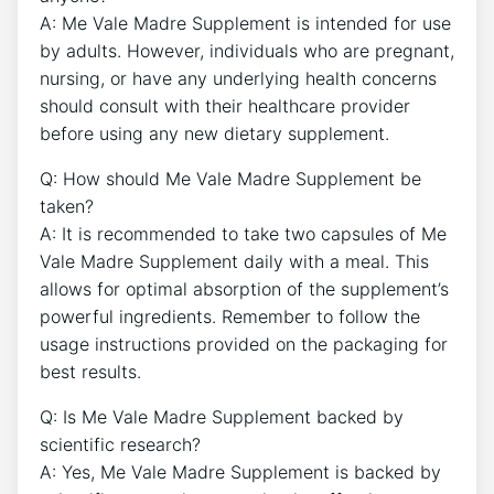
A: Me Vale Madre Supplement is intended for use
by adults. However, individuals who are pregnant,
nursing, or have any underlying health concerns
should consult with their healthcare provider
before using any new dietary supplement.
Q: How should Me Vale Madre Supplement be
taken?
A: It is recommended to take two capsules of Me
Vale Madre Supplement daily with a meal. This
allows for optimal absorption of the supplement’s
powerful ingredients. Remember to follow the
usage instructions provided on the packaging for
best results.
Q: Is Me Vale Madre Supplement backed by
scientific research?
A: Yes, Me Vale Madre Supplement is backed by