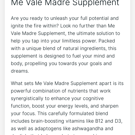
Me Vale Madre Supplement
Are you ready to unleash your full potential and
ignite the fire within? Look no further than Me
Vale Madre Supplement, the ultimate solution to
help you tap into your limitless power. Packed
with a unique blend of natural ingredients, this
supplement is designed to fuel your mind and
body, propelling you towards your goals and
dreams.
What sets Me Vale Madre Supplement apart is its
powerful combination of nutrients that work
synergistically to enhance your cognitive
function, boost your energy levels, and sharpen
your focus. This carefully formulated blend
includes brain-boosting vitamins like B12 and D3,
as well as adaptogens like ashwagandha and