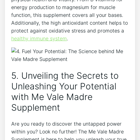
energy production to magnesium for muscle
function, this supplement covers all your bases.
Additionally, the high antioxidant content helps to
protect against oxidative stress and promotes a
healthy immune system
.
5. Unveiling the Secrets to
Unleashing Your Potential
with Me Vale Madre
Supplement
Are you ready to discover the untapped power
within you? Look no further! The Me Vale Madre
Supplement is here to help you unleash your true