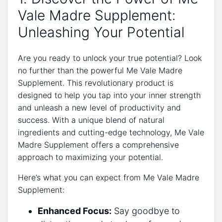
Vale Madre Supplement:
Unleashing Your Potential
Are you ready to unlock your true potential? Look
no further than the powerful Me Vale Madre
Supplement. This revolutionary product is
designed to help you tap into your inner strength
and unleash a new level of productivity and
success. With a unique blend of natural
ingredients and cutting-edge technology, Me Vale
Madre Supplement offers a comprehensive
approach to maximizing your potential.
Here’s what you can expect from Me Vale Madre
Supplement:
Enhanced Focus:
Say goodbye to