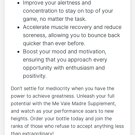
Improve your alertness and
concentration to stay on top of your
game, no matter the task.
Accelerate muscle recovery and reduce
soreness, allowing you to bounce back
quicker than ever before.
Boost your mood and motivation,
ensuring that you approach every
opportunity with enthusiasm and
positivity.
Don’t settle for mediocrity when you have the
power to achieve greatness. Unleash your full
potential with the Me Vale Madre Supplement,
and watch as your performance soars to new
heights. Order your bottle today and join the
ranks of those who refuse to accept anything less
than extraordinary!