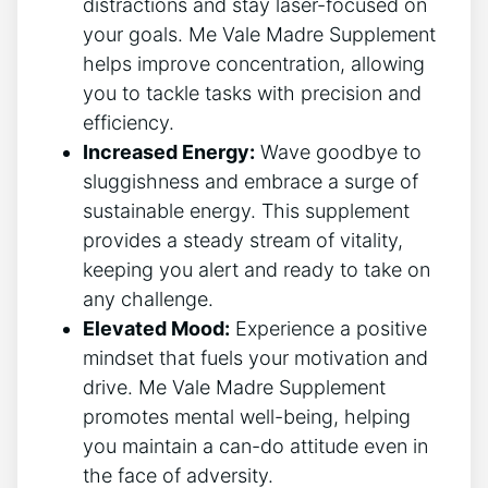
distractions and stay laser-focused on
your goals. Me Vale Madre Supplement
helps improve concentration, allowing
you to tackle tasks with precision and
efficiency.
Increased Energy:
Wave goodbye to
sluggishness and embrace a surge of
sustainable energy. This supplement
provides a steady stream of vitality,
keeping you alert and ready to take on
any challenge.
Elevated Mood:
Experience a positive
mindset that fuels your motivation and
drive. Me Vale Madre Supplement
promotes mental well-being, helping
you maintain a can-do attitude even in
the face of adversity.