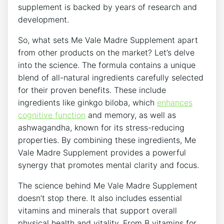
supplement is backed by years of research and
development.
So, what sets Me Vale Madre Supplement apart
from other products on the market? Let’s delve
into the science. The formula contains a unique
blend of all-natural ingredients carefully selected
for their proven benefits. These include
ingredients like ginkgo biloba, which
enhances
cognitive function
and memory, as well as
ashwagandha, known for its stress-reducing
properties. By combining these ingredients, Me
Vale Madre Supplement provides a powerful
synergy that promotes mental clarity and focus.
The science behind Me Vale Madre Supplement
doesn’t stop there. It also includes essential
vitamins and minerals that support overall
physical health and vitality. From B vitamins for