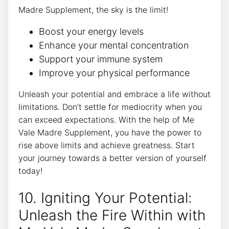
Madre Supplement, the sky is the limit!
Boost your energy levels
Enhance your mental concentration
Support your immune system
Improve your physical performance
Unleash your potential and embrace a life without
limitations. Don’t settle for mediocrity when you
can exceed expectations. With the help of Me
Vale Madre Supplement, you have the power to
rise above limits and achieve greatness. Start
your journey towards a better version of yourself
today!
10. Igniting Your Potential:
Unleash the Fire Within with