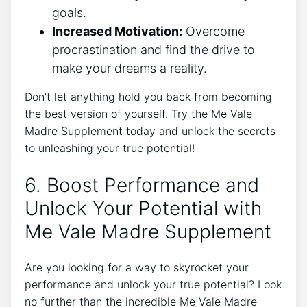
goals.
Increased Motivation:
Overcome
procrastination and find the drive to
make your dreams a reality.
Don’t let anything hold you back from becoming
the best version of yourself. Try the Me Vale
Madre Supplement today and unlock the secrets
to unleashing your true potential!
6. Boost Performance and
Unlock Your Potential with
Me Vale Madre Supplement
Are you looking for a way to skyrocket your
performance and unlock your true potential? Look
no further than the incredible Me Vale Madre