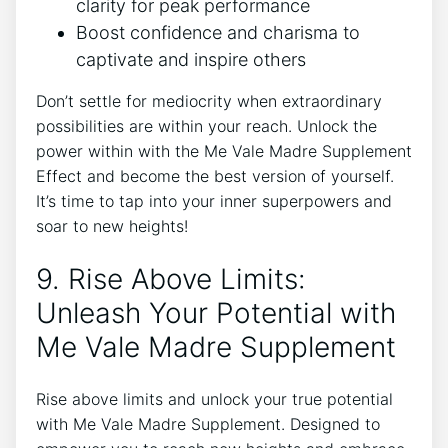
clarity for peak performance
Boost confidence and charisma to
captivate and inspire others
Don’t settle for mediocrity when extraordinary
possibilities are within your reach. Unlock the
power within with the Me Vale Madre Supplement
Effect and become the best version of yourself.
It’s time to tap into your inner superpowers and
soar to new heights!
9. Rise Above Limits:
Unleash Your Potential with
Me Vale Madre Supplement
Rise above limits and unlock your true potential
with Me Vale Madre Supplement. Designed to