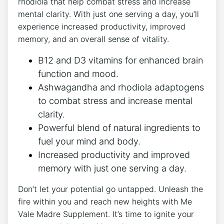
rhodiola that help combat stress and increase
mental clarity. With just one serving a day, you’ll
experience increased productivity, improved
memory, and an overall sense of vitality.
B12 and D3 vitamins for enhanced brain
function and mood.
Ashwagandha and rhodiola adaptogens
to combat stress and increase mental
clarity.
Powerful blend of natural ingredients to
fuel your mind and body.
Increased productivity and improved
memory with just one serving a day.
Don’t let your potential go untapped. Unleash the
fire within you and reach new heights with Me
Vale Madre Supplement. It’s time to ignite your