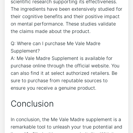
scientific research supporting its effectiveness.
The ingredients have been extensively studied for
their cognitive benefits and their positive impact
on mental performance. These studies validate
the claims made about the product.
Q: Where can I purchase Me Vale Madre
Supplement?
A: Me Vale Madre Supplement is available for
purchase online through the official website. You
can also find it at select authorized retailers. Be
sure to purchase from reputable sources to
ensure you receive a genuine product.
Conclusion
In conclusion, the Me Vale Madre supplement is a
remarkable tool to unleash your true potential and