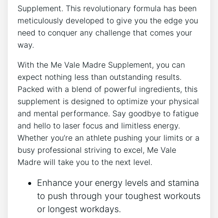
Supplement. This revolutionary formula has been
meticulously developed to give you the edge you
need to conquer any challenge that comes your
way.
With the Me Vale Madre Supplement, you can
expect nothing less than outstanding results.
Packed with a blend of powerful ingredients, this
supplement is designed to optimize your physical
and mental performance. Say goodbye to fatigue
and hello to laser focus and limitless energy.
Whether you’re an athlete pushing your limits or a
busy professional striving to excel, Me Vale
Madre will take you to the next level.
Enhance your energy levels and stamina
to push through your toughest workouts
or longest workdays.