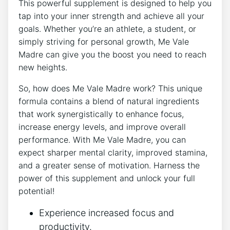
This powerful supplement is designed to help you
tap into your inner strength and achieve all your
goals. Whether you’re an athlete, a student, or
simply striving for personal growth, Me Vale
Madre can give you the boost you need to reach
new heights.
So, how does Me Vale Madre work? This unique
formula contains a blend of natural ingredients
that work synergistically to enhance focus,
increase energy levels, and improve overall
performance. With Me Vale Madre, you can
expect sharper mental clarity, improved stamina,
and a greater sense of motivation. Harness the
power of this supplement and unlock your full
potential!
Experience increased focus and
productivity.