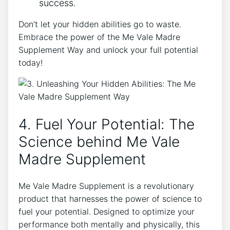
success.
Don’t let your hidden abilities go to waste.
Embrace the power of the Me Vale Madre
Supplement Way and unlock your full potential
today!
4. Fuel Your Potential: The
Science behind Me Vale
Madre Supplement
Me Vale Madre Supplement is a revolutionary
product that harnesses the power of science to
fuel your potential. Designed to optimize your
performance both mentally and physically, this