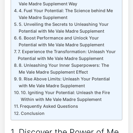
Vale Madre Supplement Way
4. Fuel Your Potential: The Science behind Me
Vale Madre Supplement
5. Unveiling the Secrets to Unleashing Your
Potential with Me Vale Madre Supplement
6. Boost Performance and Unlock Your
Potential with Me Vale Madre Supplement
7. Experience the Transformation: Unleash Your
Potential with Me Vale Madre Supplement
8. Unleashing Your Inner Superpowers: The
Me Vale Madre Supplement Effect
9. Rise Above Limits: Unleash Your Potential
with Me Vale Madre Supplement
10. Igniting Your Potential: Unleash the Fire
Within with Me Vale Madre Supplement
Frequently Asked Questions
Conclusion
1. Discover the Power of Me