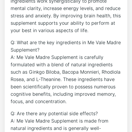
ingredients work synergistically to promote
mental clarity, increase energy levels, and reduce
stress and anxiety. By improving brain health, this
supplement supports your ability to perform at
your best in various aspects of life.
Q: What are the key ingredients in Me Vale Madre
Supplement?
A: Me Vale Madre Supplement is carefully
formulated with a blend of natural ingredients
such as Ginkgo Biloba, Bacopa Monnieri, Rhodiola
Rosea, and L-Theanine. These ingredients have
been scientifically proven to possess numerous
cognitive benefits, including improved memory,
focus, and concentration.
Q: Are there any potential side effects?
A: Me Vale Madre Supplement is made from
natural ingredients and is generally well-