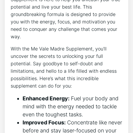
potential and live your best life. This
groundbreaking formula is designed to provide
you with the energy, focus, and motivation you
need to conquer any challenge that comes your
way.
With the Me Vale Madre Supplement, you’ll
uncover the secrets to unlocking your full
potential. Say goodbye to self-doubt and
limitations, and hello to a life filled with endless
possibilities. Here’s what this incredible
supplement can do for you:
Enhanced Energy:
Fuel your body and
mind with the energy needed to tackle
even the toughest tasks.
Improved Focus:
Concentrate like never
before and stay laser-focused on your