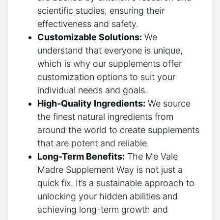
scientific studies, ensuring their
effectiveness and safety.
Customizable Solutions:
We
understand that everyone is unique,
which is why our supplements offer
customization options to suit your
individual needs and goals.
High-Quality Ingredients:
We source
the finest natural ingredients from
around the world to create supplements
that are potent and reliable.
Long-Term Benefits:
The Me Vale
Madre Supplement Way is not just a
quick fix. It’s a sustainable approach to
unlocking your hidden abilities and
achieving long-term growth and