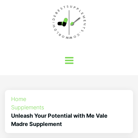
Home
Supplements
Unleash Your Potential with Me Vale
Madre Supplement