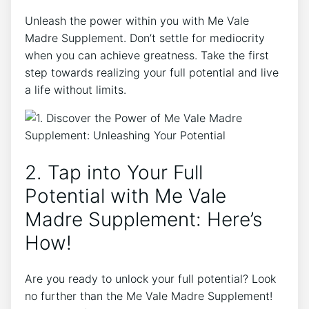
Unleash the power within you with Me Vale
Madre Supplement. Don’t settle for mediocrity
when you can achieve greatness. Take the first
step towards realizing your full potential and live
a life without limits.
2. Tap into Your Full
Potential with Me Vale
Madre Supplement: Here’s
How!
Are you ready to unlock your full potential? Look
no further than the Me Vale Madre Supplement!