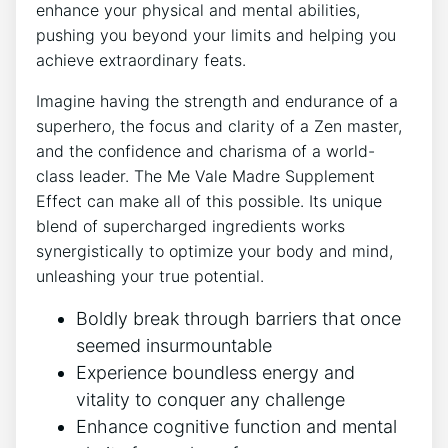
enhance your physical and mental abilities,
pushing you beyond your limits and helping you
achieve extraordinary feats.
Imagine having the strength and endurance of a
superhero, the focus and clarity of a Zen master,
and the confidence and charisma of a world-
class leader. The Me Vale Madre Supplement
Effect can make all of this possible. Its unique
blend of supercharged ingredients works
synergistically to optimize your body and mind,
unleashing your true potential.
Boldly break through barriers that once
seemed insurmountable
Experience boundless energy and
vitality to conquer any challenge
Enhance cognitive function and mental