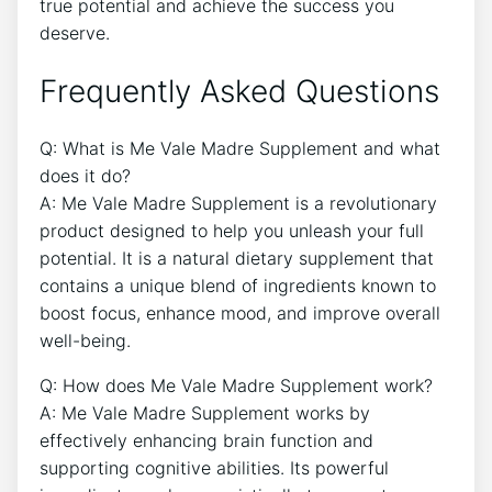
true potential and achieve the success you
deserve.
Frequently Asked Questions
Q: What is Me Vale Madre Supplement and what
does it do?
A: Me Vale Madre Supplement is a revolutionary
product designed to help you unleash your full
potential. It is a natural dietary supplement that
contains a unique blend of ingredients known to
boost focus, enhance mood, and improve overall
well-being.
Q: How does Me Vale Madre Supplement work?
A: Me Vale Madre Supplement works by
effectively enhancing brain function and
supporting cognitive abilities. Its powerful