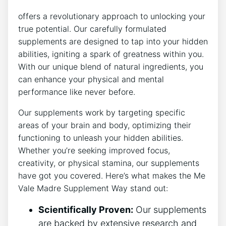
offers a revolutionary approach to unlocking your
true potential. Our carefully formulated
supplements are designed to tap into your hidden
abilities, igniting a spark of greatness within you.
With our unique blend of natural ingredients, you
can enhance your physical and mental
performance like never before.
Our supplements work by targeting specific
areas of your brain and body, optimizing their
functioning to unleash your hidden abilities.
Whether you’re seeking improved focus,
creativity, or physical stamina, our supplements
have got you covered. Here’s what makes the Me
Vale Madre Supplement Way stand out:
Scientifically Proven:
Our supplements
are backed by extensive research and