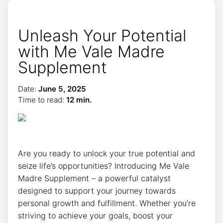
Unleash Your Potential
with Me Vale Madre
Supplement
Date:
June 5, 2025
Time to read:
12 min.
Are you ready to unlock your true potential and
seize life’s opportunities? Introducing Me Vale
Madre Supplement – a powerful catalyst
designed to support your journey towards
personal growth and fulfillment. Whether you’re
striving to achieve your goals, boost your