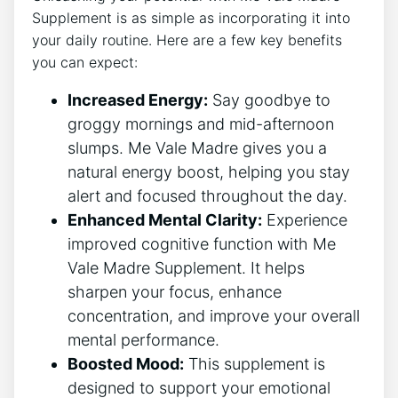
Supplement is as simple as incorporating it into
your daily routine. Here are a few key benefits
you can expect:
Increased Energy:
Say goodbye to
groggy mornings and mid-afternoon
slumps. Me Vale Madre gives you a
natural energy boost, helping you stay
alert and focused throughout the day.
Enhanced Mental Clarity:
Experience
improved cognitive function with Me
Vale Madre Supplement. It helps
sharpen your focus, enhance
concentration, and improve your overall
mental performance.
Boosted Mood:
This supplement is
designed to support your emotional