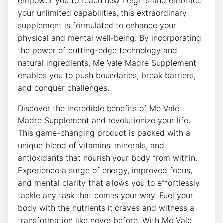
empower you to reach new heights and embrace
your unlimited capabilities, this extraordinary
supplement is formulated to enhance your
physical and mental well-being. By incorporating
the power of cutting-edge technology and
natural ingredients, Me Vale Madre Supplement
enables you to push boundaries, break barriers,
and conquer challenges.
Discover the incredible benefits of Me Vale
Madre Supplement and revolutionize your life.
This game-changing product is packed with a
unique blend of vitamins, minerals, and
antioxidants that nourish your body from within.
Experience a surge of energy, improved focus,
and mental clarity that allows you to effortlessly
tackle any task that comes your way. Fuel your
body with the nutrients it craves and witness a
transformation like never before. With Me Vale