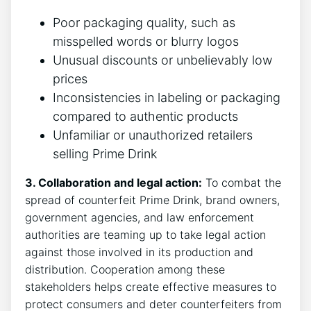
Poor packaging quality, such‍ as
misspelled ⁣words or blurry logos
Unusual discounts or⁣ unbelievably low
prices
Inconsistencies in‌ labeling or packaging
compared to​ authentic products
Unfamiliar or ⁤unauthorized retailers
selling Prime Drink
3. Collaboration⁤ and legal ​action:
To ⁣combat the
spread of counterfeit Prime Drink, brand owners,
government agencies, and law enforcement
authorities are teaming up‍ to ⁣take‍ legal action
against ⁣those involved⁤ in its ‍production and
distribution. ⁤Cooperation among these ​
stakeholders helps create effective⁤ measures to
protect consumers and deter counterfeiters from