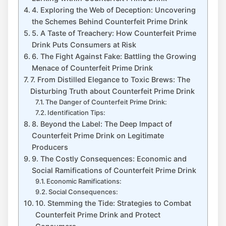
4. Exploring the Web of Deception: Uncovering
⁢the Schemes ‍Behind Counterfeit⁢ Prime Drink
5.⁣ A ‌Taste ⁢of Treachery: How Counterfeit Prime⁣
Drink Puts Consumers at Risk
6.⁣ The Fight​ Against Fake: Battling the Growing
Menace of Counterfeit ‌Prime ⁤Drink
7. From Distilled Elegance ⁣to Toxic⁤ Brews: The
Disturbing Truth ‌about Counterfeit Prime‍ Drink
The Danger of Counterfeit Prime Drink:
Identification Tips:
8. Beyond⁤ the Label: The ⁣Deep Impact of
Counterfeit Prime Drink on Legitimate
Producers
9.⁤ The‌ Costly ⁣Consequences: Economic and
Social Ramifications of ‌Counterfeit ⁣Prime Drink
Economic Ramifications:
Social⁤ Consequences:
10. ‌Stemming ⁣the ​Tide: Strategies ⁣to Combat
Counterfeit⁣ Prime Drink and Protect