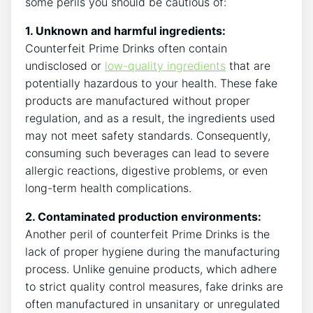
some perils you should‍ be cautious ‍of:
1. Unknown ‍and ‌harmful⁣ ingredients:
‌Counterfeit Prime‌ Drinks often contain
undisclosed or⁢
low-quality ingredients
that are
potentially‌ hazardous to your health. These fake
⁤products are⁣ manufactured ⁢without proper
regulation, ‌and as a result, the ingredients used
may⁤ not meet safety standards. Consequently,
consuming such beverages can lead to severe ​
allergic⁣ reactions, digestive problems, or⁤ even
long-term health ⁢complications.
2. Contaminated production ⁢environments:
‍
Another peril of counterfeit Prime Drinks​ is the
⁣lack of proper hygiene during the ⁤manufacturing
process. Unlike genuine products,​ which⁤ adhere
‌to strict ‌quality control measures, fake drinks are
often manufactured in unsanitary or unregulated