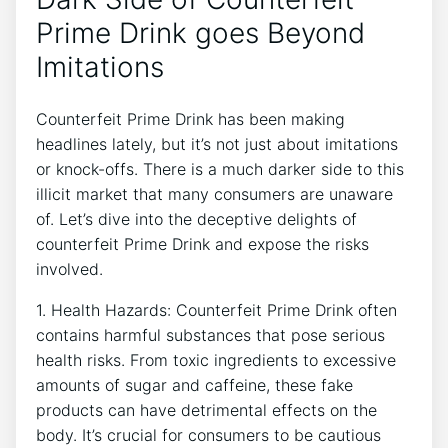
Prime‍ Drink goes⁢ Beyond
⁢Imitations
Counterfeit ‌Prime‍ Drink has been⁤ making
‌headlines lately,‌ but‍ it’s not just ‌about imitations⁣
or knock-offs. There ⁢is ⁤a⁤ much darker side to this‌
illicit ‍market that many⁢ consumers‌ are unaware
of.⁣ Let’s ‍dive into ⁤the deceptive delights ⁤of
counterfeit ⁢Prime Drink and ‍expose the risks
⁤involved.
1. Health Hazards: Counterfeit Prime⁤ Drink often
contains harmful substances⁣ that ​pose ⁢serious
health risks. From toxic ingredients ⁣to excessive​
amounts of sugar and⁤ caffeine, ‌these fake
products can have⁤ detrimental effects on the
body. It’s‍ crucial⁤ for consumers to be‍ cautious