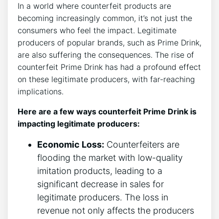
In⁤ a world⁣ where counterfeit products are
⁤becoming increasingly common,‍ it’s not just‍ the
‍consumers⁢ who feel ⁤the impact. Legitimate
producers of⁤ popular ‌brands,​ such ‍as⁣ Prime Drink,⁣
are also suffering the consequences. The rise⁣ of
counterfeit Prime​ Drink‍ has had a profound effect
on these ​legitimate producers, with⁤ far-reaching
implications.
Here are​ a few ‍ways ‍counterfeit ⁤Prime Drink is
impacting legitimate producers:
Economic‌ Loss:
‌Counterfeiters are
flooding⁤ the⁢ market with low-quality
imitation ​products, leading​ to a
significant⁢ decrease in sales‍ for
legitimate producers. The loss ⁤in‌
revenue not only affects the producers‌