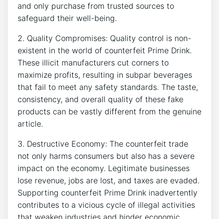
and only ⁣purchase from trusted sources to⁤
safeguard​ their ‍well-being.
2. Quality Compromises: Quality ⁢control is​ non-
existent in the world of counterfeit ‍Prime Drink.
These ‌illicit⁣ manufacturers cut corners⁤ to
maximize profits,​ resulting‌ in​ subpar beverages ​
that⁣ fail​ to meet any safety‌ standards. The⁤ taste,
consistency, ‌and overall​ quality of these fake
products ‍can be vastly different from the genuine​
article.
3. Destructive Economy: The counterfeit​ trade
⁤not only harms‍ consumers but⁢ also has a severe ​
impact on the⁣ economy. Legitimate businesses
lose revenue,⁣ jobs are lost, and taxes are⁢ evaded.
Supporting⁤ counterfeit Prime Drink inadvertently
contributes to a vicious ‍cycle of illegal ​activities
that weaken industries and ⁤hinder economic