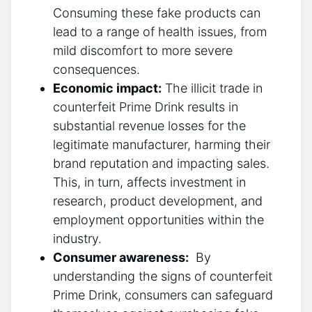
Consuming these‌ fake products can
lead to a range of‌ health issues,⁢ from
mild discomfort to more ⁢severe
consequences.
Economic‌ impact:
The ​illicit trade in
counterfeit ⁤Prime Drink results in
substantial revenue losses for the
legitimate manufacturer, harming their
brand reputation ⁣and impacting sales.
⁤This, in turn, affects investment in
research, product development, ⁣and
employment opportunities within the
industry.
Consumer awareness:
‌ By
understanding the ⁤signs of ‌counterfeit
Prime Drink,⁣ consumers can safeguard‌