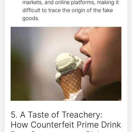
markets, and⁣ online platforms, ‌making it⁢
difficult‌ to ‌trace the origin of the fake
goods.
5.⁣ A ‌Taste ⁢of Treachery:
How Counterfeit Prime⁣ Drink