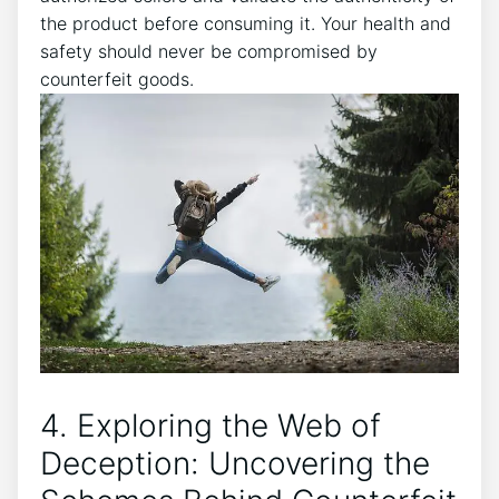
the product before​ consuming ‍it. Your health and
safety‍ should never‌ be compromised by
counterfeit goods.
4. Exploring the Web of
Deception: Uncovering ⁢the