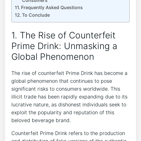
Consumers
Frequently Asked⁢ Questions
To Conclude
1. The ​Rise ⁤of Counterfeit
Prime ​Drink: Unmasking a
Global Phenomenon
The ​rise of ‍counterfeit Prime Drink has become a ​
global phenomenon that‍ continues to pose
significant‌ risks to consumers worldwide. ⁣This
⁤illicit trade⁣ has⁢ been rapidly expanding due to its⁤
lucrative ‍nature,‌ as dishonest ⁣individuals ⁤seek to
exploit the popularity ⁣and reputation ⁤of⁣ this
‍beloved beverage brand.
Counterfeit Prime Drink refers⁢ to the production
and ⁤distribution of fake versions of the​ authentic