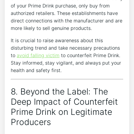
of⁤ your Prime Drink ⁢purchase, ‌only buy from
authorized retailers. These establishments⁣ have
⁣direct connections with the manufacturer and‌ are
more⁢ likely ⁤to sell genuine⁢ products.
It ⁢is crucial to⁤ raise awareness about this
disturbing trend and take necessary ​precautions
⁣to
avoid falling victim
to counterfeit Prime Drink.
Stay ‌informed, stay ⁣vigilant, ⁤and always⁢ put your
‍health and safety first.
8. Beyond⁤ the Label: The
⁣Deep Impact of Counterfeit
Prime Drink on Legitimate
Producers