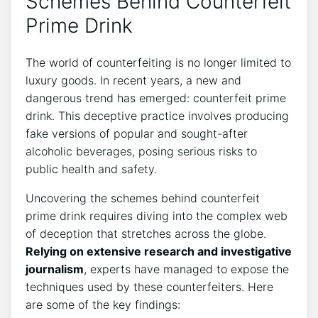
Schemes ‍Behind Counterfeit⁢
Prime Drink
The world of ⁢counterfeiting⁢ is no longer limited to
‌luxury​ goods.​ In recent⁤ years,⁢ a new and
dangerous trend ⁤has emerged: counterfeit ‍prime
drink.​ This deceptive⁣ practice ⁣involves producing
fake versions ⁣of popular and sought-after
alcoholic‍ beverages, posing serious risks to
public ‌health and safety.
Uncovering‌ the schemes behind counterfeit ​
prime ⁤drink ​requires diving into the complex web
of⁤ deception that stretches ‌across the globe.​
Relying on extensive research ​and investigative
journalism
, experts have managed ​to expose the
techniques used ⁤by ⁤these counterfeiters. Here
are ⁢some ​of‍ the key findings: