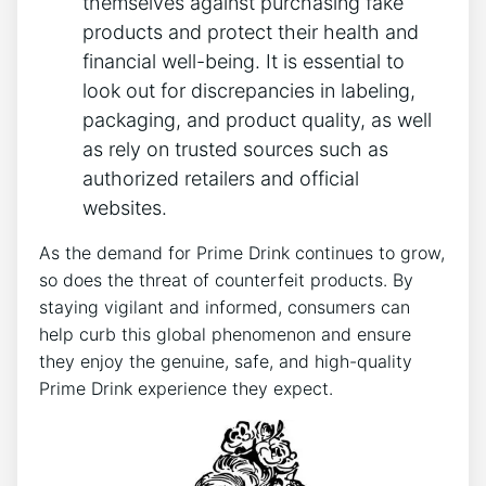
themselves against purchasing fake
products and protect their health and
financial ‌well-being. It is essential to
look out‌ for discrepancies in labeling,‍
packaging, ⁤and⁤ product quality, ⁢as well
as rely on trusted sources such as
authorized⁤ retailers and official
‍websites.
As ⁢the ​demand for Prime Drink continues to‍ grow,
so does the threat⁢ of counterfeit products. By
staying vigilant​ and informed, ⁢consumers‍ can
help curb this ⁤global phenomenon and⁣ ensure
they enjoy the genuine, safe, and high-quality
Prime Drink experience they ⁣expect.