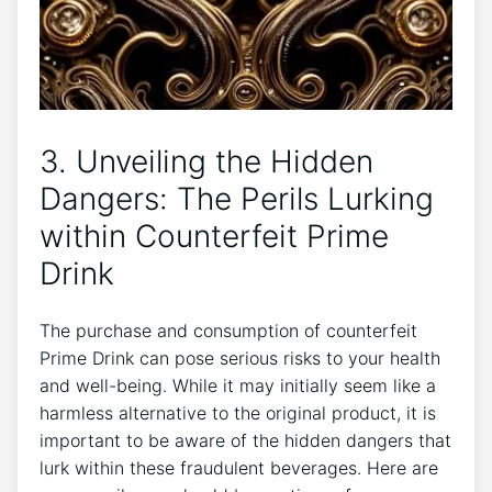
3. Unveiling the Hidden
Dangers: The Perils Lurking
⁤within Counterfeit Prime
Drink
The purchase⁣ and ⁣consumption of counterfeit
Prime Drink‌ can⁤ pose serious risks to your health‌
and well-being. While ​it ⁤may initially seem like a
‌harmless alternative to the ⁢original product, it is
‌important to be aware of the hidden dangers that
lurk within these ‍fraudulent beverages.⁤ Here​ are