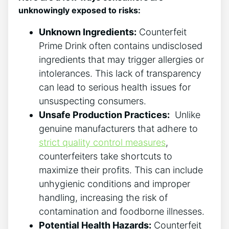
unknowingly exposed to risks:
Unknown Ingredients:
Counterfeit ​
Prime ⁤Drink often ​contains ⁤undisclosed
ingredients that may trigger allergies or‌
intolerances. This⁣ lack of transparency
⁢can lead to‌ serious health issues​ for
unsuspecting‍ consumers.
Unsafe Production Practices:
⁣ Unlike‍
genuine manufacturers that adhere to
strict quality⁤ control measures
,
counterfeiters take shortcuts to⁢
maximize their profits. This can‌ include
unhygienic conditions ⁢and improper⁣
handling, increasing ‍the ⁤risk of
contamination and ‌foodborne illnesses.
Potential‌ Health Hazards:
Counterfeit