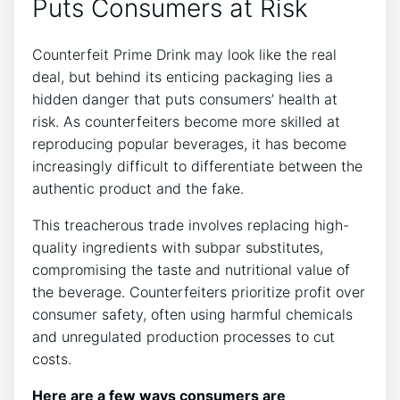
Puts Consumers at Risk
Counterfeit Prime Drink may look like the real
deal, but​ behind ⁤its enticing packaging lies a
hidden danger​ that puts consumers’ health at
risk. As counterfeiters become more ‍skilled⁣ at​
reproducing popular beverages, it has ⁣become
increasingly difficult ⁤to differentiate between the
authentic product and the fake.
This⁢ treacherous ⁣trade⁣ involves replacing ‌high-
quality‍ ingredients with‍ subpar ⁢substitutes,⁤
compromising the taste and nutritional‌ value of
the beverage.​ Counterfeiters prioritize profit ⁣over
consumer⁤ safety, often⁤ using harmful chemicals
and unregulated production processes to cut
costs.
Here are⁣ a⁤ few‌ ways consumers⁤ are ​