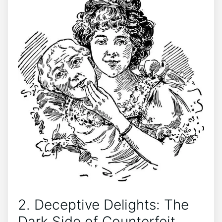
2. Deceptive Delights: The
Dark‌ Side‍ of Counterfeit