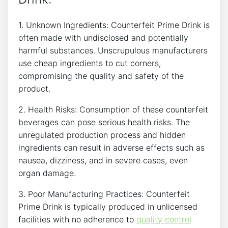
1.‍ Unknown Ingredients: Counterfeit​ Prime ‌Drink is
often made with ⁣undisclosed and potentially ​
harmful ‌substances.⁢ Unscrupulous manufacturers
use cheap ingredients to cut‍ corners,
compromising the quality and ‌safety of the
product.
2.⁤ Health Risks: Consumption of ⁤these counterfeit
beverages can⁣ pose serious health risks. The⁤
unregulated production⁢ process and hidden
ingredients can ⁣result in⁢ adverse effects ‍such ​as
⁤nausea, dizziness,​ and in severe cases, even
‌organ damage.
3. Poor Manufacturing Practices: Counterfeit
Prime Drink is typically ‌produced in​ unlicensed
⁤facilities with no adherence to ‌
quality control