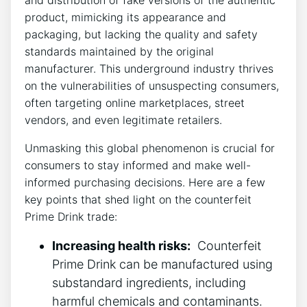
⁣product, mimicking ⁢its ​appearance and
⁤packaging, but lacking the quality and safety
standards maintained by the original
manufacturer.⁤ This underground industry thrives
on the​ vulnerabilities ‍of unsuspecting consumers,
often targeting online marketplaces, street ​
vendors,⁣ and⁢ even legitimate‌ retailers.
Unmasking this ⁣global phenomenon is crucial for
consumers ​to ⁢stay informed ⁤and ‍make well-
informed purchasing decisions.‍ Here⁤ are⁢ a few
key points that shed ⁣light ‌on the counterfeit⁤
Prime Drink trade:
Increasing health risks:
⁣ Counterfeit
Prime‌ Drink can be manufactured using​
substandard ingredients,‌ including
harmful chemicals and contaminants.⁣