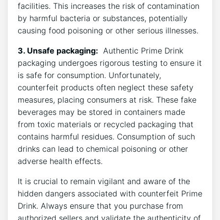
facilities. ‍This increases the risk of ‍contamination​
by⁢ harmful bacteria or substances, potentially
causing food poisoning or other‍ serious illnesses.
3. ‍Unsafe packaging:
⁢ Authentic Prime ⁢Drink
packaging‌ undergoes rigorous‍ testing to ensure it
is safe for ‌consumption. ⁤Unfortunately,
counterfeit products often neglect these⁣ safety
⁣measures, placing consumers at risk.‌ These‍ fake
beverages may be stored ‌in‍ containers⁢ made
⁤from toxic materials or recycled packaging that
contains harmful residues. Consumption ‍of such⁣
drinks ⁢can lead⁤ to chemical​ poisoning⁤ or other
adverse health effects.
It is crucial to remain vigilant and aware of ​the
hidden dangers associated with‍ counterfeit Prime
Drink.​ Always ensure that you purchase from
authorized sellers and validate the authenticity of