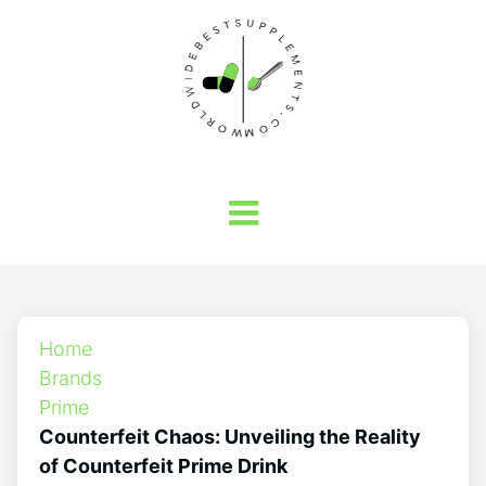
Home
Brands
Prime
Counterfeit Chaos: Unveiling the Reality
of Counterfeit Prime Drink