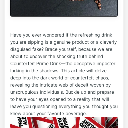
Have you ever wondered⁢ if the refreshing drink
you are sipping ​is a genuine product⁢ or ⁣a cleverly
disguised fake? Brace yourself, because⁤ we ​are
about ⁣to ‍uncover the shocking truth behind
⁣Counterfeit Prime Drink—the deceptive imposter
lurking in the shadows.‌ This article⁣ will⁢ delve
deep into the dark⁢ world of counterfeit⁤ chaos,
revealing the⁣ intricate web of deceit woven by
unscrupulous individuals. Buckle up‌ and prepare
⁣to have your ⁢eyes opened to​ a‌ reality that will
leave you questioning⁢ everything⁣ you thought you⁢
knew about your favorite beverage.