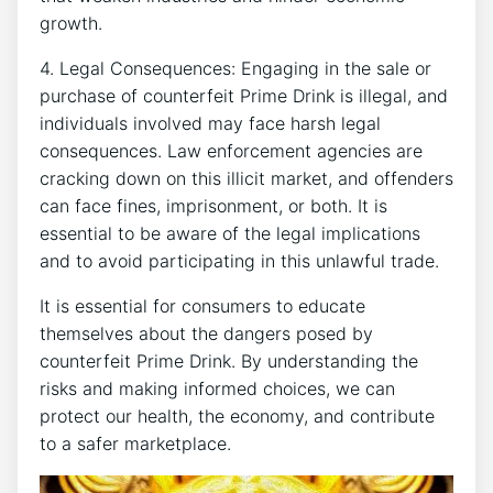
growth.
4. Legal Consequences: Engaging in the sale or
purchase⁣ of​ counterfeit Prime Drink is illegal, and
individuals involved may‍ face harsh legal
consequences. Law enforcement ⁣agencies are‍
cracking down on this illicit market, and offenders⁣
can face​ fines,⁣ imprisonment, or ⁣both. It is ​
essential to be ⁣aware ‍of the legal implications
and ​to avoid participating⁣ in ⁣this unlawful ⁢trade.
It is essential for consumers to⁢ educate
themselves about the dangers posed by
counterfeit Prime Drink. By understanding ‍the
risks and making informed choices, we can
protect our⁤ health, the economy, and⁣ contribute
‌to a safer marketplace.