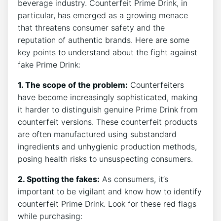
beverage⁣ industry. Counterfeit Prime ⁢Drink, ​in ​
particular, has‌ emerged⁤ as a growing menace
that ‍threatens consumer⁢ safety and the
reputation ‌of‌ authentic​ brands. Here are some
key points‍ to understand about the ‌fight against
⁢fake Prime​ Drink:
1. The scope of the problem:
⁣Counterfeiters
have ⁣become⁢ increasingly‌ sophisticated, ​making
it harder to distinguish genuine⁤ Prime ⁣Drink from⁢
counterfeit versions. These counterfeit products
are ⁣often ‍manufactured using substandard
ingredients and unhygienic ​production methods,
posing ​health ⁣risks ⁢to unsuspecting ​consumers.
2. Spotting⁣ the fakes:
⁤As ​consumers, it’s
⁣important to be vigilant and know ⁢how to ⁣identify
⁣counterfeit⁢ Prime Drink.​ Look for these red flags
while‌ purchasing: