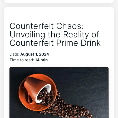
Counterfeit Chaos:
Unveiling the Reality of
Counterfeit Prime Drink
Date:
August 1, 2024
Time to read:
14 min.