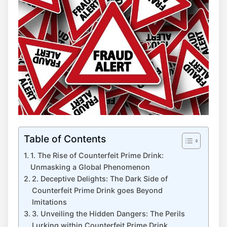
Table of Contents
1. The ​Rise ⁤of Counterfeit Prime ​Drink:
Unmasking a Global Phenomenon
2. Deceptive Delights: The Dark‌ Side‍ of
Counterfeit Prime‍ Drink goes⁢ Beyond
⁢Imitations
3. Unveiling the Hidden Dangers: The Perils
Lurking ⁤within Counterfeit Prime Drink