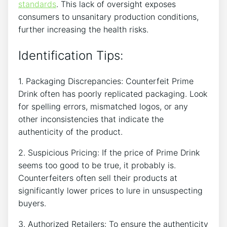
standards
. This​ lack of oversight exposes
consumers to unsanitary production conditions,‌
further increasing the health ⁢risks.
Identification Tips:
1. Packaging ⁣Discrepancies:‍ Counterfeit Prime
‌Drink often has poorly⁤ replicated packaging. ‍Look
for spelling​ errors, mismatched logos, or any
⁢other inconsistencies that‌ indicate ⁣the
authenticity ​of‌ the product.
2. Suspicious Pricing: ⁢If ⁢the⁤ price of Prime Drink
⁣seems‌ too good to be true, it probably is.
Counterfeiters often sell ‍their ‌products at
significantly⁤ lower prices ⁣to lure in unsuspecting
buyers.
3. Authorized Retailers: To ensure the authenticity