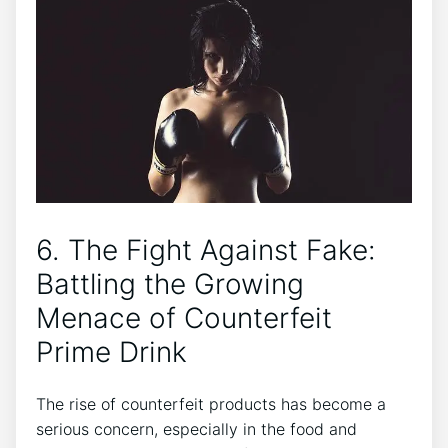
6.⁣ The Fight​ Against Fake:
Battling the Growing
Menace of Counterfeit
‌Prime ⁤Drink
The rise of​ counterfeit products has become a
serious concern, especially⁣ in the food and