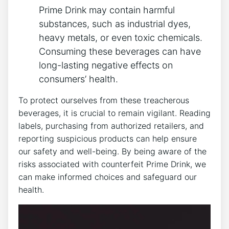
Prime Drink may contain⁢ harmful
substances, such ⁣as industrial dyes,
heavy⁣ metals, or even toxic chemicals.
Consuming these beverages can have⁢
long-lasting​ negative effects on
consumers’ health.
To ‌protect ourselves from these ‌treacherous‌
beverages, it is crucial to remain vigilant. Reading
‌labels, purchasing ⁤from authorized retailers, and
reporting⁣ suspicious⁣ products​ can help ensure​
our safety⁢ and well-being. ⁣By being aware of the⁢
risks associated with counterfeit⁢ Prime⁢ Drink,‍ we
‌can make informed choices ⁢and safeguard our‍
health.