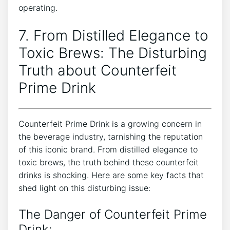
operating.
7. From Distilled Elegance ⁣to
Toxic⁤ Brews: The Disturbing
Truth ‌about Counterfeit
Prime‍ Drink
Counterfeit Prime Drink is ⁤a growing​ concern in⁢
the beverage industry, tarnishing the ‍reputation
⁤of this iconic brand. ⁢From ​distilled⁢ elegance⁢ to
toxic brews, ​the ​truth behind these counterfeit
drinks is shocking. Here are some key facts that
shed light on this disturbing issue:
The Danger of Counterfeit Prime
Drink: