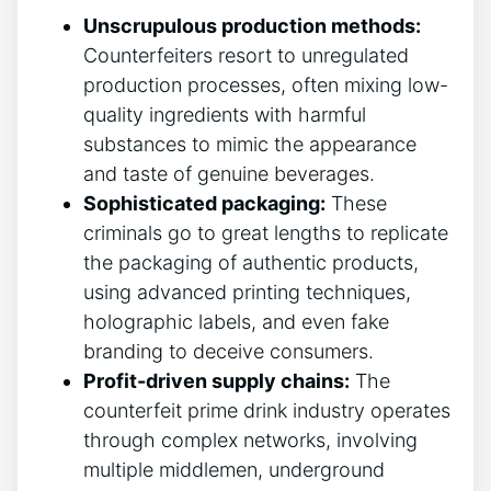
Unscrupulous production ‌methods:
⁢
Counterfeiters resort to unregulated
production processes, often mixing low-
quality ingredients with​ harmful‌
substances ​to mimic the appearance
and taste of ‌genuine beverages.
Sophisticated packaging:
These⁤
criminals‍ go‍ to great lengths to replicate
⁢the packaging of ‍authentic‌ products,
using ⁢advanced printing techniques,
holographic labels, and even fake
branding to deceive⁤ consumers.
Profit-driven supply⁢ chains:
The
⁤counterfeit‍ prime ‍drink‌ industry operates
​through complex networks,‍ involving
multiple middlemen,⁢ underground