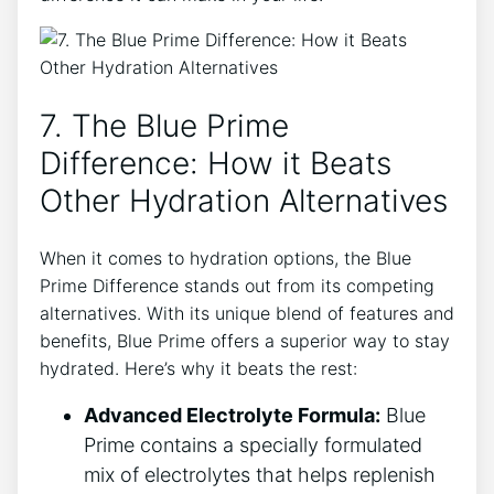
7. The Blue Prime
Difference: How it Beats
Other Hydration Alternatives
When it comes to hydration options, the Blue
Prime Difference stands out from its competing
alternatives. With its unique blend of features and
benefits, Blue Prime offers a superior way to stay
hydrated. Here’s why it beats the rest:
Advanced Electrolyte Formula:
Blue
Prime contains a specially formulated
mix of electrolytes that helps replenish