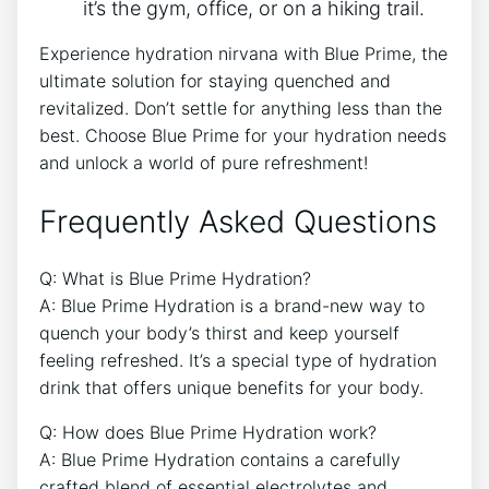
it’s the gym, office, or on a hiking trail.
Experience hydration nirvana with Blue Prime, the
ultimate solution for staying quenched and
revitalized. Don’t settle for anything less than the
best. Choose Blue Prime for your hydration needs
and unlock a world of pure refreshment!
Frequently Asked Questions
Q: What is Blue Prime Hydration?
A: Blue Prime Hydration is a brand-new way to
quench your body’s thirst and keep yourself
feeling refreshed. It’s a special type of hydration
drink that offers unique benefits for your body.
Q: How does Blue Prime Hydration work?
A: Blue Prime Hydration contains a carefully
crafted blend of essential electrolytes and