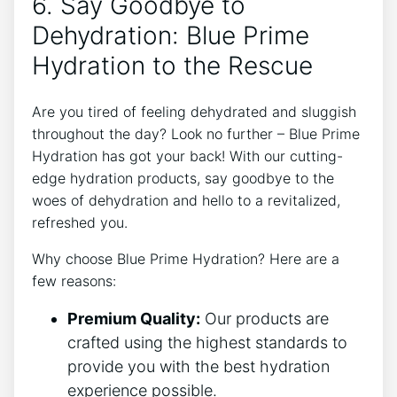
6. Say Goodbye to
Dehydration: Blue Prime
Hydration to the Rescue
Are you tired of feeling dehydrated and sluggish
throughout the day? Look no further – Blue Prime
Hydration has got your back! With our cutting-
edge hydration products, say goodbye to the
woes of dehydration and hello to a revitalized,
refreshed you.
Why choose Blue Prime Hydration? Here are a
few reasons:
Premium Quality:
Our products are
crafted using the highest standards to
provide you with the best hydration
experience possible.