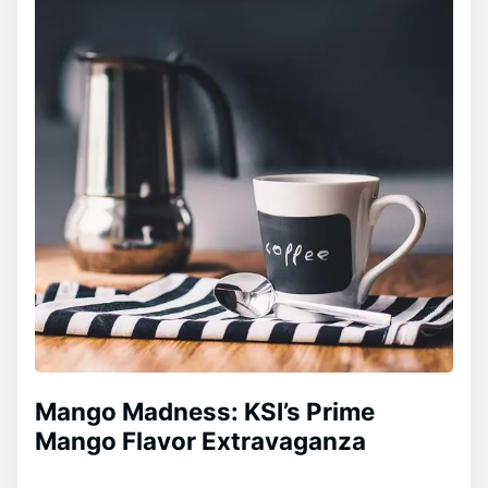
Mango Madness: KSI’s Prime
Mango Flavor Extravaganza