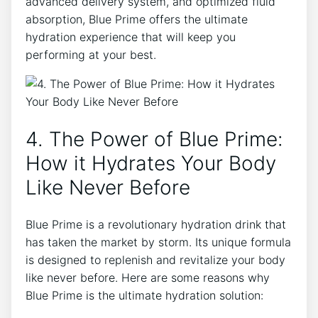
advanced delivery system, and optimized fluid
absorption, Blue Prime offers the ultimate
hydration experience that will keep you
performing at your best.
4. The Power of Blue Prime:
How it Hydrates Your Body
Like Never Before
Blue Prime is a revolutionary hydration drink that
has taken the market by storm. Its unique formula
is designed to replenish and revitalize your body
like never before. Here are some reasons why
Blue Prime is the ultimate hydration solution: