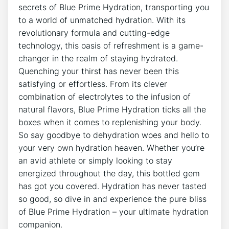
secrets of Blue Prime Hydration, transporting you
to a world of unmatched hydration. With its
revolutionary formula and cutting-edge
technology, this oasis of refreshment is a game-
changer in the realm of staying hydrated.
Quenching your thirst has never been this
satisfying or effortless. From its clever
combination of electrolytes to the infusion of
natural flavors, Blue Prime Hydration ticks all the
boxes when it comes to replenishing your body.
So say goodbye to dehydration woes and hello to
your very own hydration heaven. Whether you’re
an avid athlete or simply looking to stay
energized throughout the day, this bottled gem
has got you covered. Hydration has never tasted
so good, so dive in and experience the pure bliss
of Blue Prime Hydration – your ultimate hydration
companion.