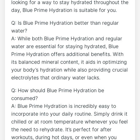
looking for a way to stay hydrated throughout the
day, Blue Prime Hydration is suitable for you.
Q: Is Blue Prime Hydration better than regular
water?
A: While both Blue Prime Hydration and regular
water are essential for staying hydrated, Blue
Prime Hydration offers additional benefits. With
its balanced mineral content, it aids in optimizing
your body’s hydration while also providing crucial
electrolytes that ordinary water lacks.
Q: How should Blue Prime Hydration be
consumed?
A: Blue Prime Hydration is incredibly easy to
incorporate into your daily routine. Simply drink it
chilled or at room temperature whenever you feel
the need to rehydrate. It’s perfect for after
workouts, during hot days, or even when you