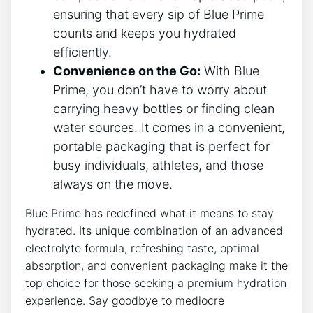
ensuring that every sip of Blue Prime
counts and keeps you hydrated
efficiently.
Convenience on the Go:
With Blue
Prime, you don’t have to worry about
carrying heavy bottles or finding clean
water sources. It comes in a convenient,
portable packaging that is perfect for
busy individuals, athletes, and those
always on the move.
Blue Prime has redefined what it means to stay
hydrated. Its unique combination of an advanced
electrolyte formula, refreshing taste, optimal
absorption, and convenient packaging make it the
top choice for those seeking a premium hydration
experience. Say goodbye to mediocre