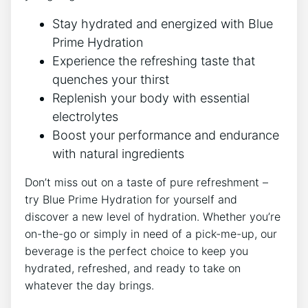
Stay hydrated and energized with Blue
Prime Hydration
Experience the refreshing taste that
quenches your thirst
Replenish your body with essential
electrolytes
Boost your performance and endurance
with natural ingredients
Don’t miss out on a taste of pure refreshment –
try Blue Prime Hydration for yourself and
discover a new level of hydration. Whether you’re
on-the-go or simply in need of a pick-me-up, our
beverage is the perfect choice to keep you
hydrated, refreshed, and ready to take on
whatever the day brings.