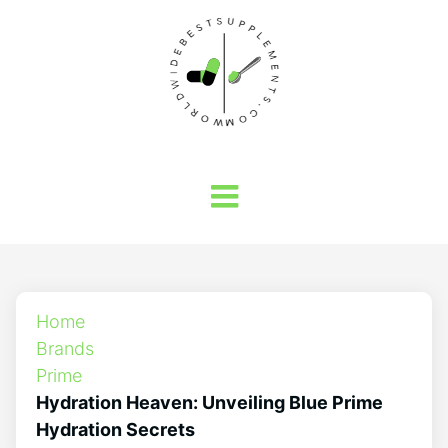
Home
Brands
Prime
Hydration Heaven: Unveiling Blue Prime
Hydration Secrets