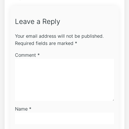
Leave a Reply
Your email address will not be published.
Required fields are marked
*
Comment
*
Name
*