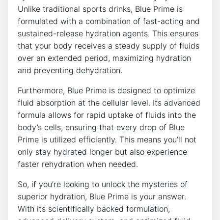
Unlike traditional sports drinks, Blue Prime is
formulated with a combination of fast-acting and
sustained-release hydration agents. This ensures
that your body receives a steady supply of fluids
over an extended period, maximizing hydration
and preventing dehydration.
Furthermore, Blue Prime is designed to optimize
fluid absorption at the cellular level. Its advanced
formula allows for rapid uptake of fluids into the
body’s cells, ensuring that every drop of Blue
Prime is utilized efficiently. This means you’ll not
only stay hydrated longer but also experience
faster rehydration when needed.
So, if you’re looking to unlock the mysteries of
superior hydration, Blue Prime is your answer.
With its scientifically backed formulation,