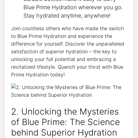
Blue Prime Hydration wherever you go.
Stay hydrated anytime, anywhere!
Join countless others who have made the switch
to Blue Prime Hydration and experience the
difference for yourself. Discover the unparalleled
satisfaction of superior hydration – the key to
unlocking your full potential and embracing a
revitalized lifestyle. Quench your thirst with Blue
Prime Hydration today!
2. Unlocking the Mysteries
of Blue Prime: The Science
behind Superior Hydration