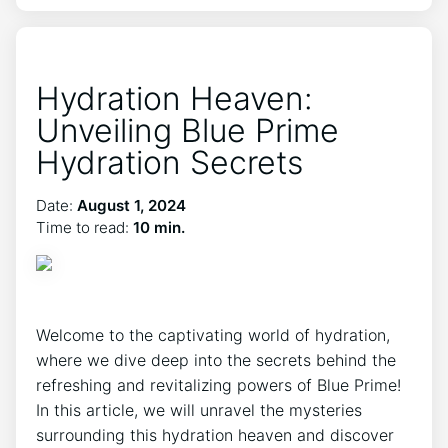
Hydration Heaven:
Unveiling Blue Prime
Hydration Secrets
Date:
August 1, 2024
Time to read:
10 min.
Welcome to the captivating world of hydration,
where we dive deep into the secrets behind the
refreshing and revitalizing powers of Blue Prime!
In this article, we will unravel the mysteries
surrounding this hydration heaven and discover