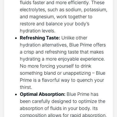
fluids faster and more efficiently. These
electrolytes, such as sodium, potassium,
and magnesium, work together to
restore and balance your body’s
hydration levels.
Refreshing Taste:
Unlike other
hydration alternatives, Blue Prime offers
a crisp and refreshing taste that makes
hydrating a more enjoyable experience.
No more forcing yourself to drink
something bland or unappetizing – Blue
Prime is a flavorful way to quench your
thirst.
Optimal Absorption:
Blue Prime has
been carefully designed to optimize the
absorption of fluids in your body. Its
composition allows for rapid absorption,