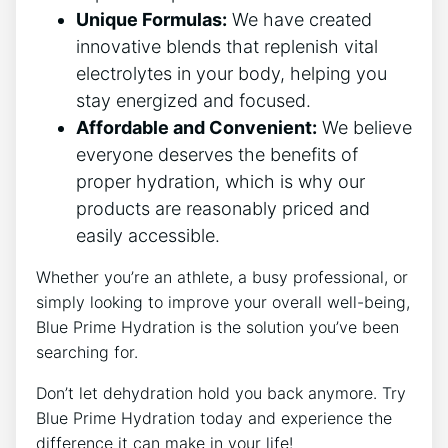
Unique Formulas:
We have created
innovative blends that replenish vital
electrolytes in your body, helping you
stay energized and focused.
Affordable and Convenient:
We believe
everyone deserves the benefits of
proper hydration, which is why our
products are reasonably priced and
easily accessible.
Whether you’re an athlete, a busy professional, or
simply looking to improve your overall well-being,
Blue Prime Hydration is the solution you’ve been
searching for.
Don’t let dehydration hold you back anymore. Try
Blue Prime Hydration today and experience the
difference it can make in your life!