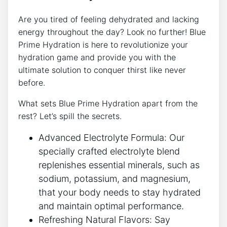
Are you tired of feeling dehydrated and lacking
energy throughout the day? Look no further! Blue
Prime Hydration is here to revolutionize your
hydration game and provide you with the
ultimate solution to conquer thirst like never
before.
What sets Blue Prime Hydration apart from the
rest? Let’s spill the secrets.
Advanced Electrolyte Formula: Our
specially crafted electrolyte blend
replenishes essential minerals, such as
sodium, potassium, and magnesium,
that your body needs to stay hydrated
and maintain optimal performance.
Refreshing Natural Flavors: Say