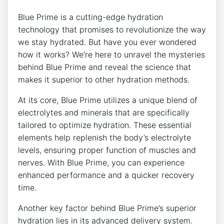
Blue Prime is a cutting-edge hydration
technology that promises to revolutionize the way
we stay hydrated. But have you ever wondered
how it works? We’re here to unravel the mysteries
behind Blue Prime and reveal the science that
makes it superior to other hydration methods.
At its core, Blue Prime utilizes a unique blend of
electrolytes and minerals that are specifically
tailored to optimize hydration. These essential
elements help replenish the body’s electrolyte
levels, ensuring proper function of muscles and
nerves. With Blue Prime, you can experience
enhanced performance and a quicker recovery
time.
Another key factor behind Blue Prime’s superior
hydration lies in its advanced delivery system.