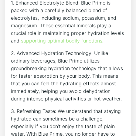
1. Enhanced Electrolyte Blend: Blue Prime is
packed with a carefully balanced blend of
electrolytes, including sodium, potassium, and
magnesium. These essential minerals play a
crucial role in maintaining proper hydration levels
and
supporting optimal bodily functions
.
2. Advanced Hydration Technology: Unlike
ordinary beverages, Blue Prime utilizes
groundbreaking hydration technology that allows
for faster absorption by your body. This means
that you can feel the hydrating effects almost
immediately, helping you avoid dehydration
during intense physical activities or hot weather.
3. Refreshing Taste: We understand that staying
hydrated can sometimes be a challenge,
especially if you don’t enjoy the taste of plain
water. With Blue Prime, you no longer have to