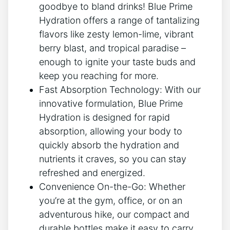
goodbye to bland drinks! Blue Prime
Hydration offers a range of tantalizing
flavors like zesty lemon-lime, vibrant
berry blast, and tropical paradise –
enough to ignite your taste buds and
keep you reaching for more.
Fast Absorption Technology: With our
innovative formulation, Blue Prime
Hydration is designed for rapid
absorption, allowing your body to
quickly absorb the hydration and
nutrients it craves, so you can stay
refreshed and energized.
Convenience On-the-Go: Whether
you’re at the gym, office, or on an
adventurous hike, our compact and
durable bottles make it easy to carry