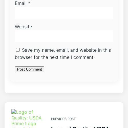
Email
*
Website
Save my name, email, and website in this
browser for the next time I comment.
PREVIOUS POST