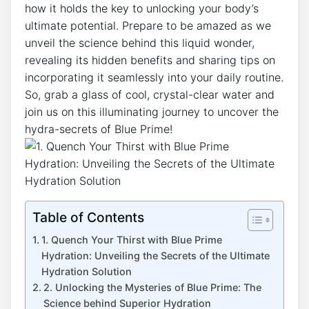
how it holds the key to unlocking your body’s
ultimate potential. Prepare to be amazed as we
unveil the science behind this liquid wonder,
revealing its hidden benefits and sharing tips on
incorporating it seamlessly into your daily routine.
So, grab a glass of cool, crystal-clear water and
join us on this illuminating journey to uncover the
hydra-secrets of Blue Prime!
Table of Contents
1. Quench Your Thirst with Blue Prime
Hydration: Unveiling the Secrets of the Ultimate
Hydration Solution
2. Unlocking the Mysteries of Blue Prime: The
Science behind Superior Hydration