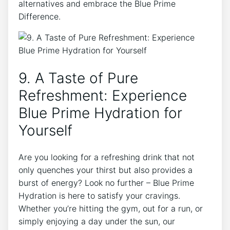
alternatives and embrace the Blue Prime
Difference.
9. A Taste of Pure
Refreshment: Experience
Blue Prime Hydration for
Yourself
Are you looking for a refreshing drink that not
only quenches your thirst but also provides a
burst of energy? Look no further – Blue Prime
Hydration is here to satisfy your cravings.
Whether you’re hitting the gym, out for a run, or
simply enjoying a day under the sun, our