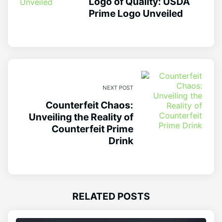
Logo of Quality: USDA
Prime Logo Unveiled
NEXT POST
Counterfeit Chaos:
Unveiling the Reality of
Counterfeit Prime
Drink
RELATED POSTS