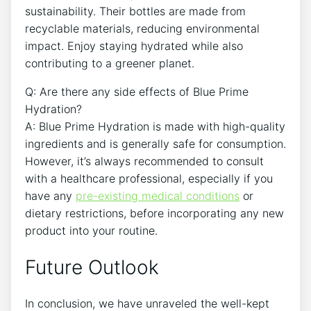
sustainability. Their bottles are made from
recyclable materials, reducing environmental
impact. Enjoy staying hydrated while also
contributing to a greener planet.
Q: Are there any side effects of Blue Prime
Hydration?
A: Blue Prime Hydration is made with high-quality
ingredients and is generally safe for consumption.
However, it’s always recommended to consult
with a healthcare professional, especially if you
have any
pre-existing medical conditions
or
dietary restrictions, before incorporating any new
product into your routine.
Future Outlook
In conclusion, we have unraveled the well-kept