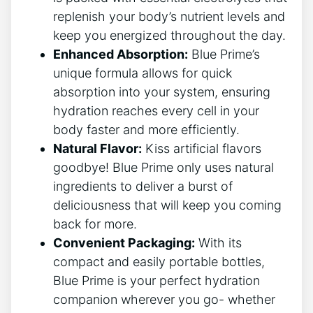
replenish your body’s nutrient levels and
keep you energized throughout the day.
Enhanced Absorption:
Blue Prime’s
unique formula allows for quick
absorption into your system, ensuring
hydration reaches every cell in your
body faster and more efficiently.
Natural Flavor:
Kiss artificial flavors
goodbye! Blue Prime only uses natural
ingredients to deliver a burst of
deliciousness that will keep you coming
back for more.
Convenient Packaging:
With its
compact and easily portable bottles,
Blue Prime is your perfect hydration
companion wherever you go- whether