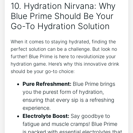
10. Hydration Nirvana: Why
Blue Prime Should Be Your
Go-To Hydration Solution
When it comes to staying hydrated, finding the
perfect solution can be a challenge. But look no
further! Blue Prime is here to revolutionize your
hydration game. Here’s why this innovative drink
should be your go-to choice:
Pure Refreshment:
Blue Prime brings
you the purest form of hydration,
ensuring that every sip is a refreshing
experience.
Electrolyte Boost:
Say goodbye to
fatigue and muscle cramps! Blue Prime
is packed with essential electrolytes that