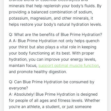
minerals that help replenish your body’s fluids. By
providing a balanced combination of sodium,
potassium, magnesium, and other minerals, it
helps restore your body’s natural hydration levels.
Q: What are the benefits of Blue Prime Hydration?
A A: Blue Prime Hydration not only helps quench
your thirst but also plays a vital role in keeping
your body functioning at its best. With proper
hydration, you can improve your energy levels,
maintain focus,
support optimal muscle function
,
and promote healthy digestion.
Q: Can Blue Prime Hydration be consumed by
everyone?
A: Absolutely! Blue Prime Hydration is designed
for people of all ages and fitness levels. Whether
you’re an athlete, a student, or just someone