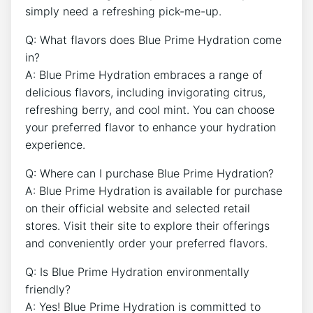
simply need a refreshing pick-me-up.
Q: What flavors does Blue Prime Hydration come
in?
A: Blue Prime Hydration embraces a range of
delicious flavors, including invigorating citrus,
refreshing berry, and cool mint. You can choose
your preferred flavor to enhance your hydration
experience.
Q: Where can I purchase Blue Prime Hydration?
A: Blue Prime Hydration is available for purchase
on their official website and selected retail
stores. Visit their site to explore their offerings
and conveniently order your preferred flavors.
Q: Is Blue Prime Hydration environmentally
friendly?
A: Yes! Blue Prime Hydration is committed to