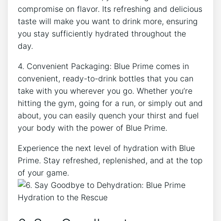
compromise on flavor. Its refreshing and delicious
taste will make you want to drink more, ensuring
you stay sufficiently hydrated throughout the
day.
4. Convenient Packaging: Blue Prime comes in
convenient, ready-to-drink bottles that you can
take with you wherever you go. Whether you’re
hitting the gym, going for a run, or simply out and
about, you can easily quench your thirst and fuel
your body with the power of Blue Prime.
Experience the next level of hydration with Blue
Prime. Stay refreshed, replenished, and at the top
of your game.