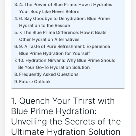
4. The Power of Blue Prime: How it Hydrates
Your Body Like Never Before
6. Say Goodbye to Dehydration: Blue Prime
Hydration to the Rescue
7. The Blue Prime Difference: How it Beats
Other Hydration Alternatives
9. A Taste of Pure Refreshment: Experience
Blue Prime Hydration for Yourself
10. Hydration Nirvana: Why Blue Prime Should
Be Your Go-To Hydration Solution
Frequently Asked Questions
Future Outlook
1. Quench Your Thirst with
Blue Prime Hydration:
Unveiling the Secrets of the
Ultimate Hydration Solution