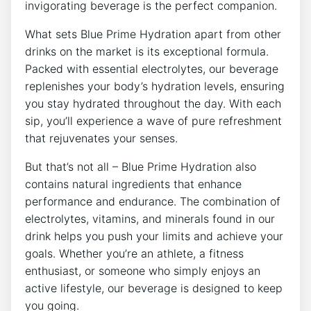
invigorating beverage is the perfect companion.
What sets Blue Prime Hydration apart from other
drinks on the market is its exceptional formula.
Packed with essential electrolytes, our beverage
replenishes your body’s hydration levels, ensuring
you stay hydrated throughout the day. With each
sip, you’ll experience a wave of pure refreshment
that rejuvenates your senses.
But that’s not all – Blue Prime Hydration also
contains natural ingredients that enhance
performance and endurance. The combination of
electrolytes, vitamins, and minerals found in our
drink helps you push your limits and achieve your
goals. Whether you’re an athlete, a fitness
enthusiast, or someone who simply enjoys an
active lifestyle, our beverage is designed to keep
you going.