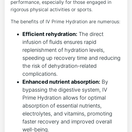
performance, especially for ⁢those engaged ⁣in
rigorous ​physical activities or sports.
The ‍benefits ‍of IV Prime‍ Hydration are numerous:
Efficient rehydration:
The direct⁣
infusion of ‌fluids ensures‍ rapid
replenishment of hydration levels,
speeding up⁣ recovery time and reducing⁢
the ‌risk of⁣ dehydration-related
⁣complications.
Enhanced nutrient⁣ absorption:
By
bypassing the digestive⁣ system, ⁢IV
⁣Prime Hydration allows‌ for optimal
absorption of essential nutrients,
electrolytes, and vitamins, promoting
faster recovery and ‌improved overall
well-being.