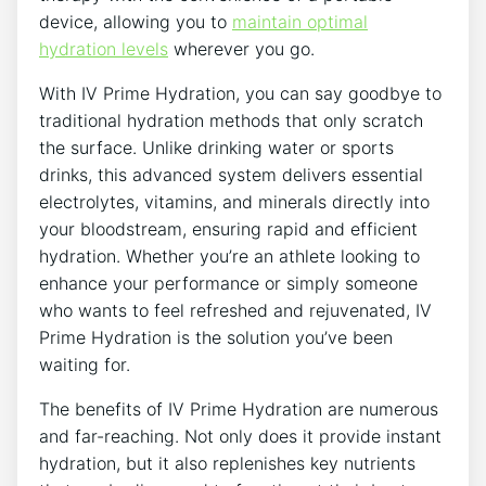
device, allowing you⁣ to
maintain optimal
hydration levels
wherever ‌you ⁣go.
With IV ‍Prime Hydration, you can say⁣ goodbye to
⁣traditional​ hydration methods ‍that only scratch
the surface. Unlike ‍drinking water or sports
drinks, this advanced system delivers ⁤essential
electrolytes, vitamins, and minerals directly‌ into
‍your bloodstream, ensuring​ rapid ⁣and efficient
hydration. Whether you’re an athlete looking to
enhance your performance or ⁤simply someone⁢
who wants to feel refreshed and rejuvenated, IV
Prime ​Hydration is the⁣ solution ⁤you’ve‌ been
waiting ⁤for.
The benefits of IV Prime Hydration ‌are ⁤numerous
and far-reaching. Not ⁣only does​ it ‌provide⁣ instant
hydration, but it also replenishes key nutrients