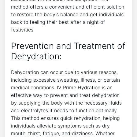
⁢method offers​ a convenient and efficient solution
to‍ restore the body’s ⁣balance and ⁣get ⁤individuals
back to feeling their⁤ best after⁤ a night⁢ of
festivities.
Prevention and Treatment of
⁢Dehydration:
Dehydration can occur due to various reasons,
including⁣ excessive sweating, illness, ⁢or certain
medical conditions. IV Prime Hydration is an
effective way to prevent and treat dehydration
by supplying ‌the body with the necessary fluids
and electrolytes​ it needs to function optimally.
This method ensures quick rehydration, helping
individuals alleviate symptoms ⁢such as‌ dry
mouth, thirst, fatigue, and dizziness. Whether