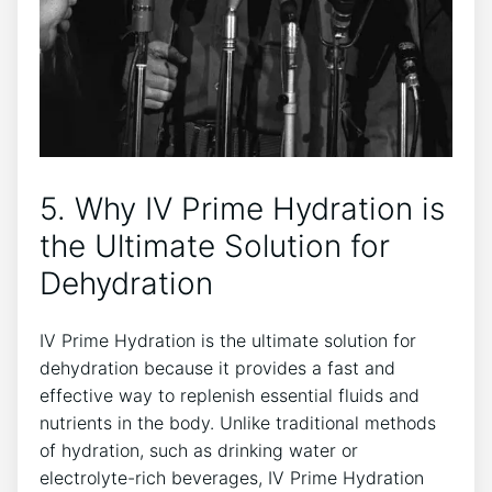
5. ⁢Why IV Prime Hydration is
the ‍Ultimate⁢ Solution for
Dehydration
IV Prime Hydration‍ is the ultimate solution for
dehydration because it provides ⁤a fast and
effective way to​ replenish ⁢essential⁤ fluids and
nutrients in the body.‍ Unlike traditional methods
of hydration, such as drinking water ​or
electrolyte-rich beverages, ​IV Prime Hydration