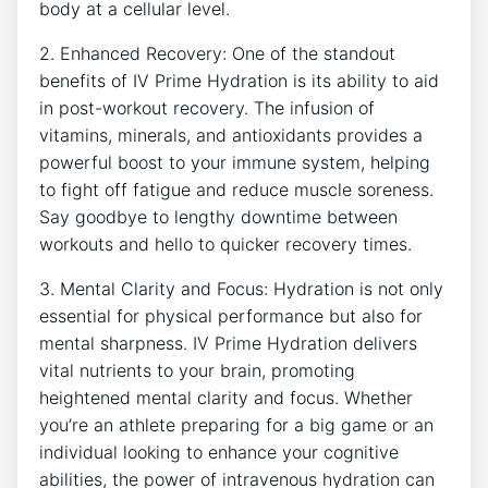
‌body at a cellular level.
2. Enhanced Recovery: ⁤One of the ‌standout
benefits of IV Prime Hydration is its ability to aid
⁤in post-workout recovery. ⁢The infusion​ of
vitamins, minerals, and antioxidants provides a
powerful boost to your immune system, ⁢helping
to ‍fight ⁢off fatigue and reduce ⁣muscle⁢ soreness.⁣
Say goodbye ‍to lengthy downtime between
workouts and hello to quicker recovery times.
3. Mental Clarity and Focus: Hydration is ‌not only
⁤essential⁣ for physical performance but also for
mental sharpness. IV Prime Hydration ‍delivers
vital nutrients to your brain, promoting
heightened mental clarity and focus. Whether
you’re⁢ an athlete preparing for a​ big game ‌or⁣ an
individual looking ‍to enhance your cognitive
abilities, the power of intravenous hydration ⁤can