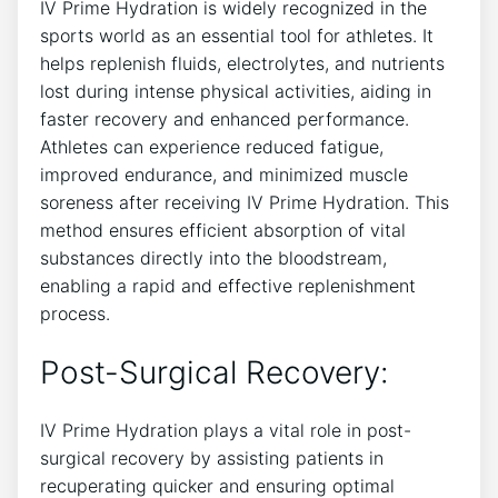
IV Prime Hydration is widely recognized in the
sports‍ world as an essential tool for athletes. It⁢
helps replenish fluids, electrolytes,⁣ and nutrients
‌lost during intense ⁤physical activities, aiding in
faster recovery and enhanced performance.
Athletes can​ experience ⁤reduced fatigue,
improved endurance, ‍and ⁢minimized muscle
soreness after ⁣receiving IV Prime Hydration.⁣ This
method ensures efficient ‍absorption of vital
substances directly into the bloodstream,
enabling a‌ rapid and effective replenishment
process.
Post-Surgical ‍Recovery:
IV Prime‍ Hydration ⁢plays a vital role in post-
surgical recovery by assisting patients‍ in
recuperating quicker and ensuring‌ optimal‍