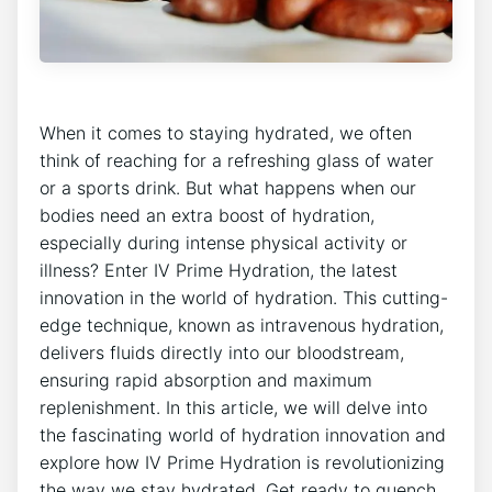
When it ⁣comes to⁣ staying ‍hydrated, we often
think of reaching for a⁣ refreshing glass of water
or a sports⁤ drink. But what ⁣happens when our
bodies need‍ an extra boost of hydration,
especially during intense physical activity or
illness? Enter IV Prime ‍Hydration, the‌ latest
innovation in⁢ the​ world of ⁣hydration. ​This cutting-
edge technique, ‍known​ as intravenous hydration,
‍delivers‌ fluids ‍directly into ⁢our bloodstream,
⁢ensuring ⁤rapid absorption⁢ and maximum
replenishment. ⁢In this article, we will delve into
the ⁣fascinating ​world of hydration⁤ innovation and
⁣explore how IV ⁤Prime Hydration is revolutionizing‍
the way we stay ‌hydrated. Get ready to quench