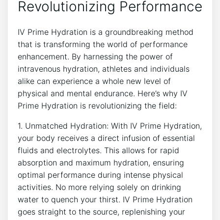
Revolutionizing Performance
IV Prime Hydration is a groundbreaking⁣ method
that is transforming the world⁢ of performance
enhancement. By ⁣harnessing the ⁢power of
‍intravenous hydration, ⁣athletes and⁢ individuals
alike can experience ‍a whole‍ new level of
physical and mental endurance. Here’s​ why IV
‍Prime Hydration is revolutionizing​ the field:
1.⁣ Unmatched Hydration: ​With​ IV⁤ Prime Hydration,
your body receives a direct infusion of⁢ essential
fluids ⁢and electrolytes. ⁤This ‍allows⁣ for⁤ rapid
⁣absorption and maximum hydration, ensuring
optimal performance during intense ​physical
activities. No more‌ relying solely on⁣ drinking
⁤water‌ to quench your thirst. IV⁢ Prime Hydration
goes straight to the source, ⁢replenishing ​your