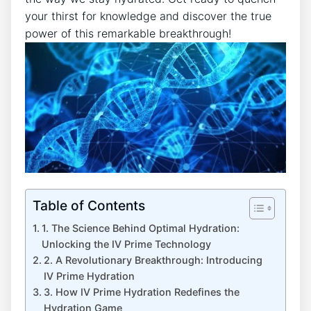
your thirst for knowledge and ‍discover the true
power of this remarkable breakthrough!
Table of Contents
1. ⁤The Science Behind Optimal Hydration:‌
Unlocking⁤ the IV⁣ Prime‍ Technology
2. A⁣ Revolutionary Breakthrough: Introducing
IV Prime ‌Hydration
3. How IV ‌Prime Hydration ‍Redefines ‌the
Hydration Game