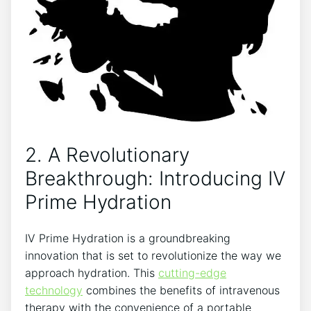
2. A⁣ Revolutionary
Breakthrough: Introducing IV
Prime ‌Hydration
IV Prime Hydration ⁤is a groundbreaking‌
innovation⁢ that is⁢ set to ‍revolutionize the‍ way we
approach hydration.⁢ This
cutting-edge
technology
combines the‍ benefits⁢ of ‍intravenous​
therapy with the ⁣convenience of ​a portable