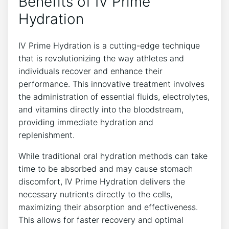
Benefits of IV Prime
Hydration
IV Prime Hydration ⁤is ⁤a⁤ cutting-edge ⁤technique​
that is ⁣revolutionizing the way athletes and
individuals recover and enhance their
⁣performance. This innovative treatment involves
the administration⁢ of essential fluids, electrolytes,
and vitamins directly into the‌ bloodstream,
providing immediate hydration and
replenishment.
While traditional⁢ oral⁢ hydration ‌methods can take
⁢time to be⁤ absorbed and may cause stomach
discomfort, IV Prime‌ Hydration delivers ‍the
necessary nutrients‍ directly to the cells,​
maximizing their absorption and effectiveness.
This​ allows for faster recovery and ​optimal