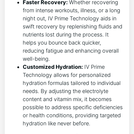
Faster Recovery:
Whether recovering
from ​intense workouts, illness, ⁤or a‌ long
night out, IV Prime​ Technology aids in
swift‍ recovery by replenishing fluids and⁤
nutrients lost‍ during the process. It
helps you bounce back ‌quicker,
reducing fatigue and enhancing overall
well-being.
Customized Hydration:
IV Prime
Technology allows for personalized⁣
hydration formulas tailored to individual
needs. By adjusting ⁤the ‍electrolyte
content and‍ vitamin mix, it becomes
possible to address‌ specific ⁢deficiencies
or health conditions, providing targeted
hydration like ‌never before.