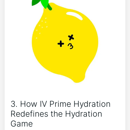
3. How IV ‌Prime Hydration
‍Redefines ‌the Hydration
Game