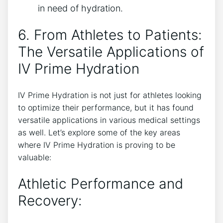
in​ need of‌ hydration.
6. From Athletes to Patients:
The Versatile Applications of‌
IV⁣ Prime Hydration
IV Prime Hydration is not just for athletes looking
to‌ optimize their performance, but it has found
versatile applications in‍ various medical ⁣settings
as ⁣well.‌ Let’s explore some of⁤ the key⁤ areas
where IV Prime Hydration is​ proving to be
valuable:
Athletic Performance ⁢and
⁣Recovery: