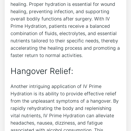
healing. Proper hydration is essential for ⁢wound
healing, preventing infection,​ and supporting
overall bodily functions after surgery. With⁤ IV
Prime‌ Hydration, patients receive a balanced
combination of fluids, ⁢electrolytes, and ⁣essential
‍nutrients tailored to⁣ their specific needs, thereby
accelerating the ‍healing process and promoting a
faster return to normal ⁤activities.
Hangover Relief:
Another intriguing ‍application⁣ of IV Prime
Hydration is​ its ability to provide ⁢effective relief
from the unpleasant symptoms of​ a hangover. By
‍rapidly rehydrating ‌the body‌ and‍ replenishing
vital nutrients,⁤ IV Prime Hydration can‌ alleviate
headaches, nausea, dizziness, and fatigue
associated with alcohol consumption. This