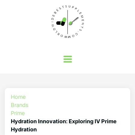
Home
Brands
Prime
Hydration Innovation: Exploring IV Prime
Hydration