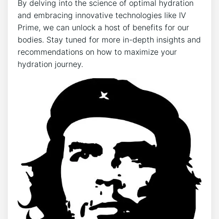
By delving⁤ into the science of ‍optimal ⁢hydration ​
and ⁤embracing innovative ‌technologies like IV
Prime, we can unlock a host of⁤ benefits⁤ for our
bodies. Stay‍ tuned for more in-depth‌ insights and
recommendations ‌on how to maximize your ​
hydration journey.