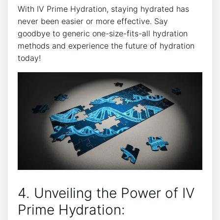
With ​IV Prime‍ Hydration, ⁢staying hydrated‍ has
never been easier ​or more ​effective. Say
goodbye to ⁢generic​ one-size-fits-all hydration
methods and experience the future ‍of hydration
today!
4. ⁤Unveiling​ the Power of IV
Prime Hydration: