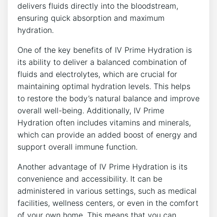
delivers fluids directly into ‌the ⁤bloodstream,
ensuring quick absorption and maximum
hydration.
One of the key benefits ⁢of IV⁣ Prime Hydration is⁤
its ability to deliver a balanced combination of
fluids and electrolytes, which are ⁤crucial for⁤
maintaining optimal hydration ⁢levels. This helps
to restore the body’s natural balance​ and‍ improve
⁤overall well-being. ​Additionally, IV Prime
Hydration often includes ⁤vitamins‌ and minerals,
which ​can provide an added⁢ boost of ⁤energy and
support overall immune function.
Another advantage ‍of ⁣IV Prime Hydration is its
convenience and ‌accessibility. ⁢It can‌ be
administered in various⁢ settings, ⁢such as medical
facilities, wellness centers, or even in the ⁢comfort
of your own home.‌ This means that you can