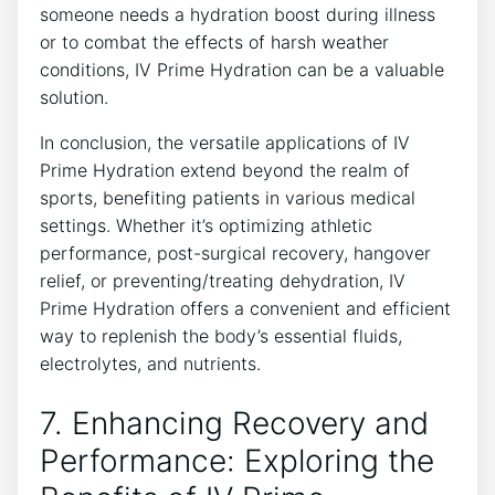
someone needs ‍a ⁢hydration boost during ⁣illness
or to combat‍ the effects ⁢of harsh weather
conditions,​ IV Prime Hydration can be a ‌valuable
solution.
In conclusion, ‍the versatile applications⁢ of IV
Prime Hydration extend beyond ⁤the realm of
sports, benefiting patients ⁤in various medical
settings. Whether it’s optimizing athletic
performance,‍ post-surgical recovery, hangover
relief, or preventing/treating dehydration, ​IV
⁣Prime Hydration offers a convenient and‌ efficient⁢
way⁤ to replenish the body’s essential fluids,
electrolytes, and⁤ nutrients.
7. Enhancing Recovery and
Performance: Exploring the