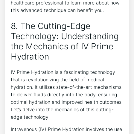
healthcare ⁤professional to learn ⁣more about how
this advanced technique can benefit ⁢you.
8. The Cutting-Edge
Technology: Understanding
the Mechanics of IV Prime
Hydration
IV Prime Hydration is ​a⁢ fascinating technology
that is revolutionizing the field of medical
hydration. It utilizes state-of-the-art mechanisms
to‍ deliver fluids directly into the ⁤body, ensuring
optimal hydration‍ and improved health outcomes.
‌Let’s ⁣delve into ‍the ‍mechanics of ⁢this⁢ cutting-
edge technology:
Intravenous (IV) Prime Hydration involves the use⁣