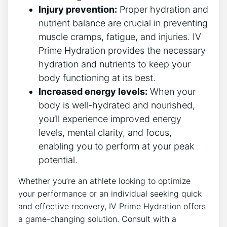
Injury prevention:
Proper hydration and
nutrient balance are ⁢crucial ‍in preventing
muscle cramps, fatigue, and injuries. IV
Prime Hydration provides the necessary
hydration and​ nutrients to keep your​
body ⁢functioning at its best.
Increased energy levels:
When your
body ‍is ‌well-hydrated​ and nourished,
you’ll experience improved energy
⁣levels, mental clarity, and ⁣focus,
enabling you to perform at your peak⁤
potential.
Whether ⁤you’re an athlete looking⁤ to optimize
‌your performance⁣ or an individual ⁢seeking ⁣quick
and effective recovery, IV Prime Hydration offers
a ‍game-changing solution. ‌Consult with a