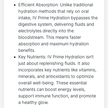
Efficient​ Absorption: Unlike traditional
hydration ​methods ⁤that rely on oral
intake, IV Prime Hydration bypasses ‌the
digestive system, delivering fluids ​and
electrolytes directly⁣ into the
bloodstream. This means faster
absorption and ⁤maximum hydration
benefits.
Key Nutrients:⁣ IV Prime⁣ Hydration isn’t
just about​ replenishing fluids. It also‌
incorporates key nutrients⁣ like​ vitamins,⁤
minerals, and antioxidants to optimize⁢
overall well-being.‌ These essential⁢
nutrients can boost energy levels, ​
support immune⁤ function, and promote
a healthy glow.