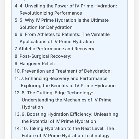
4. ⁤Unveiling​ the Power of IV Prime Hydration:
Revolutionizing Performance
5. ⁢Why IV Prime Hydration is the ‍Ultimate⁢
Solution for Dehydration
6. From Athletes to Patients: The Versatile
Applications of‌ IV⁣ Prime Hydration
Athletic Performance ⁢and ⁣Recovery:
Post-Surgical ‍Recovery:
Hangover Relief:
Prevention and Treatment of ⁢Dehydration:
7. Enhancing Recovery and Performance:
Exploring the Benefits of IV Prime Hydration
8. The Cutting-Edge Technology:
Understanding the Mechanics of IV Prime
Hydration
9. Boosting Hydration Efficiency: Unleashing
the Potential of IV Prime Hydration
10. Taking Hydration⁤ to the⁢ Next Level: ‍The
Future of IV Prime Hydration Technology