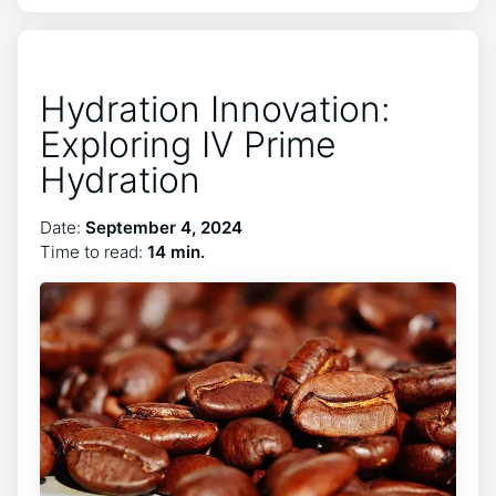
Hydration Innovation:
Exploring IV Prime
Hydration
Date:
September 4, 2024
Time to read:
14 min.