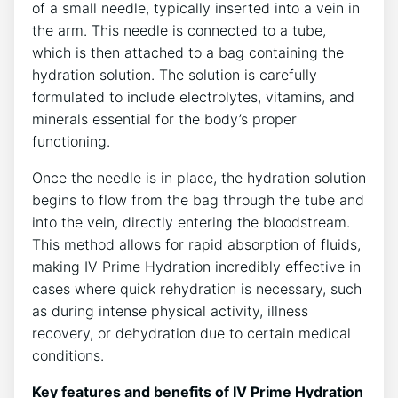
of a small needle, typically inserted into a⁤ vein in
⁢the arm. This needle is connected ‌to a tube,
which is⁤ then attached to a bag containing the
hydration solution. ‌The ⁣solution is carefully ​
formulated to include electrolytes, vitamins, and
minerals essential for​ the body’s‌ proper
‍functioning.
Once ⁣the needle is in place, the ⁤hydration ⁣solution
begins to flow from‌ the bag ‌through the tube and
into the ⁣vein, directly ‍entering the bloodstream.
This method‍ allows for rapid absorption of fluids,
making⁣ IV Prime​ Hydration incredibly effective‌ in
cases where quick⁢ rehydration ⁣is necessary, such
as during⁣ intense⁣ physical⁤ activity, illness
recovery, or dehydration due to certain medical
conditions.
Key‌ features ⁤and benefits of IV ⁢Prime Hydration