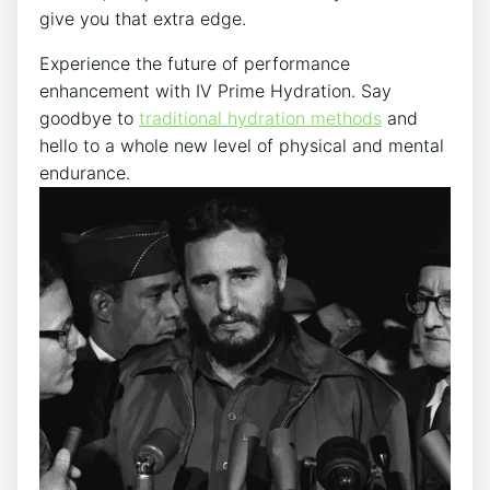
give you that extra edge.
Experience the‍ future​ of performance
enhancement with IV Prime​ Hydration. Say
goodbye to
traditional hydration methods
‍ and
hello​ to a whole new level ⁢of physical and mental
endurance.