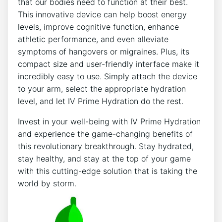
that our​ bodies need to function at their best.
⁤This⁤ innovative device ⁣can⁤ help boost ⁤energy
‍levels,⁢ improve ‍cognitive function, enhance
⁤athletic performance, and‌ even alleviate
symptoms of hangovers or‍ migraines. Plus, its‌
compact size and user-friendly interface ‌make⁤ it​
incredibly ‌easy to use. ⁢Simply attach the device⁢
to your arm, select the‍ appropriate​ hydration
level, and let IV​ Prime Hydration do the rest.
Invest ⁣in your well-being with IV Prime​ Hydration
and experience the‍ game-changing ⁢benefits of
⁢this revolutionary ‌breakthrough. Stay hydrated,
stay healthy, and stay at the top ‌of your ​game
with⁤ this cutting-edge solution⁢ that⁢ is taking the
‌world by storm.