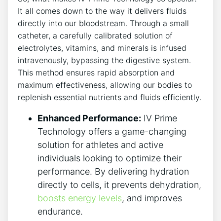
It all comes ⁢down to the way it delivers fluids⁣
directly into​ our bloodstream. Through a‌ small
catheter, a ‍carefully calibrated solution of
‍electrolytes, vitamins, and ⁤minerals is infused
intravenously, bypassing the digestive system.
This method ensures‌ rapid absorption and
maximum effectiveness,‌ allowing our bodies to
replenish essential ‍nutrients and fluids efficiently.
Enhanced Performance:
IV Prime
Technology offers a‌ game-changing
solution for⁤ athletes and ⁢active
individuals looking to ‌optimize their
performance. By delivering hydration⁣
directly to cells, it ‍prevents dehydration,
boosts energy levels
, and⁣ improves
endurance.