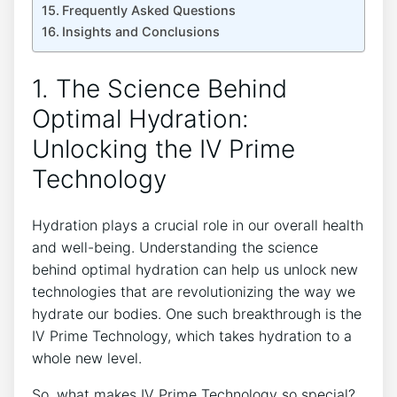
Frequently Asked Questions
Insights and‍ Conclusions
1. ⁤The Science Behind
Optimal Hydration:‌
Unlocking⁤ the IV⁣ Prime‍
Technology
Hydration plays a crucial role in our overall health
​and well-being. Understanding the ​science
behind optimal hydration can help‍ us unlock new
technologies ​that are⁢ revolutionizing ‌the way ⁢we
hydrate⁢ our bodies. One such breakthrough is the
IV Prime Technology, which ⁣takes hydration to a
whole⁤ new‌ level.
So, what makes IV Prime Technology so special?