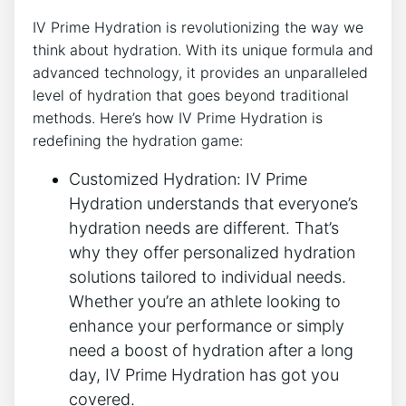
IV Prime Hydration⁤ is‍ revolutionizing the way we​
think about hydration. With its⁢ unique formula and
advanced technology, it provides an unparalleled
level of hydration⁣ that goes beyond⁣ traditional⁣
methods. Here’s ​how IV Prime ‌Hydration ⁣is
redefining the hydration​ game:
Customized Hydration:‌ IV Prime
Hydration understands that everyone’s
hydration needs are different. ⁤That’s
‍why ⁤they offer personalized‍ hydration
solutions tailored to individual needs.
Whether you’re an athlete looking to
enhance your performance​ or simply
need a boost of hydration ‌after a long
‍day, IV Prime Hydration has got you
covered.