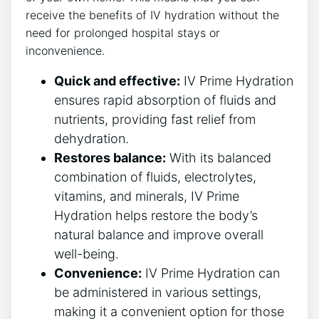
receive⁤ the benefits⁤ of IV ‍hydration without the
need for prolonged hospital stays⁤ or⁤
inconvenience.
Quick and effective:
‌IV‍ Prime​ Hydration
ensures rapid‌ absorption of fluids and
nutrients, providing fast ⁤relief from⁤
dehydration.
Restores balance:
With its ‍balanced
combination of fluids,⁣ electrolytes,
vitamins, and ‌minerals, IV Prime
Hydration helps restore‌ the body’s
natural balance and improve overall
well-being.
Convenience:
IV Prime Hydration can
be administered​ in various⁣ settings,
making ⁢it‌ a⁣ convenient option for‍ those