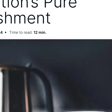
tion’s Pure
shment
24
Time to read:
12 min.