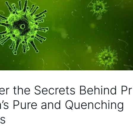
er the Secrets Behind P
n’s Pure and Quenching
s