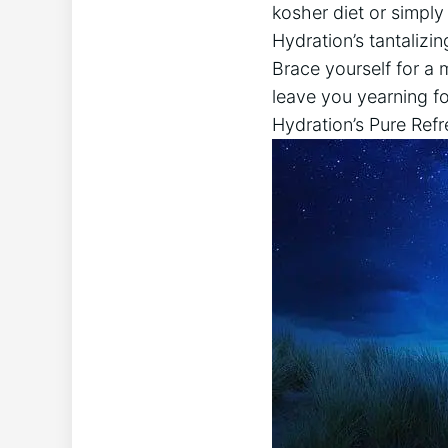
kosher diet or simply 
Hydration’s tantaliz
Brace yourself for a 
leave you yearning for
Hydration’s Pure Ref