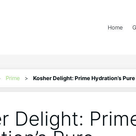
Home
G
>
Prime
>
Kosher Delight: Prime Hydration’s Pur
r Delight: Prim