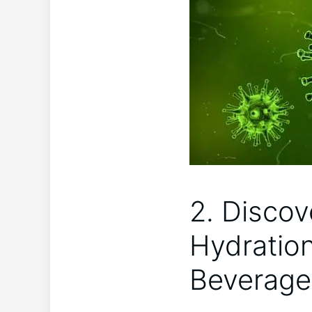
2. Discov
Hydratio
Beverage