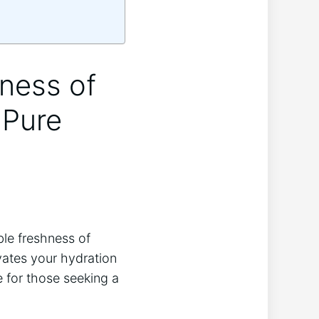
hness of
 Pure
le freshness of
vates your hydration
e for those seeking a