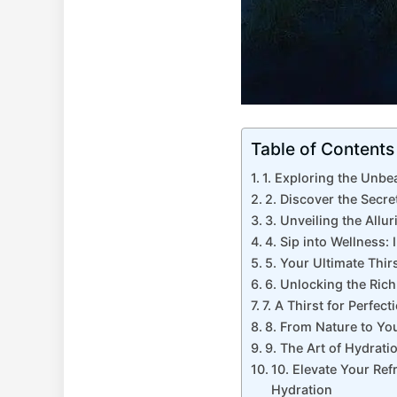
Table of Contents
1. Exploring the Unbe
2. Discover the Secr
3. Unveiling the Allu
4. Sip into Wellness:
5. Your Ultimate Thi
6. Unlocking the Ric
7. A Thirst for Perfe
8. From Nature to Yo
9. The Art of Hydrati
10. Elevate Your Ref
Hydration