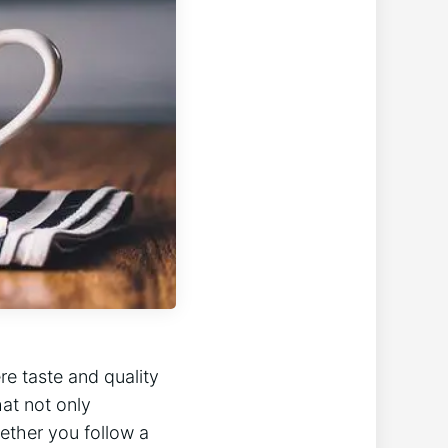
e taste and quality
hat not only
ether you follow a