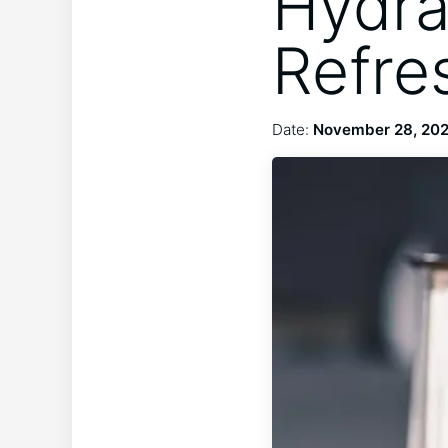
Hydra
Refre
Date:
November 28, 20