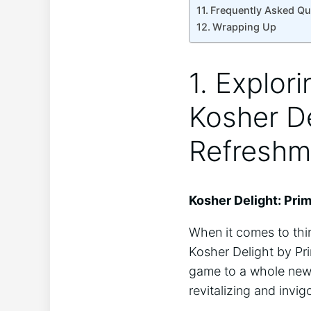
Frequently Asked Qu
Wrapping Up
1. Explor
Kosher De
Refreshm
Kosher Delight: Pri
When it comes to thi
Kosher Delight by Pri
game to a whole new l
revitalizing and invi