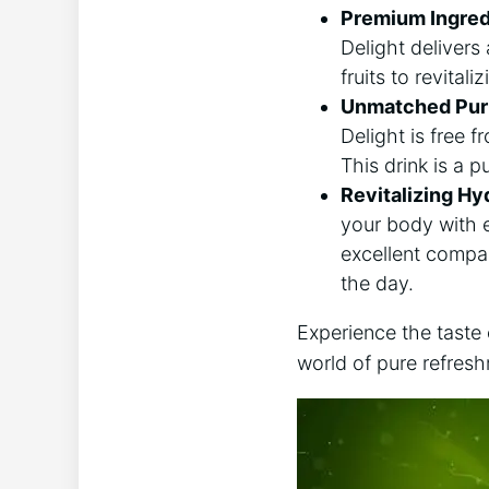
Premium Ingred
Delight delivers 
fruits to revital
Unmatched Puri
Delight is free f
This drink is a p
Revitalizing Hy
your body with e
excellent compan
the day.
Experience the taste
world of pure refres