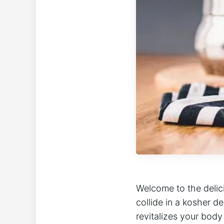
Welcome to the delic
collide in a kosher d
revitalizes your body