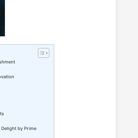
eshment
ovation
ts
 Delight by Prime