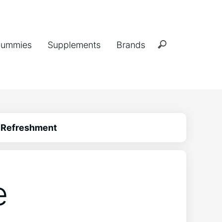
ummies
Supplements
Brands
e Refreshment
e