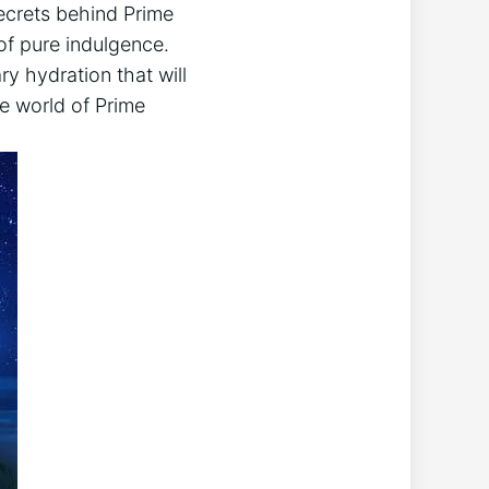
 secrets behind Prime
f pure indulgence.
ry hydration that will
he world of Prime