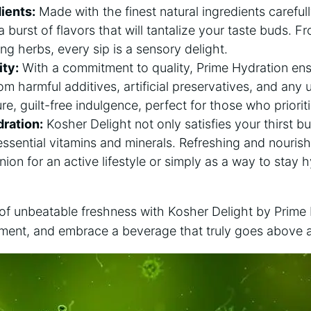
ients:
Made with the finest natural ingredients carefu
a burst of flavors that will tantalize your taste buds. 
izing herbs, every sip is a sensory delight.
ty:
With a commitment to quality, Prime Hydration ens
rom harmful additives, artificial preservatives, and any
ure, guilt-free indulgence, perfect for those who priorit
dration:
Kosher Delight not only satisfies your thirst bu
ssential vitamins and minerals. Refreshing and nourishin
ion for an active lifestyle or simply as a way to stay
 of unbeatable freshness with Kosher Delight by Prime
hment, and embrace a beverage that truly goes above