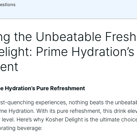
estions
ing the Unbeatable Fres
light: Prime Hydration’s
ent
me Hydration’s Pure Refreshment
rst-quenching experiences, nothing beats the unbeatab
me Hydration. With its pure refreshment, this drink ele
evel. Here’s why Kosher Delight is the ultimate choic
gorating beverage: