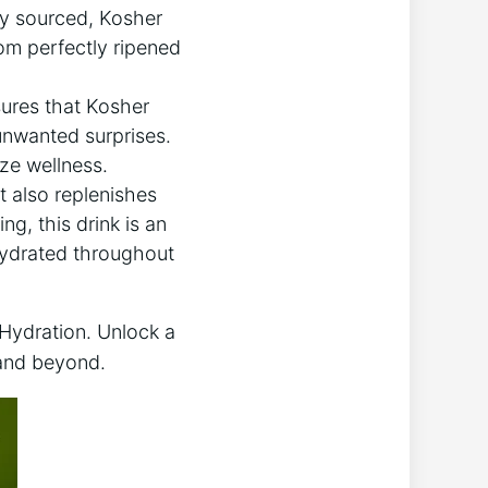
lly sourced, Kosher
From perfectly ripened
ures that Kosher
 unwanted surprises.
ize wellness.
t also replenishes
g, this drink is an
 hydrated throughout
 Hydration. Unlock a
 and beyond.