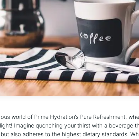
ious world of Prime Hydration’s Pure Refreshment, wher
elight! Imagine quenching your thirst with a beverage t
 but also adheres to the highest dietary standards. Wh