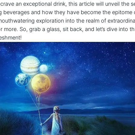
crave an exceptional drink, this article will unveil the
ing beverages and how they have become the epitome o
mouthwatering exploration into the realm of extraordina
 more. So, grab a glass, sit back, and let’s dive into t
reshment!