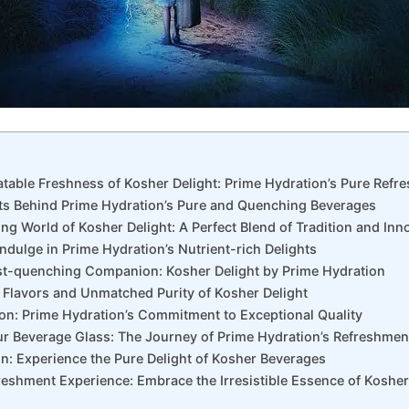
atable Freshness of Kosher Delight: Prime Hydration’s Pure Refr
ets Behind Prime Hydration’s Pure and Quenching Beverages
ring World of Kosher Delight: A Perfect Blend of Tradition and Inn
 Indulge in Prime Hydration’s Nutrient-rich Delights
rst-quenching Companion: Kosher Delight by Prime Hydration
h Flavors and Unmatched Purity of Kosher Delight
ction: Prime Hydration’s Commitment to Exceptional Quality
ur Beverage Glass: The Journey of Prime Hydration’s Refreshmen
on: Experience the Pure Delight of Kosher Beverages
reshment Experience: Embrace the Irresistible Essence of Kosher