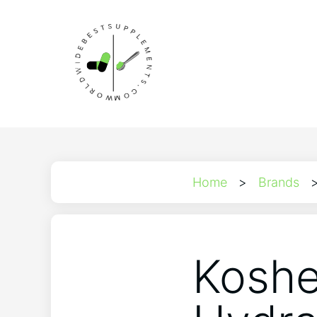
Home
>
Brands
Koshe