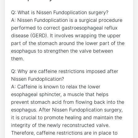
Q: What is Nissen Fundoplication surgery?
A: Nissen Fundoplication is a surgical procedure
performed to correct gastroesophageal reflux
disease (GERD). It involves wrapping the upper
part of the stomach around the lower part of the
esophagus to strengthen the valve between
them.
Q: Why are caffeine restrictions imposed after
Nissen Fundoplication?
A: Caffeine is known to relax the lower
esophageal sphincter, a muscle that helps
prevent stomach acid from flowing back into the
esophagus. After Nissen Fundoplication surgery,
it is crucial to promote healing and maintain the
integrity of the newly reconstructed valve.
Therefore, caffeine restrictions are in place to