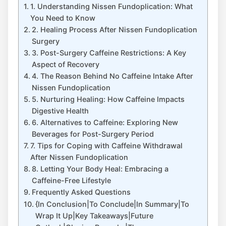
1. Understanding Nissen Fundoplication: What
You Need to Know
2. Healing Process After Nissen Fundoplication
Surgery
3. Post-Surgery Caffeine Restrictions: A Key
Aspect of Recovery
4. The Reason Behind No Caffeine Intake After
Nissen Fundoplication
5. Nurturing Healing: How Caffeine Impacts
Digestive Health
6. Alternatives to Caffeine: Exploring New
Beverages for Post-Surgery Period
7. Tips for Coping with Caffeine Withdrawal
After Nissen Fundoplication
8. Letting Your Body Heal: Embracing a
Caffeine-Free Lifestyle
Frequently Asked Questions
{In Conclusion|To Conclude|In Summary|To
Wrap It Up|Key Takeaways|Future