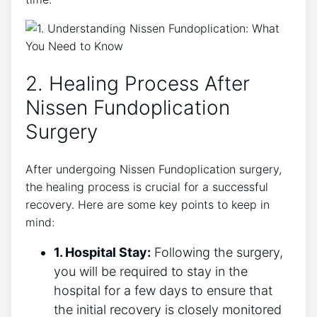
2. Healing Process After
Nissen Fundoplication
Surgery
After undergoing Nissen Fundoplication surgery,
the healing process is crucial for a successful
recovery. Here are some key points to keep in
mind:
1. Hospital Stay:
Following the surgery,
you will be required to stay in the
hospital for a few days to ensure that
the initial recovery is closely monitored