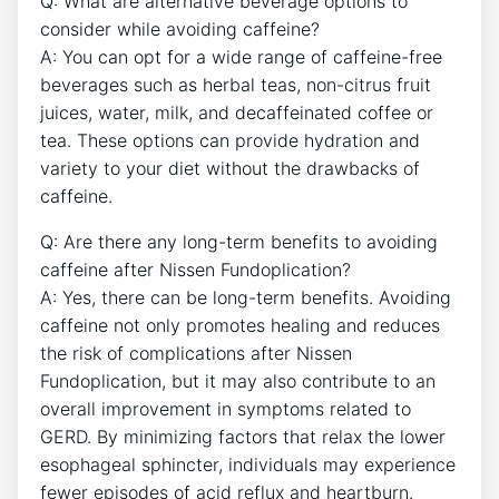
Q: What are alternative beverage options to
consider while avoiding caffeine?
A: You can opt for a wide range of caffeine-free
beverages such as herbal teas, non-citrus fruit
juices, water, milk, and decaffeinated coffee or
tea. These options can provide hydration and
variety to your diet without the drawbacks of
caffeine.
Q: Are there any long-term benefits to avoiding
caffeine after Nissen Fundoplication?
A: Yes, there can be long-term benefits. Avoiding
caffeine not only promotes healing and reduces
the risk of complications after Nissen
Fundoplication, but it may also contribute to an
overall improvement in symptoms related to
GERD. By minimizing factors that relax the lower
esophageal sphincter, individuals may experience
fewer episodes of acid reflux and heartburn.