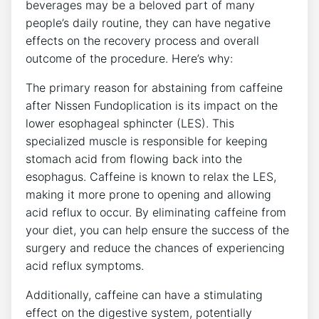
beverages may be a beloved part of many
people’s daily routine, they can have negative
effects on the recovery process and overall
outcome of the procedure. Here’s why:
The primary reason for abstaining from caffeine
after Nissen Fundoplication is its impact on the
lower esophageal sphincter (LES). This
specialized muscle is responsible for keeping
stomach acid from flowing back into the
esophagus. Caffeine is known to relax the LES,
making it more prone to opening and allowing
acid reflux to occur. By eliminating caffeine from
your diet, you can help ensure the success of the
surgery and reduce the chances of experiencing
acid reflux symptoms.
Additionally, caffeine can have a stimulating
effect on the digestive system, potentially