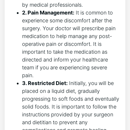
by medical professionals.
2. Pain Management:
It is common to
experience some discomfort after the
surgery. Your doctor will prescribe pain
medication to help manage any post-
operative pain or discomfort. It is
important to take the medication as
directed and inform your healthcare
team if you are experiencing severe
pain.
3. Restricted Diet:
Initially, you will be
placed on a liquid diet, gradually
progressing to soft foods and eventually
solid foods. It is important to follow the
instructions provided by your surgeon
and dietitian to prevent any