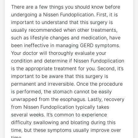
There are a few things you should know before
undergoing a Nissen Fundoplication. First, it is
important to understand that this surgery is
usually recommended when other treatments,
such as lifestyle changes and medication, have
been ineffective in managing GERD symptoms.
Your doctor will thoroughly evaluate your
condition and determine if Nissen Fundoplication
is the appropriate treatment for you. Second, it’s
important to be aware that this surgery is
permanent and irreversible. Once the procedure
is performed, the stomach cannot be easily
unwrapped from the esophagus. Lastly, recovery
from Nissen Fundoplication typically takes
several weeks. It’s common to experience
difficulty swallowing and bloating during this
time, but these symptoms usually improve over
time.