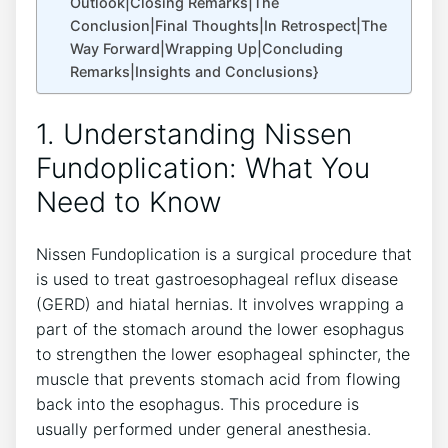
Outlook|Closing Remarks|The
Conclusion|Final Thoughts|In Retrospect|The
Way Forward|Wrapping Up|Concluding
Remarks|Insights and Conclusions}
1. Understanding Nissen
Fundoplication: What You
Need to Know
Nissen Fundoplication is a surgical procedure that
is used to treat gastroesophageal reflux disease
(GERD) and hiatal hernias. It involves wrapping a
part of the stomach around the lower esophagus
to strengthen the lower esophageal sphincter, the
muscle that prevents stomach acid from flowing
back into the esophagus. This procedure is
usually performed under general anesthesia.