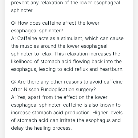
prevent any relaxation of the lower esophageal
sphincter.
Q: How does caffeine affect the lower
esophageal sphincter?
A: Caffeine acts as a stimulant, which can cause
the muscles around the lower esophageal
sphincter to relax. This relaxation increases the
likelihood of stomach acid flowing back into the
esophagus, leading to acid reflux and heartburn.
Q: Are there any other reasons to avoid caffeine
after Nissen Fundoplication surgery?
A: Yes, apart from the effect on the lower
esophageal sphincter, caffeine is also known to
increase stomach acid production. Higher levels
of stomach acid can irritate the esophagus and
delay the healing process.