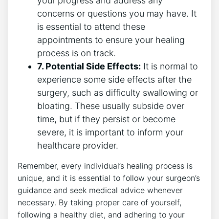
your progress and address any
concerns or questions you may have. It
is essential to attend these
appointments to ensure your healing
process is on track.
7. Potential Side Effects:
It is normal to
experience some side effects after the
surgery, such as difficulty swallowing or
bloating. These usually subside over
time, but if they persist or become
severe, it is important to inform your
healthcare provider.
Remember, every individual’s healing process is
unique, and it is essential to follow your surgeon’s
guidance and seek medical advice whenever
necessary. By taking proper care of yourself,
following a healthy diet, and adhering to your