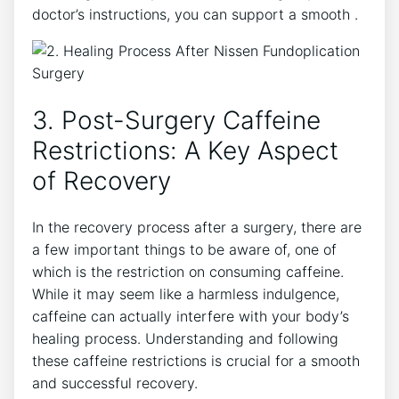
doctor’s instructions, you can support a smooth .
3. Post-Surgery Caffeine
Restrictions: A Key Aspect
of Recovery
In the recovery process after a surgery, there are
a few important things to be aware of, one of
which is the restriction on consuming caffeine.
While it may seem like a harmless indulgence,
caffeine can actually interfere with your body’s
healing process. Understanding and following
these caffeine restrictions is crucial for a smooth
and successful recovery.