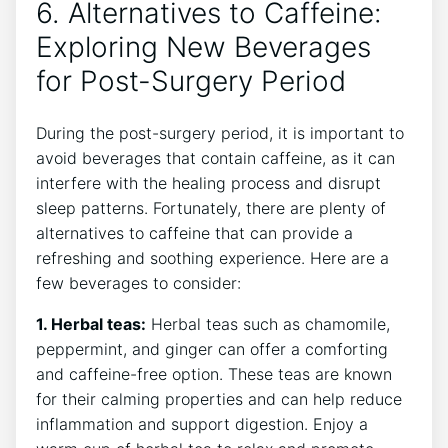
6. Alternatives to Caffeine:
Exploring New Beverages
for Post-Surgery Period
During the post-surgery period, it is important to
avoid beverages that contain caffeine, as it can
interfere with the healing process and disrupt
sleep patterns. Fortunately, there are plenty of
alternatives to caffeine that can provide a
refreshing and soothing experience. Here are a
few beverages to consider:
1. Herbal teas:
Herbal teas such as chamomile,
peppermint, and ginger can offer a comforting
and caffeine-free option. These teas are known
for their calming properties and can help reduce
inflammation and support digestion. Enjoy a