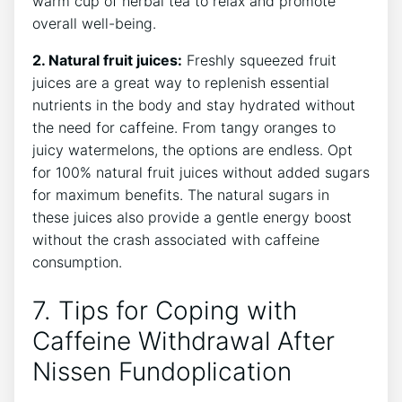
warm cup of herbal tea to relax and promote
overall well-being.
2. Natural fruit juices:
Freshly squeezed fruit
juices are a great way to replenish essential
nutrients in the body and stay hydrated without
the need for caffeine. From tangy oranges to
juicy watermelons, the options are endless. Opt
for 100% natural fruit juices without added sugars
for maximum benefits. The natural sugars in
these juices also provide a gentle energy boost
without the crash associated with caffeine
consumption.
7. Tips for Coping with
Caffeine Withdrawal After
Nissen Fundoplication