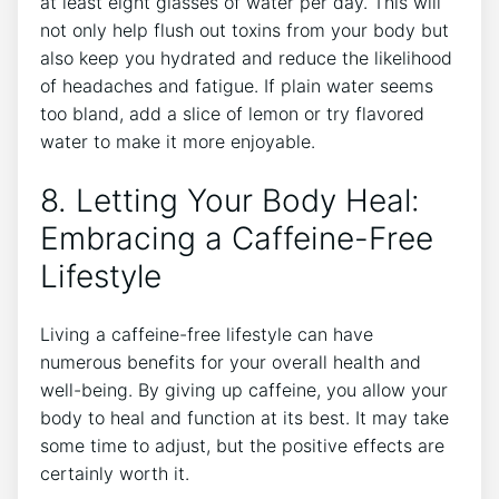
at least eight glasses of water per day. This will
not only help flush out toxins from your body but
also keep you hydrated and reduce the likelihood
of headaches and fatigue. If plain water seems
too bland, add a slice of lemon or try flavored
water to make it more enjoyable.
8. Letting Your Body Heal:
Embracing a Caffeine-Free
Lifestyle
Living a caffeine-free lifestyle can have
numerous benefits for your overall health and
well-being. By giving up caffeine, you allow your
body to heal and function at its best. It may take
some time to adjust, but the positive effects are
certainly worth it.