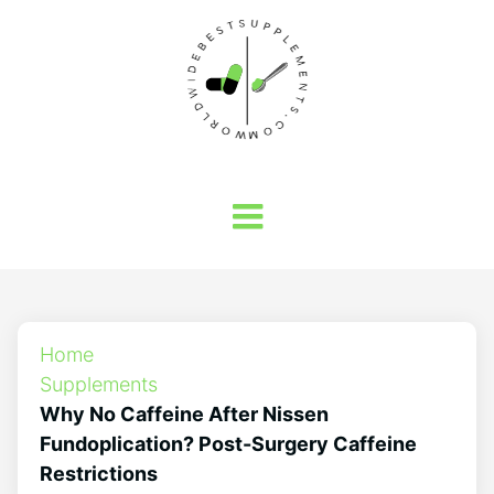
Home
Supplements
Why No Caffeine After Nissen
Fundoplication? Post-Surgery Caffeine
Restrictions