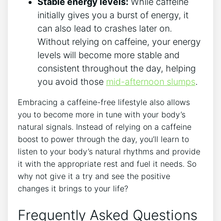
Stable energy levels:
While caffeine
initially gives you a burst of energy, it
can also lead to crashes later on.
Without relying on caffeine, your energy
levels will become more stable and
consistent throughout the day, helping
you avoid those
mid-afternoon slumps
.
Embracing a caffeine-free lifestyle also allows
you to become more in tune with your body’s
natural signals. Instead of relying on a caffeine
boost to power through the day, you’ll learn to
listen to your body’s natural rhythms and provide
it with the appropriate rest and fuel it needs. So
why not give it a try and see the positive
changes it brings to your life?
Frequently Asked Questions