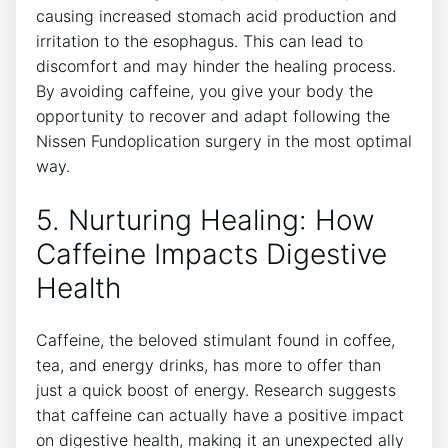
causing increased stomach acid production and
irritation to the esophagus. This can lead to
discomfort and may hinder the healing process.
By avoiding caffeine, you give your body the
opportunity to recover and adapt following the
Nissen Fundoplication surgery in the most optimal
way.
5. Nurturing Healing: How
Caffeine Impacts Digestive
Health
Caffeine, the beloved stimulant found in coffee,
tea, and energy drinks, has more to offer than
just a quick boost of energy. Research suggests
that caffeine can actually have a positive impact
on digestive health, making it an unexpected ally