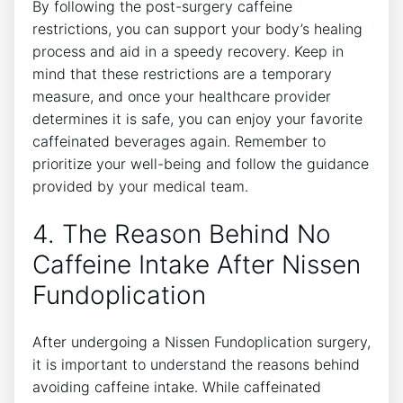
By following the post-surgery caffeine
restrictions, you can support your body’s healing
process and aid in a speedy recovery. Keep in
mind that these restrictions are a temporary
measure, and once your healthcare provider
determines it is safe, you can enjoy your favorite
caffeinated beverages again. Remember to
prioritize your well-being and follow the guidance
provided by your medical team.
4. The Reason Behind No
Caffeine Intake After Nissen
Fundoplication
After undergoing a Nissen Fundoplication surgery,
it is important to understand the reasons behind
avoiding caffeine intake. While caffeinated