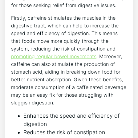
for those seeking relief from digestive issues.
Firstly, caffeine stimulates the muscles in the
digestive tract, which can help to increase the
speed and efficiency of digestion. This means
that foods move more quickly through the
system, reducing the risk of constipation and
promoting regular bowel movements
. Moreover,
caffeine can also stimulate the production of
stomach acid, aiding in breaking down food for
better nutrient absorption. Given these benefits,
moderate consumption of a caffeinated beverage
may be an easy fix for those struggling with
sluggish digestion.
Enhances the speed and efficiency of
digestion
Reduces the risk of constipation