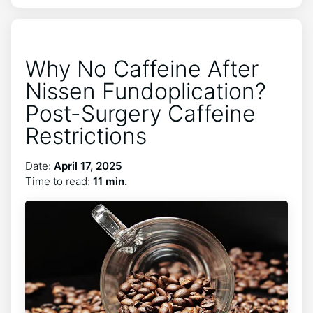
Why No Caffeine After
Nissen Fundoplication?
Post-Surgery Caffeine
Restrictions
Date:
April 17, 2025
Time to read:
11 min.