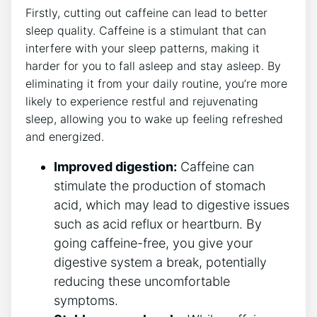
Firstly, cutting out caffeine can lead to better
sleep quality. Caffeine is a stimulant that can
interfere with your sleep patterns, making it
harder for you to fall asleep and stay asleep. By
eliminating it from your daily routine, you’re more
likely to experience restful and rejuvenating
sleep, allowing you to wake up feeling refreshed
and energized.
Improved digestion:
Caffeine can
stimulate the production of stomach
acid, which may lead to digestive issues
such as acid reflux or heartburn. By
going caffeine-free, you give your
digestive system a break, potentially
reducing these uncomfortable
symptoms.