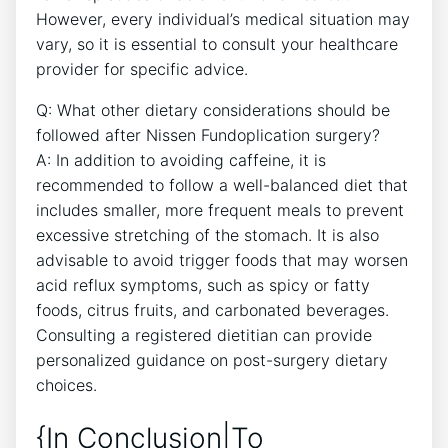
However, every individual’s medical situation may
vary, so it is essential to consult your healthcare
provider for specific advice.
Q: What other dietary considerations should be
followed after Nissen Fundoplication surgery?
A: In addition to avoiding caffeine, it is
recommended to follow a well-balanced diet that
includes smaller, more frequent meals to prevent
excessive stretching of the stomach. It is also
advisable to avoid trigger foods that may worsen
acid reflux symptoms, such as spicy or fatty
foods, citrus fruits, and carbonated beverages.
Consulting a registered dietitian can provide
personalized guidance on post-surgery dietary
choices.
{In Conclusion|To