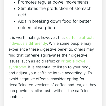
Promotes regular bowel movements
Stimulates the production of stomach
acid
Aids in breaking down food for better
nutrient absorption
It is worth noting, however, that
caffeine affects
individuals differently
. While some people may
experience these digestive benefits, others may
find that caffeine aggravates their digestive
issues, such as acid reflux or
irritable bowel
syndrome
. It is essential to listen to your body
and adjust your caffeine intake accordingly. To
avoid negative effects, consider opting for
decaffeinated versions of coffee and tea, as they
can provide similar taste without the caffeine
content.