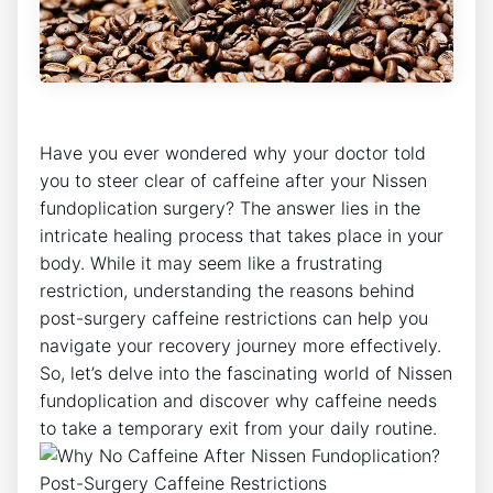
Have you ever wondered why your doctor told
you to steer clear of caffeine after your Nissen
fundoplication surgery? The answer lies in the
intricate healing process that takes place in your
body. While it may seem like a frustrating
restriction, understanding the reasons behind
post-surgery caffeine restrictions can help you
navigate your recovery journey more effectively.
So, let’s delve into the fascinating world of Nissen
fundoplication and discover why caffeine needs
to take a temporary exit from your daily routine.