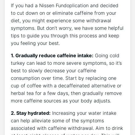
If you had a Nissen Fundoplication and decided
to cut down on or eliminate caffeine from your
diet, you might experience some withdrawal
symptoms. But don’t worry, we have some helpful
tips to guide you through this process and keep
you feeling your best.
1. Gradually reduce caffeine intake:
Going cold
turkey can lead to more severe symptoms, so it’s
best to slowly decrease your caffeine
consumption over time. Start by replacing one
cup of coffee with a decaffeinated alternative or
herbal tea for a few days, then gradually remove
more caffeine sources as your body adjusts.
2. Stay hydrated:
Increasing your water intake
can help alleviate some of the symptoms
associated with caffeine withdrawal. Aim to drink