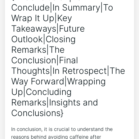
Conclude|In Summary|To
Wrap It Up|Key
Takeaways|Future
Outlook|Closing
Remarks|The
Conclusion|Final
Thoughts|In Retrospect|The
Way Forward|Wrapping
Up|Concluding
Remarks|Insights and
Conclusions}
In conclusion, it is crucial to understand the
reasons behind avoiding caffeine after