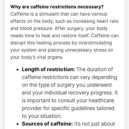
Why are caffeine restrictions necessary?
Caffeine is a stimulant that can have various
effects on the body, such as increasing heart rate
and blood pressure. After surgery, your body
needs time to heal and restore itself. Caffeine can
disrupt this healing process by overstimulating
your system and placing unnecessary stress on
your body’s vital organs.
Length of restriction:
The duration of
caffeine restrictions can vary depending
on the type of surgery you underwent
and your individual recovery progress. It
is important to consult your healthcare
provider for specific guidelines tailored
to your situation.
Sources of caffeine:
It’s not just about