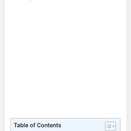
Table of Contents