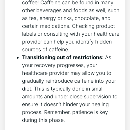
coffee! Caffeine can be found in many
other beverages and foods as well, such
as tea, energy drinks, chocolate, and
certain medications. Checking product
labels or consulting with your healthcare
provider can help you identify hidden
sources of caffeine.
Transitioning out of restrictions:
As
your recovery progresses, your
healthcare provider may allow you to
gradually reintroduce caffeine into your
diet. This is typically done in small
amounts and under close supervision to
ensure it doesn’t hinder your healing
process. Remember, patience is key
during this phase.