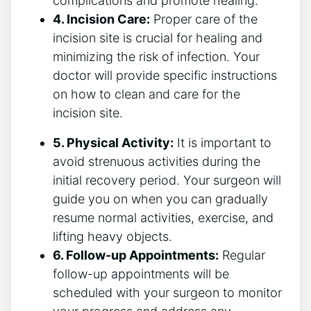
complications and promote healing.
4. Incision Care:
Proper care of the
incision site is crucial for healing and
minimizing the risk of infection. Your
doctor will provide specific instructions
on how to clean and care for the
incision site.
5. Physical Activity:
It is important to
avoid strenuous activities during the
initial recovery period. Your surgeon will
guide you on when you can gradually
resume normal activities, exercise, and
lifting heavy objects.
6. Follow-up Appointments:
Regular
follow-up appointments will be
scheduled with your surgeon to monitor