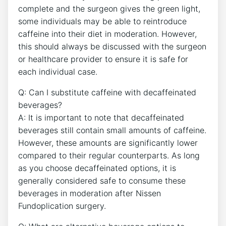
complete and the surgeon gives the green light,
some individuals may be able to reintroduce
caffeine into their diet in moderation. However,
this should always be discussed with the surgeon
or healthcare provider to ensure it is safe for
each individual case.
Q: Can I substitute caffeine with decaffeinated
beverages?
A: It is important to note that decaffeinated
beverages still contain small amounts of caffeine.
However, these amounts are significantly lower
compared to their regular counterparts. As long
as you choose decaffeinated options, it is
generally considered safe to consume these
beverages in moderation after Nissen
Fundoplication surgery.