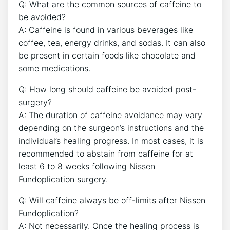
Q: What are the common sources of caffeine to
be avoided?
A: Caffeine is found in various beverages like
coffee, tea, energy drinks, and sodas. It can also
be present in certain foods like chocolate and
some medications.
Q: How long should caffeine be avoided post-
surgery?
A: The duration of caffeine avoidance may vary
depending on the surgeon’s instructions and the
individual’s healing progress. In most cases, it is
recommended to abstain from caffeine for at
least 6 to 8 weeks following Nissen
Fundoplication surgery.
Q: Will caffeine always be off-limits after Nissen
Fundoplication?
A: Not necessarily. Once the healing process is