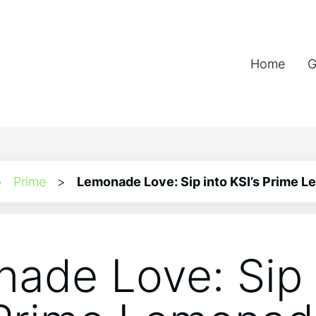
Home
G
>
Prime
>
Lemonade Love: Sip into KSI’s Prime 
ade Love: Sip 