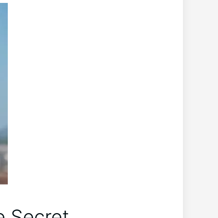
e Secret