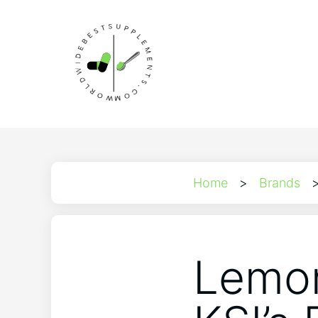
Home
>
Brands
Lemon