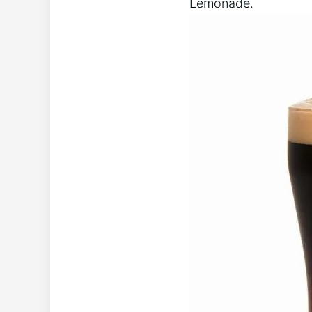
Lemonade.