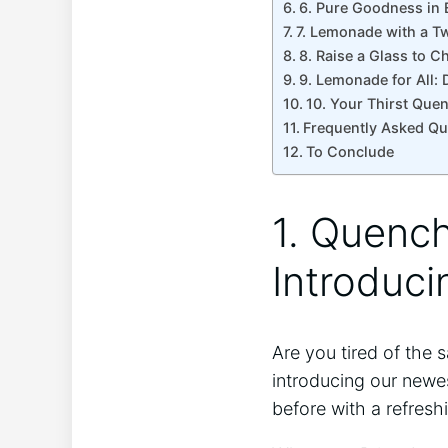
6. Pure Goodness in ⁢
7. Lemonade‌ with a Tw
8. Raise a Glass to 
9. Lemonade for All: 
10. Your Thirst Que
Frequently Asked Qu
To Conclude
1. ‍Quenc
Introduc
Are you ‍tired of the
introducing our newes
before ‌with ​a refres