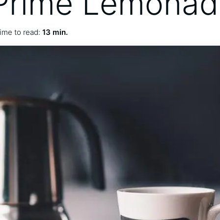
 Prime Lemona
ime to read:
13 min.