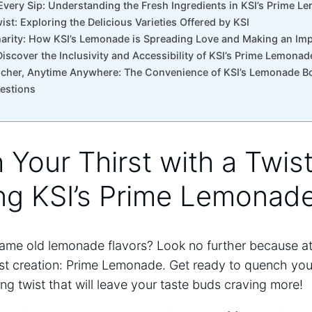
Every Sip: Understanding ⁢the Fresh Ingredients in KSI’s Prime 
ist: Exploring the Delicious Varieties Offered by ‍KSI
Charity: How KSI’s Lemonade is Spreading Love and Making an Im
Discover the Inclusivity and Accessibility of KSI’s⁤ Prime Lemonad
ncher, Anytime Anywhere: The Convenience of KSI’s ‍Lemonade Bo
estions
h Your Thirst with a Twist
ing KSI’s Prime Lemonad
 same old lemonade flavors?‍ Look no further because at
t creation: Prime Lemonade. Get ready to ​quench your 
hing twist that will leave ​your taste buds craving more!