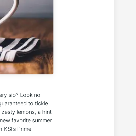
very sip? Look no
guaranteed to tickle
 zesty⁢ lemons, a hint
 new ⁣favorite summer
h KSI’s Prime