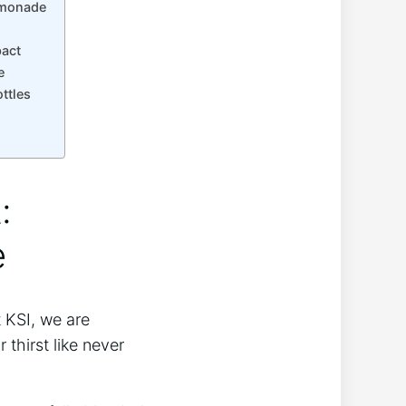
Lemonade
pact
e
ttles
:
e
‌ KSI, we are
thirst like never