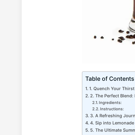
Table of Contents
1. ‍Quench Your Thirs
2. The Perfect ⁤Blend
Ingredients:
Instructions:
3. A Refreshing‌ Jou
4. Sip into Lemonade
5. The Ultimate Summ