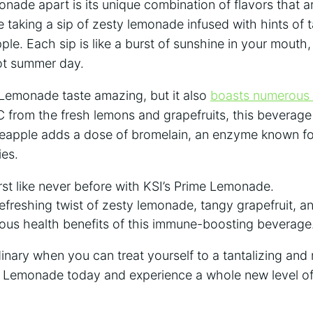
nade apart ⁣is its unique combination of flavors that ar
 taking ⁣a sip‍ of zesty lemonade infused with hints of 
le. Each sip is like a burst of⁢ sunshine in your mouth,⁤
ot summer ‌day.
 Lemonade taste amazing, but it also
boasts
numerous 
 from the fresh lemons and grapefruits,‍ this beverage
neapple⁣ adds⁢ a dose of bromelain, an enzyme​ known for
ies.
st like never before with ‌KSI’s ⁣Prime Lemonade.
efreshing twist⁢ of zesty lemonade, tangy ⁣grapefruit, ⁢
ous health benefits of​ this immune-boosting beverage
dinary when you can treat yourself to a tantalizing and⁢ r
me ⁤Lemonade ‌today and experience a whole new⁤ level o