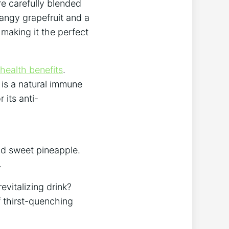
e ‍carefully blended
tangy grapefruit and ‌a
 making it the perfect
health benefits
.
 is a natural immune
 its anti-
and sweet pineapple.
.
evitalizing drink?
f thirst-quenching