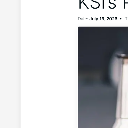
KSI’s
Date:
July 16, 2026
T