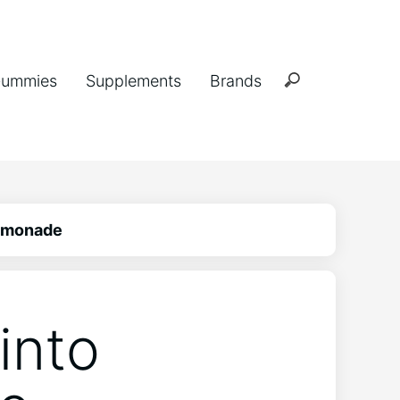
ummies
Supplements
Brands
Lemonade
into