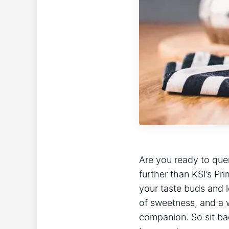
Are you ready to​ que
further than KSI’s Pri
your taste buds and le
of sweetness, and a​ 
companion. ‍So sit ba