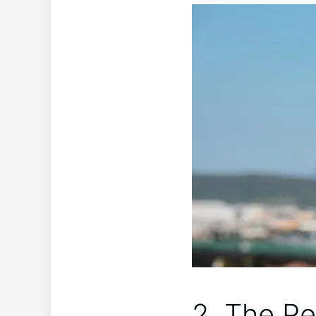
2. The Pe