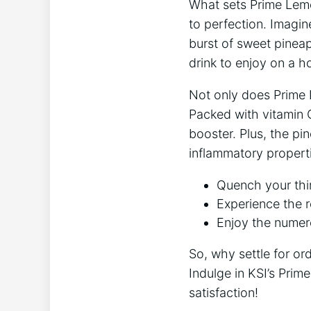
What sets ⁤Prime Lemo
to perfection. Imagine
burst of sweet pineapp
drink to enjoy on a h
Not only ⁤does Prime
Packed with vitamin C
booster. Plus, the pi
inflammatory propert
Quench your thir
Experience the r
Enjoy the numer
So, why ‍settle for or
Indulge in​ KSI’s Pri
satisfaction!