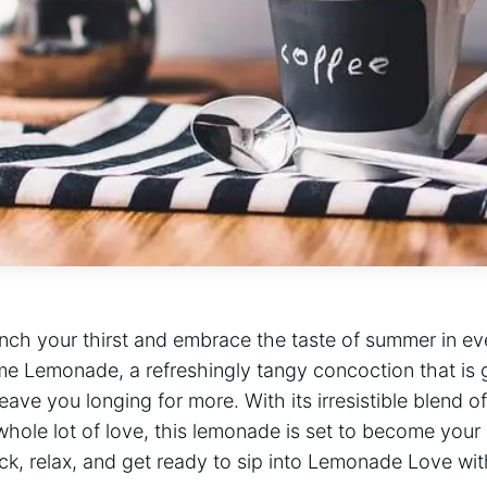
nch your thirst and ⁣embrace the taste ⁢of summer in e
me Lemonade, a ‍refreshingly tangy ⁢concoction that is​ 
ave ⁢you longing for more. With its irresistible blend⁤ of
whole lot ​of love, this lemonade is set to become your
ck, relax, and⁤ get ready to sip into‌ Lemonade Love wit