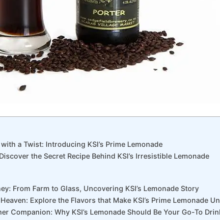
t with a Twist: Introducing KSI’s Prime Lemonade
: Discover the Secret Recipe Behind KSI’s Irresistible Lemonade
rney: From Farm to Glass, Uncovering KSI’s Lemonade Story
 Heaven: Explore the ⁤Flavors that Make KSI’s Prime Lemonade⁤ U
er Companion: Why KSI’s Lemonade ‍Should Be Your Go-To​ Drin