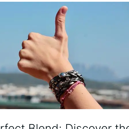
rfect ⁤Blend: Discover th