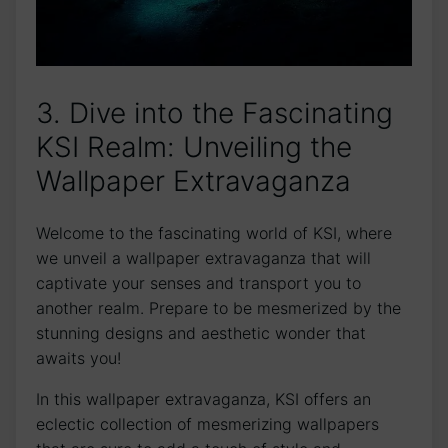
3. Dive into the Fascinating
KSI Realm: Unveiling the
Wallpaper Extravaganza
Welcome to the fascinating world of KSI, where
we unveil a⁢ wallpaper extravaganza that will
captivate your ⁢senses and transport ​you to
another realm. Prepare to ​be mesmerized by the
stunning designs and aesthetic wonder that
awaits you!
In this wallpaper extravaganza, KSI offers an
eclectic collection of mesmerizing wallpapers