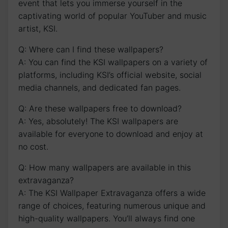
event that lets you immerse yourself in the
captivating world of popular YouTuber and music
artist, KSI.
Q: Where can I find these wallpapers?
A: You can find the KSI wallpapers on a variety of
platforms, ⁣including KSI’s official website, social
media channels,⁤ and dedicated fan pages.
Q: Are these wallpapers free to download?
A: Yes, absolutely! The KSI wallpapers are
available for everyone to download and​ enjoy at
no cost.‍
Q: How many wallpapers are available in this
extravaganza?
A: The KSI Wallpaper Extravaganza offers a⁤ wide
range of ‌choices, featuring numerous​ unique and
high-quality⁢ wallpapers. You’ll always find one