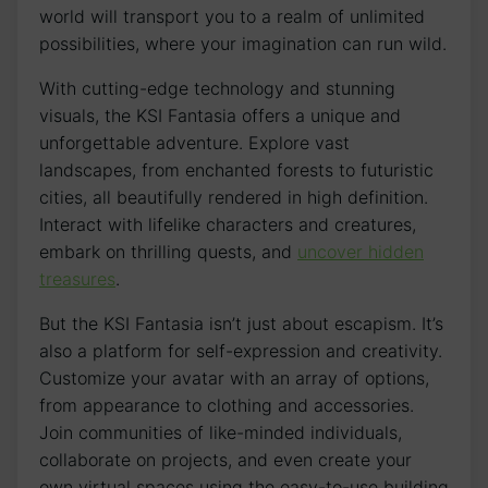
world will transport ‍you to a realm of unlimited
possibilities, where your ‌imagination can run ‍wild.
With cutting-edge technology and stunning
visuals, the KSI Fantasia offers a unique and
unforgettable adventure. Explore vast
landscapes, from enchanted forests to futuristic‌
cities, all beautifully⁤ rendered in high definition.
Interact with ​lifelike characters and creatures, ​
embark on thrilling quests, and
uncover hidden
treasures
.
But‍ the KSI Fantasia isn’t just about escapism. It’s
also a​ platform for self-expression and creativity.
Customize your‌ avatar‌ with an array of options,
from ‌appearance to clothing and accessories.
Join communities of like-minded individuals,
collaborate on projects, and even‌ create your
own virtual⁤ spaces​ using the easy-to-use building