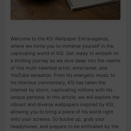
Welcome to the KSI Wallpaper Extravaganza,
where we invite⁤ you to immerse ​yourself in⁣ the
captivating world of KSI. Get ready ⁤to embark⁢ on
a thrilling journey as we dive deep into the realms
of this multi-talented artist, entertainer, and
YouTube sensation. From his energetic music‌ to‍
his hilarious commentary, KSI has taken the
internet by storm, captivating millions with his
unique ⁤persona. In this article, we will ⁤explore the
vibrant⁤ and diverse wallpapers inspired by ⁤KSI,
allowing you to bring⁤ a piece of his world right
onto your screens. So buckle⁣ up, grab your
headphones, and prepare to be⁣ enthralled by the