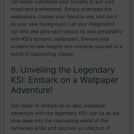
can ‍easily customize your screens to suit your​
mood and preferences. Simply download the
wallpapers, choose your favorite one, and set it ​
as your new background. Let your imagination
run wild and give each device ⁣its⁢ own​ personality⁣
with KSI’s dynamic wallpapers.⁣ Elevate your
⁢screens ⁤to ⁢new heights and immerse yourself in a
world of‌ captivating visuals.
8. Unveiling the Legendary
KSI: Embark on a Wallpaper
Adventure!
Get ready to embark⁣ on an epic wallpaper
adventure with the legendary KSI! Join us as we⁤
dive deep ‍into the captivating world of this
renowned artist and discover a collection of