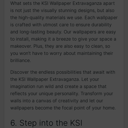
What sets the KSI Wallpaper Extravaganza‍ apart
is not just the visually stunning ‍designs, but ‍also
the ‌high-quality materials we use. Each wallpaper
is crafted⁣ with utmost care⁢ to ensure durability
and ⁢long-lasting beauty. Our wallpapers are easy
to ‌install, making it a breeze to give your space a
makeover. Plus, they are also easy to clean, so
you ⁤won’t have to worry ⁣about maintaining their
brilliance.
Discover​ the endless possibilities that⁣ await ⁣with⁢
the KSI Wallpaper Extravaganza. Let your
imagination run wild and create⁢ a space that​
reflects your unique personality. Transform⁤ your
walls into a canvas of ⁤creativity and⁣ let our
wallpapers become the focal point of your home.
6. Step into the KSI