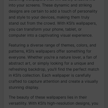
into your screens. These dynamic and striking
‍designs are certain to add ​a touch of ⁢personality‍
and style to your⁣ devices, making them truly
stand out ‍from the crowd. With KSI’s wallpapers,
you can transform your phone, tablet, or
computer into a captivating‍ visual experience.
Featuring a ‌diverse range of themes, colors, and
patterns, KSI’s wallpapers offer something ⁢for
everyone. Whether you’re a nature lover, a fan of
⁢abstract​ art, or simply looking for ⁤a unique and
refreshing backdrop, you’ll find the perfect match
in⁤ KSI’s collection. Each‌ wallpaper is carefully
crafted⁣ to capture attention⁢ and create a visually
stunning display.
The⁤ beauty‍ of⁣ these wallpapers lies in their
versatility. With KSI’s high-resolution ​designs, you