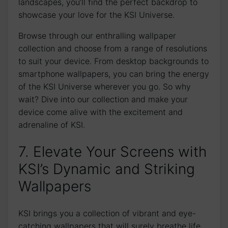
landscapes, you’ll find the ⁤perfect backdrop to
showcase your love for​ the KSI ​Universe.
Browse through our enthralling wallpaper
collection⁤ and choose from a range of resolutions
to suit your device.⁤ From desktop backgrounds to
smartphone wallpapers, you can bring the energy
of the KSI Universe wherever you go. So why
wait? Dive into our collection and ‌make‍ your
device come alive with the excitement and
adrenaline of KSI.
7. Elevate Your Screens with
KSI’s Dynamic and Striking
Wallpapers
KSI brings you a collection of vibrant and eye-
catching wallpapers that will surely breathe life​