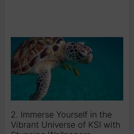
2. Immerse Yourself in the
Vibrant Universe of KSI with