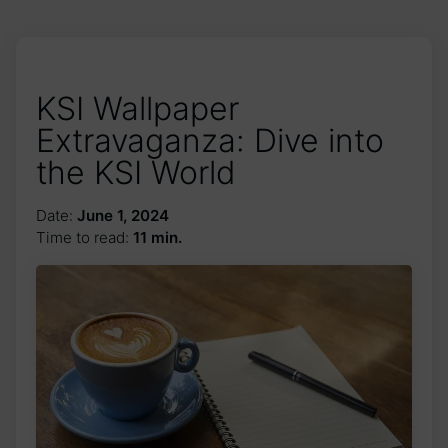
KSI Wallpaper
Extravaganza: Dive into
the KSI World
Date:
June 1, 2024
Time to read:
11 min.