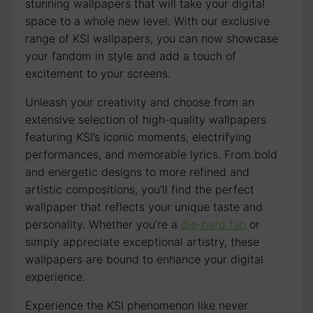
stunning wallpapers that will take your digital
space to a whole new level. With our exclusive
range of KSI ​wallpapers, you can now showcase
your fandom in style and add a touch of
excitement to your screens.
Unleash your‍ creativity and choose from an
extensive selection of high-quality‍ wallpapers
featuring KSI’s iconic moments, electrifying
performances, and memorable lyrics. From bold
and⁤ energetic designs to more refined and​
artistic compositions, you’ll find the perfect
wallpaper that reflects your unique taste and
personality. Whether you’re a
die-hard fan
‍or
simply appreciate exceptional artistry, these
wallpapers are bound to enhance your digital
experience.
Experience⁢ the KSI ‍phenomenon like never