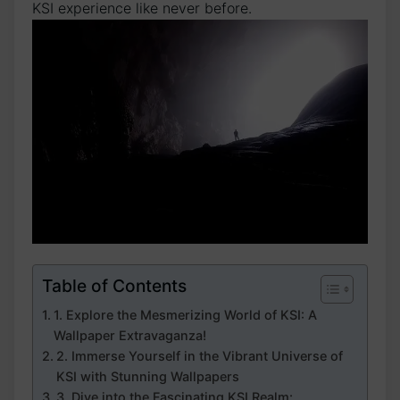
KSI experience like never before.
Table of Contents
1. Explore ⁢the Mesmerizing World⁤ of KSI: ⁣A
⁤Wallpaper​ Extravaganza!
2. Immerse Yourself in the Vibrant Universe of
KSI with Stunning Wallpapers
3. Dive into the Fascinating KSI Realm: