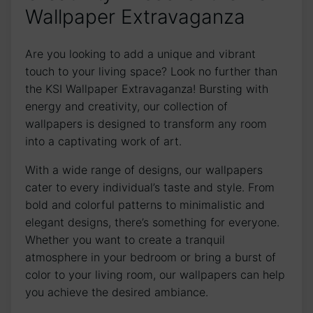
Wallpaper Extravaganza
Are you looking to add a unique and vibrant
touch to your living space? Look ⁤no ⁣further than
the KSI Wallpaper⁤ Extravaganza!⁢ Bursting with
energy and creativity, our collection of
wallpapers is designed to transform any room
⁣into a captivating work of art.
With a wide range of designs, our wallpapers
cater to‌ every individual’s taste and style. From
bold and colorful patterns to minimalistic and
elegant​ designs, ‍there’s something for everyone.
⁤Whether you want to create a tranquil
atmosphere in your bedroom or bring a burst of
color to your living room, our wallpapers can help
you achieve⁢ the⁣ desired ambiance.