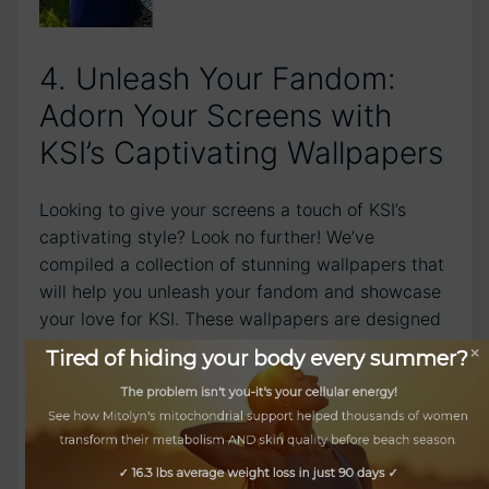
4. Unleash Your Fandom:
Adorn Your Screens with‌
KSI’s Captivating Wallpapers
Looking to give your screens a touch of KSI’s
captivating style? Look no further! We’ve
compiled a collection of stunning wallpapers that
will help you unleash your fandom and showcase
your love for KSI. These wallpapers are designed
to take your‌ devices to the next level and let your
Tired of hiding your body every summer?
obsession with KSI shine through.
The problem isn't you-it's your cellular energy!
Our wallpapers feature eye-catching designs and
See how Mitolyn's mitochondrial support helped thousands of women
transform their metabolism AND skin quality before beach season.
vibrant ​colors that ‌will make ‍your⁤ screens come
alive. From bold KSI logos to intricate artwork​
✓ 16.3 lbs average weight loss in just 90 days ✓