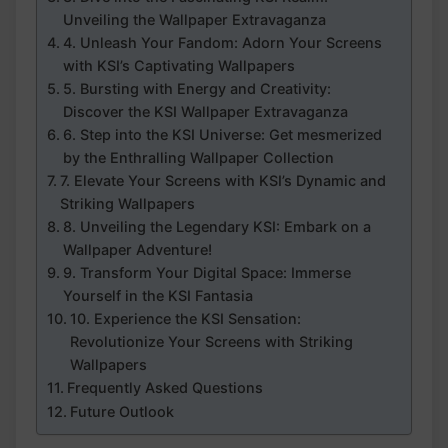
Unveiling the Wallpaper Extravaganza
4. Unleash Your Fandom: Adorn Your Screens
with‌ KSI’s Captivating Wallpapers
5.​ Bursting with Energy⁢ and Creativity:
Discover the KSI Wallpaper Extravaganza
6. Step into the KSI Universe: Get mesmerized
by the Enthralling Wallpaper Collection
7. Elevate Your Screens with KSI’s Dynamic and
Striking Wallpapers
8. Unveiling the Legendary KSI: Embark on a
Wallpaper Adventure!
9. Transform Your Digital ⁢Space: Immerse
Yourself in the KSI Fantasia
10. Experience the KSI Sensation:⁢
Revolutionize Your Screens with Striking
Wallpapers
Frequently Asked​ Questions
Future ‍Outlook