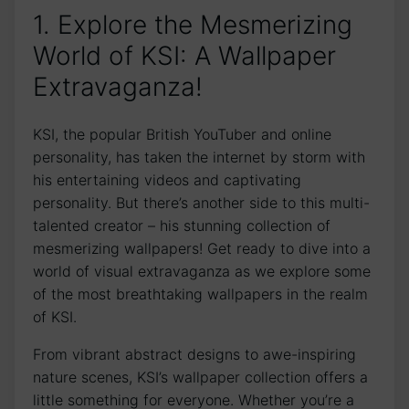
1. Explore ⁢the Mesmerizing
World⁤ of KSI: ⁣A ⁤Wallpaper​
Extravaganza!
KSI, the popular ‌British YouTuber and online
personality, has taken the internet by storm with
his entertaining videos ‍and captivating
personality. But there’s another side to this multi-
talented creator – his stunning collection ⁤of
mesmerizing wallpapers! Get ready to dive into a
⁢world of visual extravaganza ⁣as we explore some
of the​ most breathtaking wallpapers in the realm
of KSI.
From vibrant abstract designs⁣ to awe-inspiring
nature scenes, KSI’s wallpaper collection offers a
little something for everyone. Whether you’re a