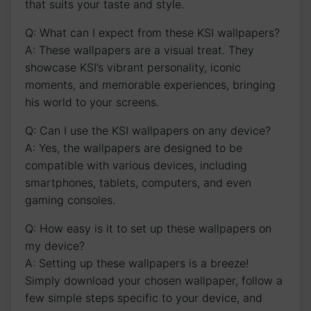
that suits your taste ​and style.
Q: What can I expect from these KSI wallpapers?
A: These wallpapers are a visual treat. They
‍showcase KSI’s vibrant personality, iconic
moments, and ‌memorable experiences, ‌bringing
his​ world to your screens.
Q: Can I use the KSI wallpapers on any device?
A:‌ Yes, the wallpapers are designed to be
compatible⁢ with various devices, including
smartphones, tablets, computers, and even
gaming consoles.
Q: How easy is it to set up these wallpapers‍ on
my device?
A: ⁢Setting up these ⁣wallpapers is a breeze!
Simply download your chosen wallpaper, follow a
few simple steps ⁣specific to your device, ⁣and