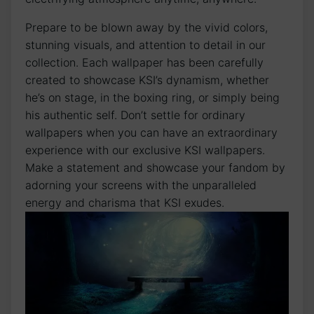
Prepare to be blown away​ by the vivid colors,
stunning visuals, and attention to detail ⁢in our
collection. Each wallpaper‍ has been carefully
created to showcase⁢ KSI’s​ dynamism, ‍whether
he’s‍ on stage, in the boxing ring, or simply being
his authentic self. Don’t settle for ordinary
wallpapers when you can have an extraordinary
experience with our exclusive KSI wallpapers.
Make a statement and ⁤showcase your fandom by
adorning your screens with the unparalleled
energy and charisma that KSI exudes.