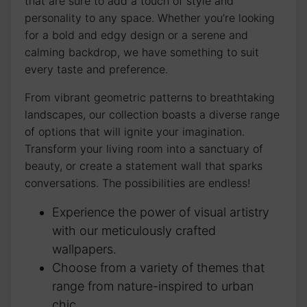
that are sure to add a touch of style ⁤and
personality to any space. Whether you’re looking
for a bold⁤ and edgy design or a serene and
calming backdrop, we have something to suit
every taste ⁤and preference.
From vibrant geometric patterns to breathtaking
landscapes, our collection boasts a diverse range
of ‌options that will ignite your imagination.
Transform your living room ⁤into ​a sanctuary of
beauty,⁤ or create ‍a statement wall that‍ sparks
conversations. The possibilities are endless!
Experience the power of visual artistry
with our meticulously crafted
wallpapers.
Choose from a variety of themes that
range from​ nature-inspired to urban
chic.