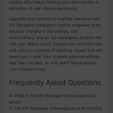
photos, effortlessly turning your devices ‌into a
reflection of ​your unique personality.
Upgrade your ‌screens to a whole new level with
‌KSI Sensation wallpapers and be prepared to be
amazed. Transform the ordinary into
extraordinary, and​ let our wallpapers breathe life
into your digital world. Explore our collection now
and unlock a universe of dazzling visuals that ‍will​
leave you ⁢in⁣ awe. Your ⁢screens deserve nothing
less than ‌the best, so why wait? ‍Revolutionize‍
your screens today!
Frequently Asked​ Questions
Q: What is the KSI Wallpaper​ Extravaganza all
about?
A: ‍The KSI Wallpaper Extravaganza is an ‍exciting