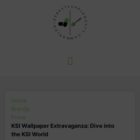
Home
Brands
Prime
KSI Wallpaper Extravaganza: Dive into
the KSI World