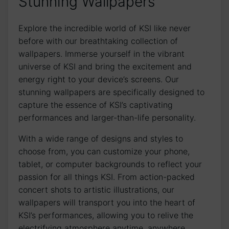
Stunning Wallpapers
Explore the incredible world of KSI like ‌never
before with⁣ our breathtaking collection of
wallpapers. Immerse yourself in the vibrant
universe of KSI and bring the excitement and
energy right ‌to your device’s screens. Our
stunning wallpapers are ⁢specifically designed to
capture the essence of KSI’s captivating
performances and larger-than-life⁣ personality.
With a wide range of designs and styles to
choose from, you⁤ can customize your phone,
⁤tablet, or computer backgrounds to reflect your
passion ‌for all things KSI. From action-packed ​
concert shots to artistic illustrations, our
wallpapers will⁤ transport ⁤you into ⁤the heart of⁢
KSI’s‍ performances, allowing you to relive⁤ the
electrifying atmosphere anytime, ‍anywhere.