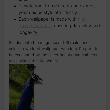
Elevate your home décor and⁢ express
your unique style effortlessly.
Each wallpaper is made with
high-
quality materials
, ensuring durability and
longevity.
So, dive into the magnificent KSI realm and
unlock​ a world of wallpaper wonders. Prepare to
be enchanted by ⁢the sheer beauty and⁣ limitless
possibilities that lie within!