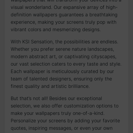
visual ‌wonderland. ​Our expansive‌ array of high-
definition wallpapers guarantees⁣ a breathtaking
experience, making your screens truly pop with
vibrant colors and mesmerizing designs.
With KSI⁤ Sensation, the possibilities ‍are endless.
Whether you prefer serene nature landscapes,
modern abstract art, or captivating‍ cityscapes,
our vast selection caters to every taste and style.
Each wallpaper is meticulously ‌curated by our
team of talented designers, ensuring only the
finest quality and artistic brilliance.
But that’s not all! Besides our exceptional
selection, we​ also offer customization options to
make your wallpapers truly one-of-a-kind.
‌Personalize your screens by adding⁤ your favorite
quotes, inspiring messages, or even your ⁢own