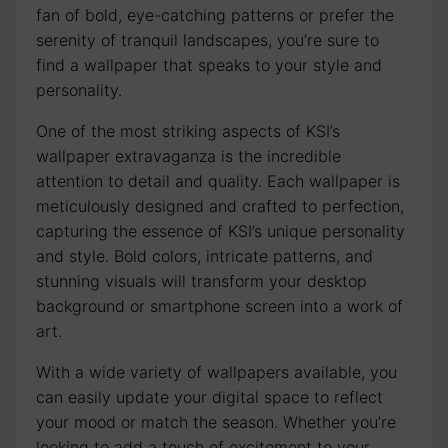
fan of bold, eye-catching patterns ⁣or prefer the‍
serenity of tranquil landscapes, you’re⁣ sure to
find a wallpaper that ⁣speaks to your style and
personality.
One of the most striking aspects of KSI’s
wallpaper⁢ extravaganza is the incredible
attention ‌to detail and quality. Each wallpaper is
⁢meticulously designed and crafted to perfection,⁤
capturing the essence of KSI’s unique personality
and style. Bold colors, intricate⁣ patterns, and
stunning visuals will transform ⁣your desktop
background or smartphone screen into ⁣a work‍ of
art.
With a wide variety of wallpapers available, you
⁢can⁢ easily update ‌your digital space to reflect
your‍ mood or match the season. Whether you’re
‌looking to add a touch of excitement to your