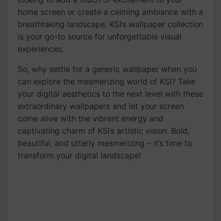
home screen or create a calming ambiance with a
breathtaking⁤ landscape, KSI’s wallpaper collection
is‍ your go-to source ‌for unforgettable visual
‌experiences.
So, why settle for a ‌generic wallpaper when you
can explore⁣ the ‌mesmerizing world‍ of KSI? Take
⁢your digital aesthetics to ​the next level with these
extraordinary⁣ wallpapers and let your screen
come alive with the vibrant energy and
captivating charm of KSI’s artistic​ vision.​ Bold,
beautiful, and utterly mesmerizing​ – it’s⁤ time to
transform your digital landscape!