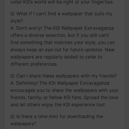
voila! KSI’s‌ world will⁤ be right at your fingertips.
Q: What if‍ I can’t​ find a wallpaper that suits my
style?
A: Don’t worry! The‍ KSI Wallpaper Extravaganza
offers a diverse selection, but if you still can’t
find something that matches your style, ⁢you can
always keep an eye ‍out for future updates. New
wallpapers are regularly added to cater to
different preferences.
Q: Can I share these wallpapers with my friends?
A: Definitely! The KSI Wallpaper Extravaganza
encourages you to share the wallpapers with‌ your
friends, family, or fellow KSI fans. Spread the love
and let others enjoy the⁤ KSI experience too!
Q: Is there a time limit for downloading the
wallpapers?