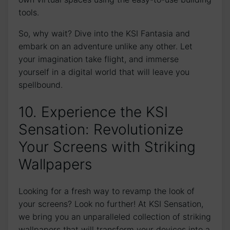
tools.
So, why wait? Dive ⁢into the KSI ​Fantasia⁤ and
embark on an adventure unlike any other. Let
your imagination take ⁣flight, and immerse
yourself in‍ a digital world ​that will leave you
spellbound.
10. Experience the KSI
Sensation:⁢ Revolutionize
Your Screens with Striking
Wallpapers
Looking for a fresh way‌ to revamp the look of
your screens? Look no further! At KSI Sensation,
‌we bring you ⁢an‌ unparalleled collection of striking
wallpapers that will transform your devices into a