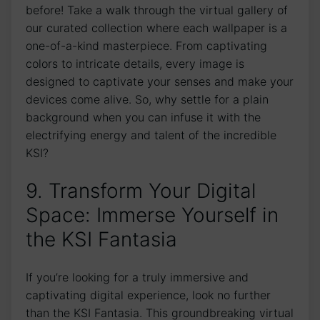
before! Take a walk through the virtual gallery of
our curated collection ⁣where each⁤ wallpaper⁣ is a
one-of-a-kind masterpiece. From ​captivating
colors to intricate details, every image is
designed ​to captivate your senses and make your
devices come⁣ alive. So, ‍why settle⁣ for ⁢a plain
background when you can infuse‌ it with the
electrifying energy and talent of the incredible
KSI?
9. Transform Your Digital
⁢Space: Immerse Yourself in
the KSI Fantasia
If you’re looking for a truly‌ immersive and
captivating digital experience, look no further
than ⁢the KSI Fantasia. This groundbreaking virtual​