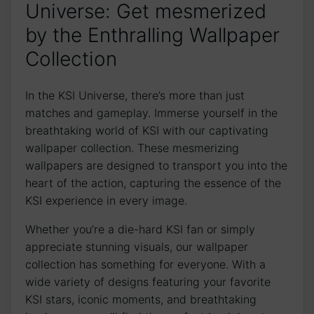
Universe: Get mesmerized
by the Enthralling Wallpaper
Collection
In the KSI Universe, there’s more‍ than just
matches ⁣and gameplay. Immerse yourself in the
breathtaking world of KSI with our captivating
wallpaper collection. These ‍mesmerizing
wallpapers are ‍designed to transport you into the
heart of the action, capturing the ⁣essence of the
KSI experience in every‍ image.
Whether you’re a die-hard KSI fan or simply
appreciate stunning visuals, our wallpaper
‍collection has something for everyone. With a
wide variety of designs featuring your favorite
KSI stars, iconic moments, and breathtaking