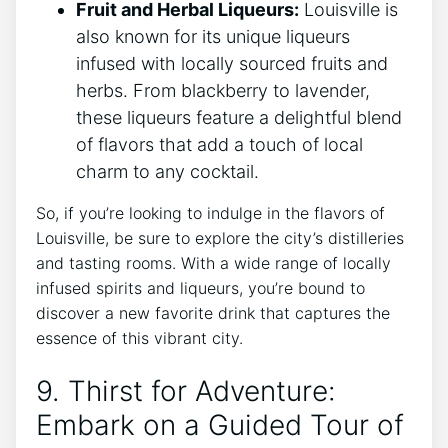
Fruit and Herbal Liqueurs:
Louisville is
also known for its unique liqueurs
infused with locally sourced fruits and
herbs. From blackberry to lavender,
these liqueurs feature a delightful blend
of flavors that add a touch of local
charm to any cocktail.
So, if you’re looking to indulge in the flavors of
Louisville, be sure to explore the city’s distilleries
and tasting rooms. With a wide range of locally
infused spirits and liqueurs, you’re bound to
discover a new favorite drink that captures the
essence of this vibrant city.
9. Thirst for Adventure:
Embark on a Guided Tour of