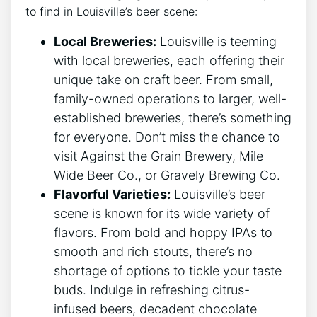
to find in Louisville’s beer scene:
Local Breweries:
Louisville is teeming
with local breweries, each offering their
unique take on craft beer. From small,
family-owned operations to larger, well-
established breweries, there’s something
for everyone. Don’t miss the chance to
visit Against the Grain Brewery, Mile
Wide Beer Co., or Gravely Brewing Co.
Flavorful Varieties:
Louisville’s beer
scene is known for its wide variety of
flavors. From bold and hoppy IPAs to
smooth and rich stouts, there’s no
shortage of options to tickle your taste
buds. Indulge in refreshing citrus-
infused beers, decadent chocolate