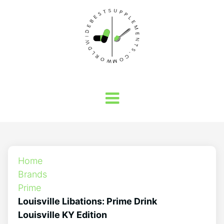
Home
Brands
Prime
Louisville Libations: Prime Drink
Louisville KY Edition