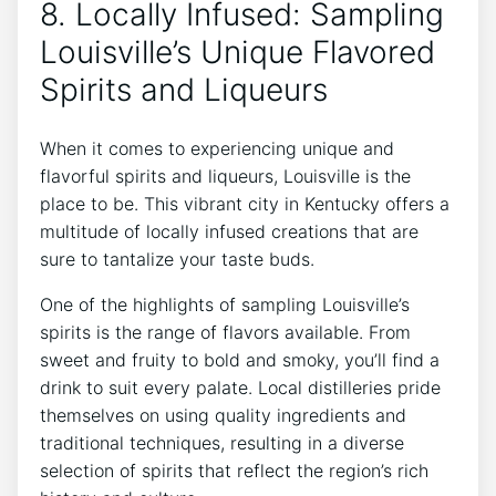
8. Locally Infused: Sampling
Louisville’s Unique Flavored
Spirits and Liqueurs
When it comes to experiencing unique and
flavorful spirits and liqueurs, Louisville is the
place to be. This vibrant city in Kentucky offers a
multitude of locally infused creations that are
sure to tantalize your taste buds.
One of the highlights of sampling Louisville’s
spirits is the range of flavors available. From
sweet and fruity to bold and smoky, you’ll find a
drink to suit every palate. Local distilleries pride
themselves on using quality ingredients and
traditional techniques, resulting in a diverse
selection of spirits that reflect the region’s rich