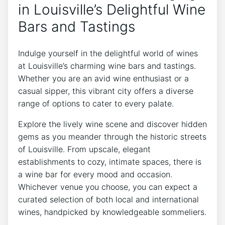
in Louisville’s Delightful Wine
Bars and Tastings
Indulge yourself in the delightful world of wines
at Louisville’s charming wine bars and tastings.
Whether you are an avid wine enthusiast or a
casual sipper, this vibrant city offers a diverse
range of options to cater to every palate.
Explore the lively wine scene and discover hidden
gems as you meander through the historic streets
of Louisville. From upscale, elegant
establishments to cozy, intimate spaces, there is
a wine bar for every mood and occasion.
Whichever venue you choose, you can expect a
curated selection of both local and international
wines, handpicked by knowledgeable sommeliers.