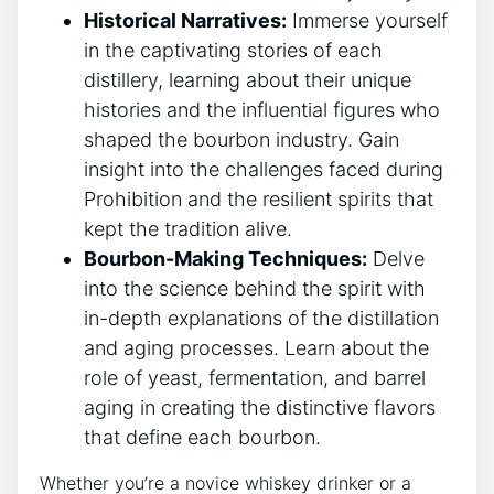
Historical Narratives:
Immerse yourself
in the captivating stories of each
distillery, learning about their unique
histories and the influential figures who
shaped the bourbon industry. Gain
insight into the challenges faced during
Prohibition and the resilient spirits that
kept the tradition alive.
Bourbon-Making Techniques:
Delve
into the science behind the spirit with
in-depth explanations of the distillation
and aging processes. Learn about the
role of yeast, fermentation, and barrel
aging in creating the distinctive flavors
that define each bourbon.
Whether you’re a novice whiskey drinker or a