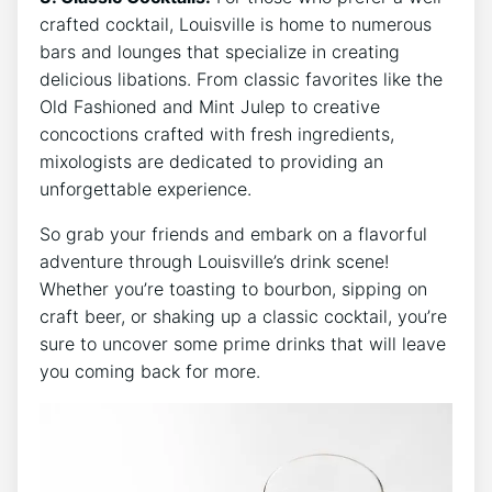
crafted cocktail, Louisville is home to numerous
bars and lounges that specialize in creating
delicious libations. From classic favorites like the
Old Fashioned and Mint Julep to creative
concoctions crafted with fresh ingredients,
mixologists are dedicated to providing an
unforgettable experience.
So grab your friends and embark on a flavorful
adventure through Louisville’s drink scene!
Whether you’re toasting to bourbon, sipping on
craft beer, or shaking up a classic cocktail, you’re
sure to uncover some prime drinks that will leave
you coming back for more.