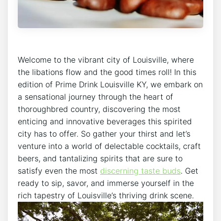
Welcome to the vibrant city of Louisville, where
the libations flow and the good times roll! In this
edition of Prime Drink Louisville KY, we embark on
a sensational journey through the heart of
thoroughbred country, discovering the most
enticing and innovative beverages this spirited
city has to offer. So gather your thirst and let’s
venture into a world of delectable cocktails, craft
beers, and tantalizing spirits that are sure to
satisfy even the most
discerning taste buds
. Get
ready to sip, savor, and immerse yourself in the
rich tapestry of Louisville’s thriving drink scene.