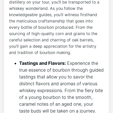
distillery on your tour, you’ll be transported to a
whiskey wonderland. As you follow the
knowledgeable guides, you’ll witness firsthand
the meticulous craftsmanship that goes into
every bottle of bourbon produced. From the
sourcing of high-quality corn and grains to the
careful selection and charring of oak barrels,
you’ll gain a deep appreciation for the artistry
and tradition of bourbon making.
Tastings and Flavors:
Experience the
true essence of bourbon through guided
tastings that allow you to savor the
distinct flavors and aromas of various
whiskey expressions. From the fiery bite
of a young bourbon to the smooth,
caramel notes of an aged one, your
taste buds will be taken on a journey.