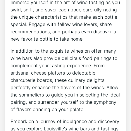
Immerse yourself in the art of wine tasting as you
swirl, sniff, and savor each pour, carefully noting
the unique characteristics that make each bottle
special. Engage with fellow wine lovers, share
recommendations, and perhaps even discover a
new favorite bottle to take home.
In addition to the exquisite wines on offer, many
wine bars also provide delicious food pairings to
complement your tasting experience. From
artisanal cheese platters to delectable
charcuterie boards, these culinary delights
perfectly enhance the flavors of the wines. Allow
the sommeliers to guide you in selecting the ideal
pairing, and surrender yourself to the symphony
of flavors dancing on your palate.
Embark on a journey of indulgence and discovery
as you explore Louisville’s wine bars and tastings.