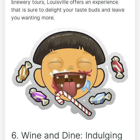
brewery tours, Louisville offers an experience
that is sure to delight your taste buds and leave
you wanting more.
6. Wine and Dine: Indulging