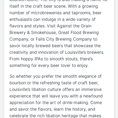
itself in the craft beer scene. With a growing
number of microbreweries and taprooms, beer
enthusiasts can indulge in a wide variety of
flavors and styles. Visit Against the Grain
Brewery & Smokehouse, Great Flood Brewing
Company, or Falls City Brewing Company to
savor locally brewed beers that showcase the
creativity and innovation of Louisville’s brewers.
From hoppy IPAs to smooth stouts, there’s
something for every beer lover to enjoy.
So whether you prefer the smooth elegance of
bourbon or the refreshing taste of craft beer,
Louisville’s libation culture offers an immersive
experience that will leave you with a newfound
appreciation for the art of drink-making. Come
and savor the flavors, learn the history, and
celebrate the rich libation heritage that makes