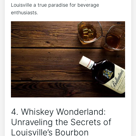
Louisville a true paradise for beverage
enthusiasts.
4. Whiskey Wonderland:
Unraveling the Secrets of
Louisville’s Bourbon