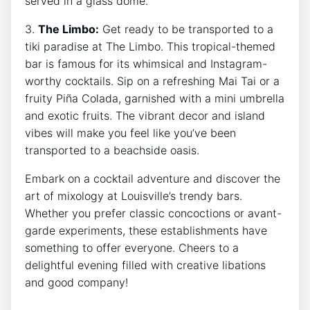
served in a glass dome.
3.
The Limbo:
Get ready to be transported to a
tiki paradise at The Limbo. This tropical-themed
bar is famous for its whimsical and Instagram-
worthy cocktails. Sip on a refreshing Mai Tai or a
fruity Piña Colada, garnished with a mini umbrella
and exotic fruits. The vibrant decor and island
vibes will make you feel like you’ve been
transported to a beachside oasis.
Embark on a cocktail adventure and discover the
art of mixology at Louisville’s trendy bars.
Whether you prefer classic concoctions or avant-
garde experiments, these establishments have
something to offer everyone. Cheers to a
delightful evening filled with creative libations
and good company!