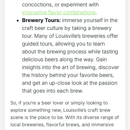
concoctions, or experiment with
innovative flavor combinations
.
Brewery Tours:
immerse yourself in the
craft beer culture by taking a brewery
tour. Many of Louisville’s breweries offer
guided tours, allowing you to learn
about the brewing process while tasting
delicious beers along the way. Gain
insights into the art of brewing, discover
the history behind your favorite beers,
and get an up-close look at the passion
that goes into each brew.
So, if you’re a beer lover or simply looking to
explore something new, Louisville’s craft brew
scene is the place to be. With its diverse range of
local breweries, flavorful brews, and immersive