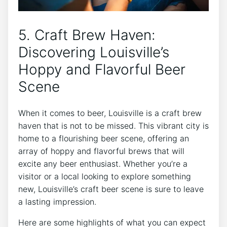
5. Craft Brew Haven:
Discovering Louisville’s
Hoppy and Flavorful Beer
Scene
When it comes to beer, Louisville is a craft brew
haven that is not to be missed. This vibrant city is
home to a flourishing beer scene, offering an
array of hoppy and flavorful brews that will
excite any beer enthusiast. Whether you’re a
visitor or a local looking to explore something
new, Louisville’s craft beer scene is sure to leave
a lasting impression.
Here are some highlights of what you can expect