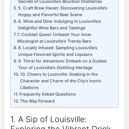
Secrets of Louisville’s Bourbon Distilleries
5. Craft Brew Haven: Discovering Louisville’s
Hoppy and Flavorful Beer Scene
6. Wine and Dine: Indulging in Louisville’s
Delightful Wine Bars and Tastings
7. Cocktail Quest: Unleash Your Inner
Mixologist at Louisville’s Trendy Bars
8. Locally Infused: Sampling Louisville’s
Unique Flavored Spirits and Liqueurs
9. Thirst for Adventure: Embark on a Guided
Tour of Louisville’s Distilling Heritage
10. Cheers to Louisville: Soaking in the
Character and Charm of the City’s Iconic
Libations
Frequently Asked Questions
The Way Forward
1. A Sip of Louisville: