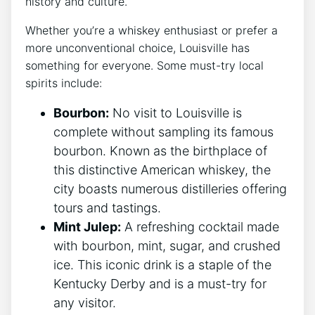
history and culture.
Whether you’re a whiskey enthusiast or prefer a
more unconventional choice, Louisville has
something for everyone. Some must-try local
spirits include:
Bourbon:
No visit to Louisville is
complete without sampling its famous
bourbon. Known as the birthplace of
this distinctive American whiskey, the
city boasts numerous distilleries offering
tours and tastings.
Mint Julep:
A refreshing cocktail made
with bourbon, mint, sugar, and crushed
ice. This iconic drink is a staple of the
Kentucky Derby and is a must-try for
any visitor.