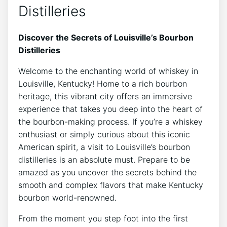
Distilleries
Discover the Secrets of Louisville’s Bourbon
Distilleries
Welcome to the enchanting world of whiskey in
Louisville, Kentucky! Home to a rich bourbon
heritage, this vibrant city offers an immersive
experience that takes you deep into the heart of
the bourbon-making process. If you’re a whiskey
enthusiast or simply curious about this iconic
American spirit, a visit to Louisville’s bourbon
distilleries is an absolute must. Prepare to be
amazed as you uncover the secrets behind the
smooth and complex flavors that make Kentucky
bourbon world-renowned.
From the moment you step foot into the first