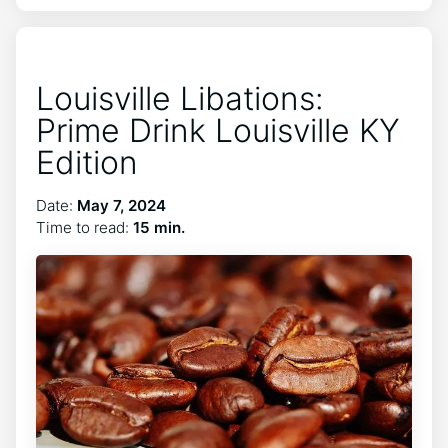
Louisville Libations:
Prime Drink Louisville KY
Edition
Date:
May 7, 2024
Time to read:
15 min.