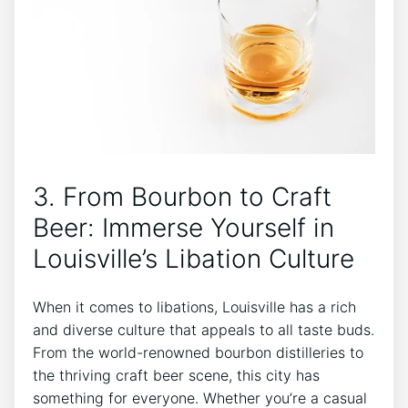
3. From Bourbon to Craft
Beer: Immerse Yourself in
Louisville’s Libation Culture
When it comes to libations, Louisville has a rich
and diverse culture that appeals to all taste buds.
From the world-renowned bourbon distilleries to
the thriving craft beer scene, this city has
something for everyone. Whether you’re a casual