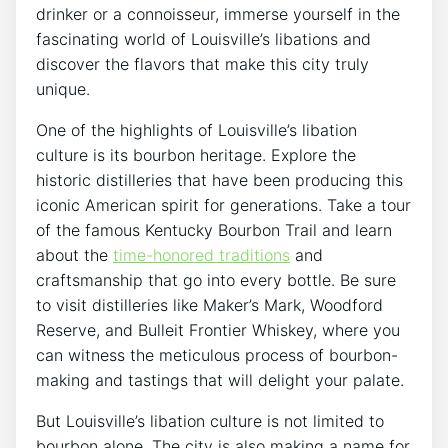
drinker or a connoisseur, immerse yourself in the
fascinating world of Louisville’s libations and
discover the flavors that make this city truly
unique.
One of the highlights of Louisville’s libation
culture is its bourbon heritage. Explore the
historic distilleries that have been producing this
iconic American spirit for generations. Take a tour
of the famous Kentucky Bourbon Trail and learn
about the
time-honored traditions
and
craftsmanship that go into every bottle. Be sure
to visit distilleries like Maker’s Mark, Woodford
Reserve, and Bulleit Frontier Whiskey, where you
can witness the meticulous process of bourbon-
making and tastings that will delight your palate.
But Louisville’s libation culture is not limited to
bourbon alone. The city is also making a name for