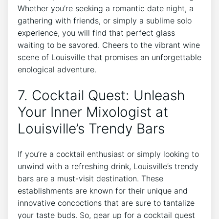
Whether you’re seeking a romantic date night, a
gathering with friends, or simply a sublime solo
experience, you will find that perfect glass
waiting to be savored. Cheers to the vibrant wine
scene of Louisville that promises an unforgettable
enological adventure.
7. Cocktail Quest: Unleash
Your Inner Mixologist at
Louisville’s Trendy Bars
If you’re a cocktail enthusiast or simply looking to
unwind with a refreshing drink, Louisville’s trendy
bars are a must-visit destination. These
establishments are known for their unique and
innovative concoctions that are sure to tantalize
your taste buds. So, gear up for a cocktail quest