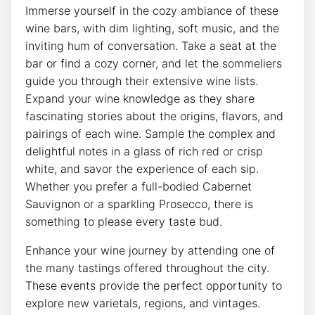
Immerse yourself in the cozy ambiance of these
wine bars, with dim lighting, soft music, and the
inviting hum of conversation. Take a seat at the
bar or find a cozy corner, and let the sommeliers
guide you through their extensive wine lists.
Expand your wine knowledge as they share
fascinating stories about the origins, flavors, and
pairings of each wine. Sample the complex and
delightful notes in a glass of rich red or crisp
white, and savor the experience of each sip.
Whether you prefer a full-bodied Cabernet
Sauvignon or a sparkling Prosecco, there is
something to please every taste bud.
Enhance your wine journey by attending one of
the many tastings offered throughout the city.
These events provide the perfect opportunity to
explore new varietals, regions, and vintages.