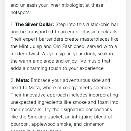
and unleash your inner mixologist at these
hotspots!
1.
The Silver Dollar:
Step into this rustic-chic bar
and be transported to an era of classic cocktails.
Their expert bartenders create masterpieces like
the Mint Julep and Old Fashioned, served with a
modern twist. As you sip on your drink, soak in
the warm ambiance and enjoy live music that
adds a charming touch to your experience.
2.
Meta:
Embrace your adventurous side and
head to Meta, where mixology meets science.
Their innovative approach includes incorporating
unexpected ingredients like smoke and foam into
their cocktails. Try their signature concoctions
like the Smoking Jacket, an intriguing blend of
bourbon, applewood smoke, and cinnamon,