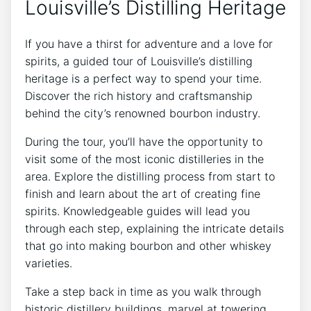
Louisville’s Distilling Heritage
If you have a thirst for adventure and a love for
spirits, a guided tour of Louisville’s distilling
heritage is a perfect way to spend your time.
Discover the rich history and craftsmanship
behind the city’s renowned bourbon industry.
During the tour, you’ll have the opportunity to
visit some of the most iconic distilleries in the
area. Explore the distilling process from start to
finish and learn about the art of creating fine
spirits. Knowledgeable guides will lead you
through each step, explaining the intricate details
that go into making bourbon and other whiskey
varieties.
Take a step back in time as you walk through
historic distillery buildings, marvel at towering