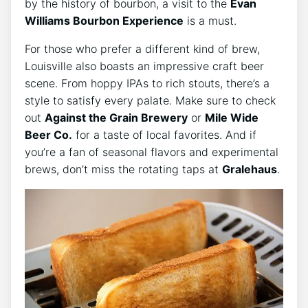
by the history of bourbon, a visit to the
Evan
Williams Bourbon Experience
is a must.
For those who prefer a different kind of brew,
Louisville also boasts an impressive craft beer
scene. From hoppy IPAs to rich stouts, there’s a
style to satisfy every palate. Make sure to check
out
Against the Grain Brewery
or
Mile Wide
Beer Co.
for a taste of local favorites. And if
you’re a fan of seasonal flavors and experimental
brews, don’t miss the rotating taps at
Gralehaus
.