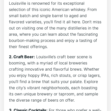
Louisville is renowned for its exceptional
selection of this iconic American whiskey. From
small batch and single barrel to aged and
flavored varieties, you’ll find it all here. Don’t miss
out on visiting one of the many distilleries in the
area, where you can learn about the fascinating
bourbon-making process and enjoy a tasting of
their finest offerings.
2. Craft Beer:
Louisville’s craft beer scene is
booming, with a myriad of local breweries
crafting innovative and flavorful brews. Whether
you enjoy hoppy IPAs, rich stouts, or crisp lagers,
you’ll find a brew that suits your palate. Explore
the city’s vibrant neighborhoods, each boasting
its own unique brewery or taproom, and sample
the diverse range of beers on offer.
3. Classic Cocktails:
For those who prefer a well-