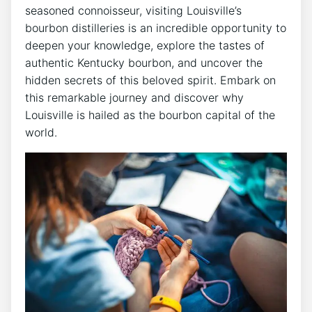
seasoned connoisseur, visiting Louisville’s
bourbon distilleries is an incredible opportunity to
deepen your knowledge, explore the tastes of
authentic Kentucky bourbon, and uncover the
hidden secrets of this beloved spirit. Embark on
this remarkable journey and discover why
Louisville is hailed as the bourbon capital of the
world.