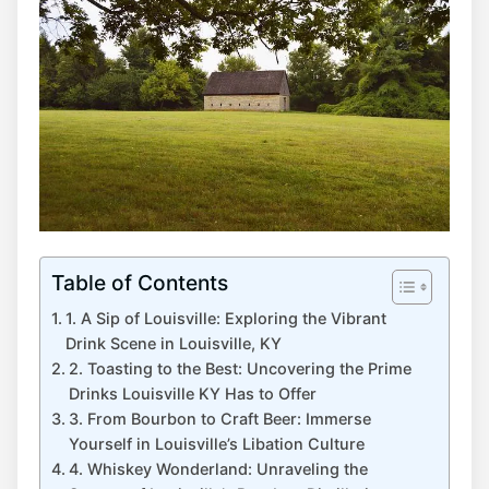
Table of Contents
1. A Sip of Louisville: Exploring the Vibrant
Drink Scene in Louisville, KY
2. Toasting to the Best: Uncovering the Prime
Drinks Louisville KY Has to Offer
3. From Bourbon to Craft Beer: Immerse
Yourself in Louisville’s Libation Culture
4. Whiskey Wonderland: Unraveling the