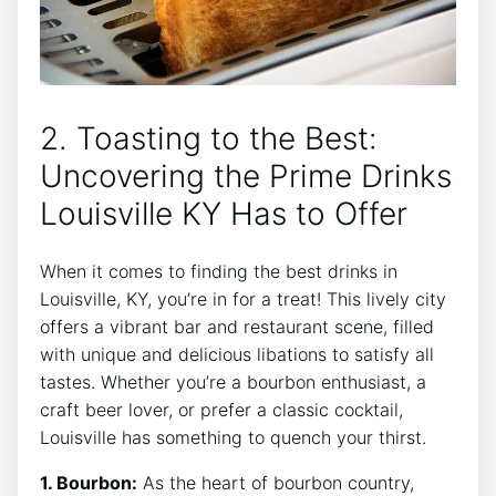
2. Toasting to the Best:
Uncovering the Prime Drinks
Louisville KY Has to Offer
When it comes to finding the best drinks in
Louisville, KY, you’re in for a treat! This lively city
offers a vibrant bar and restaurant scene, filled
with unique and delicious libations to satisfy all
tastes. Whether you’re a bourbon enthusiast, a
craft beer lover, or prefer a classic cocktail,
Louisville has something to quench your thirst.
1. Bourbon:
As the heart of bourbon country,