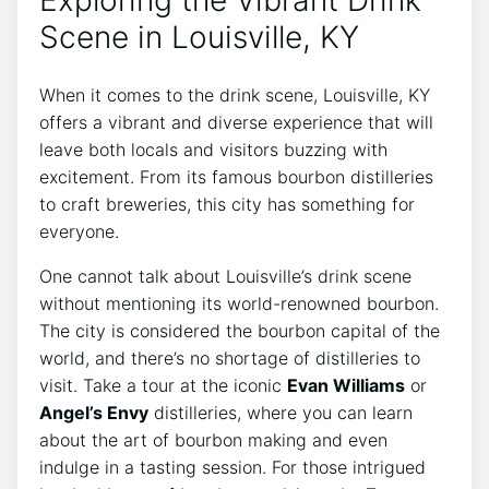
Exploring the Vibrant Drink
Scene in Louisville, KY
When it comes to the drink scene, Louisville, KY
offers a vibrant and diverse experience that will
leave both locals and visitors buzzing with
excitement. From its famous bourbon distilleries
to craft breweries, this city has something for
everyone.
One cannot talk about Louisville’s drink scene
without mentioning its world-renowned bourbon.
The city is considered the bourbon capital of the
world, and there’s no shortage of distilleries to
visit. Take a tour at the iconic
Evan Williams
or
Angel’s Envy
distilleries, where you can learn
about the art of bourbon making and even
indulge in a tasting session. For those intrigued