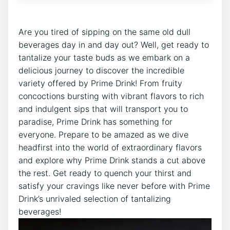
Are you tired of sipping on the same old dull
beverages day in and day out? Well, get ready to
tantalize your taste buds as we embark on a
delicious journey to discover the incredible
variety offered by Prime Drink! From fruity
concoctions bursting with vibrant flavors to rich
and indulgent sips that will transport you to
paradise, Prime Drink has something for
everyone. Prepare to be amazed as we dive
headfirst into the world of extraordinary flavors
and explore why Prime Drink stands a cut above
the rest. Get ready to quench your thirst and
satisfy your cravings like never before with Prime
Drink’s unrivaled selection of tantalizing
beverages!