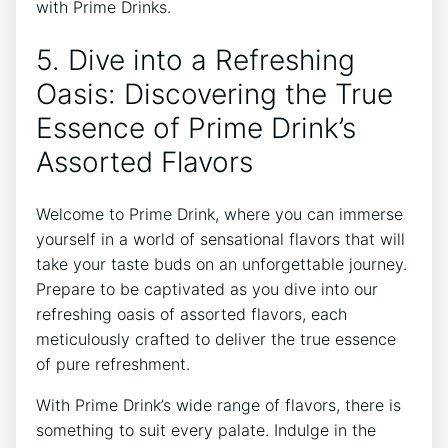
with Prime Drinks.
5. Dive into a Refreshing
Oasis: Discovering the True
Essence of Prime Drink’s
Assorted Flavors
Welcome to Prime Drink, where you can immerse
yourself in a world of sensational flavors that will
take your taste buds on an unforgettable journey.
Prepare to be captivated as you dive into our
refreshing oasis of assorted flavors, each
meticulously crafted to deliver the true essence
of pure refreshment.
With Prime Drink’s wide range of flavors, there is
something to suit every palate. Indulge in the