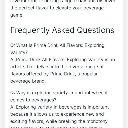
Dive into their enticing range today and discover
the perfect flavor to elevate your beverage
game.
Frequently Asked Questions
Q: What is Prime Drink All Flavors: Exploring
Variety?
A: Prime Drink All Flavors: Exploring Variety is an
article that delves into the diverse range of
flavors offered by Prime Drink, a popular
beverage brand.
Q: Why is exploring variety important when it
comes to beverages?
A: Exploring variety in beverages is important
because it allows us to experience new and
exciting flavors, while breaking the monotony