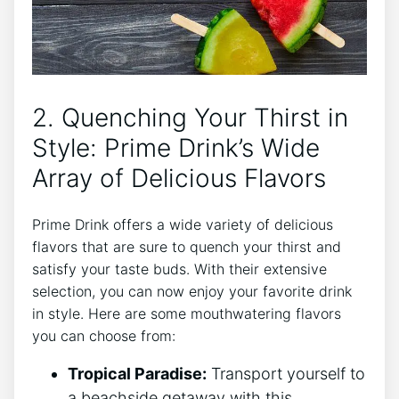
2. Quenching Your Thirst in
Style: Prime Drink’s Wide
Array of Delicious Flavors
Prime Drink offers a wide variety of delicious
flavors that are sure to quench your thirst and
satisfy your taste buds. With their extensive
selection, you can now enjoy your favorite drink
in style. Here are some mouthwatering flavors
you can choose from:
Tropical Paradise:
Transport yourself to
a beachside getaway with this