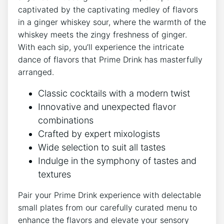
captivated by the captivating medley of flavors
in a ginger whiskey sour, where the warmth of the
whiskey meets the zingy freshness of ginger.
With each sip, you’ll experience the intricate
dance of flavors that Prime Drink has masterfully
arranged.
Classic cocktails with a modern twist
Innovative and unexpected flavor
combinations
Crafted by expert mixologists
Wide selection to suit all tastes
Indulge in the symphony of tastes and
textures
Pair your Prime Drink experience with delectable
small plates from our carefully curated menu to
enhance the flavors and elevate your sensory