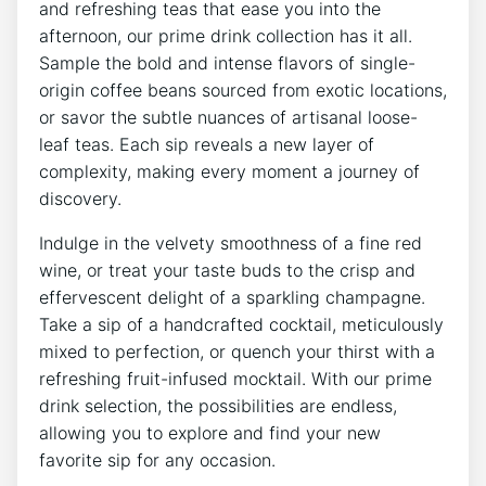
and refreshing teas that ease you into the
afternoon, our prime drink collection has it all.
Sample the bold and intense flavors of single-
origin coffee beans sourced from exotic locations,
or savor the subtle nuances of artisanal loose-
leaf teas. Each sip reveals a new layer of
complexity, making every moment a journey of
discovery.
Indulge in the velvety smoothness of a fine red
wine, or treat your taste buds to the crisp and
effervescent delight of a sparkling champagne.
Take a sip of a handcrafted cocktail, meticulously
mixed to perfection, or quench your thirst with a
refreshing fruit-infused mocktail. With our prime
drink selection, the possibilities are endless,
allowing you to explore and find your new
favorite sip for any occasion.