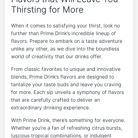
Thirsting for More
When it comes to satisfying your thirst, look no
further than Prime Drink’s incredible lineup of
flavors. Prepare to embark on a taste adventure
unlike any other, as we dive into the boundless
world of creativity that our drinks offer.
From classic favorites to unique and innovative
blends, Prime Drink’s flavors are designed to
tantalize your taste buds and leave you craving
for more. Each sip unveils a symphony of flavors
that are carefully crafted to deliver an
extraordinary drinking experience.
With Prime Drink, there’s something for everyone.
Whether you’re a fan of refreshing citrus bursts,
luscious tropical combinations, or indulgent