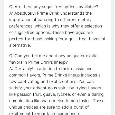
Q: Are there any sugar-free options available?
A: Absolutely! Prime Drink understands the
importance of catering to different dietary
preferences, which is why they offer a selection
of sugar-free options. These beverages are
perfect for those looking for a guilt-free, flavorful
alternative.
Q: Can you tell me about any unique or exotic
flavors in Prime Drink’s lineup?
A: Certainly! In addition to their classic and
common flavors, Prime Drink’s lineup includes a
few captivating and exotic options. You can
satisfy your adventurous spirit by trying flavors
like passion fruit, guava, lychee, or even a daring
combination like watermelon-lemon fusion. These
unique choices are sure to add a burst of
excitement to your taste experience.