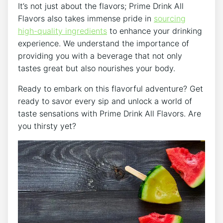
It’s not just about the flavors; Prime Drink All
Flavors also takes immense pride in
sourcing
high-quality ingredients
to enhance your drinking
experience. We understand the importance of
providing you with a beverage that not only
tastes great but also nourishes your body.
Ready to embark on this flavorful adventure? Get
ready to savor every sip and unlock a world of
taste sensations with Prime Drink All Flavors. Are
you thirsty yet?