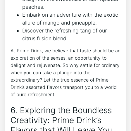
peaches.
Embark on an adventure with the exotic
allure of mango and pineapple.
Discover the refreshing tang of our
citrus fusion blend.
At Prime Drink, we believe that taste should be an
exploration of the senses, an opportunity to
delight and rejuvenate. So why settle for ordinary
when you can take a plunge into the
extraordinary? Let the true essence of Prime
Drink’s assorted flavors transport you to a world
of pure refreshment.
6. Exploring the Boundless
Creativity: Prime Drink’s
Flavors that Will Leave You