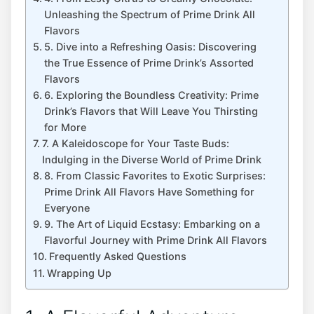
Unleashing the Spectrum of Prime Drink All
Flavors
5. Dive into a Refreshing Oasis: Discovering
the True Essence of Prime Drink’s Assorted
Flavors
6. Exploring the Boundless Creativity: Prime
Drink’s Flavors that Will Leave You Thirsting
for More
7. A Kaleidoscope for Your Taste Buds:
Indulging in the Diverse World of Prime Drink
8. From Classic Favorites to Exotic Surprises:
Prime Drink All Flavors Have Something for
Everyone
9. The Art of Liquid Ecstasy: Embarking on a
Flavorful Journey with Prime Drink All Flavors
Frequently Asked Questions
Wrapping Up