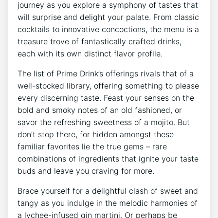
journey as you explore a symphony of tastes that
will surprise and delight your palate. From classic
cocktails to innovative concoctions, the menu is a
treasure trove of fantastically crafted drinks,
each with its own distinct flavor profile.
The list of Prime Drink’s offerings rivals that of a
well-stocked library, offering something to please
every discerning taste. Feast your senses on the
bold and smoky notes of an old fashioned, or
savor the refreshing sweetness of a mojito. But
don’t stop there, for hidden amongst these
familiar favorites lie the true gems – rare
combinations of ingredients that ignite your taste
buds and leave you craving for more.
Brace yourself for a delightful clash of sweet and
tangy as you indulge in the melodic harmonies of
a lychee-infused gin martini. Or perhaps be