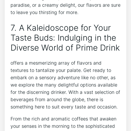
paradise, or a creamy delight, our flavors are sure
to leave you thirsting for more.
7. A Kaleidoscope for Your
Taste Buds: Indulging in the
Diverse World of Prime Drink
offers a mesmerizing array of flavors and
textures to tantalize your palate. Get ready to
embark on a sensory adventure like no other, as
we explore the many delightful options available
for the discerning drinker. With a vast selection of
beverages from around the globe, there is
something here to suit every taste and occasion.
From the rich and aromatic coffees that awaken
your senses in the morning to the sophisticated