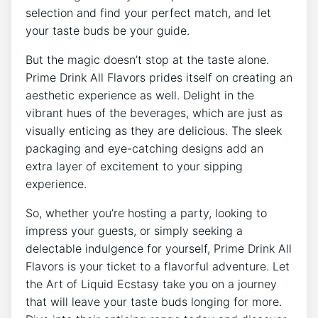
selection and find your perfect match, and let
your taste buds be your guide.
But the magic doesn’t stop at the taste alone.
Prime Drink All Flavors prides itself on creating an
aesthetic experience as well. Delight in the
vibrant hues of the beverages, which are just as
visually enticing as they are delicious. The sleek
packaging and eye-catching designs add an
extra layer of excitement to your sipping
experience.
So, whether you’re hosting a party, looking to
impress your guests, or simply seeking a
delectable indulgence for yourself, Prime Drink All
Flavors is your ticket to a flavorful adventure. Let
the Art of Liquid Ecstasy take you on a journey
that will leave your taste buds longing for more.