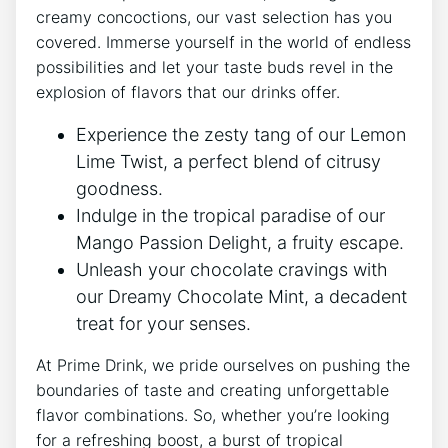
creamy concoctions, our vast selection has you
covered. Immerse yourself in the world of endless
possibilities and let your taste buds revel in the
explosion of flavors that our drinks offer.
Experience the zesty tang of our Lemon
Lime Twist, a perfect blend of citrusy
goodness.
Indulge in the tropical paradise of our
Mango Passion Delight, a fruity escape.
Unleash your chocolate cravings with
our Dreamy Chocolate Mint, a decadent
treat for your senses.
At Prime Drink, we pride ourselves on pushing the
boundaries of taste and creating unforgettable
flavor combinations. So, whether you’re looking
for a refreshing boost, a burst of tropical