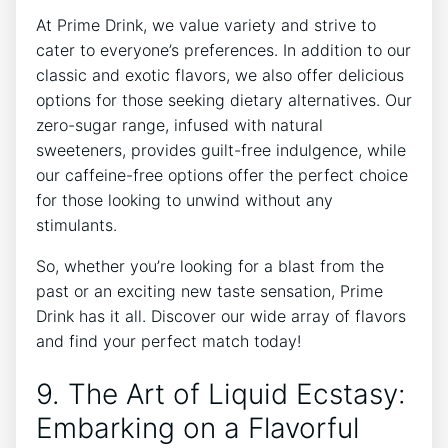
At Prime Drink, we value variety and strive to
cater to everyone’s preferences. In addition to our
classic and exotic flavors, we also offer delicious
options for those seeking dietary alternatives. Our
zero-sugar range, infused with natural
sweeteners, provides guilt-free indulgence, while
our caffeine-free options offer the perfect choice
for those looking to unwind without any
stimulants.
So, whether you’re looking for a blast from the
past or an exciting new taste sensation, Prime
Drink has it all. Discover our wide array of flavors
and find your perfect match today!
9. The Art of Liquid Ecstasy:
Embarking on a Flavorful