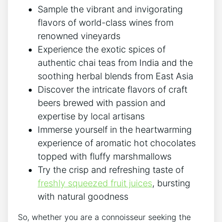
Sample the vibrant and invigorating
flavors of world-class wines from
renowned vineyards
Experience the exotic spices of
authentic chai teas from India and the
soothing herbal blends from East Asia
Discover the intricate flavors of craft
beers brewed with passion and
expertise by local artisans
Immerse yourself in the heartwarming
experience of aromatic hot chocolates
topped with fluffy marshmallows
Try the crisp and refreshing taste of
freshly squeezed fruit juices
, bursting
with natural goodness
So, whether you are a connoisseur seeking the