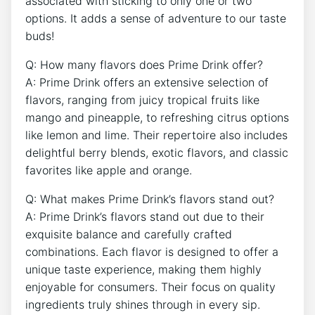
associated with sticking to only one or two
options. It adds a sense of adventure to our taste
buds!
Q: How many flavors does Prime Drink offer?
A: Prime Drink offers an extensive selection of
flavors, ranging from juicy tropical fruits like
mango and pineapple, to refreshing citrus options
like lemon and lime. Their repertoire also includes
delightful berry blends, exotic flavors, and classic
favorites like apple and orange.
Q: What makes Prime Drink’s flavors stand out?
A: Prime Drink’s flavors stand out due to their
exquisite balance and carefully crafted
combinations. Each flavor is designed to offer a
unique taste experience, making them highly
enjoyable for consumers. Their focus on quality
ingredients truly shines through in every sip.