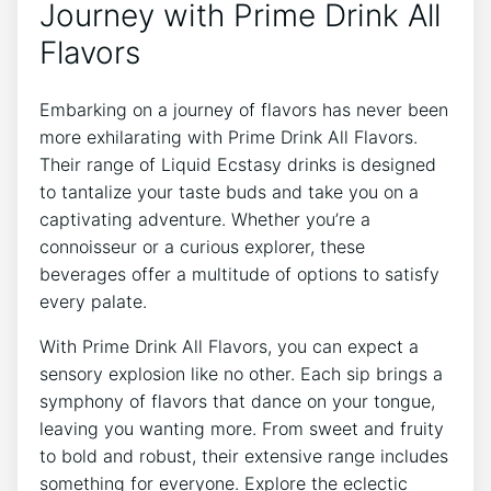
Journey with Prime Drink All
Flavors
Embarking on a journey of flavors has never been
more exhilarating with Prime Drink All Flavors.
Their range of Liquid Ecstasy drinks is designed
to tantalize your taste buds and take you on a
captivating adventure. Whether you’re a
connoisseur or a curious explorer, these
beverages offer a multitude of options to satisfy
every palate.
With Prime Drink All Flavors, you can expect a
sensory explosion like no other. Each sip brings a
symphony of flavors that dance on your tongue,
leaving you wanting more. From sweet and fruity
to bold and robust, their extensive range includes
something for everyone. Explore the eclectic