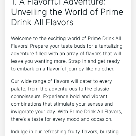
1. A Flavorful Adventure:
Unveiling the World of Prime
Drink All Flavors
Welcome to the exciting world of Prime Drink All
Flavors! Prepare your taste buds for a tantalizing
adventure filled with an array of flavors that will
leave you wanting more. Strap in and get ready
to embark on a flavorful journey like no other.
Our wide range of flavors will cater to every
palate, from the adventurous to the classic
connoisseurs. Experience bold and vibrant
combinations that stimulate your senses and
invigorate your day. With Prime Drink All Flavors,
there’s a taste for every mood and occasion.
Indulge in our refreshing fruity flavors, bursting