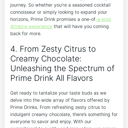
journey. So whether you’re a seasoned cocktail
connoisseur or simply looking to expand your
horizons, Prime Drink promises a one-of
-a-kind
drinking experience
that will have you coming
back for more.
4. From Zesty Citrus to
Creamy Chocolate:
Unleashing the Spectrum of
Prime Drink All Flavors
Get ready to tantalize your taste buds as we
delve into the wide array of flavors offered by
Prime Drinks. From refreshing zesty citrus to
indulgent creamy chocolate, there’s something for
everyone to savor and enjoy. With our