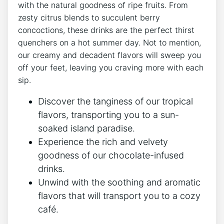
with the natural goodness of ripe fruits. From
zesty citrus blends to succulent berry
concoctions, these drinks are the perfect thirst
quenchers on a hot summer day. Not to mention,
our creamy and decadent flavors will sweep you
off your feet, leaving you craving more with each
sip.
Discover the tanginess of our tropical
flavors, transporting you to a sun-
soaked island paradise.
Experience the rich and velvety
goodness of our chocolate-infused
drinks.
Unwind with the soothing and aromatic
flavors that will transport you to a cozy
café.