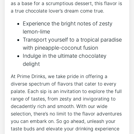
as a base for a scrumptious dessert, this flavor is
a true chocolate lover’s dream come true.
Experience the bright notes of zesty
lemon-lime
Transport yourself to a tropical paradise
with pineapple-coconut fusion
Indulge in the ultimate chocolatey
delight
At Prime Drinks, we take pride in offering a
diverse spectrum of flavors that cater to every
palate. Each sip is an invitation to explore the full
range of tastes, from zesty and invigorating to
decadently rich and smooth. With our wide
selection, there’s no limit to the flavor adventures
you can embark on. So go ahead, unleash your
taste buds and elevate your drinking experience