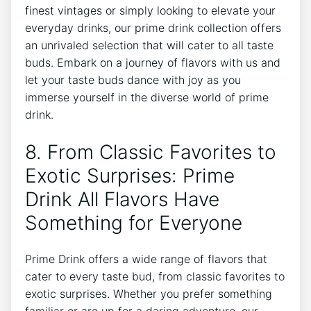
finest vintages or simply looking to elevate your
everyday drinks, our prime drink collection offers
an unrivaled selection that will cater to all taste
buds. Embark on a journey of flavors with us and
let your taste buds dance with joy as you
immerse yourself in the diverse world of prime
drink.
8. From Classic Favorites to
Exotic Surprises: Prime
Drink All Flavors Have
Something for Everyone
Prime Drink offers a wide range of flavors that
cater to every taste bud, from classic favorites to
exotic surprises. Whether you prefer something
familiar or are up for a daring adventure, our