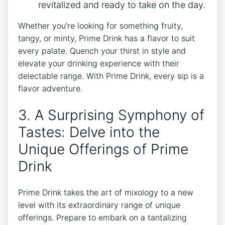
revitalized and ready to take on the day.
Whether you’re looking for something fruity,
tangy, or minty, Prime Drink has a flavor to suit
every palate. Quench your thirst in style and
elevate your drinking experience with their
delectable range. With Prime Drink, every sip is a
flavor adventure.
3. A Surprising Symphony of
Tastes: Delve into the
Unique Offerings of Prime
Drink
Prime Drink takes the art of mixology to a new
level with its extraordinary range of unique
offerings. Prepare to embark on a tantalizing