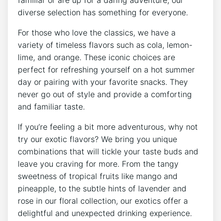
diverse selection has something for everyone.
For those who love the classics, we have a
variety of timeless flavors such as cola, lemon-
lime, and orange. These iconic choices are
perfect for refreshing yourself on a hot summer
day or pairing with your favorite snacks. They
never go out of style and provide a comforting
and familiar taste.
If you’re feeling a bit more adventurous, why not
try our exotic flavors? We bring you unique
combinations that will tickle your taste buds and
leave you craving for more. From the tangy
sweetness of tropical fruits like mango and
pineapple, to the subtle hints of lavender and
rose in our floral collection, our exotics offer a
delightful and unexpected drinking experience.