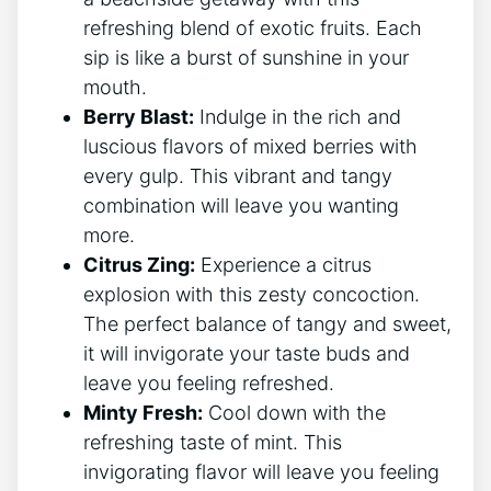
refreshing blend of exotic fruits. Each
sip is like a burst of sunshine in your
mouth.
Berry Blast:
Indulge in the rich and
luscious flavors of mixed berries with
every gulp. This vibrant and tangy
combination will leave you wanting
more.
Citrus Zing:
Experience a citrus
explosion with this zesty concoction.
The perfect balance of tangy and sweet,
it will invigorate your taste buds and
leave you feeling refreshed.
Minty Fresh:
Cool down with the
refreshing taste of mint. This
invigorating flavor will leave you feeling