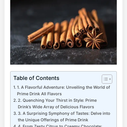
Table of Contents
1. A Flavorful Adventure: Unveiling the World of
Prime Drink All Flavors
2. Quenching Your Thirst in Style: Prime
Drink’s Wide Array of Delicious Flavors
3. A Surprising Symphony of Tastes: Delve into
the Unique Offerings of Prime Drink
4. From Zesty Citrus to Creamy Chocolate: