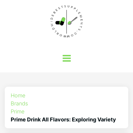
Home
Brands
Prime
Prime Drink All Flavors: Exploring Variety