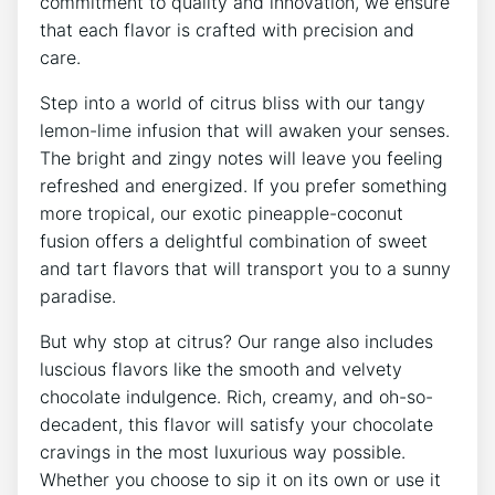
commitment to quality and innovation, we ensure
that each flavor is crafted with precision and
care.
Step into a world of citrus bliss with our tangy
lemon-lime infusion that will awaken your senses.
The bright and zingy notes will leave you feeling
refreshed and energized. If you prefer something
more tropical, our exotic pineapple-coconut
fusion offers a delightful combination of sweet
and tart flavors that will transport you to a sunny
paradise.
But why stop at citrus? Our range also includes
luscious flavors like the smooth and velvety
chocolate indulgence. Rich, creamy, and oh-so-
decadent, this flavor will satisfy your chocolate
cravings in the most luxurious way possible.
Whether you choose to sip it on its own or use it