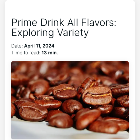
Prime Drink All Flavors:
Exploring Variety
Date:
April 11, 2024
Time to read:
13 min.