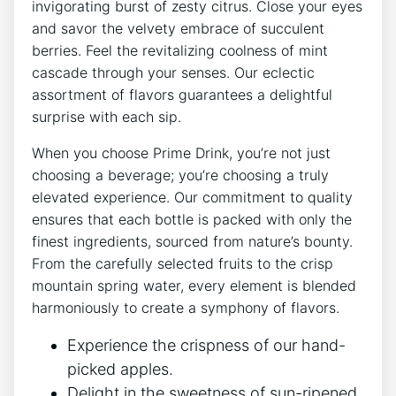
invigorating burst of zesty citrus. Close your eyes
and savor the velvety embrace of succulent
berries. Feel the revitalizing coolness of mint
cascade through your senses. Our eclectic
assortment of flavors guarantees a delightful
surprise with each sip.
When you choose Prime Drink, you’re not just
choosing a beverage; you’re choosing a truly
elevated experience. Our commitment to quality
ensures that each bottle is packed with only the
finest ingredients, sourced from nature’s bounty.
From the carefully selected fruits to the crisp
mountain spring water, every element is blended
harmoniously to create a symphony of flavors.
Experience the crispness of our hand-
picked apples.
Delight in the sweetness of sun-ripened