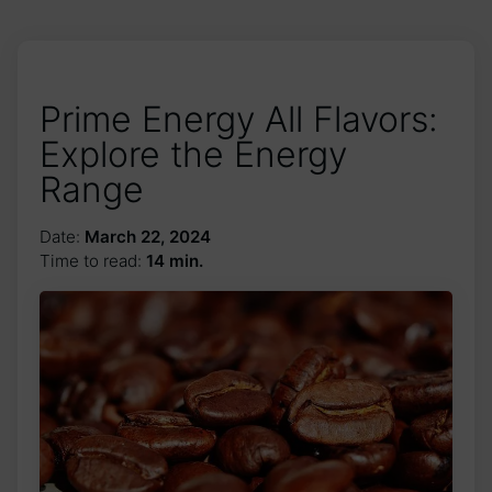
Prime Energy All Flavors:
Explore the Energy
Range
Date:
March 22, 2024
Time to read:
14 min.