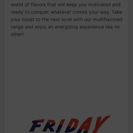
world of flavors that will keep you motivated and
ready to conquer whatever comes your way. Take
your boost to the next level with our multiflavored
range and enjoy an energizing experience like no
other!