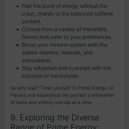
Feel the burst of energy without the
crash, thanks to the balanced caffeine
content.
Choose from a variety of irresistible
flavors that cater to your preferences.
Boost your immune system with the
added vitamins, minerals, and
antioxidants.
Stay refreshed and hydrated with the
inclusion of electrolytes.
So why wait? Treat yourself to Prime Energy All
Flavors and experience the perfect combination
of taste and vitality, one sip at a time.
9. Exploring the Diverse
Range of Prime Energy: