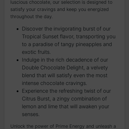
luscious chocolate, our selection is designed to
satisfy your cravings and keep you energized
throughout the day.
Discover the invigorating burst of our
Tropical Sunset flavor, transporting you
to a paradise of tangy pineapples and
exotic fruits.
Indulge in the rich decadence of our
Double Chocolate Delight, a velvety
blend that will satisfy even the most
intense chocolate cravings.
Experience the refreshing twist of our
Citrus Burst, a zingy combination of
lemon and lime that will awaken your
senses.
Unlock the power of Prime Energy and unleash a