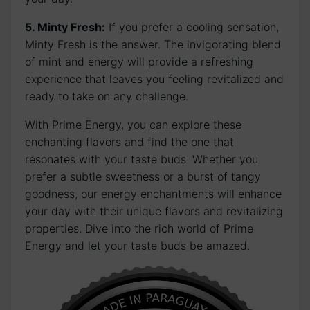
5. Minty Fresh:
If you prefer a cooling sensation,
Minty Fresh is the answer. The invigorating blend
of mint and energy will provide a refreshing
experience that leaves you feeling revitalized and
ready to take on any challenge.
With Prime Energy, you can explore these
enchanting flavors and find the one that
resonates with your taste buds. Whether you
prefer a subtle sweetness or a burst of tangy
goodness, our energy enchantments will enhance
your day with their unique flavors and revitalizing
properties. Dive into the rich world of Prime
Energy and let your taste buds be amazed.