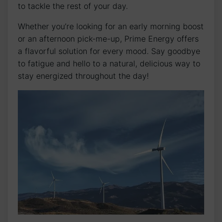
to tackle the rest of your day.
Whether you’re looking for an early morning boost
or an afternoon pick-me-up, Prime Energy offers
a flavorful solution for every mood. Say goodbye
to fatigue and hello to a natural, delicious way to
stay energized throughout the day!