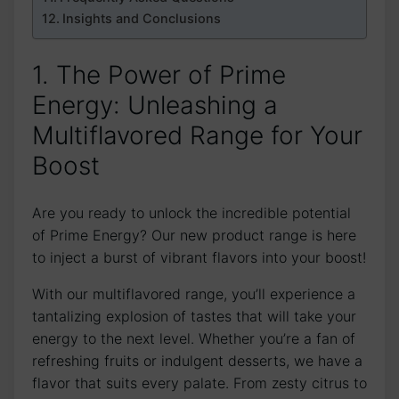
Insights and Conclusions
1. The Power of Prime
Energy: Unleashing a
Multiflavored Range for Your
Boost
Are you ready to unlock the incredible potential
of Prime Energy? Our new product range is here
to inject a burst of vibrant flavors into your boost!
With our multiflavored range, you’ll experience a
tantalizing explosion of tastes that will take your
energy to the next level. Whether you’re a fan of
refreshing fruits or indulgent desserts, we have a
flavor that suits every palate. From zesty citrus to