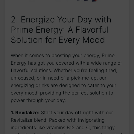
2. Energize Your Day with
Prime Energy: A Flavorful
Solution for Every Mood
When it comes to boosting your energy, Prime
Energy has got you covered with a wide range of
flavorful solutions. Whether you’re feeling tired,
unfocused, or in need of a pick-me-up, our
energizing drinks are designed to cater to your
every mood, providing the perfect solution to
power through your day.
1. Revitalize:
Start your day off right with our
Revitalize blend. Packed with invigorating
ingredients like vitamins B12 and C, this tangy