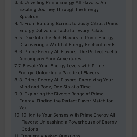
3. Unveiling Prime Energy All Flavors: An
Exciting Journey Through the Energy
Spectrum
4. From Bursting Berries to Zesty Citrus: Prime
Energy Delivers a Taste for Every Palate
5. Dive Into the Rich Flavors of Prime Energy:
Discovering a World of Energy Enchantments
6. Prime Energy All Flavors: The Perfect Fuel to
Accompany Your Adventures
7. Elevate Your Energy Levels with Prime
Energy: Unlocking a Palette of Flavors
8. Prime Energy All Flavors: Energizing Your
Mind and Body, One Sip at a Time
9. Exploring the Diverse Range of Prime
Energy: Finding the Perfect Flavor Match for
You
10. Ignite Your Senses with Prime Energy All
Flavors: Unleashing a Powerhouse of Energy
Options
Frequently Asked Questions