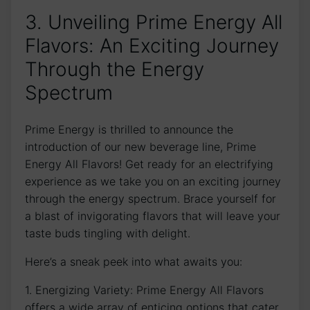
3. Unveiling Prime Energy All
Flavors: An Exciting Journey
Through the Energy
Spectrum
Prime Energy is thrilled to announce the
introduction of our new beverage line, Prime
Energy All Flavors! Get ready for an electrifying
experience as we take you on an exciting journey
through the energy spectrum. Brace yourself for
a blast of invigorating flavors that will leave your
taste buds tingling with delight.
Here’s a sneak peek into what awaits you:
1. Energizing Variety: Prime Energy All Flavors
offers a wide array of enticing options that cater