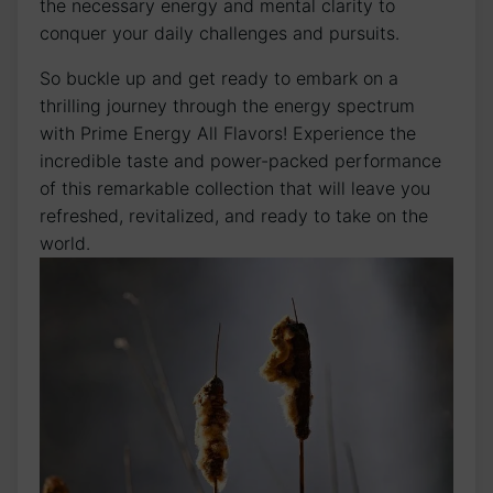
the necessary energy and mental clarity to
conquer your daily challenges and pursuits.
So buckle up and get ready to embark on a
thrilling journey through the energy spectrum
with Prime Energy All Flavors! Experience the
incredible taste and power-packed performance
of this remarkable collection that will leave you
refreshed, revitalized, and ready to take on the
world.