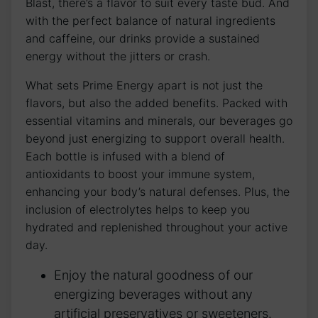
Blast, there’s a flavor to suit every taste bud. And
with the perfect balance of natural ingredients
and caffeine, our drinks provide a sustained
energy without the jitters or crash.
What sets Prime Energy apart is not just the
flavors, but also the added benefits. Packed with
essential vitamins and minerals, our beverages go
beyond just energizing to support overall health.
Each bottle is infused with a blend of
antioxidants to boost your immune system,
enhancing your body’s natural defenses. Plus, the
inclusion of electrolytes helps to keep you
hydrated and replenished throughout your active
day.
Enjoy the natural goodness of our
energizing beverages without any
artificial preservatives or sweeteners.