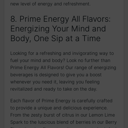
new level of energy and refreshment.
8. Prime Energy All Flavors:
Energizing Your Mind and
Body, One Sip at a Time
Looking for a refreshing and invigorating way to
fuel your mind and body? Look no further than
Prime Energy All Flavors! Our range of energizing
beverages is designed to give you a boost
whenever you need it, leaving you feeling
revitalized and ready to take on the day.
Each flavor of Prime Energy is carefully crafted
to provide a unique and delicious experience.
From the zesty burst of citrus in our Lemon Lime
Spark to the luscious blend of berries in our Berry