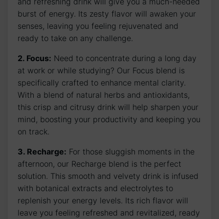
and refreshing drink will give you a much-needed
burst of energy. Its zesty flavor will awaken your
senses, leaving you feeling rejuvenated and
ready to take on any challenge.
2. Focus:
Need to concentrate during a long day
at work or while studying? Our Focus blend is
specifically crafted to enhance mental clarity.
With a blend of natural herbs and antioxidants,
this crisp and citrusy drink will help sharpen your
mind, boosting your productivity and keeping you
on track.
3. Recharge:
For those sluggish moments in the
afternoon, our Recharge blend is the perfect
solution. This smooth and velvety drink is infused
with botanical extracts and electrolytes to
replenish your energy levels. Its rich flavor will
leave you feeling refreshed and revitalized, ready