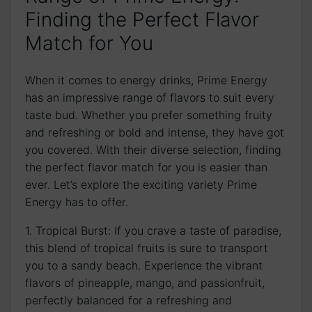
Finding the Perfect Flavor
Match for You
When it comes to energy drinks, Prime Energy
has an impressive range of flavors to suit every
taste bud. Whether you prefer something fruity
and refreshing or bold and intense, they have got
you covered. With their diverse selection, finding
the perfect flavor match for you is easier than
ever. Let’s explore the exciting variety Prime
Energy has to offer.
1. Tropical Burst: If you crave a taste of paradise,
this blend of tropical fruits is sure to transport
you to a sandy beach. Experience the vibrant
flavors of pineapple, mango, and passionfruit,
perfectly balanced for a refreshing and