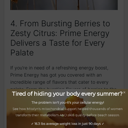
4. From Bursting Berries to
Zesty Citrus: Prime Energy
Delivers a Taste for Every
Palate
If you’re in need of a refreshing energy boost,
Prime Energy has got you covered with an
incredible range of flavors that cater to every
palate. From the bursting flavors of berries to the
Tired of hiding your body every summer?
invigorating zing of citrus, there’s a taste to suit
every preference.
The problem isn't you-it's your cellular energy!
See how Mitolyn's mitochondrial support helped thousands of women
Let’s begin with our selection of irresistibly fruity
transform their metabolism AND skin quality before beach season.
energy drinks. Sip on the exotic blend of tropical
✓ 16.3 lbs average weight loss in just 90 days ✓