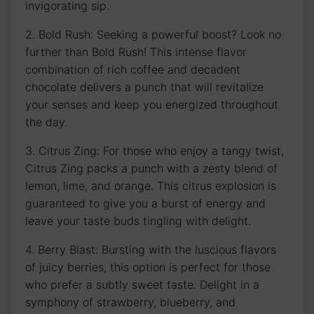
invigorating sip.
2. Bold Rush: Seeking a powerful boost? Look no
further than Bold Rush! This intense flavor
combination of rich coffee and decadent
chocolate delivers a punch that will revitalize
your senses and keep you energized throughout
the day.
3. Citrus Zing: For those who enjoy a tangy twist,
Citrus Zing packs a punch with a zesty blend of
lemon, lime, and orange. This citrus explosion is
guaranteed to give you a burst of energy and
leave your taste buds tingling with delight.
4. Berry Blast: Bursting with the luscious flavors
of juicy berries, this option is perfect for those
who prefer a subtly sweet taste. Delight in a
symphony of strawberry, blueberry, and