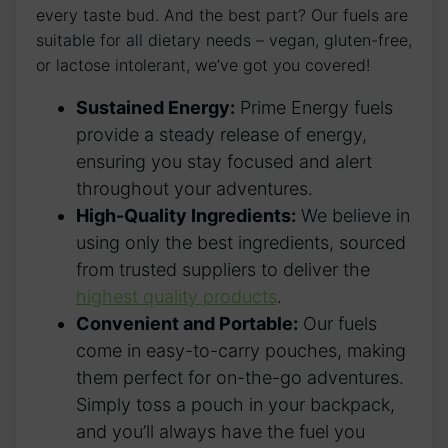
every taste bud. And the best part? Our fuels are
suitable for all dietary needs – vegan, gluten-free,
or lactose intolerant, we’ve got you covered!
Sustained Energy:
Prime Energy fuels
provide a steady release of energy,
ensuring you stay focused and alert
throughout your adventures.
High-Quality Ingredients:
We believe in
using only the best ingredients, sourced
from trusted suppliers to deliver the
highest quality products
.
Convenient and Portable:
Our fuels
come in easy-to-carry pouches, making
them perfect for on-the-go adventures.
Simply toss a pouch in your backpack,
and you’ll always have the fuel you