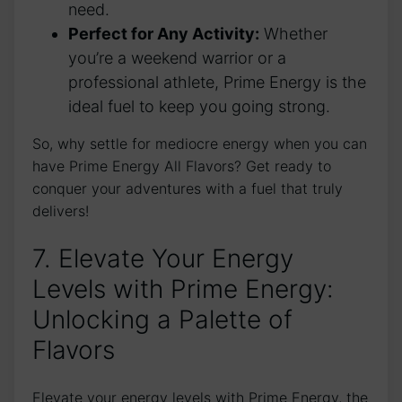
need.
Perfect for Any Activity:
Whether
you’re a weekend warrior or a
professional athlete, Prime Energy is the
ideal fuel to keep you going strong.
So, why settle for mediocre energy when you can
have Prime Energy All Flavors? Get ready to
conquer your adventures with a fuel that truly
delivers!
7. Elevate Your Energy
Levels with Prime Energy:
Unlocking a Palette of
Flavors
Elevate your energy levels with Prime Energy, the