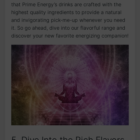
that Prime Energy’s drinks are crafted with the
highest quality ingredients to provide a natural
and invigorating pick-me-up whenever you need
it. So go ahead, dive into our flavorful range and
discover your new favorite energizing companion!