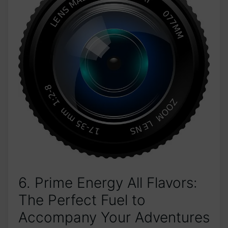
6. Prime Energy All Flavors:
The Perfect Fuel to
Accompany Your Adventures