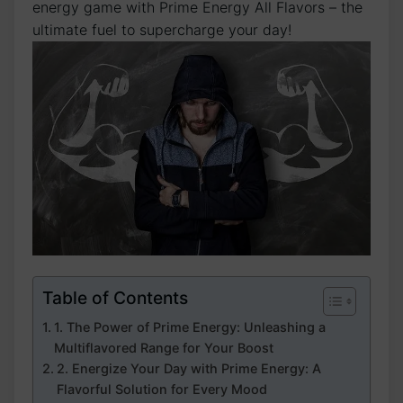
energy game with Prime Energy All Flavors – the
ultimate fuel to supercharge your day!
Table of Contents
1. The Power of Prime Energy: Unleashing a
Multiflavored Range for Your Boost
2. Energize Your Day with Prime Energy: A
Flavorful Solution for Every Mood