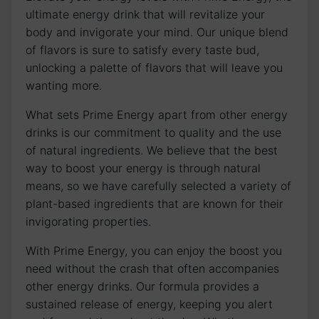
ultimate energy drink that will revitalize your
body and invigorate your mind. Our unique blend
of flavors is sure to satisfy every taste bud,
unlocking a palette of flavors that will leave you
wanting more.
What sets Prime Energy apart from other energy
drinks is our commitment to quality and the use
of natural ingredients. We believe that the best
way to boost your energy is through natural
means, so we have carefully selected a variety of
plant-based ingredients that are known for their
invigorating properties.
With Prime Energy, you can enjoy the boost you
need without the crash that often accompanies
other energy drinks. Our formula provides a
sustained release of energy, keeping you alert