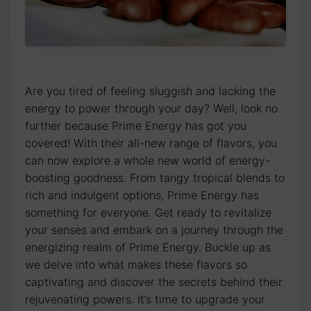
Are you tired of feeling sluggish and lacking the
energy to power through your day? Well, look no
further because Prime Energy has got you
covered! With their all-new range of flavors, you
can now explore a whole new world of energy-
boosting goodness. From tangy tropical blends to
rich and indulgent options, Prime Energy has
something for everyone. Get ready to revitalize
your senses and embark on a journey through the
energizing realm of Prime Energy. Buckle up as
we delve into what makes these flavors so
captivating and discover the secrets behind their
rejuvenating powers. It’s time to upgrade your