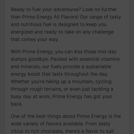
Ready to fuel your adventures? Look no further
than Prime Energy All Flavors! Our range of tasty
and nutritious fuel is designed to keep you
energized and ready to take on any challenge
that comes your way.
With Prime Energy, you can kiss those mid-day
slumps goodbye. Packed with essential vitamins
and minerals, our fuels provide a sustainable
energy boost that lasts throughout the day.
Whether you’re hiking up a mountain, cycling
through rough terrains, or even just tackling a
busy day at work, Prime Energy has got your
back.
One of the best things about Prime Energy is the
wide variety of flavors available. From zesty
citrus to rich chocolate, there’s a flavor to suit