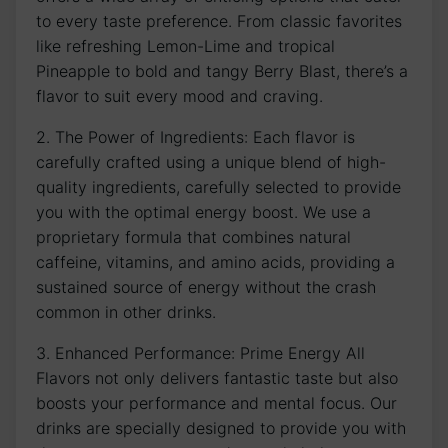
to every taste preference. From classic favorites
like refreshing Lemon-Lime and tropical
Pineapple to bold and tangy Berry Blast, there’s a
flavor to suit every mood and craving.
2. The Power of Ingredients: Each flavor is
carefully crafted using a unique blend of high-
quality ingredients, carefully selected to provide
you with the optimal energy boost. We use a
proprietary formula that combines natural
caffeine, vitamins, and amino acids, providing a
sustained source of energy without the crash
common in other drinks.
3. Enhanced Performance: Prime Energy All
Flavors not only delivers fantastic taste but also
boosts your performance and mental focus. Our
drinks are specially designed to provide you with