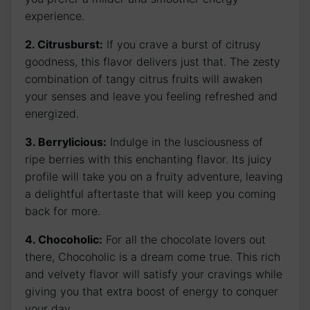
experience.
2. Citrusburst:
If you crave a burst of citrusy
goodness, this flavor delivers just that. The zesty
combination of tangy citrus fruits will awaken
your senses and leave you feeling refreshed and
energized.
3. Berrylicious:
Indulge in the lusciousness of
ripe berries with this enchanting flavor. Its juicy
profile will take you on a fruity adventure, leaving
a delightful aftertaste that will keep you coming
back for more.
4. Chocoholic:
For all the chocolate lovers out
there, Chocoholic is a dream come true. This rich
and velvety flavor will satisfy your cravings while
giving you that extra boost of energy to conquer
your day.