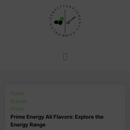
Home
Brands
Prime
Prime Energy All Flavors: Explore the
Energy Range