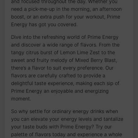
and focused throughout the day. Whether you
need a pick-me-up in the morning, an afternoon
boost, or an extra push for your workout, Prime
Energy has got you covered.
Dive into the refreshing world of Prime Energy
and discover a wide range of flavors. From the
tangy citrus burst of Lemon Lime Zest to the
sweet and fruity melody of Mixed Berry Blast,
there’s a flavor to suit every preference. Our
flavors are carefully crafted to provide a
delightful taste experience, making each sip of
Prime Energy an enjoyable and energizing
moment.
So why settle for ordinary energy drinks when
you can elevate your energy levels and tantalize
your taste buds with Prime Energy? Try our
palette of flavors today and experience a whole