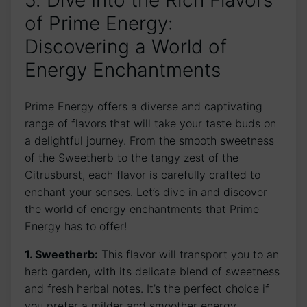
5. Dive Into the Rich Flavors
of Prime Energy:
Discovering a World of
Energy Enchantments
Prime Energy offers a diverse and captivating
range of flavors that will take your taste buds on
a delightful journey. From the smooth sweetness
of the Sweetherb to the tangy zest of the
Citrusburst, each flavor is carefully crafted to
enchant your senses. Let’s dive in and discover
the world of energy enchantments that Prime
Energy has to offer!
1. Sweetherb:
This flavor will transport you to an
herb garden, with its delicate blend of sweetness
and fresh herbal notes. It’s the perfect choice if
you prefer a milder and smoother energy