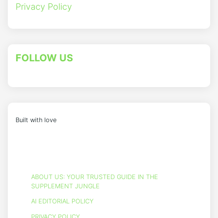
Privacy Policy
FOLLOW US
Built with love
ABOUT US: YOUR TRUSTED GUIDE IN THE
SUPPLEMENT JUNGLE
AI EDITORIAL POLICY
PRIVACY POLICY