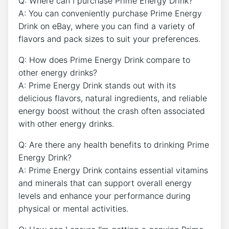
Q: Where can I purchase Prime Energy Drink?
A: You can conveniently purchase Prime Energy
Drink on eBay, where you can find a variety of
flavors and pack sizes to suit your preferences.
Q: How does Prime Energy Drink compare to
other energy drinks?
A: Prime Energy Drink stands out with its
delicious flavors, natural ingredients, and reliable
energy boost without the crash often associated
with other energy drinks.
Q: Are there any health benefits to drinking Prime
Energy Drink?
A: Prime Energy Drink contains essential vitamins
and minerals that can support overall energy
levels and enhance your performance during
physical or mental activities.