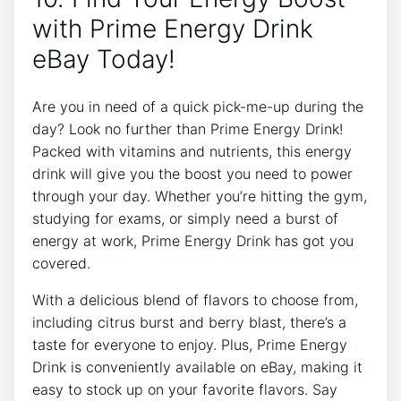
with Prime Energy Drink
eBay Today!
Are you in need of a quick pick-me-up during the
day? Look no further than Prime Energy Drink!
Packed with vitamins and nutrients, this energy
drink will give you the boost you need to power
through your day. Whether you’re hitting the gym,
studying for exams, or simply need a burst of
energy at work, Prime Energy Drink has got you
covered.
With a delicious blend of flavors to choose from,
including citrus burst and berry blast, there’s a
taste for everyone to enjoy. Plus, Prime Energy
Drink is conveniently available on eBay, making it
easy to stock up on your favorite flavors. Say