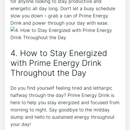
for anyone looking to stay productive and
energetic all day long. Don’t let a busy schedule
slow you down – grab a can of Prime Energy
Drink and power through your day with ease.
4. How to Stay Energized
with Prime Energy Drink
Throughout the Day
Do you find yourself feeling tired and lethargic
halfway through the day? Prime Energy Drink is
here to help you stay energized and focused from
morning to night. Say goodbye to the midday
slump and hello to sustained energy throughout
your day!