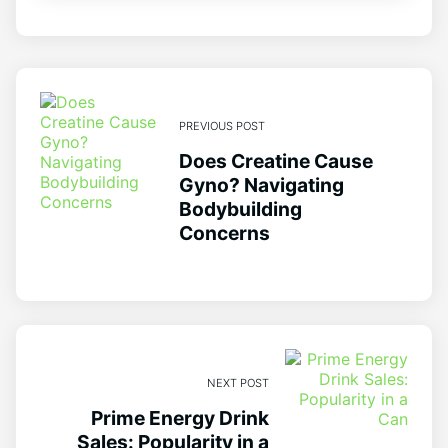
PREVIOUS POST
Does Creatine Cause
Gyno? Navigating
Bodybuilding
Concerns
NEXT POST
Prime Energy Drink
Sales: Popularity in a