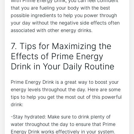
With Prime Energy Drink, you can feel confident
that you are fueling your body with the best
possible ingredients to help you power through
your day without the negative side effects often
associated with other energy drinks.
7. Tips for Maximizing the
Effects of Prime Energy
Drink in Your Daily Routine
Prime Energy Drink is a great way to boost your
energy levels throughout the day. Here are some
tips to help you get the most out of this powerful
drink:
-Stay hydrated: Make sure to drink plenty of
water throughout the day to ensure that Prime
Energy Drink works effectively in your system.