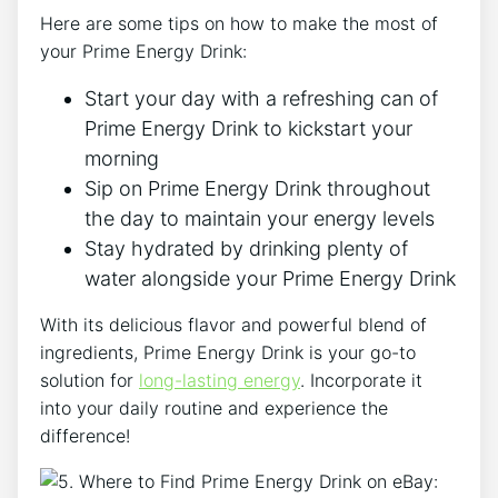
Here are some tips on how to make the most of
your Prime Energy Drink:
Start your day with a refreshing can of
Prime Energy Drink to kickstart your
morning
Sip on Prime Energy Drink throughout
the day to maintain your energy levels
Stay hydrated by drinking plenty of
water alongside your Prime Energy Drink
With its delicious flavor and powerful blend of
ingredients, Prime Energy Drink is your go-to
solution for
long-lasting energy
. Incorporate it
into your daily routine and experience the
difference!