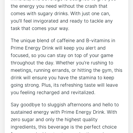
the energy you need without the crash that
comes with sugary drinks. With just one can,
you’ll feel invigorated and ready to tackle any
task that comes your way.
The unique blend of caffeine and B-vitamins in
Prime Energy Drink will keep you alert and
focused, so you can stay on top of your game
throughout the day. Whether you’re rushing to
meetings, running errands, or hitting the gym, this
drink will ensure you have the stamina to keep
going strong. Plus, its refreshing taste will leave
you feeling recharged and revitalized.
Say goodbye to sluggish afternoons and hello to
sustained energy with Prime Energy Drink. With
zero sugar and only the highest quality
ingredients, this beverage is the perfect choice