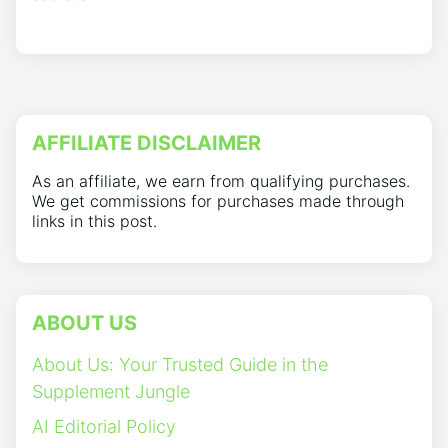
AFFILIATE DISCLAIMER
As an affiliate, we earn from qualifying purchases.
We get commissions for purchases made through
links in this post.
ABOUT US
About Us: Your Trusted Guide in the
Supplement Jungle
AI Editorial Policy