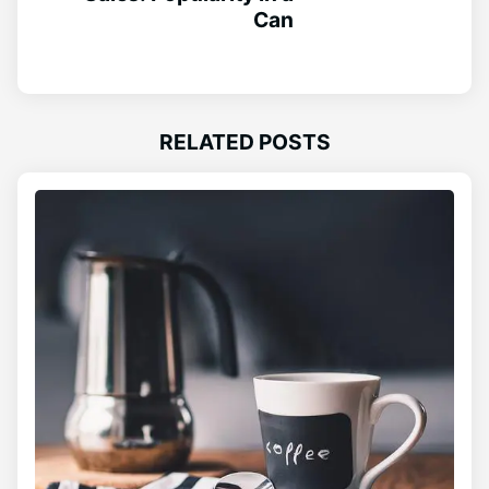
Can
RELATED POSTS