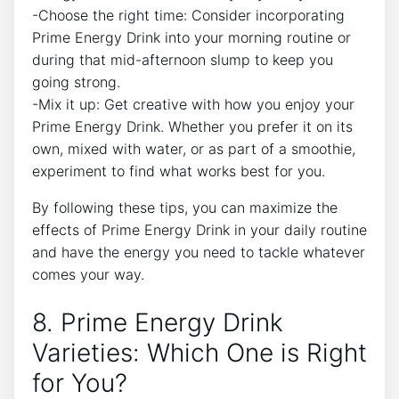
-Choose the right time: Consider incorporating
Prime Energy Drink into your morning routine or
during that mid-afternoon slump to keep you
going strong.
-Mix it up: Get creative with how you enjoy your
Prime Energy Drink. Whether you prefer it on its
own, mixed with water, or as part of a smoothie,
experiment to find what works best for you.
By following these tips, you can maximize the
effects of Prime Energy Drink in your daily routine
and have the energy you need to tackle whatever
comes your way.
8. Prime Energy Drink
Varieties: Which One is Right
for You?