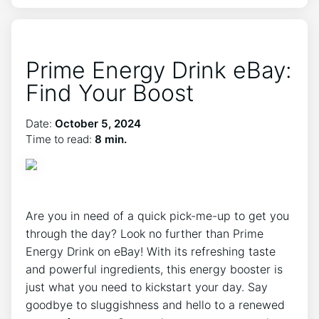
Prime Energy Drink eBay:
Find Your Boost
Date:
October 5, 2024
Time to read:
8 min.
Are you in need of a quick pick-me-up to get you
through the day? Look no further than Prime
Energy Drink on eBay! With its refreshing taste
and powerful ingredients, this energy booster is
just what you need to kickstart your day. Say
goodbye to sluggishness and hello to a renewed