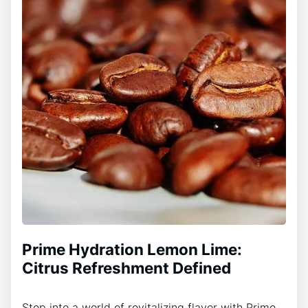
Prime Hydration Lemon Lime:
Citrus Refreshment Defined
Step into a world of revitalizing flavor with Prime