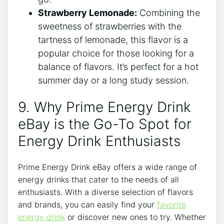
Strawberry Lemonade:
Combining the
sweetness of strawberries with the
tartness of lemonade, this flavor is a
popular choice for those looking for a
balance of flavors. It’s perfect for a hot
summer day or a long study session.
9. Why Prime Energy Drink
eBay is the Go-To Spot for
Energy Drink Enthusiasts
Prime Energy Drink eBay offers a wide range of
energy drinks that cater to the needs of all
enthusiasts. With a diverse selection of flavors
and brands, you can easily find your
favorite
energy drink
or discover new ones to try. Whether