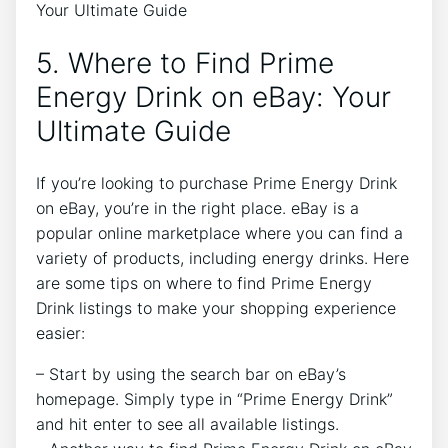
5. Where to Find Prime
Energy Drink on eBay: Your
Ultimate Guide
If you’re looking to purchase Prime Energy Drink
on eBay, you’re in the right place. eBay is a
popular online marketplace where you can find a
variety of products, including energy drinks. Here
are some tips on where to find Prime Energy
Drink listings to make your shopping experience
easier:
– Start by using the search bar on eBay’s
homepage. Simply type in “Prime Energy Drink”
and hit enter to see all available listings.