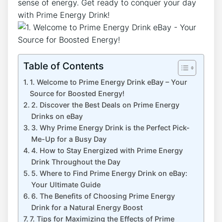
sense of energy. Get ready to conquer your day
with Prime Energy Drink!
Table of Contents
1. Welcome to Prime Energy Drink eBay – Your
Source for Boosted Energy!
2. Discover the Best Deals on Prime Energy
Drinks on eBay
3. Why Prime Energy Drink is the Perfect Pick-
Me-Up for a Busy Day
4. How to Stay Energized with Prime Energy
Drink Throughout the Day
5. Where to Find Prime Energy Drink on eBay:
Your Ultimate Guide
6. The Benefits of Choosing Prime Energy
Drink for a Natural Energy Boost
7. Tips for Maximizing the Effects of Prime