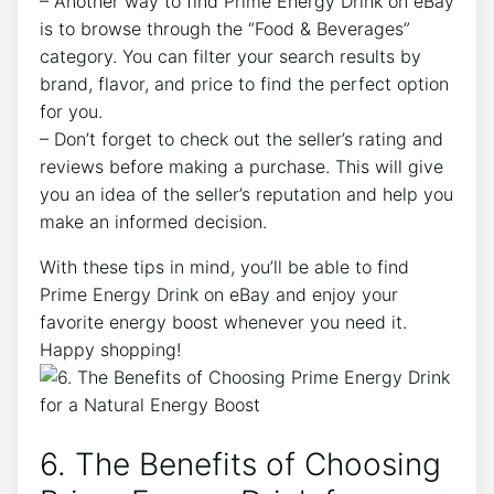
– Another way to find Prime Energy Drink on eBay
is to browse through the “Food & Beverages”
category. You can filter your search results by
brand, flavor, and price to find the perfect option
for you.
– Don’t forget to check out the seller’s rating and
reviews before making a purchase. This will give
you an idea of the seller’s reputation and help you
make an informed decision.
With these tips in mind, you’ll be able to find
Prime Energy Drink on eBay and enjoy your
favorite energy boost whenever you need it.
Happy shopping!
6. The Benefits of Choosing