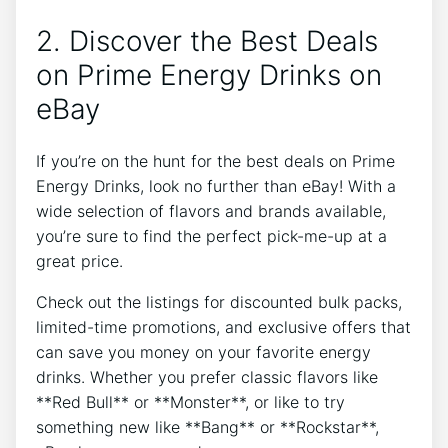
2. Discover the Best Deals
on Prime Energy Drinks on
eBay
If you’re on the hunt for the best deals on Prime
Energy Drinks, look no further than eBay! With a
wide selection of flavors and brands available,
you’re sure to find the perfect pick-me-up at a
great price.
Check out the listings for discounted bulk packs,
limited-time promotions, and exclusive offers that
can save you money on your favorite energy
drinks. Whether you prefer classic flavors like
**Red Bull** or **Monster**, or like to try
something new like **Bang** or **Rockstar**,