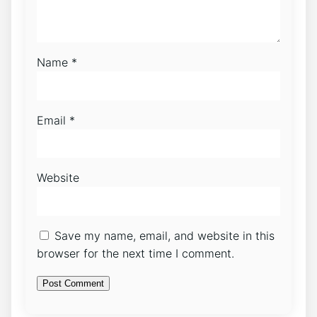
Name
*
Email
*
Website
Save my name, email, and website in this
browser for the next time I comment.