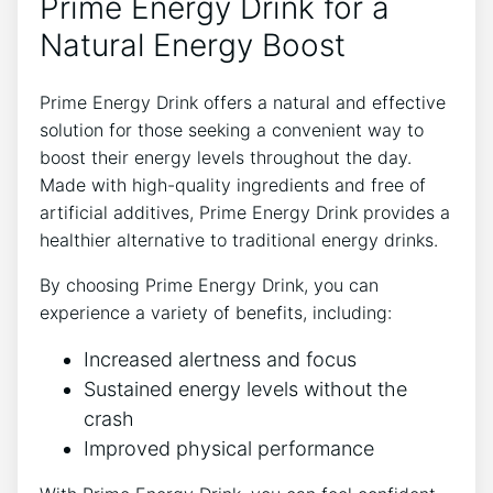
Prime Energy Drink for a
Natural Energy Boost
Prime Energy Drink offers a natural and effective
solution for those seeking a convenient way to
boost their energy levels throughout the day.
Made with high-quality ingredients and free of
artificial additives, Prime Energy Drink provides a
healthier alternative to traditional energy drinks.
By choosing Prime Energy Drink, you can
experience a variety of benefits, including:
Increased alertness and focus
Sustained energy levels without the
crash
Improved physical performance