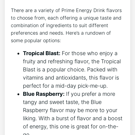
There are a variety of Prime Energy Drink flavors
to choose from, each offering a unique taste and
combination of ingredients to suit different
preferences and needs. Here’s a rundown of
some popular options:
Tropical Blast:
For those who enjoy a
fruity and refreshing flavor, the Tropical
Blast is a popular choice. Packed with
vitamins and antioxidants, this flavor is
perfect for a mid-day pick-me-up.
Blue Raspberry:
If you prefer a more
tangy and sweet taste, the Blue
Raspberry flavor may be more to your
liking. With a burst of flavor and a boost
of energy, this one is great for on-the-
go.