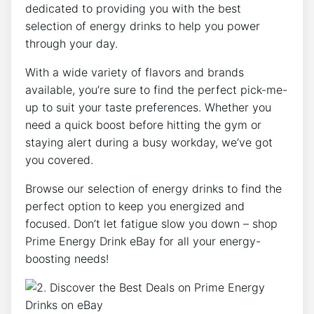
dedicated to providing you with the best
selection of energy drinks to help you power
through your day.
With a wide variety of flavors and brands
available, you’re sure to find the perfect pick-me-
up to suit your taste preferences. Whether you
need a quick boost before hitting the gym or
staying alert during a busy workday, we’ve got
you covered.
Browse our selection of energy drinks to find the
perfect option to keep you energized and
focused. Don’t let fatigue slow you down – shop
Prime Energy Drink eBay for all your energy-
boosting needs!