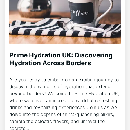
Prime Hydration UK: Discovering
Hydration Across Borders
Are you ready to embark on an exciting journey to
discover the wonders of hydration that extend
beyond borders? Welcome to Prime Hydration UK,
where we unveil an incredible world of refreshing
drinks and revitalizing experiences. Join us as we
delve into the depths of thirst-quenching elixirs,
sample the eclectic flavors, and unravel the
secrets…