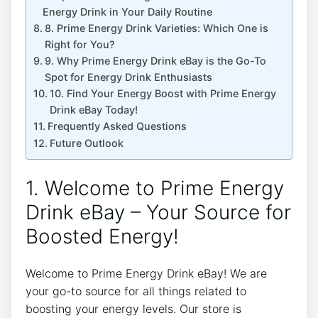
Energy Drink in Your Daily Routine
8. Prime Energy Drink Varieties: Which One is
Right for You?
9. Why Prime Energy Drink eBay is the Go-To
Spot for Energy Drink Enthusiasts
10. Find Your Energy Boost with Prime Energy
Drink eBay Today!
Frequently Asked Questions
Future Outlook
1. Welcome to Prime Energy
Drink eBay – Your Source for
Boosted Energy!
Welcome to Prime Energy Drink eBay! We are
your go-to source for all things related to
boosting your energy levels. Our store is