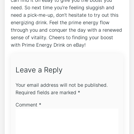
need. So next time you’re feeling sluggish and
need a pick-me-up, don’t hesitate to try out this
energizing drink. Feel the prime energy flow
through you and conquer the day with a renewed
sense of vitality. Cheers to finding your boost
with Prime Energy Drink on eBay!
Leave a Reply
Your email address will not be published.
Required fields are marked
*
Comment
*