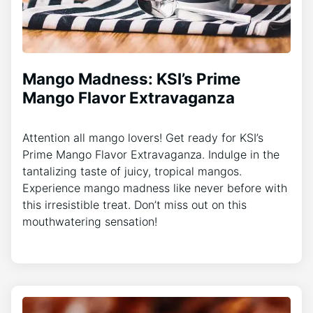
Mango Madness: KSI’s Prime
Mango Flavor Extravaganza
Attention all mango lovers! Get ready for KSI’s
Prime Mango Flavor Extravaganza. Indulge in the
tantalizing taste of juicy, tropical mangos.
Experience mango madness like never before with
this irresistible treat. Don’t miss out on this
mouthwatering sensation!