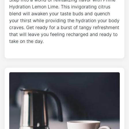
Hydration Lemon Lime. This invigorating citrus
blend will awaken your taste buds and quench
your thirst while providing the hydration your body
craves. Get ready for a burst of tangy refreshment
that will leave you feeling recharged and ready to
take on the day.