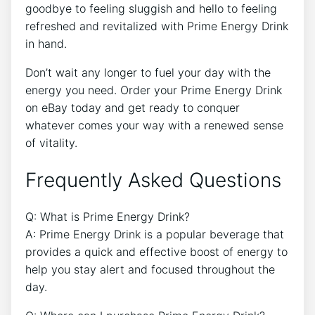
goodbye to feeling sluggish and hello to feeling
refreshed and revitalized with Prime Energy Drink
in hand.
Don’t wait any longer to fuel your day with the
energy you need. Order your Prime Energy Drink
on eBay today and get ready to conquer
whatever comes your way with a renewed sense
of vitality.
Frequently Asked Questions
Q: What is Prime Energy Drink?
A: Prime Energy Drink is a popular beverage that
provides a quick and effective boost of energy to
help you stay alert and focused throughout the
day.