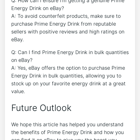
Q: How can I ensure I’m getting a genuine Prime
Energy Drink on eBay?
A: To avoid counterfeit products, make sure to
purchase Prime Energy Drink from reputable
sellers with positive reviews and high ratings on
eBay.
Q: Can I find Prime Energy Drink in bulk quantities
on eBay?
A: Yes, eBay offers the option to purchase Prime
Energy Drink in bulk quantities, allowing you to
stock up on your favorite energy drink at a great
value.
Future Outlook
We hope this article has helped you understand
the benefits of Prime Energy Drink and how you
can find it on eBay to give you the boost you