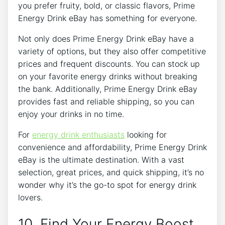
you prefer fruity, bold, or classic flavors, Prime
Energy Drink eBay has something for everyone.
Not only does Prime Energy Drink eBay have a
variety of options, but they also offer competitive
prices and frequent discounts. You can stock up
on your favorite energy drinks without breaking
the bank. Additionally, Prime Energy Drink eBay
provides fast and reliable shipping, so you can
enjoy your drinks in no time.
For
energy drink enthusiasts
looking for
convenience and affordability, Prime Energy Drink
eBay is the ultimate destination. With a vast
selection, great prices, and quick shipping, it’s no
wonder why it’s the go-to spot for energy drink
lovers.
10. Find Your Energy Boost