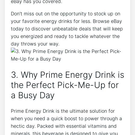
eBay has you covered.
Don’t miss out on the opportunity to stock up on
your favorite energy drinks for less. Browse eBay
today to discover unbeatable deals that will keep
you energized and ready to tackle whatever the
day throws your way.
3. Why Prime Energy Drink is
the Perfect Pick-Me-Up for
a Busy Day
Prime Energy Drink is the ultimate solution for
when you need a quick boost to power through a
hectic day. Packed with essential vitamins and
minerals, this beverage is designed to give you