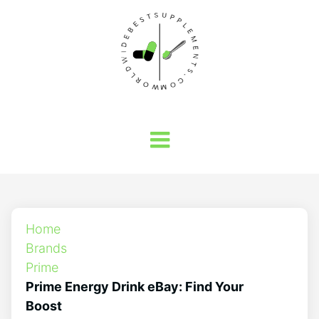
Home
Brands
Prime
Prime Energy Drink eBay: Find Your
Boost