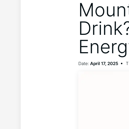
Mount
Drink
Energ
Date:
April 17, 2025
T