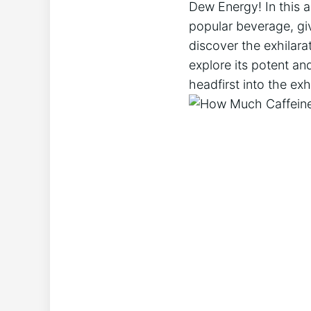
Dew Energy! In this ar
popular beverage, giv
discover the exhilara
explore its potent and
headfirst into the ex