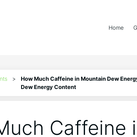
Home
G
nts
>
How Much Caffeine in Mountain Dew Energ
Dew Energy Content
uch Caffeine 