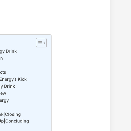
gy Drink
on
cts
Energy’s Kick
gy Drink
Dew
nergy
ok|Closing
Up|Concluding