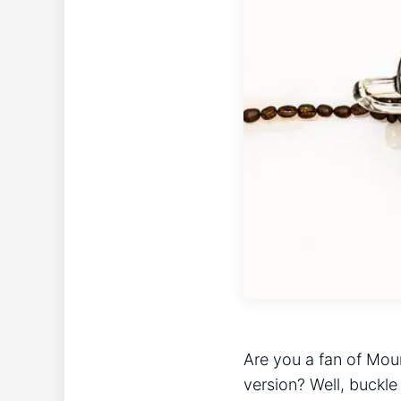
Are you a fan of Moun
version? Well, buckle