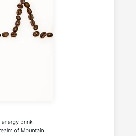
 energy drink
 realm of Mountain