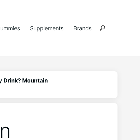
ummies
Supplements
Brands
y Drink? Mountain
in