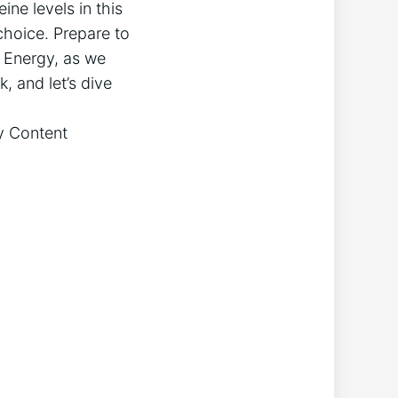
ine levels in this
choice. Prepare to
w Energy, as we
, and let’s dive