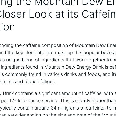
ing the Mountain Dew E
Closer Look at its Caffei
ion
oding the caffeine composition of Mountain Dew Energy
and the key elements that make up this popular beve
 a unique blend of ingredients that work together to pr
 ingredients found in Mountain Dew Energy Drink is caff
 is commonly found in various drinks and foods, and it’s
ertness and reduce fatigue.
Drink contains a significant amount of caffeine, with
 per 12-fluid-ounce serving. This is slightly higher than
ypically contain around 34 milligrams of caffeine. It’s 
 can vary depending on the size and type of the Moun