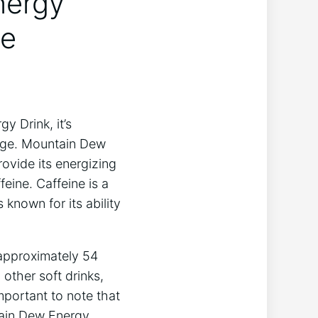
nergy
ne
 Drink, it’s
rage. Mountain Dew
ovide its energizing
eine. Caffeine is a
 known for its ability
 approximately 54
 other soft drinks,
important to note that
tain Dew Energy