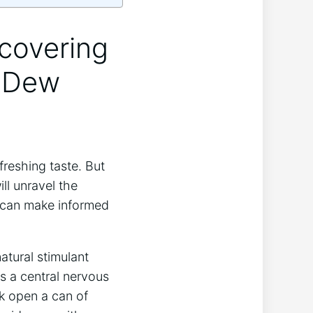
scovering
n Dew
reshing taste. But
ll unravel the
 can make informed
atural stimulant
s a central nervous
k open a can of