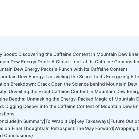
gy Boost: Discovering the Caffeine Content in Mountain Dew Ener
tain Dew Energy Drink: A Closer Look at its Caffeine Compositi
ntain Dew Energy Packs a Punch with its Caffeine Content
ountain Dew Energy: Unraveling the Secret to its Energizing Effe
ation Breakdown: Crack Open the Science behind Mountain Dew 
sity: Unveiling the Exact Caffeine Content in Mountain Dew Ener
affeine Depths: Unmasking the Energy-Packed Magic of Mountain 
d: Digging Deeper into the Caffeine Content of Mountain Dew E
estions
Conclude|In Summary|To Wrap It Up|Key Takeaways|Future Outlo
sion|Final Thoughts|In Retrospect|The Way Forward|Wrapping 
nd Conclusions}