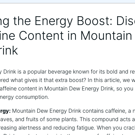
ing the Energy Boost: Di
eine Content in Mountai
rink
Drink is a popular beverage known for its bold and ref
d what gives it that extra boost? In this article, we wi
affeine content in Mountain Dew Energy Drink, so you
energy consumption.
rgy:
Mountain Dew Energy Drink contains caffeine, a n
eaves, and fruits of some plants. This compound acts a
creasing alertness and reducing fatigue. When you crac