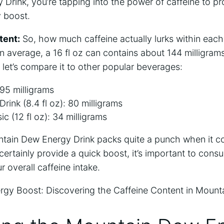
Drink, you’re tapping into the power of caffeine to pr
 boost.
tent:
So, how much caffeine actually lurks within eac
average, a 16 fl oz can contains about 144 milligrams
, let’s compare it to other popular beverages:
 95 milligrams
rink (8.4 fl oz): 80 milligrams
c (12 fl oz): 34 milligrams
tain Dew Energy Drink packs quite a punch when it c
 certainly provide a quick boost, it’s important to cons
 overall caffeine intake.