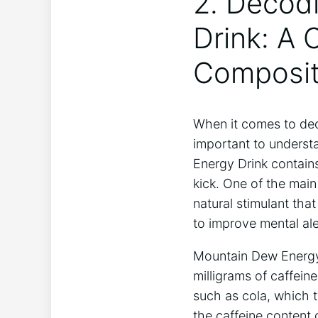
2. Decod
Drink: A 
Composit
When it comes to dec
important to underst
Energy Drink contains
kick. One of the main
natural stimulant that
to improve mental al
Mountain Dew Energy 
milligrams of caffeine
such as cola, which t
the caffeine content