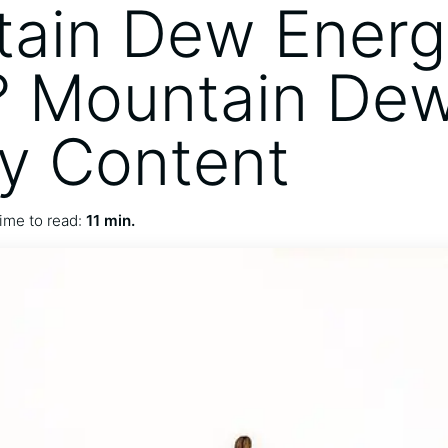
ain Dew Energ
? Mountain De
y Content
ime to read:
11 min.