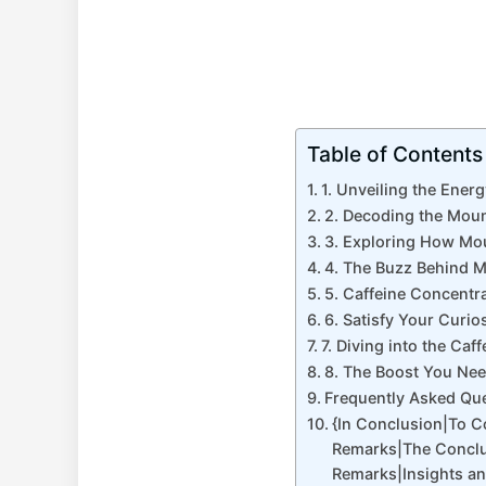
Table of Contents
1. Unveiling the Ener
2. Decoding the Moun
3. Exploring How Mou
4. The Buzz Behind M
5. Caffeine Concentr
6. Satisfy Your Curio
7. Diving into the C
8. The Boost You Nee
Frequently Asked Qu
{In Conclusion|To 
Remarks|The Conclu
Remarks|Insights a