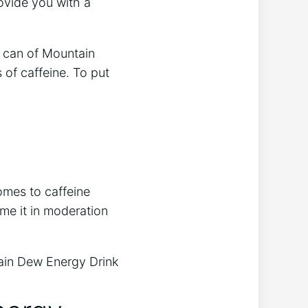
ovide you with a
h can of Mountain
 of caffeine. To put
omes to caffeine
ume it in moderation