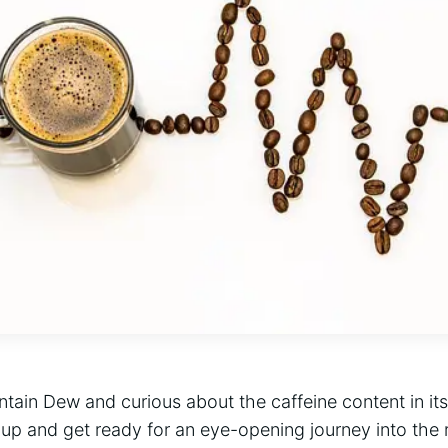
tain Dew and curious about the caffeine content in its
 up and get ready for an eye-opening journey into the