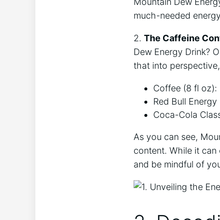
Mountain Dew Energy 
much-needed energy
2.
The Caffeine Con
Dew Energy Drink? On 
that into perspective
Coffee (8 fl oz):
Red Bull Energy D
Coca-Cola Classi
As you can see, Moun
content. While it can
and be mindful of your