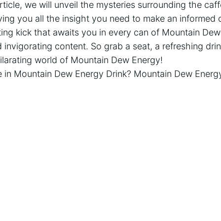
ticle, we will unveil the mysteries surrounding the caffe
ing you all the insight you need to make an informed 
ting kick that awaits you in every can of Mountain De
 invigorating content. So grab a seat, a refreshing drink
hilarating world of Mountain Dew Energy!