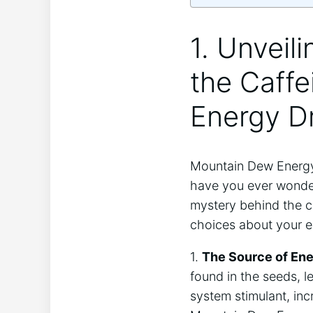
1. Unveil
the Caff
Energy D
Mountain Dew Energy 
have you ever wondere
mystery behind the c
choices about your 
1.
The Source of Ene
found in the seeds, l
system stimulant, in