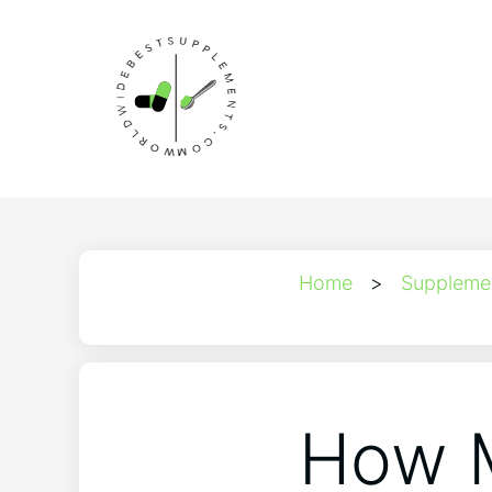
Home
>
Suppleme
How M