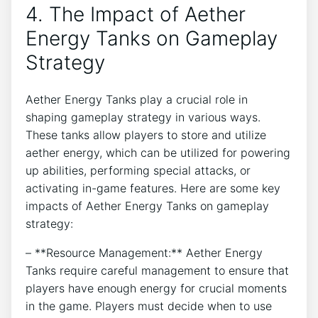
4. The Impact of Aether
Energy Tanks on Gameplay
Strategy
Aether Energy Tanks play a crucial role in
shaping gameplay strategy in various ways.
These tanks allow players to store and utilize
aether energy, which can be utilized for powering
up abilities, performing special attacks, or
activating in-game features. Here are some key
impacts of Aether Energy Tanks on gameplay
strategy:
– **Resource Management:** Aether Energy
Tanks require careful management to ensure that
players have enough energy for crucial moments
in the game. Players must decide when to use