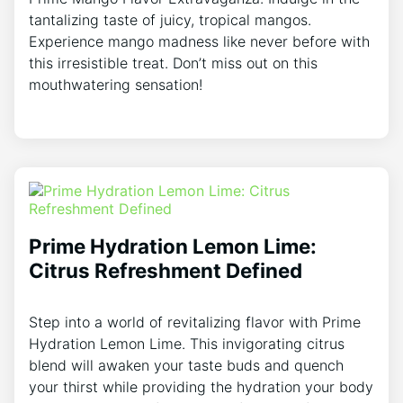
tantalizing taste of juicy, tropical mangos.
Experience mango madness like never before with
this irresistible treat. Don’t miss out on this
mouthwatering sensation!
Prime Hydration Lemon Lime:
Citrus Refreshment Defined
Step into a world of revitalizing flavor with Prime
Hydration Lemon Lime. This invigorating citrus
blend will awaken your taste buds and quench
your thirst while providing the hydration your body