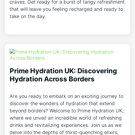
craves. Get ready for a burst of tangy refreshment
that will leave you feeling recharged and ready to
take on the day.
Prime Hydration UK: Discovering
Hydration Across Borders
Are you ready to embark on an exciting journey to
discover the wonders of hydration that extend
beyond borders? Welcome to Prime Hydration UK,
where we unveil an incredible world of refreshing
drinks and revitalizing experiences. Join us as we
delve into the depths of thirst-quenching elixirs,