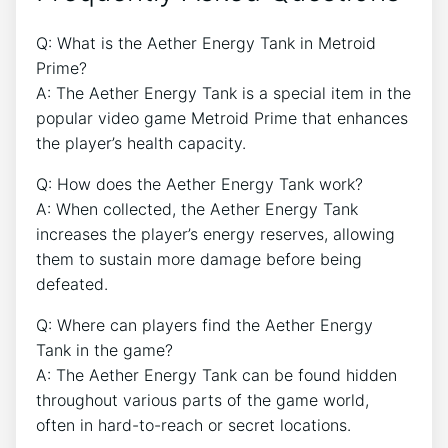
Q: What is the Aether Energy Tank in Metroid
Prime?
A: The Aether Energy Tank is a special item in the
popular video game Metroid Prime that enhances
the player’s health capacity.
Q: How does the Aether Energy Tank work?
A: When collected, the Aether Energy Tank
increases the player’s energy reserves, allowing
them to sustain more damage before being
defeated.
Q: Where can players find the Aether Energy
Tank in the game?
A: The Aether Energy Tank can be found hidden
throughout various parts of the game world,
often in hard-to-reach or secret locations.