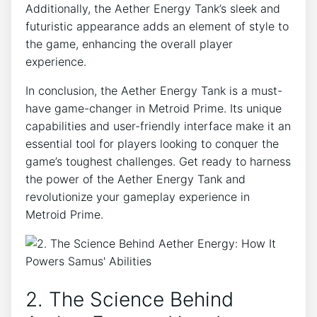
Additionally, the Aether Energy Tank’s sleek and
futuristic appearance adds an element of style to
the game, enhancing the overall player
experience.
In conclusion, the Aether Energy Tank is a must-
have game-changer in Metroid Prime. Its unique
capabilities and user-friendly interface make it an
essential tool for players looking to conquer the
game’s toughest challenges. Get ready to harness
the power of the Aether Energy Tank and
revolutionize your gameplay experience in
Metroid Prime.
2. The Science Behind