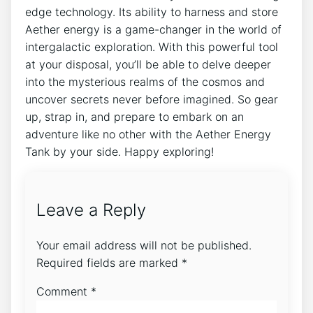
edge technology. Its ability to harness and store
Aether energy is a game-changer in the world of
intergalactic exploration. With this powerful tool
at your disposal, you’ll be able to delve deeper
into the mysterious realms of the cosmos and
uncover secrets never before imagined. So gear
up, strap in, and prepare to embark on an
adventure like no other with the Aether Energy
Tank by your side. Happy exploring!
Leave a Reply
Your email address will not be published.
Required fields are marked
*
Comment
*