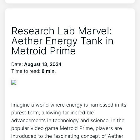
Research Lab Marvel:
Aether Energy Tank in
Metroid Prime
Date:
August 13, 2024
Time to read:
8 min.
Imagine a world where energy is harnessed in its
purest form, allowing for incredible
advancements in technology and science. In the
popular video game Metroid Prime, players are
introduced to the fascinating concept of Aether