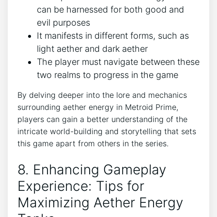
can be harnessed for both good and
evil purposes
It manifests in different forms, such as
light aether and dark aether
The player must navigate between these
two realms to progress in the game
By delving deeper into the lore and mechanics
surrounding aether energy in Metroid Prime,
players can gain a better understanding of the
intricate world-building and storytelling that sets
this game apart from others in the series.
8. Enhancing Gameplay
Experience: Tips for
Maximizing Aether Energy