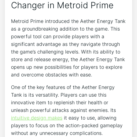
Changer in Metroid Prime
Metroid Prime introduced the Aether Energy Tank
as a groundbreaking addition to the game. This
powerful tool can provide players with a
significant advantage as they navigate through
the game’s challenging levels. With its ability to
store and release energy, the Aether Energy Tank
opens up new possibilities for players to explore
and overcome obstacles with ease.
One of the key features of the Aether Energy
Tank is its versatility. Players can use this
innovative item to replenish their health or
unleash powerful attacks against enemies. Its
intuitive design makes
it easy to use, allowing
players to focus on the action-packed gameplay
without any unnecessary complications.