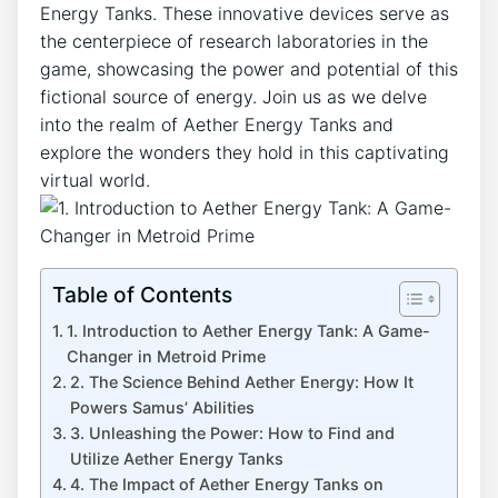
Energy Tanks. These innovative devices serve as
the centerpiece of research laboratories in the
game, showcasing the power and potential of this
fictional source of energy. Join us as we delve
into the realm of Aether Energy Tanks and
explore the wonders they hold in this captivating
virtual world.
Table of Contents
1. Introduction to Aether Energy Tank: A Game-
Changer in Metroid Prime
2. The Science Behind Aether Energy: How It
Powers Samus’ Abilities
3. Unleashing the Power: How to Find and
Utilize Aether Energy Tanks
4. The Impact of Aether Energy Tanks on