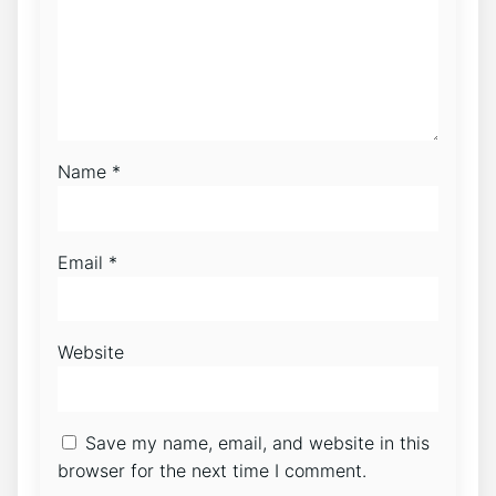
Name
*
Email
*
Website
Save my name, email, and website in this
browser for the next time I comment.