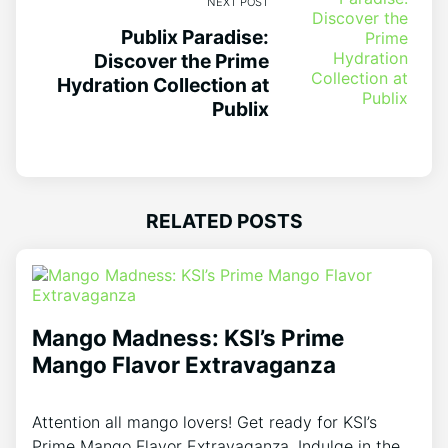
NEXT POST
Publix Paradise:
Discover the Prime
Hydration Collection at
Publix
RELATED POSTS
Mango Madness: KSI’s Prime
Mango Flavor Extravaganza
Attention all mango lovers! Get ready for KSI’s
Prime Mango Flavor Extravaganza. Indulge in the