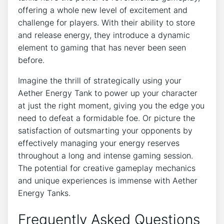
offering a whole new level of excitement and
challenge for players. With their ability to store
and release energy, they introduce a dynamic
element to gaming that has never been seen
before.
Imagine the thrill of strategically using your
Aether Energy Tank to power up your character
at just the right moment, giving you the edge you
need to defeat a formidable foe. Or picture the
satisfaction of outsmarting your opponents by
effectively managing your energy reserves
throughout a long and intense gaming session.
The potential for creative gameplay mechanics
and unique experiences is immense with Aether
Energy Tanks.
Frequently Asked Questions