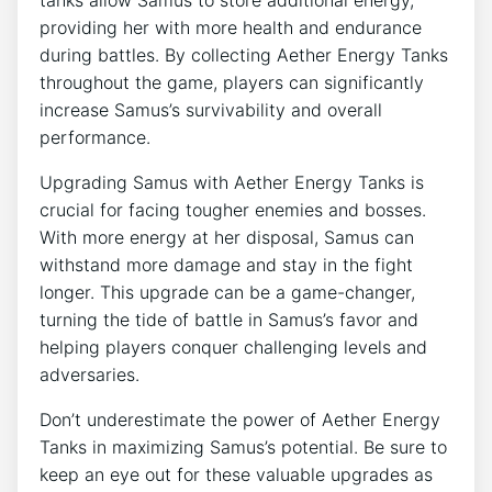
providing her with more health and endurance
during battles. By collecting Aether Energy Tanks
throughout the game, players can significantly
increase Samus’s survivability and overall
performance.
Upgrading Samus with Aether Energy Tanks is
crucial for facing tougher enemies and bosses.
With more energy at her disposal, Samus can
withstand more damage and stay in the fight
longer. This upgrade can be a game-changer,
turning the tide of battle in Samus’s favor and
helping players conquer challenging levels and
adversaries.
Don’t underestimate the power of Aether Energy
Tanks in maximizing Samus’s potential. Be sure to
keep an eye out for these valuable upgrades as