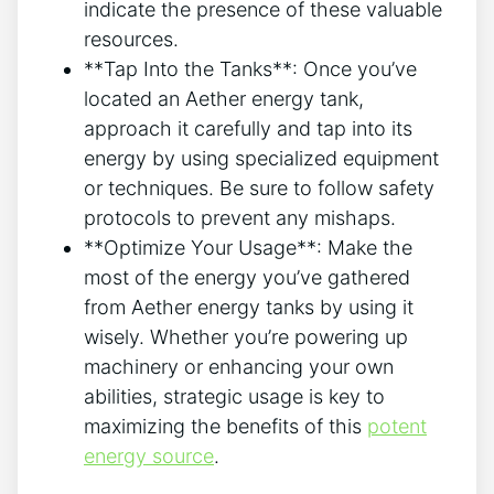
indicate the presence of these valuable
resources.
**Tap Into the Tanks**: Once you’ve
located an Aether energy tank,
approach it carefully and tap into its
energy by using specialized equipment
or techniques. Be sure to follow safety
protocols to prevent any mishaps.
**Optimize Your Usage**: Make the
most of the energy you’ve gathered
from Aether energy tanks by using it
wisely. Whether you’re powering up
machinery or enhancing your own
abilities, strategic usage is key to
maximizing the benefits of this
potent
energy source
.