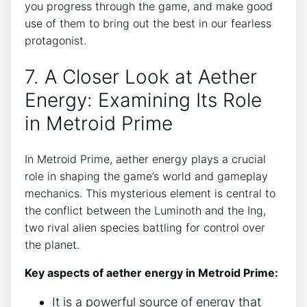
you progress through the game, and make good
use of them to bring out the best in our fearless
protagonist.
7. A Closer Look at Aether
Energy: Examining Its Role
in Metroid Prime
In Metroid Prime, aether energy plays a crucial
role in shaping the game’s world and gameplay
mechanics. This mysterious element is central to
the conflict between the Luminoth and the Ing,
two rival alien species battling for control over
the planet.
Key aspects of aether energy in Metroid Prime:
It is a powerful source of energy that