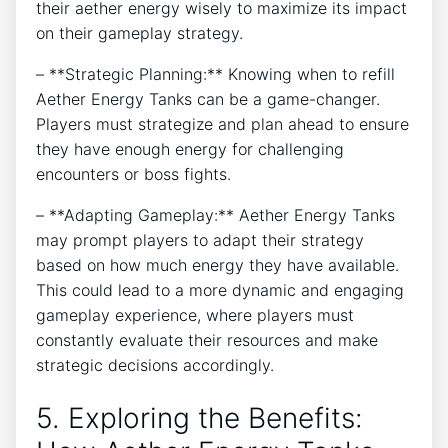
their aether energy wisely to maximize its impact
on their gameplay strategy.
– **Strategic Planning:** Knowing when to refill
Aether Energy Tanks can be a game-changer.
Players must strategize and plan ahead to ensure
they have enough energy for challenging
encounters or boss fights.
– **Adapting Gameplay:** Aether Energy Tanks
may prompt players to adapt their strategy
based on how much energy they have available.
This could lead to a more dynamic and engaging
gameplay experience, where players must
constantly evaluate their resources and make
strategic decisions accordingly.
5. Exploring the Benefits: