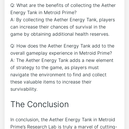
Q: What are the benefits of collecting the Aether
Energy Tank in Metroid Prime?
A: By collecting the Aether Energy Tank, players
can increase their chances of survival in the
game by obtaining additional health reserves.
Q: How does the Aether Energy Tank add to the
overall gameplay experience in Metroid Prime?
A: The Aether Energy Tank adds a new element
of strategy to the game, as players must
navigate the environment to find and collect
these valuable items to increase their
survivability.
The Conclusion
In conclusion, the Aether Energy Tank in Metroid
Prime’s Research Lab is truly a marvel of cutting-