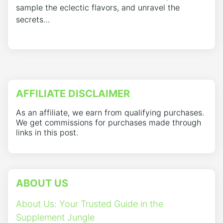
sample the eclectic flavors, and unravel the
secrets…
AFFILIATE DISCLAIMER
As an affiliate, we earn from qualifying purchases.
We get commissions for purchases made through
links in this post.
ABOUT US
About Us: Your Trusted Guide in the
Supplement Jungle