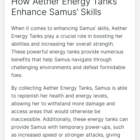
How Aether Energy Tanks
Enhance Samus’ Skills
When it comes to enhancing Samus’ skills, Aether
Energy Tanks play a crucial role in boosting her
abilities and increasing her overall strength.
These powerful energy tanks provide numerous
benefits that help Samus navigate through
challenging environments and defeat formidable
foes.
By collecting Aether Energy Tanks, Samus is able
to replenish her health and energy levels,
allowing her to withstand more damage and
access areas that would otherwise be
inaccessible. Additionally, these energy tanks can
provide Samus with temporary power-ups, such
as increased speed or stronger attacks, giving