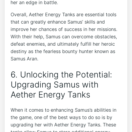
her an edge in battle.
Overall, Aether Energy Tanks are essential tools
that can greatly enhance Samus’ skills and
improve her chances of success in her missions.
With their help, Samus can overcome obstacles,
defeat enemies, and ultimately fulfill her heroic
destiny as the fearless bounty hunter known as
Samus Aran.
6. Unlocking the Potential:
Upgrading Samus with
Aether Energy Tanks
When it comes to enhancing Samus’s abilities in
the game, one of the best ways to do so is by
upgrading her with Aether Energy Tanks. These
tanks allow Samus to store additional energy,