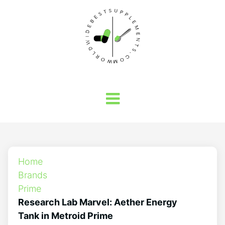
Home
Brands
Prime
Research Lab Marvel: Aether Energy
Tank in Metroid Prime