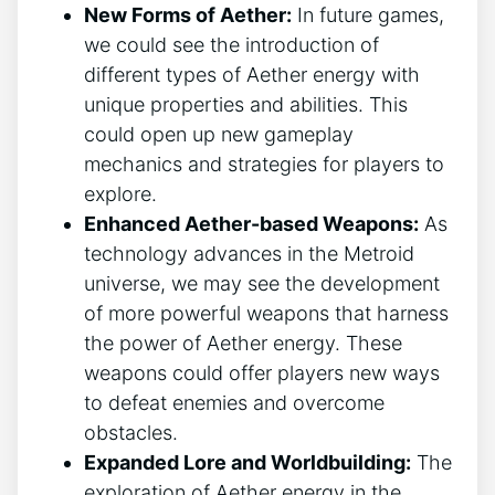
New Forms of Aether:
In future games,
we could see the introduction of
different types of Aether energy with
unique properties and abilities. This
could open up new gameplay
mechanics and strategies for players to
explore.
Enhanced Aether-based Weapons:
As
technology advances in the Metroid
universe, we may see the development
of more powerful weapons that harness
the power of Aether energy. These
weapons could offer players new ways
to defeat enemies and overcome
obstacles.
Expanded Lore and Worldbuilding:
The
exploration of Aether energy in the