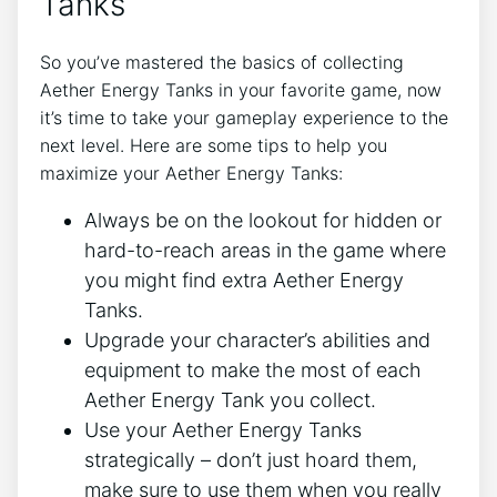
Tanks
So you’ve mastered the basics of collecting
Aether Energy Tanks in your favorite game, now
it’s time to take your gameplay experience to the
next level. Here are some tips to help you
maximize your Aether Energy Tanks:
Always be on the lookout for hidden or
hard-to-reach areas in the game where
you might find extra Aether Energy
Tanks.
Upgrade your character’s abilities and
equipment to make the most of each
Aether Energy Tank you collect.
Use your Aether Energy Tanks
strategically – don’t just hoard them,
make sure to use them when you really