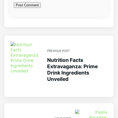
PREVIOUS POST
Nutrition Facts
Extravaganza: Prime
Drink Ingredients
Unveiled