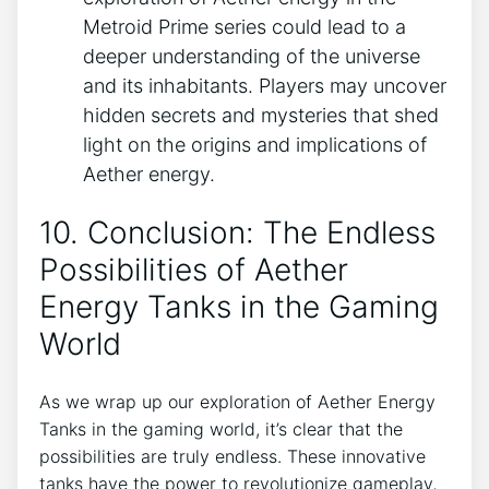
Metroid Prime series could lead to a
deeper understanding of the universe
and its inhabitants. Players may uncover
hidden secrets and mysteries that shed
light on the origins and implications of
Aether energy.
10. Conclusion: The Endless
Possibilities of Aether
Energy Tanks in the Gaming
World
As we wrap up our exploration of Aether Energy
Tanks in the gaming world, it’s clear that the
possibilities are truly endless. These innovative
tanks have the power to revolutionize gameplay,