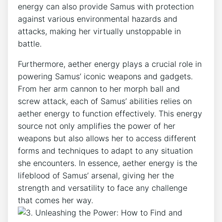
energy can also provide Samus with protection
against various environmental hazards and
attacks, making her virtually unstoppable in
battle.
Furthermore, aether energy plays a crucial role in
powering Samus’ iconic weapons and gadgets.
From her arm cannon to her morph ball and
screw attack, each of Samus’ abilities relies on
aether energy to function effectively. This energy
source not only amplifies the power of her
weapons but also allows her to access different
forms and techniques to adapt to any situation
she encounters. In essence, aether energy is the
lifeblood of Samus’ arsenal, giving her the
strength and versatility to face any challenge
that comes her way.