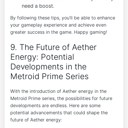
need a boost.
By following these tips, you’ll be able to enhance
your gameplay experience and achieve even
greater success in the game. Happy gaming!
9. The Future of Aether
Energy: Potential
Developments in the
Metroid Prime Series
With the introduction of Aether energy in the
Metroid Prime series, the possibilities for future
developments are endless. Here are some
potential advancements that could shape the
future of Aether energy: