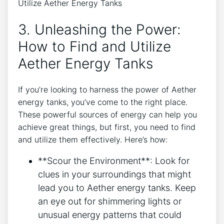
3. Unleashing the Power:
How to Find and Utilize
Aether Energy Tanks
If you’re looking to harness the power of Aether
energy tanks, you’ve come to the right place.
These powerful sources of energy can help you
achieve great things, but first, you need to find
and utilize them effectively. Here’s how:
**Scour the Environment**: Look for
clues in your surroundings that might
lead you to Aether energy tanks. Keep
an eye out for shimmering lights or
unusual energy patterns that could