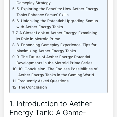
Gameplay Strategy
5. Exploring the Benefits: How Aether Energy
Tanks Enhance Samus’ Skills
6. Unlocking the Potential: Upgrading Samus
with Aether Energy Tanks
7. A Closer Look at Aether Energy: Examining
Its Role in Metroid Prime
8. Enhancing Gameplay Experience: Tips for
Maximizing Aether Energy Tanks
9. The Future of Aether Energy: Potential
Developments in the Metroid Prime Series
10. Conclusion: The Endless Possibilities of
Aether Energy Tanks in the Gaming World
Frequently Asked Questions
The Conclusion
1. Introduction to Aether
Energy Tank: A Game-