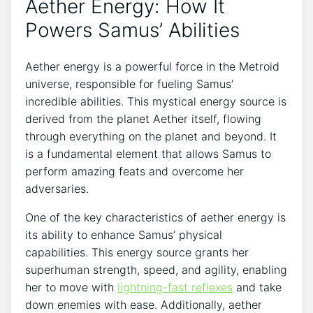
Aether Energy: How It
Powers Samus’ Abilities
Aether energy is a powerful force in the Metroid
universe, responsible for fueling Samus’
incredible abilities. This mystical energy source is
derived from the planet Aether itself, flowing
through everything on the planet and beyond. It
is a fundamental element that allows Samus to
perform amazing feats and overcome her
adversaries.
One of the key characteristics of aether energy is
its ability to enhance Samus’ physical
capabilities. This energy source grants her
superhuman strength, speed, and agility, enabling
her to move with
lightning-fast reflexes
and take
down enemies with ease. Additionally, aether