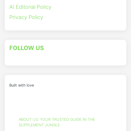
AI Editorial Policy
Privacy Policy
FOLLOW US
Built with love
ABOUT US: YOUR TRUSTED GUIDE IN THE
SUPPLEMENT JUNGLE